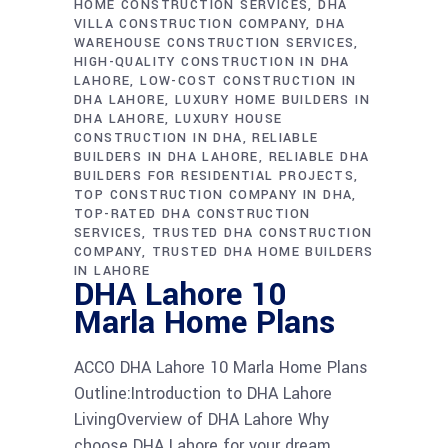
HOME CONSTRUCTION SERVICES
DHA
VILLA CONSTRUCTION COMPANY
DHA
WAREHOUSE CONSTRUCTION SERVICES
HIGH-QUALITY CONSTRUCTION IN DHA
LAHORE
LOW-COST CONSTRUCTION IN
DHA LAHORE
LUXURY HOME BUILDERS IN
DHA LAHORE
LUXURY HOUSE
CONSTRUCTION IN DHA
RELIABLE
BUILDERS IN DHA LAHORE
RELIABLE DHA
BUILDERS FOR RESIDENTIAL PROJECTS
TOP CONSTRUCTION COMPANY IN DHA
TOP-RATED DHA CONSTRUCTION
SERVICES
TRUSTED DHA CONSTRUCTION
COMPANY
TRUSTED DHA HOME BUILDERS
IN LAHORE
DHA Lahore 10
Marla Home Plans
ACCO DHA Lahore 10 Marla Home Plans
Outline:Introduction to DHA Lahore
LivingOverview of DHA Lahore Why
choose DHA Lahore for your dream