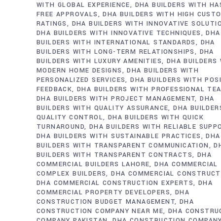
WITH GLOBAL EXPERIENCE
DHA BUILDERS WITH HA
FREE APPROVALS
DHA BUILDERS WITH HIGH CUST
RATINGS
DHA BUILDERS WITH INNOVATIVE SOLUTI
DHA BUILDERS WITH INNOVATIVE TECHNIQUES
DHA
BUILDERS WITH INTERNATIONAL STANDARDS
DHA
BUILDERS WITH LONG-TERM RELATIONSHIPS
DHA
BUILDERS WITH LUXURY AMENITIES
DHA BUILDERS
MODERN HOME DESIGNS
DHA BUILDERS WITH
PERSONALIZED SERVICES
DHA BUILDERS WITH POS
FEEDBACK
DHA BUILDERS WITH PROFESSIONAL TE
DHA BUILDERS WITH PROJECT MANAGEMENT
DHA
BUILDERS WITH QUALITY ASSURANCE
DHA BUILDER
QUALITY CONTROL
DHA BUILDERS WITH QUICK
TURNAROUND
DHA BUILDERS WITH RELIABLE SUPP
DHA BUILDERS WITH SUSTAINABLE PRACTICES
DHA
BUILDERS WITH TRANSPARENT COMMUNICATION
D
BUILDERS WITH TRANSPARENT CONTRACTS
DHA
COMMERCIAL BUILDERS LAHORE
DHA COMMERCIAL
COMPLEX BUILDERS
DHA COMMERCIAL CONSTRUCT
DHA COMMERCIAL CONSTRUCTION EXPERTS
DHA
COMMERCIAL PROPERTY DEVELOPERS
DHA
CONSTRUCTION BUDGET MANAGEMENT
DHA
CONSTRUCTION COMPANY NEAR ME
DHA CONSTRU
COMPANY PAKISTAN
DHA CONSTRUCTION COMPAN