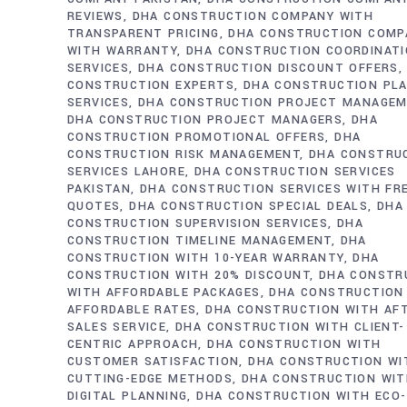
REVIEWS
DHA CONSTRUCTION COMPANY WITH
TRANSPARENT PRICING
DHA CONSTRUCTION COMP
WITH WARRANTY
DHA CONSTRUCTION COORDINAT
SERVICES
DHA CONSTRUCTION DISCOUNT OFFERS
CONSTRUCTION EXPERTS
DHA CONSTRUCTION PL
SERVICES
DHA CONSTRUCTION PROJECT MANAGE
DHA CONSTRUCTION PROJECT MANAGERS
DHA
CONSTRUCTION PROMOTIONAL OFFERS
DHA
CONSTRUCTION RISK MANAGEMENT
DHA CONSTRU
SERVICES LAHORE
DHA CONSTRUCTION SERVICES
PAKISTAN
DHA CONSTRUCTION SERVICES WITH FR
QUOTES
DHA CONSTRUCTION SPECIAL DEALS
DHA
CONSTRUCTION SUPERVISION SERVICES
DHA
CONSTRUCTION TIMELINE MANAGEMENT
DHA
CONSTRUCTION WITH 10-YEAR WARRANTY
DHA
CONSTRUCTION WITH 20% DISCOUNT
DHA CONSTR
WITH AFFORDABLE PACKAGES
DHA CONSTRUCTION
AFFORDABLE RATES
DHA CONSTRUCTION WITH AF
SALES SERVICE
DHA CONSTRUCTION WITH CLIENT-
CENTRIC APPROACH
DHA CONSTRUCTION WITH
CUSTOMER SATISFACTION
DHA CONSTRUCTION WI
CUTTING-EDGE METHODS
DHA CONSTRUCTION WI
DIGITAL PLANNING
DHA CONSTRUCTION WITH ECO-