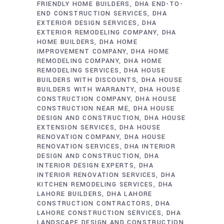
FRIENDLY HOME BUILDERS
DHA END-TO-
END CONSTRUCTION SERVICES
DHA
EXTERIOR DESIGN SERVICES
DHA
EXTERIOR REMODELING COMPANY
DHA
HOME BUILDERS
DHA HOME
IMPROVEMENT COMPANY
DHA HOME
REMODELING COMPANY
DHA HOME
REMODELING SERVICES
DHA HOUSE
BUILDERS WITH DISCOUNTS
DHA HOUSE
BUILDERS WITH WARRANTY
DHA HOUSE
CONSTRUCTION COMPANY
DHA HOUSE
CONSTRUCTION NEAR ME
DHA HOUSE
DESIGN AND CONSTRUCTION
DHA HOUSE
EXTENSION SERVICES
DHA HOUSE
RENOVATION COMPANY
DHA HOUSE
RENOVATION SERVICES
DHA INTERIOR
DESIGN AND CONSTRUCTION
DHA
INTERIOR DESIGN EXPERTS
DHA
INTERIOR RENOVATION SERVICES
DHA
KITCHEN REMODELING SERVICES
DHA
LAHORE BUILDERS
DHA LAHORE
CONSTRUCTION CONTRACTORS
DHA
LAHORE CONSTRUCTION SERVICES
DHA
LANDSCAPE DESIGN AND CONSTRUCTION