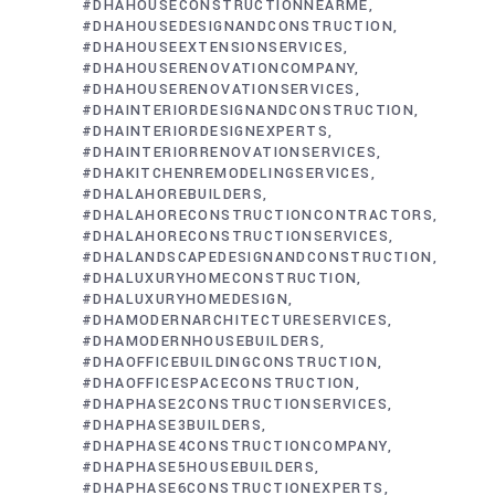
#DHAHOUSECONSTRUCTIONNEARME
#DHAHOUSEDESIGNANDCONSTRUCTION
#DHAHOUSEEXTENSIONSERVICES
#DHAHOUSERENOVATIONCOMPANY
#DHAHOUSERENOVATIONSERVICES
#DHAINTERIORDESIGNANDCONSTRUCTION
#DHAINTERIORDESIGNEXPERTS
#DHAINTERIORRENOVATIONSERVICES
#DHAKITCHENREMODELINGSERVICES
#DHALAHOREBUILDERS
#DHALAHORECONSTRUCTIONCONTRACTORS
#DHALAHORECONSTRUCTIONSERVICES
#DHALANDSCAPEDESIGNANDCONSTRUCTION
#DHALUXURYHOMECONSTRUCTION
#DHALUXURYHOMEDESIGN
#DHAMODERNARCHITECTURESERVICES
#DHAMODERNHOUSEBUILDERS
#DHAOFFICEBUILDINGCONSTRUCTION
#DHAOFFICESPACECONSTRUCTION
#DHAPHASE2CONSTRUCTIONSERVICES
#DHAPHASE3BUILDERS
#DHAPHASE4CONSTRUCTIONCOMPANY
#DHAPHASE5HOUSEBUILDERS
#DHAPHASE6CONSTRUCTIONEXPERTS