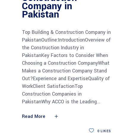
Company in
Pakistan
Top Building & Construction Company in
PakistanOutline:IntroductionOverview of
the Construction Industry in
PakistanKey Factors to Consider When
Choosing a Construction CompanyWhat
Makes a Construction Company Stand
Out?Experience and ExpertiseQuality of
WorkClient SatisfactionTop
Construction Companies in
PakistanWhy ACCO is the Leading
Read More
0
LIKES