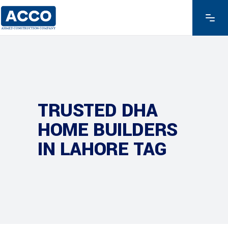
TRUSTED DHA
HOME BUILDERS
IN LAHORE TAG