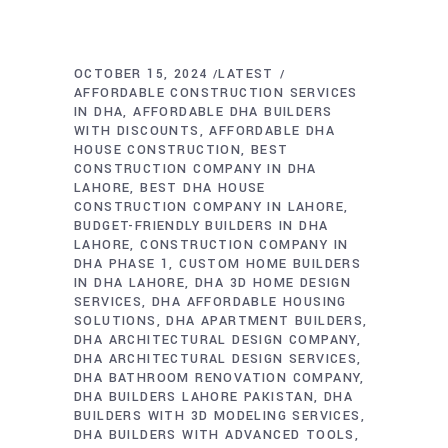
OCTOBER 15, 2024
LATEST
AFFORDABLE CONSTRUCTION SERVICES
IN DHA
AFFORDABLE DHA BUILDERS
WITH DISCOUNTS
AFFORDABLE DHA
HOUSE CONSTRUCTION
BEST
CONSTRUCTION COMPANY IN DHA
LAHORE
BEST DHA HOUSE
CONSTRUCTION COMPANY IN LAHORE
BUDGET-FRIENDLY BUILDERS IN DHA
LAHORE
CONSTRUCTION COMPANY IN
DHA PHASE 1
CUSTOM HOME BUILDERS
IN DHA LAHORE
DHA 3D HOME DESIGN
SERVICES
DHA AFFORDABLE HOUSING
SOLUTIONS
DHA APARTMENT BUILDERS
DHA ARCHITECTURAL DESIGN COMPANY
DHA ARCHITECTURAL DESIGN SERVICES
DHA BATHROOM RENOVATION COMPANY
DHA BUILDERS LAHORE PAKISTAN
DHA
BUILDERS WITH 3D MODELING SERVICES
DHA BUILDERS WITH ADVANCED TOOLS