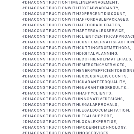
#DHACONSTRUCTIONTIMELINEMANAGEMENT
#DHACONSTRUCTIONWITH10YEARWARRANTY
#DHACONSTRUCTIONWITH20PERCENTDISCOUNT
#DHACONSTRUCTIONWITHAFFORDABLEPACKAGES
#DHACONSTRUCTIONWITHAFFORDABLERATES
#DHACONSTRUCTIONWITHAFTERSALESSERVICE
#DHACONSTRUCTIONWITHCLIENTCENTRICAPPROAC
#DHACONSTRUCTIONWITHCUSTOMERSATISFACTIO
#DHACONSTRUCTIONWITHCUTTINGEDGEMETHODS
#DHACONSTRUCTIONWITHDIGITALPLANNING
#DHACONSTRUCTIONWITHECOFRIENDLYMATERIALS
#DHACONSTRUCTIONWITHEMERGENCYSERVICES
#DHACONSTRUCTIONWITHENERGYEFFICIENTDESIGN
#DHACONSTRUCTIONWITHEXCLUSIVEDISCOUNTS
#DHACONSTRUCTIONWITHGUARANTEEDQUALITY
#DHACONSTRUCTIONWITHGUARANTEEDRESULTS.
#DHACONSTRUCTIONWITHHAPPYCLIENTS
#DHACONSTRUCTIONWITHINNOVATIVEDESIGNS
#DHACONSTRUCTIONWITHLEGALAPPROVALS
#DHACONSTRUCTIONWITHLEGALDOCUMENTATION
#DHACONSTRUCTIONWITHLEGALSUPPORT
#DHACONSTRUCTIONWITHLOCALEXPERTISE
#DHACONSTRUCTIONWITHMODERNTECHNOLOGY
#DHACONSTRUCTIONWITHNOCSERVICES