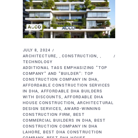
JULY 8, 2024
ARCHITECTURE
CONSTRUCTION
,
,
TECHNOLOGY
ADDITIONAL TAGS EMPHASIZING "TOP
COMPANY" AND "BUILDER": TOP
CONSTRUCTION COMPANY IN DHA
AFFORDABLE CONSTRUCTION SERVICES
IN DHA
AFFORDABLE DHA BUILDERS
WITH DISCOUNTS
AFFORDABLE DHA
HOUSE CONSTRUCTION
ARCHITECTURAL
DESIGN SERVICES
AWARD-WINNING
CONSTRUCTION FIRM
BEST
COMMERCIAL BUILDERS IN DHA
BEST
CONSTRUCTION COMPANY IN DHA
LAHORE
BEST DHA CONSTRUCTION