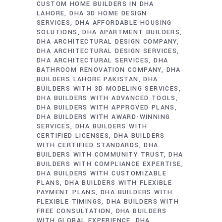
CUSTOM HOME BUILDERS IN DHA
LAHORE
DHA 3D HOME DESIGN
SERVICES
DHA AFFORDABLE HOUSING
SOLUTIONS
DHA APARTMENT BUILDERS
DHA ARCHITECTURAL DESIGN COMPANY
DHA ARCHITECTURAL DESIGN SERVICES
DHA ARCHITECTURAL SERVICES
DHA
BATHROOM RENOVATION COMPANY
DHA
BUILDERS LAHORE PAKISTAN
DHA
BUILDERS WITH 3D MODELING SERVICES
DHA BUILDERS WITH ADVANCED TOOLS
DHA BUILDERS WITH APPROVED PLANS
DHA BUILDERS WITH AWARD-WINNING
SERVICES
DHA BUILDERS WITH
CERTIFIED LICENSES
DHA BUILDERS
WITH CERTIFIED STANDARDS
DHA
BUILDERS WITH COMMUNITY TRUST
DHA
BUILDERS WITH COMPLIANCE EXPERTISE
DHA BUILDERS WITH CUSTOMIZABLE
PLANS
DHA BUILDERS WITH FLEXIBLE
PAYMENT PLANS
DHA BUILDERS WITH
FLEXIBLE TIMINGS
DHA BUILDERS WITH
FREE CONSULTATION
DHA BUILDERS
WITH GLOBAL EXPERIENCE
DHA