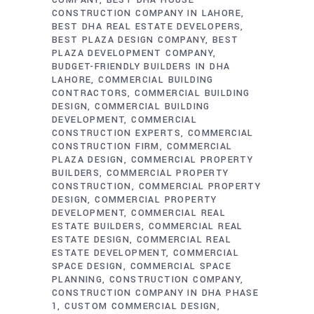
COMPANY
BEST DHA HOUSE
CONSTRUCTION COMPANY IN LAHORE
BEST DHA REAL ESTATE DEVELOPERS
BEST PLAZA DESIGN COMPANY
BEST
PLAZA DEVELOPMENT COMPANY
BUDGET-FRIENDLY BUILDERS IN DHA
LAHORE
COMMERCIAL BUILDING
CONTRACTORS
COMMERCIAL BUILDING
DESIGN
COMMERCIAL BUILDING
DEVELOPMENT
COMMERCIAL
CONSTRUCTION EXPERTS
COMMERCIAL
CONSTRUCTION FIRM
COMMERCIAL
PLAZA DESIGN
COMMERCIAL PROPERTY
BUILDERS
COMMERCIAL PROPERTY
CONSTRUCTION
COMMERCIAL PROPERTY
DESIGN
COMMERCIAL PROPERTY
DEVELOPMENT
COMMERCIAL REAL
ESTATE BUILDERS
COMMERCIAL REAL
ESTATE DESIGN
COMMERCIAL REAL
ESTATE DEVELOPMENT
COMMERCIAL
SPACE DESIGN
COMMERCIAL SPACE
PLANNING
CONSTRUCTION COMPANY
CONSTRUCTION COMPANY IN DHA PHASE
1
CUSTOM COMMERCIAL DESIGN