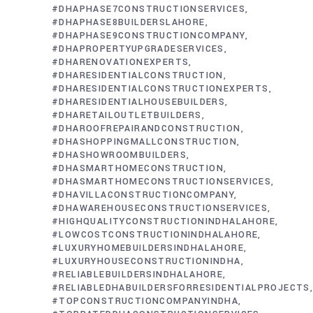
#DHAPHASE7CONSTRUCTIONSERVICES
#DHAPHASE8BUILDERSLAHORE
#DHAPHASE9CONSTRUCTIONCOMPANY
#DHAPROPERTYUPGRADESERVICES
#DHARENOVATIONEXPERTS
#DHARESIDENTIALCONSTRUCTION
#DHARESIDENTIALCONSTRUCTIONEXPERTS
#DHARESIDENTIALHOUSEBUILDERS
#DHARETAILOUTLETBUILDERS
#DHAROOFREPAIRANDCONSTRUCTION
#DHASHOPPINGMALLCONSTRUCTION
#DHASHOWROOMBUILDERS
#DHASMARTHOMECONSTRUCTION
#DHASMARTHOMECONSTRUCTIONSERVICES
#DHAVILLACONSTRUCTIONCOMPANY
#DHAWAREHOUSECONSTRUCTIONSERVICES
#HIGHQUALITYCONSTRUCTIONINDHALAHORE
#LOWCOSTCONSTRUCTIONINDHALAHORE
#LUXURYHOMEBUILDERSINDHALAHORE
#LUXURYHOUSECONSTRUCTIONINDHA
#RELIABLEBUILDERSINDHALAHORE
#RELIABLEDHABUILDERSFORRESIDENTIALPROJECTS
#TOPCONSTRUCTIONCOMPANYINDHA