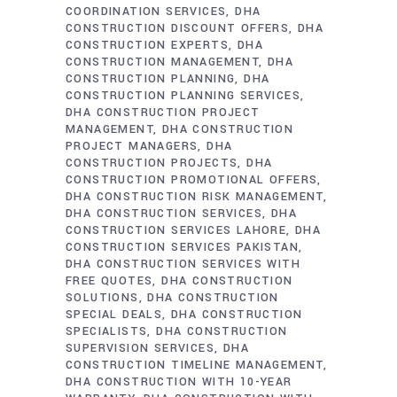
COORDINATION SERVICES
DHA
CONSTRUCTION DISCOUNT OFFERS
DHA
CONSTRUCTION EXPERTS
DHA
CONSTRUCTION MANAGEMENT
DHA
CONSTRUCTION PLANNING
DHA
CONSTRUCTION PLANNING SERVICES
DHA CONSTRUCTION PROJECT
MANAGEMENT
DHA CONSTRUCTION
PROJECT MANAGERS
DHA
CONSTRUCTION PROJECTS
DHA
CONSTRUCTION PROMOTIONAL OFFERS
DHA CONSTRUCTION RISK MANAGEMENT
DHA CONSTRUCTION SERVICES
DHA
CONSTRUCTION SERVICES LAHORE
DHA
CONSTRUCTION SERVICES PAKISTAN
DHA CONSTRUCTION SERVICES WITH
FREE QUOTES
DHA CONSTRUCTION
SOLUTIONS
DHA CONSTRUCTION
SPECIAL DEALS
DHA CONSTRUCTION
SPECIALISTS
DHA CONSTRUCTION
SUPERVISION SERVICES
DHA
CONSTRUCTION TIMELINE MANAGEMENT
DHA CONSTRUCTION WITH 10-YEAR