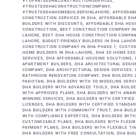
#TOPRATEDDHACONSTRUCTIONSERVICES
#TRUSTEDDHACONSTRUCTIONCOMPANY
#TRUSTEDDHAHOMEBUILDERSINLAHORE
AFFORDAB
CONSTRUCTION SERVICES IN DHA
AFFORDABLE DH
BUILDERS WITH DISCOUNTS
AFFORDABLE DHA HOU
CONSTRUCTION
BEST CONSTRUCTION COMPANY IN
LAHORE
BEST DHA HOUSE CONSTRUCTION COMPAN
LAHORE
BUDGET-FRIENDLY BUILDERS IN DHA LAHO
CONSTRUCTION COMPANY IN DHA PHASE 1
CUSTO
HOME BUILDERS IN DHA LAHORE
DHA 3D HOME DES
SERVICES
DHA AFFORDABLE HOUSING SOLUTIONS
APARTMENT BUILDERS
DHA ARCHITECTURAL DESIG
COMPANY
DHA ARCHITECTURAL DESIGN SERVICES
BATHROOM RENOVATION COMPANY
DHA BUILDERS
PAKISTAN
DHA BUILDERS WITH 3D MODELING SERV
DHA BUILDERS WITH ADVANCED TOOLS
DHA BUILD
WITH APPROVED PLANS
DHA BUILDERS WITH AWAR
WINNING SERVICES
DHA BUILDERS WITH CERTIFIED
LICENSES
DHA BUILDERS WITH CERTIFIED STANDA
DHA BUILDERS WITH COMMUNITY TRUST
DHA BUIL
WITH COMPLIANCE EXPERTISE
DHA BUILDERS WITH
CUSTOMIZABLE PLANS
DHA BUILDERS WITH FLEXIB
PAYMENT PLANS
DHA BUILDERS WITH FLEXIBLE TI
DHA BUILDERS WITH FREE CONSULTATION
DHA BUI