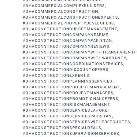
#DHACOMMERCIALBUILDERSLAHORE
#DHACOMMERCIALCOMPLEXBUILDERS
#DHACOMMERCIALCONSTRUCTION
#DHACOMMERCIALCONSTRUCTIONEXPERTS
#DHACOMMERCIALPROPERTYDEVELOPERS
#DHACONSTRUCTIONBUDGETMANAGEMENT
#DHACONSTRUCTIONCOMPANYNEARME
#DHACONSTRUCTIONCOMPANYPAKISTAN
#DHACONSTRUCTIONCOMPANYREVIEWS
#DHACONSTRUCTIONCOMPANYWITHTRANSPARENTP
#DHACONSTRUCTIONCOMPANYWITHWARRANTY
#DHACONSTRUCTIONCOORDINATIONSERVICES
#DHACONSTRUCTIONDISCOUNTOFFERS
#DHACONSTRUCTIONEXPERTS
#DHACONSTRUCTIONPLANNINGSERVICES
#DHACONSTRUCTIONPROJECTMANAGEMENT
#DHACONSTRUCTIONPROJECTMANAGERS
#DHACONSTRUCTIONPROMOTIONALOFFERS
#DHACONSTRUCTIONRISKMANAGEMENT
#DHACONSTRUCTIONSERVICESLAHORE
#DHACONSTRUCTIONSERVICESPAKISTAN
#DHACONSTRUCTIONSERVICESWITHFREEQUOTES
#DHACONSTRUCTIONSPECIALDEALS
#DHACONSTRUCTIONSUPERVISIONSERVICES