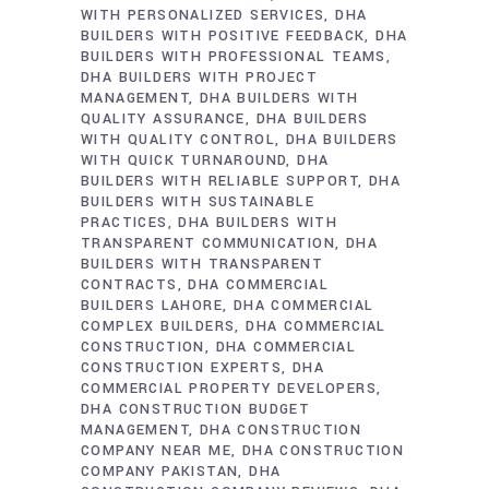
WITH PERSONALIZED SERVICES
DHA
BUILDERS WITH POSITIVE FEEDBACK
DHA
BUILDERS WITH PROFESSIONAL TEAMS
DHA BUILDERS WITH PROJECT
MANAGEMENT
DHA BUILDERS WITH
QUALITY ASSURANCE
DHA BUILDERS
WITH QUALITY CONTROL
DHA BUILDERS
WITH QUICK TURNAROUND
DHA
BUILDERS WITH RELIABLE SUPPORT
DHA
BUILDERS WITH SUSTAINABLE
PRACTICES
DHA BUILDERS WITH
TRANSPARENT COMMUNICATION
DHA
BUILDERS WITH TRANSPARENT
CONTRACTS
DHA COMMERCIAL
BUILDERS LAHORE
DHA COMMERCIAL
COMPLEX BUILDERS
DHA COMMERCIAL
CONSTRUCTION
DHA COMMERCIAL
CONSTRUCTION EXPERTS
DHA
COMMERCIAL PROPERTY DEVELOPERS
DHA CONSTRUCTION BUDGET
MANAGEMENT
DHA CONSTRUCTION
COMPANY NEAR ME
DHA CONSTRUCTION
COMPANY PAKISTAN
DHA