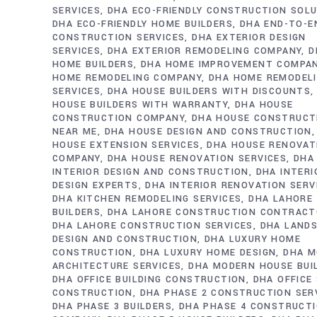
SERVICES
DHA ECO-FRIENDLY CONSTRUCTION SOL
DHA ECO-FRIENDLY HOME BUILDERS
DHA END-TO-E
CONSTRUCTION SERVICES
DHA EXTERIOR DESIGN
SERVICES
DHA EXTERIOR REMODELING COMPANY
D
HOME BUILDERS
DHA HOME IMPROVEMENT COMPA
HOME REMODELING COMPANY
DHA HOME REMODEL
SERVICES
DHA HOUSE BUILDERS WITH DISCOUNTS
HOUSE BUILDERS WITH WARRANTY
DHA HOUSE
CONSTRUCTION COMPANY
DHA HOUSE CONSTRUCT
NEAR ME
DHA HOUSE DESIGN AND CONSTRUCTION
HOUSE EXTENSION SERVICES
DHA HOUSE RENOVAT
COMPANY
DHA HOUSE RENOVATION SERVICES
DHA
INTERIOR DESIGN AND CONSTRUCTION
DHA INTERI
DESIGN EXPERTS
DHA INTERIOR RENOVATION SERV
DHA KITCHEN REMODELING SERVICES
DHA LAHORE
BUILDERS
DHA LAHORE CONSTRUCTION CONTRAC
DHA LAHORE CONSTRUCTION SERVICES
DHA LAND
DESIGN AND CONSTRUCTION
DHA LUXURY HOME
CONSTRUCTION
DHA LUXURY HOME DESIGN
DHA M
ARCHITECTURE SERVICES
DHA MODERN HOUSE BUI
DHA OFFICE BUILDING CONSTRUCTION
DHA OFFICE
CONSTRUCTION
DHA PHASE 2 CONSTRUCTION SER
DHA PHASE 3 BUILDERS
DHA PHASE 4 CONSTRUCT