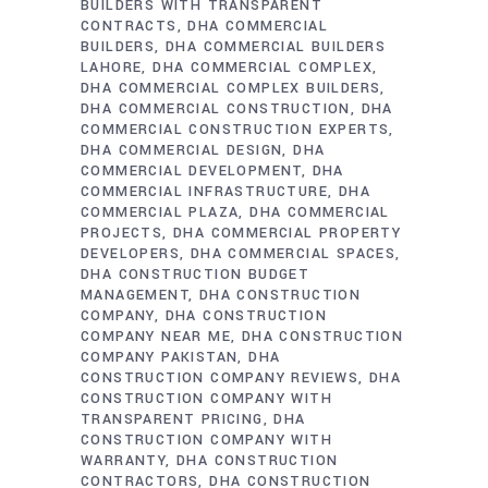
BUILDERS WITH TRANSPARENT
CONTRACTS
DHA COMMERCIAL
BUILDERS
DHA COMMERCIAL BUILDERS
LAHORE
DHA COMMERCIAL COMPLEX
DHA COMMERCIAL COMPLEX BUILDERS
DHA COMMERCIAL CONSTRUCTION
DHA
COMMERCIAL CONSTRUCTION EXPERTS
DHA COMMERCIAL DESIGN
DHA
COMMERCIAL DEVELOPMENT
DHA
COMMERCIAL INFRASTRUCTURE
DHA
COMMERCIAL PLAZA
DHA COMMERCIAL
PROJECTS
DHA COMMERCIAL PROPERTY
DEVELOPERS
DHA COMMERCIAL SPACES
DHA CONSTRUCTION BUDGET
MANAGEMENT
DHA CONSTRUCTION
COMPANY
DHA CONSTRUCTION
COMPANY NEAR ME
DHA CONSTRUCTION
COMPANY PAKISTAN
DHA
CONSTRUCTION COMPANY REVIEWS
DHA
CONSTRUCTION COMPANY WITH
TRANSPARENT PRICING
DHA
CONSTRUCTION COMPANY WITH
WARRANTY
DHA CONSTRUCTION
CONTRACTORS
DHA CONSTRUCTION