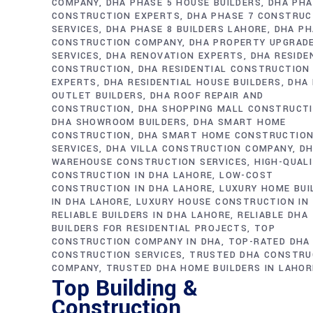
COMPANY
DHA PHASE 5 HOUSE BUILDERS
DHA PHA
CONSTRUCTION EXPERTS
DHA PHASE 7 CONSTRUC
SERVICES
DHA PHASE 8 BUILDERS LAHORE
DHA PH
CONSTRUCTION COMPANY
DHA PROPERTY UPGRAD
SERVICES
DHA RENOVATION EXPERTS
DHA RESIDE
CONSTRUCTION
DHA RESIDENTIAL CONSTRUCTION
EXPERTS
DHA RESIDENTIAL HOUSE BUILDERS
DHA 
OUTLET BUILDERS
DHA ROOF REPAIR AND
CONSTRUCTION
DHA SHOPPING MALL CONSTRUCT
DHA SHOWROOM BUILDERS
DHA SMART HOME
CONSTRUCTION
DHA SMART HOME CONSTRUCTIO
SERVICES
DHA VILLA CONSTRUCTION COMPANY
D
WAREHOUSE CONSTRUCTION SERVICES
HIGH-QUAL
CONSTRUCTION IN DHA LAHORE
LOW-COST
CONSTRUCTION IN DHA LAHORE
LUXURY HOME BUI
IN DHA LAHORE
LUXURY HOUSE CONSTRUCTION IN
RELIABLE BUILDERS IN DHA LAHORE
RELIABLE DHA
BUILDERS FOR RESIDENTIAL PROJECTS
TOP
CONSTRUCTION COMPANY IN DHA
TOP-RATED DHA
CONSTRUCTION SERVICES
TRUSTED DHA CONSTRU
COMPANY
TRUSTED DHA HOME BUILDERS IN LAHOR
Top Building &
Construction