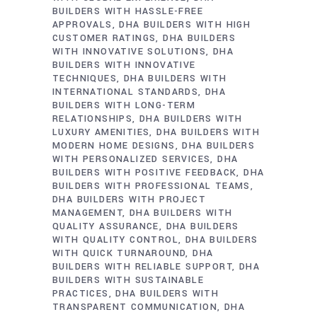
BUILDERS WITH HASSLE-FREE
APPROVALS
DHA BUILDERS WITH HIGH
CUSTOMER RATINGS
DHA BUILDERS
WITH INNOVATIVE SOLUTIONS
DHA
BUILDERS WITH INNOVATIVE
TECHNIQUES
DHA BUILDERS WITH
INTERNATIONAL STANDARDS
DHA
BUILDERS WITH LONG-TERM
RELATIONSHIPS
DHA BUILDERS WITH
LUXURY AMENITIES
DHA BUILDERS WITH
MODERN HOME DESIGNS
DHA BUILDERS
WITH PERSONALIZED SERVICES
DHA
BUILDERS WITH POSITIVE FEEDBACK
DHA
BUILDERS WITH PROFESSIONAL TEAMS
DHA BUILDERS WITH PROJECT
MANAGEMENT
DHA BUILDERS WITH
QUALITY ASSURANCE
DHA BUILDERS
WITH QUALITY CONTROL
DHA BUILDERS
WITH QUICK TURNAROUND
DHA
BUILDERS WITH RELIABLE SUPPORT
DHA
BUILDERS WITH SUSTAINABLE
PRACTICES
DHA BUILDERS WITH
TRANSPARENT COMMUNICATION
DHA