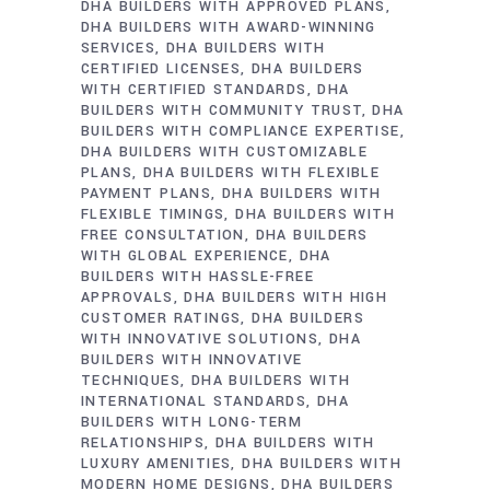
DHA BUILDERS WITH APPROVED PLANS
DHA BUILDERS WITH AWARD-WINNING
SERVICES
DHA BUILDERS WITH
CERTIFIED LICENSES
DHA BUILDERS
WITH CERTIFIED STANDARDS
DHA
BUILDERS WITH COMMUNITY TRUST
DHA
BUILDERS WITH COMPLIANCE EXPERTISE
DHA BUILDERS WITH CUSTOMIZABLE
PLANS
DHA BUILDERS WITH FLEXIBLE
PAYMENT PLANS
DHA BUILDERS WITH
FLEXIBLE TIMINGS
DHA BUILDERS WITH
FREE CONSULTATION
DHA BUILDERS
WITH GLOBAL EXPERIENCE
DHA
BUILDERS WITH HASSLE-FREE
APPROVALS
DHA BUILDERS WITH HIGH
CUSTOMER RATINGS
DHA BUILDERS
WITH INNOVATIVE SOLUTIONS
DHA
BUILDERS WITH INNOVATIVE
TECHNIQUES
DHA BUILDERS WITH
INTERNATIONAL STANDARDS
DHA
BUILDERS WITH LONG-TERM
RELATIONSHIPS
DHA BUILDERS WITH
LUXURY AMENITIES
DHA BUILDERS WITH
MODERN HOME DESIGNS
DHA BUILDERS