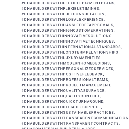
#DHABUILDERSWITHFLEXIBLEPAYMENTPLANS
#DHABUILDERSWITHFLEXIBLETIMINGS
#DHABUILDERSWITHFREECONSULTATION
#DHABUILDERSWITHGLOBALEXPERIENCE
#DHABUILDERSWITHHASSLEFREEAPPROVALS
#DHABUILDERSWITHHIGHCUSTOMERRATINGS
#DHABUILDERSWITHINNOVATIVESOLUTIONS
#DHABUILDERSWITHINNOVATIVETECHNIQUES
#DHABUILDERSWITHINTERNATIONALSTANDARDS
#DHABUILDERSWITHLONGTERMRELATIONSHIPS
#DHABUILDERSWITHLUXURYAMENITIES
#DHABUILDERSWITHMODERNHOMEDESIGNS
#DHABUILDERSWITHPERSONALIZEDSERVICES
#DHABUILDERSWITHPOSITIVEFEEDBACK
#DHABUILDERSWITHPROFESSIONALTEAMS
#DHABUILDERSWITHPROJECTMANAGEMENT
#DHABUILDERSWITHQUALITYASSURANCE
#DHABUILDERSWITHQUALITYCONTROL
#DHABUILDERSWITHQUICKTURNAROUND
#DHABUILDERSWITHRELIABLESUPPORT
#DHABUILDERSWITHSUSTAINABLEPRACTICES
#DHABUILDERSWITHTRANSPARENTCOMMUNICATION
#DHABUILDERSWITHTRANSPARENTCONTRACTS