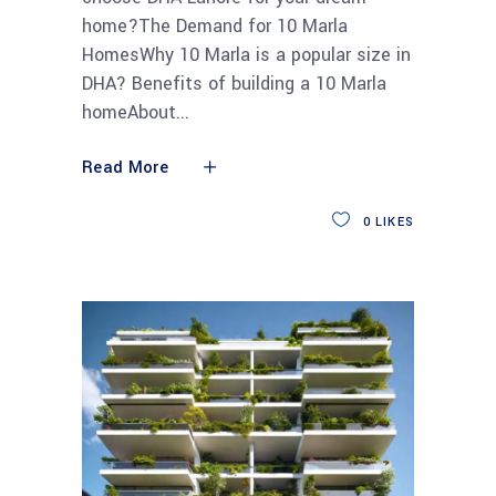
home?The Demand for 10 Marla
HomesWhy 10 Marla is a popular size in
DHA? Benefits of building a 10 Marla
homeAbout
Read More
0
LIKES