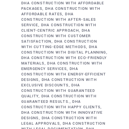
DHA CONSTRUCTION WITH AFFORDABLE
PACKAGES
DHA CONSTRUCTION WITH
AFFORDABLE RATES
DHA
CONSTRUCTION WITH AFTER-SALES
SERVICE
DHA CONSTRUCTION WITH
CLIENT-CENTRIC APPROACH
DHA
CONSTRUCTION WITH CUSTOMER
SATISFACTION
DHA CONSTRUCTION
WITH CUTTING-EDGE METHODS
DHA
CONSTRUCTION WITH DIGITAL PLANNING
DHA CONSTRUCTION WITH ECO-FRIENDLY
MATERIALS
DHA CONSTRUCTION WITH
EMERGENCY SERVICES
DHA
CONSTRUCTION WITH ENERGY-EFFICIENT
DESIGNS
DHA CONSTRUCTION WITH
EXCLUSIVE DISCOUNTS
DHA
CONSTRUCTION WITH GUARANTEED
QUALITY
DHA CONSTRUCTION WITH
GUARANTEED RESULTS.
DHA
CONSTRUCTION WITH HAPPY CLIENTS
DHA CONSTRUCTION WITH INNOVATIVE
DESIGNS
DHA CONSTRUCTION WITH
LEGAL APPROVALS
DHA CONSTRUCTION