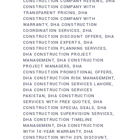
CONSTRUCTION COMPANY REVIEWS
DHA
CONSTRUCTION COMPANY WITH
TRANSPARENT PRICING
DHA
CONSTRUCTION COMPANY WITH
WARRANTY
DHA CONSTRUCTION
COORDINATION SERVICES
DHA
CONSTRUCTION DISCOUNT OFFERS
DHA
CONSTRUCTION EXPERTS
DHA
CONSTRUCTION PLANNING SERVICES
DHA CONSTRUCTION PROJECT
MANAGEMENT
DHA CONSTRUCTION
PROJECT MANAGERS
DHA
CONSTRUCTION PROMOTIONAL OFFERS
DHA CONSTRUCTION RISK MANAGEMENT
DHA CONSTRUCTION SERVICES LAHORE
DHA CONSTRUCTION SERVICES
PAKISTAN
DHA CONSTRUCTION
SERVICES WITH FREE QUOTES
DHA
CONSTRUCTION SPECIAL DEALS
DHA
CONSTRUCTION SUPERVISION SERVICES
DHA CONSTRUCTION TIMELINE
MANAGEMENT
DHA CONSTRUCTION
WITH 10-YEAR WARRANTY
DHA
CONSTRUCTION WITH 20% DISCOUNT