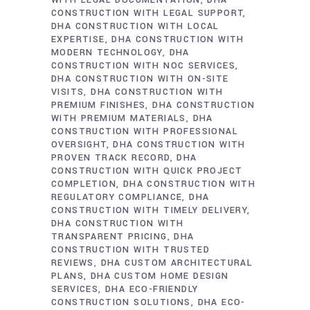
WITH LEGAL DOCUMENTATION
DHA
CONSTRUCTION WITH LEGAL SUPPORT
DHA CONSTRUCTION WITH LOCAL
EXPERTISE
DHA CONSTRUCTION WITH
MODERN TECHNOLOGY
DHA
CONSTRUCTION WITH NOC SERVICES
DHA CONSTRUCTION WITH ON-SITE
VISITS
DHA CONSTRUCTION WITH
PREMIUM FINISHES
DHA CONSTRUCTION
WITH PREMIUM MATERIALS
DHA
CONSTRUCTION WITH PROFESSIONAL
OVERSIGHT
DHA CONSTRUCTION WITH
PROVEN TRACK RECORD
DHA
CONSTRUCTION WITH QUICK PROJECT
COMPLETION
DHA CONSTRUCTION WITH
REGULATORY COMPLIANCE
DHA
CONSTRUCTION WITH TIMELY DELIVERY
DHA CONSTRUCTION WITH
TRANSPARENT PRICING
DHA
CONSTRUCTION WITH TRUSTED
REVIEWS
DHA CUSTOM ARCHITECTURAL
PLANS
DHA CUSTOM HOME DESIGN
SERVICES
DHA ECO-FRIENDLY
CONSTRUCTION SOLUTIONS
DHA ECO-