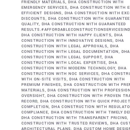
FRIENDLY MATERIALS
DHA CONSTRUCTION WITH
EMERGENCY SERVICES
DHA CONSTRUCTION WITH E
EFFICIENT DESIGNS
DHA CONSTRUCTION WITH EXC
DISCOUNTS
DHA CONSTRUCTION WITH GUARANTE
QUALITY
DHA CONSTRUCTION WITH GUARANTEED
RESULTS.#AFFORDABLECONSTRUCTIONSERVICESIN
DHA CONSTRUCTION WITH HAPPY CLIENTS
DHA
CONSTRUCTION WITH INNOVATIVE DESIGNS
DHA
CONSTRUCTION WITH LEGAL APPROVALS
DHA
CONSTRUCTION WITH LEGAL DOCUMENTATION
DHA
CONSTRUCTION WITH LEGAL SUPPORT
DHA
CONSTRUCTION WITH LOCAL EXPERTISE
DHA
CONSTRUCTION WITH MODERN TECHNOLOGY
DHA
CONSTRUCTION WITH NOC SERVICES
DHA CONSTR
WITH ON-SITE VISITS
DHA CONSTRUCTION WITH
PREMIUM FINISHES
DHA CONSTRUCTION WITH PRE
MATERIALS
DHA CONSTRUCTION WITH PROFESSIO
OVERSIGHT
DHA CONSTRUCTION WITH PROVEN TR
RECORD
DHA CONSTRUCTION WITH QUICK PROJEC
COMPLETION
DHA CONSTRUCTION WITH REGULAT
COMPLIANCE
DHA CONSTRUCTION WITH TIMELY DE
DHA CONSTRUCTION WITH TRANSPARENT PRICING
CONSTRUCTION WITH TRUSTED REVIEWS
DHA CUS
ARCHITECTURAL PLANS
DHA CUSTOM HOME DESIG