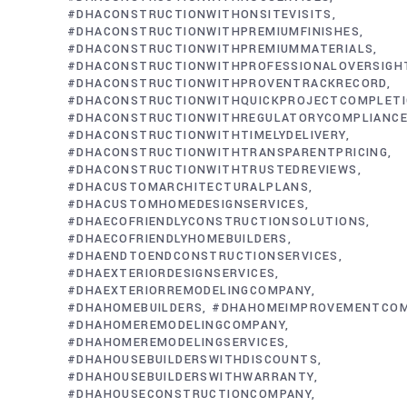
#DHACONSTRUCTIONWITHONSITEVISITS
#DHACONSTRUCTIONWITHPREMIUMFINISHES
#DHACONSTRUCTIONWITHPREMIUMMATERIALS
#DHACONSTRUCTIONWITHPROFESSIONALOVERSIGH
#DHACONSTRUCTIONWITHPROVENTRACKRECORD
#DHACONSTRUCTIONWITHQUICKPROJECTCOMPLET
#DHACONSTRUCTIONWITHREGULATORYCOMPLIANC
#DHACONSTRUCTIONWITHTIMELYDELIVERY
#DHACONSTRUCTIONWITHTRANSPARENTPRICING
#DHACONSTRUCTIONWITHTRUSTEDREVIEWS
#DHACUSTOMARCHITECTURALPLANS
#DHACUSTOMHOMEDESIGNSERVICES
#DHAECOFRIENDLYCONSTRUCTIONSOLUTIONS
#DHAECOFRIENDLYHOMEBUILDERS
#DHAENDTOENDCONSTRUCTIONSERVICES
#DHAEXTERIORDESIGNSERVICES
#DHAEXTERIORREMODELINGCOMPANY
#DHAHOMEBUILDERS
#DHAHOMEIMPROVEMENTCO
#DHAHOMEREMODELINGCOMPANY
#DHAHOMEREMODELINGSERVICES
#DHAHOUSEBUILDERSWITHDISCOUNTS
#DHAHOUSEBUILDERSWITHWARRANTY
#DHAHOUSECONSTRUCTIONCOMPANY