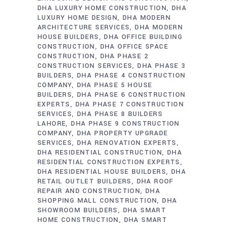
DHA LUXURY HOME CONSTRUCTION
DHA
LUXURY HOME DESIGN
DHA MODERN
ARCHITECTURE SERVICES
DHA MODERN
HOUSE BUILDERS
DHA OFFICE BUILDING
CONSTRUCTION
DHA OFFICE SPACE
CONSTRUCTION
DHA PHASE 2
CONSTRUCTION SERVICES
DHA PHASE 3
BUILDERS
DHA PHASE 4 CONSTRUCTION
COMPANY
DHA PHASE 5 HOUSE
BUILDERS
DHA PHASE 6 CONSTRUCTION
EXPERTS
DHA PHASE 7 CONSTRUCTION
SERVICES
DHA PHASE 8 BUILDERS
LAHORE
DHA PHASE 9 CONSTRUCTION
COMPANY
DHA PROPERTY UPGRADE
SERVICES
DHA RENOVATION EXPERTS
DHA RESIDENTIAL CONSTRUCTION
DHA
RESIDENTIAL CONSTRUCTION EXPERTS
DHA RESIDENTIAL HOUSE BUILDERS
DHA
RETAIL OUTLET BUILDERS
DHA ROOF
REPAIR AND CONSTRUCTION
DHA
SHOPPING MALL CONSTRUCTION
DHA
SHOWROOM BUILDERS
DHA SMART
HOME CONSTRUCTION
DHA SMART