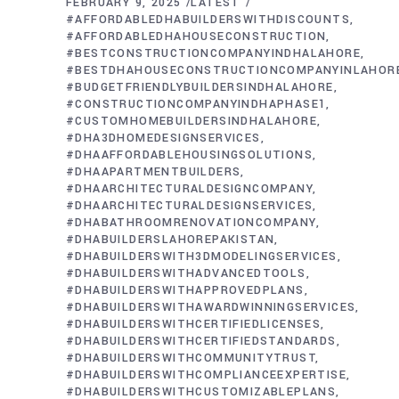
FEBRUARY 9, 2025
LATEST
#AFFORDABLEDHABUILDERSWITHDISCOUNTS
#AFFORDABLEDHAHOUSECONSTRUCTION
#BESTCONSTRUCTIONCOMPANYINDHALAHORE
#BESTDHAHOUSECONSTRUCTIONCOMPANYINLAHOR
#BUDGETFRIENDLYBUILDERSINDHALAHORE
#CONSTRUCTIONCOMPANYINDHAPHASE1
#CUSTOMHOMEBUILDERSINDHALAHORE
#DHA3DHOMEDESIGNSERVICES
#DHAAFFORDABLEHOUSINGSOLUTIONS
#DHAAPARTMENTBUILDERS
#DHAARCHITECTURALDESIGNCOMPANY
#DHAARCHITECTURALDESIGNSERVICES
#DHABATHROOMRENOVATIONCOMPANY
#DHABUILDERSLAHOREPAKISTAN
#DHABUILDERSWITH3DMODELINGSERVICES
#DHABUILDERSWITHADVANCEDTOOLS
#DHABUILDERSWITHAPPROVEDPLANS
#DHABUILDERSWITHAWARDWINNINGSERVICES
#DHABUILDERSWITHCERTIFIEDLICENSES
#DHABUILDERSWITHCERTIFIEDSTANDARDS
#DHABUILDERSWITHCOMMUNITYTRUST
#DHABUILDERSWITHCOMPLIANCEEXPERTISE
#DHABUILDERSWITHCUSTOMIZABLEPLANS