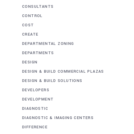
CONSULTANTS
CONTROL
COST
CREATE
DEPARTMENTAL ZONING
DEPARTMENTS
DESIGN
DESIGN & BUILD COMMERCIAL PLAZAS
DESIGN & BUILD SOLUTIONS
DEVELOPERS
DEVELOPMENT
DIAGNOSTIC
DIAGNOSTIC & IMAGING CENTERS
DIFFERENCE