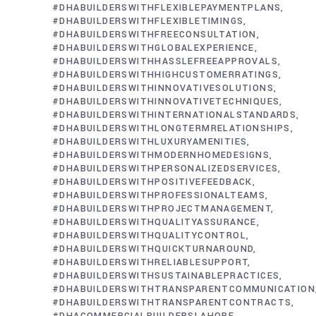
#DHABUILDERSWITHFLEXIBLEPAYMENTPLANS
#DHABUILDERSWITHFLEXIBLETIMINGS
#DHABUILDERSWITHFREECONSULTATION
#DHABUILDERSWITHGLOBALEXPERIENCE
#DHABUILDERSWITHHASSLEFREEAPPROVALS
#DHABUILDERSWITHHIGHCUSTOMERRATINGS
#DHABUILDERSWITHINNOVATIVESOLUTIONS
#DHABUILDERSWITHINNOVATIVETECHNIQUES
#DHABUILDERSWITHINTERNATIONALSTANDARDS
#DHABUILDERSWITHLONGTERMRELATIONSHIPS
#DHABUILDERSWITHLUXURYAMENITIES
#DHABUILDERSWITHMODERNHOMEDESIGNS
#DHABUILDERSWITHPERSONALIZEDSERVICES
#DHABUILDERSWITHPOSITIVEFEEDBACK
#DHABUILDERSWITHPROFESSIONALTEAMS
#DHABUILDERSWITHPROJECTMANAGEMENT
#DHABUILDERSWITHQUALITYASSURANCE
#DHABUILDERSWITHQUALITYCONTROL
#DHABUILDERSWITHQUICKTURNAROUND
#DHABUILDERSWITHRELIABLESUPPORT
#DHABUILDERSWITHSUSTAINABLEPRACTICES
#DHABUILDERSWITHTRANSPARENTCOMMUNICATION
#DHABUILDERSWITHTRANSPARENTCONTRACTS