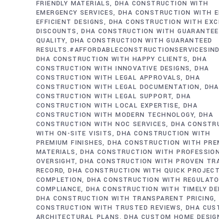
FRIENDLY MATERIALS
DHA CONSTRUCTION WITH
EMERGENCY SERVICES
DHA CONSTRUCTION WITH E
EFFICIENT DESIGNS
DHA CONSTRUCTION WITH EXC
DISCOUNTS
DHA CONSTRUCTION WITH GUARANTE
QUALITY
DHA CONSTRUCTION WITH GUARANTEED
RESULTS.#AFFORDABLECONSTRUCTIONSERVICESIN
DHA CONSTRUCTION WITH HAPPY CLIENTS
DHA
CONSTRUCTION WITH INNOVATIVE DESIGNS
DHA
CONSTRUCTION WITH LEGAL APPROVALS
DHA
CONSTRUCTION WITH LEGAL DOCUMENTATION
DHA
CONSTRUCTION WITH LEGAL SUPPORT
DHA
CONSTRUCTION WITH LOCAL EXPERTISE
DHA
CONSTRUCTION WITH MODERN TECHNOLOGY
DHA
CONSTRUCTION WITH NOC SERVICES
DHA CONSTR
WITH ON-SITE VISITS
DHA CONSTRUCTION WITH
PREMIUM FINISHES
DHA CONSTRUCTION WITH PRE
MATERIALS
DHA CONSTRUCTION WITH PROFESSIO
OVERSIGHT
DHA CONSTRUCTION WITH PROVEN TR
RECORD
DHA CONSTRUCTION WITH QUICK PROJEC
COMPLETION
DHA CONSTRUCTION WITH REGULAT
COMPLIANCE
DHA CONSTRUCTION WITH TIMELY DE
DHA CONSTRUCTION WITH TRANSPARENT PRICING
CONSTRUCTION WITH TRUSTED REVIEWS
DHA CUS
ARCHITECTURAL PLANS
DHA CUSTOM HOME DESIG