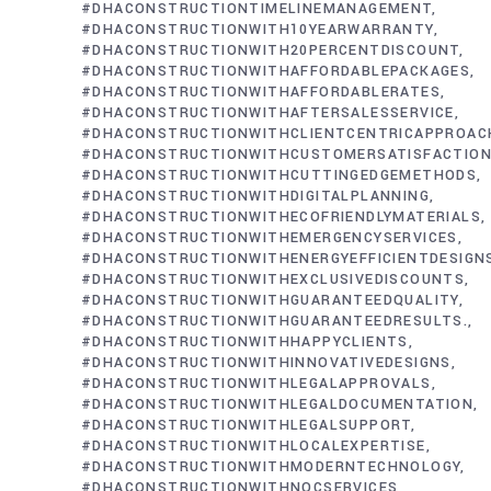
#DHACONSTRUCTIONTIMELINEMANAGEMENT
#DHACONSTRUCTIONWITH10YEARWARRANTY
#DHACONSTRUCTIONWITH20PERCENTDISCOUNT
#DHACONSTRUCTIONWITHAFFORDABLEPACKAGES
#DHACONSTRUCTIONWITHAFFORDABLERATES
#DHACONSTRUCTIONWITHAFTERSALESSERVICE
#DHACONSTRUCTIONWITHCLIENTCENTRICAPPROAC
#DHACONSTRUCTIONWITHCUSTOMERSATISFACTIO
#DHACONSTRUCTIONWITHCUTTINGEDGEMETHODS
#DHACONSTRUCTIONWITHDIGITALPLANNING
#DHACONSTRUCTIONWITHECOFRIENDLYMATERIALS
#DHACONSTRUCTIONWITHEMERGENCYSERVICES
#DHACONSTRUCTIONWITHENERGYEFFICIENTDESIGN
#DHACONSTRUCTIONWITHEXCLUSIVEDISCOUNTS
#DHACONSTRUCTIONWITHGUARANTEEDQUALITY
#DHACONSTRUCTIONWITHGUARANTEEDRESULTS.
#DHACONSTRUCTIONWITHHAPPYCLIENTS
#DHACONSTRUCTIONWITHINNOVATIVEDESIGNS
#DHACONSTRUCTIONWITHLEGALAPPROVALS
#DHACONSTRUCTIONWITHLEGALDOCUMENTATION
#DHACONSTRUCTIONWITHLEGALSUPPORT
#DHACONSTRUCTIONWITHLOCALEXPERTISE
#DHACONSTRUCTIONWITHMODERNTECHNOLOGY
#DHACONSTRUCTIONWITHNOCSERVICES