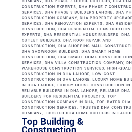
COMPANY
DHA PHASE 5 HOUSE BUILDERS
DHA PHA
CONSTRUCTION EXPERTS
DHA PHASE 7 CONSTRUC
SERVICES
DHA PHASE 8 BUILDERS LAHORE
DHA PH
CONSTRUCTION COMPANY
DHA PROPERTY UPGRAD
SERVICES
DHA RENOVATION EXPERTS
DHA RESIDE
CONSTRUCTION
DHA RESIDENTIAL CONSTRUCTION
EXPERTS
DHA RESIDENTIAL HOUSE BUILDERS
DHA 
OUTLET BUILDERS
DHA ROOF REPAIR AND
CONSTRUCTION
DHA SHOPPING MALL CONSTRUCT
DHA SHOWROOM BUILDERS
DHA SMART HOME
CONSTRUCTION
DHA SMART HOME CONSTRUCTIO
SERVICES
DHA VILLA CONSTRUCTION COMPANY
D
WAREHOUSE CONSTRUCTION SERVICES
HIGH-QUAL
CONSTRUCTION IN DHA LAHORE
LOW-COST
CONSTRUCTION IN DHA LAHORE
LUXURY HOME BUI
IN DHA LAHORE
LUXURY HOUSE CONSTRUCTION IN
RELIABLE BUILDERS IN DHA LAHORE
RELIABLE DHA
BUILDERS FOR RESIDENTIAL PROJECTS
TOP
CONSTRUCTION COMPANY IN DHA
TOP-RATED DHA
CONSTRUCTION SERVICES
TRUSTED DHA CONSTRU
COMPANY
TRUSTED DHA HOME BUILDERS IN LAHOR
Top Building &
Construction