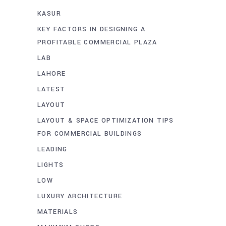
KASUR
KEY FACTORS IN DESIGNING A
PROFITABLE COMMERCIAL PLAZA
LAB
LAHORE
LATEST
LAYOUT
LAYOUT & SPACE OPTIMIZATION TIPS
FOR COMMERCIAL BUILDINGS
LEADING
LIGHTS
LOW
LUXURY ARCHITECTURE
MATERIALS