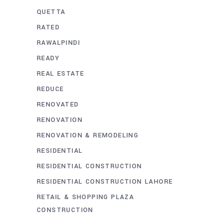
QUETTA
RATED
RAWALPINDI
READY
REAL ESTATE
REDUCE
RENOVATED
RENOVATION
RENOVATION & REMODELING
RESIDENTIAL
RESIDENTIAL CONSTRUCTION
RESIDENTIAL CONSTRUCTION LAHORE
RETAIL & SHOPPING PLAZA
CONSTRUCTION