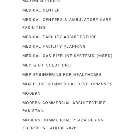
MAXIMUM SHOPS
MEDICAL CENTER
MEDICAL CENTERS & AMBULATORY CARE
FACILITIES
MEDICAL FACILITY ARCHITECTURE
MEDICAL FACILITY PLANNING
MEDICAL GAS PIPELINE SYSTEMS (MGPS)
MEP & OT SOLUTIONS
MEP ENGINEERING FOR HEALTHCARE
MIXED-USE COMMERCIAL DEVELOPMENTS
MODERN
MODERN COMMERCIAL ARCHITECTURE
PAKISTAN
MODERN COMMERCIAL PLAZA DESIGN
TRENDS IN LAHORE 2026