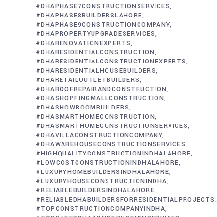
#DHAPHASE7CONSTRUCTIONSERVICES
#DHAPHASE8BUILDERSLAHORE
#DHAPHASE9CONSTRUCTIONCOMPANY
#DHAPROPERTYUPGRADESERVICES
#DHARENOVATIONEXPERTS
#DHARESIDENTIALCONSTRUCTION
#DHARESIDENTIALCONSTRUCTIONEXPERTS
#DHARESIDENTIALHOUSEBUILDERS
#DHARETAILOUTLETBUILDERS
#DHAROOFREPAIRANDCONSTRUCTION
#DHASHOPPINGMALLCONSTRUCTION
#DHASHOWROOMBUILDERS
#DHASMARTHOMECONSTRUCTION
#DHASMARTHOMECONSTRUCTIONSERVICES
#DHAVILLACONSTRUCTIONCOMPANY
#DHAWAREHOUSECONSTRUCTIONSERVICES
#HIGHQUALITYCONSTRUCTIONINDHALAHORE
#LOWCOSTCONSTRUCTIONINDHALAHORE
#LUXURYHOMEBUILDERSINDHALAHORE
#LUXURYHOUSECONSTRUCTIONINDHA
#RELIABLEBUILDERSINDHALAHORE
#RELIABLEDHABUILDERSFORRESIDENTIALPROJECTS
#TOPCONSTRUCTIONCOMPANYINDHA