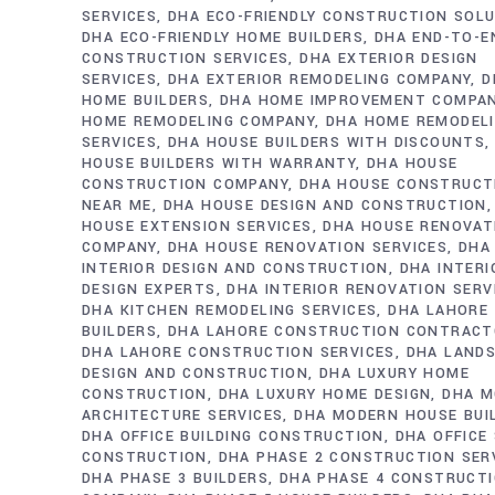
SERVICES
DHA ECO-FRIENDLY CONSTRUCTION SOL
DHA ECO-FRIENDLY HOME BUILDERS
DHA END-TO-E
CONSTRUCTION SERVICES
DHA EXTERIOR DESIGN
SERVICES
DHA EXTERIOR REMODELING COMPANY
D
HOME BUILDERS
DHA HOME IMPROVEMENT COMPA
HOME REMODELING COMPANY
DHA HOME REMODEL
SERVICES
DHA HOUSE BUILDERS WITH DISCOUNTS
HOUSE BUILDERS WITH WARRANTY
DHA HOUSE
CONSTRUCTION COMPANY
DHA HOUSE CONSTRUCT
NEAR ME
DHA HOUSE DESIGN AND CONSTRUCTION
HOUSE EXTENSION SERVICES
DHA HOUSE RENOVAT
COMPANY
DHA HOUSE RENOVATION SERVICES
DHA
INTERIOR DESIGN AND CONSTRUCTION
DHA INTERI
DESIGN EXPERTS
DHA INTERIOR RENOVATION SERV
DHA KITCHEN REMODELING SERVICES
DHA LAHORE
BUILDERS
DHA LAHORE CONSTRUCTION CONTRAC
DHA LAHORE CONSTRUCTION SERVICES
DHA LAND
DESIGN AND CONSTRUCTION
DHA LUXURY HOME
CONSTRUCTION
DHA LUXURY HOME DESIGN
DHA M
ARCHITECTURE SERVICES
DHA MODERN HOUSE BUI
DHA OFFICE BUILDING CONSTRUCTION
DHA OFFICE
CONSTRUCTION
DHA PHASE 2 CONSTRUCTION SER
DHA PHASE 3 BUILDERS
DHA PHASE 4 CONSTRUCT