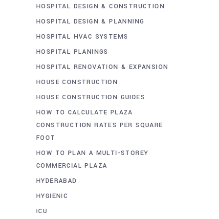
HOSPITAL DESIGN & CONSTRUCTION
HOSPITAL DESIGN & PLANNING
HOSPITAL HVAC SYSTEMS
HOSPITAL PLANINGS
HOSPITAL RENOVATION & EXPANSION
HOUSE CONSTRUCTION
HOUSE CONSTRUCTION GUIDES
HOW TO CALCULATE PLAZA
CONSTRUCTION RATES PER SQUARE
FOOT
HOW TO PLAN A MULTI-STOREY
COMMERCIAL PLAZA
HYDERABAD
HYGIENIC
ICU