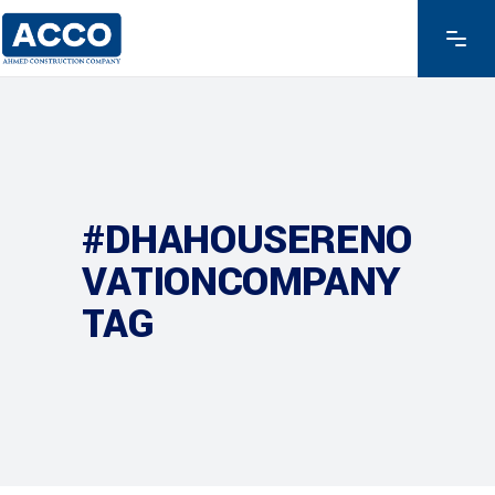
#DHAHOUSERENO
VATIONCOMPANY
TAG