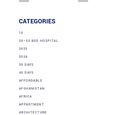
CATEGORIES
10
20–50 BED HOSPITAL
2025
2026
30 DAYS
45 DAYS
AFFORDABLE
AFGHANISTAN
AFRICA
APPARTMENT
ARCHITECTURE