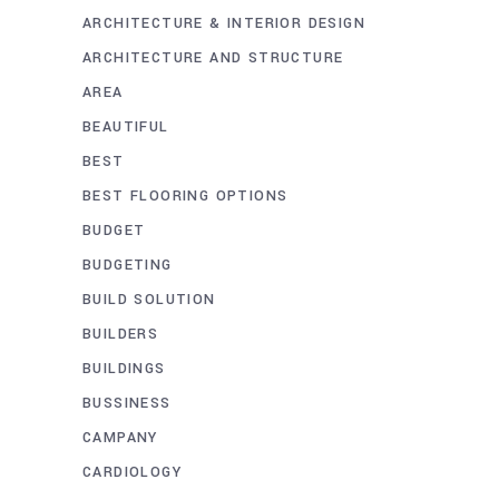
ARCHITECTURE & INTERIOR DESIGN
ARCHITECTURE AND STRUCTURE
AREA
BEAUTIFUL
BEST
BEST FLOORING OPTIONS
BUDGET
BUDGETING
BUILD SOLUTION
BUILDERS
BUILDINGS
BUSSINESS
CAMPANY
CARDIOLOGY