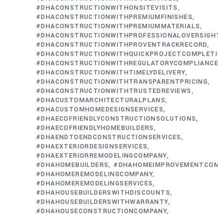
#DHACONSTRUCTIONWITHONSITEVISITS
#DHACONSTRUCTIONWITHPREMIUMFINISHES
#DHACONSTRUCTIONWITHPREMIUMMATERIALS
#DHACONSTRUCTIONWITHPROFESSIONALOVERSIGH
#DHACONSTRUCTIONWITHPROVENTRACKRECORD
#DHACONSTRUCTIONWITHQUICKPROJECTCOMPLET
#DHACONSTRUCTIONWITHREGULATORYCOMPLIANC
#DHACONSTRUCTIONWITHTIMELYDELIVERY
#DHACONSTRUCTIONWITHTRANSPARENTPRICING
#DHACONSTRUCTIONWITHTRUSTEDREVIEWS
#DHACUSTOMARCHITECTURALPLANS
#DHACUSTOMHOMEDESIGNSERVICES
#DHAECOFRIENDLYCONSTRUCTIONSOLUTIONS
#DHAECOFRIENDLYHOMEBUILDERS
#DHAENDTOENDCONSTRUCTIONSERVICES
#DHAEXTERIORDESIGNSERVICES
#DHAEXTERIORREMODELINGCOMPANY
#DHAHOMEBUILDERS
#DHAHOMEIMPROVEMENTCO
#DHAHOMEREMODELINGCOMPANY
#DHAHOMEREMODELINGSERVICES
#DHAHOUSEBUILDERSWITHDISCOUNTS
#DHAHOUSEBUILDERSWITHWARRANTY
#DHAHOUSECONSTRUCTIONCOMPANY