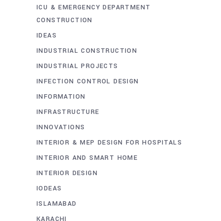
ICU & EMERGENCY DEPARTMENT
CONSTRUCTION
IDEAS
INDUSTRIAL CONSTRUCTION
INDUSTRIAL PROJECTS
INFECTION CONTROL DESIGN
INFORMATION
INFRASTRUCTURE
INNOVATIONS
INTERIOR & MEP DESIGN FOR HOSPITALS
INTERIOR AND SMART HOME
INTERIOR DESIGN
IODEAS
ISLAMABAD
KARACHI