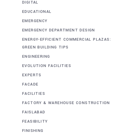
DIGITAL
EDUCATIONAL
EMERGENCY
EMERGENCY DEPARTMENT DESIGN
ENERGY-EFFICIENT COMMERCIAL PLAZAS:
GREEN BUILDING TIPS
ENGINEERING
EVOLUTION FACILITIES
EXPERTS
FACADE
FACILITIES
FACTORY & WAREHOUSE CONSTRUCTION
FAISLABAD
FEASIBILITY
FINISHING