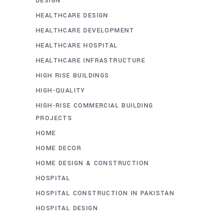
DESIGN
HEALTHCARE DESIGN
HEALTHCARE DEVELOPMENT
HEALTHCARE HOSPITAL
HEALTHCARE INFRASTRUCTURE
HIGH RISE BUILDINGS
HIGH-QUALITY
HIGH-RISE COMMERCIAL BUILDING
PROJECTS
HOME
HOME DECOR
HOME DESIGN & CONSTRUCTION
HOSPITAL
HOSPITAL CONSTRUCTION IN PAKISTAN
HOSPITAL DESIGN