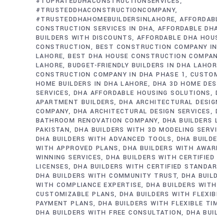
#TOPRATEDDHACONSTRUCTIONSERVICES
#TRUSTEDDHACONSTRUCTIONCOMPANY
#TRUSTEDDHAHOMEBUILDERSINLAHORE
AFFORDAB
CONSTRUCTION SERVICES IN DHA
AFFORDABLE DH
BUILDERS WITH DISCOUNTS
AFFORDABLE DHA HOU
CONSTRUCTION
BEST CONSTRUCTION COMPANY IN
LAHORE
BEST DHA HOUSE CONSTRUCTION COMPAN
LAHORE
BUDGET-FRIENDLY BUILDERS IN DHA LAHO
CONSTRUCTION COMPANY IN DHA PHASE 1
CUSTO
HOME BUILDERS IN DHA LAHORE
DHA 3D HOME DES
SERVICES
DHA AFFORDABLE HOUSING SOLUTIONS
APARTMENT BUILDERS
DHA ARCHITECTURAL DESIG
COMPANY
DHA ARCHITECTURAL DESIGN SERVICES
BATHROOM RENOVATION COMPANY
DHA BUILDERS
PAKISTAN
DHA BUILDERS WITH 3D MODELING SERV
DHA BUILDERS WITH ADVANCED TOOLS
DHA BUILD
WITH APPROVED PLANS
DHA BUILDERS WITH AWAR
WINNING SERVICES
DHA BUILDERS WITH CERTIFIED
LICENSES
DHA BUILDERS WITH CERTIFIED STANDA
DHA BUILDERS WITH COMMUNITY TRUST
DHA BUIL
WITH COMPLIANCE EXPERTISE
DHA BUILDERS WITH
CUSTOMIZABLE PLANS
DHA BUILDERS WITH FLEXIB
PAYMENT PLANS
DHA BUILDERS WITH FLEXIBLE TI
DHA BUILDERS WITH FREE CONSULTATION
DHA BUI