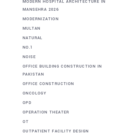
MODERN HOSPITAL ARCHITECTURE IN
MANSEHRA 2026
MODERNIZATION
MULTAN
NATURAL
NO.1
NOISE
OFFICE BUILDING CONSTRUCTION IN
PAKISTAN
OFFICE CONSTRUCTION
ONCOLOGY
OPD
OPERATION THEATER
OT
OUTPATIENT FACILITY DESIGN