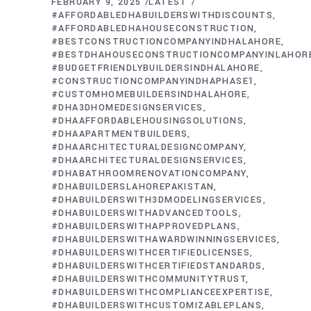
FEBRUARY 9, 2025
LATEST
#AFFORDABLEDHABUILDERSWITHDISCOUNTS
#AFFORDABLEDHAHOUSECONSTRUCTION
#BESTCONSTRUCTIONCOMPANYINDHALAHORE
#BESTDHAHOUSECONSTRUCTIONCOMPANYINLAHOR
#BUDGETFRIENDLYBUILDERSINDHALAHORE
#CONSTRUCTIONCOMPANYINDHAPHASE1
#CUSTOMHOMEBUILDERSINDHALAHORE
#DHA3DHOMEDESIGNSERVICES
#DHAAFFORDABLEHOUSINGSOLUTIONS
#DHAAPARTMENTBUILDERS
#DHAARCHITECTURALDESIGNCOMPANY
#DHAARCHITECTURALDESIGNSERVICES
#DHABATHROOMRENOVATIONCOMPANY
#DHABUILDERSLAHOREPAKISTAN
#DHABUILDERSWITH3DMODELINGSERVICES
#DHABUILDERSWITHADVANCEDTOOLS
#DHABUILDERSWITHAPPROVEDPLANS
#DHABUILDERSWITHAWARDWINNINGSERVICES
#DHABUILDERSWITHCERTIFIEDLICENSES
#DHABUILDERSWITHCERTIFIEDSTANDARDS
#DHABUILDERSWITHCOMMUNITYTRUST
#DHABUILDERSWITHCOMPLIANCEEXPERTISE
#DHABUILDERSWITHCUSTOMIZABLEPLANS