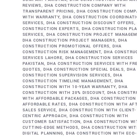
REVIEWS
DHA CONSTRUCTION COMPANY WITH
TRANSPARENT PRICING
DHA CONSTRUCTION COMP
WITH WARRANTY
DHA CONSTRUCTION COORDINAT
SERVICES
DHA CONSTRUCTION DISCOUNT OFFERS
CONSTRUCTION EXPERTS
DHA CONSTRUCTION PL
SERVICES
DHA CONSTRUCTION PROJECT MANAGE
DHA CONSTRUCTION PROJECT MANAGERS
DHA
CONSTRUCTION PROMOTIONAL OFFERS
DHA
CONSTRUCTION RISK MANAGEMENT
DHA CONSTRU
SERVICES LAHORE
DHA CONSTRUCTION SERVICES
PAKISTAN
DHA CONSTRUCTION SERVICES WITH FR
QUOTES
DHA CONSTRUCTION SPECIAL DEALS
DHA
CONSTRUCTION SUPERVISION SERVICES
DHA
CONSTRUCTION TIMELINE MANAGEMENT
DHA
CONSTRUCTION WITH 10-YEAR WARRANTY
DHA
CONSTRUCTION WITH 20% DISCOUNT
DHA CONSTR
WITH AFFORDABLE PACKAGES
DHA CONSTRUCTION
AFFORDABLE RATES
DHA CONSTRUCTION WITH AF
SALES SERVICE
DHA CONSTRUCTION WITH CLIENT-
CENTRIC APPROACH
DHA CONSTRUCTION WITH
CUSTOMER SATISFACTION
DHA CONSTRUCTION WI
CUTTING-EDGE METHODS
DHA CONSTRUCTION WI
DIGITAL PLANNING
DHA CONSTRUCTION WITH ECO-