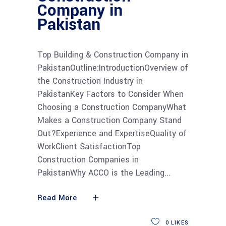
Company in
Pakistan
Top Building & Construction Company in
PakistanOutline:IntroductionOverview of
the Construction Industry in
PakistanKey Factors to Consider When
Choosing a Construction CompanyWhat
Makes a Construction Company Stand
Out?Experience and ExpertiseQuality of
WorkClient SatisfactionTop
Construction Companies in
PakistanWhy ACCO is the Leading
Read More
0
LIKES