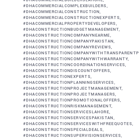
#DHACOMMERCIALBUILDERSLAHORE
#DHACOMMERCIALCOMPLEXBUILDERS
#DHACOMMERCIALCONSTRUCTION
#DHACOMMERCIALCONSTRUCTIONEXPERTS
#DHACOMMERCIALPROPERTYDEVELOPERS
#DHACONSTRUCTIONBUDGETMANAGEMENT
#DHACONSTRUCTIONCOMPANYNEARME
#DHACONSTRUCTIONCOMPANYPAKISTAN
#DHACONSTRUCTIONCOMPANYREVIEWS
#DHACONSTRUCTIONCOMPANYWITHTRANSPARENTP
#DHACONSTRUCTIONCOMPANYWITHWARRANTY
#DHACONSTRUCTIONCOORDINATIONSERVICES
#DHACONSTRUCTIONDISCOUNTOFFERS
#DHACONSTRUCTIONEXPERTS
#DHACONSTRUCTIONPLANNINGSERVICES
#DHACONSTRUCTIONPROJECTMANAGEMENT
#DHACONSTRUCTIONPROJECTMANAGERS
#DHACONSTRUCTIONPROMOTIONALOFFERS
#DHACONSTRUCTIONRISKMANAGEMENT
#DHACONSTRUCTIONSERVICESLAHORE
#DHACONSTRUCTIONSERVICESPAKISTAN
#DHACONSTRUCTIONSERVICESWITHFREEQUOTES
#DHACONSTRUCTIONSPECIALDEALS
#DHACONSTRUCTIONSUPERVISIONSERVICES