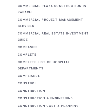
COMMERCIAL PLAZA CONSTRUCTION IN
KARACHI
COMMERCIAL PROJECT MANAGEMENT
SERVICES
COMMERCIAL REAL ESTATE INVESTMENT
GUIDE
COMPANIES
COMPLETE
COMPLETE LIST OF HOSPITAL
DEPARTMENTS
COMPLIANCE
CONSTROL
CONSTRUCTION
CONSTRUCTION & ENGINEERING
CONSTRUCTION COST & PLANNING