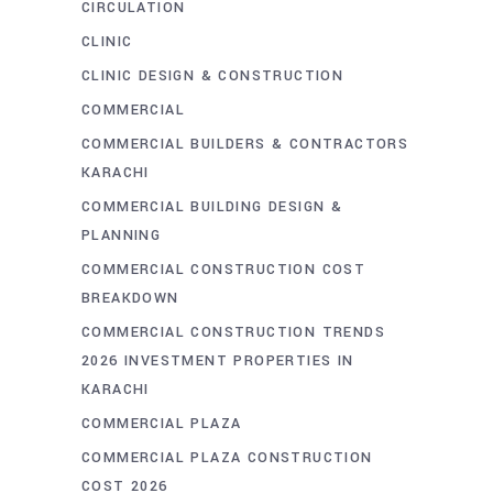
CIRCULATION
CLINIC
CLINIC DESIGN & CONSTRUCTION
COMMERCIAL
COMMERCIAL BUILDERS & CONTRACTORS
KARACHI
COMMERCIAL BUILDING DESIGN &
PLANNING
COMMERCIAL CONSTRUCTION COST
BREAKDOWN
COMMERCIAL CONSTRUCTION TRENDS
2026 INVESTMENT PROPERTIES IN
KARACHI
COMMERCIAL PLAZA
COMMERCIAL PLAZA CONSTRUCTION
COST 2026