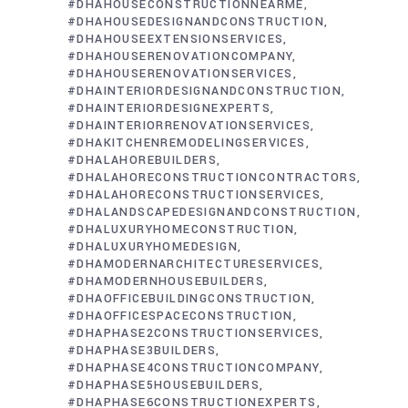
#DHAHOUSECONSTRUCTIONNEARME
#DHAHOUSEDESIGNANDCONSTRUCTION
#DHAHOUSEEXTENSIONSERVICES
#DHAHOUSERENOVATIONCOMPANY
#DHAHOUSERENOVATIONSERVICES
#DHAINTERIORDESIGNANDCONSTRUCTION
#DHAINTERIORDESIGNEXPERTS
#DHAINTERIORRENOVATIONSERVICES
#DHAKITCHENREMODELINGSERVICES
#DHALAHOREBUILDERS
#DHALAHORECONSTRUCTIONCONTRACTORS
#DHALAHORECONSTRUCTIONSERVICES
#DHALANDSCAPEDESIGNANDCONSTRUCTION
#DHALUXURYHOMECONSTRUCTION
#DHALUXURYHOMEDESIGN
#DHAMODERNARCHITECTURESERVICES
#DHAMODERNHOUSEBUILDERS
#DHAOFFICEBUILDINGCONSTRUCTION
#DHAOFFICESPACECONSTRUCTION
#DHAPHASE2CONSTRUCTIONSERVICES
#DHAPHASE3BUILDERS
#DHAPHASE4CONSTRUCTIONCOMPANY
#DHAPHASE5HOUSEBUILDERS
#DHAPHASE6CONSTRUCTIONEXPERTS