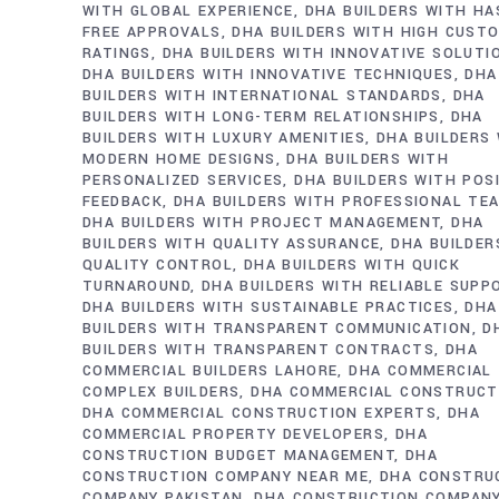
WITH GLOBAL EXPERIENCE
DHA BUILDERS WITH HA
FREE APPROVALS
DHA BUILDERS WITH HIGH CUST
RATINGS
DHA BUILDERS WITH INNOVATIVE SOLUTI
DHA BUILDERS WITH INNOVATIVE TECHNIQUES
DHA
BUILDERS WITH INTERNATIONAL STANDARDS
DHA
BUILDERS WITH LONG-TERM RELATIONSHIPS
DHA
BUILDERS WITH LUXURY AMENITIES
DHA BUILDERS
MODERN HOME DESIGNS
DHA BUILDERS WITH
PERSONALIZED SERVICES
DHA BUILDERS WITH POS
FEEDBACK
DHA BUILDERS WITH PROFESSIONAL TE
DHA BUILDERS WITH PROJECT MANAGEMENT
DHA
BUILDERS WITH QUALITY ASSURANCE
DHA BUILDER
QUALITY CONTROL
DHA BUILDERS WITH QUICK
TURNAROUND
DHA BUILDERS WITH RELIABLE SUPP
DHA BUILDERS WITH SUSTAINABLE PRACTICES
DHA
BUILDERS WITH TRANSPARENT COMMUNICATION
D
BUILDERS WITH TRANSPARENT CONTRACTS
DHA
COMMERCIAL BUILDERS LAHORE
DHA COMMERCIAL
COMPLEX BUILDERS
DHA COMMERCIAL CONSTRUCT
DHA COMMERCIAL CONSTRUCTION EXPERTS
DHA
COMMERCIAL PROPERTY DEVELOPERS
DHA
CONSTRUCTION BUDGET MANAGEMENT
DHA
CONSTRUCTION COMPANY NEAR ME
DHA CONSTRU
COMPANY PAKISTAN
DHA CONSTRUCTION COMPAN