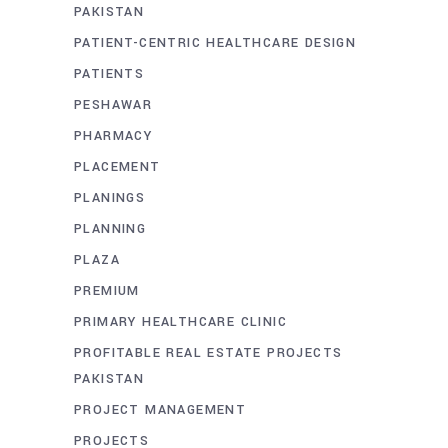
PAKISTAN
PATIENT-CENTRIC HEALTHCARE DESIGN
PATIENTS
PESHAWAR
PHARMACY
PLACEMENT
PLANINGS
PLANNING
PLAZA
PREMIUM
PRIMARY HEALTHCARE CLINIC
PROFITABLE REAL ESTATE PROJECTS
PAKISTAN
PROJECT MANAGEMENT
PROJECTS