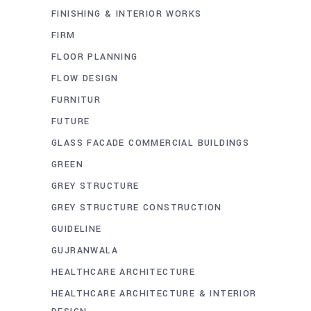
FINISHING & INTERIOR WORKS
FIRM
FLOOR PLANNING
FLOW DESIGN
FURNITUR
FUTURE
GLASS FACADE COMMERCIAL BUILDINGS
GREEN
GREY STRUCTURE
GREY STRUCTURE CONSTRUCTION
GUIDELINE
GUJRANWALA
HEALTHCARE ARCHITECTURE
HEALTHCARE ARCHITECTURE & INTERIOR