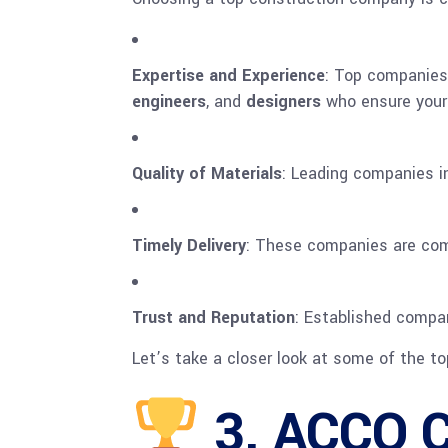
Expertise and Experience
: Top companies 
engineers
, and
designers
who ensure your 
Quality of Materials
: Leading companies in
Timely Delivery
: These companies are comm
Trust and Reputation
: Established compan
Let’s take a closer look at some of the to
3.
ACCO C