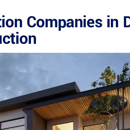
tion Companies in 
ction