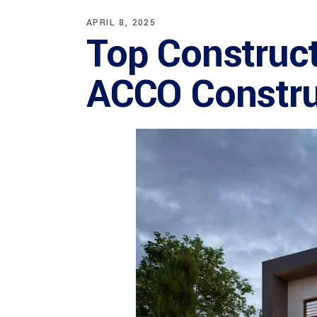
APRIL 8, 2025
Top Construc
ACCO Constru