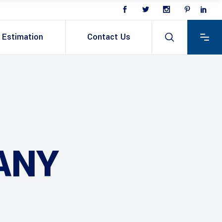
Estimation
Contact Us
ANY