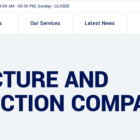
9:00 AM - 06:30 PM, Sunday - CLOSED
s
Our Services
Latest News
CTURE AND
CTION COMP