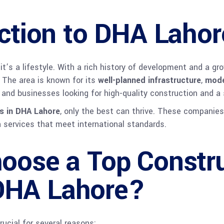
ction to DHA Lahor
 it’s a lifestyle. With a rich history of development and a g
. The area is known for its
well-planned infrastructure
,
mode
ls and businesses looking for high-quality construction and a 
s in DHA Lahore
, only the best can thrive. These companies
on services that meet international standards.
oose a Top Constru
DHA Lahore?
ucial for several reasons: