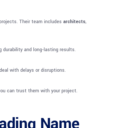
 projects. Their team includes
architects
,
durability and long-lasting results.
eal with delays or disruptions.
ou can trust them with your project.
eading Name