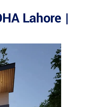
DHA Lahore |