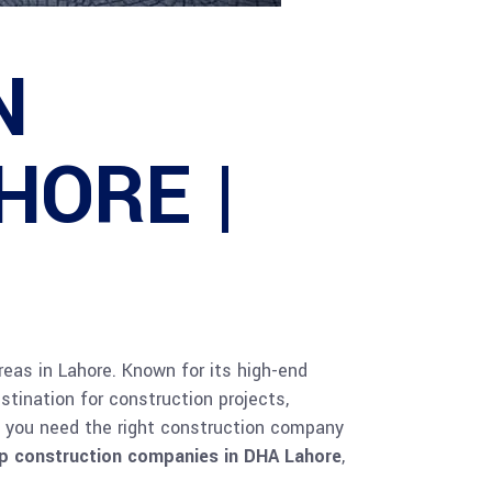
N
HORE |
areas in Lahore. Known for its high-end
stination for construction projects,
e, you need the right construction company
p construction companies in DHA Lahore
,