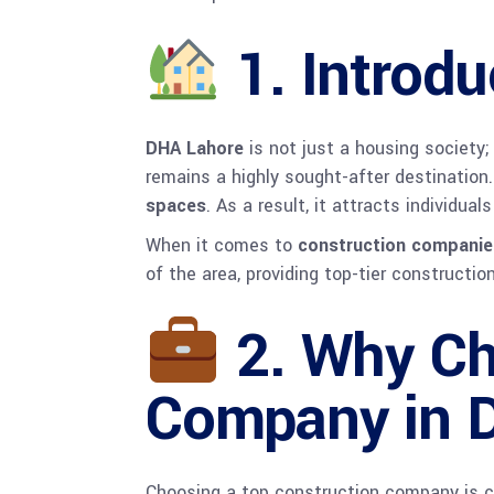
1.
Introdu
DHA Lahore
is not just a housing society;
remains a highly sought-after destination
spaces
. As a result, it attracts individua
When it comes to
construction companie
of the area, providing top-tier constructi
2.
Why Ch
Company in 
Choosing a top construction company is cr