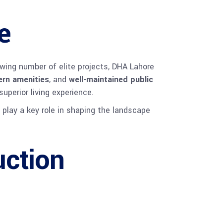
e
rowing number of elite projects, DHA Lahore
rn amenities
, and
well-maintained public
superior living experience.
 play a key role in shaping the landscape
ction