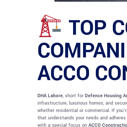
TOP 
COMPANIE
ACCO CO
DHA Lahore
, short for
Defence Housing Au
infrastructure, luxurious homes, and secu
whether residential or commercial. If you
that understands your needs and adheres to
with a special focus on
ACCO Constructi