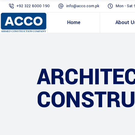
+92 322 8000 190
info@acco.com.pk
Mon - Sat 
Home
About U
ARCHITE
CONSTRU