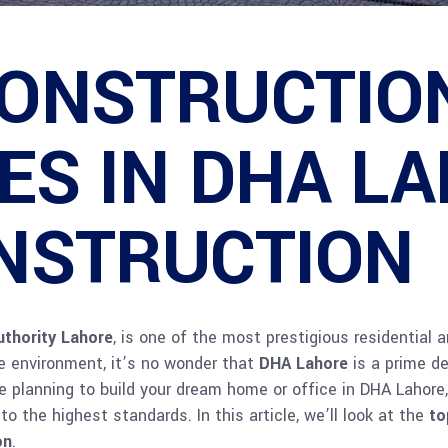
CONSTRUCTIO
S IN DHA LA
NSTRUCTION
thority Lahore
, is one of the most prestigious residential 
re environment, it’s no wonder that
DHA Lahore
is a prime de
’re planning to build your dream home or office in DHA Lahor
 the highest standards. In this article, we’ll look at the
to
on
.