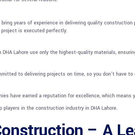
bring years of experience in delivering quality construction
project is executed perfectly.
 DHA Lahore use only the highest-quality materials, ensuring 
itted to delivering projects on time, so you don’t have to d
ies have earned a reputation for excellence, which means y
p players in the construction industry in DHA Lahore.
onstruction – A L