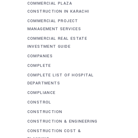
COMMERCIAL PLAZA
CONSTRUCTION IN KARACHI
COMMERCIAL PROJECT
MANAGEMENT SERVICES
COMMERCIAL REAL ESTATE
INVESTMENT GUIDE
COMPANIES
COMPLETE
COMPLETE LIST OF HOSPITAL
DEPARTMENTS
COMPLIANCE
CONSTROL
CONSTRUCTION
CONSTRUCTION & ENGINEERING
CONSTRUCTION COST &