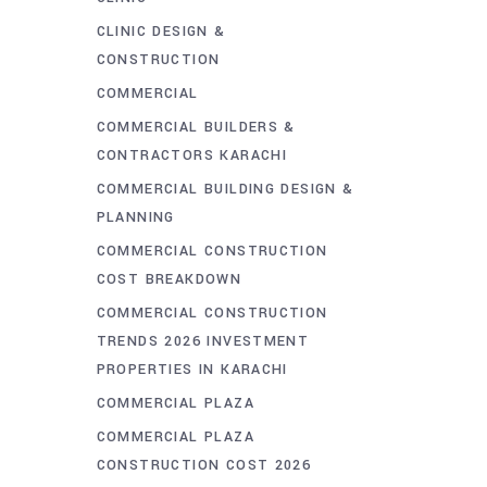
CLINIC DESIGN &
CONSTRUCTION
COMMERCIAL
COMMERCIAL BUILDERS &
CONTRACTORS KARACHI
COMMERCIAL BUILDING DESIGN &
PLANNING
COMMERCIAL CONSTRUCTION
COST BREAKDOWN
COMMERCIAL CONSTRUCTION
TRENDS 2026 INVESTMENT
PROPERTIES IN KARACHI
COMMERCIAL PLAZA
COMMERCIAL PLAZA
CONSTRUCTION COST 2026