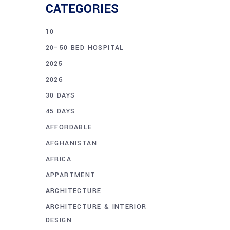
CATEGORIES
10
20–50 BED HOSPITAL
2025
2026
30 DAYS
45 DAYS
AFFORDABLE
AFGHANISTAN
AFRICA
APPARTMENT
ARCHITECTURE
ARCHITECTURE & INTERIOR
DESIGN