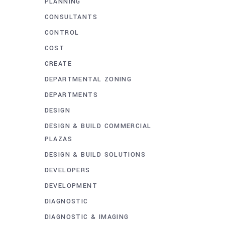
PLANNING
CONSULTANTS
CONTROL
COST
CREATE
DEPARTMENTAL ZONING
DEPARTMENTS
DESIGN
DESIGN & BUILD COMMERCIAL
PLAZAS
DESIGN & BUILD SOLUTIONS
DEVELOPERS
DEVELOPMENT
DIAGNOSTIC
DIAGNOSTIC & IMAGING