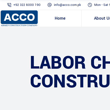
+92 322 8000 190
info@acco.com.pk
Mon - Sat 
Home
About U
LABOR C
CONSTRU