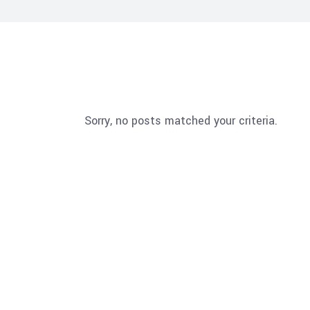
Sorry, no posts matched your criteria.