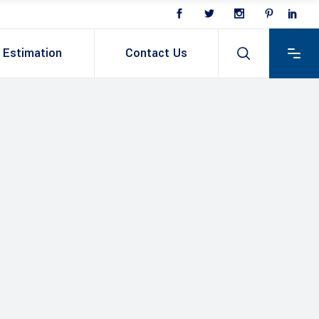
Estimation
Contact Us