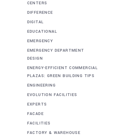
CENTERS
DIFFERENCE
DIGITAL
EDUCATIONAL
EMERGENCY
EMERGENCY DEPARTMENT
DESIGN
ENERGY-EFFICIENT COMMERCIAL
PLAZAS: GREEN BUILDING TIPS
ENGINEERING
EVOLUTION FACILITIES
EXPERTS
FACADE
FACILITIES
FACTORY & WAREHOUSE