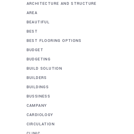
ARCHITECTURE AND STRUCTURE
AREA
BEAUTIFUL
BEST
BEST FLOORING OPTIONS
BUDGET
BUDGETING
BUILD SOLUTION
BUILDERS
BUILDINGS
BUSSINESS
CAMPANY
CARDIOLOGY
CIRCULATION
CLINIC