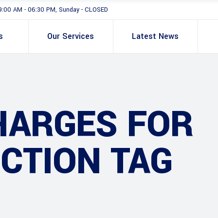
9:00 AM - 06:30 PM, Sunday - CLOSED
s
Our Services
Latest News
HARGES FOR
CTION TAG