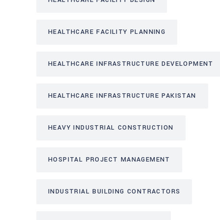
HEALTHCARE FACILITY DESIGN
HEALTHCARE FACILITY PLANNING
HEALTHCARE INFRASTRUCTURE DEVELOPMENT
HEALTHCARE INFRASTRUCTURE PAKISTAN
HEAVY INDUSTRIAL CONSTRUCTION
HOSPITAL PROJECT MANAGEMENT
INDUSTRIAL BUILDING CONTRACTORS