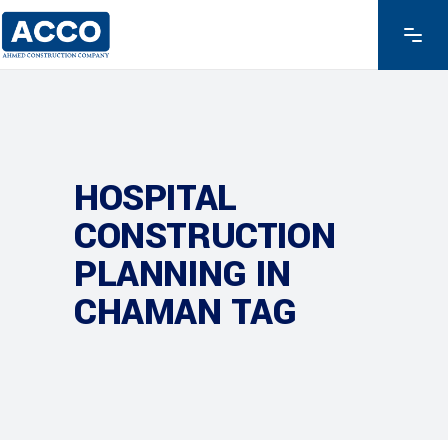
HOSPITAL
CONSTRUCTION
PLANNING IN
CHAMAN TAG