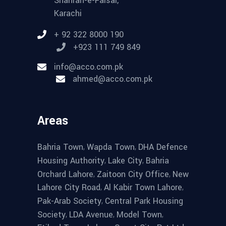
Shahrah-e-Faisal,
Karachi
+ 92 322 8000 190
+923 111 749 849
info@acco.com.pk
ahmed@acco.com.pk
Areas
,
,
Bahria Town
Wapda Town
DHA Defence
,
,
Housing Authority
Lake City
Bahria
,
,
Orchard Lahore
Zaitoon City Office
New
,
,
Lahore City Road
Al Kabir Town Lahore
,
Pak-Arab Society
Central Park Housing
,
,
,
Society
LDA Avenue
Model Town