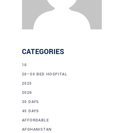
CATEGORIES
10
20–50 BED HOSPITAL
2025
2026
30 DAYS
45 DAYS
AFFORDABLE
AFGHANISTAN