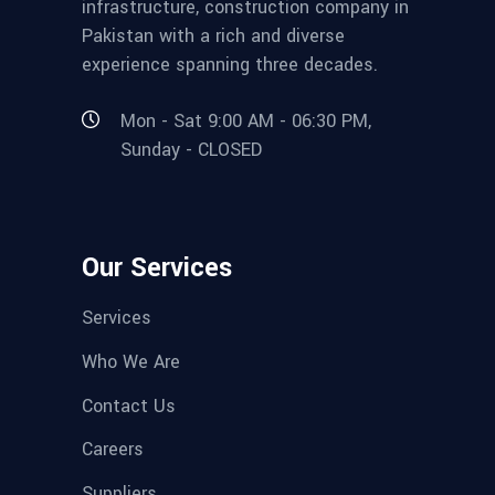
infrastructure, construction company in
Pakistan with a rich and diverse
experience spanning three decades.
Mon - Sat 9:00 AM - 06:30 PM,
Sunday - CLOSED
Our Services
Services
Who We Are
Contact Us
Careers
Suppliers