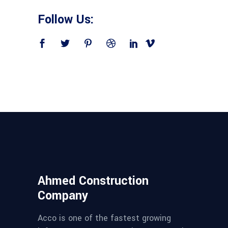
Follow Us:
Ahmed Construction
Company
Acco is one of the fastest growing