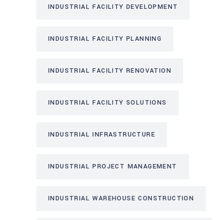
INDUSTRIAL FACILITY DEVELOPMENT
INDUSTRIAL FACILITY PLANNING
INDUSTRIAL FACILITY RENOVATION
INDUSTRIAL FACILITY SOLUTIONS
INDUSTRIAL INFRASTRUCTURE
INDUSTRIAL PROJECT MANAGEMENT
INDUSTRIAL WAREHOUSE CONSTRUCTION