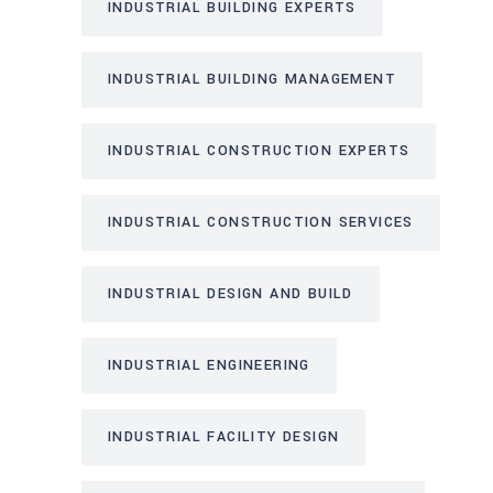
INDUSTRIAL BUILDING EXPERTS
INDUSTRIAL BUILDING MANAGEMENT
INDUSTRIAL CONSTRUCTION EXPERTS
INDUSTRIAL CONSTRUCTION SERVICES
INDUSTRIAL DESIGN AND BUILD
INDUSTRIAL ENGINEERING
INDUSTRIAL FACILITY DESIGN