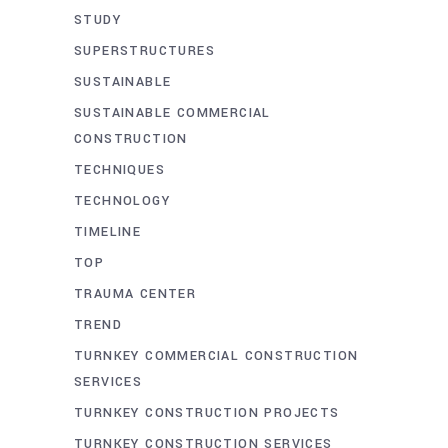
STUDY
SUPERSTRUCTURES
SUSTAINABLE
SUSTAINABLE COMMERCIAL
CONSTRUCTION
TECHNIQUES
TECHNOLOGY
TIMELINE
TOP
TRAUMA CENTER
TREND
TURNKEY COMMERCIAL CONSTRUCTION
SERVICES
TURNKEY CONSTRUCTION PROJECTS
TURNKEY CONSTRUCTION SERVICES