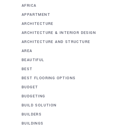
AFRICA
APPARTMENT
ARCHITECTURE
ARCHITECTURE & INTERIOR DESIGN
ARCHITECTURE AND STRUCTURE
AREA
BEAUTIFUL
BEST
BEST FLOORING OPTIONS
BUDGET
BUDGETING
BUILD SOLUTION
BUILDERS
BUILDINGS