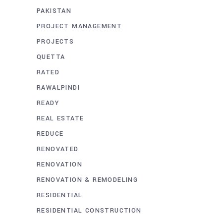
PAKISTAN
PROJECT MANAGEMENT
PROJECTS
QUETTA
RATED
RAWALPINDI
READY
REAL ESTATE
REDUCE
RENOVATED
RENOVATION
RENOVATION & REMODELING
RESIDENTIAL
RESIDENTIAL CONSTRUCTION