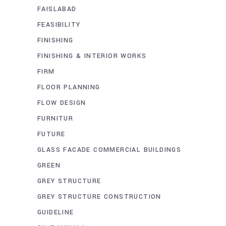
FAISLABAD
FEASIBILITY
FINISHING
FINISHING & INTERIOR WORKS
FIRM
FLOOR PLANNING
FLOW DESIGN
FURNITUR
FUTURE
GLASS FACADE COMMERCIAL BUILDINGS
GREEN
GREY STRUCTURE
GREY STRUCTURE CONSTRUCTION
GUIDELINE