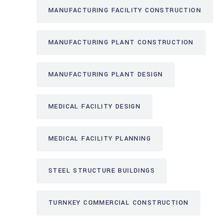
MANUFACTURING FACILITY CONSTRUCTION
MANUFACTURING PLANT CONSTRUCTION
MANUFACTURING PLANT DESIGN
MEDICAL FACILITY DESIGN
MEDICAL FACILITY PLANNING
STEEL STRUCTURE BUILDINGS
TURNKEY COMMERCIAL CONSTRUCTION