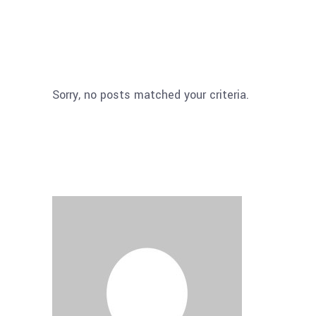
Sorry, no posts matched your criteria.