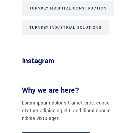
TURNKEY HOSPITAL CONSTRUCTION
TURNKEY INDUSTRIAL SOLUTIONS
Instagram
Why we are here?
Lorem ipsum dolor sit amet eros, conse
ctetuer adipiscing elit, sed diami nonum
nibhie vixtu eget.