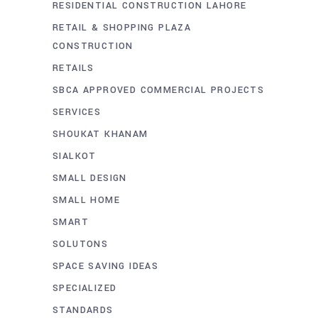
RESIDENTIAL CONSTRUCTION LAHORE
RETAIL & SHOPPING PLAZA
CONSTRUCTION
RETAILS
SBCA APPROVED COMMERCIAL PROJECTS
SERVICES
SHOUKAT KHANAM
SIALKOT
SMALL DESIGN
SMALL HOME
SMART
SOLUTONS
SPACE SAVING IDEAS
SPECIALIZED
STANDARDS