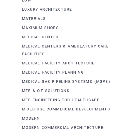
LOW
LUXURY ARCHITECTURE
MATERIALS
MAXIMUM SHOPS
MEDICAL CENTER
MEDICAL CENTERS & AMBULATORY CARE
FACILITIES
MEDICAL FACILITY ARCHITECTURE
MEDICAL FACILITY PLANNING
MEDICAL GAS PIPELINE SYSTEMS (MGPS)
MEP & OT SOLUTIONS
MEP ENGINEERING FOR HEALTHCARE
MIXED-USE COMMERCIAL DEVELOPMENTS
MODERN
MODERN COMMERCIAL ARCHITECTURE