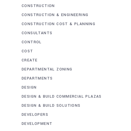
CONSTRUCTION
CONSTRUCTION & ENGINEERING
CONSTRUCTION COST & PLANNING
CONSULTANTS
CONTROL
COST
CREATE
DEPARTMENTAL ZONING
DEPARTMENTS
DESIGN
DESIGN & BUILD COMMERCIAL PLAZAS
DESIGN & BUILD SOLUTIONS
DEVELOPERS
DEVELOPMENT