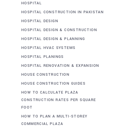
HOSPITAL
HOSPITAL CONSTRUCTION IN PAKISTAN
HOSPITAL DESIGN
HOSPITAL DESIGN & CONSTRUCTION
HOSPITAL DESIGN & PLANNING
HOSPITAL HVAC SYSTEMS
HOSPITAL PLANINGS
HOSPITAL RENOVATION & EXPANSION
HOUSE CONSTRUCTION
HOUSE CONSTRUCTION GUIDES
HOW TO CALCULATE PLAZA
CONSTRUCTION RATES PER SQUARE
FOOT
HOW TO PLAN A MULTI-STOREY
COMMERCIAL PLAZA