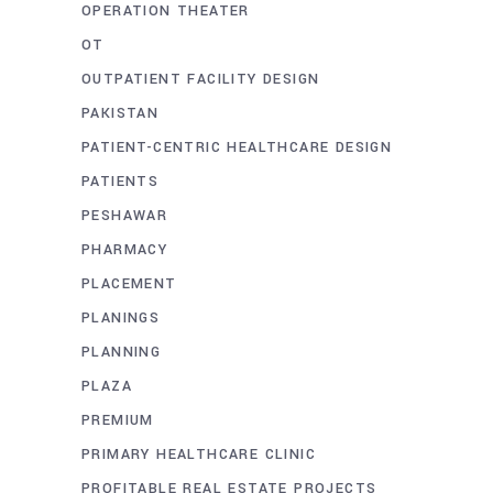
OPERATION THEATER
OT
OUTPATIENT FACILITY DESIGN
PAKISTAN
PATIENT-CENTRIC HEALTHCARE DESIGN
PATIENTS
PESHAWAR
PHARMACY
PLACEMENT
PLANINGS
PLANNING
PLAZA
PREMIUM
PRIMARY HEALTHCARE CLINIC
PROFITABLE REAL ESTATE PROJECTS