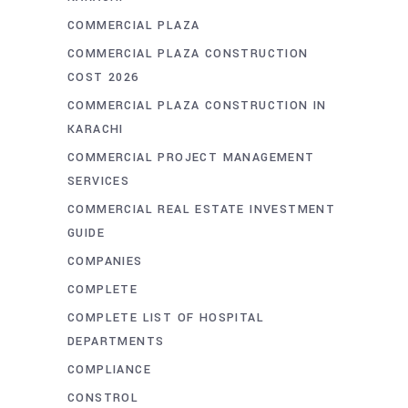
COMMERCIAL PLAZA
COMMERCIAL PLAZA CONSTRUCTION
COST 2026
COMMERCIAL PLAZA CONSTRUCTION IN
KARACHI
COMMERCIAL PROJECT MANAGEMENT
SERVICES
COMMERCIAL REAL ESTATE INVESTMENT
GUIDE
COMPANIES
COMPLETE
COMPLETE LIST OF HOSPITAL
DEPARTMENTS
COMPLIANCE
CONSTROL