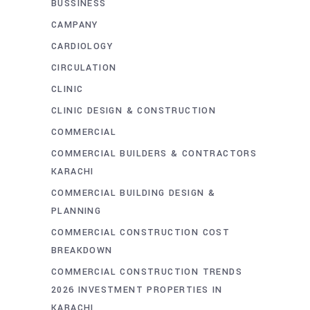
BUSSINESS
CAMPANY
CARDIOLOGY
CIRCULATION
CLINIC
CLINIC DESIGN & CONSTRUCTION
COMMERCIAL
COMMERCIAL BUILDERS & CONTRACTORS
KARACHI
COMMERCIAL BUILDING DESIGN &
PLANNING
COMMERCIAL CONSTRUCTION COST
BREAKDOWN
COMMERCIAL CONSTRUCTION TRENDS
2026 INVESTMENT PROPERTIES IN
KARACHI