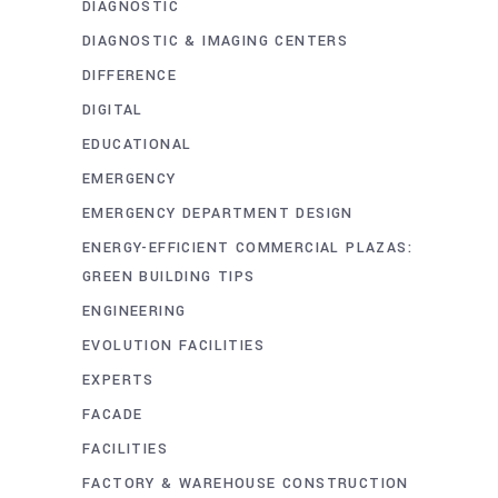
DIAGNOSTIC
DIAGNOSTIC & IMAGING CENTERS
DIFFERENCE
DIGITAL
EDUCATIONAL
EMERGENCY
EMERGENCY DEPARTMENT DESIGN
ENERGY-EFFICIENT COMMERCIAL PLAZAS:
GREEN BUILDING TIPS
ENGINEERING
EVOLUTION FACILITIES
EXPERTS
FACADE
FACILITIES
FACTORY & WAREHOUSE CONSTRUCTION