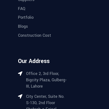
FAQ
Portfolio
Blogs
Construction Cost
Our Address
Office 2, 3rd Floor,
Bigcity Plaza, Gulberg-
III, Lahore
City Center, Suite No.
S-130, 2nd Floor