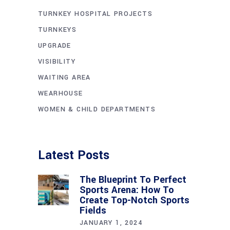
TURNKEY HOSPITAL PROJECTS
TURNKEYS
UPGRADE
VISIBILITY
WAITING AREA
WEARHOUSE
WOMEN & CHILD DEPARTMENTS
Latest Posts
The Blueprint To Perfect
Sports Arena: How To
Create Top-Notch Sports
Fields
JANUARY 1, 2024