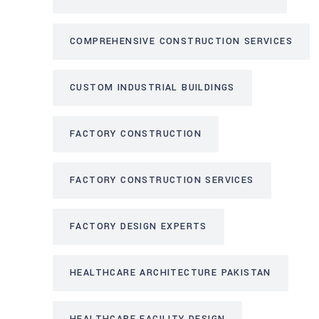
COMPREHENSIVE CONSTRUCTION SERVICES
CUSTOM INDUSTRIAL BUILDINGS
FACTORY CONSTRUCTION
FACTORY CONSTRUCTION SERVICES
FACTORY DESIGN EXPERTS
HEALTHCARE ARCHITECTURE PAKISTAN