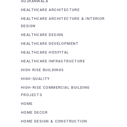
GUJRANWALA
HEALTHCARE ARCHITECTURE
HEALTHCARE ARCHITECTURE & INTERIOR
DESIGN
HEALTHCARE DESIGN
HEALTHCARE DEVELOPMENT
HEALTHCARE HOSPITAL
HEALTHCARE INFRASTRUCTURE
HIGH RISE BUILDINGS
HIGH-QUALITY
HIGH-RISE COMMERCIAL BUILDING
PROJECTS
HOME
HOME DECOR
HOME DESIGN & CONSTRUCTION