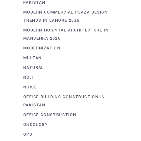
PAKISTAN
MODERN COMMERCIAL PLAZA DESIGN
TRENDS IN LAHORE 2026
MODERN HOSPITAL ARCHITECTURE IN
MANSEHRA 2026
MODERNIZATION
MULTAN
NATURAL
NO.1
NOISE
OFFICE BUILDING CONSTRUCTION IN
PAKISTAN
OFFICE CONSTRUCTION
ONCOLOGY
OPD