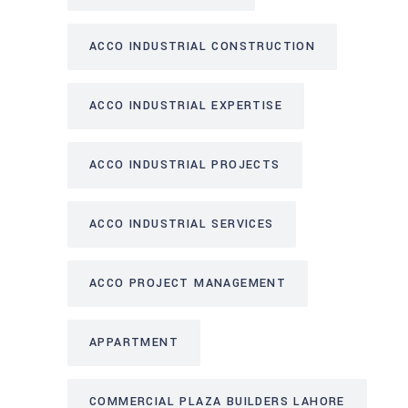
ACCO INDUSTRIAL CONSTRUCTION
ACCO INDUSTRIAL EXPERTISE
ACCO INDUSTRIAL PROJECTS
ACCO INDUSTRIAL SERVICES
ACCO PROJECT MANAGEMENT
APPARTMENT
COMMERCIAL PLAZA BUILDERS LAHORE