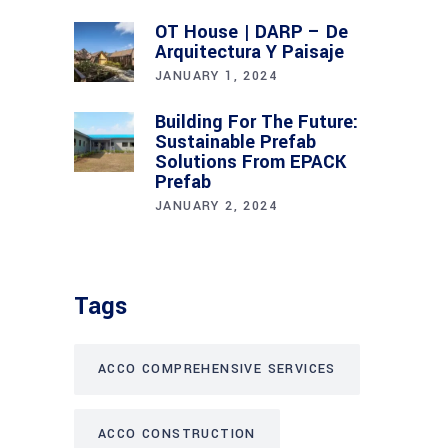
OT House | DARP – De
Arquitectura Y Paisaje
JANUARY 1, 2024
Building For The Future:
Sustainable Prefab
Solutions From EPACK
Prefab
JANUARY 2, 2024
Tags
ACCO COMPREHENSIVE SERVICES
ACCO CONSTRUCTION