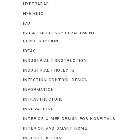
HYDERABAD
HYGIENIC
ICU
ICU & EMERGENCY DEPARTMENT
CONSTRUCTION
IDEAS
INDUSTRIAL CONSTRUCTION
INDUSTRIAL PROJECTS
INFECTION CONTROL DESIGN
INFORMATION
INFRASTRUCTURE
INNOVATIONS
INTERIOR & MEP DESIGN FOR HOSPITALS
INTERIOR AND SMART HOME
INTERIOR DESIGN