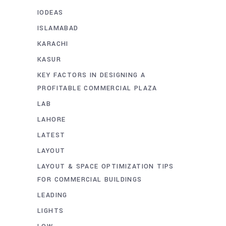
IODEAS
ISLAMABAD
KARACHI
KASUR
KEY FACTORS IN DESIGNING A
PROFITABLE COMMERCIAL PLAZA
LAB
LAHORE
LATEST
LAYOUT
LAYOUT & SPACE OPTIMIZATION TIPS
FOR COMMERCIAL BUILDINGS
LEADING
LIGHTS