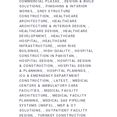
COMMERCIAL PLAZAS
DESIGN & BUILD
,
SOLUTIONS
FINISHING & INTERIOR
,
WORKS
GREY STRUCTURE
,
CONSTRUCTION
HEALTHCARE
,
ARCHITECTURE
HEALTHCARE
,
ARCHITECTURE & INTERIOR DESIGN
,
HEALTHCARE DESIGN
HEALTHCARE
,
DEVELOPMENT
HEALTHCARE
,
HOSPITAL
HEALTHCARE
,
INFRASTRUCTURE
HIGH RISE
,
BUILDINGS
HIGH-QUALITY
HOSPITAL
,
,
CONSTRUCTION IN PAKISTAN
,
HOSPITAL DESIGN
HOSPITAL DESIGN
,
& CONSTRUCTION
HOSPITAL DESIGN
,
& PLANNING
HOSPITAL PLANINGS
,
,
ICU & EMERGENCY DEPARTMENT
CONSTRUCTION
LATEST
MEDICAL
,
,
CENTERS & AMBULATORY CARE
FACILITIES
MEDICAL FACILITY
,
ARCHITECTURE
MEDICAL FACILITY
,
PLANNING
MEDICAL GAS PIPELINE
,
SYSTEMS (MGPS)
MEP & OT
,
SOLUTIONS
OUTPATIENT FACILITY
,
DESIGN
TURNKEY CONSTRUCTION
,