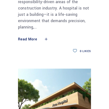
responsibility-driven areas of the
construction industry. A hospital is not
just a building—it is a life-saving
environment that demands precision,
planning,
Read More
0
LIKES