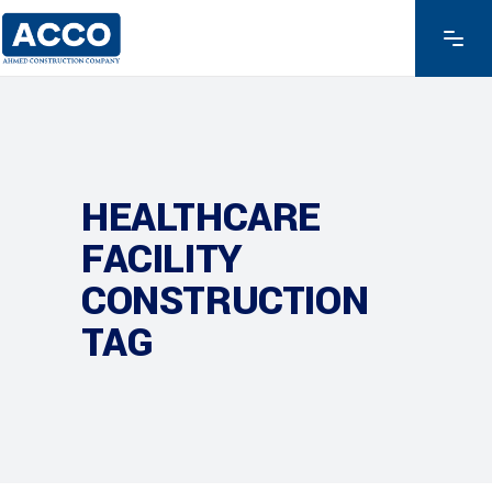
HEALTHCARE
FACILITY
CONSTRUCTION
TAG