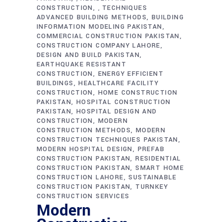
CONSTRUCTION
TECHNIQUES
,
ADVANCED BUILDING METHODS
BUILDING
INFORMATION MODELING PAKISTAN
COMMERCIAL CONSTRUCTION PAKISTAN
CONSTRUCTION COMPANY LAHORE
DESIGN AND BUILD PAKISTAN
EARTHQUAKE RESISTANT
CONSTRUCTION
ENERGY EFFICIENT
BUILDINGS
HEALTHCARE FACILITY
CONSTRUCTION
HOME CONSTRUCTION
PAKISTAN
HOSPITAL CONSTRUCTION
PAKISTAN
HOSPITAL DESIGN AND
CONSTRUCTION
MODERN
CONSTRUCTION METHODS
MODERN
CONSTRUCTION TECHNIQUES PAKISTAN
MODERN HOSPITAL DESIGN
PREFAB
CONSTRUCTION PAKISTAN
RESIDENTIAL
CONSTRUCTION PAKISTAN
SMART HOME
CONSTRUCTION LAHORE
SUSTAINABLE
CONSTRUCTION PAKISTAN
TURNKEY
CONSTRUCTION SERVICES
Modern