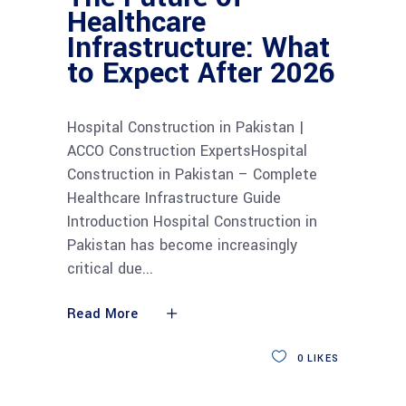
Healthcare
Infrastructure: What
to Expect After 2026
Hospital Construction in Pakistan |
ACCO Construction ExpertsHospital
Construction in Pakistan – Complete
Healthcare Infrastructure Guide
Introduction Hospital Construction in
Pakistan has become increasingly
critical due
Read More
0
LIKES