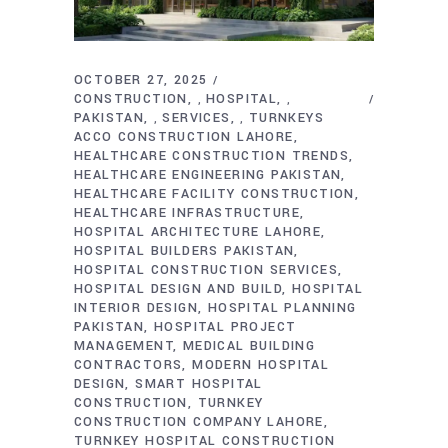
OCTOBER 27, 2025
CONSTRUCTION
HOSPITAL
,
,
PAKISTAN
SERVICES
TURNKEYS
,
,
ACCO CONSTRUCTION LAHORE
HEALTHCARE CONSTRUCTION TRENDS
HEALTHCARE ENGINEERING PAKISTAN
HEALTHCARE FACILITY CONSTRUCTION
HEALTHCARE INFRASTRUCTURE
HOSPITAL ARCHITECTURE LAHORE
HOSPITAL BUILDERS PAKISTAN
HOSPITAL CONSTRUCTION SERVICES
HOSPITAL DESIGN AND BUILD
HOSPITAL
INTERIOR DESIGN
HOSPITAL PLANNING
PAKISTAN
HOSPITAL PROJECT
MANAGEMENT
MEDICAL BUILDING
CONTRACTORS
MODERN HOSPITAL
DESIGN
SMART HOSPITAL
CONSTRUCTION
TURNKEY
CONSTRUCTION COMPANY LAHORE
TURNKEY HOSPITAL CONSTRUCTION