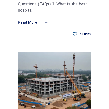
Questions (FAQs) 1. What is the best
hospital
Read More
0
LIKES