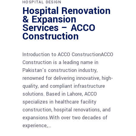
HOSPITAL DESIGN
Hospital Renovation
& Expansion
Services – ACCO
Construction
Introduction to ACCO ConstructionACCO
Construction is a leading name in
Pakistan’s construction industry,
renowned for delivering innovative, high-
quality, and compliant infrastructure
solutions. Based in Lahore, ACCO
specializes in healthcare facility
construction, hospital renovations, and
expansions.With over two decades of
experience,