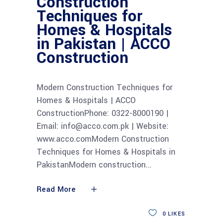
Construction
Techniques for
Homes & Hospitals
in Pakistan | ACCO
Construction
Modern Construction Techniques for
Homes & Hospitals | ACCO
ConstructionPhone: 0322-8000190 |
Email: info@acco.com.pk | Website:
www.acco.comModern Construction
Techniques for Homes & Hospitals in
PakistanModern construction
Read More
0
LIKES