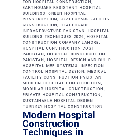
FOR HOSPITAL CONSTRUCTION
EARTHQUAKE RESISTANT HOSPITAL
BUILDINGS
GREEN HOSPITAL
CONSTRUCTION
HEALTHCARE FACILITY
CONSTRUCTION
HEALTHCARE
INFRASTRUCTURE PAKISTAN
HOSPITAL
BUILDING TECHNIQUES 2026
HOSPITAL
CONSTRUCTION COMPANY LAHORE
HOSPITAL CONSTRUCTION COST
PAKISTAN
HOSPITAL CONSTRUCTION
PAKISTAN
HOSPITAL DESIGN AND BUILD
HOSPITAL MEP SYSTEMS
INFECTION
CONTROL HOSPITAL DESIGN
MEDICAL
FACILITY CONSTRUCTION PAKISTAN
MODERN HOSPITAL CONSTRUCTION
MODULAR HOSPITAL CONSTRUCTION
PRIVATE HOSPITAL CONSTRUCTION
SUSTAINABLE HOSPITAL DESIGN
TURNKEY HOSPITAL CONSTRUCTION
Modern Hospital
Construction
Techniques in