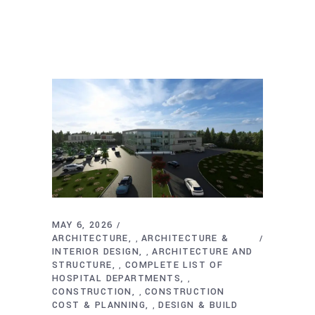
MAY 6, 2026
ARCHITECTURE
ARCHITECTURE &
,
INTERIOR DESIGN
ARCHITECTURE AND
,
STRUCTURE
COMPLETE LIST OF
,
HOSPITAL DEPARTMENTS
,
CONSTRUCTION
CONSTRUCTION
,
COST & PLANNING
DESIGN & BUILD
,