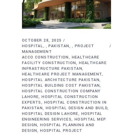
OCTOBER 28, 2025
HOSPITAL
PAKISTAN
PROJECT
,
,
MANAGEMENT
ACCO CONSTRUCTION
HEALTHCARE
FACILITY CONSTRUCTION
HEALTHCARE
INFRASTRUCTURE PAKISTAN
HEALTHCARE PROJECT MANAGEMENT
HOSPITAL ARCHITECTURE PAKISTAN
HOSPITAL BUILDING COST PAKISTAN
HOSPITAL CONSTRUCTION COMPANY
LAHORE
HOSPITAL CONSTRUCTION
EXPERTS
HOSPITAL CONSTRUCTION IN
PAKISTAN
HOSPITAL DESIGN AND BUILD
HOSPITAL DESIGN LAHORE
HOSPITAL
ENGINEERING SERVICES
HOSPITAL MEP
DESIGN
HOSPITAL PLANNING AND
DESIGN
HOSPITAL PROJECT