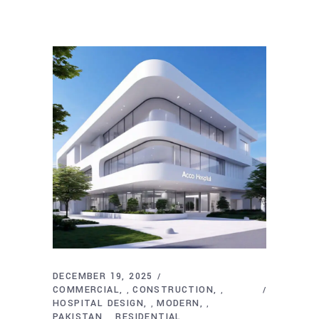
DECEMBER 19, 2025
COMMERCIAL
CONSTRUCTION
,
,
HOSPITAL DESIGN
MODERN
,
,
PAKISTAN
RESIDENTIAL
,