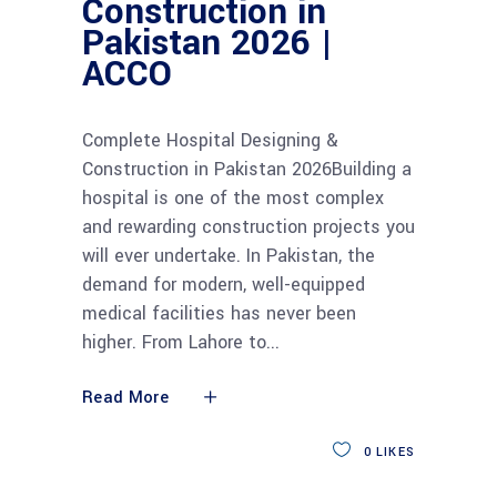
Construction in
Pakistan 2026 |
ACCO
Complete Hospital Designing &
Construction in Pakistan 2026Building a
hospital is one of the most complex
and rewarding construction projects you
will ever undertake. In Pakistan, the
demand for modern, well-equipped
medical facilities has never been
higher. From Lahore to
Read More
0
LIKES