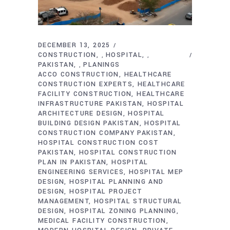
DECEMBER 13, 2025
CONSTRUCTION
HOSPITAL
,
,
PAKISTAN
PLANINGS
,
ACCO CONSTRUCTION
HEALTHCARE
CONSTRUCTION EXPERTS
HEALTHCARE
FACILITY CONSTRUCTION
HEALTHCARE
INFRASTRUCTURE PAKISTAN
HOSPITAL
ARCHITECTURE DESIGN
HOSPITAL
BUILDING DESIGN PAKISTAN
HOSPITAL
CONSTRUCTION COMPANY PAKISTAN
HOSPITAL CONSTRUCTION COST
PAKISTAN
HOSPITAL CONSTRUCTION
PLAN IN PAKISTAN
HOSPITAL
ENGINEERING SERVICES
HOSPITAL MEP
DESIGN
HOSPITAL PLANNING AND
DESIGN
HOSPITAL PROJECT
MANAGEMENT
HOSPITAL STRUCTURAL
DESIGN
HOSPITAL ZONING PLANNING
MEDICAL FACILITY CONSTRUCTION