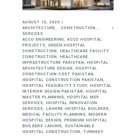
AUGUST 15, 2025
ARCHITECTURE
CONSTRUCTION
,
,
SERVICES
ACCO ENGINEERING
ACCO HOSPITAL
PROJECTS
GREEN HOSPITAL
CONSTRUCTION
HEALTHCARE FACILITY
CONSTRUCTION
HEALTHCARE
INFRASTRUCTURE PAKISTAN
HOSPITAL
ARCHITECTURE DESIGN
HOSPITAL
CONSTRUCTION COST PAKISTAN
HOSPITAL CONSTRUCTION PAKISTAN
HOSPITAL FEASIBILITY STUDY
HOSPITAL
INTERIOR DESIGN PAKISTAN
HOSPITAL
MASTER PLANNING
HOSPITAL MEP
SERVICES
HOSPITAL RENOVATION
SERVICES
LAHORE HOSPITAL BUILDERS
MEDICAL FACILITY PLANNING
MODERN
HOSPITAL DESIGN
PREMIUM HOSPITAL
BUILDERS LAHORE
SUSTAINABLE
HOSPITAL CONSTRUCTION
TURNKEY