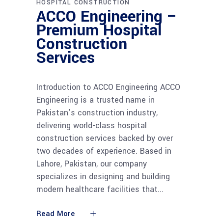
HOSPITAL CONSTRUCTION
ACCO Engineering –
Premium Hospital
Construction
Services
Introduction to ACCO Engineering ACCO
Engineering is a trusted name in
Pakistan’s construction industry,
delivering world-class hospital
construction services backed by over
two decades of experience. Based in
Lahore, Pakistan, our company
specializes in designing and building
modern healthcare facilities that
Read More