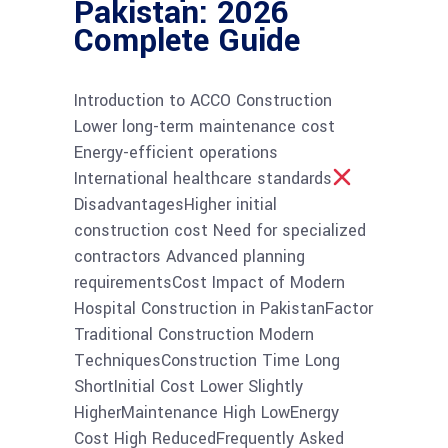
Pakistan: 2026
Complete Guide
Introduction to ACCO Construction
Lower long-term maintenance cost
Energy-efficient operations
International healthcare standards
DisadvantagesHigher initial
construction cost Need for specialized
contractors Advanced planning
requirementsCost Impact of Modern
Hospital Construction in PakistanFactor
Traditional Construction Modern
TechniquesConstruction Time Long
ShortInitial Cost Lower Slightly
HigherMaintenance High LowEnergy
Cost High ReducedFrequently Asked