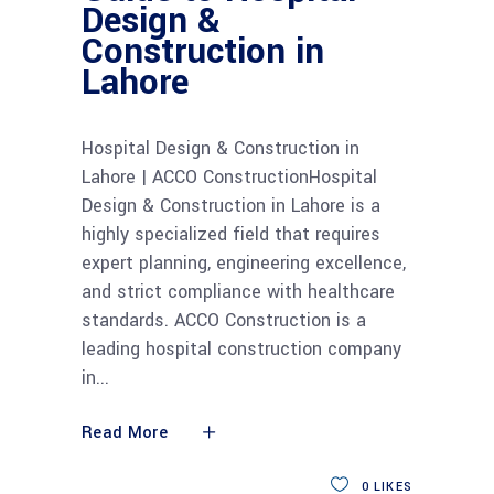
Design &
Construction in
Lahore
Hospital Design & Construction in
Lahore | ACCO ConstructionHospital
Design & Construction in Lahore is a
highly specialized field that requires
expert planning, engineering excellence,
and strict compliance with healthcare
standards. ACCO Construction is a
leading hospital construction company
in
Read More
0
LIKES