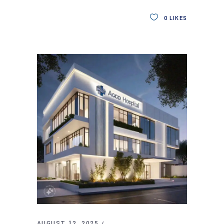
0
LIKES
AUGUST 12, 2025