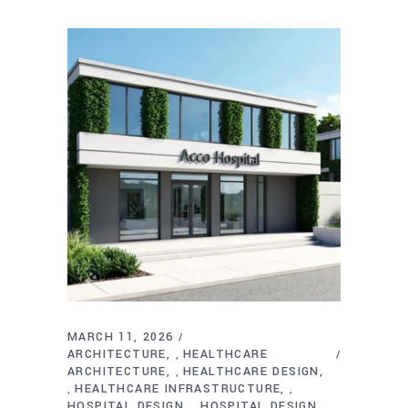
MARCH 11, 2026
ARCHITECTURE
HEALTHCARE
,
ARCHITECTURE
HEALTHCARE DESIGN
,
HEALTHCARE INFRASTRUCTURE
,
,
HOSPITAL DESIGN
HOSPITAL DESIGN
,