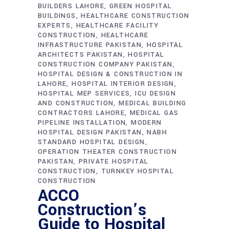
BUILDERS LAHORE
GREEN HOSPITAL
BUILDINGS
HEALTHCARE CONSTRUCTION
EXPERTS
HEALTHCARE FACILITY
CONSTRUCTION
HEALTHCARE
INFRASTRUCTURE PAKISTAN
HOSPITAL
ARCHITECTS PAKISTAN
HOSPITAL
CONSTRUCTION COMPANY PAKISTAN
HOSPITAL DESIGN & CONSTRUCTION IN
LAHORE
HOSPITAL INTERIOR DESIGN
HOSPITAL MEP SERVICES
ICU DESIGN
AND CONSTRUCTION
MEDICAL BUILDING
CONTRACTORS LAHORE
MEDICAL GAS
PIPELINE INSTALLATION
MODERN
HOSPITAL DESIGN PAKISTAN
NABH
STANDARD HOSPITAL DESIGN
OPERATION THEATER CONSTRUCTION
PAKISTAN
PRIVATE HOSPITAL
CONSTRUCTION
TURNKEY HOSPITAL
CONSTRUCTION
ACCO
Construction’s
Guide to Hospital