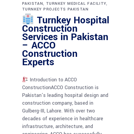
PAKISTAN
TURNKEY MEDICAL FACILITY
TURNKEY PROJECTS PAKISTAN
Turnkey Hospital
Construction
Services in Pakistan
– ACCO
Construction
Experts
Introduction to ACCO
ConstructionACCO Construction is
Pakistan’s leading hospital design and
construction company, based in
Gulberg-III, Lahore. With over two
decades of experience in healthcare
infrastructure, architecture, and