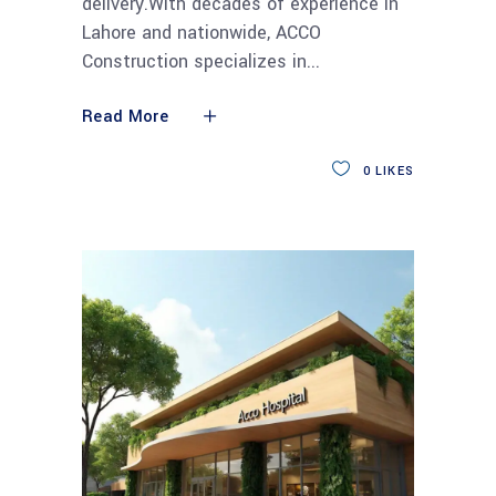
delivery.With decades of experience in
Lahore and nationwide, ACCO
Construction specializes in
Read More
0
LIKES