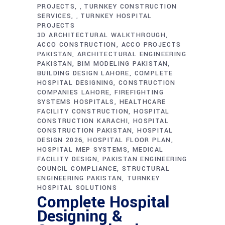
PROJECTS
TURNKEY CONSTRUCTION
,
SERVICES
TURNKEY HOSPITAL
,
PROJECTS
3D ARCHITECTURAL WALKTHROUGH
ACCO CONSTRUCTION
ACCO PROJECTS
PAKISTAN
ARCHITECTURAL ENGINEERING
PAKISTAN
BIM MODELING PAKISTAN
BUILDING DESIGN LAHORE
COMPLETE
HOSPITAL DESIGNING
CONSTRUCTION
COMPANIES LAHORE
FIREFIGHTING
SYSTEMS HOSPITALS
HEALTHCARE
FACILITY CONSTRUCTION
HOSPITAL
CONSTRUCTION KARACHI
HOSPITAL
CONSTRUCTION PAKISTAN
HOSPITAL
DESIGN 2026
HOSPITAL FLOOR PLAN
HOSPITAL MEP SYSTEMS
MEDICAL
FACILITY DESIGN
PAKISTAN ENGINEERING
COUNCIL COMPLIANCE
STRUCTURAL
ENGINEERING PAKISTAN
TURNKEY
HOSPITAL SOLUTIONS
Complete Hospital
Designing &