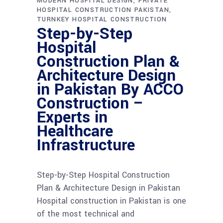
MODERN HOSPITAL DESIGN
PRIVATE
HOSPITAL CONSTRUCTION PAKISTAN
TURNKEY HOSPITAL CONSTRUCTION
Step-by-Step
Hospital
Construction Plan &
Architecture Design
in Pakistan By ACCO
Construction –
Experts in
Healthcare
Infrastructure
Step-by-Step Hospital Construction
Plan & Architecture Design in Pakistan
Hospital construction in Pakistan is one
of the most technical and