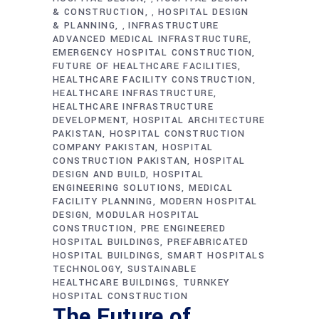
& CONSTRUCTION
HOSPITAL DESIGN
,
& PLANNING
INFRASTRUCTURE
,
ADVANCED MEDICAL INFRASTRUCTURE
EMERGENCY HOSPITAL CONSTRUCTION
FUTURE OF HEALTHCARE FACILITIES
HEALTHCARE FACILITY CONSTRUCTION
HEALTHCARE INFRASTRUCTURE
HEALTHCARE INFRASTRUCTURE
DEVELOPMENT
HOSPITAL ARCHITECTURE
PAKISTAN
HOSPITAL CONSTRUCTION
COMPANY PAKISTAN
HOSPITAL
CONSTRUCTION PAKISTAN
HOSPITAL
DESIGN AND BUILD
HOSPITAL
ENGINEERING SOLUTIONS
MEDICAL
FACILITY PLANNING
MODERN HOSPITAL
DESIGN
MODULAR HOSPITAL
CONSTRUCTION
PRE ENGINEERED
HOSPITAL BUILDINGS
PREFABRICATED
HOSPITAL BUILDINGS
SMART HOSPITALS
TECHNOLOGY
SUSTAINABLE
HEALTHCARE BUILDINGS
TURNKEY
HOSPITAL CONSTRUCTION
The Future of