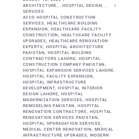
ARCHITECTURE
HOSPITAL DESIGN
,
,
SERVICES
ACCO HOSPITAL CONSTRUCTION
SERVICES
HEALTHCARE BUILDING
EXPANSION
HEALTHCARE FACILITY
CONSTRUCTION
HEALTHCARE FACILITY
UPGRADES
HEALTHCARE RENOVATION
EXPERTS
HOSPITAL ARCHITECTURE
PAKISTAN
HOSPITAL BUILDING
CONTRACTORS LAHORE
HOSPITAL
CONSTRUCTION COMPANY PAKISTAN
HOSPITAL EXPANSION SERVICES LAHORE
HOSPITAL FACILITY EXPANSION
HOSPITAL INFRASTRUCTURE
DEVELOPMENT
HOSPITAL INTERIOR
DESIGN LAHORE
HOSPITAL
MODERNIZATION SERVICES
HOSPITAL
REMODELING PAKISTAN
HOSPITAL
RENOVATION CONTRACTORS
HOSPITAL
RENOVATION SERVICES PAKISTAN
HOSPITAL UPGRADATION SERVICES
MEDICAL CENTER RENOVATION
MEDICAL
INFRASTRUCTURE UPGRADES
MODERN