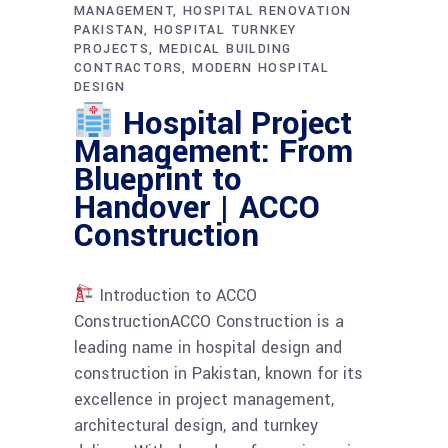
MANAGEMENT
HOSPITAL RENOVATION
PAKISTAN
HOSPITAL TURNKEY
PROJECTS
MEDICAL BUILDING
CONTRACTORS
MODERN HOSPITAL
DESIGN
Hospital Project
Management: From
Blueprint to
Handover | ACCO
Construction
Introduction to ACCO
ConstructionACCO Construction is a
leading name in hospital design and
construction in Pakistan, known for its
excellence in project management,
architectural design, and turnkey