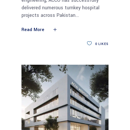
engineering, ACCO has successfully
delivered numerous turnkey hospital
projects across Pakistan
Read More
0
LIKES