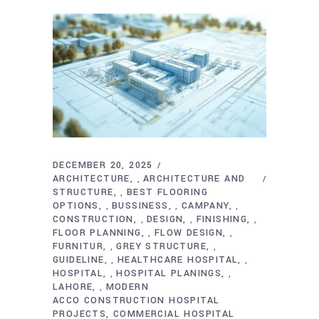
DECEMBER 20, 2025
ARCHITECTURE
ARCHITECTURE AND
,
STRUCTURE
BEST FLOORING
,
OPTIONS
BUSSINESS
CAMPANY
,
,
,
CONSTRUCTION
DESIGN
FINISHING
,
,
,
FLOOR PLANNING
FLOW DESIGN
,
,
FURNITUR
GREY STRUCTURE
,
,
GUIDELINE
HEALTHCARE HOSPITAL
,
,
HOSPITAL
HOSPITAL PLANINGS
,
,
LAHORE
MODERN
,
ACCO CONSTRUCTION HOSPITAL
PROJECTS
COMMERCIAL HOSPITAL