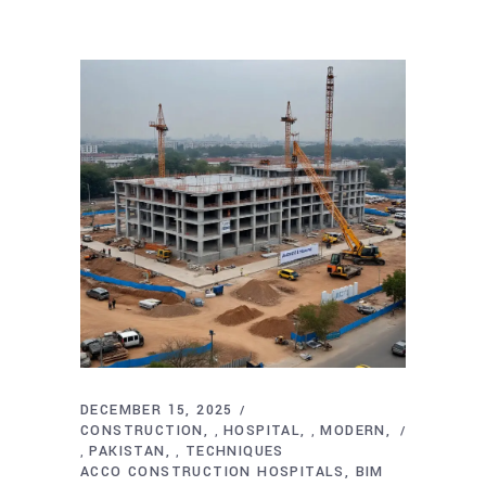
DECEMBER 15, 2025
CONSTRUCTION
HOSPITAL
MODERN
,
,
PAKISTAN
TECHNIQUES
,
,
ACCO CONSTRUCTION HOSPITALS
BIM