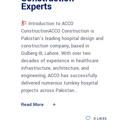
Experts
Introduction to ACCO
ConstructionACCO Construction is
Pakistan’s leading hospital design and
construction company, based in
Gulberg-III, Lahore. With over two
decades of experience in healthcare
infrastructure, architecture, and
engineering, ACCO has successfully
delivered numerous turnkey hospital
projects across Pakistan
Read More
0
LIKES