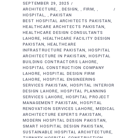
SEPTEMBER 29, 2025
ARCHITECTURE
DESIGN
FIRM
,
,
,
HOSPITAL
PAKISTAN
,
BEST HOSPITAL ARCHITECTS PAKISTAN
HEALTHCARE ARCHITECTS PAKISTAN
HEALTHCARE DESIGN CONSULTANTS
LAHORE
HEALTHCARE FACILITY DESIGN
PAKISTAN
HEALTHCARE
INFRASTRUCTURE PAKISTAN
HOSPITAL
ARCHITECTURE IN PAKISTAN
HOSPITAL
BUILDING CONTRACTORS LAHORE
HOSPITAL CONSTRUCTION COMPANY
LAHORE
HOSPITAL DESIGN FIRM
LAHORE
HOSPITAL ENGINEERING
SERVICES PAKISTAN
HOSPITAL INTERIOR
DESIGN LAHORE
HOSPITAL PLANNING
SERVICES LAHORE
HOSPITAL PROJECT
MANAGEMENT PAKISTAN
HOSPITAL
RENOVATION SERVICES LAHORE
MEDICAL
ARCHITECTURE EXPERTS PAKISTAN
MODERN HOSPITAL DESIGN PAKISTAN
SMART HOSPITAL DESIGN PAKISTAN
SUSTAINABLE HOSPITAL ARCHITECTURE