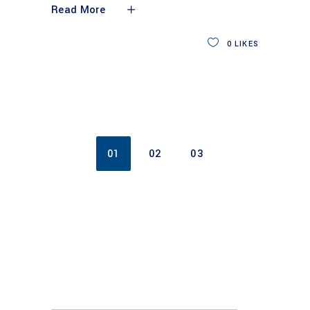
Read More
0
LIKES
01
02
03