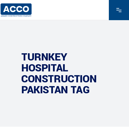
TURNKEY
HOSPITAL
CONSTRUCTION
PAKISTAN TAG