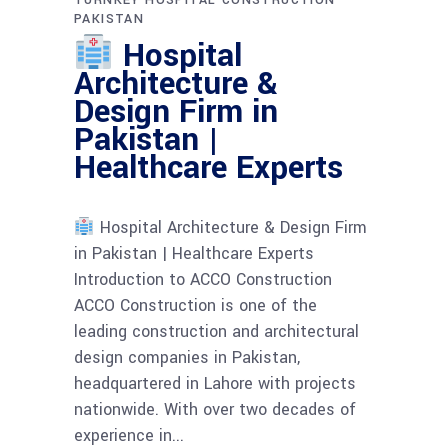
TURNKEY HOSPITAL CONSTRUCTION
PAKISTAN
Hospital
Architecture &
Design Firm in
Pakistan |
Healthcare Experts
Hospital Architecture & Design Firm
in Pakistan | Healthcare Experts
Introduction to ACCO Construction
ACCO Construction is one of the
leading construction and architectural
design companies in Pakistan,
headquartered in Lahore with projects
nationwide. With over two decades of
experience in