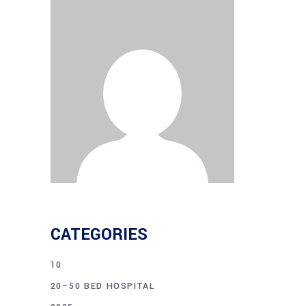
CATEGORIES
10
20–50 BED HOSPITAL