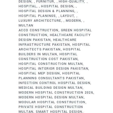
DESIGN
FURNITUR
HIGH-QUALITY
,
,
,
HOSPITAL
HOSPITAL DESIGN
,
,
HOSPITAL DESIGN & PLANNING
,
HOSPITAL PLANINGS
LAYOUT
,
,
LUXURY ARCHITECTURE
MODERN
,
,
MULTAN
ACCO CONSTRUCTION
GREEN HOSPITAL
CONSTRUCTION
HEALTHCARE FACILITY
DESIGN PAKISTAN
HEALTHCARE
INFRASTRUCTURE PAKISTAN
HOSPITAL
ARCHITECTS PAKISTAN
HOSPITAL
BUILDERS IN MULTAN
HOSPITAL
CONSTRUCTION COST PAKISTAN
HOSPITAL CONSTRUCTION MULTAN
HOSPITAL INTERIOR DESIGN PAKISTAN
HOSPITAL MEP DESIGN
HOSPITAL
PLANNING CONSULTANTS PAKISTAN
INFECTION CONTROL HOSPITAL DESIGN
MEDICAL BUILDING DESIGN MULTAN
MODERN HOSPITAL CONSTRUCTION 2026
MODERN HOSPITAL DESIGN MULTAN
MODULAR HOSPITAL CONSTRUCTION
PRIVATE HOSPITAL CONSTRUCTION
MULTAN
SMART HOSPITAL DESIGN