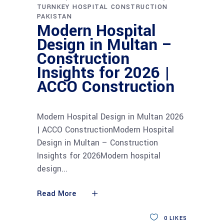
TURNKEY HOSPITAL CONSTRUCTION
PAKISTAN
Modern Hospital
Design in Multan –
Construction
Insights for 2026 |
ACCO Construction
Modern Hospital Design in Multan 2026
| ACCO ConstructionModern Hospital
Design in Multan – Construction
Insights for 2026Modern hospital
design
Read More
0
LIKES