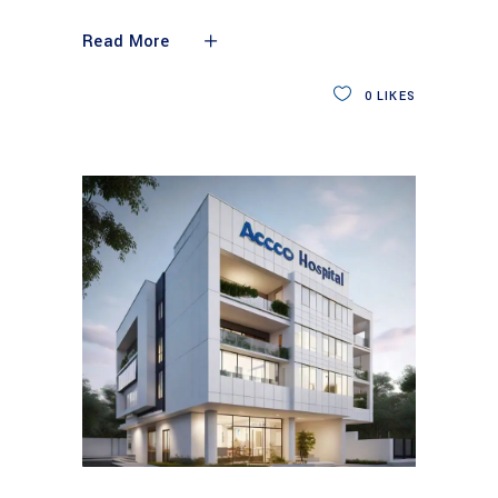
Read More
0
LIKES