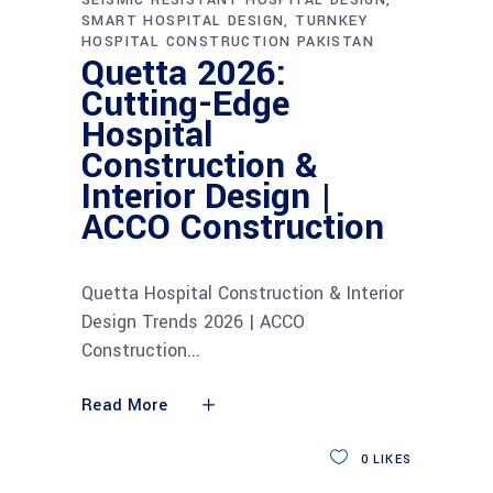
SMART HOSPITAL DESIGN
TURNKEY
HOSPITAL CONSTRUCTION PAKISTAN
Quetta 2026:
Cutting-Edge
Hospital
Construction &
Interior Design |
ACCO Construction
Quetta Hospital Construction & Interior
Design Trends 2026 | ACCO
Construction
Read More
0
LIKES