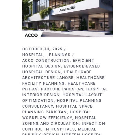
OCTOBER 13, 2025
HOSPITAL
PLANINGS
,
ACCO CONSTRUCTION
EFFICIENT
HOSPITAL DESIGN
EVIDENCE-BASED
HOSPITAL DESIGN
HEALTHCARE
ARCHITECTURE LAHORE
HEALTHCARE
FACILITY PLANNING
HEALTHCARE
INFRASTRUCTURE PAKISTAN
HOSPITAL
INTERIOR DESIGN
HOSPITAL LAYOUT
OPTIMIZATION
HOSPITAL PLANNING
CONSULTANCY
HOSPITAL SPACE
PLANNING PAKISTAN
HOSPITAL
WORKFLOW EFFICIENCY
HOSPITAL
ZONING AND CIRCULATION
INFECTION
CONTROL IN HOSPITALS
MEDICAL
BUILDING DESIGN
MODERN HOSPITAL