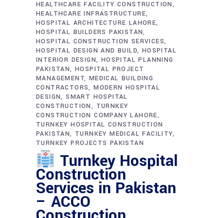
HEALTHCARE FACILITY CONSTRUCTION
HEALTHCARE INFRASTRUCTURE
HOSPITAL ARCHITECTURE LAHORE
HOSPITAL BUILDERS PAKISTAN
HOSPITAL CONSTRUCTION SERVICES
HOSPITAL DESIGN AND BUILD
HOSPITAL
INTERIOR DESIGN
HOSPITAL PLANNING
PAKISTAN
HOSPITAL PROJECT
MANAGEMENT
MEDICAL BUILDING
CONTRACTORS
MODERN HOSPITAL
DESIGN
SMART HOSPITAL
CONSTRUCTION
TURNKEY
CONSTRUCTION COMPANY LAHORE
TURNKEY HOSPITAL CONSTRUCTION
PAKISTAN
TURNKEY MEDICAL FACILITY
TURNKEY PROJECTS PAKISTAN
Turnkey Hospital
Construction
Services in Pakistan
– ACCO
Construction