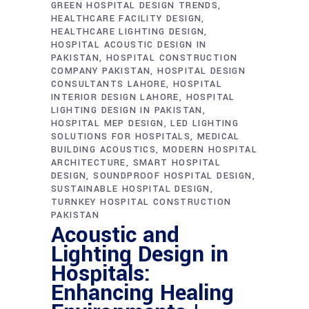
GREEN HOSPITAL DESIGN TRENDS
HEALTHCARE FACILITY DESIGN
HEALTHCARE LIGHTING DESIGN
HOSPITAL ACOUSTIC DESIGN IN
PAKISTAN
HOSPITAL CONSTRUCTION
COMPANY PAKISTAN
HOSPITAL DESIGN
CONSULTANTS LAHORE
HOSPITAL
INTERIOR DESIGN LAHORE
HOSPITAL
LIGHTING DESIGN IN PAKISTAN
HOSPITAL MEP DESIGN
LED LIGHTING
SOLUTIONS FOR HOSPITALS
MEDICAL
BUILDING ACOUSTICS
MODERN HOSPITAL
ARCHITECTURE
SMART HOSPITAL
DESIGN
SOUNDPROOF HOSPITAL DESIGN
SUSTAINABLE HOSPITAL DESIGN
TURNKEY HOSPITAL CONSTRUCTION
PAKISTAN
Acoustic and
Lighting Design in
Hospitals:
Enhancing Healing