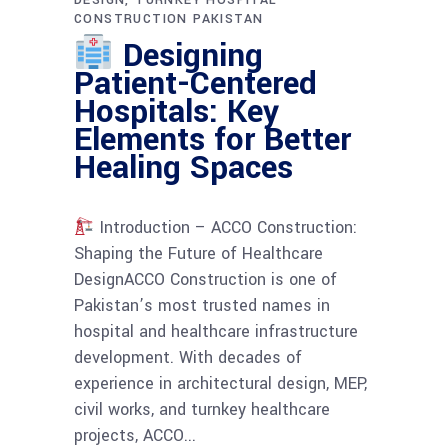
DESIGN
TURNKEY HOSPITAL
CONSTRUCTION PAKISTAN
Designing
Patient-Centered
Hospitals: Key
Elements for Better
Healing Spaces
Introduction – ACCO Construction:
Shaping the Future of Healthcare
DesignACCO Construction is one of
Pakistan’s most trusted names in
hospital and healthcare infrastructure
development. With decades of
experience in architectural design, MEP,
civil works, and turnkey healthcare
projects, ACCO