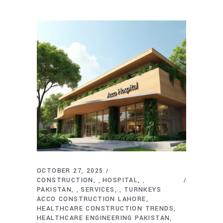
OCTOBER 27, 2025
CONSTRUCTION
HOSPITAL
,
,
PAKISTAN
SERVICES
TURNKEYS
,
,
ACCO CONSTRUCTION LAHORE
HEALTHCARE CONSTRUCTION TRENDS
HEALTHCARE ENGINEERING PAKISTAN