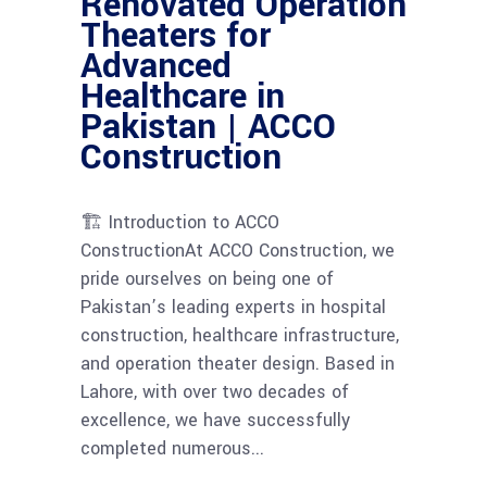
Renovated Operation
Theaters for
Advanced
Healthcare in
Pakistan | ACCO
Construction
🏗 Introduction to ACCO
ConstructionAt ACCO Construction, we
pride ourselves on being one of
Pakistan’s leading experts in hospital
construction, healthcare infrastructure,
and operation theater design. Based in
Lahore, with over two decades of
excellence, we have successfully
completed numerous