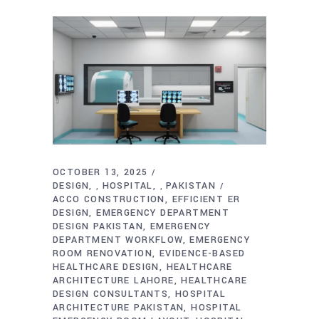
OCTOBER 13, 2025
DESIGN
HOSPITAL
PAKISTAN
,
,
ACCO CONSTRUCTION
EFFICIENT ER
DESIGN
EMERGENCY DEPARTMENT
DESIGN PAKISTAN
EMERGENCY
DEPARTMENT WORKFLOW
EMERGENCY
ROOM RENOVATION
EVIDENCE-BASED
HEALTHCARE DESIGN
HEALTHCARE
ARCHITECTURE LAHORE
HEALTHCARE
DESIGN CONSULTANTS
HOSPITAL
ARCHITECTURE PAKISTAN
HOSPITAL