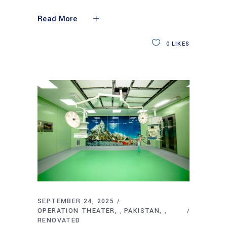
Read More
0
LIKES
SEPTEMBER 24, 2025
OPERATION THEATER
PAKISTAN
,
,
RENOVATED