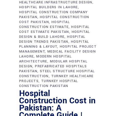
HEALTHCARE INFRASTRUCTURE DESIGN
HOSPITAL BUILDERS IN LAHORE
HOSPITAL CONSTRUCTION COMPANY
PAKISTAN
HOSPITAL CONSTRUCTION
COST PAKISTAN
HOSPITAL
CONSTRUCTION ESTIMATE
HOSPITAL
COST ESTIMATE PAKISTAN
HOSPITAL
DESIGN & BUILD LAHORE
HOSPITAL
DESIGN TRENDS PAKISTAN
HOSPITAL
PLANNING & LAYOUT
HOSPITAL PROJECT
MANAGEMENT
MEDICAL FACILITY DESIGN
LAHORE
MODERN HOSPITAL
ARCHITECTURE
MODULAR HOSPITAL
DESIGN
PREFABRICATED HOSPITALS
PAKISTAN
STEEL STRUCTURE HOSPITAL
CONSTRUCTION
TURNKEY HEALTHCARE
PROJECTS
TURNKEY HOSPITAL
CONSTRUCTION PAKISTAN
Hospital
Construction Cost in
Pakistan: A
Complete Guide |