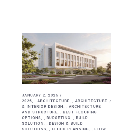
JANUARY 2, 2026
2026
ARCHITECTURE
ARCHITECTURE
,
,
& INTERIOR DESIGN
ARCHITECTURE
,
AND STRUCTURE
BEST FLOORING
,
OPTIONS
BUDGETING
BUILD
,
,
SOLUTION
DESIGN & BUILD
,
SOLUTIONS
FLOOR PLANNING
FLOW
,
,