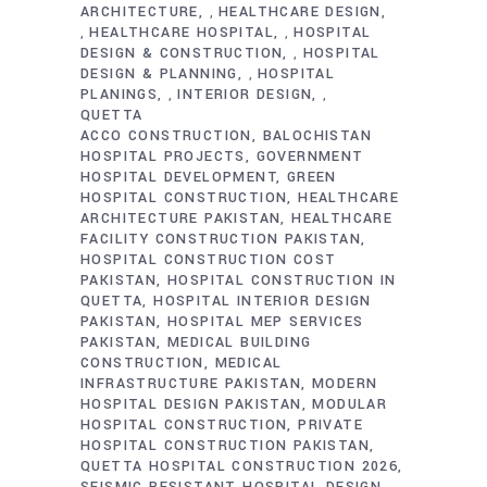
ARCHITECTURE
HEALTHCARE DESIGN
,
HEALTHCARE HOSPITAL
HOSPITAL
,
,
DESIGN & CONSTRUCTION
HOSPITAL
,
DESIGN & PLANNING
HOSPITAL
,
PLANINGS
INTERIOR DESIGN
,
,
QUETTA
ACCO CONSTRUCTION
BALOCHISTAN
HOSPITAL PROJECTS
GOVERNMENT
HOSPITAL DEVELOPMENT
GREEN
HOSPITAL CONSTRUCTION
HEALTHCARE
ARCHITECTURE PAKISTAN
HEALTHCARE
FACILITY CONSTRUCTION PAKISTAN
HOSPITAL CONSTRUCTION COST
PAKISTAN
HOSPITAL CONSTRUCTION IN
QUETTA
HOSPITAL INTERIOR DESIGN
PAKISTAN
HOSPITAL MEP SERVICES
PAKISTAN
MEDICAL BUILDING
CONSTRUCTION
MEDICAL
INFRASTRUCTURE PAKISTAN
MODERN
HOSPITAL DESIGN PAKISTAN
MODULAR
HOSPITAL CONSTRUCTION
PRIVATE
HOSPITAL CONSTRUCTION PAKISTAN
QUETTA HOSPITAL CONSTRUCTION 2026
SEISMIC RESISTANT HOSPITAL DESIGN