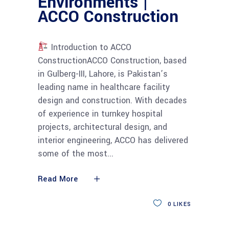
Environments |
ACCO Construction
Introduction to ACCO
ConstructionACCO Construction, based
in Gulberg-III, Lahore, is Pakistan’s
leading name in healthcare facility
design and construction. With decades
of experience in turnkey hospital
projects, architectural design, and
interior engineering, ACCO has delivered
some of the most
Read More
0
LIKES