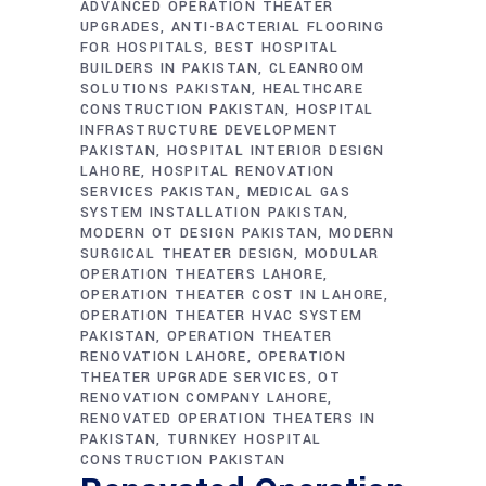
ADVANCED OPERATION THEATER
UPGRADES
ANTI-BACTERIAL FLOORING
FOR HOSPITALS
BEST HOSPITAL
BUILDERS IN PAKISTAN
CLEANROOM
SOLUTIONS PAKISTAN
HEALTHCARE
CONSTRUCTION PAKISTAN
HOSPITAL
INFRASTRUCTURE DEVELOPMENT
PAKISTAN
HOSPITAL INTERIOR DESIGN
LAHORE
HOSPITAL RENOVATION
SERVICES PAKISTAN
MEDICAL GAS
SYSTEM INSTALLATION PAKISTAN
MODERN OT DESIGN PAKISTAN
MODERN
SURGICAL THEATER DESIGN
MODULAR
OPERATION THEATERS LAHORE
OPERATION THEATER COST IN LAHORE
OPERATION THEATER HVAC SYSTEM
PAKISTAN
OPERATION THEATER
RENOVATION LAHORE
OPERATION
THEATER UPGRADE SERVICES
OT
RENOVATION COMPANY LAHORE
RENOVATED OPERATION THEATERS IN
PAKISTAN
TURNKEY HOSPITAL
CONSTRUCTION PAKISTAN