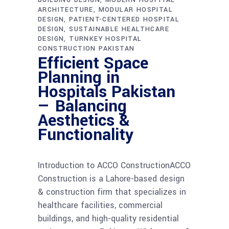
ARCHITECTURE
MODULAR HOSPITAL
DESIGN
PATIENT-CENTERED HOSPITAL
DESIGN
SUSTAINABLE HEALTHCARE
DESIGN
TURNKEY HOSPITAL
CONSTRUCTION PAKISTAN
Efficient Space
Planning in
Hospitals Pakistan
— Balancing
Aesthetics &
Functionality
Introduction to ACCO ConstructionACCO
Construction is a Lahore-based design
& construction firm that specializes in
healthcare facilities, commercial
buildings, and high-quality residential