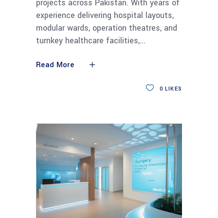
projects across Pakistan. With years of
experience delivering hospital layouts,
modular wards, operation theatres, and
turnkey healthcare facilities,
Read More
0
LIKES