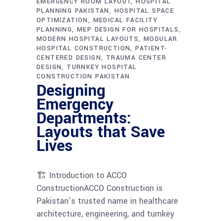
EMERGENCY ROOM LAYOUT
HOSPITAL
PLANNING PAKISTAN
HOSPITAL SPACE
OPTIMIZATION
MEDICAL FACILITY
PLANNING
MEP DESIGN FOR HOSPITALS
MODERN HOSPITAL LAYOUTS
MODULAR
HOSPITAL CONSTRUCTION
PATIENT-
CENTERED DESIGN
TRAUMA CENTER
DESIGN
TURNKEY HOSPITAL
CONSTRUCTION PAKISTAN
Designing
Emergency
Departments:
Layouts that Save
Lives
🏗 Introduction to ACCO
ConstructionACCO Construction is
Pakistan’s trusted name in healthcare
architecture, engineering, and turnkey