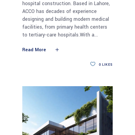
hospital construction. Based in Lahore,
ACCO has decades of experience
designing and building modern medical
facilities, from primary health centers
to tertiary-care hospitals.With a
Read More
0
LIKES