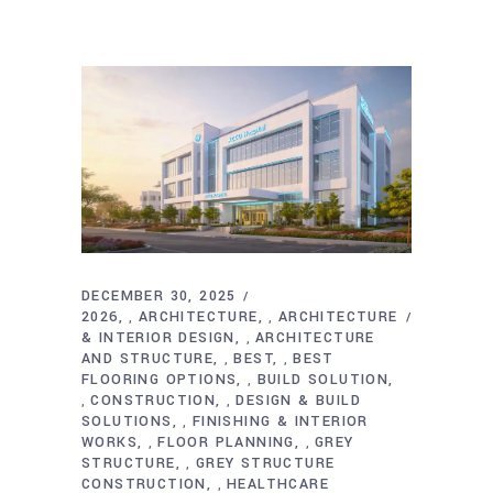
DECEMBER 30, 2025
2026
ARCHITECTURE
ARCHITECTURE
,
,
& INTERIOR DESIGN
ARCHITECTURE
,
AND STRUCTURE
BEST
BEST
,
,
FLOORING OPTIONS
BUILD SOLUTION
,
CONSTRUCTION
DESIGN & BUILD
,
,
SOLUTIONS
FINISHING & INTERIOR
,
WORKS
FLOOR PLANNING
GREY
,
,
STRUCTURE
GREY STRUCTURE
,
CONSTRUCTION
HEALTHCARE
,