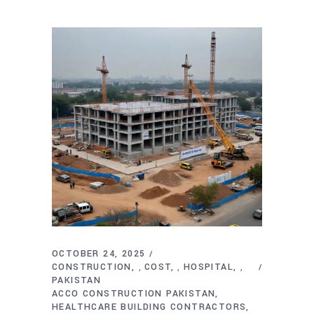
OCTOBER 24, 2025
CONSTRUCTION
COST
HOSPITAL
,
,
,
PAKISTAN
ACCO CONSTRUCTION PAKISTAN
HEALTHCARE BUILDING CONTRACTORS