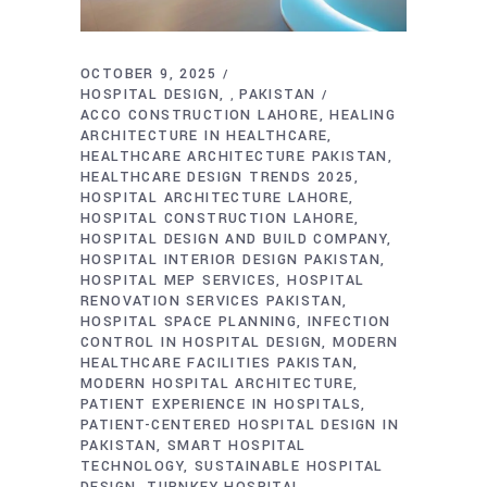
OCTOBER 9, 2025
HOSPITAL DESIGN
PAKISTAN
,
ACCO CONSTRUCTION LAHORE
HEALING
ARCHITECTURE IN HEALTHCARE
HEALTHCARE ARCHITECTURE PAKISTAN
HEALTHCARE DESIGN TRENDS 2025
HOSPITAL ARCHITECTURE LAHORE
HOSPITAL CONSTRUCTION LAHORE
HOSPITAL DESIGN AND BUILD COMPANY
HOSPITAL INTERIOR DESIGN PAKISTAN
HOSPITAL MEP SERVICES
HOSPITAL
RENOVATION SERVICES PAKISTAN
HOSPITAL SPACE PLANNING
INFECTION
CONTROL IN HOSPITAL DESIGN
MODERN
HEALTHCARE FACILITIES PAKISTAN
MODERN HOSPITAL ARCHITECTURE
PATIENT EXPERIENCE IN HOSPITALS
PATIENT-CENTERED HOSPITAL DESIGN IN
PAKISTAN
SMART HOSPITAL
TECHNOLOGY
SUSTAINABLE HOSPITAL