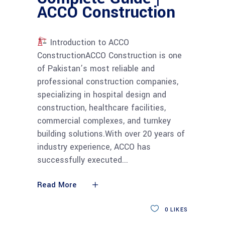
ACCO Construction
Introduction to ACCO
ConstructionACCO Construction is one
of Pakistan’s most reliable and
professional construction companies,
specializing in hospital design and
construction, healthcare facilities,
commercial complexes, and turnkey
building solutions.With over 20 years of
industry experience, ACCO has
successfully executed
Read More
0
LIKES