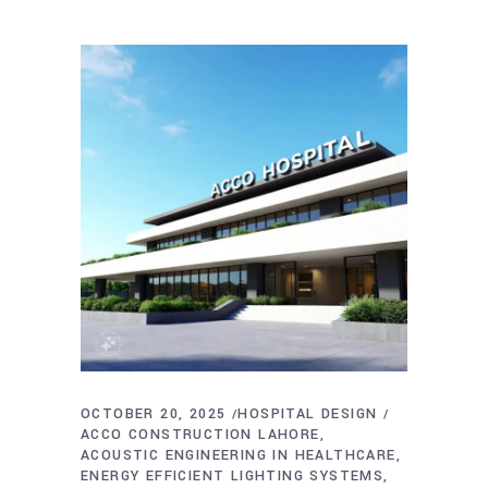
OCTOBER 20, 2025
HOSPITAL DESIGN
ACCO CONSTRUCTION LAHORE
ACOUSTIC ENGINEERING IN HEALTHCARE
ENERGY EFFICIENT LIGHTING SYSTEMS