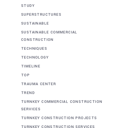
STUDY
SUPERSTRUCTURES
SUSTAINABLE
SUSTAINABLE COMMERCIAL
CONSTRUCTION
TECHNIQUES
TECHNOLOGY
TIMELINE
TOP
TRAUMA CENTER
TREND
TURNKEY COMMERCIAL CONSTRUCTION
SERVICES
TURNKEY CONSTRUCTION PROJECTS
TURNKEY CONSTRUCTION SERVICES