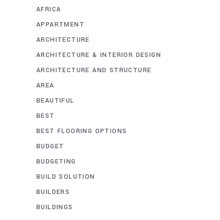
AFRICA
APPARTMENT
ARCHITECTURE
ARCHITECTURE & INTERIOR DESIGN
ARCHITECTURE AND STRUCTURE
AREA
BEAUTIFUL
BEST
BEST FLOORING OPTIONS
BUDGET
BUDGETING
BUILD SOLUTION
BUILDERS
BUILDINGS