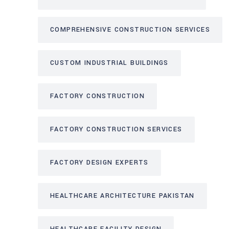
COMPREHENSIVE CONSTRUCTION SERVICES
CUSTOM INDUSTRIAL BUILDINGS
FACTORY CONSTRUCTION
FACTORY CONSTRUCTION SERVICES
FACTORY DESIGN EXPERTS
HEALTHCARE ARCHITECTURE PAKISTAN