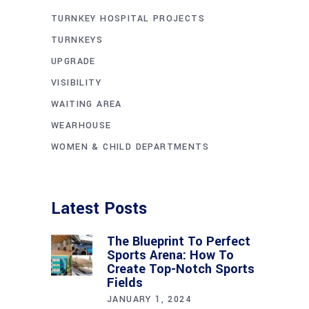
TURNKEY HOSPITAL PROJECTS
TURNKEYS
UPGRADE
VISIBILITY
WAITING AREA
WEARHOUSE
WOMEN & CHILD DEPARTMENTS
Latest Posts
The Blueprint To Perfect
Sports Arena: How To
Create Top-Notch Sports
Fields
JANUARY 1, 2024