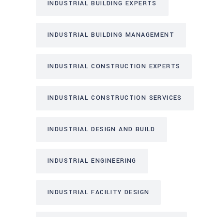
INDUSTRIAL BUILDING EXPERTS
INDUSTRIAL BUILDING MANAGEMENT
INDUSTRIAL CONSTRUCTION EXPERTS
INDUSTRIAL CONSTRUCTION SERVICES
INDUSTRIAL DESIGN AND BUILD
INDUSTRIAL ENGINEERING
INDUSTRIAL FACILITY DESIGN