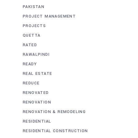
PAKISTAN
PROJECT MANAGEMENT
PROJECTS
QUETTA
RATED
RAWALPINDI
READY
REAL ESTATE
REDUCE
RENOVATED
RENOVATION
RENOVATION & REMODELING
RESIDENTIAL
RESIDENTIAL CONSTRUCTION