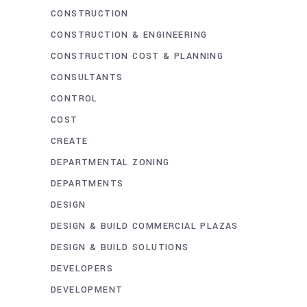
CONSTRUCTION
CONSTRUCTION & ENGINEERING
CONSTRUCTION COST & PLANNING
CONSULTANTS
CONTROL
COST
CREATE
DEPARTMENTAL ZONING
DEPARTMENTS
DESIGN
DESIGN & BUILD COMMERCIAL PLAZAS
DESIGN & BUILD SOLUTIONS
DEVELOPERS
DEVELOPMENT