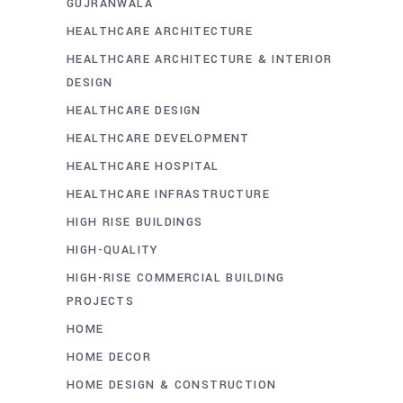
GUJRANWALA
HEALTHCARE ARCHITECTURE
HEALTHCARE ARCHITECTURE & INTERIOR
DESIGN
HEALTHCARE DESIGN
HEALTHCARE DEVELOPMENT
HEALTHCARE HOSPITAL
HEALTHCARE INFRASTRUCTURE
HIGH RISE BUILDINGS
HIGH-QUALITY
HIGH-RISE COMMERCIAL BUILDING
PROJECTS
HOME
HOME DECOR
HOME DESIGN & CONSTRUCTION