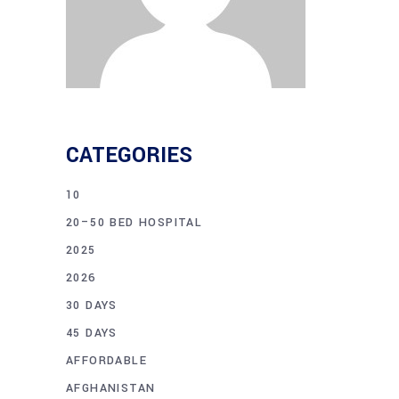
CATEGORIES
10
20–50 BED HOSPITAL
2025
2026
30 DAYS
45 DAYS
AFFORDABLE
AFGHANISTAN