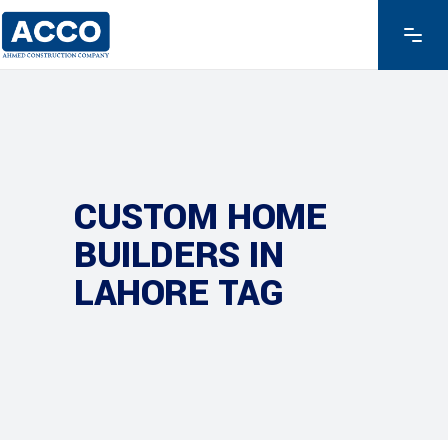
CUSTOM HOME
BUILDERS IN
LAHORE TAG