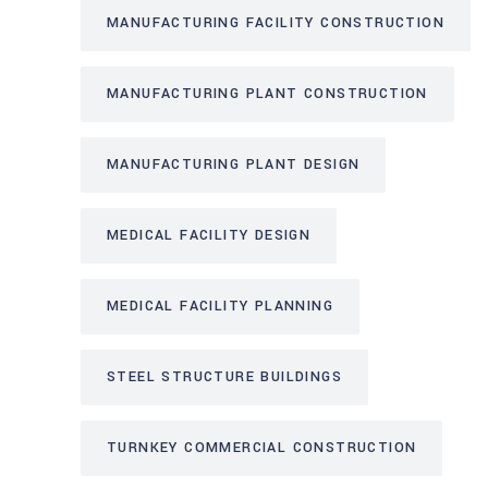
MANUFACTURING FACILITY CONSTRUCTION
MANUFACTURING PLANT CONSTRUCTION
MANUFACTURING PLANT DESIGN
MEDICAL FACILITY DESIGN
MEDICAL FACILITY PLANNING
STEEL STRUCTURE BUILDINGS
TURNKEY COMMERCIAL CONSTRUCTION