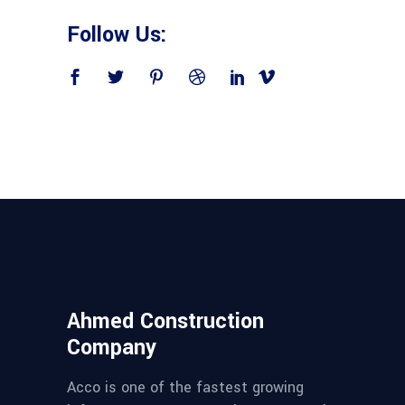
Follow Us:
Ahmed Construction
Company
Acco is one of the fastest growing