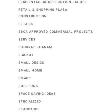
RESIDENTIAL CONSTRUCTION LAHORE
RETAIL & SHOPPING PLAZA
CONSTRUCTION
RETAILS
SBCA APPROVED COMMERCIAL PROJECTS
SERVICES
SHOUKAT KHANAM
SIALKOT
SMALL DESIGN
SMALL HOME
SMART
SOLUTONS
SPACE SAVING IDEAS
SPECIALIZED
STANDARDS