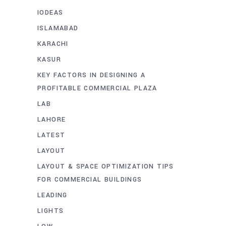
IODEAS
ISLAMABAD
KARACHI
KASUR
KEY FACTORS IN DESIGNING A
PROFITABLE COMMERCIAL PLAZA
LAB
LAHORE
LATEST
LAYOUT
LAYOUT & SPACE OPTIMIZATION TIPS
FOR COMMERCIAL BUILDINGS
LEADING
LIGHTS