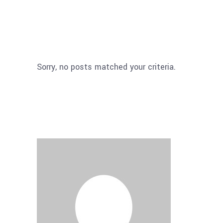
Sorry, no posts matched your criteria.