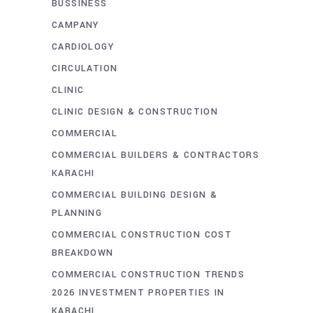
BUSSINESS
CAMPANY
CARDIOLOGY
CIRCULATION
CLINIC
CLINIC DESIGN & CONSTRUCTION
COMMERCIAL
COMMERCIAL BUILDERS & CONTRACTORS
KARACHI
COMMERCIAL BUILDING DESIGN &
PLANNING
COMMERCIAL CONSTRUCTION COST
BREAKDOWN
COMMERCIAL CONSTRUCTION TRENDS
2026 INVESTMENT PROPERTIES IN
KARACHI