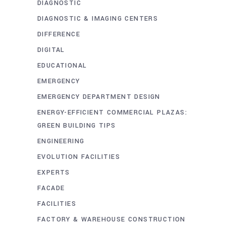
DIAGNOSTIC
DIAGNOSTIC & IMAGING CENTERS
DIFFERENCE
DIGITAL
EDUCATIONAL
EMERGENCY
EMERGENCY DEPARTMENT DESIGN
ENERGY-EFFICIENT COMMERCIAL PLAZAS:
GREEN BUILDING TIPS
ENGINEERING
EVOLUTION FACILITIES
EXPERTS
FACADE
FACILITIES
FACTORY & WAREHOUSE CONSTRUCTION