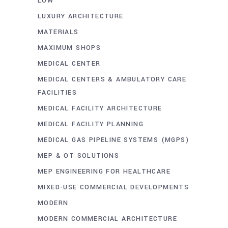
LOW
LUXURY ARCHITECTURE
MATERIALS
MAXIMUM SHOPS
MEDICAL CENTER
MEDICAL CENTERS & AMBULATORY CARE
FACILITIES
MEDICAL FACILITY ARCHITECTURE
MEDICAL FACILITY PLANNING
MEDICAL GAS PIPELINE SYSTEMS (MGPS)
MEP & OT SOLUTIONS
MEP ENGINEERING FOR HEALTHCARE
MIXED-USE COMMERCIAL DEVELOPMENTS
MODERN
MODERN COMMERCIAL ARCHITECTURE