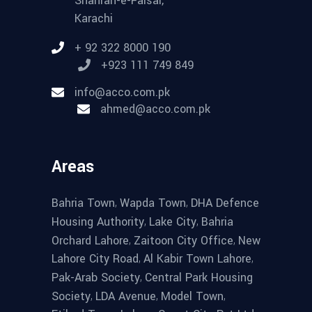
Shahrah-e-Faisal,
Karachi
+ 92 322 8000 190
+923 111 749 849
info@acco.com.pk
ahmed@acco.com.pk
Areas
,
,
Bahria Town
Wapda Town
DHA Defence
,
,
Housing Authority
Lake City
Bahria
,
,
Orchard Lahore
Zaitoon City Office
New
,
,
Lahore City Road
Al Kabir Town Lahore
,
Pak-Arab Society
Central Park Housing
,
,
,
Society
LDA Avenue
Model Town