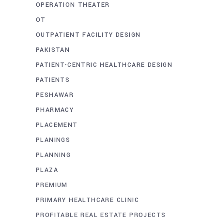
OPERATION THEATER
OT
OUTPATIENT FACILITY DESIGN
PAKISTAN
PATIENT-CENTRIC HEALTHCARE DESIGN
PATIENTS
PESHAWAR
PHARMACY
PLACEMENT
PLANINGS
PLANNING
PLAZA
PREMIUM
PRIMARY HEALTHCARE CLINIC
PROFITABLE REAL ESTATE PROJECTS