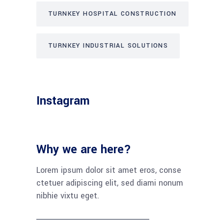
TURNKEY HOSPITAL CONSTRUCTION
TURNKEY INDUSTRIAL SOLUTIONS
Instagram
Why we are here?
Lorem ipsum dolor sit amet eros, conse
ctetuer adipiscing elit, sed diami nonum
nibhie vixtu eget.