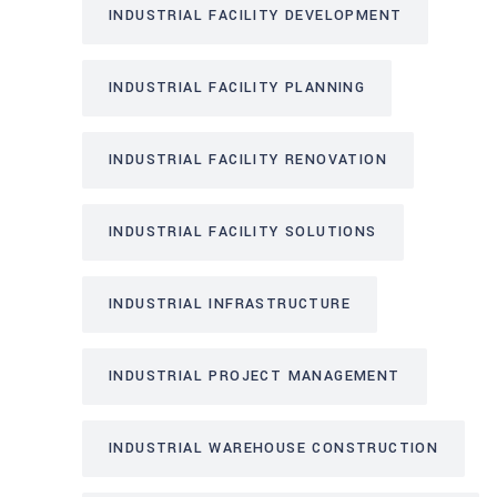
INDUSTRIAL FACILITY DEVELOPMENT
INDUSTRIAL FACILITY PLANNING
INDUSTRIAL FACILITY RENOVATION
INDUSTRIAL FACILITY SOLUTIONS
INDUSTRIAL INFRASTRUCTURE
INDUSTRIAL PROJECT MANAGEMENT
INDUSTRIAL WAREHOUSE CONSTRUCTION