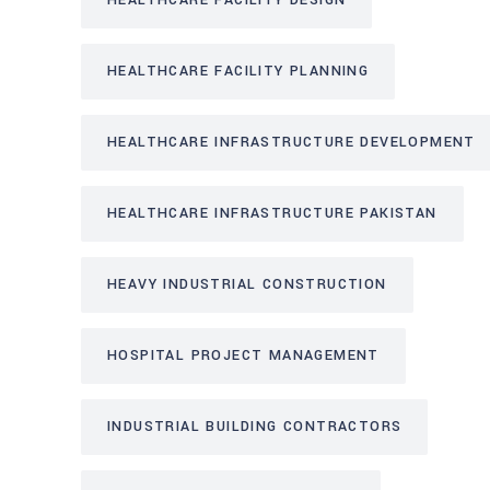
HEALTHCARE FACILITY DESIGN
HEALTHCARE FACILITY PLANNING
HEALTHCARE INFRASTRUCTURE DEVELOPMENT
HEALTHCARE INFRASTRUCTURE PAKISTAN
HEAVY INDUSTRIAL CONSTRUCTION
HOSPITAL PROJECT MANAGEMENT
INDUSTRIAL BUILDING CONTRACTORS