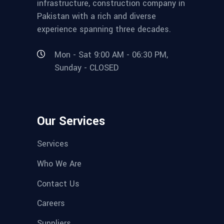
infrastructure, construction company in
Pakistan with a rich and diverse
experience spanning three decades.
Mon - Sat 9:00 AM - 06:30 PM,
Sunday - CLOSED
Our Services
Services
Who We Are
Contact Us
Careers
Suppliers