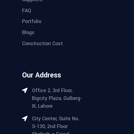
FAQ
Portfolio
Blogs
Construction Cost
Our Address
Office 2, 3rd Floor,
Bigcity Plaza, Gulberg-
III, Lahore
City Center, Suite No.
S-130, 2nd Floor