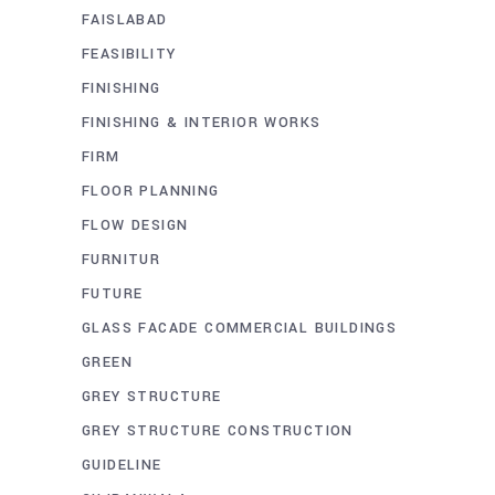
FAISLABAD
FEASIBILITY
FINISHING
FINISHING & INTERIOR WORKS
FIRM
FLOOR PLANNING
FLOW DESIGN
FURNITUR
FUTURE
GLASS FACADE COMMERCIAL BUILDINGS
GREEN
GREY STRUCTURE
GREY STRUCTURE CONSTRUCTION
GUIDELINE