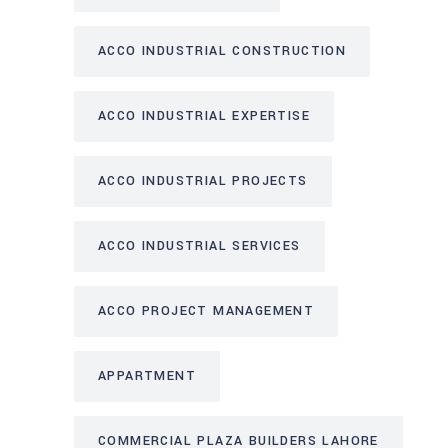
ACCO INDUSTRIAL CONSTRUCTION
ACCO INDUSTRIAL EXPERTISE
ACCO INDUSTRIAL PROJECTS
ACCO INDUSTRIAL SERVICES
ACCO PROJECT MANAGEMENT
APPARTMENT
COMMERCIAL PLAZA BUILDERS LAHORE