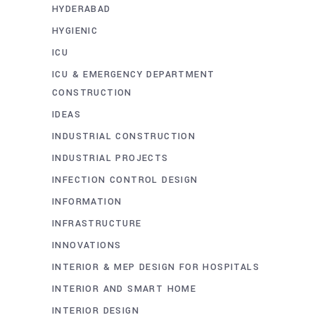
HYDERABAD
HYGIENIC
ICU
ICU & EMERGENCY DEPARTMENT
CONSTRUCTION
IDEAS
INDUSTRIAL CONSTRUCTION
INDUSTRIAL PROJECTS
INFECTION CONTROL DESIGN
INFORMATION
INFRASTRUCTURE
INNOVATIONS
INTERIOR & MEP DESIGN FOR HOSPITALS
INTERIOR AND SMART HOME
INTERIOR DESIGN