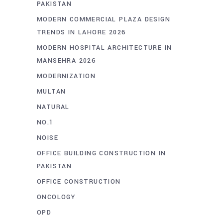
PAKISTAN
MODERN COMMERCIAL PLAZA DESIGN
TRENDS IN LAHORE 2026
MODERN HOSPITAL ARCHITECTURE IN
MANSEHRA 2026
MODERNIZATION
MULTAN
NATURAL
NO.1
NOISE
OFFICE BUILDING CONSTRUCTION IN
PAKISTAN
OFFICE CONSTRUCTION
ONCOLOGY
OPD