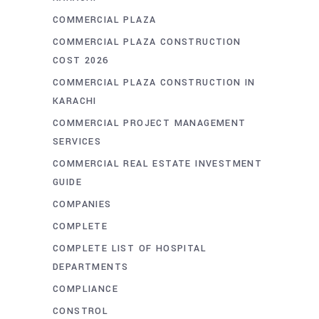
COMMERCIAL PLAZA
COMMERCIAL PLAZA CONSTRUCTION
COST 2026
COMMERCIAL PLAZA CONSTRUCTION IN
KARACHI
COMMERCIAL PROJECT MANAGEMENT
SERVICES
COMMERCIAL REAL ESTATE INVESTMENT
GUIDE
COMPANIES
COMPLETE
COMPLETE LIST OF HOSPITAL
DEPARTMENTS
COMPLIANCE
CONSTROL