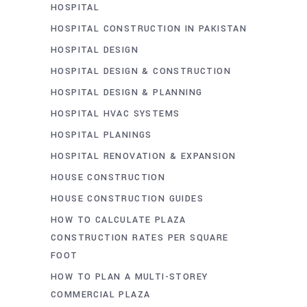
HOSPITAL
HOSPITAL CONSTRUCTION IN PAKISTAN
HOSPITAL DESIGN
HOSPITAL DESIGN & CONSTRUCTION
HOSPITAL DESIGN & PLANNING
HOSPITAL HVAC SYSTEMS
HOSPITAL PLANINGS
HOSPITAL RENOVATION & EXPANSION
HOUSE CONSTRUCTION
HOUSE CONSTRUCTION GUIDES
HOW TO CALCULATE PLAZA
CONSTRUCTION RATES PER SQUARE
FOOT
HOW TO PLAN A MULTI-STOREY
COMMERCIAL PLAZA