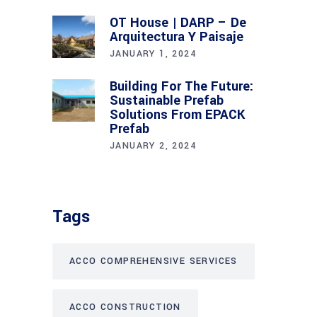
OT House | DARP – De
Arquitectura Y Paisaje
JANUARY 1, 2024
Building For The Future:
Sustainable Prefab
Solutions From EPACK
Prefab
JANUARY 2, 2024
Tags
ACCO COMPREHENSIVE SERVICES
ACCO CONSTRUCTION