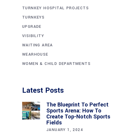
TURNKEY HOSPITAL PROJECTS
TURNKEYS
UPGRADE
VISIBILITY
WAITING AREA
WEARHOUSE
WOMEN & CHILD DEPARTMENTS
Latest Posts
The Blueprint To Perfect
Sports Arena: How To
Create Top-Notch Sports
Fields
JANUARY 1, 2024