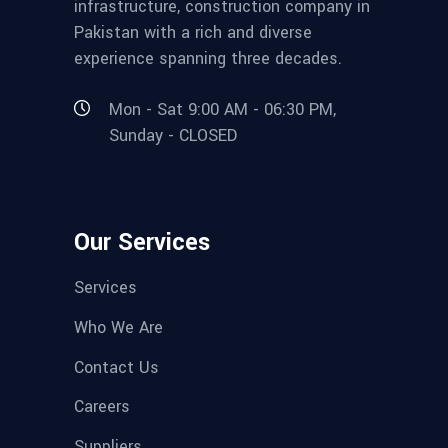
infrastructure, construction company in
Pakistan with a rich and diverse
experience spanning three decades.
Mon - Sat 9:00 AM - 06:30 PM,
Sunday - CLOSED
Our Services
Services
Who We Are
Contact Us
Careers
Suppliers