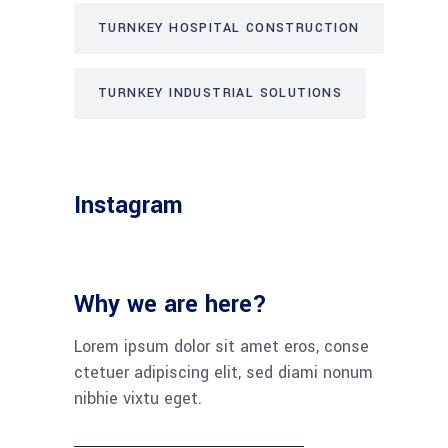
TURNKEY HOSPITAL CONSTRUCTION
TURNKEY INDUSTRIAL SOLUTIONS
Instagram
Why we are here?
Lorem ipsum dolor sit amet eros, conse
ctetuer adipiscing elit, sed diami nonum
nibhie vixtu eget.