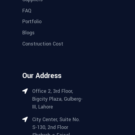
FAQ
Portfolio
Blogs
Construction Cost
Our Address
Office 2, 3rd Floor,
Bigcity Plaza, Gulberg-
III, Lahore
City Center, Suite No.
S-130, 2nd Floor