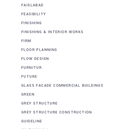
FAISLABAD
FEASIBILITY
FINISHING
FINISHING & INTERIOR WORKS
FIRM
FLOOR PLANNING
FLOW DESIGN
FURNITUR
FUTURE
GLASS FACADE COMMERCIAL BUILDINGS
GREEN
GREY STRUCTURE
GREY STRUCTURE CONSTRUCTION
GUIDELINE