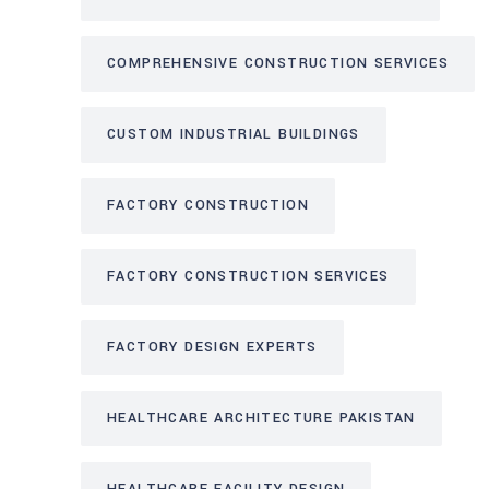
COMPREHENSIVE CONSTRUCTION SERVICES
CUSTOM INDUSTRIAL BUILDINGS
FACTORY CONSTRUCTION
FACTORY CONSTRUCTION SERVICES
FACTORY DESIGN EXPERTS
HEALTHCARE ARCHITECTURE PAKISTAN