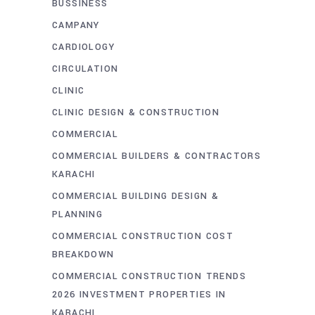
BUSSINESS
CAMPANY
CARDIOLOGY
CIRCULATION
CLINIC
CLINIC DESIGN & CONSTRUCTION
COMMERCIAL
COMMERCIAL BUILDERS & CONTRACTORS
KARACHI
COMMERCIAL BUILDING DESIGN &
PLANNING
COMMERCIAL CONSTRUCTION COST
BREAKDOWN
COMMERCIAL CONSTRUCTION TRENDS
2026 INVESTMENT PROPERTIES IN
KARACHI