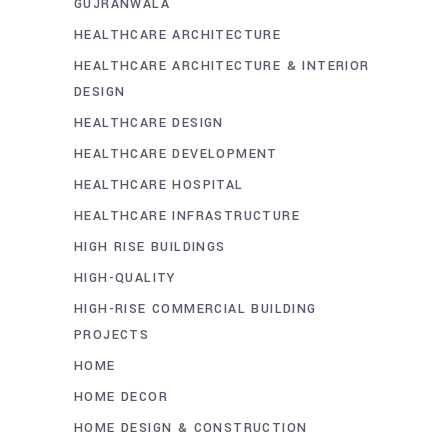
GUJRANWALA
HEALTHCARE ARCHITECTURE
HEALTHCARE ARCHITECTURE & INTERIOR
DESIGN
HEALTHCARE DESIGN
HEALTHCARE DEVELOPMENT
HEALTHCARE HOSPITAL
HEALTHCARE INFRASTRUCTURE
HIGH RISE BUILDINGS
HIGH-QUALITY
HIGH-RISE COMMERCIAL BUILDING
PROJECTS
HOME
HOME DECOR
HOME DESIGN & CONSTRUCTION