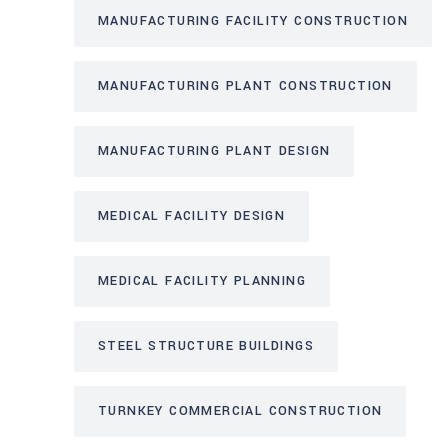
MANUFACTURING FACILITY CONSTRUCTION
MANUFACTURING PLANT CONSTRUCTION
MANUFACTURING PLANT DESIGN
MEDICAL FACILITY DESIGN
MEDICAL FACILITY PLANNING
STEEL STRUCTURE BUILDINGS
TURNKEY COMMERCIAL CONSTRUCTION