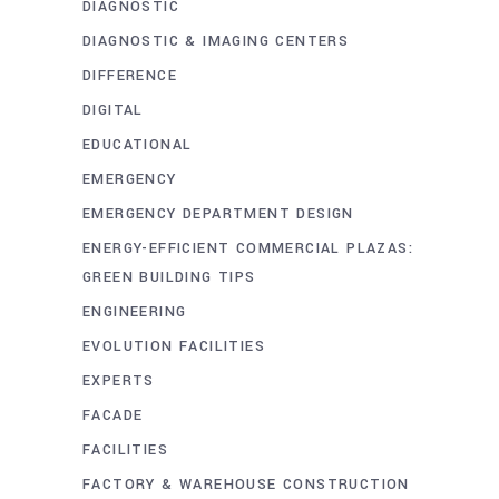
DIAGNOSTIC
DIAGNOSTIC & IMAGING CENTERS
DIFFERENCE
DIGITAL
EDUCATIONAL
EMERGENCY
EMERGENCY DEPARTMENT DESIGN
ENERGY-EFFICIENT COMMERCIAL PLAZAS:
GREEN BUILDING TIPS
ENGINEERING
EVOLUTION FACILITIES
EXPERTS
FACADE
FACILITIES
FACTORY & WAREHOUSE CONSTRUCTION