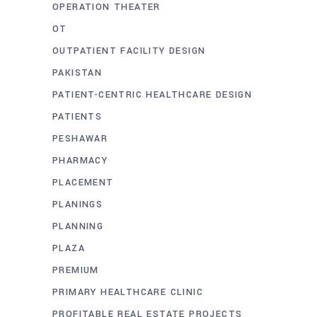
OPERATION THEATER
OT
OUTPATIENT FACILITY DESIGN
PAKISTAN
PATIENT-CENTRIC HEALTHCARE DESIGN
PATIENTS
PESHAWAR
PHARMACY
PLACEMENT
PLANINGS
PLANNING
PLAZA
PREMIUM
PRIMARY HEALTHCARE CLINIC
PROFITABLE REAL ESTATE PROJECTS