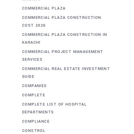
COMMERCIAL PLAZA
COMMERCIAL PLAZA CONSTRUCTION
COST 2026
COMMERCIAL PLAZA CONSTRUCTION IN
KARACHI
COMMERCIAL PROJECT MANAGEMENT
SERVICES
COMMERCIAL REAL ESTATE INVESTMENT
GUIDE
COMPANIES
COMPLETE
COMPLETE LIST OF HOSPITAL
DEPARTMENTS
COMPLIANCE
CONSTROL