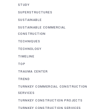
STUDY
SUPERSTRUCTURES
SUSTAINABLE
SUSTAINABLE COMMERCIAL
CONSTRUCTION
TECHNIQUES
TECHNOLOGY
TIMELINE
TOP
TRAUMA CENTER
TREND
TURNKEY COMMERCIAL CONSTRUCTION
SERVICES
TURNKEY CONSTRUCTION PROJECTS
TURNKEY CONSTRUCTION SERVICES