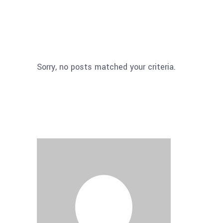
Sorry, no posts matched your criteria.