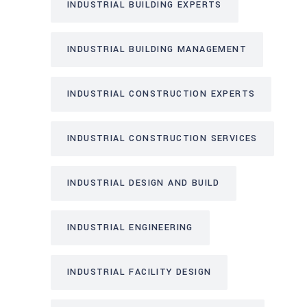
INDUSTRIAL BUILDING EXPERTS
INDUSTRIAL BUILDING MANAGEMENT
INDUSTRIAL CONSTRUCTION EXPERTS
INDUSTRIAL CONSTRUCTION SERVICES
INDUSTRIAL DESIGN AND BUILD
INDUSTRIAL ENGINEERING
INDUSTRIAL FACILITY DESIGN