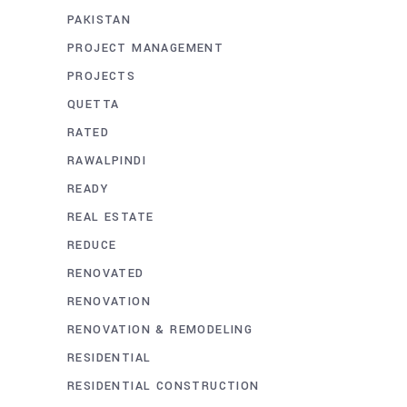
PAKISTAN
PROJECT MANAGEMENT
PROJECTS
QUETTA
RATED
RAWALPINDI
READY
REAL ESTATE
REDUCE
RENOVATED
RENOVATION
RENOVATION & REMODELING
RESIDENTIAL
RESIDENTIAL CONSTRUCTION