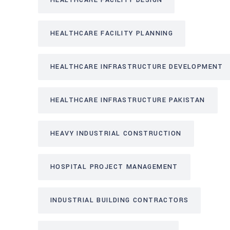
HEALTHCARE FACILITY DESIGN
HEALTHCARE FACILITY PLANNING
HEALTHCARE INFRASTRUCTURE DEVELOPMENT
HEALTHCARE INFRASTRUCTURE PAKISTAN
HEAVY INDUSTRIAL CONSTRUCTION
HOSPITAL PROJECT MANAGEMENT
INDUSTRIAL BUILDING CONTRACTORS