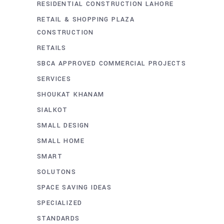
RESIDENTIAL CONSTRUCTION LAHORE
RETAIL & SHOPPING PLAZA
CONSTRUCTION
RETAILS
SBCA APPROVED COMMERCIAL PROJECTS
SERVICES
SHOUKAT KHANAM
SIALKOT
SMALL DESIGN
SMALL HOME
SMART
SOLUTONS
SPACE SAVING IDEAS
SPECIALIZED
STANDARDS