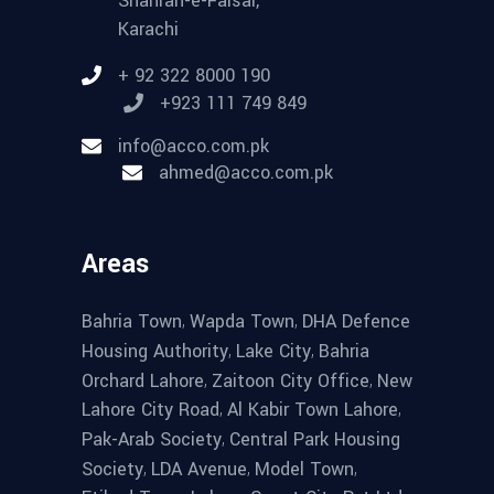
Shahrah-e-Faisal,
Karachi
+ 92 322 8000 190
+923 111 749 849
info@acco.com.pk
ahmed@acco.com.pk
Areas
,
,
Bahria Town
Wapda Town
DHA Defence
,
,
Housing Authority
Lake City
Bahria
,
,
Orchard Lahore
Zaitoon City Office
New
,
,
Lahore City Road
Al Kabir Town Lahore
,
Pak-Arab Society
Central Park Housing
,
,
,
Society
LDA Avenue
Model Town