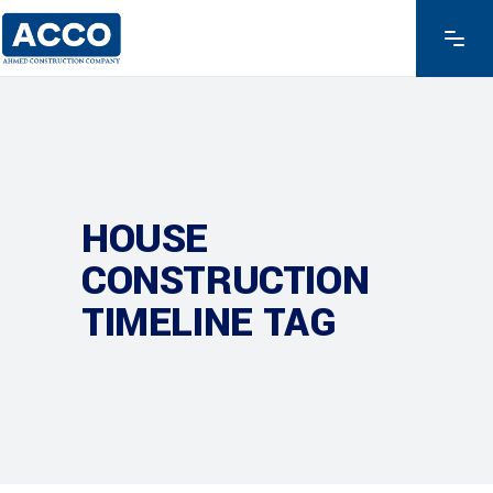
HOUSE
CONSTRUCTION
TIMELINE TAG