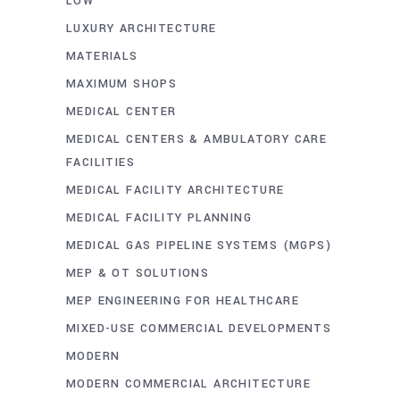
LOW
LUXURY ARCHITECTURE
MATERIALS
MAXIMUM SHOPS
MEDICAL CENTER
MEDICAL CENTERS & AMBULATORY CARE
FACILITIES
MEDICAL FACILITY ARCHITECTURE
MEDICAL FACILITY PLANNING
MEDICAL GAS PIPELINE SYSTEMS (MGPS)
MEP & OT SOLUTIONS
MEP ENGINEERING FOR HEALTHCARE
MIXED-USE COMMERCIAL DEVELOPMENTS
MODERN
MODERN COMMERCIAL ARCHITECTURE