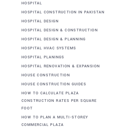
HOSPITAL
HOSPITAL CONSTRUCTION IN PAKISTAN
HOSPITAL DESIGN
HOSPITAL DESIGN & CONSTRUCTION
HOSPITAL DESIGN & PLANNING
HOSPITAL HVAC SYSTEMS
HOSPITAL PLANINGS
HOSPITAL RENOVATION & EXPANSION
HOUSE CONSTRUCTION
HOUSE CONSTRUCTION GUIDES
HOW TO CALCULATE PLAZA
CONSTRUCTION RATES PER SQUARE
FOOT
HOW TO PLAN A MULTI-STOREY
COMMERCIAL PLAZA