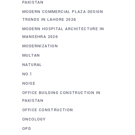
PAKISTAN
MODERN COMMERCIAL PLAZA DESIGN
TRENDS IN LAHORE 2026
MODERN HOSPITAL ARCHITECTURE IN
MANSEHRA 2026
MODERNIZATION
MULTAN
NATURAL
NO.1
NOISE
OFFICE BUILDING CONSTRUCTION IN
PAKISTAN
OFFICE CONSTRUCTION
ONCOLOGY
OPD