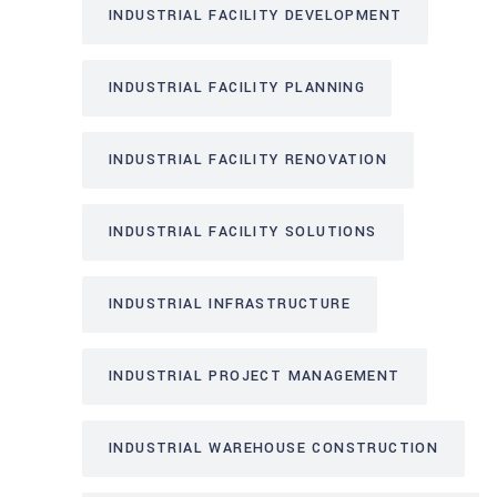
INDUSTRIAL FACILITY DEVELOPMENT
INDUSTRIAL FACILITY PLANNING
INDUSTRIAL FACILITY RENOVATION
INDUSTRIAL FACILITY SOLUTIONS
INDUSTRIAL INFRASTRUCTURE
INDUSTRIAL PROJECT MANAGEMENT
INDUSTRIAL WAREHOUSE CONSTRUCTION