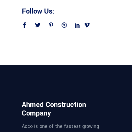
Follow Us:
Ahmed Construction
Company
Acco is one of the fastest growing