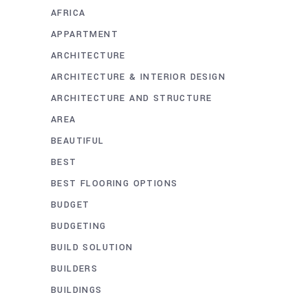
AFRICA
APPARTMENT
ARCHITECTURE
ARCHITECTURE & INTERIOR DESIGN
ARCHITECTURE AND STRUCTURE
AREA
BEAUTIFUL
BEST
BEST FLOORING OPTIONS
BUDGET
BUDGETING
BUILD SOLUTION
BUILDERS
BUILDINGS