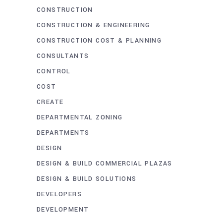
CONSTRUCTION
CONSTRUCTION & ENGINEERING
CONSTRUCTION COST & PLANNING
CONSULTANTS
CONTROL
COST
CREATE
DEPARTMENTAL ZONING
DEPARTMENTS
DESIGN
DESIGN & BUILD COMMERCIAL PLAZAS
DESIGN & BUILD SOLUTIONS
DEVELOPERS
DEVELOPMENT