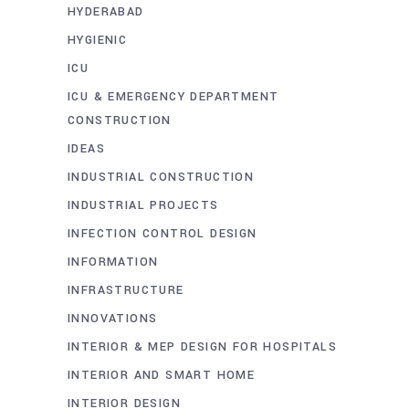
HYDERABAD
HYGIENIC
ICU
ICU & EMERGENCY DEPARTMENT
CONSTRUCTION
IDEAS
INDUSTRIAL CONSTRUCTION
INDUSTRIAL PROJECTS
INFECTION CONTROL DESIGN
INFORMATION
INFRASTRUCTURE
INNOVATIONS
INTERIOR & MEP DESIGN FOR HOSPITALS
INTERIOR AND SMART HOME
INTERIOR DESIGN