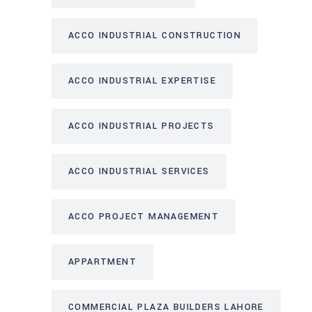
ACCO INDUSTRIAL CONSTRUCTION
ACCO INDUSTRIAL EXPERTISE
ACCO INDUSTRIAL PROJECTS
ACCO INDUSTRIAL SERVICES
ACCO PROJECT MANAGEMENT
APPARTMENT
COMMERCIAL PLAZA BUILDERS LAHORE