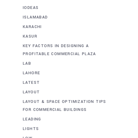
IODEAS
ISLAMABAD
KARACHI
KASUR
KEY FACTORS IN DESIGNING A
PROFITABLE COMMERCIAL PLAZA
LAB
LAHORE
LATEST
LAYOUT
LAYOUT & SPACE OPTIMIZATION TIPS
FOR COMMERCIAL BUILDINGS
LEADING
LIGHTS