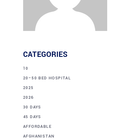
CATEGORIES
10
20–50 BED HOSPITAL
2025
2026
30 DAYS
45 DAYS
AFFORDABLE
AFGHANISTAN