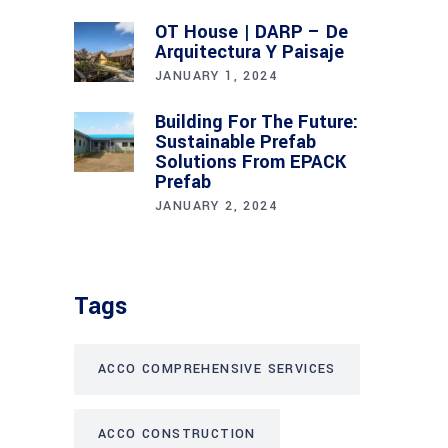
OT House | DARP – De
Arquitectura Y Paisaje
JANUARY 1, 2024
Building For The Future:
Sustainable Prefab
Solutions From EPACK
Prefab
JANUARY 2, 2024
Tags
ACCO COMPREHENSIVE SERVICES
ACCO CONSTRUCTION