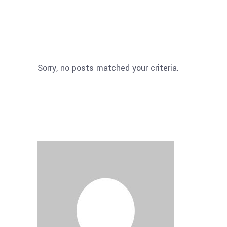
Sorry, no posts matched your criteria.