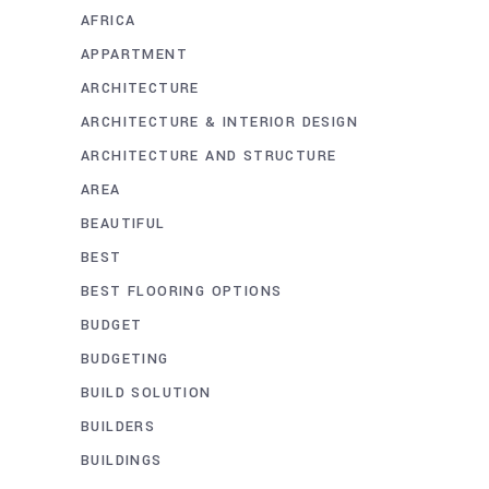
AFRICA
APPARTMENT
ARCHITECTURE
ARCHITECTURE & INTERIOR DESIGN
ARCHITECTURE AND STRUCTURE
AREA
BEAUTIFUL
BEST
BEST FLOORING OPTIONS
BUDGET
BUDGETING
BUILD SOLUTION
BUILDERS
BUILDINGS