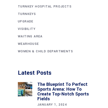
TURNKEY HOSPITAL PROJECTS
TURNKEYS
UPGRADE
VISIBILITY
WAITING AREA
WEARHOUSE
WOMEN & CHILD DEPARTMENTS
Latest Posts
The Blueprint To Perfect
Sports Arena: How To
Create Top-Notch Sports
Fields
JANUARY 1, 2024