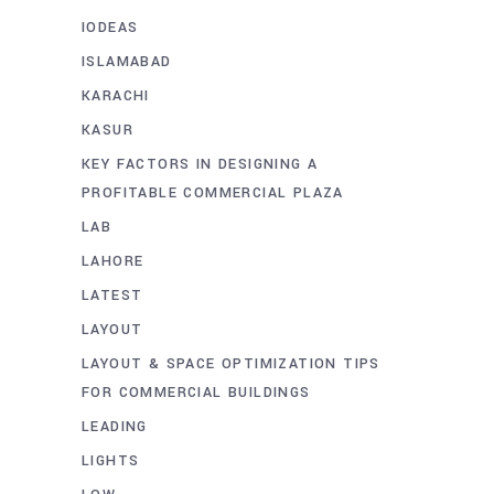
IODEAS
ISLAMABAD
KARACHI
KASUR
KEY FACTORS IN DESIGNING A
PROFITABLE COMMERCIAL PLAZA
LAB
LAHORE
LATEST
LAYOUT
LAYOUT & SPACE OPTIMIZATION TIPS
FOR COMMERCIAL BUILDINGS
LEADING
LIGHTS