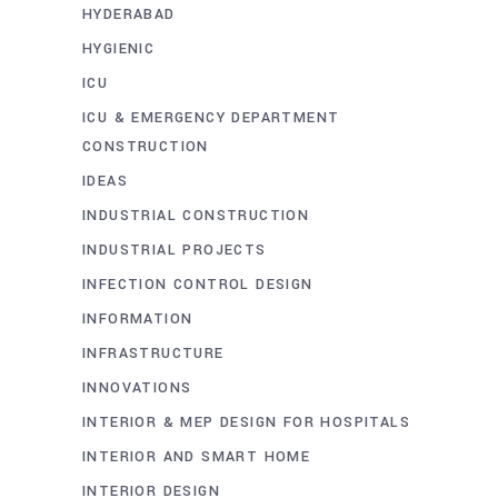
HYDERABAD
HYGIENIC
ICU
ICU & EMERGENCY DEPARTMENT
CONSTRUCTION
IDEAS
INDUSTRIAL CONSTRUCTION
INDUSTRIAL PROJECTS
INFECTION CONTROL DESIGN
INFORMATION
INFRASTRUCTURE
INNOVATIONS
INTERIOR & MEP DESIGN FOR HOSPITALS
INTERIOR AND SMART HOME
INTERIOR DESIGN