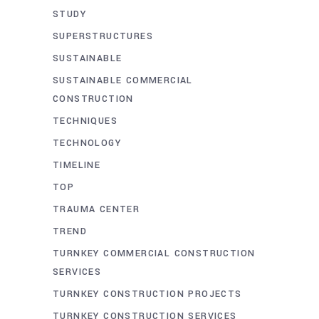
STUDY
SUPERSTRUCTURES
SUSTAINABLE
SUSTAINABLE COMMERCIAL
CONSTRUCTION
TECHNIQUES
TECHNOLOGY
TIMELINE
TOP
TRAUMA CENTER
TREND
TURNKEY COMMERCIAL CONSTRUCTION
SERVICES
TURNKEY CONSTRUCTION PROJECTS
TURNKEY CONSTRUCTION SERVICES