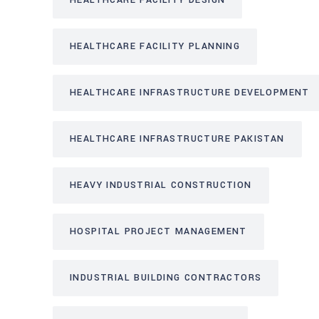
HEALTHCARE FACILITY DESIGN
HEALTHCARE FACILITY PLANNING
HEALTHCARE INFRASTRUCTURE DEVELOPMENT
HEALTHCARE INFRASTRUCTURE PAKISTAN
HEAVY INDUSTRIAL CONSTRUCTION
HOSPITAL PROJECT MANAGEMENT
INDUSTRIAL BUILDING CONTRACTORS