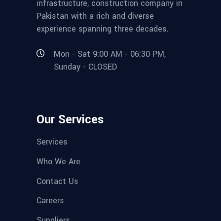
infrastructure, construction company in
Pakistan with a rich and diverse
experience spanning three decades.
Mon - Sat 9:00 AM - 06:30 PM,
Sunday - CLOSED
Our Services
Services
Who We Are
Contact Us
Careers
Suppliers