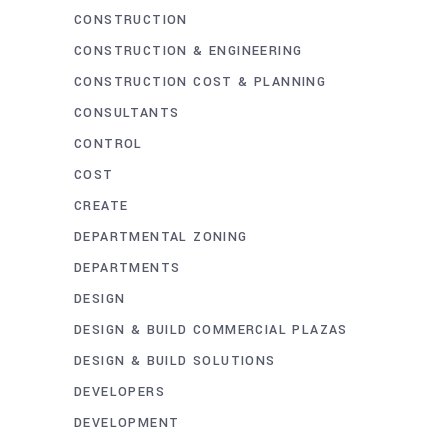
CONSTRUCTION
CONSTRUCTION & ENGINEERING
CONSTRUCTION COST & PLANNING
CONSULTANTS
CONTROL
COST
CREATE
DEPARTMENTAL ZONING
DEPARTMENTS
DESIGN
DESIGN & BUILD COMMERCIAL PLAZAS
DESIGN & BUILD SOLUTIONS
DEVELOPERS
DEVELOPMENT