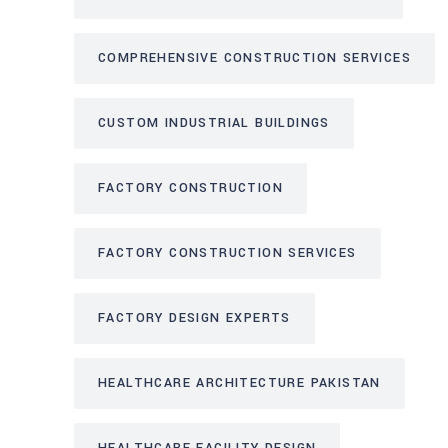
COMPREHENSIVE CONSTRUCTION SERVICES
CUSTOM INDUSTRIAL BUILDINGS
FACTORY CONSTRUCTION
FACTORY CONSTRUCTION SERVICES
FACTORY DESIGN EXPERTS
HEALTHCARE ARCHITECTURE PAKISTAN