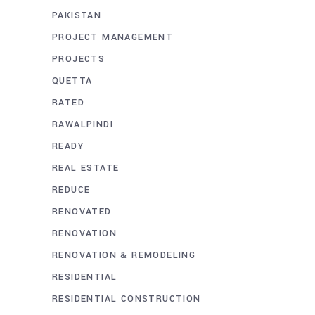
PAKISTAN
PROJECT MANAGEMENT
PROJECTS
QUETTA
RATED
RAWALPINDI
READY
REAL ESTATE
REDUCE
RENOVATED
RENOVATION
RENOVATION & REMODELING
RESIDENTIAL
RESIDENTIAL CONSTRUCTION