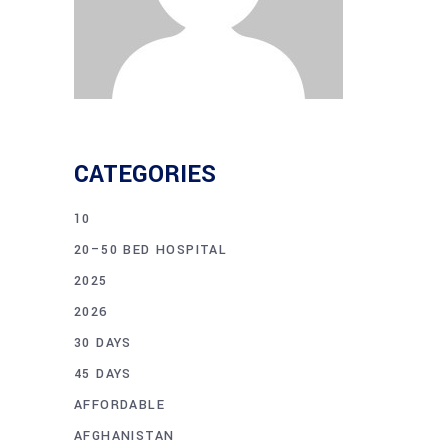
CATEGORIES
10
20–50 BED HOSPITAL
2025
2026
30 DAYS
45 DAYS
AFFORDABLE
AFGHANISTAN