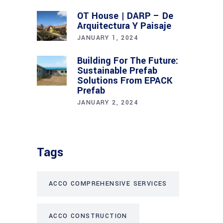
OT House | DARP – De
Arquitectura Y Paisaje
JANUARY 1, 2024
Building For The Future:
Sustainable Prefab
Solutions From EPACK
Prefab
JANUARY 2, 2024
Tags
ACCO COMPREHENSIVE SERVICES
ACCO CONSTRUCTION