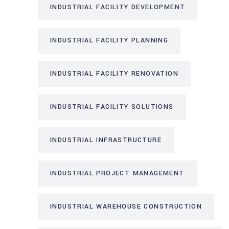
INDUSTRIAL FACILITY DEVELOPMENT
INDUSTRIAL FACILITY PLANNING
INDUSTRIAL FACILITY RENOVATION
INDUSTRIAL FACILITY SOLUTIONS
INDUSTRIAL INFRASTRUCTURE
INDUSTRIAL PROJECT MANAGEMENT
INDUSTRIAL WAREHOUSE CONSTRUCTION