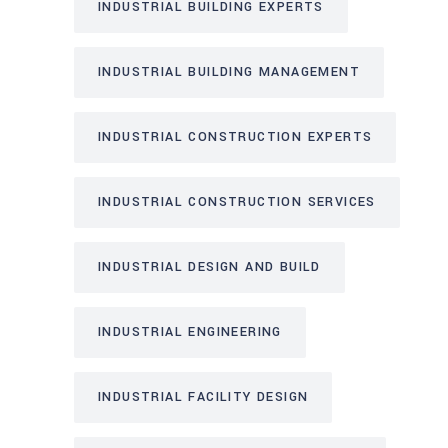
INDUSTRIAL BUILDING EXPERTS
INDUSTRIAL BUILDING MANAGEMENT
INDUSTRIAL CONSTRUCTION EXPERTS
INDUSTRIAL CONSTRUCTION SERVICES
INDUSTRIAL DESIGN AND BUILD
INDUSTRIAL ENGINEERING
INDUSTRIAL FACILITY DESIGN