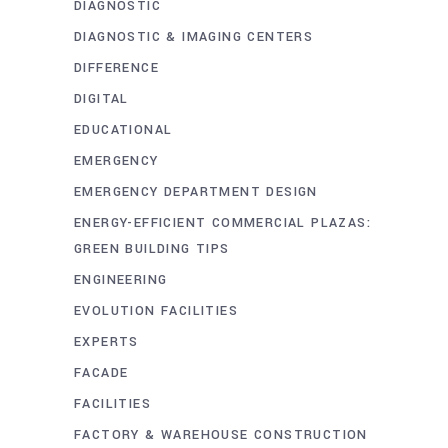
DIAGNOSTIC
DIAGNOSTIC & IMAGING CENTERS
DIFFERENCE
DIGITAL
EDUCATIONAL
EMERGENCY
EMERGENCY DEPARTMENT DESIGN
ENERGY-EFFICIENT COMMERCIAL PLAZAS:
GREEN BUILDING TIPS
ENGINEERING
EVOLUTION FACILITIES
EXPERTS
FACADE
FACILITIES
FACTORY & WAREHOUSE CONSTRUCTION