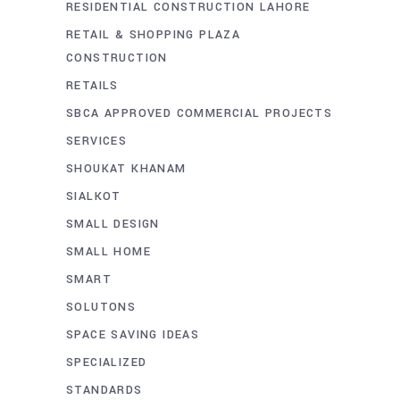
RESIDENTIAL CONSTRUCTION LAHORE
RETAIL & SHOPPING PLAZA
CONSTRUCTION
RETAILS
SBCA APPROVED COMMERCIAL PROJECTS
SERVICES
SHOUKAT KHANAM
SIALKOT
SMALL DESIGN
SMALL HOME
SMART
SOLUTONS
SPACE SAVING IDEAS
SPECIALIZED
STANDARDS