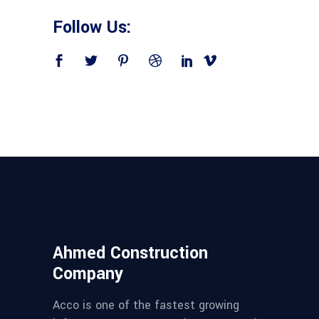
Follow Us:
Ahmed Construction
Company
Acco is one of the fastest growing