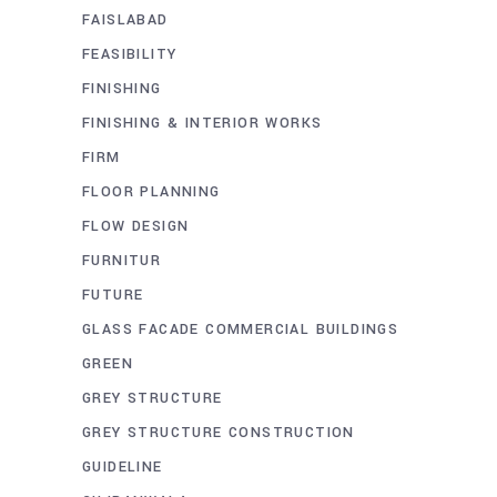
FAISLABAD
FEASIBILITY
FINISHING
FINISHING & INTERIOR WORKS
FIRM
FLOOR PLANNING
FLOW DESIGN
FURNITUR
FUTURE
GLASS FACADE COMMERCIAL BUILDINGS
GREEN
GREY STRUCTURE
GREY STRUCTURE CONSTRUCTION
GUIDELINE