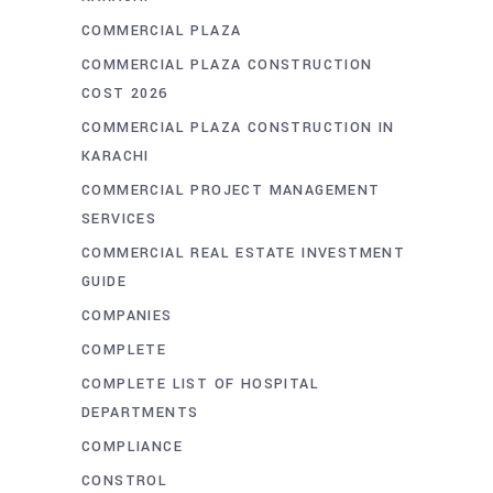
COMMERCIAL PLAZA
COMMERCIAL PLAZA CONSTRUCTION
COST 2026
COMMERCIAL PLAZA CONSTRUCTION IN
KARACHI
COMMERCIAL PROJECT MANAGEMENT
SERVICES
COMMERCIAL REAL ESTATE INVESTMENT
GUIDE
COMPANIES
COMPLETE
COMPLETE LIST OF HOSPITAL
DEPARTMENTS
COMPLIANCE
CONSTROL