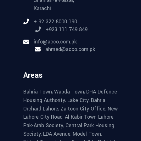
Shahrah-e-Faisal,
Karachi
+ 92 322 8000 190
+923 111 749 849
info@acco.com.pk
ahmed@acco.com.pk
Areas
,
,
Bahria Town
Wapda Town
DHA Defence
,
,
Housing Authority
Lake City
Bahria
,
,
Orchard Lahore
Zaitoon City Office
New
,
,
Lahore City Road
Al Kabir Town Lahore
,
Pak-Arab Society
Central Park Housing
,
,
,
Society
LDA Avenue
Model Town