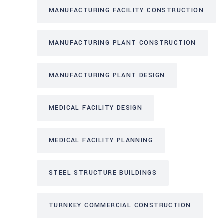
MANUFACTURING FACILITY CONSTRUCTION
MANUFACTURING PLANT CONSTRUCTION
MANUFACTURING PLANT DESIGN
MEDICAL FACILITY DESIGN
MEDICAL FACILITY PLANNING
STEEL STRUCTURE BUILDINGS
TURNKEY COMMERCIAL CONSTRUCTION