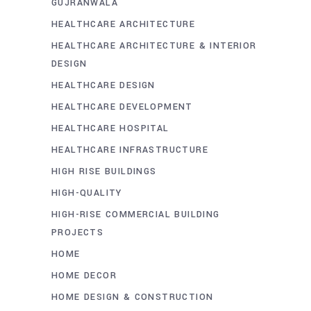
GUJRANWALA
HEALTHCARE ARCHITECTURE
HEALTHCARE ARCHITECTURE & INTERIOR
DESIGN
HEALTHCARE DESIGN
HEALTHCARE DEVELOPMENT
HEALTHCARE HOSPITAL
HEALTHCARE INFRASTRUCTURE
HIGH RISE BUILDINGS
HIGH-QUALITY
HIGH-RISE COMMERCIAL BUILDING
PROJECTS
HOME
HOME DECOR
HOME DESIGN & CONSTRUCTION