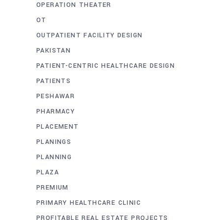
OPERATION THEATER
OT
OUTPATIENT FACILITY DESIGN
PAKISTAN
PATIENT-CENTRIC HEALTHCARE DESIGN
PATIENTS
PESHAWAR
PHARMACY
PLACEMENT
PLANINGS
PLANNING
PLAZA
PREMIUM
PRIMARY HEALTHCARE CLINIC
PROFITABLE REAL ESTATE PROJECTS