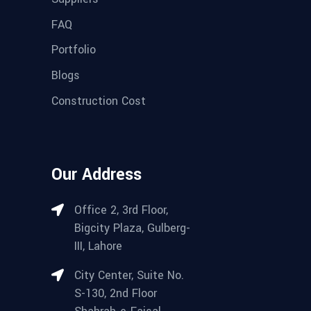
FAQ
Portfolio
Blogs
Construction Cost
Our Address
Office 2, 3rd Floor,
Bigcity Plaza, Gulberg-
III, Lahore
City Center, Suite No.
S-130, 2nd Floor