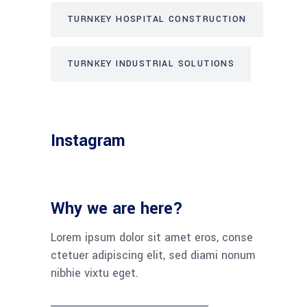
TURNKEY HOSPITAL CONSTRUCTION
TURNKEY INDUSTRIAL SOLUTIONS
Instagram
Why we are here?
Lorem ipsum dolor sit amet eros, conse
ctetuer adipiscing elit, sed diami nonum
nibhie vixtu eget.