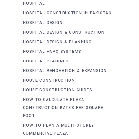
HOSPITAL
HOSPITAL CONSTRUCTION IN PAKISTAN
HOSPITAL DESIGN
HOSPITAL DESIGN & CONSTRUCTION
HOSPITAL DESIGN & PLANNING
HOSPITAL HVAC SYSTEMS
HOSPITAL PLANINGS
HOSPITAL RENOVATION & EXPANSION
HOUSE CONSTRUCTION
HOUSE CONSTRUCTION GUIDES
HOW TO CALCULATE PLAZA
CONSTRUCTION RATES PER SQUARE
FOOT
HOW TO PLAN A MULTI-STOREY
COMMERCIAL PLAZA