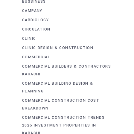
BUSSINESS
CAMPANY
CARDIOLOGY
CIRCULATION
CLINIC
CLINIC DESIGN & CONSTRUCTION
COMMERCIAL
COMMERCIAL BUILDERS & CONTRACTORS
KARACHI
COMMERCIAL BUILDING DESIGN &
PLANNING
COMMERCIAL CONSTRUCTION COST
BREAKDOWN
COMMERCIAL CONSTRUCTION TRENDS
2026 INVESTMENT PROPERTIES IN
KARACHI