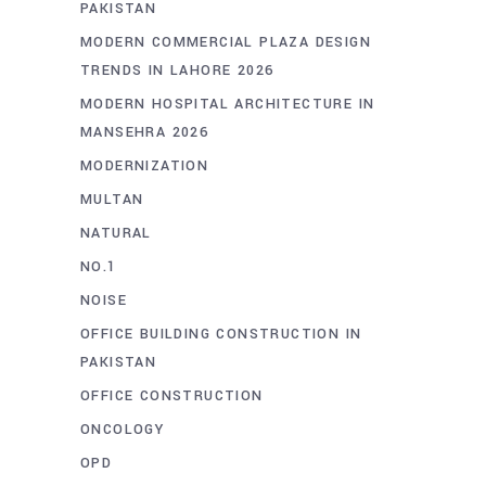
PAKISTAN
MODERN COMMERCIAL PLAZA DESIGN
TRENDS IN LAHORE 2026
MODERN HOSPITAL ARCHITECTURE IN
MANSEHRA 2026
MODERNIZATION
MULTAN
NATURAL
NO.1
NOISE
OFFICE BUILDING CONSTRUCTION IN
PAKISTAN
OFFICE CONSTRUCTION
ONCOLOGY
OPD