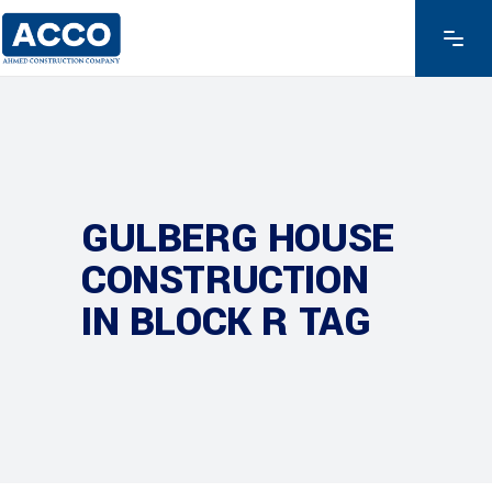
GULBERG HOUSE
CONSTRUCTION
IN BLOCK R TAG