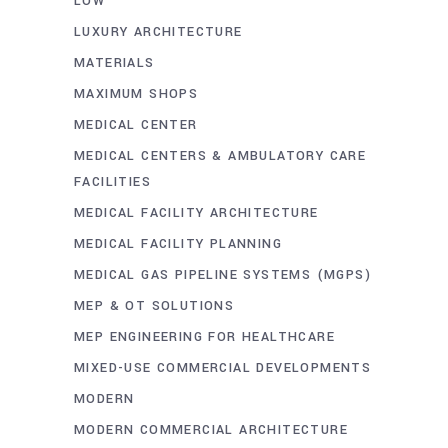
LOW
LUXURY ARCHITECTURE
MATERIALS
MAXIMUM SHOPS
MEDICAL CENTER
MEDICAL CENTERS & AMBULATORY CARE
FACILITIES
MEDICAL FACILITY ARCHITECTURE
MEDICAL FACILITY PLANNING
MEDICAL GAS PIPELINE SYSTEMS (MGPS)
MEP & OT SOLUTIONS
MEP ENGINEERING FOR HEALTHCARE
MIXED-USE COMMERCIAL DEVELOPMENTS
MODERN
MODERN COMMERCIAL ARCHITECTURE