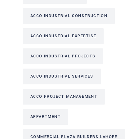
ACCO INDUSTRIAL CONSTRUCTION
ACCO INDUSTRIAL EXPERTISE
ACCO INDUSTRIAL PROJECTS
ACCO INDUSTRIAL SERVICES
ACCO PROJECT MANAGEMENT
APPARTMENT
COMMERCIAL PLAZA BUILDERS LAHORE