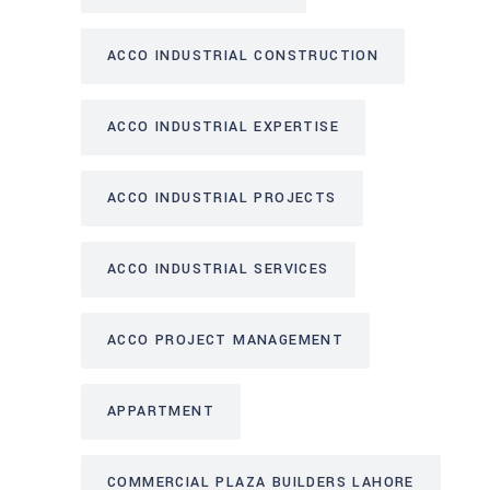
ACCO INDUSTRIAL CONSTRUCTION
ACCO INDUSTRIAL EXPERTISE
ACCO INDUSTRIAL PROJECTS
ACCO INDUSTRIAL SERVICES
ACCO PROJECT MANAGEMENT
APPARTMENT
COMMERCIAL PLAZA BUILDERS LAHORE