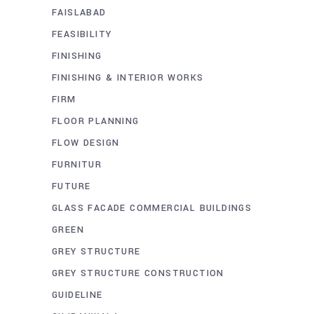
FAISLABAD
FEASIBILITY
FINISHING
FINISHING & INTERIOR WORKS
FIRM
FLOOR PLANNING
FLOW DESIGN
FURNITUR
FUTURE
GLASS FACADE COMMERCIAL BUILDINGS
GREEN
GREY STRUCTURE
GREY STRUCTURE CONSTRUCTION
GUIDELINE