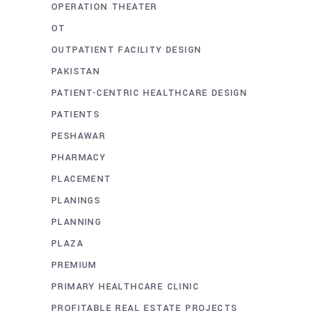
OPERATION THEATER
OT
OUTPATIENT FACILITY DESIGN
PAKISTAN
PATIENT-CENTRIC HEALTHCARE DESIGN
PATIENTS
PESHAWAR
PHARMACY
PLACEMENT
PLANINGS
PLANNING
PLAZA
PREMIUM
PRIMARY HEALTHCARE CLINIC
PROFITABLE REAL ESTATE PROJECTS