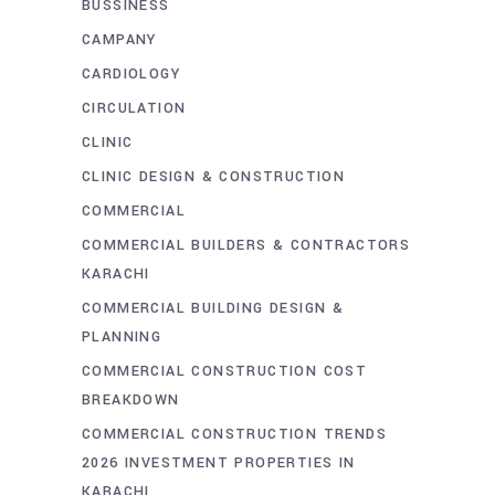
BUSSINESS
CAMPANY
CARDIOLOGY
CIRCULATION
CLINIC
CLINIC DESIGN & CONSTRUCTION
COMMERCIAL
COMMERCIAL BUILDERS & CONTRACTORS
KARACHI
COMMERCIAL BUILDING DESIGN &
PLANNING
COMMERCIAL CONSTRUCTION COST
BREAKDOWN
COMMERCIAL CONSTRUCTION TRENDS
2026 INVESTMENT PROPERTIES IN
KARACHI