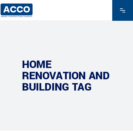
HOME
RENOVATION AND
BUILDING TAG