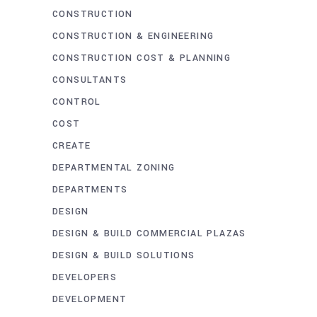
CONSTRUCTION
CONSTRUCTION & ENGINEERING
CONSTRUCTION COST & PLANNING
CONSULTANTS
CONTROL
COST
CREATE
DEPARTMENTAL ZONING
DEPARTMENTS
DESIGN
DESIGN & BUILD COMMERCIAL PLAZAS
DESIGN & BUILD SOLUTIONS
DEVELOPERS
DEVELOPMENT