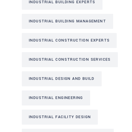
INDUSTRIAL BUILDING EXPERTS
INDUSTRIAL BUILDING MANAGEMENT
INDUSTRIAL CONSTRUCTION EXPERTS
INDUSTRIAL CONSTRUCTION SERVICES
INDUSTRIAL DESIGN AND BUILD
INDUSTRIAL ENGINEERING
INDUSTRIAL FACILITY DESIGN