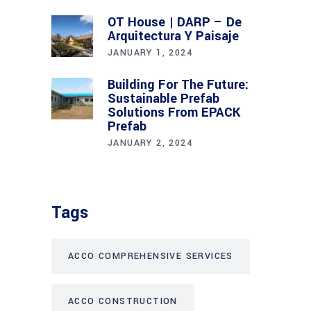
OT House | DARP – De
Arquitectura Y Paisaje
JANUARY 1, 2024
Building For The Future:
Sustainable Prefab
Solutions From EPACK
Prefab
JANUARY 2, 2024
Tags
ACCO COMPREHENSIVE SERVICES
ACCO CONSTRUCTION