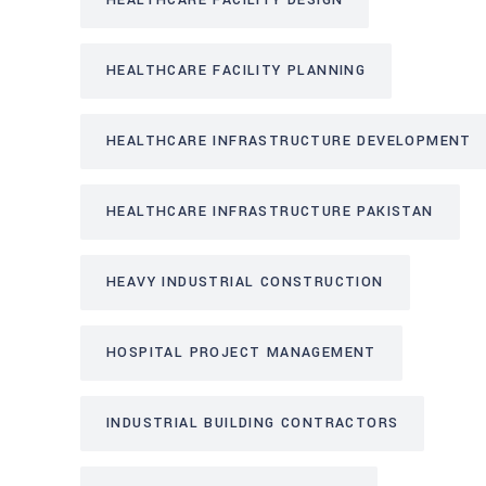
HEALTHCARE FACILITY DESIGN
HEALTHCARE FACILITY PLANNING
HEALTHCARE INFRASTRUCTURE DEVELOPMENT
HEALTHCARE INFRASTRUCTURE PAKISTAN
HEAVY INDUSTRIAL CONSTRUCTION
HOSPITAL PROJECT MANAGEMENT
INDUSTRIAL BUILDING CONTRACTORS