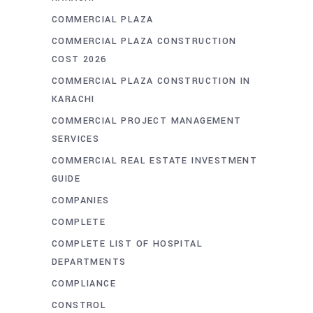
COMMERCIAL PLAZA
COMMERCIAL PLAZA CONSTRUCTION
COST 2026
COMMERCIAL PLAZA CONSTRUCTION IN
KARACHI
COMMERCIAL PROJECT MANAGEMENT
SERVICES
COMMERCIAL REAL ESTATE INVESTMENT
GUIDE
COMPANIES
COMPLETE
COMPLETE LIST OF HOSPITAL
DEPARTMENTS
COMPLIANCE
CONSTROL