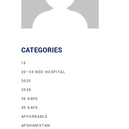
CATEGORIES
10
20–50 BED HOSPITAL
2025
2026
30 DAYS
45 DAYS
AFFORDABLE
AFGHANISTAN