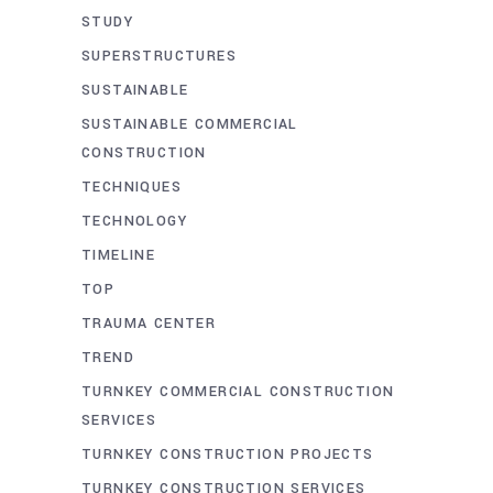
STUDY
SUPERSTRUCTURES
SUSTAINABLE
SUSTAINABLE COMMERCIAL
CONSTRUCTION
TECHNIQUES
TECHNOLOGY
TIMELINE
TOP
TRAUMA CENTER
TREND
TURNKEY COMMERCIAL CONSTRUCTION
SERVICES
TURNKEY CONSTRUCTION PROJECTS
TURNKEY CONSTRUCTION SERVICES