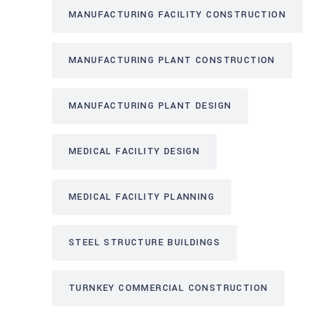
MANUFACTURING FACILITY CONSTRUCTION
MANUFACTURING PLANT CONSTRUCTION
MANUFACTURING PLANT DESIGN
MEDICAL FACILITY DESIGN
MEDICAL FACILITY PLANNING
STEEL STRUCTURE BUILDINGS
TURNKEY COMMERCIAL CONSTRUCTION