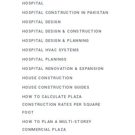
HOSPITAL
HOSPITAL CONSTRUCTION IN PAKISTAN
HOSPITAL DESIGN
HOSPITAL DESIGN & CONSTRUCTION
HOSPITAL DESIGN & PLANNING
HOSPITAL HVAC SYSTEMS
HOSPITAL PLANINGS
HOSPITAL RENOVATION & EXPANSION
HOUSE CONSTRUCTION
HOUSE CONSTRUCTION GUIDES
HOW TO CALCULATE PLAZA
CONSTRUCTION RATES PER SQUARE
FOOT
HOW TO PLAN A MULTI-STOREY
COMMERCIAL PLAZA