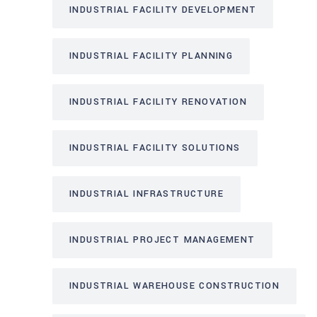
INDUSTRIAL FACILITY DEVELOPMENT
INDUSTRIAL FACILITY PLANNING
INDUSTRIAL FACILITY RENOVATION
INDUSTRIAL FACILITY SOLUTIONS
INDUSTRIAL INFRASTRUCTURE
INDUSTRIAL PROJECT MANAGEMENT
INDUSTRIAL WAREHOUSE CONSTRUCTION