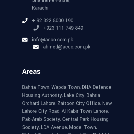
Shahrah-e-Faisal,
Karachi
+ 92 322 8000 190
+923 111 749 849
info@acco.com.pk
ahmed@acco.com.pk
Areas
,
,
Bahria Town
Wapda Town
DHA Defence
,
,
Housing Authority
Lake City
Bahria
,
,
Orchard Lahore
Zaitoon City Office
New
,
,
Lahore City Road
Al Kabir Town Lahore
,
Pak-Arab Society
Central Park Housing
,
,
,
Society
LDA Avenue
Model Town