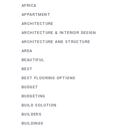
AFRICA
APPARTMENT
ARCHITECTURE
ARCHITECTURE & INTERIOR DESIGN
ARCHITECTURE AND STRUCTURE
AREA
BEAUTIFUL
BEST
BEST FLOORING OPTIONS
BUDGET
BUDGETING
BUILD SOLUTION
BUILDERS
BUILDINGS