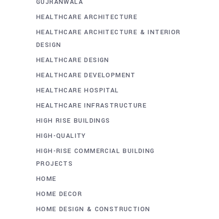
GUJRANWALA
HEALTHCARE ARCHITECTURE
HEALTHCARE ARCHITECTURE & INTERIOR
DESIGN
HEALTHCARE DESIGN
HEALTHCARE DEVELOPMENT
HEALTHCARE HOSPITAL
HEALTHCARE INFRASTRUCTURE
HIGH RISE BUILDINGS
HIGH-QUALITY
HIGH-RISE COMMERCIAL BUILDING
PROJECTS
HOME
HOME DECOR
HOME DESIGN & CONSTRUCTION