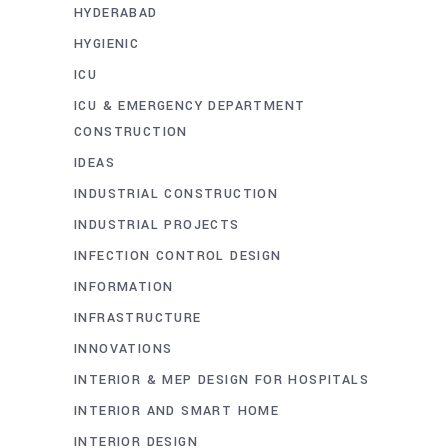
HYDERABAD
HYGIENIC
ICU
ICU & EMERGENCY DEPARTMENT
CONSTRUCTION
IDEAS
INDUSTRIAL CONSTRUCTION
INDUSTRIAL PROJECTS
INFECTION CONTROL DESIGN
INFORMATION
INFRASTRUCTURE
INNOVATIONS
INTERIOR & MEP DESIGN FOR HOSPITALS
INTERIOR AND SMART HOME
INTERIOR DESIGN