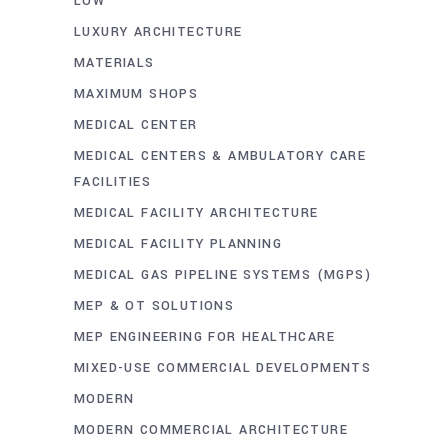
LOW
LUXURY ARCHITECTURE
MATERIALS
MAXIMUM SHOPS
MEDICAL CENTER
MEDICAL CENTERS & AMBULATORY CARE
FACILITIES
MEDICAL FACILITY ARCHITECTURE
MEDICAL FACILITY PLANNING
MEDICAL GAS PIPELINE SYSTEMS (MGPS)
MEP & OT SOLUTIONS
MEP ENGINEERING FOR HEALTHCARE
MIXED-USE COMMERCIAL DEVELOPMENTS
MODERN
MODERN COMMERCIAL ARCHITECTURE