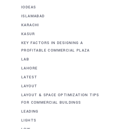
IODEAS
ISLAMABAD
KARACHI
KASUR
KEY FACTORS IN DESIGNING A
PROFITABLE COMMERCIAL PLAZA
LAB
LAHORE
LATEST
LAYOUT
LAYOUT & SPACE OPTIMIZATION TIPS
FOR COMMERCIAL BUILDINGS
LEADING
LIGHTS