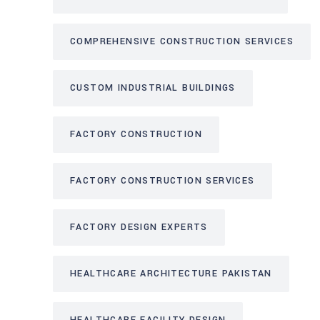
COMPREHENSIVE CONSTRUCTION SERVICES
CUSTOM INDUSTRIAL BUILDINGS
FACTORY CONSTRUCTION
FACTORY CONSTRUCTION SERVICES
FACTORY DESIGN EXPERTS
HEALTHCARE ARCHITECTURE PAKISTAN