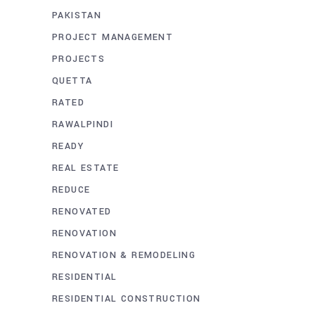
PAKISTAN
PROJECT MANAGEMENT
PROJECTS
QUETTA
RATED
RAWALPINDI
READY
REAL ESTATE
REDUCE
RENOVATED
RENOVATION
RENOVATION & REMODELING
RESIDENTIAL
RESIDENTIAL CONSTRUCTION