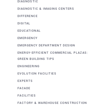
DIAGNOSTIC
DIAGNOSTIC & IMAGING CENTERS
DIFFERENCE
DIGITAL
EDUCATIONAL
EMERGENCY
EMERGENCY DEPARTMENT DESIGN
ENERGY-EFFICIENT COMMERCIAL PLAZAS:
GREEN BUILDING TIPS
ENGINEERING
EVOLUTION FACILITIES
EXPERTS
FACADE
FACILITIES
FACTORY & WAREHOUSE CONSTRUCTION