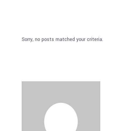
Sorry, no posts matched your criteria.