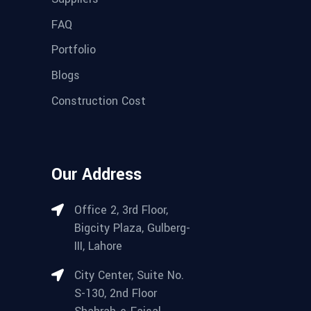
FAQ
Portfolio
Blogs
Construction Cost
Our Address
Office 2, 3rd Floor,
Bigcity Plaza, Gulberg-
III, Lahore
City Center, Suite No.
S-130, 2nd Floor