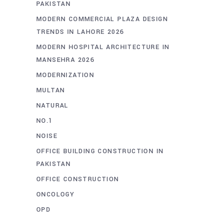
PAKISTAN
MODERN COMMERCIAL PLAZA DESIGN
TRENDS IN LAHORE 2026
MODERN HOSPITAL ARCHITECTURE IN
MANSEHRA 2026
MODERNIZATION
MULTAN
NATURAL
NO.1
NOISE
OFFICE BUILDING CONSTRUCTION IN
PAKISTAN
OFFICE CONSTRUCTION
ONCOLOGY
OPD