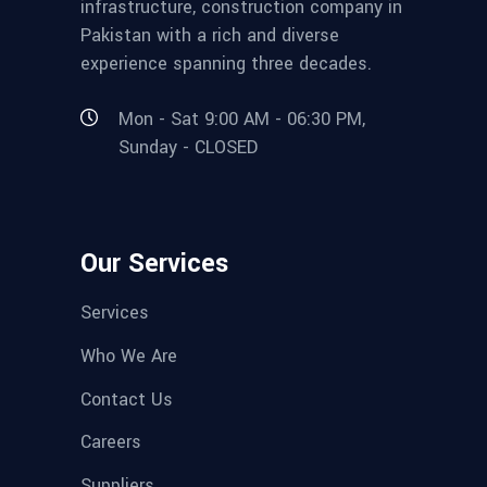
infrastructure, construction company in
Pakistan with a rich and diverse
experience spanning three decades.
Mon - Sat 9:00 AM - 06:30 PM,
Sunday - CLOSED
Our Services
Services
Who We Are
Contact Us
Careers
Suppliers