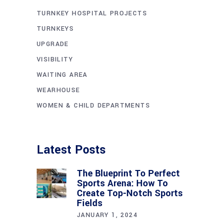
TURNKEY HOSPITAL PROJECTS
TURNKEYS
UPGRADE
VISIBILITY
WAITING AREA
WEARHOUSE
WOMEN & CHILD DEPARTMENTS
Latest Posts
The Blueprint To Perfect
Sports Arena: How To
Create Top-Notch Sports
Fields
JANUARY 1, 2024