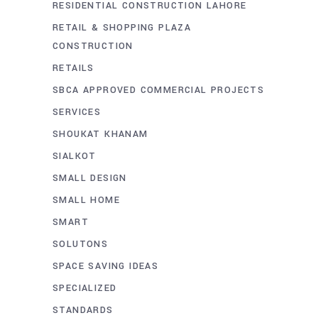
RESIDENTIAL CONSTRUCTION LAHORE
RETAIL & SHOPPING PLAZA
CONSTRUCTION
RETAILS
SBCA APPROVED COMMERCIAL PROJECTS
SERVICES
SHOUKAT KHANAM
SIALKOT
SMALL DESIGN
SMALL HOME
SMART
SOLUTONS
SPACE SAVING IDEAS
SPECIALIZED
STANDARDS