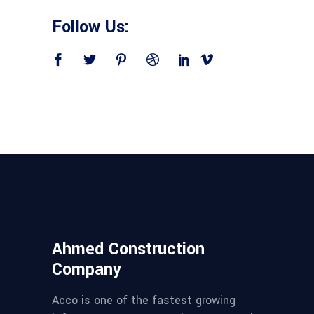
Follow Us:
Ahmed Construction
Company
Acco is one of the fastest growing