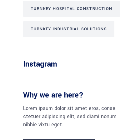
TURNKEY HOSPITAL CONSTRUCTION
TURNKEY INDUSTRIAL SOLUTIONS
Instagram
Why we are here?
Lorem ipsum dolor sit amet eros, conse
ctetuer adipiscing elit, sed diami nonum
nibhie vixtu eget.