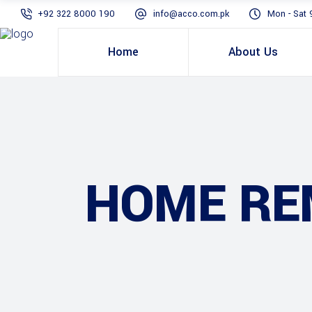
+92 322 8000 190
info@acco.com.pk
Mon - Sat 
Home
About Us
HOME RE