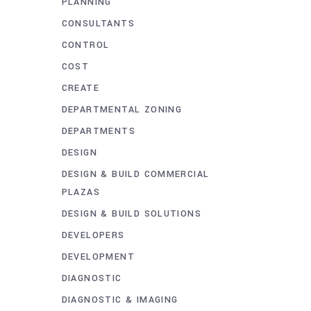
PLANNING
CONSULTANTS
CONTROL
COST
CREATE
DEPARTMENTAL ZONING
DEPARTMENTS
DESIGN
DESIGN & BUILD COMMERCIAL
PLAZAS
DESIGN & BUILD SOLUTIONS
DEVELOPERS
DEVELOPMENT
DIAGNOSTIC
DIAGNOSTIC & IMAGING