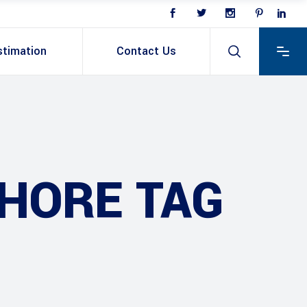
stimation
Contact Us
HORE TAG