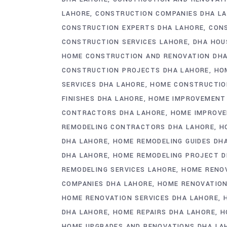
LAHORE
CONSTRUCTION COMPANIES DHA L
CONSTRUCTION EXPERTS DHA LAHORE
CONS
CONSTRUCTION SERVICES LAHORE
DHA HOU
HOME CONSTRUCTION AND RENOVATION DHA
CONSTRUCTION PROJECTS DHA LAHORE
HO
SERVICES DHA LAHORE
HOME CONSTRUCTION
FINISHES DHA LAHORE
HOME IMPROVEMENT 
CONTRACTORS DHA LAHORE
HOME IMPROVE
REMODELING CONTRACTORS DHA LAHORE
H
DHA LAHORE
HOME REMODELING GUIDES DH
DHA LAHORE
HOME REMODELING PROJECT D
REMODELING SERVICES LAHORE
HOME RENOV
COMPANIES DHA LAHORE
HOME RENOVATION
HOME RENOVATION SERVICES DHA LAHORE
DHA LAHORE
HOME REPAIRS DHA LAHORE
H
HOME UPGRADES AND RENOVATIONS DHA LA