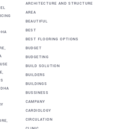
ARCHITECTURE AND STRUCTURE
DEL
AREA
ICING
BEAUTIFUL
BEST
DHA
BEST FLOORING OPTIONS
BUDGET
RE
A
BUDGETING
USE
BUILD SOLUTION
E
BUILDERS
TS
BUILDINGS
 DHA
BUSSINESS
CAMPANY
NY
CARDIOLOGY
CIRCULATION
ORE
CLINIC