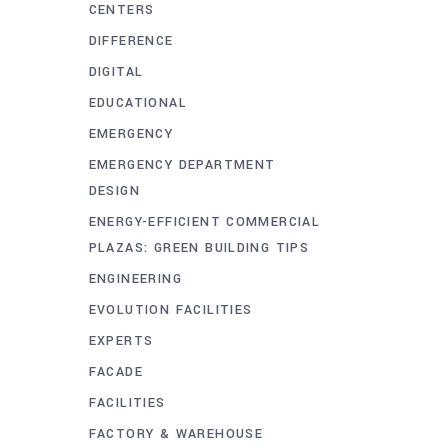
CENTERS
DIFFERENCE
DIGITAL
EDUCATIONAL
EMERGENCY
EMERGENCY DEPARTMENT
DESIGN
ENERGY-EFFICIENT COMMERCIAL
PLAZAS: GREEN BUILDING TIPS
ENGINEERING
EVOLUTION FACILITIES
EXPERTS
FACADE
FACILITIES
FACTORY & WAREHOUSE