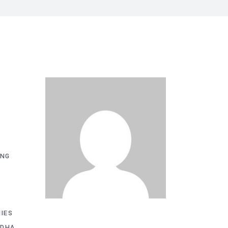
ING
IES
 DHA