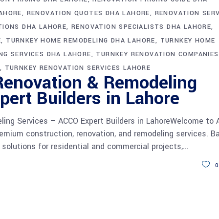
LAHORE
RENOVATION QUOTES DHA LAHORE
RENOVATION SERV
TIONS DHA LAHORE
RENOVATION SPECIALISTS DHA LAHORE
E
TURNKEY HOME REMODELING DHA LAHORE
TURNKEY HOME
NG SERVICES DHA LAHORE
TURNKEY RENOVATION COMPANIES
TURNKEY RENOVATION SERVICES LAHORE
Renovation & Remodeling
ert Builders in Lahore
ling Services – ACCO Expert Builders in LahoreWelcome to
remium construction, renovation, and remodeling services. B
y solutions for residential and commercial projects,
0