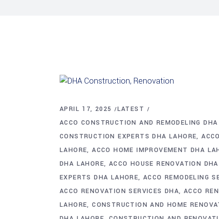
APRIL 17, 2025
LATEST
ACCO CONSTRUCTION AND REMODELING DHA
CONSTRUCTION EXPERTS DHA LAHORE
ACCO
LAHORE
ACCO HOME IMPROVEMENT DHA LA
DHA LAHORE
ACCO HOUSE RENOVATION DHA
EXPERTS DHA LAHORE
ACCO REMODELING S
ACCO RENOVATION SERVICES DHA
ACCO RE
LAHORE
CONSTRUCTION AND HOME RENOVA
DHA LAHORE
CONSTRUCTION AND RENOVATI