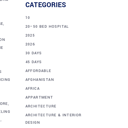
CATEGORIES
10
RE
20–50 BED HOSPITAL
2025
ON
2026
ME
30 DAYS
45 DAYS
AFFORDABLE
S
AFGHANISTAN
ICING
E
AFRICA
APPARTMENT
HORE
ARCHITECTURE
ELING
ARCHITECTURE & INTERIOR
E
DESIGN