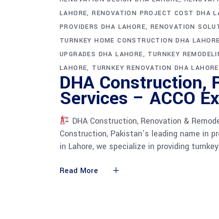
LAHORE
RENOVATION PROJECT COST DHA 
PROVIDERS DHA LAHORE
RENOVATION SOLU
TURNKEY HOME CONSTRUCTION DHA LAHOR
UPGRADES DHA LAHORE
TURNKEY REMODELI
LAHORE
TURNKEY RENOVATION DHA LAHORE
DHA Construction, 
Services – ACCO Exp
DHA Construction, Renovation & Remode
Construction, Pakistan’s leading name in p
in Lahore, we specialize in providing turnke
Read More