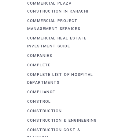
COMMERCIAL PLAZA
CONSTRUCTION IN KARACHI
COMMERCIAL PROJECT
MANAGEMENT SERVICES
COMMERCIAL REAL ESTATE
INVESTMENT GUIDE
COMPANIES
COMPLETE
COMPLETE LIST OF HOSPITAL
DEPARTMENTS
COMPLIANCE
CONSTROL
CONSTRUCTION
CONSTRUCTION & ENGINEERING
CONSTRUCTION COST &