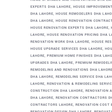
EXPERTS DHA LAHORE
HOUSE IMPROVEMENT
DHA LAHORE
HOUSE REMODELERS DHA LAH
DHA LAHORE
HOUSE RENOVATION CONTRAC
HOUSE RENOVATION EXPERTS DHA LAHORE
LAHORE
HOUSE RENOVATION PRICING DHA 
RENOVATION WORK DHA LAHORE
HOUSE RES
HOUSE UPGRADE SERVICES DHA LAHORE
HOU
LAHORE
PREMIUM HOME FINISHES DHA LAH
UPGRADES DHA LAHORE
PREMIUM REMODELI
REMODELING AND RENOVATIONS DHA LAHOR
DHA LAHORE
REMODELING SERVICE DHA LA
LAHORE
RENOVATION & REMODELING SERVIC
CONSTRUCTION DHA LAHORE
RENOVATION 
DHA LAHORE
RENOVATION CONTRACTORS D
CONTRACTORS LAHORE
RENOVATION COST 
RENOVATION DESIGN DHA LAHORE
RENOVATI