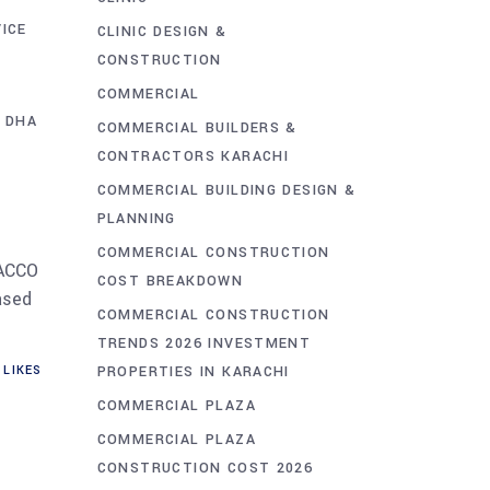
ICE
CLINIC DESIGN &
CONSTRUCTION
COMMERCIAL
 DHA
COMMERCIAL BUILDERS &
CONTRACTORS KARACHI
COMMERCIAL BUILDING DESIGN &
PLANNING
COMMERCIAL CONSTRUCTION
 ACCO
COST BREAKDOWN
ased
COMMERCIAL CONSTRUCTION
TRENDS 2026 INVESTMENT
PROPERTIES IN KARACHI
LIKES
COMMERCIAL PLAZA
COMMERCIAL PLAZA
CONSTRUCTION COST 2026