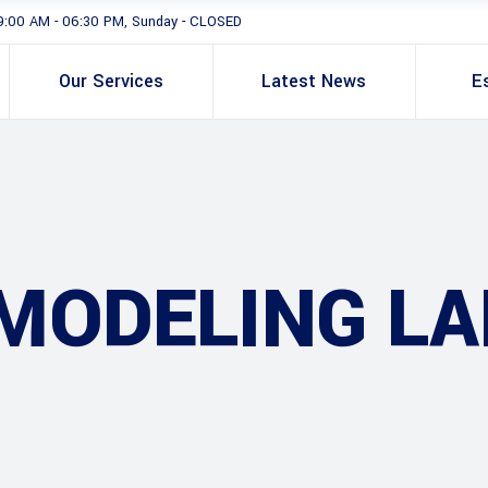
9:00 AM - 06:30 PM, Sunday - CLOSED
Our Services
Latest News
E
MODELING LA