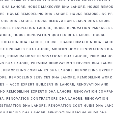
 DHA LAHORE
HOUSE MAKEOVER DHA LAHORE
HOUSE REMO
ORE
HOUSE REMODELING DHA LAHORE
HOUSE REMODELING PR
TORS DHA LAHORE
HOUSE RENOVATION DESIGN DHA LAHORE
HOUSE RENOVATION LAHORE
HOUSE RENOVATION PACKAGES 
LAHORE
HOUSE RENOVATION QUOTES DHA LAHORE
HOUSE
TORATION DHA LAHORE
HOUSE TRANSFORMATION DHA LAHO
SE UPGRADES DHA LAHORE
MODERN HOME RENOVATIONS DH
ORE
PREMIUM HOME RENOVATIONS DHA LAHORE
PREMIUM HO
NG DHA LAHORE
PREMIUM RENOVATION SERVICES DHA LAHOR
E
REMODELING COMPANIES DHA LAHORE
REMODELING EXPER
HORE
REMODELING SERVICES DHA LAHORE
REMODELING WORK
ES – ACCO EXPERT BUILDERS IN LAHORE
RENOVATION AND
AND REMODELING EXPERTS DHA LAHORE
RENOVATION COMPA
HA
RENOVATION CONTRACTORS DHA LAHORE
RENOVATION
ESTIMATION DHA LAHORE
RENOVATION COST GUIDE DHA LAH
ON PRICING DHA LAHORE
RENOVATION PRICING GUIDE DHA