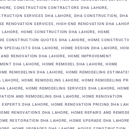
AHORE
CONSTRUCTION CONTRACTORS DHA LAHORE
TRUCTION SERVICES DHA LAHORE
DHA CONSTRUCTION
DHA
SE RENOVATION SERVICES
HIGH-END RENOVATION DHA LAHO
 LAHORE
HOME CONSTRUCTION DHA LAHORE
HOME
ME CONSTRUCTION QUOTES DHA LAHORE
HOME CONSTRUCTI
 SPECIALISTS DHA LAHORE
HOME DESIGN DHA LAHORE
HO
AND RENOVATION DHA LAHORE
HOME IMPROVEMENT
MENT DHA LAHORE
HOME REMODEL DHA LAHORE
HOME
OME REMODELING DHA LAHORE
HOME REMODELING ESTIMATE
A LAHORE
HOME REMODELING LAHORE
HOME REMODELING PR
HA LAHORE
HOME REMODELING SERVICES DHA LAHORE
HOM
ATION AND REMODELING DHA LAHORE
HOME RENOVATION
 EXPERTS DHA LAHORE
HOME RENOVATION PRICING DHA LA
HOME RENOVATIONS DHA LAHORE
HOME REPAIRS AND REMOD
OME RESTORATION DHA LAHORE
HOME UPGRADE DHA LAHOR
HORE
HOME UPGRADES DHA LAHORE
HOUSE CONSTRUCTION