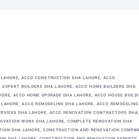
 LAHORE
ACCO CONSTRUCTION DHA LAHORE
ACCO
 EXPERT BUILDERS DHA LAHORE
ACCO HOME BUILDERS DHA
HORE
ACCO HOME UPGRADE DHA LAHORE
ACCO HOUSE BUILD
 LAHORE
ACCO REMODELING DHA LAHORE
ACCO REMODELING
ERVICES DHA LAHORE
ACCO RENOVATION CONTRACTORS DHA
NOVATION WORK DHA LAHORE
COMPLETE RENOVATION DHA
TION DHA LAHORE
CONSTRUCTION AND RENOVATION COMPAN
ON DHA LAHORE
CONSTRUCTION AND RENOVATION EXPERTS