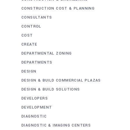
CONSTRUCTION COST & PLANNING
CONSULTANTS
CONTROL
COST
CREATE
DEPARTMENTAL ZONING
DEPARTMENTS
DESIGN
DESIGN & BUILD COMMERCIAL PLAZAS
DESIGN & BUILD SOLUTIONS
DEVELOPERS
DEVELOPMENT
DIAGNOSTIC
DIAGNOSTIC & IMAGING CENTERS