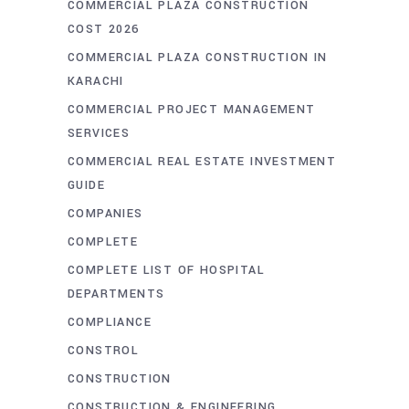
COMMERCIAL PLAZA CONSTRUCTION
COST 2026
COMMERCIAL PLAZA CONSTRUCTION IN
KARACHI
COMMERCIAL PROJECT MANAGEMENT
SERVICES
COMMERCIAL REAL ESTATE INVESTMENT
GUIDE
COMPANIES
COMPLETE
COMPLETE LIST OF HOSPITAL
DEPARTMENTS
COMPLIANCE
CONSTROL
CONSTRUCTION
CONSTRUCTION & ENGINEERING