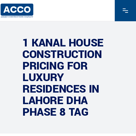
1 KANAL HOUSE
CONSTRUCTION
PRICING FOR
LUXURY
RESIDENCES IN
LAHORE DHA
PHASE 8 TAG