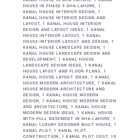
HOUSE IN PHASE 5 DHA LAHORE
1
KANAL HOUSE INTERIOR DESIGN
1
KANAL HOUSE INTERIOR DESIGN AND
LAYOUT
1 KANAL HOUSE INTERIOR
DESIGN AND LAYOUT IDEAS
1 KANAL
HOUSE INTERIOR LAYOUT
1 KANAL
HOUSE INTERIOR LAYOUT AND DESIGN
1
KANAL HOUSE LANDSCAPE DESIGN
1
KANAL HOUSE LANDSCAPE DESIGN AND
DEVELOPMENT
1 KANAL HOUSE
LANDSCAPE DESIGN IDEAS
1 KANAL
HOUSE LAYOUT AND FLOOR PLANS
1
KANAL HOUSE LAYOUT IDEAS
1 KANAL
HOUSE MODERN ARCHITECTURE
1 KANAL
HOUSE MODERN ARCHITECTURE AND
DESIGN
1 KANAL HOUSE MODERN
DESIGN
1 KANAL HOUSE MODERN DESIGN
AND ARCHITECTURE
1 KANAL HOUSE
MODERN DESIGN IDEAS
1 KANAL HOUSE
WITH FULL BASEMENT IN DHA LAHORE
1
KANAL LUXURY DESIGNER BUILT HOUSE
1
KANAL PLOT
1 KANAL PLOT
CONSTRUCTION
1 KANAL PLOT COST
10