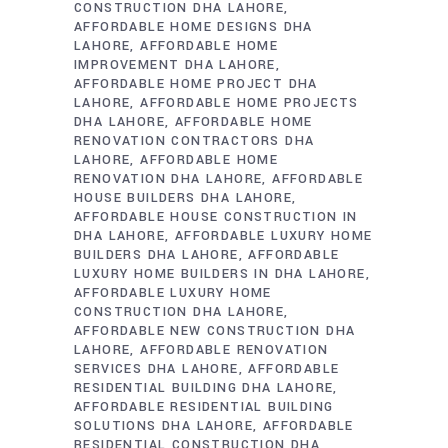
CONSTRUCTION DHA LAHORE
AFFORDABLE HOME DESIGNS DHA
LAHORE
AFFORDABLE HOME
IMPROVEMENT DHA LAHORE
AFFORDABLE HOME PROJECT DHA
LAHORE
AFFORDABLE HOME PROJECTS
DHA LAHORE
AFFORDABLE HOME
RENOVATION CONTRACTORS DHA
LAHORE
AFFORDABLE HOME
RENOVATION DHA LAHORE
AFFORDABLE
HOUSE BUILDERS DHA LAHORE
AFFORDABLE HOUSE CONSTRUCTION IN
DHA LAHORE
AFFORDABLE LUXURY HOME
BUILDERS DHA LAHORE
AFFORDABLE
LUXURY HOME BUILDERS IN DHA LAHORE
AFFORDABLE LUXURY HOME
CONSTRUCTION DHA LAHORE
AFFORDABLE NEW CONSTRUCTION DHA
LAHORE
AFFORDABLE RENOVATION
SERVICES DHA LAHORE
AFFORDABLE
RESIDENTIAL BUILDING DHA LAHORE
AFFORDABLE RESIDENTIAL BUILDING
SOLUTIONS DHA LAHORE
AFFORDABLE
RESIDENTIAL CONSTRUCTION DHA