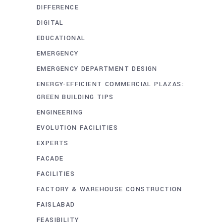
DIFFERENCE
DIGITAL
EDUCATIONAL
EMERGENCY
EMERGENCY DEPARTMENT DESIGN
ENERGY-EFFICIENT COMMERCIAL PLAZAS:
GREEN BUILDING TIPS
ENGINEERING
EVOLUTION FACILITIES
EXPERTS
FACADE
FACILITIES
FACTORY & WAREHOUSE CONSTRUCTION
FAISLABAD
FEASIBILITY