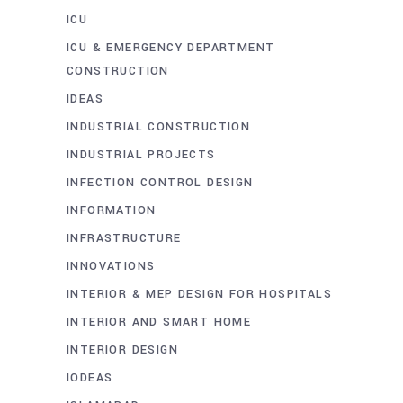
ICU
ICU & EMERGENCY DEPARTMENT
CONSTRUCTION
IDEAS
INDUSTRIAL CONSTRUCTION
INDUSTRIAL PROJECTS
INFECTION CONTROL DESIGN
INFORMATION
INFRASTRUCTURE
INNOVATIONS
INTERIOR & MEP DESIGN FOR HOSPITALS
INTERIOR AND SMART HOME
INTERIOR DESIGN
IODEAS