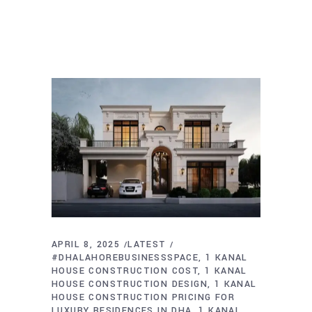
APRIL 8, 2025
LATEST
#DHALAHOREBUSINESSSPACE
1 KANAL
HOUSE CONSTRUCTION COST
1 KANAL
HOUSE CONSTRUCTION DESIGN
1 KANAL
HOUSE CONSTRUCTION PRICING FOR
LUXURY RESIDENCES IN DHA
1 KANAL