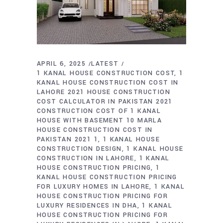
APRIL 6, 2025
LATEST
1 KANAL HOUSE CONSTRUCTION COST
1
KANAL HOUSE CONSTRUCTION COST IN
LAHORE 2021 HOUSE CONSTRUCTION
COST CALCULATOR IN PAKISTAN 2021
CONSTRUCTION COST OF 1 KANAL
HOUSE WITH BASEMENT 10 MARLA
HOUSE CONSTRUCTION COST IN
PAKISTAN 2021 1
1 KANAL HOUSE
CONSTRUCTION DESIGN
1 KANAL HOUSE
CONSTRUCTION IN LAHORE
1 KANAL
HOUSE CONSTRUCTION PRICING
1
KANAL HOUSE CONSTRUCTION PRICING
FOR LUXURY HOMES IN LAHORE
1 KANAL
HOUSE CONSTRUCTION PRICING FOR
LUXURY RESIDENCES IN DHA
1 KANAL
HOUSE CONSTRUCTION PRICING FOR