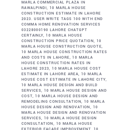
MARLA COMMERCIAL PLAZA IN
RAWALPINDI
10 MARLA HOUSE
CONSTRUCTION ESTIMATE IN LAHORE
2023. USER WRITE TAGS 100 WITH END
COMMA HOME RENOVATION SERVICES
03228000190 LAHORE CHATGPT
CERTAINLY
10 MARLA HOUSE
CONSTRUCTION PRICE QUOTATION
10
MARLA HOUSE CONSTRUCTION QUOTE
10 MARLA HOUSE CONSTRUCTION RATES
AND COSTS IN LAHORE
10 MARLA
HOUSE CONSTRUCTION RATES IN
LAHORE 2023
10 MARLA HOUSE COST
ESTIMATE IN LAHORE AREA
10 MARLA
HOUSE COST ESTIMATE IN LAHORE CITY
10 MARLA HOUSE DESIGN AND BUILD
SERVICES
10 MARLA HOUSE DESIGN AND
COST
10 MARLA HOUSE DESIGN AND
REMODELING CONSULTATION
10 MARLA
HOUSE DESIGN AND RENOVATION
10
MARLA HOUSE DESIGN AND RENOVATION
SERVICES
10 MARLA HOUSE DESIGN
CONSULTATION
10 MARLA HOUSE
EXTERIOR FACADE IMPROVEMENT
10