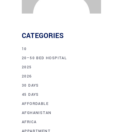
CATEGORIES
10
20–50 BED HOSPITAL
2025
2026
30 DAYS
45 DAYS
AFFORDABLE
AFGHANISTAN
AFRICA
APPARTMENT