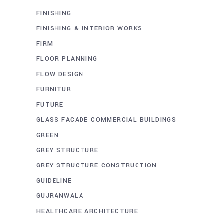
FINISHING
FINISHING & INTERIOR WORKS
FIRM
FLOOR PLANNING
FLOW DESIGN
FURNITUR
FUTURE
GLASS FACADE COMMERCIAL BUILDINGS
GREEN
GREY STRUCTURE
GREY STRUCTURE CONSTRUCTION
GUIDELINE
GUJRANWALA
HEALTHCARE ARCHITECTURE