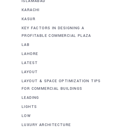
ISLAMABAD
KARACHI
KASUR
KEY FACTORS IN DESIGNING A
PROFITABLE COMMERCIAL PLAZA
LAB
LAHORE
LATEST
LAYOUT
LAYOUT & SPACE OPTIMIZATION TIPS
FOR COMMERCIAL BUILDINGS
LEADING
LIGHTS
LOW
LUXURY ARCHITECTURE