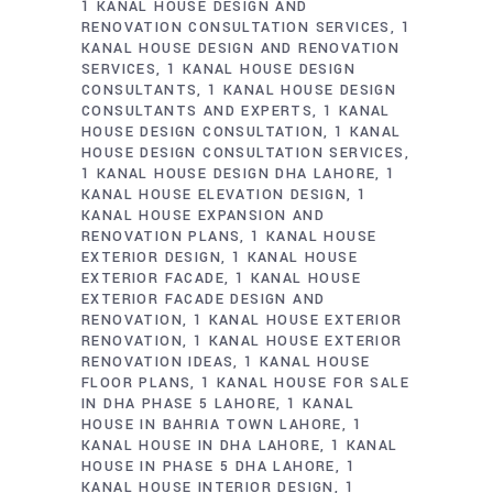
1 KANAL HOUSE DESIGN AND
RENOVATION CONSULTATION SERVICES
1
KANAL HOUSE DESIGN AND RENOVATION
SERVICES
1 KANAL HOUSE DESIGN
CONSULTANTS
1 KANAL HOUSE DESIGN
CONSULTANTS AND EXPERTS
1 KANAL
HOUSE DESIGN CONSULTATION
1 KANAL
HOUSE DESIGN CONSULTATION SERVICES
1 KANAL HOUSE DESIGN DHA LAHORE
1
KANAL HOUSE ELEVATION DESIGN
1
KANAL HOUSE EXPANSION AND
RENOVATION PLANS
1 KANAL HOUSE
EXTERIOR DESIGN
1 KANAL HOUSE
EXTERIOR FACADE
1 KANAL HOUSE
EXTERIOR FACADE DESIGN AND
RENOVATION
1 KANAL HOUSE EXTERIOR
RENOVATION
1 KANAL HOUSE EXTERIOR
RENOVATION IDEAS
1 KANAL HOUSE
FLOOR PLANS
1 KANAL HOUSE FOR SALE
IN DHA PHASE 5 LAHORE
1 KANAL
HOUSE IN BAHRIA TOWN LAHORE
1
KANAL HOUSE IN DHA LAHORE
1 KANAL
HOUSE IN PHASE 5 DHA LAHORE
1
KANAL HOUSE INTERIOR DESIGN
1