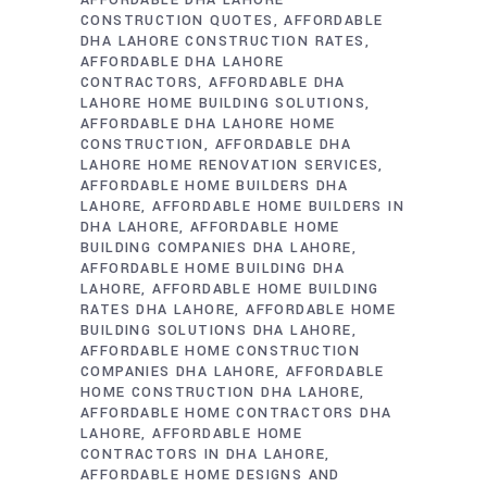
AFFORDABLE DHA LAHORE
CONSTRUCTION QUOTES
AFFORDABLE
DHA LAHORE CONSTRUCTION RATES
AFFORDABLE DHA LAHORE
CONTRACTORS
AFFORDABLE DHA
LAHORE HOME BUILDING SOLUTIONS
AFFORDABLE DHA LAHORE HOME
CONSTRUCTION
AFFORDABLE DHA
LAHORE HOME RENOVATION SERVICES
AFFORDABLE HOME BUILDERS DHA
LAHORE
AFFORDABLE HOME BUILDERS IN
DHA LAHORE
AFFORDABLE HOME
BUILDING COMPANIES DHA LAHORE
AFFORDABLE HOME BUILDING DHA
LAHORE
AFFORDABLE HOME BUILDING
RATES DHA LAHORE
AFFORDABLE HOME
BUILDING SOLUTIONS DHA LAHORE
AFFORDABLE HOME CONSTRUCTION
COMPANIES DHA LAHORE
AFFORDABLE
HOME CONSTRUCTION DHA LAHORE
AFFORDABLE HOME CONTRACTORS DHA
LAHORE
AFFORDABLE HOME
CONTRACTORS IN DHA LAHORE
AFFORDABLE HOME DESIGNS AND