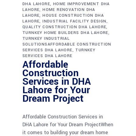
DHA LAHORE
HOME IMPROVEMENT DHA
LAHORE
HOME RENOVATION DHA
LAHORE
HOUSE CONSTRUCTION DHA
LAHORE
INDUSTRIAL FACILITY DESIGN
QUALITY CONSTRUCTION DHA LAHORE
TURNKEY HOME BUILDERS DHA LAHORE
TURNKEY INDUSTRIAL
SOLUTIONSAFFORDABLE CONSTRUCTION
SERVICES DHA LAHORE
TURNKEY
SERVICES DHA LAHORE
Affordable
Construction
Services in DHA
Lahore for Your
Dream Project
Affordable Construction Services in
DHA Lahore for Your Dream ProjectWhen
it comes to building your dream home