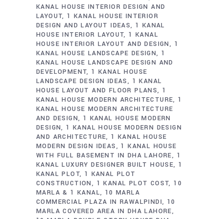
KANAL HOUSE INTERIOR DESIGN AND
LAYOUT
1 KANAL HOUSE INTERIOR
DESIGN AND LAYOUT IDEAS
1 KANAL
HOUSE INTERIOR LAYOUT
1 KANAL
HOUSE INTERIOR LAYOUT AND DESIGN
1
KANAL HOUSE LANDSCAPE DESIGN
1
KANAL HOUSE LANDSCAPE DESIGN AND
DEVELOPMENT
1 KANAL HOUSE
LANDSCAPE DESIGN IDEAS
1 KANAL
HOUSE LAYOUT AND FLOOR PLANS
1
KANAL HOUSE MODERN ARCHITECTURE
1
KANAL HOUSE MODERN ARCHITECTURE
AND DESIGN
1 KANAL HOUSE MODERN
DESIGN
1 KANAL HOUSE MODERN DESIGN
AND ARCHITECTURE
1 KANAL HOUSE
MODERN DESIGN IDEAS
1 KANAL HOUSE
WITH FULL BASEMENT IN DHA LAHORE
1
KANAL LUXURY DESIGNER BUILT HOUSE
1
KANAL PLOT
1 KANAL PLOT
CONSTRUCTION
1 KANAL PLOT COST
10
MARLA & 1 KANAL
10 MARLA
COMMERCIAL PLAZA IN RAWALPINDI
10
MARLA COVERED AREA IN DHA LAHORE