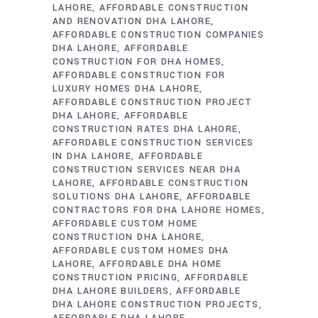
LAHORE
AFFORDABLE CONSTRUCTION
AND RENOVATION DHA LAHORE
AFFORDABLE CONSTRUCTION COMPANIES
DHA LAHORE
AFFORDABLE
CONSTRUCTION FOR DHA HOMES
AFFORDABLE CONSTRUCTION FOR
LUXURY HOMES DHA LAHORE
AFFORDABLE CONSTRUCTION PROJECT
DHA LAHORE
AFFORDABLE
CONSTRUCTION RATES DHA LAHORE
AFFORDABLE CONSTRUCTION SERVICES
IN DHA LAHORE
AFFORDABLE
CONSTRUCTION SERVICES NEAR DHA
LAHORE
AFFORDABLE CONSTRUCTION
SOLUTIONS DHA LAHORE
AFFORDABLE
CONTRACTORS FOR DHA LAHORE HOMES
AFFORDABLE CUSTOM HOME
CONSTRUCTION DHA LAHORE
AFFORDABLE CUSTOM HOMES DHA
LAHORE
AFFORDABLE DHA HOME
CONSTRUCTION PRICING
AFFORDABLE
DHA LAHORE BUILDERS
AFFORDABLE
DHA LAHORE CONSTRUCTION PROJECTS