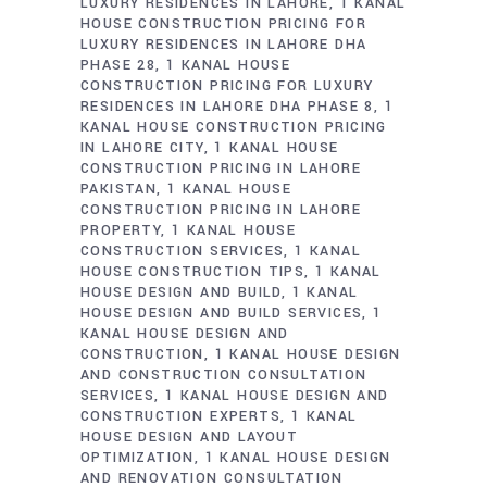
LUXURY RESIDENCES IN LAHORE
1 KANAL
HOUSE CONSTRUCTION PRICING FOR
LUXURY RESIDENCES IN LAHORE DHA
PHASE 28
1 KANAL HOUSE
CONSTRUCTION PRICING FOR LUXURY
RESIDENCES IN LAHORE DHA PHASE 8
1
KANAL HOUSE CONSTRUCTION PRICING
IN LAHORE CITY
1 KANAL HOUSE
CONSTRUCTION PRICING IN LAHORE
PAKISTAN
1 KANAL HOUSE
CONSTRUCTION PRICING IN LAHORE
PROPERTY
1 KANAL HOUSE
CONSTRUCTION SERVICES
1 KANAL
HOUSE CONSTRUCTION TIPS
1 KANAL
HOUSE DESIGN AND BUILD
1 KANAL
HOUSE DESIGN AND BUILD SERVICES
1
KANAL HOUSE DESIGN AND
CONSTRUCTION
1 KANAL HOUSE DESIGN
AND CONSTRUCTION CONSULTATION
SERVICES
1 KANAL HOUSE DESIGN AND
CONSTRUCTION EXPERTS
1 KANAL
HOUSE DESIGN AND LAYOUT
OPTIMIZATION
1 KANAL HOUSE DESIGN
AND RENOVATION CONSULTATION