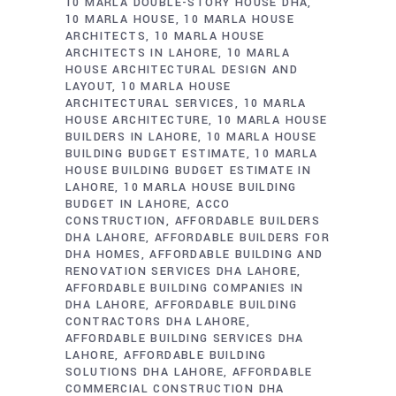
10 MARLA DOUBLE-STORY HOUSE DHA
10 MARLA HOUSE
10 MARLA HOUSE
ARCHITECTS
10 MARLA HOUSE
ARCHITECTS IN LAHORE
10 MARLA
HOUSE ARCHITECTURAL DESIGN AND
LAYOUT
10 MARLA HOUSE
ARCHITECTURAL SERVICES
10 MARLA
HOUSE ARCHITECTURE
10 MARLA HOUSE
BUILDERS IN LAHORE
10 MARLA HOUSE
BUILDING BUDGET ESTIMATE
10 MARLA
HOUSE BUILDING BUDGET ESTIMATE IN
LAHORE
10 MARLA HOUSE BUILDING
BUDGET IN LAHORE
ACCO
CONSTRUCTION
AFFORDABLE BUILDERS
DHA LAHORE
AFFORDABLE BUILDERS FOR
DHA HOMES
AFFORDABLE BUILDING AND
RENOVATION SERVICES DHA LAHORE
AFFORDABLE BUILDING COMPANIES IN
DHA LAHORE
AFFORDABLE BUILDING
CONTRACTORS DHA LAHORE
AFFORDABLE BUILDING SERVICES DHA
LAHORE
AFFORDABLE BUILDING
SOLUTIONS DHA LAHORE
AFFORDABLE
COMMERCIAL CONSTRUCTION DHA