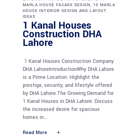
MARLA HOUSE FACADE DESIGN
10 MARLA
HOUSE INTERIOR DESIGN AND LAYOUT
IDEAS
1 Kanal Houses
Construction DHA
Lahore
1 Kanal Houses Construction Company
DHA LahoreIntroductionWhy DHA Lahore
is a Prime Location: Highlight the
prestige, security, and lifestyle offered
by DHA Lahore.The Growing Demand for
1 Kanal Houses in DHA Lahore: Discuss
the increased desire for spacious
homes in
Read More