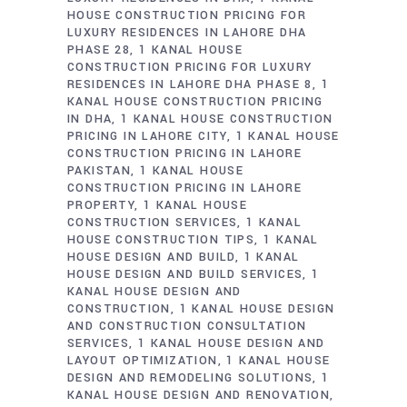
HOUSE CONSTRUCTION PRICING FOR
LUXURY RESIDENCES IN LAHORE DHA
PHASE 28
1 KANAL HOUSE
CONSTRUCTION PRICING FOR LUXURY
RESIDENCES IN LAHORE DHA PHASE 8
1
KANAL HOUSE CONSTRUCTION PRICING
IN DHA
1 KANAL HOUSE CONSTRUCTION
PRICING IN LAHORE CITY
1 KANAL HOUSE
CONSTRUCTION PRICING IN LAHORE
PAKISTAN
1 KANAL HOUSE
CONSTRUCTION PRICING IN LAHORE
PROPERTY
1 KANAL HOUSE
CONSTRUCTION SERVICES
1 KANAL
HOUSE CONSTRUCTION TIPS
1 KANAL
HOUSE DESIGN AND BUILD
1 KANAL
HOUSE DESIGN AND BUILD SERVICES
1
KANAL HOUSE DESIGN AND
CONSTRUCTION
1 KANAL HOUSE DESIGN
AND CONSTRUCTION CONSULTATION
SERVICES
1 KANAL HOUSE DESIGN AND
LAYOUT OPTIMIZATION
1 KANAL HOUSE
DESIGN AND REMODELING SOLUTIONS
1
KANAL HOUSE DESIGN AND RENOVATION