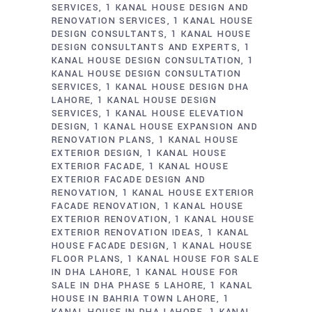
SERVICES
1 KANAL HOUSE DESIGN AND
RENOVATION SERVICES
1 KANAL HOUSE
DESIGN CONSULTANTS
1 KANAL HOUSE
DESIGN CONSULTANTS AND EXPERTS
1
KANAL HOUSE DESIGN CONSULTATION
1
KANAL HOUSE DESIGN CONSULTATION
SERVICES
1 KANAL HOUSE DESIGN DHA
LAHORE
1 KANAL HOUSE DESIGN
SERVICES
1 KANAL HOUSE ELEVATION
DESIGN
1 KANAL HOUSE EXPANSION AND
RENOVATION PLANS
1 KANAL HOUSE
EXTERIOR DESIGN
1 KANAL HOUSE
EXTERIOR FACADE
1 KANAL HOUSE
EXTERIOR FACADE DESIGN AND
RENOVATION
1 KANAL HOUSE EXTERIOR
FACADE RENOVATION
1 KANAL HOUSE
EXTERIOR RENOVATION
1 KANAL HOUSE
EXTERIOR RENOVATION IDEAS
1 KANAL
HOUSE FACADE DESIGN
1 KANAL HOUSE
FLOOR PLANS
1 KANAL HOUSE FOR SALE
IN DHA LAHORE
1 KANAL HOUSE FOR
SALE IN DHA PHASE 5 LAHORE
1 KANAL
HOUSE IN BAHRIA TOWN LAHORE
1
KANAL HOUSE IN DHA LAHORE
1 KANAL