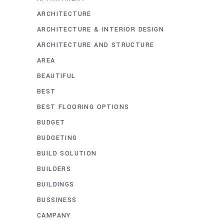
ARCHITECTURE
ARCHITECTURE & INTERIOR DESIGN
ARCHITECTURE AND STRUCTURE
AREA
BEAUTIFUL
BEST
BEST FLOORING OPTIONS
BUDGET
BUDGETING
BUILD SOLUTION
BUILDERS
BUILDINGS
BUSSINESS
CAMPANY