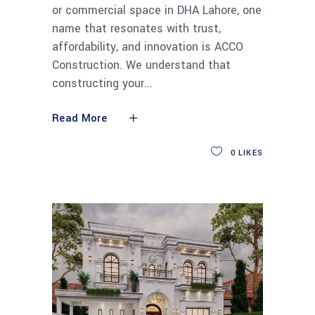
or commercial space in DHA Lahore, one
name that resonates with trust,
affordability, and innovation is ACCO
Construction. We understand that
constructing your
Read More
0
LIKES