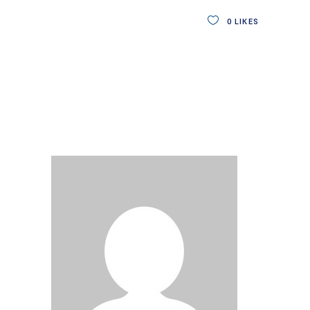
0
LIKES