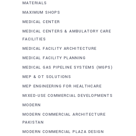
MATERIALS
MAXIMUM SHOPS
MEDICAL CENTER
MEDICAL CENTERS & AMBULATORY CARE
FACILITIES
MEDICAL FACILITY ARCHITECTURE
MEDICAL FACILITY PLANNING
MEDICAL GAS PIPELINE SYSTEMS (MGPS)
MEP & OT SOLUTIONS
MEP ENGINEERING FOR HEALTHCARE
MIXED-USE COMMERCIAL DEVELOPMENTS
MODERN
MODERN COMMERCIAL ARCHITECTURE
PAKISTAN
MODERN COMMERCIAL PLAZA DESIGN