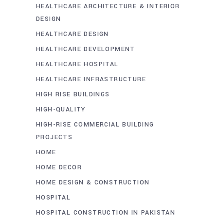
HEALTHCARE ARCHITECTURE & INTERIOR
DESIGN
HEALTHCARE DESIGN
HEALTHCARE DEVELOPMENT
HEALTHCARE HOSPITAL
HEALTHCARE INFRASTRUCTURE
HIGH RISE BUILDINGS
HIGH-QUALITY
HIGH-RISE COMMERCIAL BUILDING
PROJECTS
HOME
HOME DECOR
HOME DESIGN & CONSTRUCTION
HOSPITAL
HOSPITAL CONSTRUCTION IN PAKISTAN