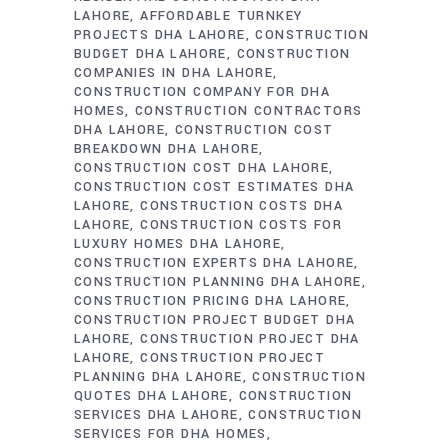
LAHORE
AFFORDABLE TURNKEY
PROJECTS DHA LAHORE
CONSTRUCTION
BUDGET DHA LAHORE
CONSTRUCTION
COMPANIES IN DHA LAHORE
CONSTRUCTION COMPANY FOR DHA
HOMES
CONSTRUCTION CONTRACTORS
DHA LAHORE
CONSTRUCTION COST
BREAKDOWN DHA LAHORE
CONSTRUCTION COST DHA LAHORE
CONSTRUCTION COST ESTIMATES DHA
LAHORE
CONSTRUCTION COSTS DHA
LAHORE
CONSTRUCTION COSTS FOR
LUXURY HOMES DHA LAHORE
CONSTRUCTION EXPERTS DHA LAHORE
CONSTRUCTION PLANNING DHA LAHORE
CONSTRUCTION PRICING DHA LAHORE
CONSTRUCTION PROJECT BUDGET DHA
LAHORE
CONSTRUCTION PROJECT DHA
LAHORE
CONSTRUCTION PROJECT
PLANNING DHA LAHORE
CONSTRUCTION
QUOTES DHA LAHORE
CONSTRUCTION
SERVICES DHA LAHORE
CONSTRUCTION
SERVICES FOR DHA HOMES