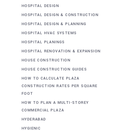
HOSPITAL DESIGN
HOSPITAL DESIGN & CONSTRUCTION
HOSPITAL DESIGN & PLANNING
HOSPITAL HVAC SYSTEMS
HOSPITAL PLANINGS
HOSPITAL RENOVATION & EXPANSION
HOUSE CONSTRUCTION
HOUSE CONSTRUCTION GUIDES
HOW TO CALCULATE PLAZA
CONSTRUCTION RATES PER SQUARE
FOOT
HOW TO PLAN A MULTI-STOREY
COMMERCIAL PLAZA
HYDERABAD
HYGIENIC