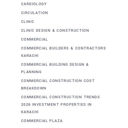
CARDIOLOGY
CIRCULATION
CLINIC
CLINIC DESIGN & CONSTRUCTION
COMMERCIAL
COMMERCIAL BUILDERS & CONTRACTORS
KARACHI
COMMERCIAL BUILDING DESIGN &
PLANNING
COMMERCIAL CONSTRUCTION COST
BREAKDOWN
COMMERCIAL CONSTRUCTION TRENDS
2026 INVESTMENT PROPERTIES IN
KARACHI
COMMERCIAL PLAZA