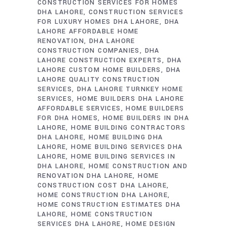
CONSTRUCTION SERVICES FOR HOMES
DHA LAHORE
CONSTRUCTION SERVICES
FOR LUXURY HOMES DHA LAHORE
DHA
LAHORE AFFORDABLE HOME
RENOVATION
DHA LAHORE
CONSTRUCTION COMPANIES
DHA
LAHORE CONSTRUCTION EXPERTS
DHA
LAHORE CUSTOM HOME BUILDERS
DHA
LAHORE QUALITY CONSTRUCTION
SERVICES
DHA LAHORE TURNKEY HOME
SERVICES
HOME BUILDERS DHA LAHORE
AFFORDABLE SERVICES
HOME BUILDERS
FOR DHA HOMES
HOME BUILDERS IN DHA
LAHORE
HOME BUILDING CONTRACTORS
DHA LAHORE
HOME BUILDING DHA
LAHORE
HOME BUILDING SERVICES DHA
LAHORE
HOME BUILDING SERVICES IN
DHA LAHORE
HOME CONSTRUCTION AND
RENOVATION DHA LAHORE
HOME
CONSTRUCTION COST DHA LAHORE
HOME CONSTRUCTION DHA LAHORE
HOME CONSTRUCTION ESTIMATES DHA
LAHORE
HOME CONSTRUCTION
SERVICES DHA LAHORE
HOME DESIGN