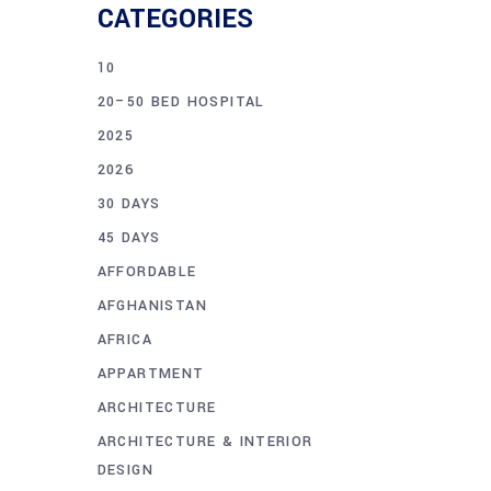
CATEGORIES
10
20–50 BED HOSPITAL
2025
2026
30 DAYS
45 DAYS
AFFORDABLE
AFGHANISTAN
AFRICA
APPARTMENT
ARCHITECTURE
ARCHITECTURE & INTERIOR
DESIGN