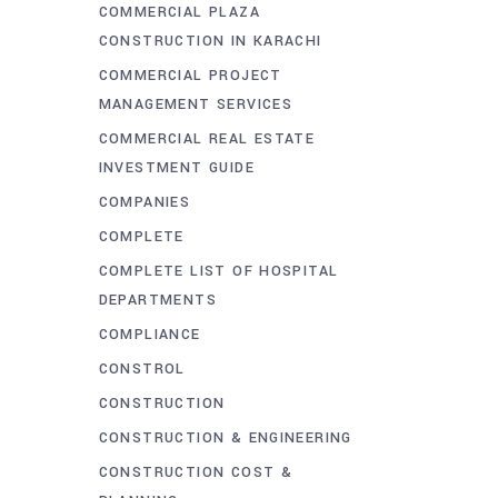
COMMERCIAL PLAZA
CONSTRUCTION IN KARACHI
COMMERCIAL PROJECT
MANAGEMENT SERVICES
COMMERCIAL REAL ESTATE
INVESTMENT GUIDE
COMPANIES
COMPLETE
COMPLETE LIST OF HOSPITAL
DEPARTMENTS
COMPLIANCE
CONSTROL
CONSTRUCTION
CONSTRUCTION & ENGINEERING
CONSTRUCTION COST &