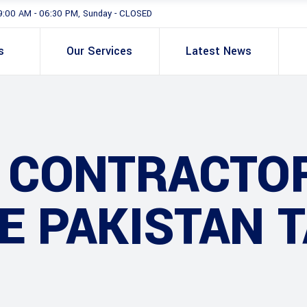
9:00 AM - 06:30 PM, Sunday - CLOSED
s
Our Services
Latest News
G CONTRACTO
E PAKISTAN 