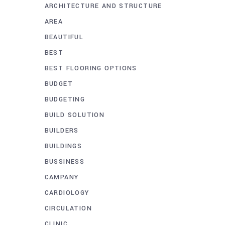
ARCHITECTURE AND STRUCTURE
AREA
BEAUTIFUL
BEST
BEST FLOORING OPTIONS
BUDGET
BUDGETING
BUILD SOLUTION
BUILDERS
BUILDINGS
BUSSINESS
CAMPANY
CARDIOLOGY
CIRCULATION
CLINIC