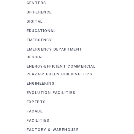
CENTERS
DIFFERENCE
DIGITAL
EDUCATIONAL
EMERGENCY
EMERGENCY DEPARTMENT
DESIGN
ENERGY-EFFICIENT COMMERCIAL
PLAZAS: GREEN BUILDING TIPS
ENGINEERING
EVOLUTION FACILITIES
EXPERTS
FACADE
FACILITIES
FACTORY & WAREHOUSE