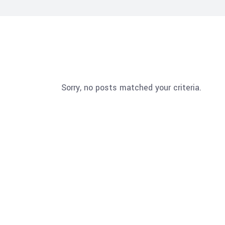
Sorry, no posts matched your criteria.