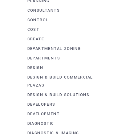
PLANNING
CONSULTANTS
CONTROL
COST
CREATE
DEPARTMENTAL ZONING
DEPARTMENTS
DESIGN
DESIGN & BUILD COMMERCIAL
PLAZAS
DESIGN & BUILD SOLUTIONS
DEVELOPERS
DEVELOPMENT
DIAGNOSTIC
DIAGNOSTIC & IMAGING