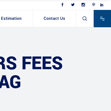
Estimation
Contact Us
RS FEES
TAG