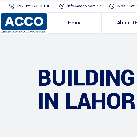
+92 322 8000 190
info@acco.com.pk
Mon - Sat 
Home
About U
BUILDIN
IN LAHOR