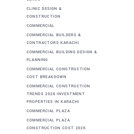
CLINIC DESIGN &
CONSTRUCTION
COMMERCIAL
COMMERCIAL BUILDERS &
CONTRACTORS KARACHI
COMMERCIAL BUILDING DESIGN &
PLANNING
COMMERCIAL CONSTRUCTION
COST BREAKDOWN
COMMERCIAL CONSTRUCTION
TRENDS 2026 INVESTMENT
PROPERTIES IN KARACHI
COMMERCIAL PLAZA
COMMERCIAL PLAZA
CONSTRUCTION COST 2026