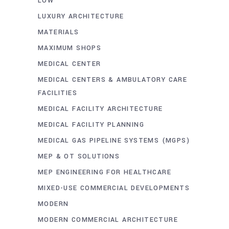
LOW
LUXURY ARCHITECTURE
MATERIALS
MAXIMUM SHOPS
MEDICAL CENTER
MEDICAL CENTERS & AMBULATORY CARE
FACILITIES
MEDICAL FACILITY ARCHITECTURE
MEDICAL FACILITY PLANNING
MEDICAL GAS PIPELINE SYSTEMS (MGPS)
MEP & OT SOLUTIONS
MEP ENGINEERING FOR HEALTHCARE
MIXED-USE COMMERCIAL DEVELOPMENTS
MODERN
MODERN COMMERCIAL ARCHITECTURE