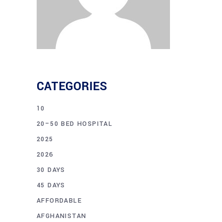
CATEGORIES
10
20–50 BED HOSPITAL
2025
2026
30 DAYS
45 DAYS
AFFORDABLE
AFGHANISTAN