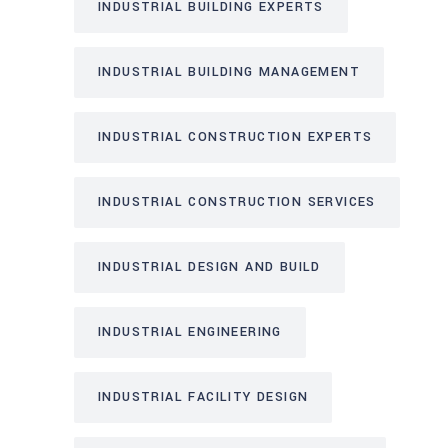
INDUSTRIAL BUILDING EXPERTS
INDUSTRIAL BUILDING MANAGEMENT
INDUSTRIAL CONSTRUCTION EXPERTS
INDUSTRIAL CONSTRUCTION SERVICES
INDUSTRIAL DESIGN AND BUILD
INDUSTRIAL ENGINEERING
INDUSTRIAL FACILITY DESIGN