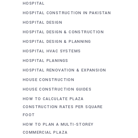
HOSPITAL
HOSPITAL CONSTRUCTION IN PAKISTAN
HOSPITAL DESIGN
HOSPITAL DESIGN & CONSTRUCTION
HOSPITAL DESIGN & PLANNING
HOSPITAL HVAC SYSTEMS
HOSPITAL PLANINGS
HOSPITAL RENOVATION & EXPANSION
HOUSE CONSTRUCTION
HOUSE CONSTRUCTION GUIDES
HOW TO CALCULATE PLAZA
CONSTRUCTION RATES PER SQUARE
FOOT
HOW TO PLAN A MULTI-STOREY
COMMERCIAL PLAZA