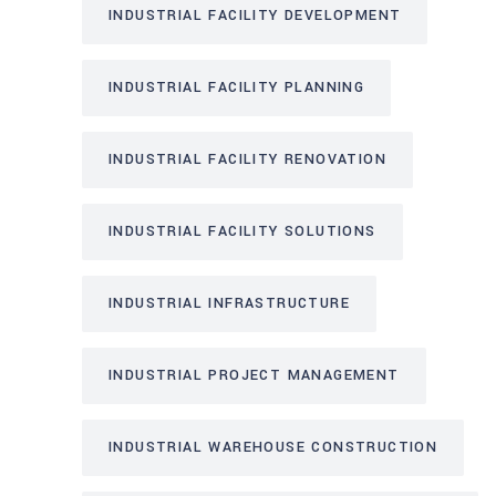
INDUSTRIAL FACILITY DEVELOPMENT
INDUSTRIAL FACILITY PLANNING
INDUSTRIAL FACILITY RENOVATION
INDUSTRIAL FACILITY SOLUTIONS
INDUSTRIAL INFRASTRUCTURE
INDUSTRIAL PROJECT MANAGEMENT
INDUSTRIAL WAREHOUSE CONSTRUCTION