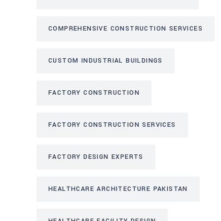
COMPREHENSIVE CONSTRUCTION SERVICES
CUSTOM INDUSTRIAL BUILDINGS
FACTORY CONSTRUCTION
FACTORY CONSTRUCTION SERVICES
FACTORY DESIGN EXPERTS
HEALTHCARE ARCHITECTURE PAKISTAN