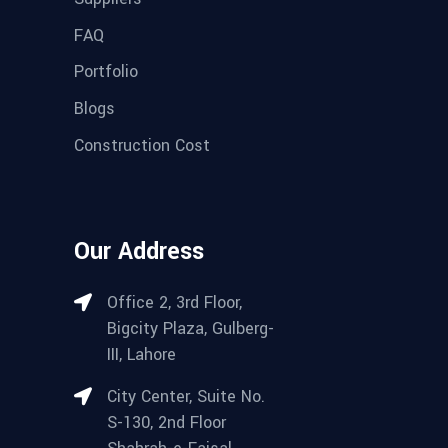
FAQ
Portfolio
Blogs
Construction Cost
Our Address
Office 2, 3rd Floor,
Bigcity Plaza, Gulberg-
III, Lahore
City Center, Suite No.
S-130, 2nd Floor