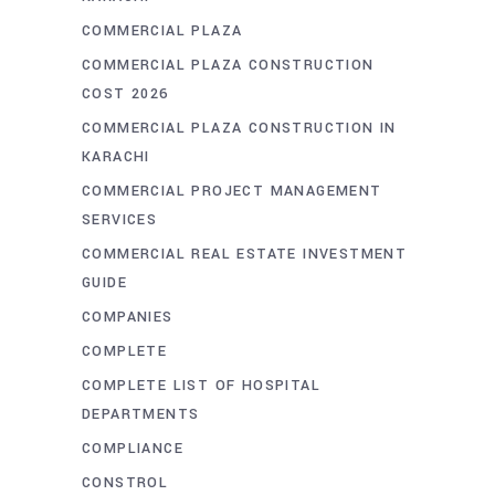
COMMERCIAL PLAZA
COMMERCIAL PLAZA CONSTRUCTION
COST 2026
COMMERCIAL PLAZA CONSTRUCTION IN
KARACHI
COMMERCIAL PROJECT MANAGEMENT
SERVICES
COMMERCIAL REAL ESTATE INVESTMENT
GUIDE
COMPANIES
COMPLETE
COMPLETE LIST OF HOSPITAL
DEPARTMENTS
COMPLIANCE
CONSTROL