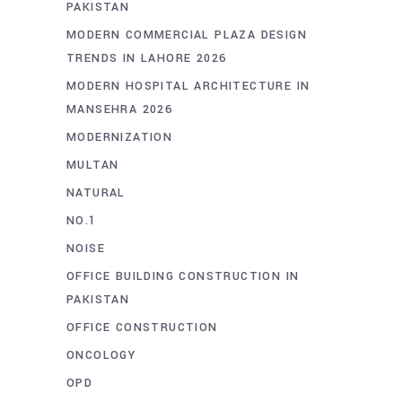
PAKISTAN
MODERN COMMERCIAL PLAZA DESIGN
TRENDS IN LAHORE 2026
MODERN HOSPITAL ARCHITECTURE IN
MANSEHRA 2026
MODERNIZATION
MULTAN
NATURAL
NO.1
NOISE
OFFICE BUILDING CONSTRUCTION IN
PAKISTAN
OFFICE CONSTRUCTION
ONCOLOGY
OPD