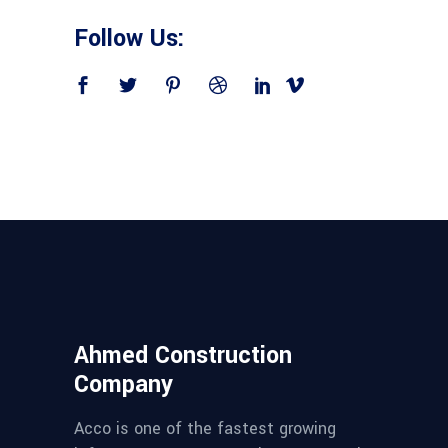
Follow Us:
Ahmed Construction
Company
Acco is one of the fastest growing