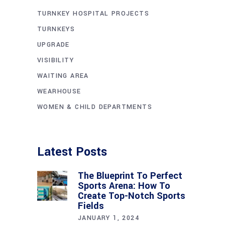
TURNKEY HOSPITAL PROJECTS
TURNKEYS
UPGRADE
VISIBILITY
WAITING AREA
WEARHOUSE
WOMEN & CHILD DEPARTMENTS
Latest Posts
The Blueprint To Perfect
Sports Arena: How To
Create Top-Notch Sports
Fields
JANUARY 1, 2024