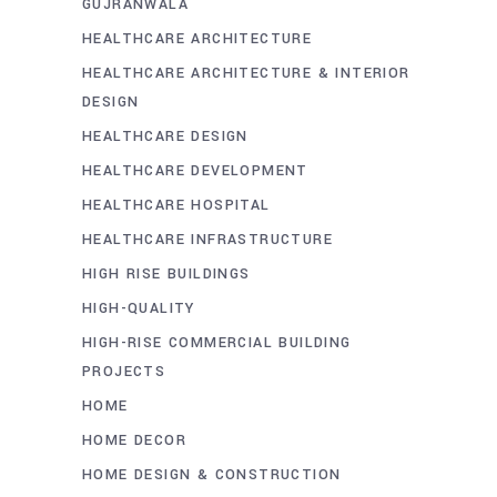
GUJRANWALA
HEALTHCARE ARCHITECTURE
HEALTHCARE ARCHITECTURE & INTERIOR
DESIGN
HEALTHCARE DESIGN
HEALTHCARE DEVELOPMENT
HEALTHCARE HOSPITAL
HEALTHCARE INFRASTRUCTURE
HIGH RISE BUILDINGS
HIGH-QUALITY
HIGH-RISE COMMERCIAL BUILDING
PROJECTS
HOME
HOME DECOR
HOME DESIGN & CONSTRUCTION