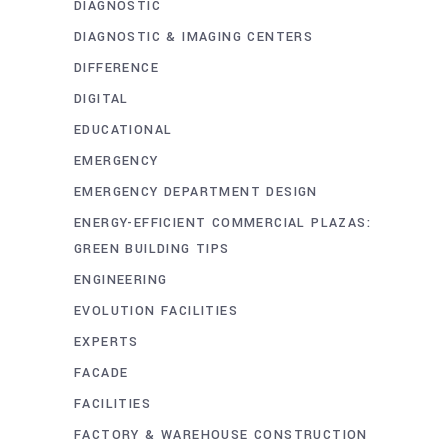
DIAGNOSTIC
DIAGNOSTIC & IMAGING CENTERS
DIFFERENCE
DIGITAL
EDUCATIONAL
EMERGENCY
EMERGENCY DEPARTMENT DESIGN
ENERGY-EFFICIENT COMMERCIAL PLAZAS:
GREEN BUILDING TIPS
ENGINEERING
EVOLUTION FACILITIES
EXPERTS
FACADE
FACILITIES
FACTORY & WAREHOUSE CONSTRUCTION