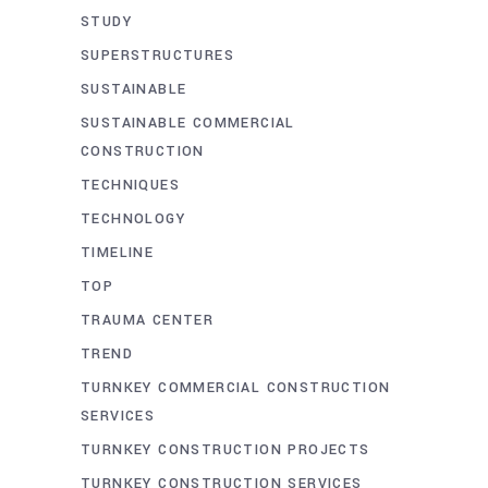
STUDY
SUPERSTRUCTURES
SUSTAINABLE
SUSTAINABLE COMMERCIAL
CONSTRUCTION
TECHNIQUES
TECHNOLOGY
TIMELINE
TOP
TRAUMA CENTER
TREND
TURNKEY COMMERCIAL CONSTRUCTION
SERVICES
TURNKEY CONSTRUCTION PROJECTS
TURNKEY CONSTRUCTION SERVICES