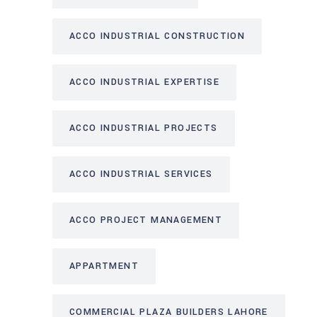
ACCO INDUSTRIAL CONSTRUCTION
ACCO INDUSTRIAL EXPERTISE
ACCO INDUSTRIAL PROJECTS
ACCO INDUSTRIAL SERVICES
ACCO PROJECT MANAGEMENT
APPARTMENT
COMMERCIAL PLAZA BUILDERS LAHORE