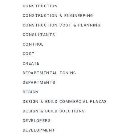
CONSTRUCTION
CONSTRUCTION & ENGINEERING
CONSTRUCTION COST & PLANNING
CONSULTANTS
CONTROL
COST
CREATE
DEPARTMENTAL ZONING
DEPARTMENTS
DESIGN
DESIGN & BUILD COMMERCIAL PLAZAS
DESIGN & BUILD SOLUTIONS
DEVELOPERS
DEVELOPMENT