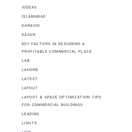
IODEAS
ISLAMABAD
KARACHI
KASUR
KEY FACTORS IN DESIGNING A
PROFITABLE COMMERCIAL PLAZA
LAB
LAHORE
LATEST
LAYOUT
LAYOUT & SPACE OPTIMIZATION TIPS
FOR COMMERCIAL BUILDINGS
LEADING
LIGHTS