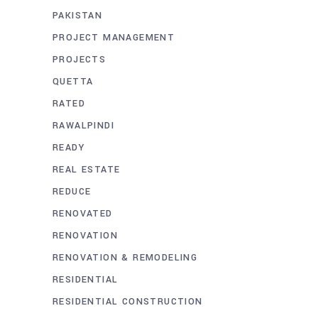
PAKISTAN
PROJECT MANAGEMENT
PROJECTS
QUETTA
RATED
RAWALPINDI
READY
REAL ESTATE
REDUCE
RENOVATED
RENOVATION
RENOVATION & REMODELING
RESIDENTIAL
RESIDENTIAL CONSTRUCTION