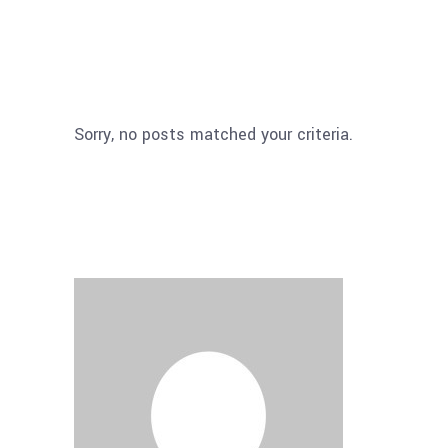
Sorry, no posts matched your criteria.