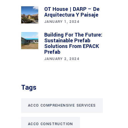
OT House | DARP – De
Arquitectura Y Paisaje
JANUARY 1, 2024
Building For The Future:
Sustainable Prefab
Solutions From EPACK
Prefab
JANUARY 2, 2024
Tags
ACCO COMPREHENSIVE SERVICES
ACCO CONSTRUCTION