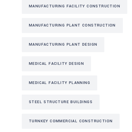
MANUFACTURING FACILITY CONSTRUCTION
MANUFACTURING PLANT CONSTRUCTION
MANUFACTURING PLANT DESIGN
MEDICAL FACILITY DESIGN
MEDICAL FACILITY PLANNING
STEEL STRUCTURE BUILDINGS
TURNKEY COMMERCIAL CONSTRUCTION