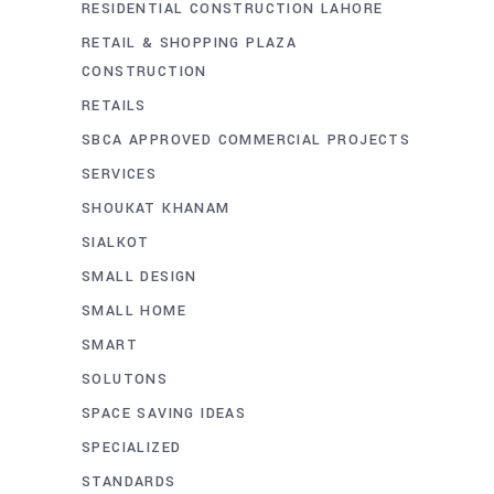
RESIDENTIAL CONSTRUCTION LAHORE
RETAIL & SHOPPING PLAZA
CONSTRUCTION
RETAILS
SBCA APPROVED COMMERCIAL PROJECTS
SERVICES
SHOUKAT KHANAM
SIALKOT
SMALL DESIGN
SMALL HOME
SMART
SOLUTONS
SPACE SAVING IDEAS
SPECIALIZED
STANDARDS