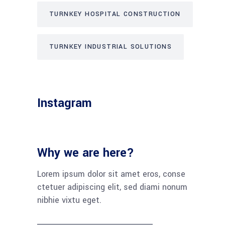
TURNKEY HOSPITAL CONSTRUCTION
TURNKEY INDUSTRIAL SOLUTIONS
Instagram
Why we are here?
Lorem ipsum dolor sit amet eros, conse
ctetuer adipiscing elit, sed diami nonum
nibhie vixtu eget.