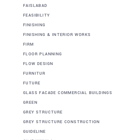
FAISLABAD
FEASIBILITY
FINISHING
FINISHING & INTERIOR WORKS
FIRM
FLOOR PLANNING
FLOW DESIGN
FURNITUR
FUTURE
GLASS FACADE COMMERCIAL BUILDINGS
GREEN
GREY STRUCTURE
GREY STRUCTURE CONSTRUCTION
GUIDELINE