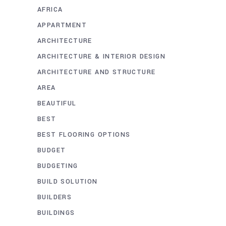
AFRICA
APPARTMENT
ARCHITECTURE
ARCHITECTURE & INTERIOR DESIGN
ARCHITECTURE AND STRUCTURE
AREA
BEAUTIFUL
BEST
BEST FLOORING OPTIONS
BUDGET
BUDGETING
BUILD SOLUTION
BUILDERS
BUILDINGS