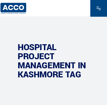
HOSPITAL
PROJECT
MANAGEMENT IN
KASHMORE TAG