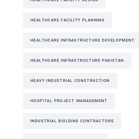
HEALTHCARE FACILITY DESIGN
HEALTHCARE FACILITY PLANNING
HEALTHCARE INFRASTRUCTURE DEVELOPMENT
HEALTHCARE INFRASTRUCTURE PAKISTAN
HEAVY INDUSTRIAL CONSTRUCTION
HOSPITAL PROJECT MANAGEMENT
INDUSTRIAL BUILDING CONTRACTORS