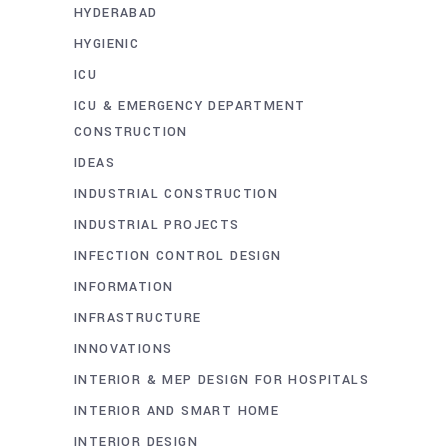
HYDERABAD
HYGIENIC
ICU
ICU & EMERGENCY DEPARTMENT
CONSTRUCTION
IDEAS
INDUSTRIAL CONSTRUCTION
INDUSTRIAL PROJECTS
INFECTION CONTROL DESIGN
INFORMATION
INFRASTRUCTURE
INNOVATIONS
INTERIOR & MEP DESIGN FOR HOSPITALS
INTERIOR AND SMART HOME
INTERIOR DESIGN