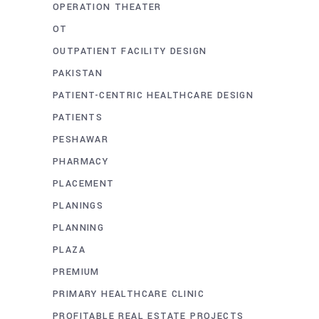
OPERATION THEATER
OT
OUTPATIENT FACILITY DESIGN
PAKISTAN
PATIENT-CENTRIC HEALTHCARE DESIGN
PATIENTS
PESHAWAR
PHARMACY
PLACEMENT
PLANINGS
PLANNING
PLAZA
PREMIUM
PRIMARY HEALTHCARE CLINIC
PROFITABLE REAL ESTATE PROJECTS