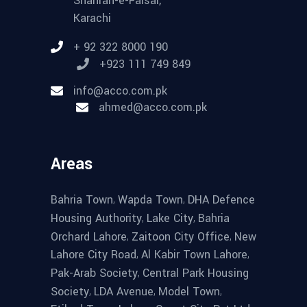
Shahrah-e-Faisal,
Karachi
+ 92 322 8000 190
+923 111 749 849
info@acco.com.pk
ahmed@acco.com.pk
Areas
,
,
Bahria Town
Wapda Town
DHA Defence
,
,
Housing Authority
Lake City
Bahria
,
,
Orchard Lahore
Zaitoon City Office
New
,
,
Lahore City Road
Al Kabir Town Lahore
,
Pak-Arab Society
Central Park Housing
,
,
,
Society
LDA Avenue
Model Town