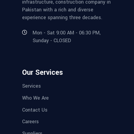
infrastructure, construction company in
Pakistan with a rich and diverse
experience spanning three decades.
Mon - Sat 9:00 AM - 06:30 PM,
Sunday - CLOSED
Our Services
Services
Who We Are
Contact Us
Careers
Suppliers