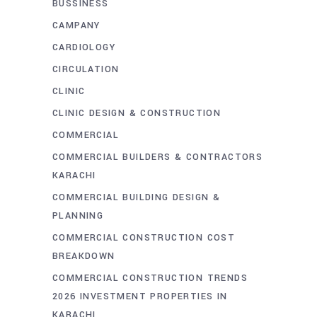
BUSSINESS
CAMPANY
CARDIOLOGY
CIRCULATION
CLINIC
CLINIC DESIGN & CONSTRUCTION
COMMERCIAL
COMMERCIAL BUILDERS & CONTRACTORS
KARACHI
COMMERCIAL BUILDING DESIGN &
PLANNING
COMMERCIAL CONSTRUCTION COST
BREAKDOWN
COMMERCIAL CONSTRUCTION TRENDS
2026 INVESTMENT PROPERTIES IN
KARACHI