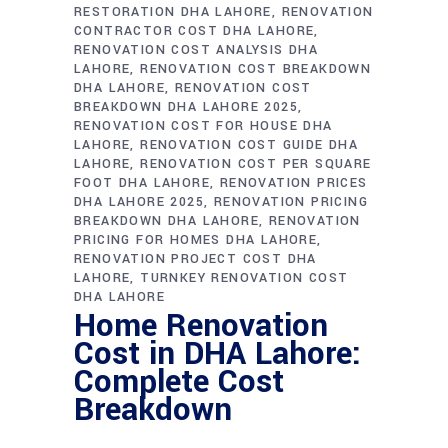
RESTORATION DHA LAHORE
RENOVATION
CONTRACTOR COST DHA LAHORE
RENOVATION COST ANALYSIS DHA
LAHORE
RENOVATION COST BREAKDOWN
DHA LAHORE
RENOVATION COST
BREAKDOWN DHA LAHORE 2025
RENOVATION COST FOR HOUSE DHA
LAHORE
RENOVATION COST GUIDE DHA
LAHORE
RENOVATION COST PER SQUARE
FOOT DHA LAHORE
RENOVATION PRICES
DHA LAHORE 2025
RENOVATION PRICING
BREAKDOWN DHA LAHORE
RENOVATION
PRICING FOR HOMES DHA LAHORE
RENOVATION PROJECT COST DHA
LAHORE
TURNKEY RENOVATION COST
DHA LAHORE
Home Renovation
Cost in DHA Lahore:
Complete Cost
Breakdown