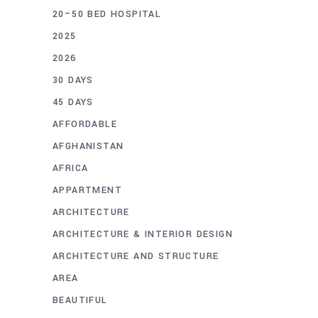
20–50 BED HOSPITAL
2025
2026
30 DAYS
45 DAYS
AFFORDABLE
AFGHANISTAN
AFRICA
APPARTMENT
ARCHITECTURE
ARCHITECTURE & INTERIOR DESIGN
ARCHITECTURE AND STRUCTURE
AREA
BEAUTIFUL