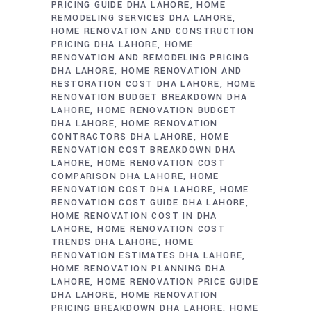
PRICING GUIDE DHA LAHORE
HOME
REMODELING SERVICES DHA LAHORE
HOME RENOVATION AND CONSTRUCTION
PRICING DHA LAHORE
HOME
RENOVATION AND REMODELING PRICING
DHA LAHORE
HOME RENOVATION AND
RESTORATION COST DHA LAHORE
HOME
RENOVATION BUDGET BREAKDOWN DHA
LAHORE
HOME RENOVATION BUDGET
DHA LAHORE
HOME RENOVATION
CONTRACTORS DHA LAHORE
HOME
RENOVATION COST BREAKDOWN DHA
LAHORE
HOME RENOVATION COST
COMPARISON DHA LAHORE
HOME
RENOVATION COST DHA LAHORE
HOME
RENOVATION COST GUIDE DHA LAHORE
HOME RENOVATION COST IN DHA
LAHORE
HOME RENOVATION COST
TRENDS DHA LAHORE
HOME
RENOVATION ESTIMATES DHA LAHORE
HOME RENOVATION PLANNING DHA
LAHORE
HOME RENOVATION PRICE GUIDE
DHA LAHORE
HOME RENOVATION
PRICING BREAKDOWN DHA LAHORE
HOME