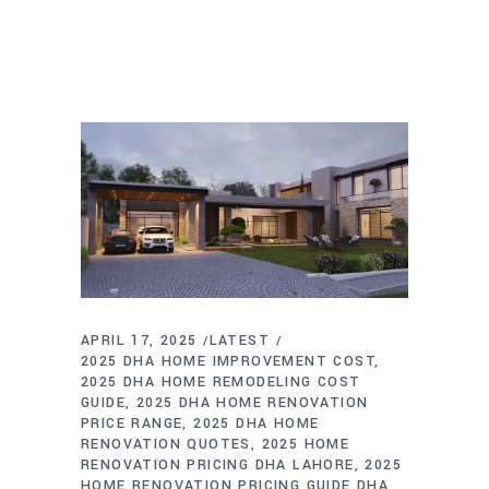
APRIL 17, 2025
LATEST
2025 DHA HOME IMPROVEMENT COST
2025 DHA HOME REMODELING COST
GUIDE
2025 DHA HOME RENOVATION
PRICE RANGE
2025 DHA HOME
RENOVATION QUOTES
2025 HOME
RENOVATION PRICING DHA LAHORE
2025
HOME RENOVATION PRICING GUIDE DHA