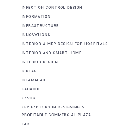
INFECTION CONTROL DESIGN
INFORMATION
INFRASTRUCTURE
INNOVATIONS
INTERIOR & MEP DESIGN FOR HOSPITALS
INTERIOR AND SMART HOME
INTERIOR DESIGN
IODEAS
ISLAMABAD
KARACHI
KASUR
KEY FACTORS IN DESIGNING A
PROFITABLE COMMERCIAL PLAZA
LAB