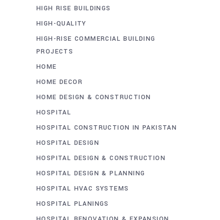
HIGH RISE BUILDINGS
HIGH-QUALITY
HIGH-RISE COMMERCIAL BUILDING
PROJECTS
HOME
HOME DECOR
HOME DESIGN & CONSTRUCTION
HOSPITAL
HOSPITAL CONSTRUCTION IN PAKISTAN
HOSPITAL DESIGN
HOSPITAL DESIGN & CONSTRUCTION
HOSPITAL DESIGN & PLANNING
HOSPITAL HVAC SYSTEMS
HOSPITAL PLANINGS
HOSPITAL RENOVATION & EXPANSION