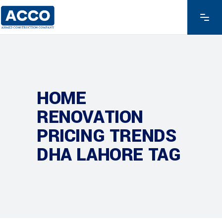
HOME
RENOVATION
PRICING TRENDS
DHA LAHORE TAG