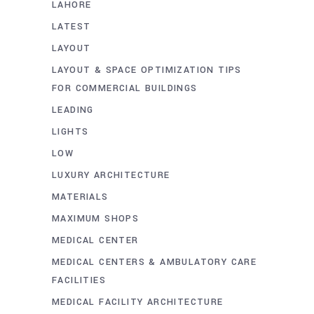
LAHORE
LATEST
LAYOUT
LAYOUT & SPACE OPTIMIZATION TIPS
FOR COMMERCIAL BUILDINGS
LEADING
LIGHTS
LOW
LUXURY ARCHITECTURE
MATERIALS
MAXIMUM SHOPS
MEDICAL CENTER
MEDICAL CENTERS & AMBULATORY CARE
FACILITIES
MEDICAL FACILITY ARCHITECTURE