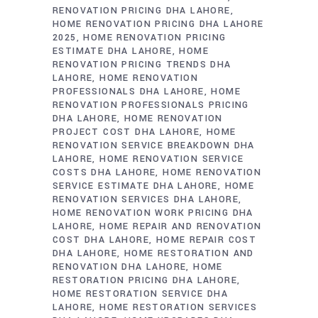
RENOVATION PRICING DHA LAHORE
HOME RENOVATION PRICING DHA LAHORE
2025
HOME RENOVATION PRICING
ESTIMATE DHA LAHORE
HOME
RENOVATION PRICING TRENDS DHA
LAHORE
HOME RENOVATION
PROFESSIONALS DHA LAHORE
HOME
RENOVATION PROFESSIONALS PRICING
DHA LAHORE
HOME RENOVATION
PROJECT COST DHA LAHORE
HOME
RENOVATION SERVICE BREAKDOWN DHA
LAHORE
HOME RENOVATION SERVICE
COSTS DHA LAHORE
HOME RENOVATION
SERVICE ESTIMATE DHA LAHORE
HOME
RENOVATION SERVICES DHA LAHORE
HOME RENOVATION WORK PRICING DHA
LAHORE
HOME REPAIR AND RENOVATION
COST DHA LAHORE
HOME REPAIR COST
DHA LAHORE
HOME RESTORATION AND
RENOVATION DHA LAHORE
HOME
RESTORATION PRICING DHA LAHORE
HOME RESTORATION SERVICE DHA
LAHORE
HOME RESTORATION SERVICES