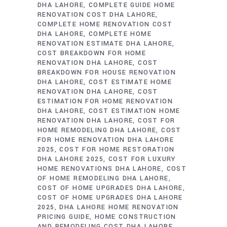
DHA LAHORE
COMPLETE GUIDE HOME
RENOVATION COST DHA LAHORE
COMPLETE HOME RENOVATION COST
DHA LAHORE
COMPLETE HOME
RENOVATION ESTIMATE DHA LAHORE
COST BREAKDOWN FOR HOME
RENOVATION DHA LAHORE
COST
BREAKDOWN FOR HOUSE RENOVATION
DHA LAHORE
COST ESTIMATE HOME
RENOVATION DHA LAHORE
COST
ESTIMATION FOR HOME RENOVATION
DHA LAHORE
COST ESTIMATION HOME
RENOVATION DHA LAHORE
COST FOR
HOME REMODELING DHA LAHORE
COST
FOR HOME RENOVATION DHA LAHORE
2025
COST FOR HOME RESTORATION
DHA LAHORE 2025
COST FOR LUXURY
HOME RENOVATIONS DHA LAHORE
COST
OF HOME REMODELING DHA LAHORE
COST OF HOME UPGRADES DHA LAHORE
COST OF HOME UPGRADES DHA LAHORE
2025
DHA LAHORE HOME RENOVATION
PRICING GUIDE
HOME CONSTRUCTION
AND REMODELING COST DHA LAHORE