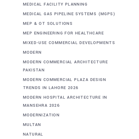
MEDICAL FACILITY PLANNING
MEDICAL GAS PIPELINE SYSTEMS (MGPS)
MEP & OT SOLUTIONS
MEP ENGINEERING FOR HEALTHCARE
MIXED-USE COMMERCIAL DEVELOPMENTS
MODERN
MODERN COMMERCIAL ARCHITECTURE
PAKISTAN
MODERN COMMERCIAL PLAZA DESIGN
TRENDS IN LAHORE 2026
MODERN HOSPITAL ARCHITECTURE IN
MANSEHRA 2026
MODERNIZATION
MULTAN
NATURAL