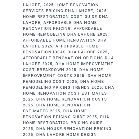
LAHORE
2025 HOME RENOVATION
SERVICES PRICING DHA LAHORE
2025
HOME RESTORATION COST GUIDE DHA
LAHORE
AFFORDABLE DHA HOME
RENOVATION PRICING
AFFORDABLE
HOME REMODELING DHA LAHORE 2025
AFFORDABLE HOME RENOVATION DHA
LAHORE 2025
AFFORDABLE HOME
RENOVATION IDEAS DHA LAHORE 2025
AFFORDABLE RENOVATION OPTIONS DHA
LAHORE 2025
DHA HOME IMPROVEMENT
COST BREAKDOWN 2025
DHA HOME
IMPROVEMENT COSTS 2025
DHA HOME
REMODELING COST 2025
DHA HOME
REMODELING PRICING TRENDS 2025
DHA
HOME RENOVATION COST ESTIMATES
2025
DHA HOME RENOVATION COSTS
2025
DHA HOME RENOVATION
ESTIMATES 2025
DHA HOME
RENOVATION PRICING GUIDE 2025
DHA
HOME RESTORATION PRICING GUIDE
2025
DHA HOUSE RENOVATION PRICING
2025
DHA LAHORE HOME DESIGN