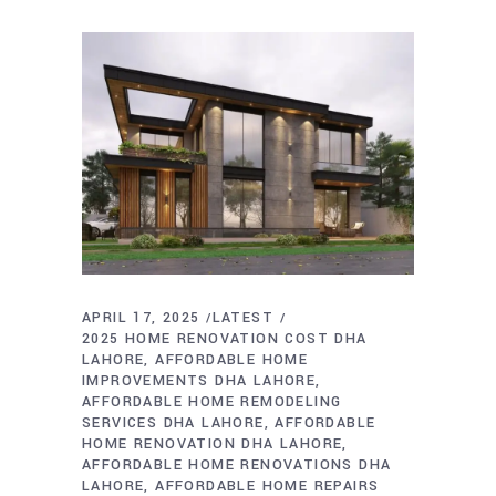
APRIL 17, 2025
LATEST
2025 HOME RENOVATION COST DHA
LAHORE
AFFORDABLE HOME
IMPROVEMENTS DHA LAHORE
AFFORDABLE HOME REMODELING
SERVICES DHA LAHORE
AFFORDABLE
HOME RENOVATION DHA LAHORE
AFFORDABLE HOME RENOVATIONS DHA
LAHORE
AFFORDABLE HOME REPAIRS