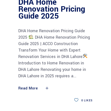
DHA Home
Renovation Pricing
Guide 2025
DHA Home Renovation Pricing Guide
2025
DHA Home Renovation Pricing
Guide 2025 | ACCO Construction
Transform Your Home with Expert
Renovation Services in DHA Lahore
Introduction to Home Renovation in
DHA Lahore Renovating your home in
DHA Lahore in 2025 requires a
Read More
0
LIKES