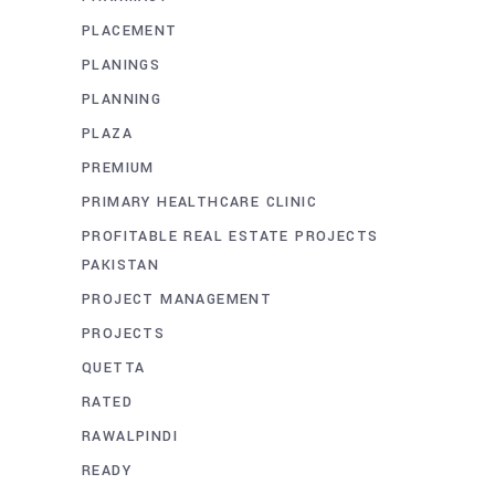
PLACEMENT
PLANINGS
PLANNING
PLAZA
PREMIUM
PRIMARY HEALTHCARE CLINIC
PROFITABLE REAL ESTATE PROJECTS
PAKISTAN
PROJECT MANAGEMENT
PROJECTS
QUETTA
RATED
RAWALPINDI
READY