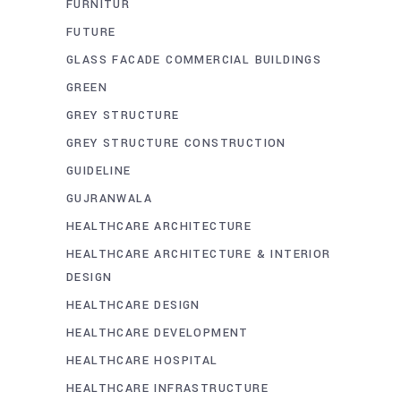
FURNITUR
FUTURE
GLASS FACADE COMMERCIAL BUILDINGS
GREEN
GREY STRUCTURE
GREY STRUCTURE CONSTRUCTION
GUIDELINE
GUJRANWALA
HEALTHCARE ARCHITECTURE
HEALTHCARE ARCHITECTURE & INTERIOR
DESIGN
HEALTHCARE DESIGN
HEALTHCARE DEVELOPMENT
HEALTHCARE HOSPITAL
HEALTHCARE INFRASTRUCTURE