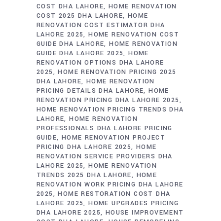
COST DHA LAHORE
HOME RENOVATION
COST 2025 DHA LAHORE
HOME
RENOVATION COST ESTIMATOR DHA
LAHORE 2025
HOME RENOVATION COST
GUIDE DHA LAHORE
HOME RENOVATION
GUIDE DHA LAHORE 2025
HOME
RENOVATION OPTIONS DHA LAHORE
2025
HOME RENOVATION PRICING 2025
DHA LAHORE
HOME RENOVATION
PRICING DETAILS DHA LAHORE
HOME
RENOVATION PRICING DHA LAHORE 2025
HOME RENOVATION PRICING TRENDS DHA
LAHORE
HOME RENOVATION
PROFESSIONALS DHA LAHORE PRICING
GUIDE
HOME RENOVATION PROJECT
PRICING DHA LAHORE 2025
HOME
RENOVATION SERVICE PROVIDERS DHA
LAHORE 2025
HOME RENOVATION
TRENDS 2025 DHA LAHORE
HOME
RENOVATION WORK PRICING DHA LAHORE
2025
HOME RESTORATION COST DHA
LAHORE 2025
HOME UPGRADES PRICING
DHA LAHORE 2025
HOUSE IMPROVEMENT