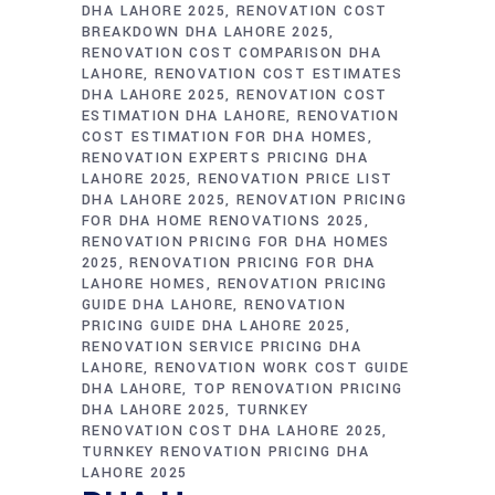
DHA LAHORE 2025
RENOVATION COST
BREAKDOWN DHA LAHORE 2025
RENOVATION COST COMPARISON DHA
LAHORE
RENOVATION COST ESTIMATES
DHA LAHORE 2025
RENOVATION COST
ESTIMATION DHA LAHORE
RENOVATION
COST ESTIMATION FOR DHA HOMES
RENOVATION EXPERTS PRICING DHA
LAHORE 2025
RENOVATION PRICE LIST
DHA LAHORE 2025
RENOVATION PRICING
FOR DHA HOME RENOVATIONS 2025
RENOVATION PRICING FOR DHA HOMES
2025
RENOVATION PRICING FOR DHA
LAHORE HOMES
RENOVATION PRICING
GUIDE DHA LAHORE
RENOVATION
PRICING GUIDE DHA LAHORE 2025
RENOVATION SERVICE PRICING DHA
LAHORE
RENOVATION WORK COST GUIDE
DHA LAHORE
TOP RENOVATION PRICING
DHA LAHORE 2025
TURNKEY
RENOVATION COST DHA LAHORE 2025
TURNKEY RENOVATION PRICING DHA
LAHORE 2025