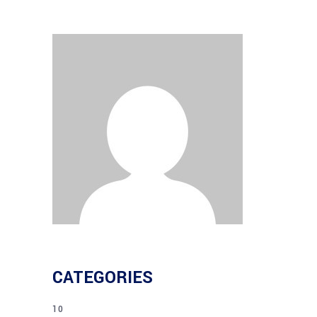
CATEGORIES
10