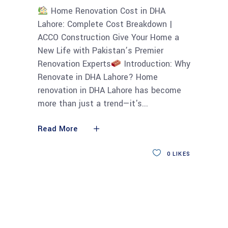
Home Renovation Cost in DHA
Lahore: Complete Cost Breakdown |
ACCO Construction Give Your Home a
New Life with Pakistan’s Premier
Renovation Experts
Introduction: Why
Renovate in DHA Lahore? Home
renovation in DHA Lahore has become
more than just a trend—it's
Read More
0
LIKES