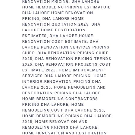
RENOVATION PRICING
DHA LAHORE
HOME REMODELING PRICING ESTIMATOR
DHA LAHORE HOME RENOVATION
PRICING
DHA LAHORE HOME
RENOVATION QUOTATION 2025
DHA
LAHORE HOME RESTORATION
ESTIMATES
DHA LAHORE HOUSE
RENOVATION COST ESTIMATE
DHA
LAHORE RENOVATION SERVICES PRICING
GUIDE
DHA RENOVATION PRICING GUIDE
2025
DHA RENOVATION PRICING TRENDS
2025
DHA RENOVATION PROJECTS COST
ESTIMATE 2025
HOME IMPROVEMENT
SERVICES DHA LAHORE PRICING
HOME
INTERIOR RENOVATION PRICING DHA
LAHORE 2025
HOME REMODELING AND
RESTORATION PRICING DHA LAHORE
HOME REMODELING CONTRACTORS
PRICING DHA LAHORE
HOME
REMODELING COST DHA LAHORE 2025
HOME REMODELING PRICING DHA LAHORE
2025
HOME RENOVATION AND
REMODELING PRICING DHA LAHORE
HOME RENOVATION AND RESTORATION