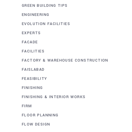
GREEN BUILDING TIPS
ENGINEERING
EVOLUTION FACILITIES
EXPERTS
FACADE
FACILITIES
FACTORY & WAREHOUSE CONSTRUCTION
FAISLABAD
FEASIBILITY
FINISHING
FINISHING & INTERIOR WORKS
FIRM
FLOOR PLANNING
FLOW DESIGN