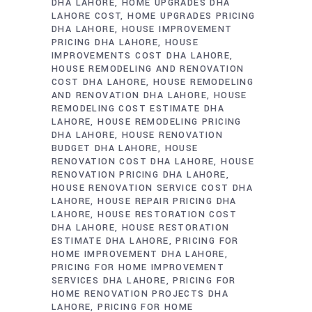
DHA LAHORE
HOME UPGRADES DHA
LAHORE COST
HOME UPGRADES PRICING
DHA LAHORE
HOUSE IMPROVEMENT
PRICING DHA LAHORE
HOUSE
IMPROVEMENTS COST DHA LAHORE
HOUSE REMODELING AND RENOVATION
COST DHA LAHORE
HOUSE REMODELING
AND RENOVATION DHA LAHORE
HOUSE
REMODELING COST ESTIMATE DHA
LAHORE
HOUSE REMODELING PRICING
DHA LAHORE
HOUSE RENOVATION
BUDGET DHA LAHORE
HOUSE
RENOVATION COST DHA LAHORE
HOUSE
RENOVATION PRICING DHA LAHORE
HOUSE RENOVATION SERVICE COST DHA
LAHORE
HOUSE REPAIR PRICING DHA
LAHORE
HOUSE RESTORATION COST
DHA LAHORE
HOUSE RESTORATION
ESTIMATE DHA LAHORE
PRICING FOR
HOME IMPROVEMENT DHA LAHORE
PRICING FOR HOME IMPROVEMENT
SERVICES DHA LAHORE
PRICING FOR
HOME RENOVATION PROJECTS DHA
LAHORE
PRICING FOR HOME