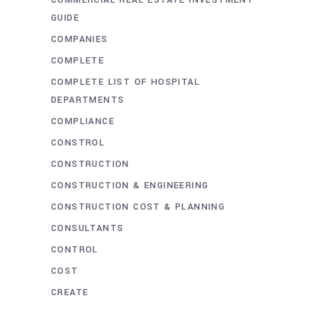
COMMERCIAL REAL ESTATE INVESTMENT
GUIDE
COMPANIES
COMPLETE
COMPLETE LIST OF HOSPITAL
DEPARTMENTS
COMPLIANCE
CONSTROL
CONSTRUCTION
CONSTRUCTION & ENGINEERING
CONSTRUCTION COST & PLANNING
CONSULTANTS
CONTROL
COST
CREATE