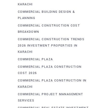
KARACHI
COMMERCIAL BUILDING DESIGN &
PLANNING
COMMERCIAL CONSTRUCTION COST
BREAKDOWN
COMMERCIAL CONSTRUCTION TRENDS
2026 INVESTMENT PROPERTIES IN
KARACHI
COMMERCIAL PLAZA
COMMERCIAL PLAZA CONSTRUCTION
COST 2026
COMMERCIAL PLAZA CONSTRUCTION IN
KARACHI
COMMERCIAL PROJECT MANAGEMENT
SERVICES