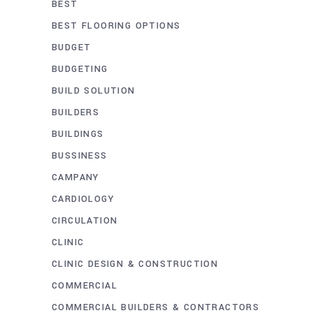
BEST
BEST FLOORING OPTIONS
BUDGET
BUDGETING
BUILD SOLUTION
BUILDERS
BUILDINGS
BUSSINESS
CAMPANY
CARDIOLOGY
CIRCULATION
CLINIC
CLINIC DESIGN & CONSTRUCTION
COMMERCIAL
COMMERCIAL BUILDERS & CONTRACTORS