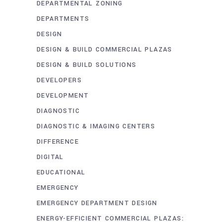
DEPARTMENTAL ZONING
DEPARTMENTS
DESIGN
DESIGN & BUILD COMMERCIAL PLAZAS
DESIGN & BUILD SOLUTIONS
DEVELOPERS
DEVELOPMENT
DIAGNOSTIC
DIAGNOSTIC & IMAGING CENTERS
DIFFERENCE
DIGITAL
EDUCATIONAL
EMERGENCY
EMERGENCY DEPARTMENT DESIGN
ENERGY-EFFICIENT COMMERCIAL PLAZAS: