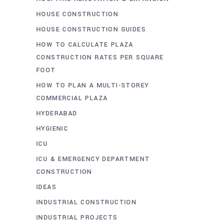
HOUSE CONSTRUCTION
HOUSE CONSTRUCTION GUIDES
HOW TO CALCULATE PLAZA
CONSTRUCTION RATES PER SQUARE
FOOT
HOW TO PLAN A MULTI-STOREY
COMMERCIAL PLAZA
HYDERABAD
HYGIENIC
ICU
ICU & EMERGENCY DEPARTMENT
CONSTRUCTION
IDEAS
INDUSTRIAL CONSTRUCTION
INDUSTRIAL PROJECTS