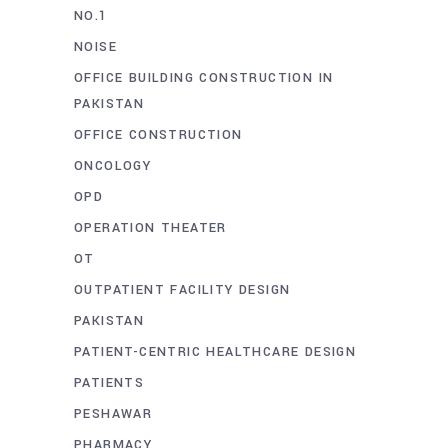
NO.1
NOISE
OFFICE BUILDING CONSTRUCTION IN
PAKISTAN
OFFICE CONSTRUCTION
ONCOLOGY
OPD
OPERATION THEATER
OT
OUTPATIENT FACILITY DESIGN
PAKISTAN
PATIENT-CENTRIC HEALTHCARE DESIGN
PATIENTS
PESHAWAR
PHARMACY