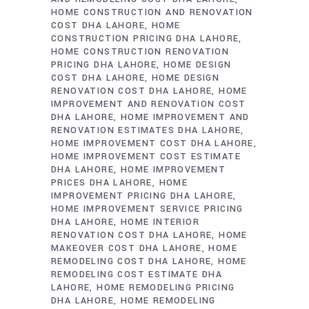
HOME CONSTRUCTION AND RENOVATION
COST DHA LAHORE
HOME
CONSTRUCTION PRICING DHA LAHORE
HOME CONSTRUCTION RENOVATION
PRICING DHA LAHORE
HOME DESIGN
COST DHA LAHORE
HOME DESIGN
RENOVATION COST DHA LAHORE
HOME
IMPROVEMENT AND RENOVATION COST
DHA LAHORE
HOME IMPROVEMENT AND
RENOVATION ESTIMATES DHA LAHORE
HOME IMPROVEMENT COST DHA LAHORE
HOME IMPROVEMENT COST ESTIMATE
DHA LAHORE
HOME IMPROVEMENT
PRICES DHA LAHORE
HOME
IMPROVEMENT PRICING DHA LAHORE
HOME IMPROVEMENT SERVICE PRICING
DHA LAHORE
HOME INTERIOR
RENOVATION COST DHA LAHORE
HOME
MAKEOVER COST DHA LAHORE
HOME
REMODELING COST DHA LAHORE
HOME
REMODELING COST ESTIMATE DHA
LAHORE
HOME REMODELING PRICING
DHA LAHORE
HOME REMODELING