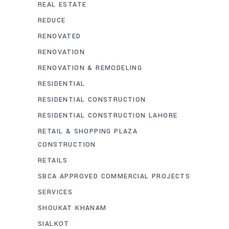
REAL ESTATE
REDUCE
RENOVATED
RENOVATION
RENOVATION & REMODELING
RESIDENTIAL
RESIDENTIAL CONSTRUCTION
RESIDENTIAL CONSTRUCTION LAHORE
RETAIL & SHOPPING PLAZA
CONSTRUCTION
RETAILS
SBCA APPROVED COMMERCIAL PROJECTS
SERVICES
SHOUKAT KHANAM
SIALKOT