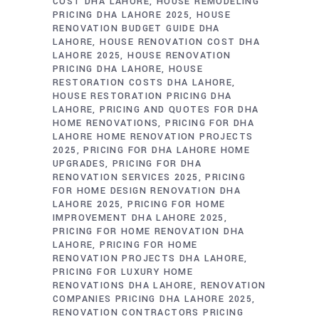
COST DHA LAHORE
HOUSE REMODELING
PRICING DHA LAHORE 2025
HOUSE
RENOVATION BUDGET GUIDE DHA
LAHORE
HOUSE RENOVATION COST DHA
LAHORE 2025
HOUSE RENOVATION
PRICING DHA LAHORE
HOUSE
RESTORATION COSTS DHA LAHORE
HOUSE RESTORATION PRICING DHA
LAHORE
PRICING AND QUOTES FOR DHA
HOME RENOVATIONS
PRICING FOR DHA
LAHORE HOME RENOVATION PROJECTS
2025
PRICING FOR DHA LAHORE HOME
UPGRADES
PRICING FOR DHA
RENOVATION SERVICES 2025
PRICING
FOR HOME DESIGN RENOVATION DHA
LAHORE 2025
PRICING FOR HOME
IMPROVEMENT DHA LAHORE 2025
PRICING FOR HOME RENOVATION DHA
LAHORE
PRICING FOR HOME
RENOVATION PROJECTS DHA LAHORE
PRICING FOR LUXURY HOME
RENOVATIONS DHA LAHORE
RENOVATION
COMPANIES PRICING DHA LAHORE 2025
RENOVATION CONTRACTORS PRICING