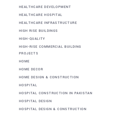
HEALTHCARE DEVELOPMENT
HEALTHCARE HOSPITAL
HEALTHCARE INFRASTRUCTURE
HIGH RISE BUILDINGS
HIGH-QUALITY
HIGH-RISE COMMERCIAL BUILDING
PROJECTS
HOME
HOME DECOR
HOME DESIGN & CONSTRUCTION
HOSPITAL
HOSPITAL CONSTRUCTION IN PAKISTAN
HOSPITAL DESIGN
HOSPITAL DESIGN & CONSTRUCTION