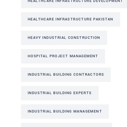
HEALTHCARE INFRASTRUCTURE DEVELOPMENT
HEALTHCARE INFRASTRUCTURE PAKISTAN
HEAVY INDUSTRIAL CONSTRUCTION
HOSPITAL PROJECT MANAGEMENT
INDUSTRIAL BUILDING CONTRACTORS
INDUSTRIAL BUILDING EXPERTS
INDUSTRIAL BUILDING MANAGEMENT