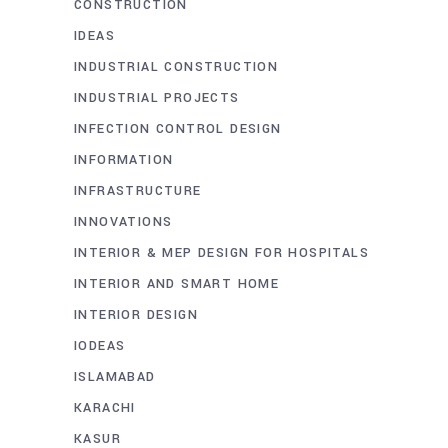
CONSTRUCTION
IDEAS
INDUSTRIAL CONSTRUCTION
INDUSTRIAL PROJECTS
INFECTION CONTROL DESIGN
INFORMATION
INFRASTRUCTURE
INNOVATIONS
INTERIOR & MEP DESIGN FOR HOSPITALS
INTERIOR AND SMART HOME
INTERIOR DESIGN
IODEAS
ISLAMABAD
KARACHI
KASUR