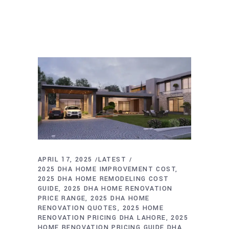
APRIL 17, 2025
LATEST
2025 DHA HOME IMPROVEMENT COST
2025 DHA HOME REMODELING COST
GUIDE
2025 DHA HOME RENOVATION
PRICE RANGE
2025 DHA HOME
RENOVATION QUOTES
2025 HOME
RENOVATION PRICING DHA LAHORE
2025
HOME RENOVATION PRICING GUIDE DHA