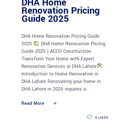
DHA Home
Renovation Pricing
Guide 2025
DHA Home Renovation Pricing Guide
2025
DHA Home Renovation Pricing
Guide 2025 | ACCO Construction
Transform Your Home with Expert
Renovation Services in DHA Lahore
Introduction to Home Renovation in
DHA Lahore Renovating your home in
DHA Lahore in 2025 requires a
Read More
0
LIKES