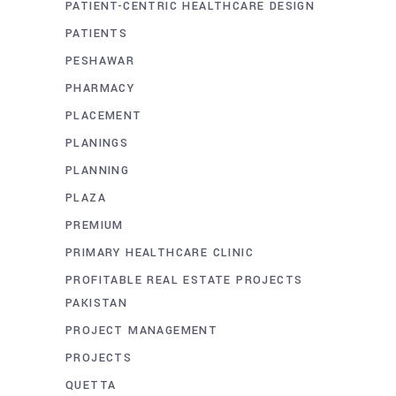
PATIENT-CENTRIC HEALTHCARE DESIGN
PATIENTS
PESHAWAR
PHARMACY
PLACEMENT
PLANINGS
PLANNING
PLAZA
PREMIUM
PRIMARY HEALTHCARE CLINIC
PROFITABLE REAL ESTATE PROJECTS
PAKISTAN
PROJECT MANAGEMENT
PROJECTS
QUETTA