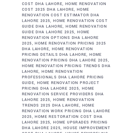
COST DHA LAHORE
HOME RENOVATION
COST 2025 DHA LAHORE
HOME
RENOVATION COST ESTIMATOR DHA
LAHORE 2025
HOME RENOVATION COST
GUIDE DHA LAHORE
HOME RENOVATION
GUIDE DHA LAHORE 2025
HOME
RENOVATION OPTIONS DHA LAHORE
2025
HOME RENOVATION PRICING 2025
DHA LAHORE
HOME RENOVATION
PRICING DETAILS DHA LAHORE
HOME
RENOVATION PRICING DHA LAHORE 2025
HOME RENOVATION PRICING TRENDS DHA
LAHORE
HOME RENOVATION
PROFESSIONALS DHA LAHORE PRICING
GUIDE
HOME RENOVATION PROJECT
PRICING DHA LAHORE 2025
HOME
RENOVATION SERVICE PROVIDERS DHA
LAHORE 2025
HOME RENOVATION
TRENDS 2025 DHA LAHORE
HOME
RENOVATION WORK PRICING DHA LAHORE
2025
HOME RESTORATION COST DHA
LAHORE 2025
HOME UPGRADES PRICING
DHA LAHORE 2025
HOUSE IMPROVEMENT