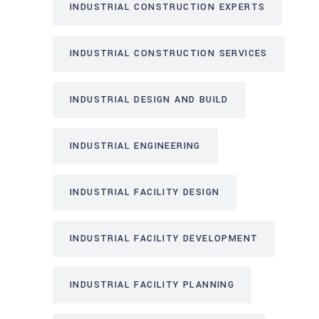
INDUSTRIAL CONSTRUCTION EXPERTS
INDUSTRIAL CONSTRUCTION SERVICES
INDUSTRIAL DESIGN AND BUILD
INDUSTRIAL ENGINEERING
INDUSTRIAL FACILITY DESIGN
INDUSTRIAL FACILITY DEVELOPMENT
INDUSTRIAL FACILITY PLANNING