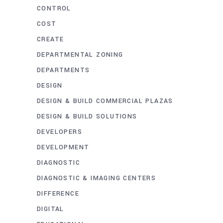
CONTROL
COST
CREATE
DEPARTMENTAL ZONING
DEPARTMENTS
DESIGN
DESIGN & BUILD COMMERCIAL PLAZAS
DESIGN & BUILD SOLUTIONS
DEVELOPERS
DEVELOPMENT
DIAGNOSTIC
DIAGNOSTIC & IMAGING CENTERS
DIFFERENCE
DIGITAL