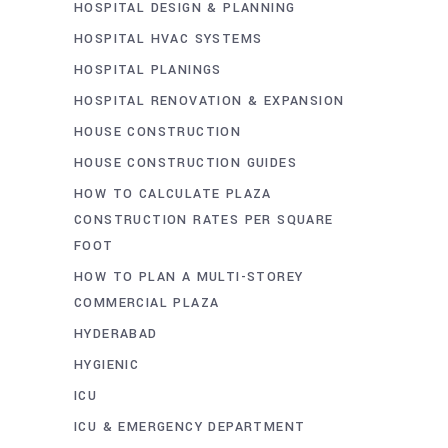
HOSPITAL DESIGN & PLANNING
HOSPITAL HVAC SYSTEMS
HOSPITAL PLANINGS
HOSPITAL RENOVATION & EXPANSION
HOUSE CONSTRUCTION
HOUSE CONSTRUCTION GUIDES
HOW TO CALCULATE PLAZA
CONSTRUCTION RATES PER SQUARE
FOOT
HOW TO PLAN A MULTI-STOREY
COMMERCIAL PLAZA
HYDERABAD
HYGIENIC
ICU
ICU & EMERGENCY DEPARTMENT