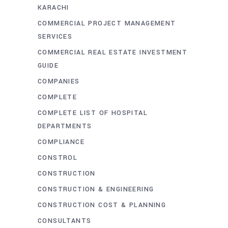
KARACHI
COMMERCIAL PROJECT MANAGEMENT
SERVICES
COMMERCIAL REAL ESTATE INVESTMENT
GUIDE
COMPANIES
COMPLETE
COMPLETE LIST OF HOSPITAL
DEPARTMENTS
COMPLIANCE
CONSTROL
CONSTRUCTION
CONSTRUCTION & ENGINEERING
CONSTRUCTION COST & PLANNING
CONSULTANTS