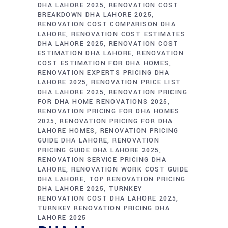
DHA LAHORE 2025
RENOVATION COST
BREAKDOWN DHA LAHORE 2025
RENOVATION COST COMPARISON DHA
LAHORE
RENOVATION COST ESTIMATES
DHA LAHORE 2025
RENOVATION COST
ESTIMATION DHA LAHORE
RENOVATION
COST ESTIMATION FOR DHA HOMES
RENOVATION EXPERTS PRICING DHA
LAHORE 2025
RENOVATION PRICE LIST
DHA LAHORE 2025
RENOVATION PRICING
FOR DHA HOME RENOVATIONS 2025
RENOVATION PRICING FOR DHA HOMES
2025
RENOVATION PRICING FOR DHA
LAHORE HOMES
RENOVATION PRICING
GUIDE DHA LAHORE
RENOVATION
PRICING GUIDE DHA LAHORE 2025
RENOVATION SERVICE PRICING DHA
LAHORE
RENOVATION WORK COST GUIDE
DHA LAHORE
TOP RENOVATION PRICING
DHA LAHORE 2025
TURNKEY
RENOVATION COST DHA LAHORE 2025
TURNKEY RENOVATION PRICING DHA
LAHORE 2025