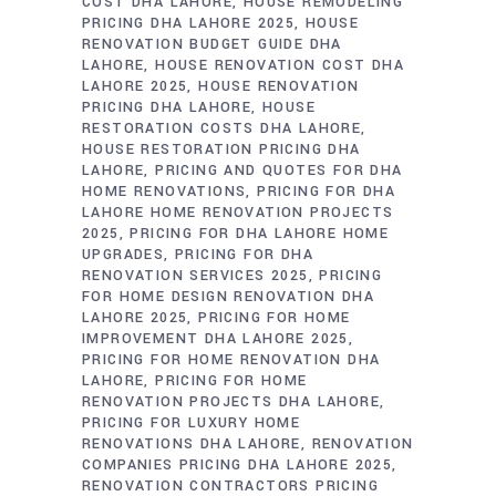
COST DHA LAHORE
HOUSE REMODELING
PRICING DHA LAHORE 2025
HOUSE
RENOVATION BUDGET GUIDE DHA
LAHORE
HOUSE RENOVATION COST DHA
LAHORE 2025
HOUSE RENOVATION
PRICING DHA LAHORE
HOUSE
RESTORATION COSTS DHA LAHORE
HOUSE RESTORATION PRICING DHA
LAHORE
PRICING AND QUOTES FOR DHA
HOME RENOVATIONS
PRICING FOR DHA
LAHORE HOME RENOVATION PROJECTS
2025
PRICING FOR DHA LAHORE HOME
UPGRADES
PRICING FOR DHA
RENOVATION SERVICES 2025
PRICING
FOR HOME DESIGN RENOVATION DHA
LAHORE 2025
PRICING FOR HOME
IMPROVEMENT DHA LAHORE 2025
PRICING FOR HOME RENOVATION DHA
LAHORE
PRICING FOR HOME
RENOVATION PROJECTS DHA LAHORE
PRICING FOR LUXURY HOME
RENOVATIONS DHA LAHORE
RENOVATION
COMPANIES PRICING DHA LAHORE 2025
RENOVATION CONTRACTORS PRICING