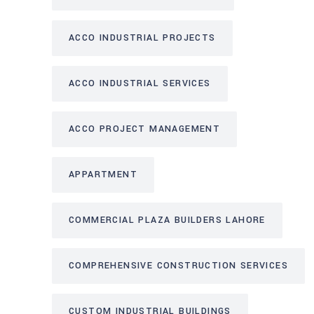
ACCO INDUSTRIAL PROJECTS
ACCO INDUSTRIAL SERVICES
ACCO PROJECT MANAGEMENT
APPARTMENT
COMMERCIAL PLAZA BUILDERS LAHORE
COMPREHENSIVE CONSTRUCTION SERVICES
CUSTOM INDUSTRIAL BUILDINGS