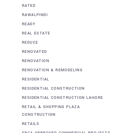
RATED
RAWALPINDI
READY
REAL ESTATE
REDUCE
RENOVATED
RENOVATION
RENOVATION & REMODELING
RESIDENTIAL
RESIDENTIAL CONSTRUCTION
RESIDENTIAL CONSTRUCTION LAHORE
RETAIL & SHOPPING PLAZA
CONSTRUCTION
RETAILS
SBCA APPROVED COMMERCIAL PROJECTS