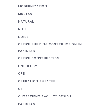
MODERNIZATION
MULTAN
NATURAL
NO.1
NOISE
OFFICE BUILDING CONSTRUCTION IN
PAKISTAN
OFFICE CONSTRUCTION
ONCOLOGY
OPD
OPERATION THEATER
OT
OUTPATIENT FACILITY DESIGN
PAKISTAN