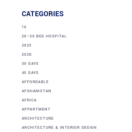
CATEGORIES
10
20–50 BED HOSPITAL
2025
2026
30 DAYS
45 DAYS
AFFORDABLE
AFGHANISTAN
AFRICA
APPARTMENT
ARCHITECTURE
ARCHITECTURE & INTERIOR DESIGN