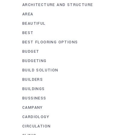
ARCHITECTURE AND STRUCTURE
AREA
BEAUTIFUL
BEST
BEST FLOORING OPTIONS
BUDGET
BUDGETING
BUILD SOLUTION
BUILDERS
BUILDINGS
BUSSINESS
CAMPANY
CARDIOLOGY
CIRCULATION