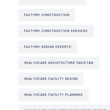
FACTORY CONSTRUCTION
FACTORY CONSTRUCTION SERVICES
FACTORY DESIGN EXPERTS
HEALTHCARE ARCHITECTURE PAKISTAN
HEALTHCARE FACILITY DESIGN
HEALTHCARE FACILITY PLANNING