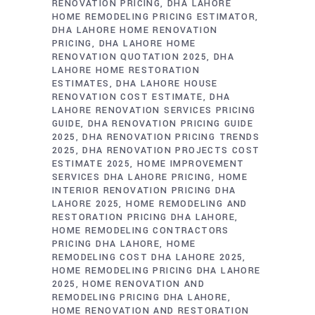
RENOVATION PRICING
DHA LAHORE
HOME REMODELING PRICING ESTIMATOR
DHA LAHORE HOME RENOVATION
PRICING
DHA LAHORE HOME
RENOVATION QUOTATION 2025
DHA
LAHORE HOME RESTORATION
ESTIMATES
DHA LAHORE HOUSE
RENOVATION COST ESTIMATE
DHA
LAHORE RENOVATION SERVICES PRICING
GUIDE
DHA RENOVATION PRICING GUIDE
2025
DHA RENOVATION PRICING TRENDS
2025
DHA RENOVATION PROJECTS COST
ESTIMATE 2025
HOME IMPROVEMENT
SERVICES DHA LAHORE PRICING
HOME
INTERIOR RENOVATION PRICING DHA
LAHORE 2025
HOME REMODELING AND
RESTORATION PRICING DHA LAHORE
HOME REMODELING CONTRACTORS
PRICING DHA LAHORE
HOME
REMODELING COST DHA LAHORE 2025
HOME REMODELING PRICING DHA LAHORE
2025
HOME RENOVATION AND
REMODELING PRICING DHA LAHORE
HOME RENOVATION AND RESTORATION