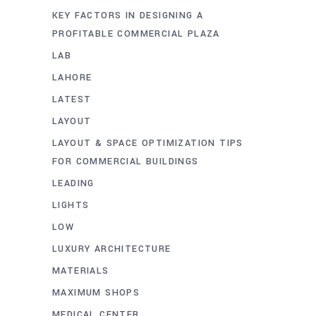
KEY FACTORS IN DESIGNING A
PROFITABLE COMMERCIAL PLAZA
LAB
LAHORE
LATEST
LAYOUT
LAYOUT & SPACE OPTIMIZATION TIPS
FOR COMMERCIAL BUILDINGS
LEADING
LIGHTS
LOW
LUXURY ARCHITECTURE
MATERIALS
MAXIMUM SHOPS
MEDICAL CENTER