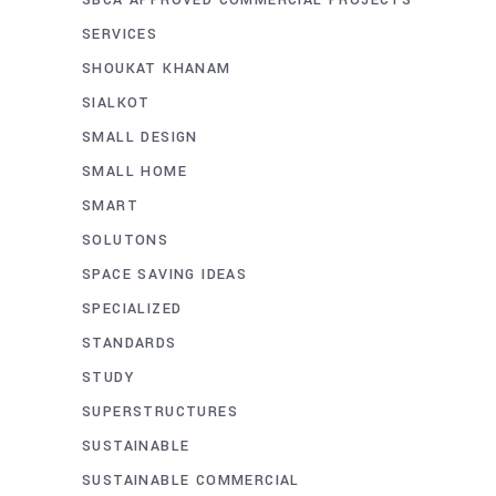
SERVICES
SHOUKAT KHANAM
SIALKOT
SMALL DESIGN
SMALL HOME
SMART
SOLUTONS
SPACE SAVING IDEAS
SPECIALIZED
STANDARDS
STUDY
SUPERSTRUCTURES
SUSTAINABLE
SUSTAINABLE COMMERCIAL