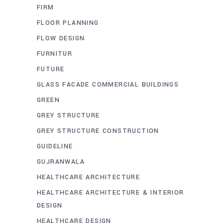
FIRM
FLOOR PLANNING
FLOW DESIGN
FURNITUR
FUTURE
GLASS FACADE COMMERCIAL BUILDINGS
GREEN
GREY STRUCTURE
GREY STRUCTURE CONSTRUCTION
GUIDELINE
GUJRANWALA
HEALTHCARE ARCHITECTURE
HEALTHCARE ARCHITECTURE & INTERIOR
DESIGN
HEALTHCARE DESIGN