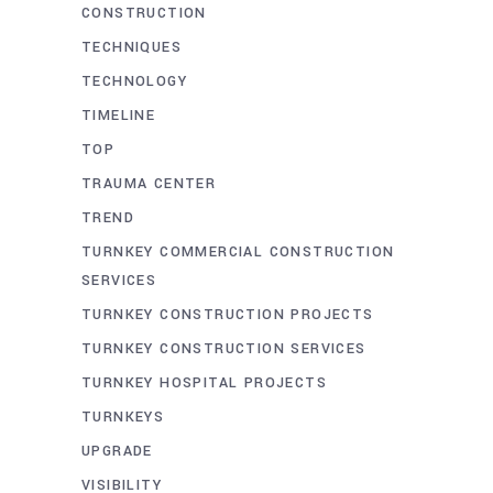
CONSTRUCTION
TECHNIQUES
TECHNOLOGY
TIMELINE
TOP
TRAUMA CENTER
TREND
TURNKEY COMMERCIAL CONSTRUCTION
SERVICES
TURNKEY CONSTRUCTION PROJECTS
TURNKEY CONSTRUCTION SERVICES
TURNKEY HOSPITAL PROJECTS
TURNKEYS
UPGRADE
VISIBILITY