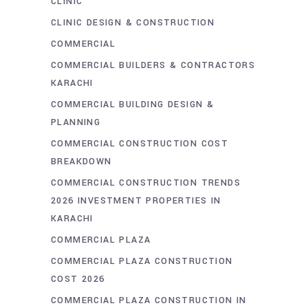
CLINIC
CLINIC DESIGN & CONSTRUCTION
COMMERCIAL
COMMERCIAL BUILDERS & CONTRACTORS
KARACHI
COMMERCIAL BUILDING DESIGN &
PLANNING
COMMERCIAL CONSTRUCTION COST
BREAKDOWN
COMMERCIAL CONSTRUCTION TRENDS
2026 INVESTMENT PROPERTIES IN
KARACHI
COMMERCIAL PLAZA
COMMERCIAL PLAZA CONSTRUCTION
COST 2026
COMMERCIAL PLAZA CONSTRUCTION IN