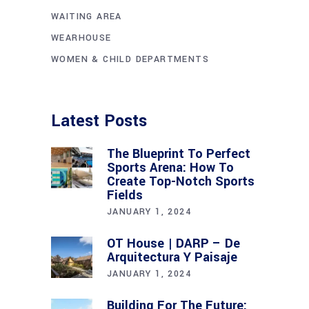
WAITING AREA
WEARHOUSE
WOMEN & CHILD DEPARTMENTS
Latest Posts
The Blueprint To Perfect
Sports Arena: How To
Create Top-Notch Sports
Fields
JANUARY 1, 2024
OT House | DARP – De
Arquitectura Y Paisaje
JANUARY 1, 2024
Building For The Future: