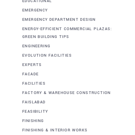
EDUCATIONAL
EMERGENCY
EMERGENCY DEPARTMENT DESIGN
ENERGY-EFFICIENT COMMERCIAL PLAZAS:
GREEN BUILDING TIPS
ENGINEERING
EVOLUTION FACILITIES
EXPERTS
FACADE
FACILITIES
FACTORY & WAREHOUSE CONSTRUCTION
FAISLABAD
FEASIBILITY
FINISHING
FINISHING & INTERIOR WORKS