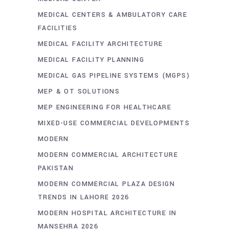
MEDICAL CENTERS & AMBULATORY CARE
FACILITIES
MEDICAL FACILITY ARCHITECTURE
MEDICAL FACILITY PLANNING
MEDICAL GAS PIPELINE SYSTEMS (MGPS)
MEP & OT SOLUTIONS
MEP ENGINEERING FOR HEALTHCARE
MIXED-USE COMMERCIAL DEVELOPMENTS
MODERN
MODERN COMMERCIAL ARCHITECTURE
PAKISTAN
MODERN COMMERCIAL PLAZA DESIGN
TRENDS IN LAHORE 2026
MODERN HOSPITAL ARCHITECTURE IN
MANSEHRA 2026