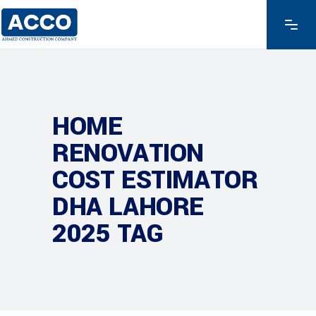
HOME
RENOVATION
COST ESTIMATOR
DHA LAHORE
2025 TAG