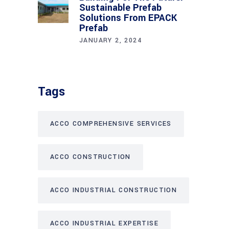
Sustainable Prefab
Solutions From EPACK
Prefab
JANUARY 2, 2024
Tags
ACCO COMPREHENSIVE SERVICES
ACCO CONSTRUCTION
ACCO INDUSTRIAL CONSTRUCTION
ACCO INDUSTRIAL EXPERTISE