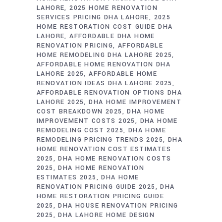
LAHORE
2025 HOME RENOVATION
SERVICES PRICING DHA LAHORE
2025
HOME RESTORATION COST GUIDE DHA
LAHORE
AFFORDABLE DHA HOME
RENOVATION PRICING
AFFORDABLE
HOME REMODELING DHA LAHORE 2025
AFFORDABLE HOME RENOVATION DHA
LAHORE 2025
AFFORDABLE HOME
RENOVATION IDEAS DHA LAHORE 2025
AFFORDABLE RENOVATION OPTIONS DHA
LAHORE 2025
DHA HOME IMPROVEMENT
COST BREAKDOWN 2025
DHA HOME
IMPROVEMENT COSTS 2025
DHA HOME
REMODELING COST 2025
DHA HOME
REMODELING PRICING TRENDS 2025
DHA
HOME RENOVATION COST ESTIMATES
2025
DHA HOME RENOVATION COSTS
2025
DHA HOME RENOVATION
ESTIMATES 2025
DHA HOME
RENOVATION PRICING GUIDE 2025
DHA
HOME RESTORATION PRICING GUIDE
2025
DHA HOUSE RENOVATION PRICING
2025
DHA LAHORE HOME DESIGN