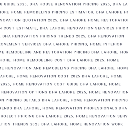
G GUIDE 2025
DHA HOUSE RENOVATION PRICING 2025
DHA L
HORE HOME REMODELING PRICING ESTIMATOR
DHA LAHORE H
NOVATION QUOTATION 2025
DHA LAHORE HOME RESTORATIO
N COST ESTIMATE
DHA LAHORE RENOVATION SERVICES PRICI
DHA RENOVATION PRICING TRENDS 2025
DHA RENOVATION
OVEMENT SERVICES DHA LAHORE PRICING
HOME INTERIOR
E REMODELING AND RESTORATION PRICING DHA LAHORE
HO
AHORE
HOME REMODELING COST DHA LAHORE 2025
HOME
E RENOVATION AND REMODELING PRICING DHA LAHORE
HOM
LAHORE
HOME RENOVATION COST 2025 DHA LAHORE
HOME
 2025
HOME RENOVATION COST GUIDE DHA LAHORE
HOME
 RENOVATION OPTIONS DHA LAHORE 2025
HOME RENOVATIO
N PRICING DETAILS DHA LAHORE
HOME RENOVATION PRICIN
RENDS DHA LAHORE
HOME RENOVATION PROFESSIONALS DHA
ROJECT PRICING DHA LAHORE 2025
HOME RENOVATION SERV
TION TRENDS 2025 DHA LAHORE
HOME RENOVATION WORK