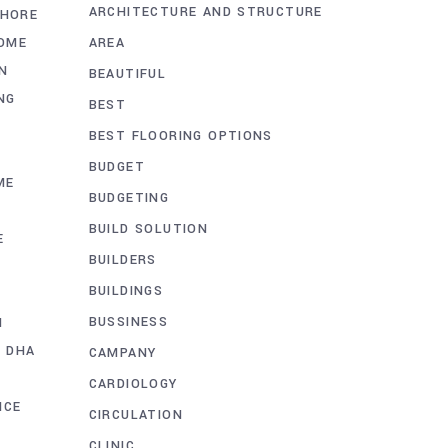
ARCHITECTURE AND STRUCTURE
AHORE
AREA
OME
N
BEAUTIFUL
NG
BEST
BEST FLOORING OPTIONS
BUDGET
ME
BUDGETING
BUILD SOLUTION
E
BUILDERS
BUILDINGS
BUSSINESS
N
G DHA
CAMPANY
CARDIOLOGY
ICE
CIRCULATION
CLINIC