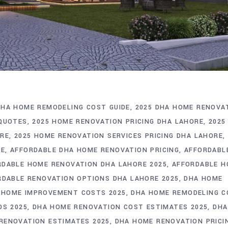
DHA HOME REMODELING COST GUIDE
2025 DHA HOME RENOVA
 QUOTES
2025 HOME RENOVATION PRICING DHA LAHORE
2025
ORE
2025 HOME RENOVATION SERVICES PRICING DHA LAHORE
RE
AFFORDABLE DHA HOME RENOVATION PRICING
AFFORDABL
RDABLE HOME RENOVATION DHA LAHORE 2025
AFFORDABLE 
RDABLE RENOVATION OPTIONS DHA LAHORE 2025
DHA HOME
 HOME IMPROVEMENT COSTS 2025
DHA HOME REMODELING C
DS 2025
DHA HOME RENOVATION COST ESTIMATES 2025
DHA
RENOVATION ESTIMATES 2025
DHA HOME RENOVATION PRICI