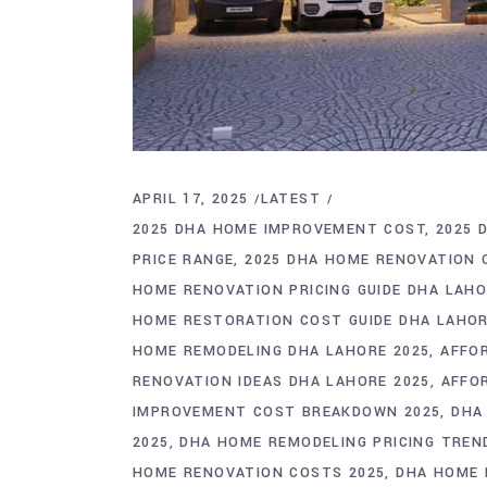
APRIL 17, 2025
LATEST
2025 DHA HOME IMPROVEMENT COST
2025 
PRICE RANGE
2025 DHA HOME RENOVATION
HOME RENOVATION PRICING GUIDE DHA LAH
HOME RESTORATION COST GUIDE DHA LAHO
HOME REMODELING DHA LAHORE 2025
AFFO
RENOVATION IDEAS DHA LAHORE 2025
AFFO
IMPROVEMENT COST BREAKDOWN 2025
DHA
2025
DHA HOME REMODELING PRICING TREN
HOME RENOVATION COSTS 2025
DHA HOME 