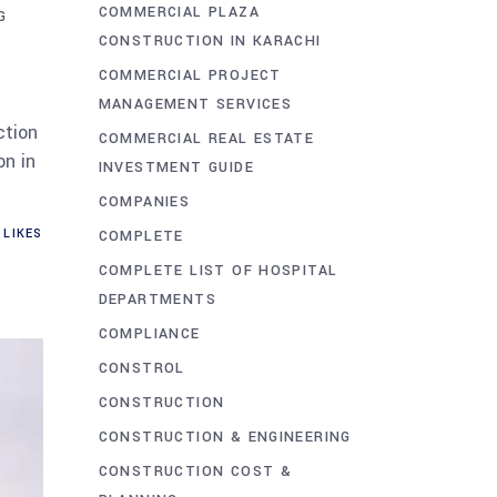
COMMERCIAL PLAZA
G
CONSTRUCTION IN KARACHI
COMMERCIAL PROJECT
MANAGEMENT SERVICES
ction
COMMERCIAL REAL ESTATE
n in
INVESTMENT GUIDE
COMPANIES
LIKES
COMPLETE
COMPLETE LIST OF HOSPITAL
DEPARTMENTS
COMPLIANCE
CONSTROL
CONSTRUCTION
CONSTRUCTION & ENGINEERING
CONSTRUCTION COST &