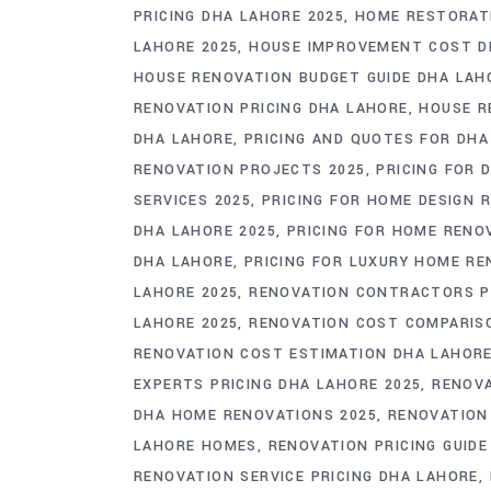
PRICING DHA LAHORE 2025
HOME RESTORAT
LAHORE 2025
HOUSE IMPROVEMENT COST D
HOUSE RENOVATION BUDGET GUIDE DHA LAH
RENOVATION PRICING DHA LAHORE
HOUSE R
DHA LAHORE
PRICING AND QUOTES FOR DH
RENOVATION PROJECTS 2025
PRICING FOR 
SERVICES 2025
PRICING FOR HOME DESIGN 
DHA LAHORE 2025
PRICING FOR HOME RENO
DHA LAHORE
PRICING FOR LUXURY HOME R
LAHORE 2025
RENOVATION CONTRACTORS PR
LAHORE 2025
RENOVATION COST COMPARIS
RENOVATION COST ESTIMATION DHA LAHOR
EXPERTS PRICING DHA LAHORE 2025
RENOVA
DHA HOME RENOVATIONS 2025
RENOVATION
LAHORE HOMES
RENOVATION PRICING GUID
RENOVATION SERVICE PRICING DHA LAHORE