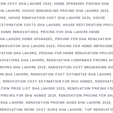
ION COST DHA LAHORE 2025
HOME UPGRADES PRICING DHA
HA LAHORE
HOUSE REMODELING PRICING DHA LAHORE 2025
ORE
HOUSE RENOVATION COST DHA LAHORE 2025
HOUSE
ESTORATION COSTS DHA LAHORE
HOUSE RESTORATION PRIC
A HOME RENOVATIONS
PRICING FOR DHA LAHORE HOME
DHA LAHORE HOME UPGRADES
PRICING FOR DHA RENOVATION
RENOVATION DHA LAHORE 2025
PRICING FOR HOME IMPROVE
VATION DHA LAHORE
PRICING FOR HOME RENOVATION PROJE
ENOVATIONS DHA LAHORE
RENOVATION COMPANIES PRICING D
ICING DHA LAHORE 2025
RENOVATION COST BREAKDOWN D
ON DHA LAHORE
RENOVATION COST ESTIMATES DHA LAHORE 
E
RENOVATION COST ESTIMATION FOR DHA HOMES
RENOVAT
TION PRICE LIST DHA LAHORE 2025
RENOVATION PRICING FO
 PRICING FOR DHA HOMES 2025
RENOVATION PRICING FOR DH
E DHA LAHORE
RENOVATION PRICING GUIDE DHA LAHORE 2025
RENOVATION WORK COST GUIDE DHA LAHORE
TOP RENOVATI