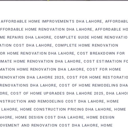
AFFORDABLE HOME IMPROVEMENTS DHA LAHORE
AFFORDAB
AFFORDABLE HOME RENOVATION DHA LAHORE
AFFORDABLE H
ME REPAIRS DHA LAHORE
COMPLETE GUIDE HOME RENOVATI
ATION COST DHA LAHORE
COMPLETE HOME RENOVATION
OR HOME RENOVATION DHA LAHORE
COST BREAKDOWN FOR
IMATE HOME RENOVATION DHA LAHORE
COST ESTIMATION F
MATION HOME RENOVATION DHA LAHORE
COST FOR HOME
RENOVATION DHA LAHORE 2025
COST FOR HOME RESTORATI
 RENOVATIONS DHA LAHORE
COST OF HOME REMODELING DH
HORE
COST OF HOME UPGRADES DHA LAHORE 2025
DHA LAHO
NSTRUCTION AND REMODELING COST DHA LAHORE
HOME
 LAHORE
HOME CONSTRUCTION PRICING DHA LAHORE
HOME
AHORE
HOME DESIGN COST DHA LAHORE
HOME DESIGN
OVEMENT AND RENOVATION COST DHA LAHORE
HOME