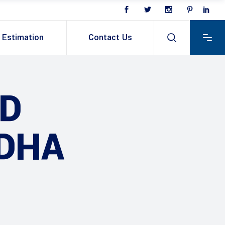
Estimation
Contact Us
D
 DHA