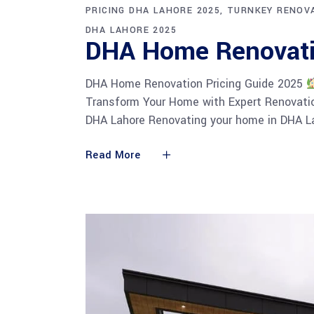
PRICING DHA LAHORE 2025
TURNKEY RENOVA
DHA LAHORE 2025
DHA Home Renovati
DHA Home Renovation Pricing Guide 2025
Transform Your Home with Expert Renovatio
DHA Lahore Renovating your home in DHA La
Read More