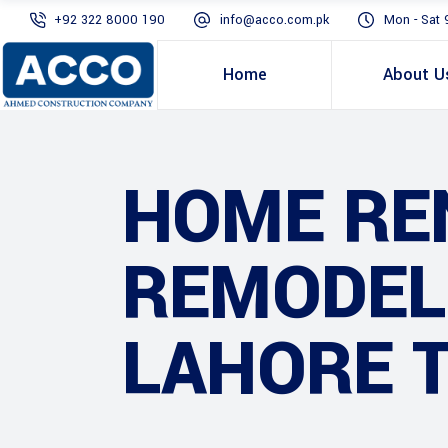
+92 322 8000 190
info@acco.com.pk
Mon - Sat 
Home
About U
HOME RE
REMODEL
LAHORE 