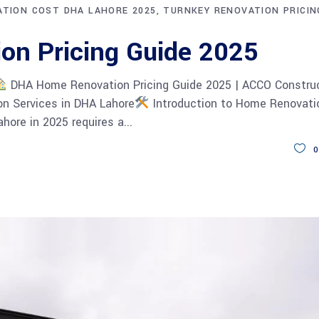
TION COST DHA LAHORE 2025
TURNKEY RENOVATION PRICIN
on Pricing Guide 2025
DHA Home Renovation Pricing Guide 2025 | ACCO Constru
n Services in DHA Lahore
Introduction to Home Renovatio
hore in 2025 requires a
0