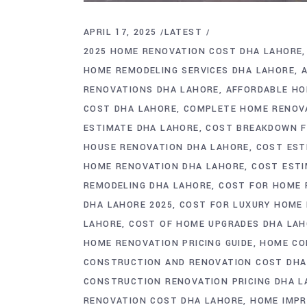
APRIL 17, 2025
LATEST
2025 HOME RENOVATION COST DHA LAHORE
HOME REMODELING SERVICES DHA LAHORE
RENOVATIONS DHA LAHORE
AFFORDABLE HO
COST DHA LAHORE
COMPLETE HOME RENOV
ESTIMATE DHA LAHORE
COST BREAKDOWN F
HOUSE RENOVATION DHA LAHORE
COST EST
HOME RENOVATION DHA LAHORE
COST ESTI
REMODELING DHA LAHORE
COST FOR HOME 
DHA LAHORE 2025
COST FOR LUXURY HOME
LAHORE
COST OF HOME UPGRADES DHA LA
HOME RENOVATION PRICING GUIDE
HOME CO
CONSTRUCTION AND RENOVATION COST DHA
CONSTRUCTION RENOVATION PRICING DHA L
RENOVATION COST DHA LAHORE
HOME IMPR