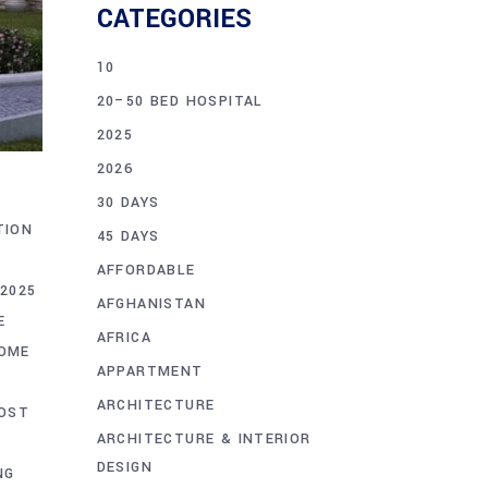
CATEGORIES
10
20–50 BED HOSPITAL
2025
2026
30 DAYS
TION
45 DAYS
AFFORDABLE
2025
AFGHANISTAN
E
AFRICA
HOME
APPARTMENT
ARCHITECTURE
OST
ARCHITECTURE & INTERIOR
DESIGN
NG