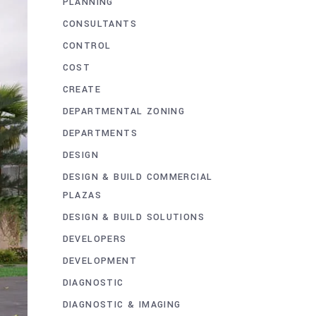
PLANNING
CONSULTANTS
CONTROL
COST
CREATE
DEPARTMENTAL ZONING
DEPARTMENTS
DESIGN
DESIGN & BUILD COMMERCIAL
PLAZAS
DESIGN & BUILD SOLUTIONS
DEVELOPERS
DEVELOPMENT
DIAGNOSTIC
DIAGNOSTIC & IMAGING