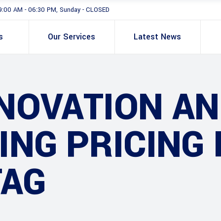
9:00 AM - 06:30 PM, Sunday - CLOSED
s
Our Services
Latest News
NOVATION AN
ING PRICING
TAG