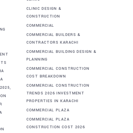
CLINIC DESIGN &
CONSTRUCTION
COMMERCIAL
ING
COMMERCIAL BUILDERS &
CONTRACTORS KARACHI
COMMERCIAL BUILDING DESIGN &
MENT
PLANNING
CTS
COMMERCIAL CONSTRUCTION
HA
COST BREAKDOWN
HA
COMMERCIAL CONSTRUCTION
2025
TRENDS 2026 INVESTMENT
ION
PROPERTIES IN KARACHI
R
COMMERCIAL PLAZA
A
COMMERCIAL PLAZA
CONSTRUCTION COST 2026
ON