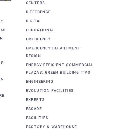
CENTERS
DIFFERENCE
DIGITAL
LE
EDUCATIONAL
OME
ON
EMERGENCY
EMERGENCY DEPARTMENT
DESIGN
OR
ENERGY-EFFICIENT COMMERCIAL
PLAZAS: GREEN BUILDING TIPS
ON
ENGINEERING
A
EVOLUTION FACILITIES
RE
EXPERTS
FACADE
FACILITIES
FACTORY & WAREHOUSE