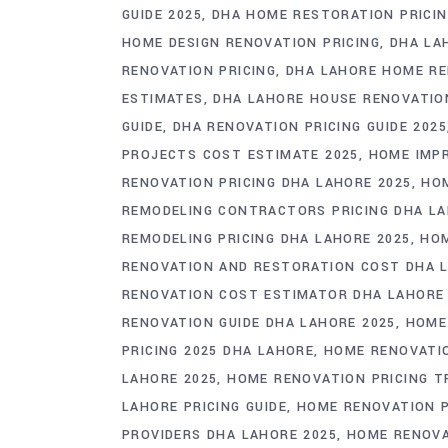
GUIDE 2025
DHA HOME RESTORATION PRICIN
HOME DESIGN RENOVATION PRICING
DHA LA
RENOVATION PRICING
DHA LAHORE HOME RE
ESTIMATES
DHA LAHORE HOUSE RENOVATIO
GUIDE
DHA RENOVATION PRICING GUIDE 2025
PROJECTS COST ESTIMATE 2025
HOME IMPR
RENOVATION PRICING DHA LAHORE 2025
HOM
REMODELING CONTRACTORS PRICING DHA L
REMODELING PRICING DHA LAHORE 2025
HOM
RENOVATION AND RESTORATION COST DHA 
RENOVATION COST ESTIMATOR DHA LAHORE
RENOVATION GUIDE DHA LAHORE 2025
HOME
PRICING 2025 DHA LAHORE
HOME RENOVATIO
LAHORE 2025
HOME RENOVATION PRICING T
LAHORE PRICING GUIDE
HOME RENOVATION P
PROVIDERS DHA LAHORE 2025
HOME RENOVA