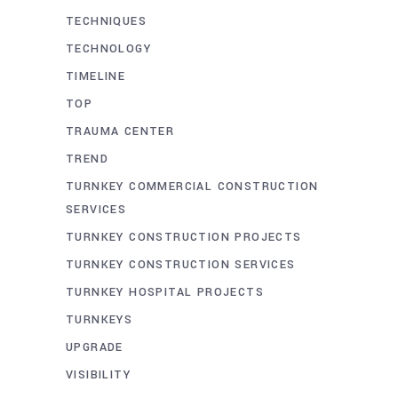
TECHNIQUES
TECHNOLOGY
TIMELINE
TOP
TRAUMA CENTER
TREND
TURNKEY COMMERCIAL CONSTRUCTION
SERVICES
TURNKEY CONSTRUCTION PROJECTS
TURNKEY CONSTRUCTION SERVICES
TURNKEY HOSPITAL PROJECTS
TURNKEYS
UPGRADE
VISIBILITY