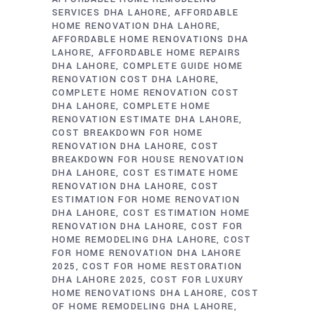
SERVICES DHA LAHORE
AFFORDABLE
HOME RENOVATION DHA LAHORE
AFFORDABLE HOME RENOVATIONS DHA
LAHORE
AFFORDABLE HOME REPAIRS
DHA LAHORE
COMPLETE GUIDE HOME
RENOVATION COST DHA LAHORE
COMPLETE HOME RENOVATION COST
DHA LAHORE
COMPLETE HOME
RENOVATION ESTIMATE DHA LAHORE
COST BREAKDOWN FOR HOME
RENOVATION DHA LAHORE
COST
BREAKDOWN FOR HOUSE RENOVATION
DHA LAHORE
COST ESTIMATE HOME
RENOVATION DHA LAHORE
COST
ESTIMATION FOR HOME RENOVATION
DHA LAHORE
COST ESTIMATION HOME
RENOVATION DHA LAHORE
COST FOR
HOME REMODELING DHA LAHORE
COST
FOR HOME RENOVATION DHA LAHORE
2025
COST FOR HOME RESTORATION
DHA LAHORE 2025
COST FOR LUXURY
HOME RENOVATIONS DHA LAHORE
COST
OF HOME REMODELING DHA LAHORE