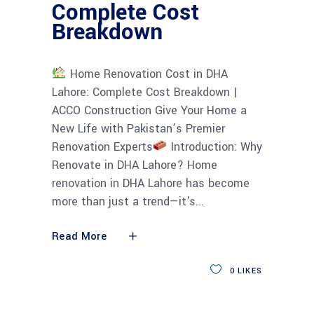
Complete Cost
Breakdown
Home Renovation Cost in DHA
Lahore: Complete Cost Breakdown |
ACCO Construction Give Your Home a
New Life with Pakistan’s Premier
Renovation Experts
Introduction: Why
Renovate in DHA Lahore? Home
renovation in DHA Lahore has become
more than just a trend—it's
Read More
0
LIKES