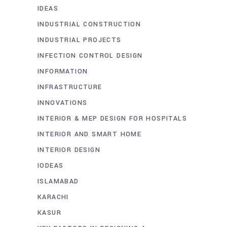
IDEAS
INDUSTRIAL CONSTRUCTION
INDUSTRIAL PROJECTS
INFECTION CONTROL DESIGN
INFORMATION
INFRASTRUCTURE
INNOVATIONS
INTERIOR & MEP DESIGN FOR HOSPITALS
INTERIOR AND SMART HOME
INTERIOR DESIGN
IODEAS
ISLAMABAD
KARACHI
KASUR