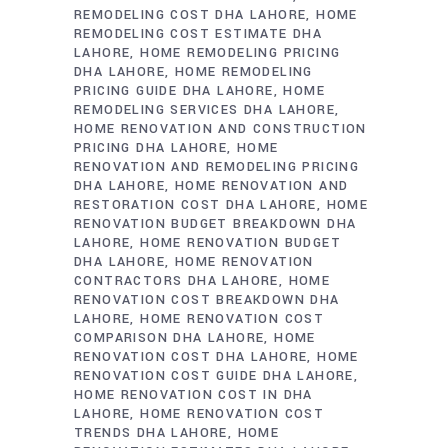
REMODELING COST DHA LAHORE
HOME
REMODELING COST ESTIMATE DHA
LAHORE
HOME REMODELING PRICING
DHA LAHORE
HOME REMODELING
PRICING GUIDE DHA LAHORE
HOME
REMODELING SERVICES DHA LAHORE
HOME RENOVATION AND CONSTRUCTION
PRICING DHA LAHORE
HOME
RENOVATION AND REMODELING PRICING
DHA LAHORE
HOME RENOVATION AND
RESTORATION COST DHA LAHORE
HOME
RENOVATION BUDGET BREAKDOWN DHA
LAHORE
HOME RENOVATION BUDGET
DHA LAHORE
HOME RENOVATION
CONTRACTORS DHA LAHORE
HOME
RENOVATION COST BREAKDOWN DHA
LAHORE
HOME RENOVATION COST
COMPARISON DHA LAHORE
HOME
RENOVATION COST DHA LAHORE
HOME
RENOVATION COST GUIDE DHA LAHORE
HOME RENOVATION COST IN DHA
LAHORE
HOME RENOVATION COST
TRENDS DHA LAHORE
HOME