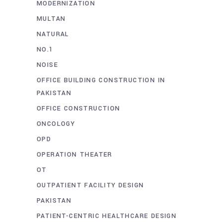
MODERNIZATION
MULTAN
NATURAL
NO.1
NOISE
OFFICE BUILDING CONSTRUCTION IN
PAKISTAN
OFFICE CONSTRUCTION
ONCOLOGY
OPD
OPERATION THEATER
OT
OUTPATIENT FACILITY DESIGN
PAKISTAN
PATIENT-CENTRIC HEALTHCARE DESIGN