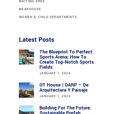
WAITING AREA
WEARHOUSE
WOMEN & CHILD DEPARTMENTS
Latest Posts
The Blueprint To Perfect
Sports Arena: How To
Create Top-Notch Sports
Fields
JANUARY 1, 2024
OT House | DARP – De
Arquitectura Y Paisaje
JANUARY 1, 2024
Building For The Future:
Sustainable Prefab