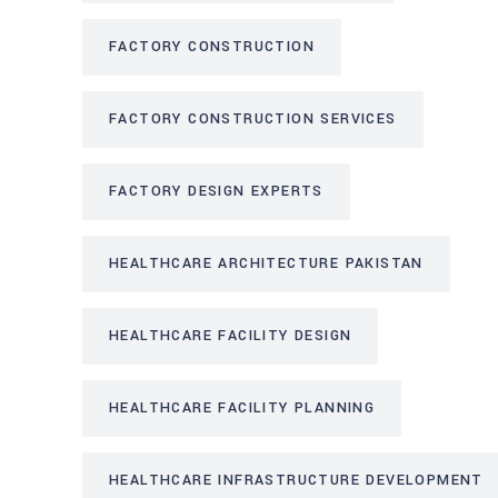
FACTORY CONSTRUCTION
FACTORY CONSTRUCTION SERVICES
FACTORY DESIGN EXPERTS
HEALTHCARE ARCHITECTURE PAKISTAN
HEALTHCARE FACILITY DESIGN
HEALTHCARE FACILITY PLANNING
HEALTHCARE INFRASTRUCTURE DEVELOPMENT