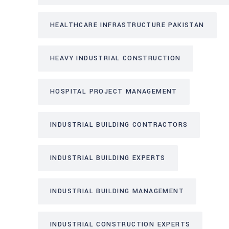
HEALTHCARE INFRASTRUCTURE PAKISTAN
HEAVY INDUSTRIAL CONSTRUCTION
HOSPITAL PROJECT MANAGEMENT
INDUSTRIAL BUILDING CONTRACTORS
INDUSTRIAL BUILDING EXPERTS
INDUSTRIAL BUILDING MANAGEMENT
INDUSTRIAL CONSTRUCTION EXPERTS