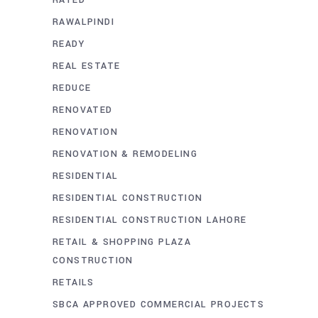
RAWALPINDI
READY
REAL ESTATE
REDUCE
RENOVATED
RENOVATION
RENOVATION & REMODELING
RESIDENTIAL
RESIDENTIAL CONSTRUCTION
RESIDENTIAL CONSTRUCTION LAHORE
RETAIL & SHOPPING PLAZA
CONSTRUCTION
RETAILS
SBCA APPROVED COMMERCIAL PROJECTS