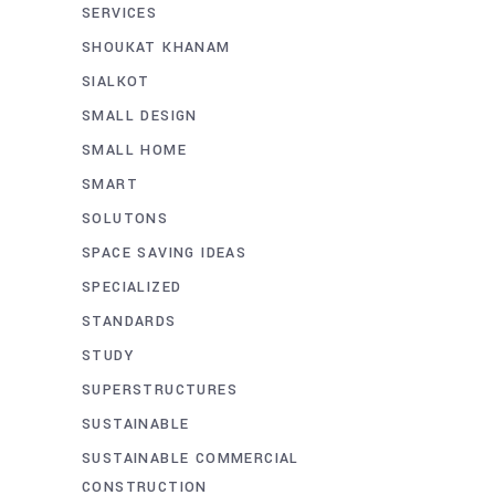
SERVICES
SHOUKAT KHANAM
SIALKOT
SMALL DESIGN
SMALL HOME
SMART
SOLUTONS
SPACE SAVING IDEAS
SPECIALIZED
STANDARDS
STUDY
SUPERSTRUCTURES
SUSTAINABLE
SUSTAINABLE COMMERCIAL
CONSTRUCTION