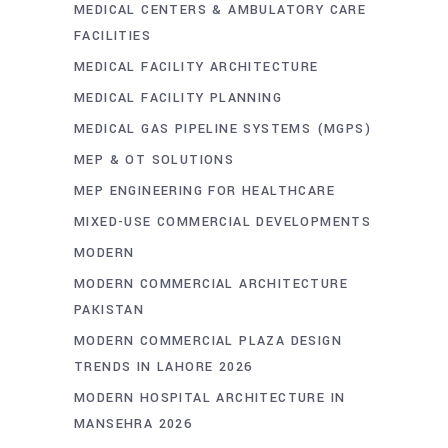
MEDICAL CENTERS & AMBULATORY CARE
FACILITIES
MEDICAL FACILITY ARCHITECTURE
MEDICAL FACILITY PLANNING
MEDICAL GAS PIPELINE SYSTEMS (MGPS)
MEP & OT SOLUTIONS
MEP ENGINEERING FOR HEALTHCARE
MIXED-USE COMMERCIAL DEVELOPMENTS
MODERN
MODERN COMMERCIAL ARCHITECTURE
PAKISTAN
MODERN COMMERCIAL PLAZA DESIGN
TRENDS IN LAHORE 2026
MODERN HOSPITAL ARCHITECTURE IN
MANSEHRA 2026