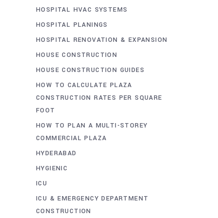
HOSPITAL HVAC SYSTEMS
HOSPITAL PLANINGS
HOSPITAL RENOVATION & EXPANSION
HOUSE CONSTRUCTION
HOUSE CONSTRUCTION GUIDES
HOW TO CALCULATE PLAZA
CONSTRUCTION RATES PER SQUARE
FOOT
HOW TO PLAN A MULTI-STOREY
COMMERCIAL PLAZA
HYDERABAD
HYGIENIC
ICU
ICU & EMERGENCY DEPARTMENT
CONSTRUCTION