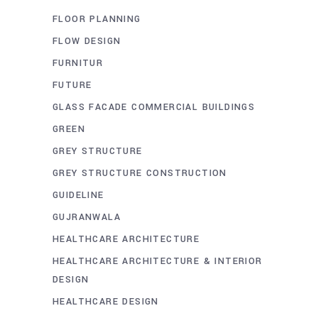
FLOOR PLANNING
FLOW DESIGN
FURNITUR
FUTURE
GLASS FACADE COMMERCIAL BUILDINGS
GREEN
GREY STRUCTURE
GREY STRUCTURE CONSTRUCTION
GUIDELINE
GUJRANWALA
HEALTHCARE ARCHITECTURE
HEALTHCARE ARCHITECTURE & INTERIOR
DESIGN
HEALTHCARE DESIGN