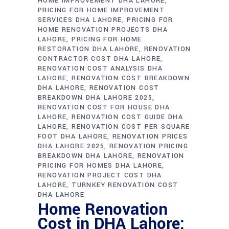
HOME IMPROVEMENT DHA LAHORE
PRICING FOR HOME IMPROVEMENT
SERVICES DHA LAHORE
PRICING FOR
HOME RENOVATION PROJECTS DHA
LAHORE
PRICING FOR HOME
RESTORATION DHA LAHORE
RENOVATION
CONTRACTOR COST DHA LAHORE
RENOVATION COST ANALYSIS DHA
LAHORE
RENOVATION COST BREAKDOWN
DHA LAHORE
RENOVATION COST
BREAKDOWN DHA LAHORE 2025
RENOVATION COST FOR HOUSE DHA
LAHORE
RENOVATION COST GUIDE DHA
LAHORE
RENOVATION COST PER SQUARE
FOOT DHA LAHORE
RENOVATION PRICES
DHA LAHORE 2025
RENOVATION PRICING
BREAKDOWN DHA LAHORE
RENOVATION
PRICING FOR HOMES DHA LAHORE
RENOVATION PROJECT COST DHA
LAHORE
TURNKEY RENOVATION COST
DHA LAHORE
Home Renovation
Cost in DHA Lahore: