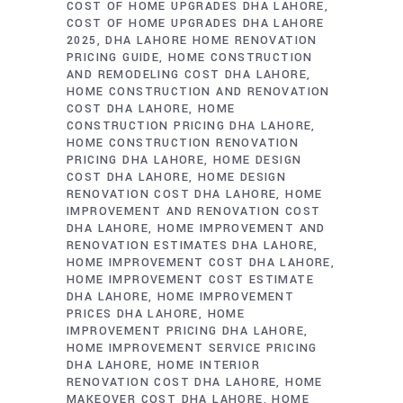
COST OF HOME UPGRADES DHA LAHORE
COST OF HOME UPGRADES DHA LAHORE
2025
DHA LAHORE HOME RENOVATION
PRICING GUIDE
HOME CONSTRUCTION
AND REMODELING COST DHA LAHORE
HOME CONSTRUCTION AND RENOVATION
COST DHA LAHORE
HOME
CONSTRUCTION PRICING DHA LAHORE
HOME CONSTRUCTION RENOVATION
PRICING DHA LAHORE
HOME DESIGN
COST DHA LAHORE
HOME DESIGN
RENOVATION COST DHA LAHORE
HOME
IMPROVEMENT AND RENOVATION COST
DHA LAHORE
HOME IMPROVEMENT AND
RENOVATION ESTIMATES DHA LAHORE
HOME IMPROVEMENT COST DHA LAHORE
HOME IMPROVEMENT COST ESTIMATE
DHA LAHORE
HOME IMPROVEMENT
PRICES DHA LAHORE
HOME
IMPROVEMENT PRICING DHA LAHORE
HOME IMPROVEMENT SERVICE PRICING
DHA LAHORE
HOME INTERIOR
RENOVATION COST DHA LAHORE
HOME
MAKEOVER COST DHA LAHORE
HOME