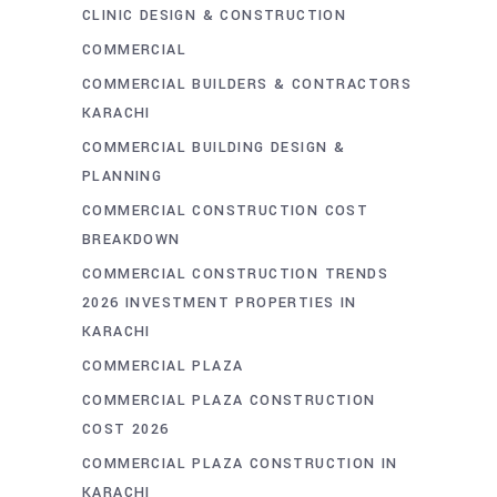
CLINIC DESIGN & CONSTRUCTION
COMMERCIAL
COMMERCIAL BUILDERS & CONTRACTORS
KARACHI
COMMERCIAL BUILDING DESIGN &
PLANNING
COMMERCIAL CONSTRUCTION COST
BREAKDOWN
COMMERCIAL CONSTRUCTION TRENDS
2026 INVESTMENT PROPERTIES IN
KARACHI
COMMERCIAL PLAZA
COMMERCIAL PLAZA CONSTRUCTION
COST 2026
COMMERCIAL PLAZA CONSTRUCTION IN
KARACHI