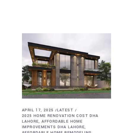
APRIL 17, 2025
LATEST
2025 HOME RENOVATION COST DHA
LAHORE
AFFORDABLE HOME
IMPROVEMENTS DHA LAHORE
AFFORDABLE HOME REMODELING