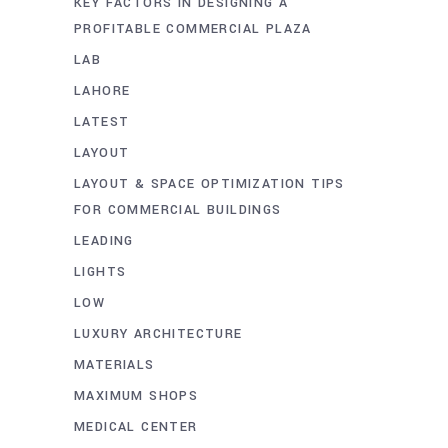
KEY FACTORS IN DESIGNING A
PROFITABLE COMMERCIAL PLAZA
LAB
LAHORE
LATEST
LAYOUT
LAYOUT & SPACE OPTIMIZATION TIPS
FOR COMMERCIAL BUILDINGS
LEADING
LIGHTS
LOW
LUXURY ARCHITECTURE
MATERIALS
MAXIMUM SHOPS
MEDICAL CENTER