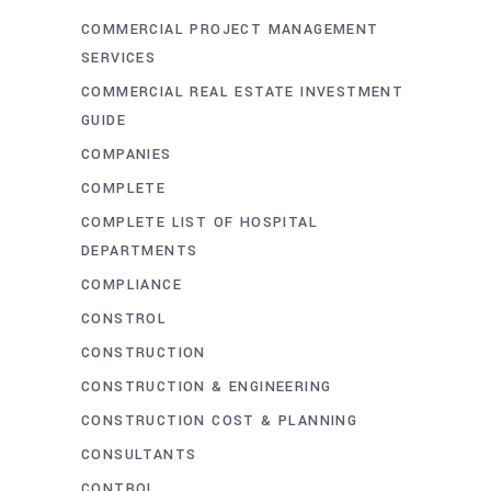
COMMERCIAL PROJECT MANAGEMENT
SERVICES
COMMERCIAL REAL ESTATE INVESTMENT
GUIDE
COMPANIES
COMPLETE
COMPLETE LIST OF HOSPITAL
DEPARTMENTS
COMPLIANCE
CONSTROL
CONSTRUCTION
CONSTRUCTION & ENGINEERING
CONSTRUCTION COST & PLANNING
CONSULTANTS
CONTROL