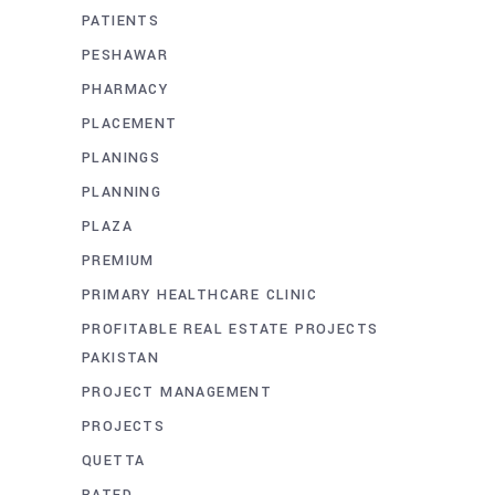
PATIENTS
PESHAWAR
PHARMACY
PLACEMENT
PLANINGS
PLANNING
PLAZA
PREMIUM
PRIMARY HEALTHCARE CLINIC
PROFITABLE REAL ESTATE PROJECTS
PAKISTAN
PROJECT MANAGEMENT
PROJECTS
QUETTA
RATED