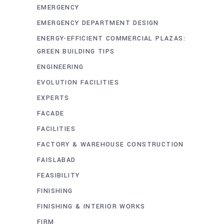
EMERGENCY
EMERGENCY DEPARTMENT DESIGN
ENERGY-EFFICIENT COMMERCIAL PLAZAS:
GREEN BUILDING TIPS
ENGINEERING
EVOLUTION FACILITIES
EXPERTS
FACADE
FACILITIES
FACTORY & WAREHOUSE CONSTRUCTION
FAISLABAD
FEASIBILITY
FINISHING
FINISHING & INTERIOR WORKS
FIRM