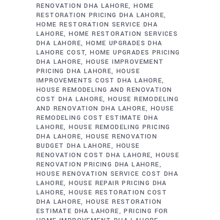
RENOVATION DHA LAHORE
HOME
RESTORATION PRICING DHA LAHORE
HOME RESTORATION SERVICE DHA
LAHORE
HOME RESTORATION SERVICES
DHA LAHORE
HOME UPGRADES DHA
LAHORE COST
HOME UPGRADES PRICING
DHA LAHORE
HOUSE IMPROVEMENT
PRICING DHA LAHORE
HOUSE
IMPROVEMENTS COST DHA LAHORE
HOUSE REMODELING AND RENOVATION
COST DHA LAHORE
HOUSE REMODELING
AND RENOVATION DHA LAHORE
HOUSE
REMODELING COST ESTIMATE DHA
LAHORE
HOUSE REMODELING PRICING
DHA LAHORE
HOUSE RENOVATION
BUDGET DHA LAHORE
HOUSE
RENOVATION COST DHA LAHORE
HOUSE
RENOVATION PRICING DHA LAHORE
HOUSE RENOVATION SERVICE COST DHA
LAHORE
HOUSE REPAIR PRICING DHA
LAHORE
HOUSE RESTORATION COST
DHA LAHORE
HOUSE RESTORATION
ESTIMATE DHA LAHORE
PRICING FOR