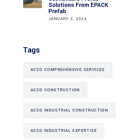
Solutions From EPACK
Prefab
JANUARY 2, 2024
Tags
ACCO COMPREHENSIVE SERVICES
ACCO CONSTRUCTION
ACCO INDUSTRIAL CONSTRUCTION
ACCO INDUSTRIAL EXPERTISE