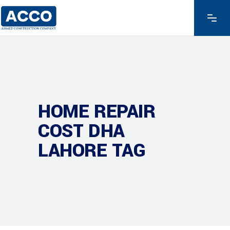
HOME REPAIR
COST DHA
LAHORE TAG