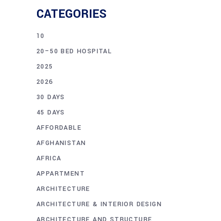
CATEGORIES
10
20–50 BED HOSPITAL
2025
2026
30 DAYS
45 DAYS
AFFORDABLE
AFGHANISTAN
AFRICA
APPARTMENT
ARCHITECTURE
ARCHITECTURE & INTERIOR DESIGN
ARCHITECTURE AND STRUCTURE