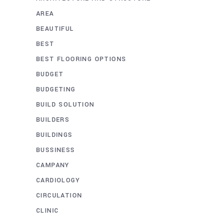
AREA
BEAUTIFUL
BEST
BEST FLOORING OPTIONS
BUDGET
BUDGETING
BUILD SOLUTION
BUILDERS
BUILDINGS
BUSSINESS
CAMPANY
CARDIOLOGY
CIRCULATION
CLINIC