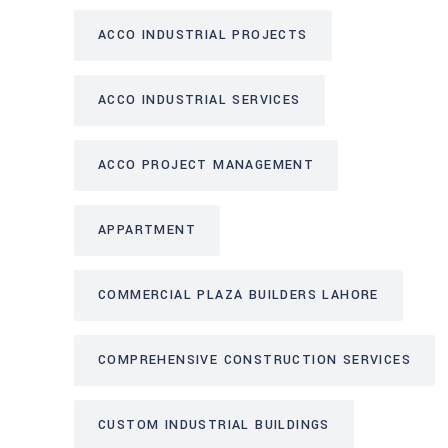
ACCO INDUSTRIAL PROJECTS
ACCO INDUSTRIAL SERVICES
ACCO PROJECT MANAGEMENT
APPARTMENT
COMMERCIAL PLAZA BUILDERS LAHORE
COMPREHENSIVE CONSTRUCTION SERVICES
CUSTOM INDUSTRIAL BUILDINGS