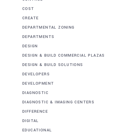
COST
CREATE
DEPARTMENTAL ZONING
DEPARTMENTS
DESIGN
DESIGN & BUILD COMMERCIAL PLAZAS
DESIGN & BUILD SOLUTIONS
DEVELOPERS
DEVELOPMENT
DIAGNOSTIC
DIAGNOSTIC & IMAGING CENTERS
DIFFERENCE
DIGITAL
EDUCATIONAL