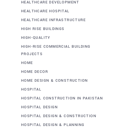
HEALTHCARE DEVELOPMENT
HEALTHCARE HOSPITAL
HEALTHCARE INFRASTRUCTURE
HIGH RISE BUILDINGS
HIGH-QUALITY
HIGH-RISE COMMERCIAL BUILDING
PROJECTS
HOME
HOME DECOR
HOME DESIGN & CONSTRUCTION
HOSPITAL
HOSPITAL CONSTRUCTION IN PAKISTAN
HOSPITAL DESIGN
HOSPITAL DESIGN & CONSTRUCTION
HOSPITAL DESIGN & PLANNING