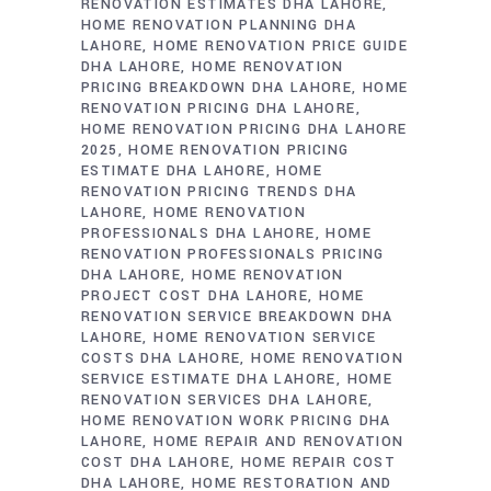
RENOVATION ESTIMATES DHA LAHORE
HOME RENOVATION PLANNING DHA
LAHORE
HOME RENOVATION PRICE GUIDE
DHA LAHORE
HOME RENOVATION
PRICING BREAKDOWN DHA LAHORE
HOME
RENOVATION PRICING DHA LAHORE
HOME RENOVATION PRICING DHA LAHORE
2025
HOME RENOVATION PRICING
ESTIMATE DHA LAHORE
HOME
RENOVATION PRICING TRENDS DHA
LAHORE
HOME RENOVATION
PROFESSIONALS DHA LAHORE
HOME
RENOVATION PROFESSIONALS PRICING
DHA LAHORE
HOME RENOVATION
PROJECT COST DHA LAHORE
HOME
RENOVATION SERVICE BREAKDOWN DHA
LAHORE
HOME RENOVATION SERVICE
COSTS DHA LAHORE
HOME RENOVATION
SERVICE ESTIMATE DHA LAHORE
HOME
RENOVATION SERVICES DHA LAHORE
HOME RENOVATION WORK PRICING DHA
LAHORE
HOME REPAIR AND RENOVATION
COST DHA LAHORE
HOME REPAIR COST
DHA LAHORE
HOME RESTORATION AND