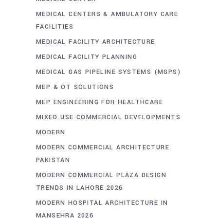
MEDICAL CENTERS & AMBULATORY CARE
FACILITIES
MEDICAL FACILITY ARCHITECTURE
MEDICAL FACILITY PLANNING
MEDICAL GAS PIPELINE SYSTEMS (MGPS)
MEP & OT SOLUTIONS
MEP ENGINEERING FOR HEALTHCARE
MIXED-USE COMMERCIAL DEVELOPMENTS
MODERN
MODERN COMMERCIAL ARCHITECTURE
PAKISTAN
MODERN COMMERCIAL PLAZA DESIGN
TRENDS IN LAHORE 2026
MODERN HOSPITAL ARCHITECTURE IN
MANSEHRA 2026