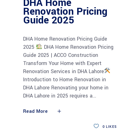
DHA Home
Renovation Pricing
Guide 2025
DHA Home Renovation Pricing Guide
2025
DHA Home Renovation Pricing
Guide 2025 | ACCO Construction
Transform Your Home with Expert
Renovation Services in DHA Lahore
Introduction to Home Renovation in
DHA Lahore Renovating your home in
DHA Lahore in 2025 requires a
Read More
0
LIKES