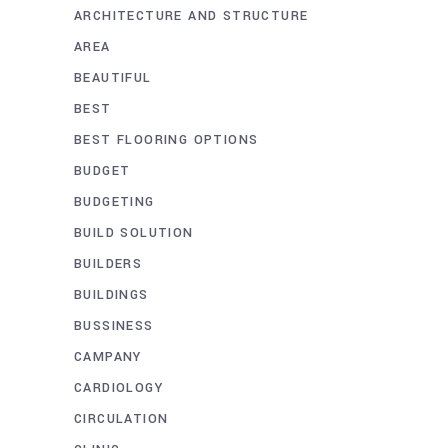
ARCHITECTURE AND STRUCTURE
AREA
BEAUTIFUL
BEST
BEST FLOORING OPTIONS
BUDGET
BUDGETING
BUILD SOLUTION
BUILDERS
BUILDINGS
BUSSINESS
CAMPANY
CARDIOLOGY
CIRCULATION