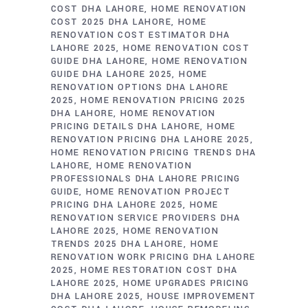
COST DHA LAHORE
HOME RENOVATION
COST 2025 DHA LAHORE
HOME
RENOVATION COST ESTIMATOR DHA
LAHORE 2025
HOME RENOVATION COST
GUIDE DHA LAHORE
HOME RENOVATION
GUIDE DHA LAHORE 2025
HOME
RENOVATION OPTIONS DHA LAHORE
2025
HOME RENOVATION PRICING 2025
DHA LAHORE
HOME RENOVATION
PRICING DETAILS DHA LAHORE
HOME
RENOVATION PRICING DHA LAHORE 2025
HOME RENOVATION PRICING TRENDS DHA
LAHORE
HOME RENOVATION
PROFESSIONALS DHA LAHORE PRICING
GUIDE
HOME RENOVATION PROJECT
PRICING DHA LAHORE 2025
HOME
RENOVATION SERVICE PROVIDERS DHA
LAHORE 2025
HOME RENOVATION
TRENDS 2025 DHA LAHORE
HOME
RENOVATION WORK PRICING DHA LAHORE
2025
HOME RESTORATION COST DHA
LAHORE 2025
HOME UPGRADES PRICING
DHA LAHORE 2025
HOUSE IMPROVEMENT