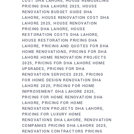
COST DHA LAHORE
HOUSE REMODELING
PRICING DHA LAHORE 2025
HOUSE
RENOVATION BUDGET GUIDE DHA
LAHORE
HOUSE RENOVATION COST DHA
LAHORE 2025
HOUSE RENOVATION
PRICING DHA LAHORE
HOUSE
RESTORATION COSTS DHA LAHORE
HOUSE RESTORATION PRICING DHA
LAHORE
PRICING AND QUOTES FOR DHA
HOME RENOVATIONS
PRICING FOR DHA
LAHORE HOME RENOVATION PROJECTS
2025
PRICING FOR DHA LAHORE HOME
UPGRADES
PRICING FOR DHA
RENOVATION SERVICES 2025
PRICING
FOR HOME DESIGN RENOVATION DHA
LAHORE 2025
PRICING FOR HOME
IMPROVEMENT DHA LAHORE 2025
PRICING FOR HOME RENOVATION DHA
LAHORE
PRICING FOR HOME
RENOVATION PROJECTS DHA LAHORE
PRICING FOR LUXURY HOME
RENOVATIONS DHA LAHORE
RENOVATION
COMPANIES PRICING DHA LAHORE 2025
RENOVATION CONTRACTORS PRICING