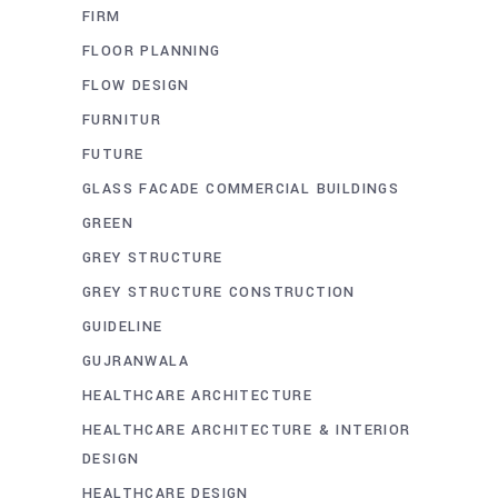
FIRM
FLOOR PLANNING
FLOW DESIGN
FURNITUR
FUTURE
GLASS FACADE COMMERCIAL BUILDINGS
GREEN
GREY STRUCTURE
GREY STRUCTURE CONSTRUCTION
GUIDELINE
GUJRANWALA
HEALTHCARE ARCHITECTURE
HEALTHCARE ARCHITECTURE & INTERIOR
DESIGN
HEALTHCARE DESIGN