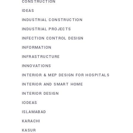
CONSTRUCTION
IDEAS
INDUSTRIAL CONSTRUCTION
INDUSTRIAL PROJECTS
INFECTION CONTROL DESIGN
INFORMATION
INFRASTRUCTURE
INNOVATIONS
INTERIOR & MEP DESIGN FOR HOSPITALS
INTERIOR AND SMART HOME
INTERIOR DESIGN
IODEAS
ISLAMABAD
KARACHI
KASUR