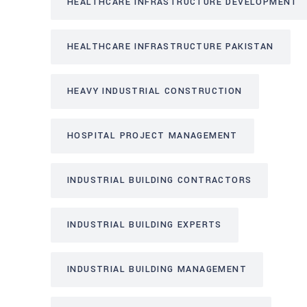
HEALTHCARE INFRASTRUCTURE DEVELOPMENT
HEALTHCARE INFRASTRUCTURE PAKISTAN
HEAVY INDUSTRIAL CONSTRUCTION
HOSPITAL PROJECT MANAGEMENT
INDUSTRIAL BUILDING CONTRACTORS
INDUSTRIAL BUILDING EXPERTS
INDUSTRIAL BUILDING MANAGEMENT