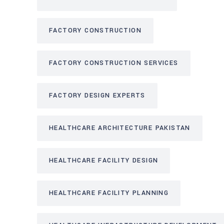
FACTORY CONSTRUCTION
FACTORY CONSTRUCTION SERVICES
FACTORY DESIGN EXPERTS
HEALTHCARE ARCHITECTURE PAKISTAN
HEALTHCARE FACILITY DESIGN
HEALTHCARE FACILITY PLANNING