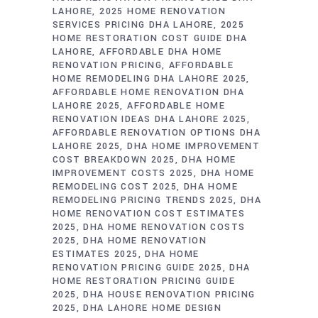
LAHORE
2025 HOME RENOVATION
SERVICES PRICING DHA LAHORE
2025
HOME RESTORATION COST GUIDE DHA
LAHORE
AFFORDABLE DHA HOME
RENOVATION PRICING
AFFORDABLE
HOME REMODELING DHA LAHORE 2025
AFFORDABLE HOME RENOVATION DHA
LAHORE 2025
AFFORDABLE HOME
RENOVATION IDEAS DHA LAHORE 2025
AFFORDABLE RENOVATION OPTIONS DHA
LAHORE 2025
DHA HOME IMPROVEMENT
COST BREAKDOWN 2025
DHA HOME
IMPROVEMENT COSTS 2025
DHA HOME
REMODELING COST 2025
DHA HOME
REMODELING PRICING TRENDS 2025
DHA
HOME RENOVATION COST ESTIMATES
2025
DHA HOME RENOVATION COSTS
2025
DHA HOME RENOVATION
ESTIMATES 2025
DHA HOME
RENOVATION PRICING GUIDE 2025
DHA
HOME RESTORATION PRICING GUIDE
2025
DHA HOUSE RENOVATION PRICING
2025
DHA LAHORE HOME DESIGN