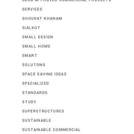
SERVICES
SHOUKAT KHANAM
SIALKOT
SMALL DESIGN
SMALL HOME
SMART
SOLUTONS
SPACE SAVING IDEAS
SPECIALIZED
STANDARDS
STUDY
SUPERSTRUCTURES
SUSTAINABLE
SUSTAINABLE COMMERCIAL