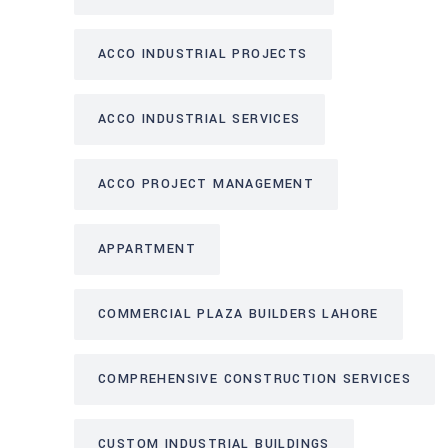
ACCO INDUSTRIAL PROJECTS
ACCO INDUSTRIAL SERVICES
ACCO PROJECT MANAGEMENT
APPARTMENT
COMMERCIAL PLAZA BUILDERS LAHORE
COMPREHENSIVE CONSTRUCTION SERVICES
CUSTOM INDUSTRIAL BUILDINGS