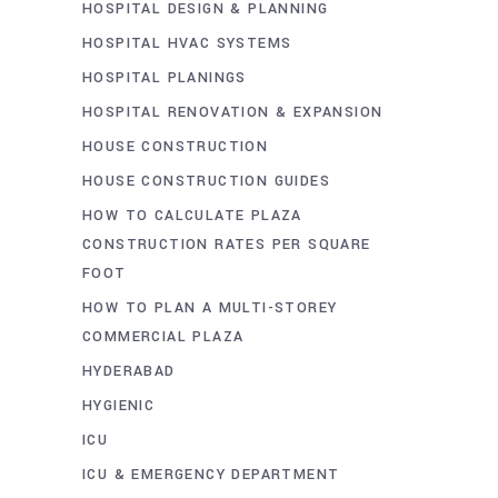
HOSPITAL DESIGN & PLANNING
HOSPITAL HVAC SYSTEMS
HOSPITAL PLANINGS
HOSPITAL RENOVATION & EXPANSION
HOUSE CONSTRUCTION
HOUSE CONSTRUCTION GUIDES
HOW TO CALCULATE PLAZA
CONSTRUCTION RATES PER SQUARE
FOOT
HOW TO PLAN A MULTI-STOREY
COMMERCIAL PLAZA
HYDERABAD
HYGIENIC
ICU
ICU & EMERGENCY DEPARTMENT