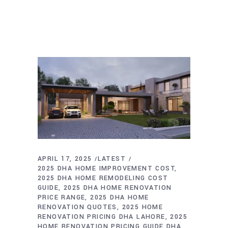
APRIL 17, 2025
LATEST
2025 DHA HOME IMPROVEMENT COST
2025 DHA HOME REMODELING COST
GUIDE
2025 DHA HOME RENOVATION
PRICE RANGE
2025 DHA HOME
RENOVATION QUOTES
2025 HOME
RENOVATION PRICING DHA LAHORE
2025
HOME RENOVATION PRICING GUIDE DHA