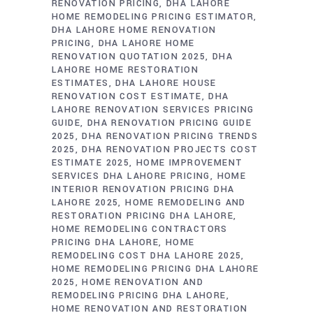
RENOVATION PRICING
DHA LAHORE
HOME REMODELING PRICING ESTIMATOR
DHA LAHORE HOME RENOVATION
PRICING
DHA LAHORE HOME
RENOVATION QUOTATION 2025
DHA
LAHORE HOME RESTORATION
ESTIMATES
DHA LAHORE HOUSE
RENOVATION COST ESTIMATE
DHA
LAHORE RENOVATION SERVICES PRICING
GUIDE
DHA RENOVATION PRICING GUIDE
2025
DHA RENOVATION PRICING TRENDS
2025
DHA RENOVATION PROJECTS COST
ESTIMATE 2025
HOME IMPROVEMENT
SERVICES DHA LAHORE PRICING
HOME
INTERIOR RENOVATION PRICING DHA
LAHORE 2025
HOME REMODELING AND
RESTORATION PRICING DHA LAHORE
HOME REMODELING CONTRACTORS
PRICING DHA LAHORE
HOME
REMODELING COST DHA LAHORE 2025
HOME REMODELING PRICING DHA LAHORE
2025
HOME RENOVATION AND
REMODELING PRICING DHA LAHORE
HOME RENOVATION AND RESTORATION