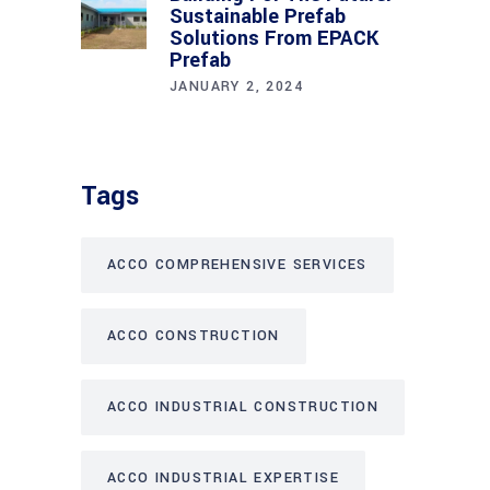
Sustainable Prefab
Solutions From EPACK
Prefab
JANUARY 2, 2024
Tags
ACCO COMPREHENSIVE SERVICES
ACCO CONSTRUCTION
ACCO INDUSTRIAL CONSTRUCTION
ACCO INDUSTRIAL EXPERTISE