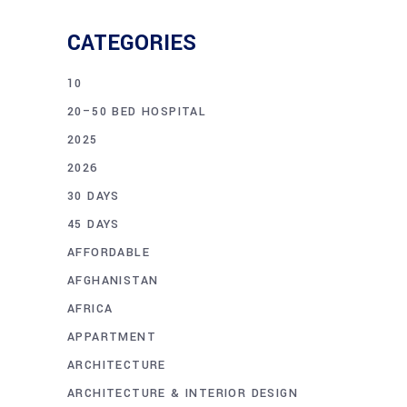
CATEGORIES
10
20–50 BED HOSPITAL
2025
2026
30 DAYS
45 DAYS
AFFORDABLE
AFGHANISTAN
AFRICA
APPARTMENT
ARCHITECTURE
ARCHITECTURE & INTERIOR DESIGN