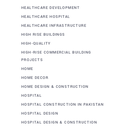
HEALTHCARE DEVELOPMENT
HEALTHCARE HOSPITAL
HEALTHCARE INFRASTRUCTURE
HIGH RISE BUILDINGS
HIGH-QUALITY
HIGH-RISE COMMERCIAL BUILDING
PROJECTS
HOME
HOME DECOR
HOME DESIGN & CONSTRUCTION
HOSPITAL
HOSPITAL CONSTRUCTION IN PAKISTAN
HOSPITAL DESIGN
HOSPITAL DESIGN & CONSTRUCTION