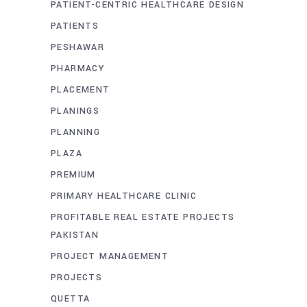
PATIENT-CENTRIC HEALTHCARE DESIGN
PATIENTS
PESHAWAR
PHARMACY
PLACEMENT
PLANINGS
PLANNING
PLAZA
PREMIUM
PRIMARY HEALTHCARE CLINIC
PROFITABLE REAL ESTATE PROJECTS
PAKISTAN
PROJECT MANAGEMENT
PROJECTS
QUETTA