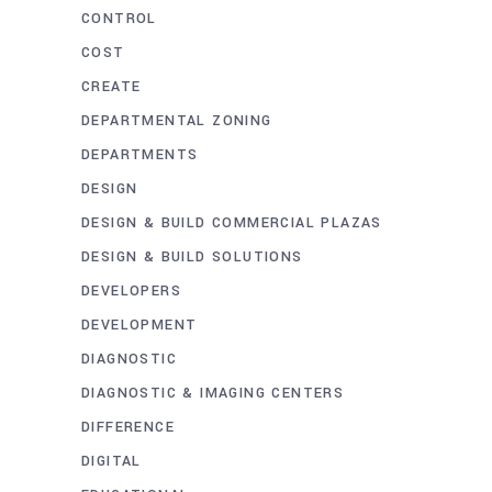
CONTROL
COST
CREATE
DEPARTMENTAL ZONING
DEPARTMENTS
DESIGN
DESIGN & BUILD COMMERCIAL PLAZAS
DESIGN & BUILD SOLUTIONS
DEVELOPERS
DEVELOPMENT
DIAGNOSTIC
DIAGNOSTIC & IMAGING CENTERS
DIFFERENCE
DIGITAL