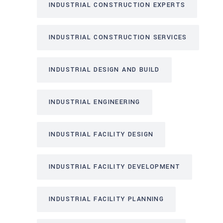
INDUSTRIAL CONSTRUCTION EXPERTS
INDUSTRIAL CONSTRUCTION SERVICES
INDUSTRIAL DESIGN AND BUILD
INDUSTRIAL ENGINEERING
INDUSTRIAL FACILITY DESIGN
INDUSTRIAL FACILITY DEVELOPMENT
INDUSTRIAL FACILITY PLANNING