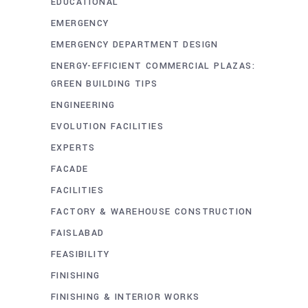
EDUCATIONAL
EMERGENCY
EMERGENCY DEPARTMENT DESIGN
ENERGY-EFFICIENT COMMERCIAL PLAZAS:
GREEN BUILDING TIPS
ENGINEERING
EVOLUTION FACILITIES
EXPERTS
FACADE
FACILITIES
FACTORY & WAREHOUSE CONSTRUCTION
FAISLABAD
FEASIBILITY
FINISHING
FINISHING & INTERIOR WORKS