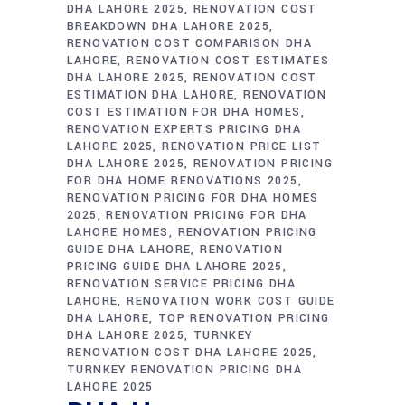
DHA LAHORE 2025
RENOVATION COST
BREAKDOWN DHA LAHORE 2025
RENOVATION COST COMPARISON DHA
LAHORE
RENOVATION COST ESTIMATES
DHA LAHORE 2025
RENOVATION COST
ESTIMATION DHA LAHORE
RENOVATION
COST ESTIMATION FOR DHA HOMES
RENOVATION EXPERTS PRICING DHA
LAHORE 2025
RENOVATION PRICE LIST
DHA LAHORE 2025
RENOVATION PRICING
FOR DHA HOME RENOVATIONS 2025
RENOVATION PRICING FOR DHA HOMES
2025
RENOVATION PRICING FOR DHA
LAHORE HOMES
RENOVATION PRICING
GUIDE DHA LAHORE
RENOVATION
PRICING GUIDE DHA LAHORE 2025
RENOVATION SERVICE PRICING DHA
LAHORE
RENOVATION WORK COST GUIDE
DHA LAHORE
TOP RENOVATION PRICING
DHA LAHORE 2025
TURNKEY
RENOVATION COST DHA LAHORE 2025
TURNKEY RENOVATION PRICING DHA
LAHORE 2025