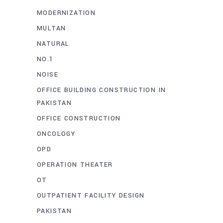
MODERNIZATION
MULTAN
NATURAL
NO.1
NOISE
OFFICE BUILDING CONSTRUCTION IN
PAKISTAN
OFFICE CONSTRUCTION
ONCOLOGY
OPD
OPERATION THEATER
OT
OUTPATIENT FACILITY DESIGN
PAKISTAN