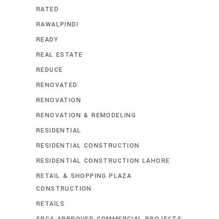
RATED
RAWALPINDI
READY
REAL ESTATE
REDUCE
RENOVATED
RENOVATION
RENOVATION & REMODELING
RESIDENTIAL
RESIDENTIAL CONSTRUCTION
RESIDENTIAL CONSTRUCTION LAHORE
RETAIL & SHOPPING PLAZA
CONSTRUCTION
RETAILS
SBCA APPROVED COMMERCIAL PROJECTS