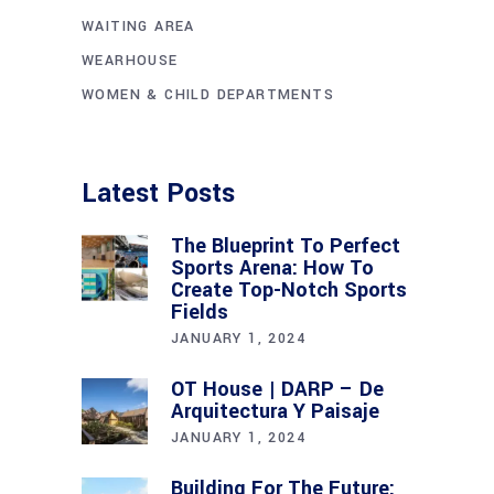
WAITING AREA
WEARHOUSE
WOMEN & CHILD DEPARTMENTS
Latest Posts
The Blueprint To Perfect
Sports Arena: How To
Create Top-Notch Sports
Fields
JANUARY 1, 2024
OT House | DARP – De
Arquitectura Y Paisaje
JANUARY 1, 2024
Building For The Future: