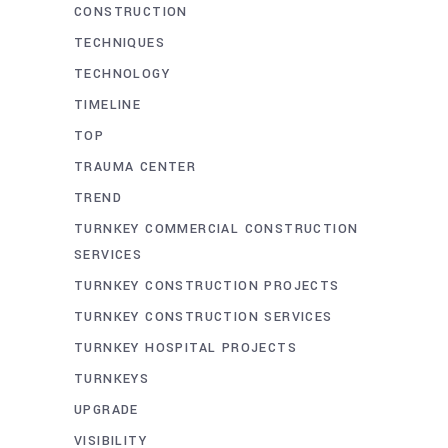
CONSTRUCTION
TECHNIQUES
TECHNOLOGY
TIMELINE
TOP
TRAUMA CENTER
TREND
TURNKEY COMMERCIAL CONSTRUCTION
SERVICES
TURNKEY CONSTRUCTION PROJECTS
TURNKEY CONSTRUCTION SERVICES
TURNKEY HOSPITAL PROJECTS
TURNKEYS
UPGRADE
VISIBILITY