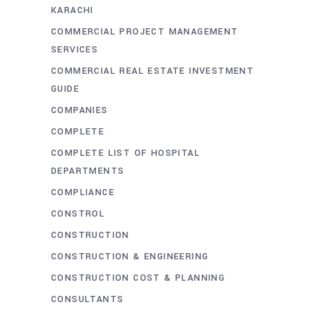
KARACHI
COMMERCIAL PROJECT MANAGEMENT
SERVICES
COMMERCIAL REAL ESTATE INVESTMENT
GUIDE
COMPANIES
COMPLETE
COMPLETE LIST OF HOSPITAL
DEPARTMENTS
COMPLIANCE
CONSTROL
CONSTRUCTION
CONSTRUCTION & ENGINEERING
CONSTRUCTION COST & PLANNING
CONSULTANTS