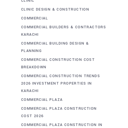
CLINIC
CLINIC DESIGN & CONSTRUCTION
COMMERCIAL
COMMERCIAL BUILDERS & CONTRACTORS
KARACHI
COMMERCIAL BUILDING DESIGN &
PLANNING
COMMERCIAL CONSTRUCTION COST
BREAKDOWN
COMMERCIAL CONSTRUCTION TRENDS
2026 INVESTMENT PROPERTIES IN
KARACHI
COMMERCIAL PLAZA
COMMERCIAL PLAZA CONSTRUCTION
COST 2026
COMMERCIAL PLAZA CONSTRUCTION IN