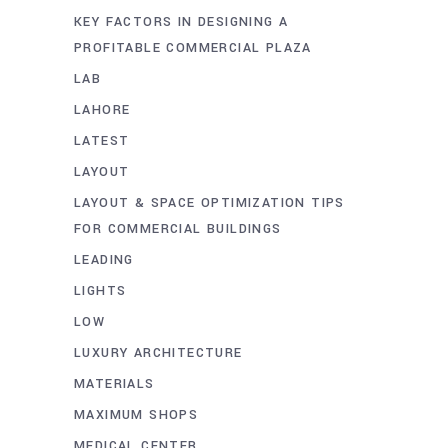
KEY FACTORS IN DESIGNING A
PROFITABLE COMMERCIAL PLAZA
LAB
LAHORE
LATEST
LAYOUT
LAYOUT & SPACE OPTIMIZATION TIPS
FOR COMMERCIAL BUILDINGS
LEADING
LIGHTS
LOW
LUXURY ARCHITECTURE
MATERIALS
MAXIMUM SHOPS
MEDICAL CENTER