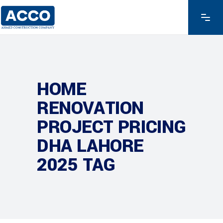
HOME
RENOVATION
PROJECT PRICING
DHA LAHORE
2025 TAG