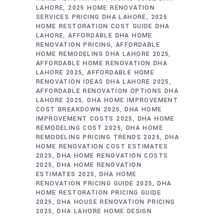
LAHORE
2025 HOME RENOVATION
SERVICES PRICING DHA LAHORE
2025
HOME RESTORATION COST GUIDE DHA
LAHORE
AFFORDABLE DHA HOME
RENOVATION PRICING
AFFORDABLE
HOME REMODELING DHA LAHORE 2025
AFFORDABLE HOME RENOVATION DHA
LAHORE 2025
AFFORDABLE HOME
RENOVATION IDEAS DHA LAHORE 2025
AFFORDABLE RENOVATION OPTIONS DHA
LAHORE 2025
DHA HOME IMPROVEMENT
COST BREAKDOWN 2025
DHA HOME
IMPROVEMENT COSTS 2025
DHA HOME
REMODELING COST 2025
DHA HOME
REMODELING PRICING TRENDS 2025
DHA
HOME RENOVATION COST ESTIMATES
2025
DHA HOME RENOVATION COSTS
2025
DHA HOME RENOVATION
ESTIMATES 2025
DHA HOME
RENOVATION PRICING GUIDE 2025
DHA
HOME RESTORATION PRICING GUIDE
2025
DHA HOUSE RENOVATION PRICING
2025
DHA LAHORE HOME DESIGN