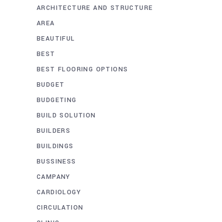
ARCHITECTURE AND STRUCTURE
AREA
BEAUTIFUL
BEST
BEST FLOORING OPTIONS
BUDGET
BUDGETING
BUILD SOLUTION
BUILDERS
BUILDINGS
BUSSINESS
CAMPANY
CARDIOLOGY
CIRCULATION