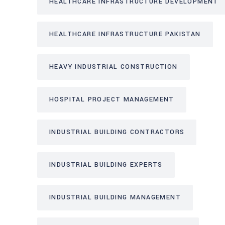
HEALTHCARE INFRASTRUCTURE DEVELOPMENT
HEALTHCARE INFRASTRUCTURE PAKISTAN
HEAVY INDUSTRIAL CONSTRUCTION
HOSPITAL PROJECT MANAGEMENT
INDUSTRIAL BUILDING CONTRACTORS
INDUSTRIAL BUILDING EXPERTS
INDUSTRIAL BUILDING MANAGEMENT