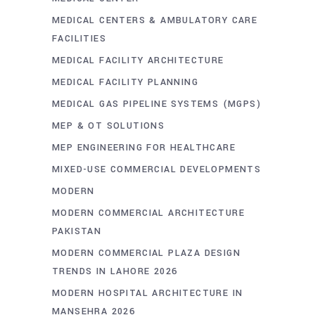
MEDICAL CENTERS & AMBULATORY CARE
FACILITIES
MEDICAL FACILITY ARCHITECTURE
MEDICAL FACILITY PLANNING
MEDICAL GAS PIPELINE SYSTEMS (MGPS)
MEP & OT SOLUTIONS
MEP ENGINEERING FOR HEALTHCARE
MIXED-USE COMMERCIAL DEVELOPMENTS
MODERN
MODERN COMMERCIAL ARCHITECTURE
PAKISTAN
MODERN COMMERCIAL PLAZA DESIGN
TRENDS IN LAHORE 2026
MODERN HOSPITAL ARCHITECTURE IN
MANSEHRA 2026