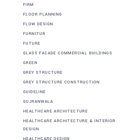
FIRM
FLOOR PLANNING
FLOW DESIGN
FURNITUR
FUTURE
GLASS FACADE COMMERCIAL BUILDINGS
GREEN
GREY STRUCTURE
GREY STRUCTURE CONSTRUCTION
GUIDELINE
GUJRANWALA
HEALTHCARE ARCHITECTURE
HEALTHCARE ARCHITECTURE & INTERIOR
DESIGN
HEALTHCARE DESIGN