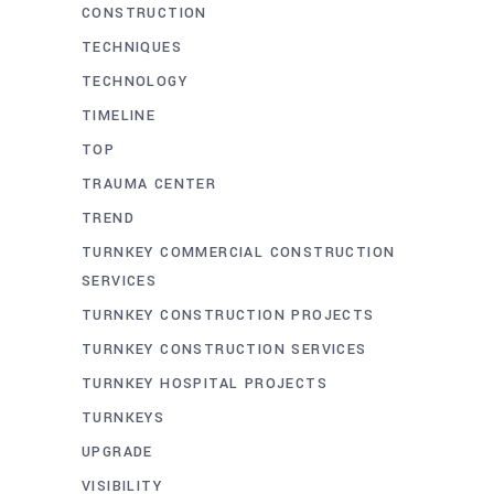
CONSTRUCTION
TECHNIQUES
TECHNOLOGY
TIMELINE
TOP
TRAUMA CENTER
TREND
TURNKEY COMMERCIAL CONSTRUCTION
SERVICES
TURNKEY CONSTRUCTION PROJECTS
TURNKEY CONSTRUCTION SERVICES
TURNKEY HOSPITAL PROJECTS
TURNKEYS
UPGRADE
VISIBILITY