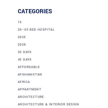
CATEGORIES
10
20–50 BED HOSPITAL
2025
2026
30 DAYS
45 DAYS
AFFORDABLE
AFGHANISTAN
AFRICA
APPARTMENT
ARCHITECTURE
ARCHITECTURE & INTERIOR DESIGN