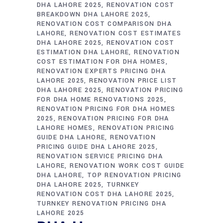
DHA LAHORE 2025
RENOVATION COST
BREAKDOWN DHA LAHORE 2025
RENOVATION COST COMPARISON DHA
LAHORE
RENOVATION COST ESTIMATES
DHA LAHORE 2025
RENOVATION COST
ESTIMATION DHA LAHORE
RENOVATION
COST ESTIMATION FOR DHA HOMES
RENOVATION EXPERTS PRICING DHA
LAHORE 2025
RENOVATION PRICE LIST
DHA LAHORE 2025
RENOVATION PRICING
FOR DHA HOME RENOVATIONS 2025
RENOVATION PRICING FOR DHA HOMES
2025
RENOVATION PRICING FOR DHA
LAHORE HOMES
RENOVATION PRICING
GUIDE DHA LAHORE
RENOVATION
PRICING GUIDE DHA LAHORE 2025
RENOVATION SERVICE PRICING DHA
LAHORE
RENOVATION WORK COST GUIDE
DHA LAHORE
TOP RENOVATION PRICING
DHA LAHORE 2025
TURNKEY
RENOVATION COST DHA LAHORE 2025
TURNKEY RENOVATION PRICING DHA
LAHORE 2025