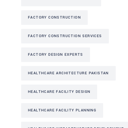
FACTORY CONSTRUCTION
FACTORY CONSTRUCTION SERVICES
FACTORY DESIGN EXPERTS
HEALTHCARE ARCHITECTURE PAKISTAN
HEALTHCARE FACILITY DESIGN
HEALTHCARE FACILITY PLANNING