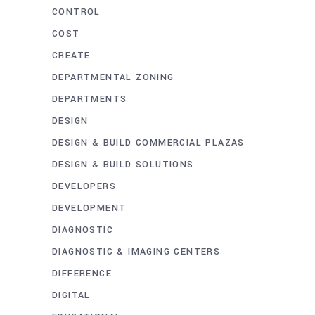
CONTROL
COST
CREATE
DEPARTMENTAL ZONING
DEPARTMENTS
DESIGN
DESIGN & BUILD COMMERCIAL PLAZAS
DESIGN & BUILD SOLUTIONS
DEVELOPERS
DEVELOPMENT
DIAGNOSTIC
DIAGNOSTIC & IMAGING CENTERS
DIFFERENCE
DIGITAL