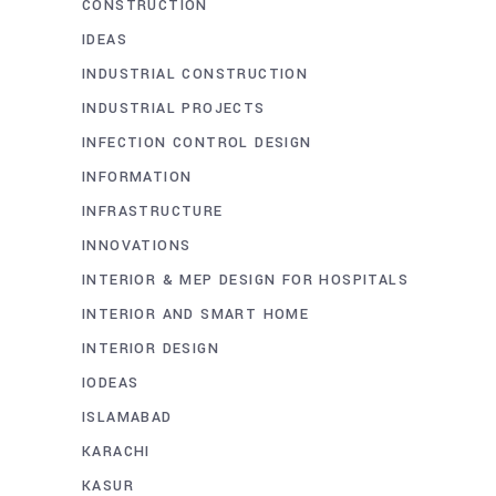
CONSTRUCTION
IDEAS
INDUSTRIAL CONSTRUCTION
INDUSTRIAL PROJECTS
INFECTION CONTROL DESIGN
INFORMATION
INFRASTRUCTURE
INNOVATIONS
INTERIOR & MEP DESIGN FOR HOSPITALS
INTERIOR AND SMART HOME
INTERIOR DESIGN
IODEAS
ISLAMABAD
KARACHI
KASUR