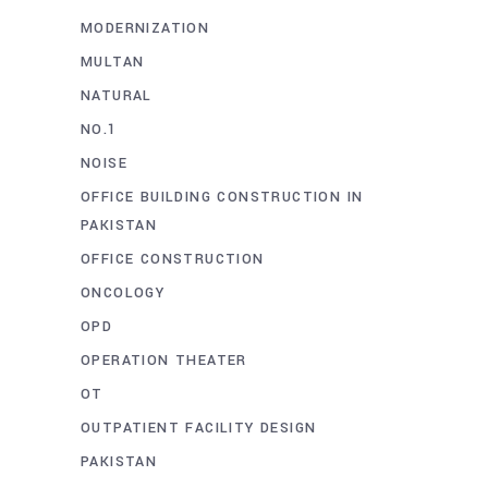
MODERNIZATION
MULTAN
NATURAL
NO.1
NOISE
OFFICE BUILDING CONSTRUCTION IN
PAKISTAN
OFFICE CONSTRUCTION
ONCOLOGY
OPD
OPERATION THEATER
OT
OUTPATIENT FACILITY DESIGN
PAKISTAN