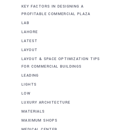
KEY FACTORS IN DESIGNING A
PROFITABLE COMMERCIAL PLAZA
LAB
LAHORE
LATEST
LAYOUT
LAYOUT & SPACE OPTIMIZATION TIPS
FOR COMMERCIAL BUILDINGS
LEADING
LIGHTS
LOW
LUXURY ARCHITECTURE
MATERIALS
MAXIMUM SHOPS
MEDICAL CENTER