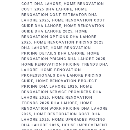
COST DHA LAHORE
HOME RENOVATION
COST 2025 DHA LAHORE
HOME
RENOVATION COST ESTIMATOR DHA
LAHORE 2025
HOME RENOVATION COST
GUIDE DHA LAHORE
HOME RENOVATION
GUIDE DHA LAHORE 2025
HOME
RENOVATION OPTIONS DHA LAHORE
2025
HOME RENOVATION PRICING 2025
DHA LAHORE
HOME RENOVATION
PRICING DETAILS DHA LAHORE
HOME
RENOVATION PRICING DHA LAHORE 2025
HOME RENOVATION PRICING TRENDS DHA
LAHORE
HOME RENOVATION
PROFESSIONALS DHA LAHORE PRICING
GUIDE
HOME RENOVATION PROJECT
PRICING DHA LAHORE 2025
HOME
RENOVATION SERVICE PROVIDERS DHA
LAHORE 2025
HOME RENOVATION
TRENDS 2025 DHA LAHORE
HOME
RENOVATION WORK PRICING DHA LAHORE
2025
HOME RESTORATION COST DHA
LAHORE 2025
HOME UPGRADES PRICING
DHA LAHORE 2025
HOUSE IMPROVEMENT