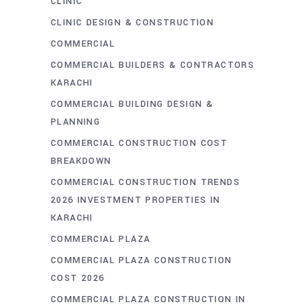
CLINIC
CLINIC DESIGN & CONSTRUCTION
COMMERCIAL
COMMERCIAL BUILDERS & CONTRACTORS
KARACHI
COMMERCIAL BUILDING DESIGN &
PLANNING
COMMERCIAL CONSTRUCTION COST
BREAKDOWN
COMMERCIAL CONSTRUCTION TRENDS
2026 INVESTMENT PROPERTIES IN
KARACHI
COMMERCIAL PLAZA
COMMERCIAL PLAZA CONSTRUCTION
COST 2026
COMMERCIAL PLAZA CONSTRUCTION IN