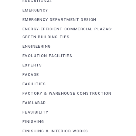
EDUCATIONAL
EMERGENCY
EMERGENCY DEPARTMENT DESIGN
ENERGY-EFFICIENT COMMERCIAL PLAZAS:
GREEN BUILDING TIPS
ENGINEERING
EVOLUTION FACILITIES
EXPERTS
FACADE
FACILITIES
FACTORY & WAREHOUSE CONSTRUCTION
FAISLABAD
FEASIBILITY
FINISHING
FINISHING & INTERIOR WORKS