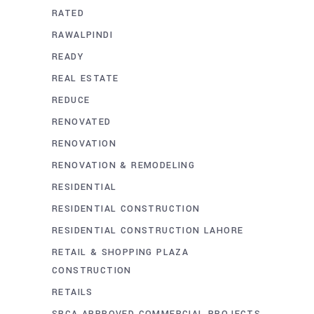
RATED
RAWALPINDI
READY
REAL ESTATE
REDUCE
RENOVATED
RENOVATION
RENOVATION & REMODELING
RESIDENTIAL
RESIDENTIAL CONSTRUCTION
RESIDENTIAL CONSTRUCTION LAHORE
RETAIL & SHOPPING PLAZA
CONSTRUCTION
RETAILS
SBCA APPROVED COMMERCIAL PROJECTS