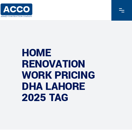
HOME
RENOVATION
WORK PRICING
DHA LAHORE
2025 TAG