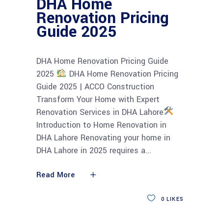
DHA Home
Renovation Pricing
Guide 2025
DHA Home Renovation Pricing Guide
2025
DHA Home Renovation Pricing
Guide 2025 | ACCO Construction
Transform Your Home with Expert
Renovation Services in DHA Lahore
Introduction to Home Renovation in
DHA Lahore Renovating your home in
DHA Lahore in 2025 requires a
Read More
0
LIKES