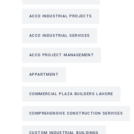
ACCO INDUSTRIAL PROJECTS
ACCO INDUSTRIAL SERVICES
ACCO PROJECT MANAGEMENT
APPARTMENT
COMMERCIAL PLAZA BUILDERS LAHORE
COMPREHENSIVE CONSTRUCTION SERVICES
CUSTOM INDUSTRIAL BUILDINGS