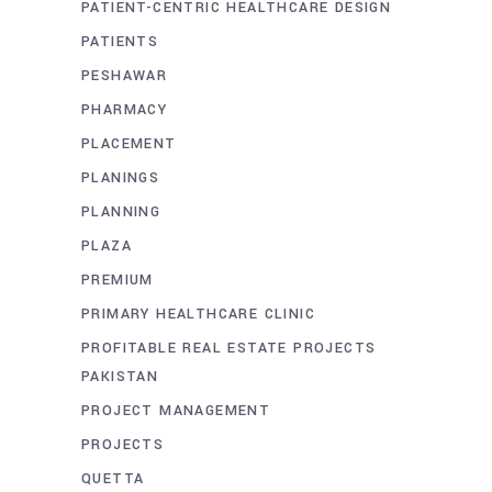
PATIENT-CENTRIC HEALTHCARE DESIGN
PATIENTS
PESHAWAR
PHARMACY
PLACEMENT
PLANINGS
PLANNING
PLAZA
PREMIUM
PRIMARY HEALTHCARE CLINIC
PROFITABLE REAL ESTATE PROJECTS
PAKISTAN
PROJECT MANAGEMENT
PROJECTS
QUETTA