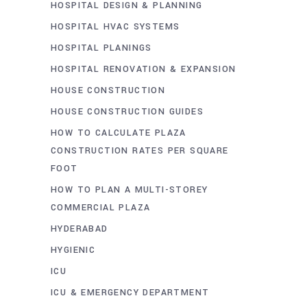
HOSPITAL DESIGN & PLANNING
HOSPITAL HVAC SYSTEMS
HOSPITAL PLANINGS
HOSPITAL RENOVATION & EXPANSION
HOUSE CONSTRUCTION
HOUSE CONSTRUCTION GUIDES
HOW TO CALCULATE PLAZA
CONSTRUCTION RATES PER SQUARE
FOOT
HOW TO PLAN A MULTI-STOREY
COMMERCIAL PLAZA
HYDERABAD
HYGIENIC
ICU
ICU & EMERGENCY DEPARTMENT