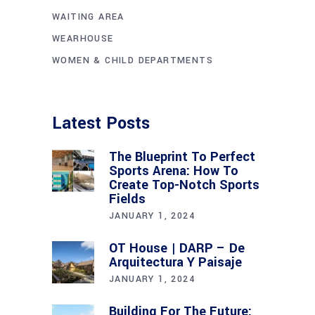
WAITING AREA
WEARHOUSE
WOMEN & CHILD DEPARTMENTS
Latest Posts
The Blueprint To Perfect
Sports Arena: How To
Create Top-Notch Sports
Fields
JANUARY 1, 2024
OT House | DARP – De
Arquitectura Y Paisaje
JANUARY 1, 2024
Building For The Future: