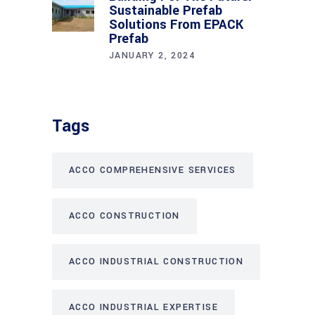
Sustainable Prefab
Solutions From EPACK
Prefab
JANUARY 2, 2024
Tags
ACCO COMPREHENSIVE SERVICES
ACCO CONSTRUCTION
ACCO INDUSTRIAL CONSTRUCTION
ACCO INDUSTRIAL EXPERTISE