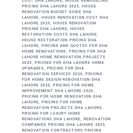
COST DHA LAHORE
HOUSE REMODELING
PRICING DHA LAHORE 2025
HOUSE
RENOVATION BUDGET GUIDE DHA
LAHORE
HOUSE RENOVATION COST DHA
LAHORE 2025
HOUSE RENOVATION
PRICING DHA LAHORE
HOUSE
RESTORATION COSTS DHA LAHORE
HOUSE RESTORATION PRICING DHA
LAHORE
PRICING AND QUOTES FOR DHA
HOME RENOVATIONS
PRICING FOR DHA
LAHORE HOME RENOVATION PROJECTS
2025
PRICING FOR DHA LAHORE HOME
UPGRADES
PRICING FOR DHA
RENOVATION SERVICES 2025
PRICING
FOR HOME DESIGN RENOVATION DHA
LAHORE 2025
PRICING FOR HOME
IMPROVEMENT DHA LAHORE 2025
PRICING FOR HOME RENOVATION DHA
LAHORE
PRICING FOR HOME
RENOVATION PROJECTS DHA LAHORE
PRICING FOR LUXURY HOME
RENOVATIONS DHA LAHORE
RENOVATION
COMPANIES PRICING DHA LAHORE 2025
RENOVATION CONTRACTORS PRICING