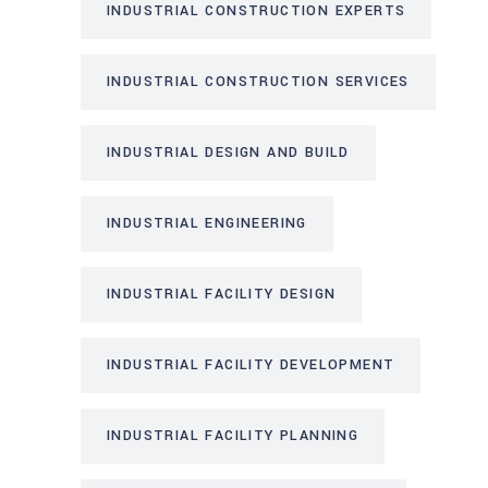
INDUSTRIAL CONSTRUCTION EXPERTS
INDUSTRIAL CONSTRUCTION SERVICES
INDUSTRIAL DESIGN AND BUILD
INDUSTRIAL ENGINEERING
INDUSTRIAL FACILITY DESIGN
INDUSTRIAL FACILITY DEVELOPMENT
INDUSTRIAL FACILITY PLANNING