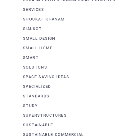
SERVICES
SHOUKAT KHANAM
SIALKOT
SMALL DESIGN
SMALL HOME
SMART
SOLUTONS
SPACE SAVING IDEAS
SPECIALIZED
STANDARDS
STUDY
SUPERSTRUCTURES
SUSTAINABLE
SUSTAINABLE COMMERCIAL