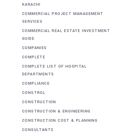
KARACHI
COMMERCIAL PROJECT MANAGEMENT
SERVICES
COMMERCIAL REAL ESTATE INVESTMENT
GUIDE
COMPANIES
COMPLETE
COMPLETE LIST OF HOSPITAL
DEPARTMENTS
COMPLIANCE
CONSTROL
CONSTRUCTION
CONSTRUCTION & ENGINEERING
CONSTRUCTION COST & PLANNING
CONSULTANTS