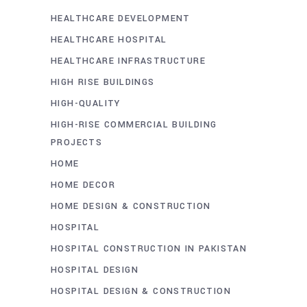
HEALTHCARE DEVELOPMENT
HEALTHCARE HOSPITAL
HEALTHCARE INFRASTRUCTURE
HIGH RISE BUILDINGS
HIGH-QUALITY
HIGH-RISE COMMERCIAL BUILDING
PROJECTS
HOME
HOME DECOR
HOME DESIGN & CONSTRUCTION
HOSPITAL
HOSPITAL CONSTRUCTION IN PAKISTAN
HOSPITAL DESIGN
HOSPITAL DESIGN & CONSTRUCTION