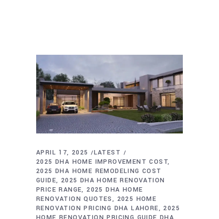
APRIL 17, 2025
LATEST
2025 DHA HOME IMPROVEMENT COST
2025 DHA HOME REMODELING COST
GUIDE
2025 DHA HOME RENOVATION
PRICE RANGE
2025 DHA HOME
RENOVATION QUOTES
2025 HOME
RENOVATION PRICING DHA LAHORE
2025
HOME RENOVATION PRICING GUIDE DHA