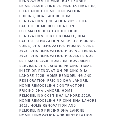
RENOVATION PRICING
DHA LAHORE
HOME REMODELING PRICING ESTIMATOR
DHA LAHORE HOME RENOVATION
PRICING
DHA LAHORE HOME
RENOVATION QUOTATION 2025
DHA
LAHORE HOME RESTORATION
ESTIMATES
DHA LAHORE HOUSE
RENOVATION COST ESTIMATE
DHA
LAHORE RENOVATION SERVICES PRICING
GUIDE
DHA RENOVATION PRICING GUIDE
2025
DHA RENOVATION PRICING TRENDS
2025
DHA RENOVATION PROJECTS COST
ESTIMATE 2025
HOME IMPROVEMENT
SERVICES DHA LAHORE PRICING
HOME
INTERIOR RENOVATION PRICING DHA
LAHORE 2025
HOME REMODELING AND
RESTORATION PRICING DHA LAHORE
HOME REMODELING CONTRACTORS
PRICING DHA LAHORE
HOME
REMODELING COST DHA LAHORE 2025
HOME REMODELING PRICING DHA LAHORE
2025
HOME RENOVATION AND
REMODELING PRICING DHA LAHORE
HOME RENOVATION AND RESTORATION