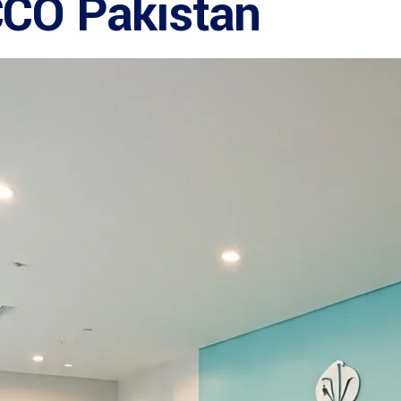
CCO Pakistan