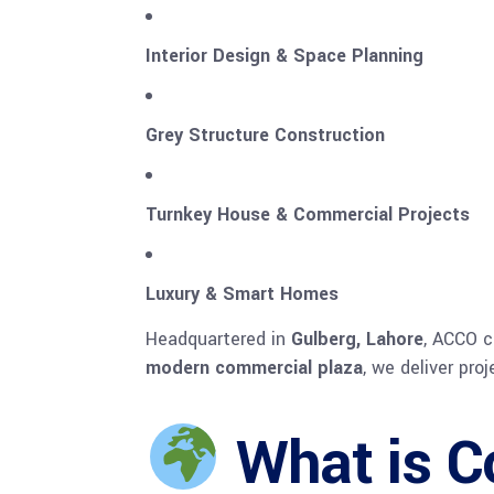
Interior Design & Space Planning
Grey Structure Construction
Turnkey House & Commercial Projects
Luxury & Smart Homes
Headquartered in
Gulberg, Lahore
, ACCO c
modern commercial plaza
, we deliver pro
What is C