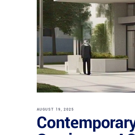
AUGUST 19, 2025
Contemporary 