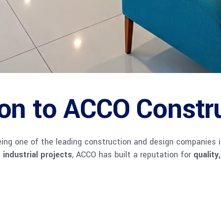
ion to ACCO Constr
being one of the leading construction and design companies 
 industrial projects
, ACCO has built a reputation for
quality