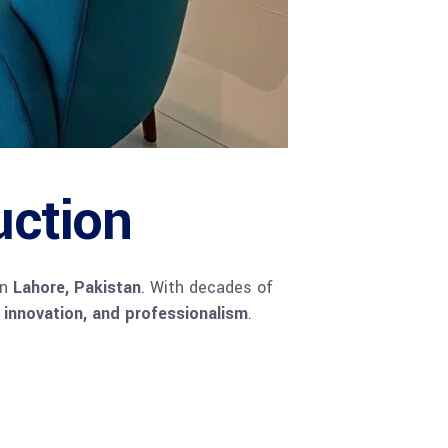
uction
in
Lahore, Pakistan
. With decades of
, innovation, and professionalism
.