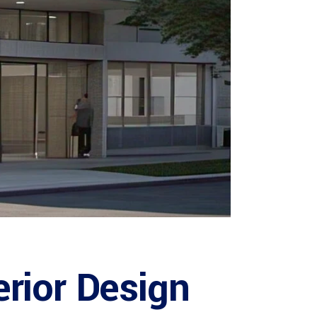
erior Design