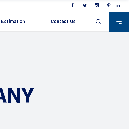
Estimation
Contact Us
ANY