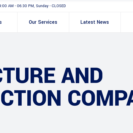
9:00 AM - 06:30 PM, Sunday - CLOSED
s
Our Services
Latest News
CTURE AND
CTION COMP