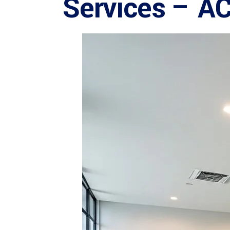
Services – A