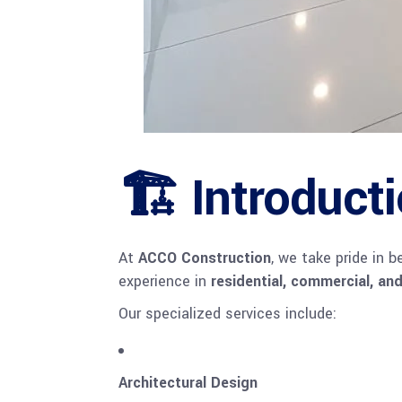
🏗 Introduct
At
ACCO Construction
, we take pride in 
experience in
residential, commercial, and
Our specialized services include:
Architectural Design