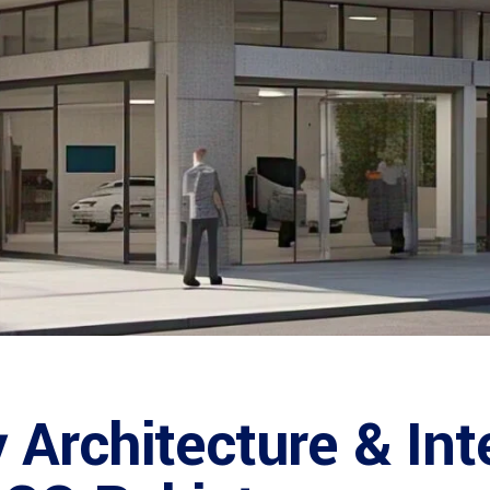
Architecture & Int