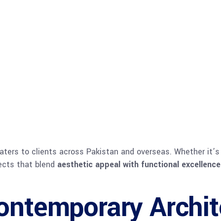
aters to clients across Pakistan and overseas. Whether it’
jects that blend
aesthetic appeal with functional excellence
ontemporary Archit