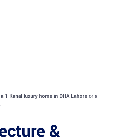
s
a 1 Kanal luxury home in DHA Lahore
or a
.
ecture &