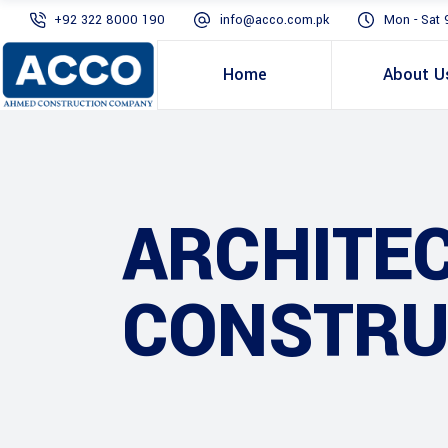
+92 322 8000 190
info@acco.com.pk
Mon - Sat 
Home
About U
ARCHITE
CONSTRU