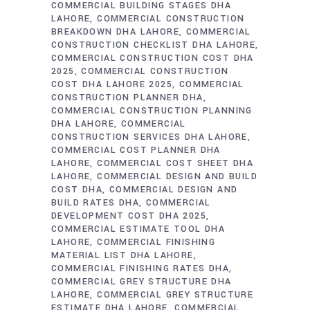
COMMERCIAL BUILDING STAGES DHA
LAHORE
COMMERCIAL CONSTRUCTION
BREAKDOWN DHA LAHORE
COMMERCIAL
CONSTRUCTION CHECKLIST DHA LAHORE
COMMERCIAL CONSTRUCTION COST DHA
2025
COMMERCIAL CONSTRUCTION
COST DHA LAHORE 2025
COMMERCIAL
CONSTRUCTION PLANNER DHA
COMMERCIAL CONSTRUCTION PLANNING
DHA LAHORE
COMMERCIAL
CONSTRUCTION SERVICES DHA LAHORE
COMMERCIAL COST PLANNER DHA
LAHORE
COMMERCIAL COST SHEET DHA
LAHORE
COMMERCIAL DESIGN AND BUILD
COST DHA
COMMERCIAL DESIGN AND
BUILD RATES DHA
COMMERCIAL
DEVELOPMENT COST DHA 2025
COMMERCIAL ESTIMATE TOOL DHA
LAHORE
COMMERCIAL FINISHING
MATERIAL LIST DHA LAHORE
COMMERCIAL FINISHING RATES DHA
COMMERCIAL GREY STRUCTURE DHA
LAHORE
COMMERCIAL GREY STRUCTURE
ESTIMATE DHA LAHORE
COMMERCIAL