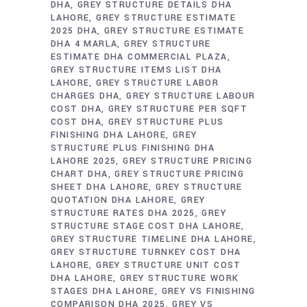
DHA
GREY STRUCTURE DETAILS DHA
LAHORE
GREY STRUCTURE ESTIMATE
2025 DHA
GREY STRUCTURE ESTIMATE
DHA 4 MARLA
GREY STRUCTURE
ESTIMATE DHA COMMERCIAL PLAZA
GREY STRUCTURE ITEMS LIST DHA
LAHORE
GREY STRUCTURE LABOR
CHARGES DHA
GREY STRUCTURE LABOUR
COST DHA
GREY STRUCTURE PER SQFT
COST DHA
GREY STRUCTURE PLUS
FINISHING DHA LAHORE
GREY
STRUCTURE PLUS FINISHING DHA
LAHORE 2025
GREY STRUCTURE PRICING
CHART DHA
GREY STRUCTURE PRICING
SHEET DHA LAHORE
GREY STRUCTURE
QUOTATION DHA LAHORE
GREY
STRUCTURE RATES DHA 2025
GREY
STRUCTURE STAGE COST DHA LAHORE
GREY STRUCTURE TIMELINE DHA LAHORE
GREY STRUCTURE TURNKEY COST DHA
LAHORE
GREY STRUCTURE UNIT COST
DHA LAHORE
GREY STRUCTURE WORK
STAGES DHA LAHORE
GREY VS FINISHING
COMPARISON DHA 2025
GREY VS