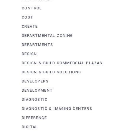
CONTROL
COST
CREATE
DEPARTMENTAL ZONING
DEPARTMENTS
DESIGN
DESIGN & BUILD COMMERCIAL PLAZAS
DESIGN & BUILD SOLUTIONS
DEVELOPERS
DEVELOPMENT
DIAGNOSTIC
DIAGNOSTIC & IMAGING CENTERS
DIFFERENCE
DIGITAL