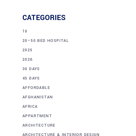
CATEGORIES
10
20–50 BED HOSPITAL
2025
2026
30 DAYS
45 DAYS
AFFORDABLE
AFGHANISTAN
AFRICA
APPARTMENT
ARCHITECTURE
ARCHITECTURE & INTERIOR DESIGN