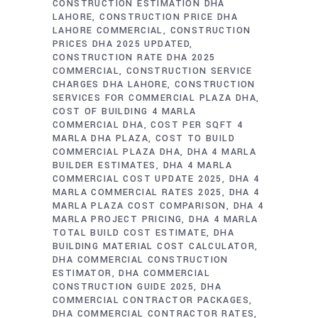
CONSTRUCTION ESTIMATION DHA
LAHORE
CONSTRUCTION PRICE DHA
LAHORE COMMERCIAL
CONSTRUCTION
PRICES DHA 2025 UPDATED
CONSTRUCTION RATE DHA 2025
COMMERCIAL
CONSTRUCTION SERVICE
CHARGES DHA LAHORE
CONSTRUCTION
SERVICES FOR COMMERCIAL PLAZA DHA
COST OF BUILDING 4 MARLA
COMMERCIAL DHA
COST PER SQFT 4
MARLA DHA PLAZA
COST TO BUILD
COMMERCIAL PLAZA DHA
DHA 4 MARLA
BUILDER ESTIMATES
DHA 4 MARLA
COMMERCIAL COST UPDATE 2025
DHA 4
MARLA COMMERCIAL RATES 2025
DHA 4
MARLA PLAZA COST COMPARISON
DHA 4
MARLA PROJECT PRICING
DHA 4 MARLA
TOTAL BUILD COST ESTIMATE
DHA
BUILDING MATERIAL COST CALCULATOR
DHA COMMERCIAL CONSTRUCTION
ESTIMATOR
DHA COMMERCIAL
CONSTRUCTION GUIDE 2025
DHA
COMMERCIAL CONTRACTOR PACKAGES
DHA COMMERCIAL CONTRACTOR RATES