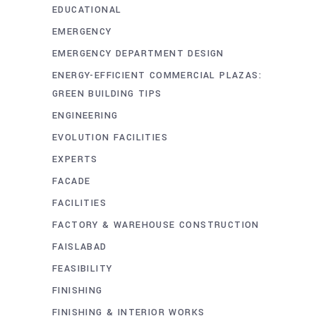
EDUCATIONAL
EMERGENCY
EMERGENCY DEPARTMENT DESIGN
ENERGY-EFFICIENT COMMERCIAL PLAZAS:
GREEN BUILDING TIPS
ENGINEERING
EVOLUTION FACILITIES
EXPERTS
FACADE
FACILITIES
FACTORY & WAREHOUSE CONSTRUCTION
FAISLABAD
FEASIBILITY
FINISHING
FINISHING & INTERIOR WORKS