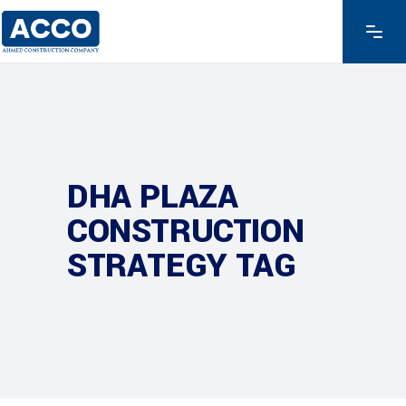
DHA PLAZA
CONSTRUCTION
STRATEGY TAG