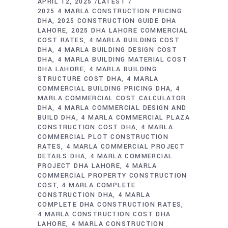
APRIL 12, 2025
LATEST
2025 4 MARLA CONSTRUCTION PRICING
DHA
2025 CONSTRUCTION GUIDE DHA
LAHORE
2025 DHA LAHORE COMMERCIAL
COST RATES
4 MARLA BUILDING COST
DHA
4 MARLA BUILDING DESIGN COST
DHA
4 MARLA BUILDING MATERIAL COST
DHA LAHORE
4 MARLA BUILDING
STRUCTURE COST DHA
4 MARLA
COMMERCIAL BUILDING PRICING DHA
4
MARLA COMMERCIAL COST CALCULATOR
DHA
4 MARLA COMMERCIAL DESIGN AND
BUILD DHA
4 MARLA COMMERCIAL PLAZA
CONSTRUCTION COST DHA
4 MARLA
COMMERCIAL PLOT CONSTRUCTION
RATES
4 MARLA COMMERCIAL PROJECT
DETAILS DHA
4 MARLA COMMERCIAL
PROJECT DHA LAHORE
4 MARLA
COMMERCIAL PROPERTY CONSTRUCTION
COST
4 MARLA COMPLETE
CONSTRUCTION DHA
4 MARLA
COMPLETE DHA CONSTRUCTION RATES
4 MARLA CONSTRUCTION COST DHA
LAHORE
4 MARLA CONSTRUCTION