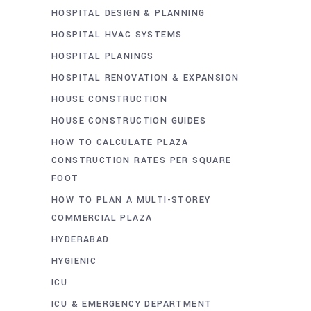
HOSPITAL DESIGN & PLANNING
HOSPITAL HVAC SYSTEMS
HOSPITAL PLANINGS
HOSPITAL RENOVATION & EXPANSION
HOUSE CONSTRUCTION
HOUSE CONSTRUCTION GUIDES
HOW TO CALCULATE PLAZA
CONSTRUCTION RATES PER SQUARE
FOOT
HOW TO PLAN A MULTI-STOREY
COMMERCIAL PLAZA
HYDERABAD
HYGIENIC
ICU
ICU & EMERGENCY DEPARTMENT