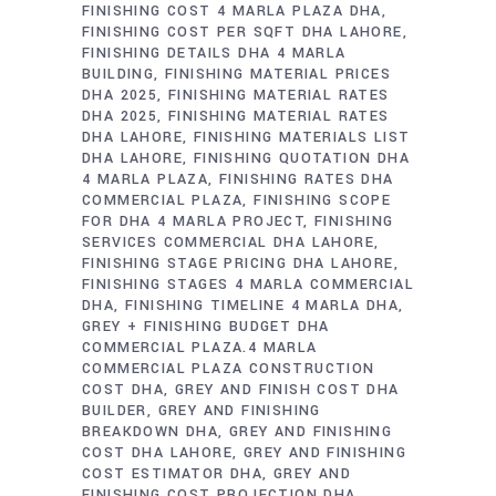
FINISHING COST 4 MARLA PLAZA DHA
FINISHING COST PER SQFT DHA LAHORE
FINISHING DETAILS DHA 4 MARLA
BUILDING
FINISHING MATERIAL PRICES
DHA 2025
FINISHING MATERIAL RATES
DHA 2025
FINISHING MATERIAL RATES
DHA LAHORE
FINISHING MATERIALS LIST
DHA LAHORE
FINISHING QUOTATION DHA
4 MARLA PLAZA
FINISHING RATES DHA
COMMERCIAL PLAZA
FINISHING SCOPE
FOR DHA 4 MARLA PROJECT
FINISHING
SERVICES COMMERCIAL DHA LAHORE
FINISHING STAGE PRICING DHA LAHORE
FINISHING STAGES 4 MARLA COMMERCIAL
DHA
FINISHING TIMELINE 4 MARLA DHA
GREY + FINISHING BUDGET DHA
COMMERCIAL PLAZA.4 MARLA
COMMERCIAL PLAZA CONSTRUCTION
COST DHA
GREY AND FINISH COST DHA
BUILDER
GREY AND FINISHING
BREAKDOWN DHA
GREY AND FINISHING
COST DHA LAHORE
GREY AND FINISHING
COST ESTIMATOR DHA
GREY AND
FINISHING COST PROJECTION DHA