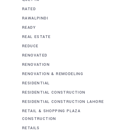
RATED
RAWALPINDI
READY
REAL ESTATE
REDUCE
RENOVATED
RENOVATION
RENOVATION & REMODELING
RESIDENTIAL
RESIDENTIAL CONSTRUCTION
RESIDENTIAL CONSTRUCTION LAHORE
RETAIL & SHOPPING PLAZA
CONSTRUCTION
RETAILS