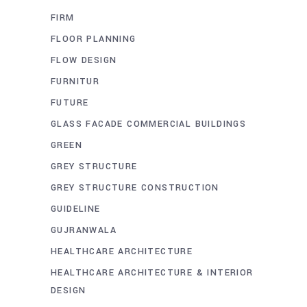
FIRM
FLOOR PLANNING
FLOW DESIGN
FURNITUR
FUTURE
GLASS FACADE COMMERCIAL BUILDINGS
GREEN
GREY STRUCTURE
GREY STRUCTURE CONSTRUCTION
GUIDELINE
GUJRANWALA
HEALTHCARE ARCHITECTURE
HEALTHCARE ARCHITECTURE & INTERIOR
DESIGN