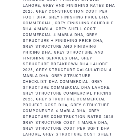
LAHORE
GREY AND FINISHING RATES DHA
2025
GREY CONSTRUCTION COST PER
FOOT DHA
GREY FINISHING PRICE DHA
COMMERCIAL
GREY FINISHING SCHEDULE
DHA 4 MARLA
GREY SHELL COST
COMMERCIAL 4 MARLA DHA
GREY
STRUCTURE + FINISHING PRICE DHA
GREY STRUCTURE AND FINISHING
PRICING DHA
GREY STRUCTURE AND
FINISHING SERVICES DHA
GREY
STRUCTURE BREAKDOWN DHA LAHORE
2025
GREY STRUCTURE CALCULATION 4
MARLA DHA
GREY STRUCTURE
CHECKLIST DHA COMMERCIAL
GREY
STRUCTURE COMMERCIAL DHA LAHORE
GREY STRUCTURE COMMERCIAL PRICING
2025
GREY STRUCTURE COMMERCIAL
PROJECT COST DHA
GREY STRUCTURE
COMPONENTS 4 MARLA DHA
GREY
STRUCTURE CONSTRUCTION RATES 2025
GREY STRUCTURE COST 4 MARLA DHA
GREY STRUCTURE COST PER SQFT DHA
LAHORE
GREY STRUCTURE COST SHEET