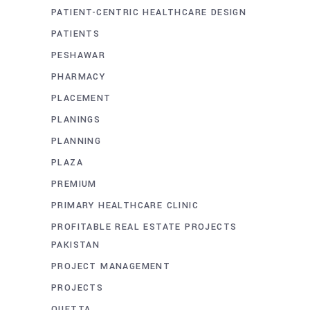
PATIENT-CENTRIC HEALTHCARE DESIGN
PATIENTS
PESHAWAR
PHARMACY
PLACEMENT
PLANINGS
PLANNING
PLAZA
PREMIUM
PRIMARY HEALTHCARE CLINIC
PROFITABLE REAL ESTATE PROJECTS
PAKISTAN
PROJECT MANAGEMENT
PROJECTS
QUETTA