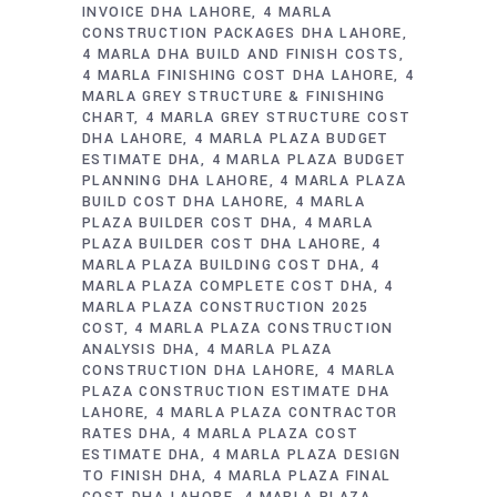
INVOICE DHA LAHORE
4 MARLA
CONSTRUCTION PACKAGES DHA LAHORE
4 MARLA DHA BUILD AND FINISH COSTS
4 MARLA FINISHING COST DHA LAHORE
4
MARLA GREY STRUCTURE & FINISHING
CHART
4 MARLA GREY STRUCTURE COST
DHA LAHORE
4 MARLA PLAZA BUDGET
ESTIMATE DHA
4 MARLA PLAZA BUDGET
PLANNING DHA LAHORE
4 MARLA PLAZA
BUILD COST DHA LAHORE
4 MARLA
PLAZA BUILDER COST DHA
4 MARLA
PLAZA BUILDER COST DHA LAHORE
4
MARLA PLAZA BUILDING COST DHA
4
MARLA PLAZA COMPLETE COST DHA
4
MARLA PLAZA CONSTRUCTION 2025
COST
4 MARLA PLAZA CONSTRUCTION
ANALYSIS DHA
4 MARLA PLAZA
CONSTRUCTION DHA LAHORE
4 MARLA
PLAZA CONSTRUCTION ESTIMATE DHA
LAHORE
4 MARLA PLAZA CONTRACTOR
RATES DHA
4 MARLA PLAZA COST
ESTIMATE DHA
4 MARLA PLAZA DESIGN
TO FINISH DHA
4 MARLA PLAZA FINAL