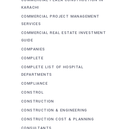
COMMERCIAL PLAZA CONSTRUCTION IN
KARACHI
COMMERCIAL PROJECT MANAGEMENT
SERVICES
COMMERCIAL REAL ESTATE INVESTMENT
GUIDE
COMPANIES
COMPLETE
COMPLETE LIST OF HOSPITAL
DEPARTMENTS
COMPLIANCE
CONSTROL
CONSTRUCTION
CONSTRUCTION & ENGINEERING
CONSTRUCTION COST & PLANNING
CONSULTANTS