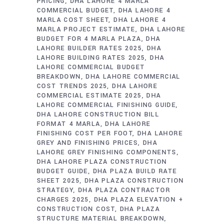
PRICING
DHA LAHORE 4 MARLA
COMMERCIAL BUDGET
DHA LAHORE 4
MARLA COST SHEET
DHA LAHORE 4
MARLA PROJECT ESTIMATE
DHA LAHORE
BUDGET FOR 4 MARLA PLAZA
DHA
LAHORE BUILDER RATES 2025
DHA
LAHORE BUILDING RATES 2025
DHA
LAHORE COMMERCIAL BUDGET
BREAKDOWN
DHA LAHORE COMMERCIAL
COST TRENDS 2025
DHA LAHORE
COMMERCIAL ESTIMATE 2025
DHA
LAHORE COMMERCIAL FINISHING GUIDE
DHA LAHORE CONSTRUCTION BILL
FORMAT 4 MARLA
DHA LAHORE
FINISHING COST PER FOOT
DHA LAHORE
GREY AND FINISHING PRICES
DHA
LAHORE GREY FINISHING COMPONENTS
DHA LAHORE PLAZA CONSTRUCTION
BUDGET GUIDE
DHA PLAZA BUILD RATE
SHEET 2025
DHA PLAZA CONSTRUCTION
STRATEGY
DHA PLAZA CONTRACTOR
CHARGES 2025
DHA PLAZA ELEVATION +
CONSTRUCTION COST
DHA PLAZA
STRUCTURE MATERIAL BREAKDOWN