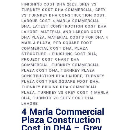
FINISHING COST DHA 2025
GREY VS
TURNKEY COST DHA COMMERCIAL
GREY
VS TURNKEY DHA CONSTRUCTION COST
LABOUR COST 4 MARLA COMMERCIAL
DHA
LATEST CONSTRUCTION COST DHA
LAHORE
MATERIAL AND LABOUR COST
DHA PLAZA
MATERIAL COSTS FOR DHA 4
MARLA PLAZA
PER SQUARE FOOT
COMMERCIAL COST DHA
PLAZA
STRUCTURE + FINISHING COST DHA
PROJECT COST CHART DHA
COMMERCIAL
TURNKEY COMMERCIAL
PLAZA COST DHA
TURNKEY PLAZA
CONSTRUCTION DHA LAHORE
TURNKEY
PLAZA COST PER SQUARE FOOT DHA
TURNKEY PRICING DHA COMMERCIAL
PLAZA
TURNKEY VS GREY COST 4 MARLA
DHA
TURNKEY VS GREY COST DHA
LAHORE
4 Marla Commercial
Plaza Construction
Cost in DHA – Grey