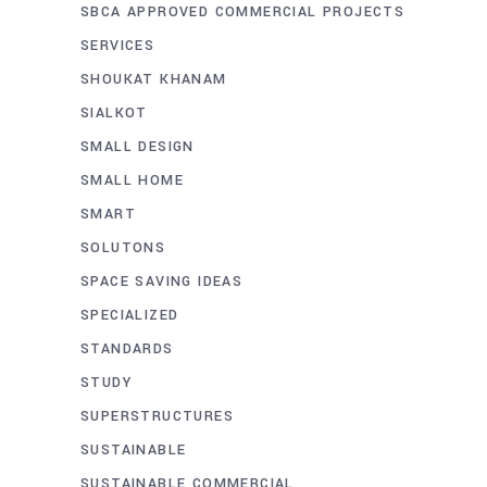
SBCA APPROVED COMMERCIAL PROJECTS
SERVICES
SHOUKAT KHANAM
SIALKOT
SMALL DESIGN
SMALL HOME
SMART
SOLUTONS
SPACE SAVING IDEAS
SPECIALIZED
STANDARDS
STUDY
SUPERSTRUCTURES
SUSTAINABLE
SUSTAINABLE COMMERCIAL