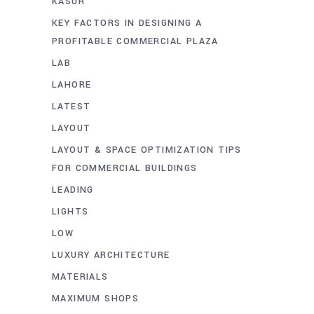
KASUR
KEY FACTORS IN DESIGNING A
PROFITABLE COMMERCIAL PLAZA
LAB
LAHORE
LATEST
LAYOUT
LAYOUT & SPACE OPTIMIZATION TIPS
FOR COMMERCIAL BUILDINGS
LEADING
LIGHTS
LOW
LUXURY ARCHITECTURE
MATERIALS
MAXIMUM SHOPS