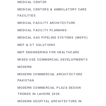
MEDICAL CENTER
MEDICAL CENTERS & AMBULATORY CARE
FACILITIES
MEDICAL FACILITY ARCHITECTURE
MEDICAL FACILITY PLANNING
MEDICAL GAS PIPELINE SYSTEMS (MGPS)
MEP & OT SOLUTIONS
MEP ENGINEERING FOR HEALTHCARE
MIXED-USE COMMERCIAL DEVELOPMENTS
MODERN
MODERN COMMERCIAL ARCHITECTURE
PAKISTAN
MODERN COMMERCIAL PLAZA DESIGN
TRENDS IN LAHORE 2026
MODERN HOSPITAL ARCHITECTURE IN