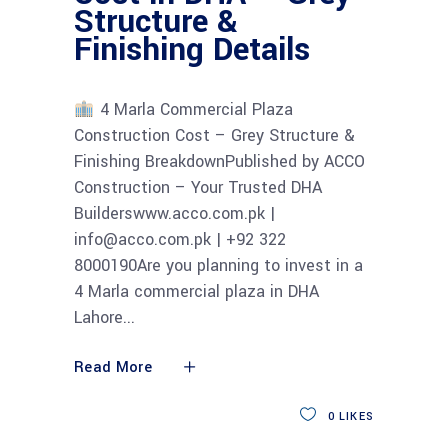
Structure &
Finishing Details
4 Marla Commercial Plaza
Construction Cost – Grey Structure &
Finishing BreakdownPublished by ACCO
Construction – Your Trusted DHA
Builderswww.acco.com.pk |
info@acco.com.pk | +92 322
8000190Are you planning to invest in a
4 Marla commercial plaza in DHA
Lahore
Read More
0
LIKES