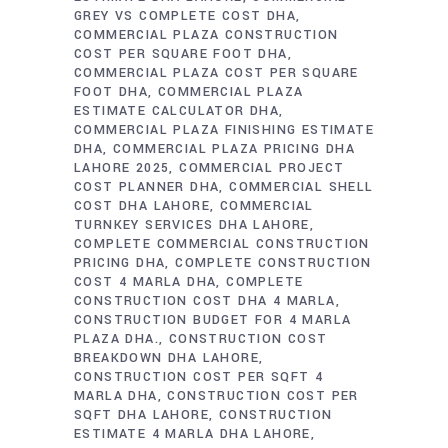
GREY VS COMPLETE COST DHA
COMMERCIAL PLAZA CONSTRUCTION
COST PER SQUARE FOOT DHA
COMMERCIAL PLAZA COST PER SQUARE
FOOT DHA
COMMERCIAL PLAZA
ESTIMATE CALCULATOR DHA
COMMERCIAL PLAZA FINISHING ESTIMATE
DHA
COMMERCIAL PLAZA PRICING DHA
LAHORE 2025
COMMERCIAL PROJECT
COST PLANNER DHA
COMMERCIAL SHELL
COST DHA LAHORE
COMMERCIAL
TURNKEY SERVICES DHA LAHORE
COMPLETE COMMERCIAL CONSTRUCTION
PRICING DHA
COMPLETE CONSTRUCTION
COST 4 MARLA DHA
COMPLETE
CONSTRUCTION COST DHA 4 MARLA
CONSTRUCTION BUDGET FOR 4 MARLA
PLAZA DHA.
CONSTRUCTION COST
BREAKDOWN DHA LAHORE
CONSTRUCTION COST PER SQFT 4
MARLA DHA
CONSTRUCTION COST PER
SQFT DHA LAHORE
CONSTRUCTION
ESTIMATE 4 MARLA DHA LAHORE