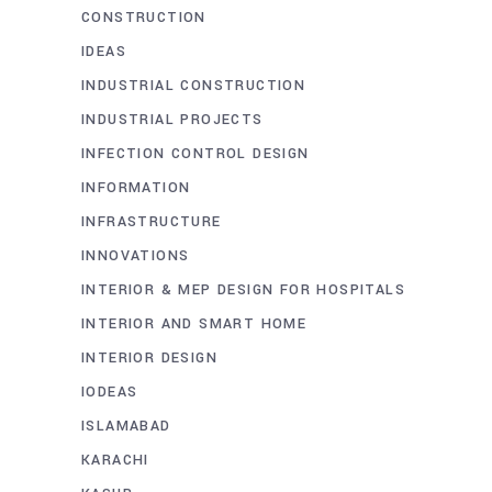
CONSTRUCTION
IDEAS
INDUSTRIAL CONSTRUCTION
INDUSTRIAL PROJECTS
INFECTION CONTROL DESIGN
INFORMATION
INFRASTRUCTURE
INNOVATIONS
INTERIOR & MEP DESIGN FOR HOSPITALS
INTERIOR AND SMART HOME
INTERIOR DESIGN
IODEAS
ISLAMABAD
KARACHI