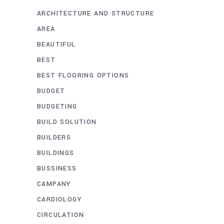
ARCHITECTURE AND STRUCTURE
AREA
BEAUTIFUL
BEST
BEST FLOORING OPTIONS
BUDGET
BUDGETING
BUILD SOLUTION
BUILDERS
BUILDINGS
BUSSINESS
CAMPANY
CARDIOLOGY
CIRCULATION