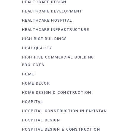
HEALTHCARE DESIGN
HEALTHCARE DEVELOPMENT
HEALTHCARE HOSPITAL
HEALTHCARE INFRASTRUCTURE
HIGH RISE BUILDINGS
HIGH-QUALITY
HIGH-RISE COMMERCIAL BUILDING
PROJECTS
HOME
HOME DECOR
HOME DESIGN & CONSTRUCTION
HOSPITAL
HOSPITAL CONSTRUCTION IN PAKISTAN
HOSPITAL DESIGN
HOSPITAL DESIGN & CONSTRUCTION