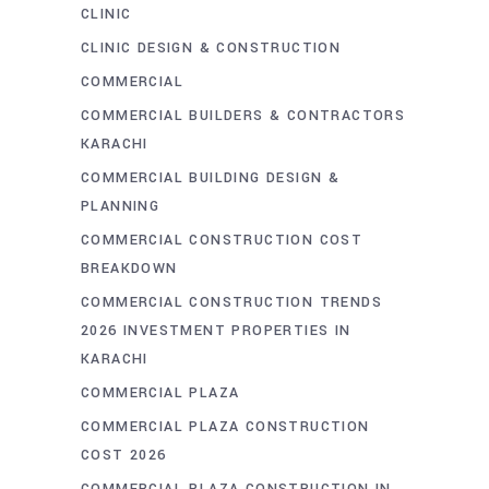
CLINIC
CLINIC DESIGN & CONSTRUCTION
COMMERCIAL
COMMERCIAL BUILDERS & CONTRACTORS
KARACHI
COMMERCIAL BUILDING DESIGN &
PLANNING
COMMERCIAL CONSTRUCTION COST
BREAKDOWN
COMMERCIAL CONSTRUCTION TRENDS
2026 INVESTMENT PROPERTIES IN
KARACHI
COMMERCIAL PLAZA
COMMERCIAL PLAZA CONSTRUCTION
COST 2026