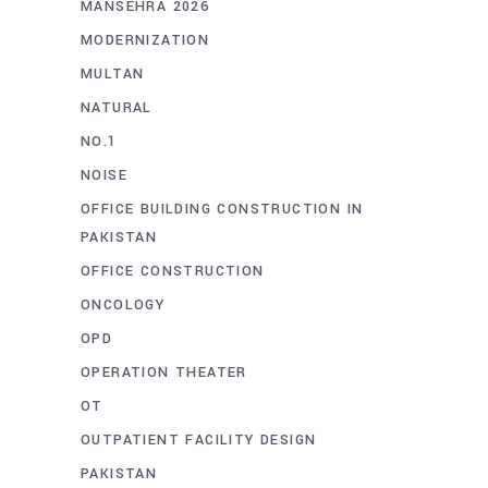
MANSEHRA 2026
MODERNIZATION
MULTAN
NATURAL
NO.1
NOISE
OFFICE BUILDING CONSTRUCTION IN
PAKISTAN
OFFICE CONSTRUCTION
ONCOLOGY
OPD
OPERATION THEATER
OT
OUTPATIENT FACILITY DESIGN
PAKISTAN