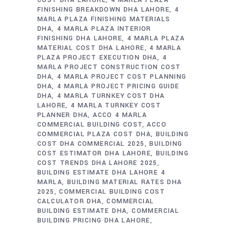
COST DHA LAHORE
4 MARLA PLAZA
FINISHING BREAKDOWN DHA LAHORE
4
MARLA PLAZA FINISHING MATERIALS
DHA
4 MARLA PLAZA INTERIOR
FINISHING DHA LAHORE
4 MARLA PLAZA
MATERIAL COST DHA LAHORE
4 MARLA
PLAZA PROJECT EXECUTION DHA
4
MARLA PROJECT CONSTRUCTION COST
DHA
4 MARLA PROJECT COST PLANNING
DHA
4 MARLA PROJECT PRICING GUIDE
DHA
4 MARLA TURNKEY COST DHA
LAHORE
4 MARLA TURNKEY COST
PLANNER DHA
ACCO 4 MARLA
COMMERCIAL BUILDING COST
ACCO
COMMERCIAL PLAZA COST DHA
BUILDING
COST DHA COMMERCIAL 2025
BUILDING
COST ESTIMATOR DHA LAHORE
BUILDING
COST TRENDS DHA LAHORE 2025
BUILDING ESTIMATE DHA LAHORE 4
MARLA
BUILDING MATERIAL RATES DHA
2025
COMMERCIAL BUILDING COST
CALCULATOR DHA
COMMERCIAL
BUILDING ESTIMATE DHA
COMMERCIAL
BUILDING PRICING DHA LAHORE