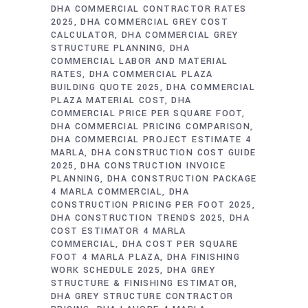
DHA COMMERCIAL CONTRACTOR RATES
2025
DHA COMMERCIAL GREY COST
CALCULATOR
DHA COMMERCIAL GREY
STRUCTURE PLANNING
DHA
COMMERCIAL LABOR AND MATERIAL
RATES
DHA COMMERCIAL PLAZA
BUILDING QUOTE 2025
DHA COMMERCIAL
PLAZA MATERIAL COST
DHA
COMMERCIAL PRICE PER SQUARE FOOT
DHA COMMERCIAL PRICING COMPARISON
DHA COMMERCIAL PROJECT ESTIMATE 4
MARLA
DHA CONSTRUCTION COST GUIDE
2025
DHA CONSTRUCTION INVOICE
PLANNING
DHA CONSTRUCTION PACKAGE
4 MARLA COMMERCIAL
DHA
CONSTRUCTION PRICING PER FOOT 2025
DHA CONSTRUCTION TRENDS 2025
DHA
COST ESTIMATOR 4 MARLA
COMMERCIAL
DHA COST PER SQUARE
FOOT 4 MARLA PLAZA
DHA FINISHING
WORK SCHEDULE 2025
DHA GREY
STRUCTURE & FINISHING ESTIMATOR
DHA GREY STRUCTURE CONTRACTOR