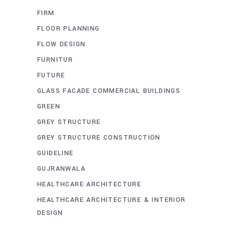
FIRM
FLOOR PLANNING
FLOW DESIGN
FURNITUR
FUTURE
GLASS FACADE COMMERCIAL BUILDINGS
GREEN
GREY STRUCTURE
GREY STRUCTURE CONSTRUCTION
GUIDELINE
GUJRANWALA
HEALTHCARE ARCHITECTURE
HEALTHCARE ARCHITECTURE & INTERIOR
DESIGN