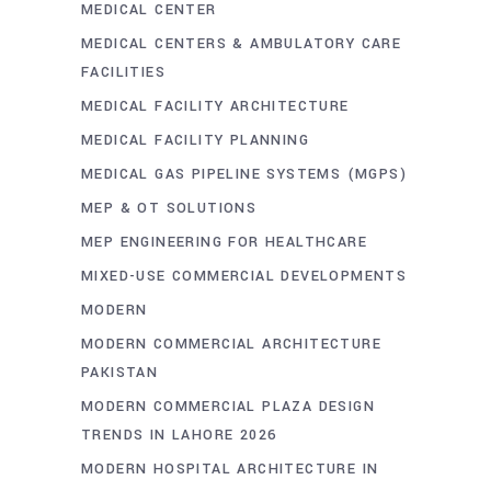
MEDICAL CENTER
MEDICAL CENTERS & AMBULATORY CARE
FACILITIES
MEDICAL FACILITY ARCHITECTURE
MEDICAL FACILITY PLANNING
MEDICAL GAS PIPELINE SYSTEMS (MGPS)
MEP & OT SOLUTIONS
MEP ENGINEERING FOR HEALTHCARE
MIXED-USE COMMERCIAL DEVELOPMENTS
MODERN
MODERN COMMERCIAL ARCHITECTURE
PAKISTAN
MODERN COMMERCIAL PLAZA DESIGN
TRENDS IN LAHORE 2026
MODERN HOSPITAL ARCHITECTURE IN