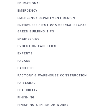
EDUCATIONAL
EMERGENCY
EMERGENCY DEPARTMENT DESIGN
ENERGY-EFFICIENT COMMERCIAL PLAZAS:
GREEN BUILDING TIPS
ENGINEERING
EVOLUTION FACILITIES
EXPERTS
FACADE
FACILITIES
FACTORY & WAREHOUSE CONSTRUCTION
FAISLABAD
FEASIBILITY
FINISHING
FINISHING & INTERIOR WORKS