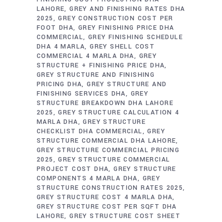
LAHORE
GREY AND FINISHING RATES DHA
2025
GREY CONSTRUCTION COST PER
FOOT DHA
GREY FINISHING PRICE DHA
COMMERCIAL
GREY FINISHING SCHEDULE
DHA 4 MARLA
GREY SHELL COST
COMMERCIAL 4 MARLA DHA
GREY
STRUCTURE + FINISHING PRICE DHA
GREY STRUCTURE AND FINISHING
PRICING DHA
GREY STRUCTURE AND
FINISHING SERVICES DHA
GREY
STRUCTURE BREAKDOWN DHA LAHORE
2025
GREY STRUCTURE CALCULATION 4
MARLA DHA
GREY STRUCTURE
CHECKLIST DHA COMMERCIAL
GREY
STRUCTURE COMMERCIAL DHA LAHORE
GREY STRUCTURE COMMERCIAL PRICING
2025
GREY STRUCTURE COMMERCIAL
PROJECT COST DHA
GREY STRUCTURE
COMPONENTS 4 MARLA DHA
GREY
STRUCTURE CONSTRUCTION RATES 2025
GREY STRUCTURE COST 4 MARLA DHA
GREY STRUCTURE COST PER SQFT DHA
LAHORE
GREY STRUCTURE COST SHEET