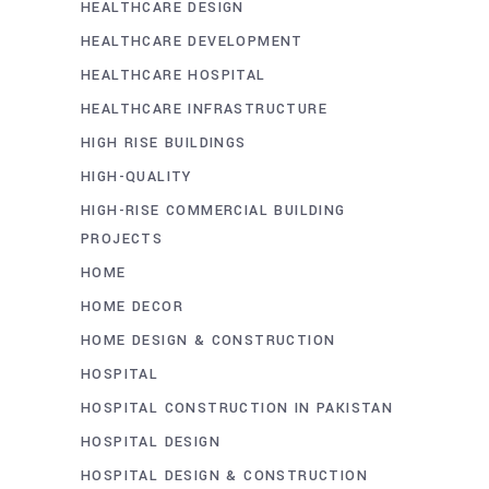
HEALTHCARE DESIGN
HEALTHCARE DEVELOPMENT
HEALTHCARE HOSPITAL
HEALTHCARE INFRASTRUCTURE
HIGH RISE BUILDINGS
HIGH-QUALITY
HIGH-RISE COMMERCIAL BUILDING
PROJECTS
HOME
HOME DECOR
HOME DESIGN & CONSTRUCTION
HOSPITAL
HOSPITAL CONSTRUCTION IN PAKISTAN
HOSPITAL DESIGN
HOSPITAL DESIGN & CONSTRUCTION