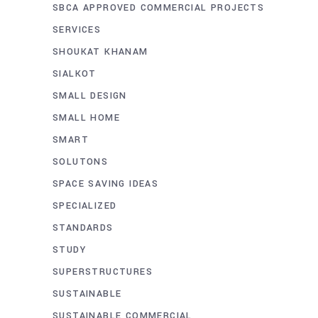
SBCA APPROVED COMMERCIAL PROJECTS
SERVICES
SHOUKAT KHANAM
SIALKOT
SMALL DESIGN
SMALL HOME
SMART
SOLUTONS
SPACE SAVING IDEAS
SPECIALIZED
STANDARDS
STUDY
SUPERSTRUCTURES
SUSTAINABLE
SUSTAINABLE COMMERCIAL