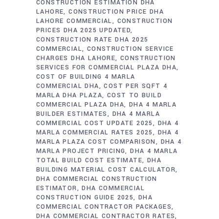
CONSTRUCTION ESTIMATION DHA
LAHORE
CONSTRUCTION PRICE DHA
LAHORE COMMERCIAL
CONSTRUCTION
PRICES DHA 2025 UPDATED
CONSTRUCTION RATE DHA 2025
COMMERCIAL
CONSTRUCTION SERVICE
CHARGES DHA LAHORE
CONSTRUCTION
SERVICES FOR COMMERCIAL PLAZA DHA
COST OF BUILDING 4 MARLA
COMMERCIAL DHA
COST PER SQFT 4
MARLA DHA PLAZA
COST TO BUILD
COMMERCIAL PLAZA DHA
DHA 4 MARLA
BUILDER ESTIMATES
DHA 4 MARLA
COMMERCIAL COST UPDATE 2025
DHA 4
MARLA COMMERCIAL RATES 2025
DHA 4
MARLA PLAZA COST COMPARISON
DHA 4
MARLA PROJECT PRICING
DHA 4 MARLA
TOTAL BUILD COST ESTIMATE
DHA
BUILDING MATERIAL COST CALCULATOR
DHA COMMERCIAL CONSTRUCTION
ESTIMATOR
DHA COMMERCIAL
CONSTRUCTION GUIDE 2025
DHA
COMMERCIAL CONTRACTOR PACKAGES
DHA COMMERCIAL CONTRACTOR RATES