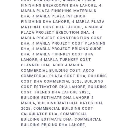
COST DHA LAHORE
4 MARLA PLAZA
FINISHING BREAKDOWN DHA LAHORE
4
MARLA PLAZA FINISHING MATERIALS
DHA
4 MARLA PLAZA INTERIOR
FINISHING DHA LAHORE
4 MARLA PLAZA
MATERIAL COST DHA LAHORE
4 MARLA
PLAZA PROJECT EXECUTION DHA
4
MARLA PROJECT CONSTRUCTION COST
DHA
4 MARLA PROJECT COST PLANNING
DHA
4 MARLA PROJECT PRICING GUIDE
DHA
4 MARLA TURNKEY COST DHA
LAHORE
4 MARLA TURNKEY COST
PLANNER DHA
ACCO 4 MARLA
COMMERCIAL BUILDING COST
ACCO
COMMERCIAL PLAZA COST DHA
BUILDING
COST DHA COMMERCIAL 2025
BUILDING
COST ESTIMATOR DHA LAHORE
BUILDING
COST TRENDS DHA LAHORE 2025
BUILDING ESTIMATE DHA LAHORE 4
MARLA
BUILDING MATERIAL RATES DHA
2025
COMMERCIAL BUILDING COST
CALCULATOR DHA
COMMERCIAL
BUILDING ESTIMATE DHA
COMMERCIAL
BUILDING PRICING DHA LAHORE