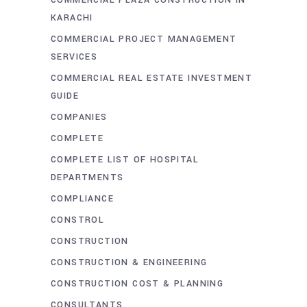
COMMERCIAL PLAZA CONSTRUCTION IN
KARACHI
COMMERCIAL PROJECT MANAGEMENT
SERVICES
COMMERCIAL REAL ESTATE INVESTMENT
GUIDE
COMPANIES
COMPLETE
COMPLETE LIST OF HOSPITAL
DEPARTMENTS
COMPLIANCE
CONSTROL
CONSTRUCTION
CONSTRUCTION & ENGINEERING
CONSTRUCTION COST & PLANNING
CONSULTANTS