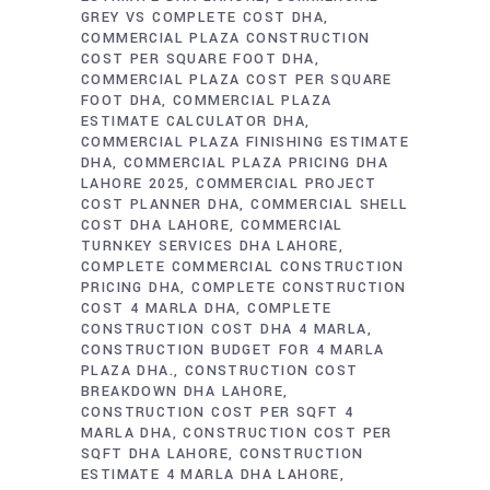
GREY VS COMPLETE COST DHA
COMMERCIAL PLAZA CONSTRUCTION
COST PER SQUARE FOOT DHA
COMMERCIAL PLAZA COST PER SQUARE
FOOT DHA
COMMERCIAL PLAZA
ESTIMATE CALCULATOR DHA
COMMERCIAL PLAZA FINISHING ESTIMATE
DHA
COMMERCIAL PLAZA PRICING DHA
LAHORE 2025
COMMERCIAL PROJECT
COST PLANNER DHA
COMMERCIAL SHELL
COST DHA LAHORE
COMMERCIAL
TURNKEY SERVICES DHA LAHORE
COMPLETE COMMERCIAL CONSTRUCTION
PRICING DHA
COMPLETE CONSTRUCTION
COST 4 MARLA DHA
COMPLETE
CONSTRUCTION COST DHA 4 MARLA
CONSTRUCTION BUDGET FOR 4 MARLA
PLAZA DHA.
CONSTRUCTION COST
BREAKDOWN DHA LAHORE
CONSTRUCTION COST PER SQFT 4
MARLA DHA
CONSTRUCTION COST PER
SQFT DHA LAHORE
CONSTRUCTION
ESTIMATE 4 MARLA DHA LAHORE