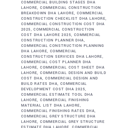
COMMERCIAL BUILDING STAGES DHA
LAHORE
COMMERCIAL CONSTRUCTION
BREAKDOWN DHA LAHORE
COMMERCIAL
CONSTRUCTION CHECKLIST DHA LAHORE
COMMERCIAL CONSTRUCTION COST DHA
2025
COMMERCIAL CONSTRUCTION
COST DHA LAHORE 2025
COMMERCIAL
CONSTRUCTION PLANNER DHA
COMMERCIAL CONSTRUCTION PLANNING
DHA LAHORE
COMMERCIAL
CONSTRUCTION SERVICES DHA LAHORE
COMMERCIAL COST PLANNER DHA
LAHORE
COMMERCIAL COST SHEET DHA
LAHORE
COMMERCIAL DESIGN AND BUILD
COST DHA
COMMERCIAL DESIGN AND
BUILD RATES DHA
COMMERCIAL
DEVELOPMENT COST DHA 2025
COMMERCIAL ESTIMATE TOOL DHA
LAHORE
COMMERCIAL FINISHING
MATERIAL LIST DHA LAHORE
COMMERCIAL FINISHING RATES DHA
COMMERCIAL GREY STRUCTURE DHA
LAHORE
COMMERCIAL GREY STRUCTURE
ESTIMATE DHA LAHORE
COMMERCIAL