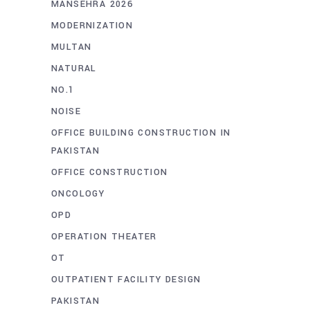
MANSEHRA 2026
MODERNIZATION
MULTAN
NATURAL
NO.1
NOISE
OFFICE BUILDING CONSTRUCTION IN
PAKISTAN
OFFICE CONSTRUCTION
ONCOLOGY
OPD
OPERATION THEATER
OT
OUTPATIENT FACILITY DESIGN
PAKISTAN