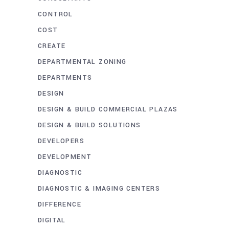
CONTROL
COST
CREATE
DEPARTMENTAL ZONING
DEPARTMENTS
DESIGN
DESIGN & BUILD COMMERCIAL PLAZAS
DESIGN & BUILD SOLUTIONS
DEVELOPERS
DEVELOPMENT
DIAGNOSTIC
DIAGNOSTIC & IMAGING CENTERS
DIFFERENCE
DIGITAL