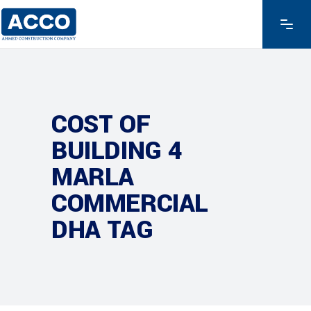
COST OF
BUILDING 4
MARLA
COMMERCIAL
DHA TAG