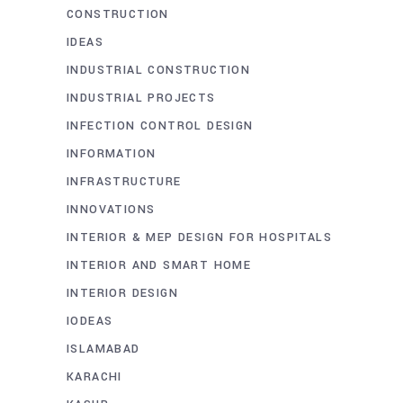
CONSTRUCTION
IDEAS
INDUSTRIAL CONSTRUCTION
INDUSTRIAL PROJECTS
INFECTION CONTROL DESIGN
INFORMATION
INFRASTRUCTURE
INNOVATIONS
INTERIOR & MEP DESIGN FOR HOSPITALS
INTERIOR AND SMART HOME
INTERIOR DESIGN
IODEAS
ISLAMABAD
KARACHI