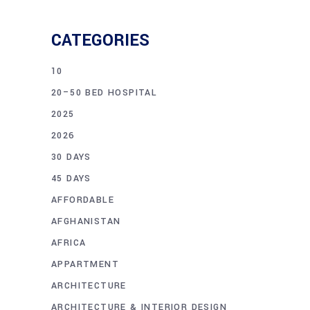
CATEGORIES
10
20–50 BED HOSPITAL
2025
2026
30 DAYS
45 DAYS
AFFORDABLE
AFGHANISTAN
AFRICA
APPARTMENT
ARCHITECTURE
ARCHITECTURE & INTERIOR DESIGN