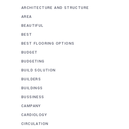
ARCHITECTURE AND STRUCTURE
AREA
BEAUTIFUL
BEST
BEST FLOORING OPTIONS
BUDGET
BUDGETING
BUILD SOLUTION
BUILDERS
BUILDINGS
BUSSINESS
CAMPANY
CARDIOLOGY
CIRCULATION