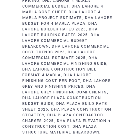
PRICING
DHA LAHORE 4 MARLA
COMMERCIAL BUDGET
DHA LAHORE 4
MARLA COST SHEET
DHA LAHORE 4
MARLA PROJECT ESTIMATE
DHA LAHORE
BUDGET FOR 4 MARLA PLAZA
DHA
LAHORE BUILDER RATES 2025
DHA
LAHORE BUILDING RATES 2025
DHA
LAHORE COMMERCIAL BUDGET
BREAKDOWN
DHA LAHORE COMMERCIAL
COST TRENDS 2025
DHA LAHORE
COMMERCIAL ESTIMATE 2025
DHA
LAHORE COMMERCIAL FINISHING GUIDE
DHA LAHORE CONSTRUCTION BILL
FORMAT 4 MARLA
DHA LAHORE
FINISHING COST PER FOOT
DHA LAHORE
GREY AND FINISHING PRICES
DHA
LAHORE GREY FINISHING COMPONENTS
DHA LAHORE PLAZA CONSTRUCTION
BUDGET GUIDE
DHA PLAZA BUILD RATE
SHEET 2025
DHA PLAZA CONSTRUCTION
STRATEGY
DHA PLAZA CONTRACTOR
CHARGES 2025
DHA PLAZA ELEVATION +
CONSTRUCTION COST
DHA PLAZA
STRUCTURE MATERIAL BREAKDOWN