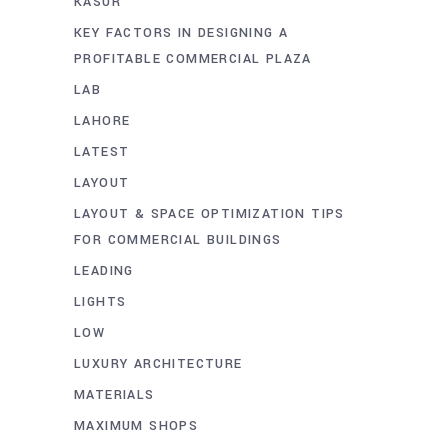
KASUR
KEY FACTORS IN DESIGNING A
PROFITABLE COMMERCIAL PLAZA
LAB
LAHORE
LATEST
LAYOUT
LAYOUT & SPACE OPTIMIZATION TIPS
FOR COMMERCIAL BUILDINGS
LEADING
LIGHTS
LOW
LUXURY ARCHITECTURE
MATERIALS
MAXIMUM SHOPS