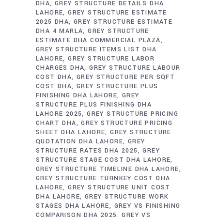
DHA
GREY STRUCTURE DETAILS DHA
LAHORE
GREY STRUCTURE ESTIMATE
2025 DHA
GREY STRUCTURE ESTIMATE
DHA 4 MARLA
GREY STRUCTURE
ESTIMATE DHA COMMERCIAL PLAZA
GREY STRUCTURE ITEMS LIST DHA
LAHORE
GREY STRUCTURE LABOR
CHARGES DHA
GREY STRUCTURE LABOUR
COST DHA
GREY STRUCTURE PER SQFT
COST DHA
GREY STRUCTURE PLUS
FINISHING DHA LAHORE
GREY
STRUCTURE PLUS FINISHING DHA
LAHORE 2025
GREY STRUCTURE PRICING
CHART DHA
GREY STRUCTURE PRICING
SHEET DHA LAHORE
GREY STRUCTURE
QUOTATION DHA LAHORE
GREY
STRUCTURE RATES DHA 2025
GREY
STRUCTURE STAGE COST DHA LAHORE
GREY STRUCTURE TIMELINE DHA LAHORE
GREY STRUCTURE TURNKEY COST DHA
LAHORE
GREY STRUCTURE UNIT COST
DHA LAHORE
GREY STRUCTURE WORK
STAGES DHA LAHORE
GREY VS FINISHING
COMPARISON DHA 2025
GREY VS