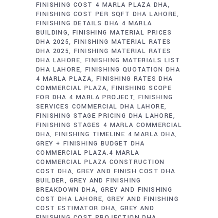
FINISHING COST 4 MARLA PLAZA DHA
FINISHING COST PER SQFT DHA LAHORE
FINISHING DETAILS DHA 4 MARLA
BUILDING
FINISHING MATERIAL PRICES
DHA 2025
FINISHING MATERIAL RATES
DHA 2025
FINISHING MATERIAL RATES
DHA LAHORE
FINISHING MATERIALS LIST
DHA LAHORE
FINISHING QUOTATION DHA
4 MARLA PLAZA
FINISHING RATES DHA
COMMERCIAL PLAZA
FINISHING SCOPE
FOR DHA 4 MARLA PROJECT
FINISHING
SERVICES COMMERCIAL DHA LAHORE
FINISHING STAGE PRICING DHA LAHORE
FINISHING STAGES 4 MARLA COMMERCIAL
DHA
FINISHING TIMELINE 4 MARLA DHA
GREY + FINISHING BUDGET DHA
COMMERCIAL PLAZA.4 MARLA
COMMERCIAL PLAZA CONSTRUCTION
COST DHA
GREY AND FINISH COST DHA
BUILDER
GREY AND FINISHING
BREAKDOWN DHA
GREY AND FINISHING
COST DHA LAHORE
GREY AND FINISHING
COST ESTIMATOR DHA
GREY AND
FINISHING COST PROJECTION DHA