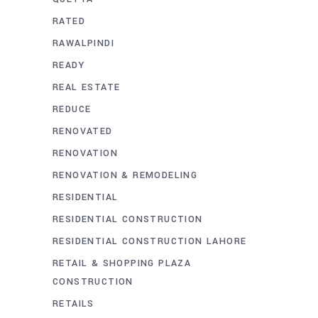
RATED
RAWALPINDI
READY
REAL ESTATE
REDUCE
RENOVATED
RENOVATION
RENOVATION & REMODELING
RESIDENTIAL
RESIDENTIAL CONSTRUCTION
RESIDENTIAL CONSTRUCTION LAHORE
RETAIL & SHOPPING PLAZA
CONSTRUCTION
RETAILS