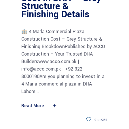
Structure &
Finishing Details
4 Marla Commercial Plaza
Construction Cost – Grey Structure &
Finishing BreakdownPublished by ACCO
Construction – Your Trusted DHA
Builderswww.acco.com.pk |
info@acco.com.pk | +92 322
8000190Are you planning to invest in a
4 Marla commercial plaza in DHA
Lahore
Read More
0
LIKES