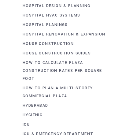
HOSPITAL DESIGN & PLANNING
HOSPITAL HVAC SYSTEMS
HOSPITAL PLANINGS
HOSPITAL RENOVATION & EXPANSION
HOUSE CONSTRUCTION
HOUSE CONSTRUCTION GUIDES
HOW TO CALCULATE PLAZA
CONSTRUCTION RATES PER SQUARE
FOOT
HOW TO PLAN A MULTI-STOREY
COMMERCIAL PLAZA
HYDERABAD
HYGIENIC
ICU
ICU & EMERGENCY DEPARTMENT