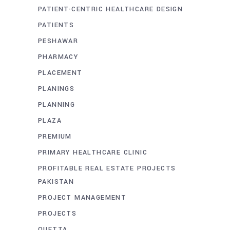
PATIENT-CENTRIC HEALTHCARE DESIGN
PATIENTS
PESHAWAR
PHARMACY
PLACEMENT
PLANINGS
PLANNING
PLAZA
PREMIUM
PRIMARY HEALTHCARE CLINIC
PROFITABLE REAL ESTATE PROJECTS
PAKISTAN
PROJECT MANAGEMENT
PROJECTS
QUETTA