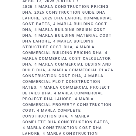
APRIL 12, 2025
LATEST
2025 4 MARLA CONSTRUCTION PRICING
DHA
2025 CONSTRUCTION GUIDE DHA
LAHORE
2025 DHA LAHORE COMMERCIAL
COST RATES
4 MARLA BUILDING COST
DHA
4 MARLA BUILDING DESIGN COST
DHA
4 MARLA BUILDING MATERIAL COST
DHA LAHORE
4 MARLA BUILDING
STRUCTURE COST DHA
4 MARLA
COMMERCIAL BUILDING PRICING DHA
4
MARLA COMMERCIAL COST CALCULATOR
DHA
4 MARLA COMMERCIAL DESIGN AND
BUILD DHA
4 MARLA COMMERCIAL PLAZA
CONSTRUCTION COST DHA
4 MARLA
COMMERCIAL PLOT CONSTRUCTION
RATES
4 MARLA COMMERCIAL PROJECT
DETAILS DHA
4 MARLA COMMERCIAL
PROJECT DHA LAHORE
4 MARLA
COMMERCIAL PROPERTY CONSTRUCTION
COST
4 MARLA COMPLETE
CONSTRUCTION DHA
4 MARLA
COMPLETE DHA CONSTRUCTION RATES
4 MARLA CONSTRUCTION COST DHA
LAHORE
4 MARLA CONSTRUCTION