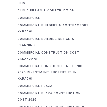
CLINIC
CLINIC DESIGN & CONSTRUCTION
COMMERCIAL
COMMERCIAL BUILDERS & CONTRACTORS
KARACHI
COMMERCIAL BUILDING DESIGN &
PLANNING
COMMERCIAL CONSTRUCTION COST
BREAKDOWN
COMMERCIAL CONSTRUCTION TRENDS
2026 INVESTMENT PROPERTIES IN
KARACHI
COMMERCIAL PLAZA
COMMERCIAL PLAZA CONSTRUCTION
COST 2026