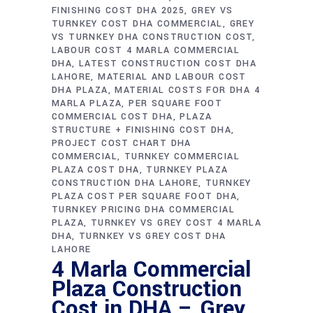
FINISHING COST DHA 2025
GREY VS
TURNKEY COST DHA COMMERCIAL
GREY
VS TURNKEY DHA CONSTRUCTION COST
LABOUR COST 4 MARLA COMMERCIAL
DHA
LATEST CONSTRUCTION COST DHA
LAHORE
MATERIAL AND LABOUR COST
DHA PLAZA
MATERIAL COSTS FOR DHA 4
MARLA PLAZA
PER SQUARE FOOT
COMMERCIAL COST DHA
PLAZA
STRUCTURE + FINISHING COST DHA
PROJECT COST CHART DHA
COMMERCIAL
TURNKEY COMMERCIAL
PLAZA COST DHA
TURNKEY PLAZA
CONSTRUCTION DHA LAHORE
TURNKEY
PLAZA COST PER SQUARE FOOT DHA
TURNKEY PRICING DHA COMMERCIAL
PLAZA
TURNKEY VS GREY COST 4 MARLA
DHA
TURNKEY VS GREY COST DHA
LAHORE
4 Marla Commercial
Plaza Construction
Cost in DHA – Grey