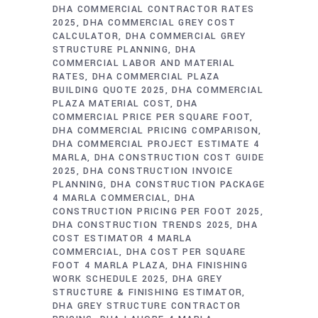
DHA COMMERCIAL CONTRACTOR RATES
2025
DHA COMMERCIAL GREY COST
CALCULATOR
DHA COMMERCIAL GREY
STRUCTURE PLANNING
DHA
COMMERCIAL LABOR AND MATERIAL
RATES
DHA COMMERCIAL PLAZA
BUILDING QUOTE 2025
DHA COMMERCIAL
PLAZA MATERIAL COST
DHA
COMMERCIAL PRICE PER SQUARE FOOT
DHA COMMERCIAL PRICING COMPARISON
DHA COMMERCIAL PROJECT ESTIMATE 4
MARLA
DHA CONSTRUCTION COST GUIDE
2025
DHA CONSTRUCTION INVOICE
PLANNING
DHA CONSTRUCTION PACKAGE
4 MARLA COMMERCIAL
DHA
CONSTRUCTION PRICING PER FOOT 2025
DHA CONSTRUCTION TRENDS 2025
DHA
COST ESTIMATOR 4 MARLA
COMMERCIAL
DHA COST PER SQUARE
FOOT 4 MARLA PLAZA
DHA FINISHING
WORK SCHEDULE 2025
DHA GREY
STRUCTURE & FINISHING ESTIMATOR
DHA GREY STRUCTURE CONTRACTOR