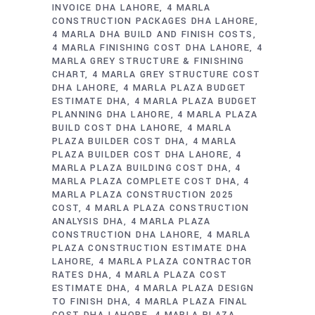
INVOICE DHA LAHORE
4 MARLA
CONSTRUCTION PACKAGES DHA LAHORE
4 MARLA DHA BUILD AND FINISH COSTS
4 MARLA FINISHING COST DHA LAHORE
4
MARLA GREY STRUCTURE & FINISHING
CHART
4 MARLA GREY STRUCTURE COST
DHA LAHORE
4 MARLA PLAZA BUDGET
ESTIMATE DHA
4 MARLA PLAZA BUDGET
PLANNING DHA LAHORE
4 MARLA PLAZA
BUILD COST DHA LAHORE
4 MARLA
PLAZA BUILDER COST DHA
4 MARLA
PLAZA BUILDER COST DHA LAHORE
4
MARLA PLAZA BUILDING COST DHA
4
MARLA PLAZA COMPLETE COST DHA
4
MARLA PLAZA CONSTRUCTION 2025
COST
4 MARLA PLAZA CONSTRUCTION
ANALYSIS DHA
4 MARLA PLAZA
CONSTRUCTION DHA LAHORE
4 MARLA
PLAZA CONSTRUCTION ESTIMATE DHA
LAHORE
4 MARLA PLAZA CONTRACTOR
RATES DHA
4 MARLA PLAZA COST
ESTIMATE DHA
4 MARLA PLAZA DESIGN
TO FINISH DHA
4 MARLA PLAZA FINAL