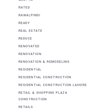
RATED
RAWALPINDI
READY
REAL ESTATE
REDUCE
RENOVATED
RENOVATION
RENOVATION & REMODELING
RESIDENTIAL
RESIDENTIAL CONSTRUCTION
RESIDENTIAL CONSTRUCTION LAHORE
RETAIL & SHOPPING PLAZA
CONSTRUCTION
RETAILS