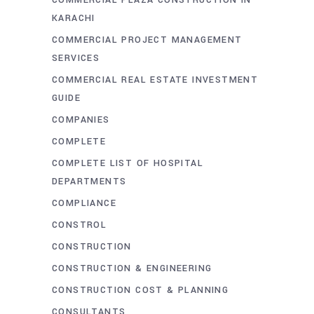
COMMERCIAL PLAZA CONSTRUCTION IN
KARACHI
COMMERCIAL PROJECT MANAGEMENT
SERVICES
COMMERCIAL REAL ESTATE INVESTMENT
GUIDE
COMPANIES
COMPLETE
COMPLETE LIST OF HOSPITAL
DEPARTMENTS
COMPLIANCE
CONSTROL
CONSTRUCTION
CONSTRUCTION & ENGINEERING
CONSTRUCTION COST & PLANNING
CONSULTANTS