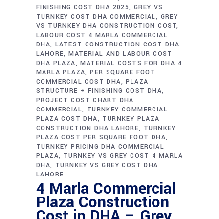
FINISHING COST DHA 2025
GREY VS
TURNKEY COST DHA COMMERCIAL
GREY
VS TURNKEY DHA CONSTRUCTION COST
LABOUR COST 4 MARLA COMMERCIAL
DHA
LATEST CONSTRUCTION COST DHA
LAHORE
MATERIAL AND LABOUR COST
DHA PLAZA
MATERIAL COSTS FOR DHA 4
MARLA PLAZA
PER SQUARE FOOT
COMMERCIAL COST DHA
PLAZA
STRUCTURE + FINISHING COST DHA
PROJECT COST CHART DHA
COMMERCIAL
TURNKEY COMMERCIAL
PLAZA COST DHA
TURNKEY PLAZA
CONSTRUCTION DHA LAHORE
TURNKEY
PLAZA COST PER SQUARE FOOT DHA
TURNKEY PRICING DHA COMMERCIAL
PLAZA
TURNKEY VS GREY COST 4 MARLA
DHA
TURNKEY VS GREY COST DHA
LAHORE
4 Marla Commercial
Plaza Construction
Cost in DHA – Grey