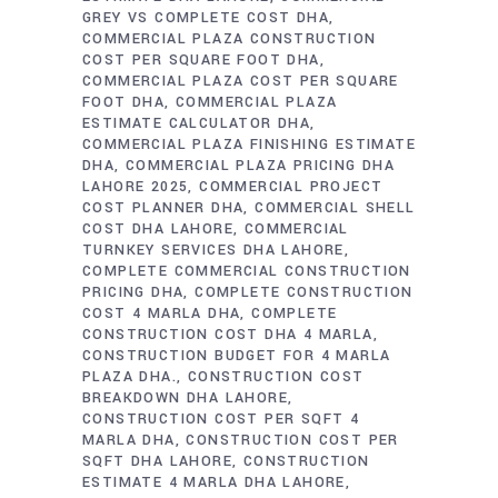
GREY VS COMPLETE COST DHA
COMMERCIAL PLAZA CONSTRUCTION
COST PER SQUARE FOOT DHA
COMMERCIAL PLAZA COST PER SQUARE
FOOT DHA
COMMERCIAL PLAZA
ESTIMATE CALCULATOR DHA
COMMERCIAL PLAZA FINISHING ESTIMATE
DHA
COMMERCIAL PLAZA PRICING DHA
LAHORE 2025
COMMERCIAL PROJECT
COST PLANNER DHA
COMMERCIAL SHELL
COST DHA LAHORE
COMMERCIAL
TURNKEY SERVICES DHA LAHORE
COMPLETE COMMERCIAL CONSTRUCTION
PRICING DHA
COMPLETE CONSTRUCTION
COST 4 MARLA DHA
COMPLETE
CONSTRUCTION COST DHA 4 MARLA
CONSTRUCTION BUDGET FOR 4 MARLA
PLAZA DHA.
CONSTRUCTION COST
BREAKDOWN DHA LAHORE
CONSTRUCTION COST PER SQFT 4
MARLA DHA
CONSTRUCTION COST PER
SQFT DHA LAHORE
CONSTRUCTION
ESTIMATE 4 MARLA DHA LAHORE