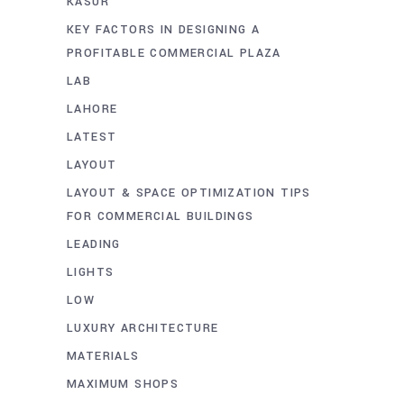
KASUR
KEY FACTORS IN DESIGNING A
PROFITABLE COMMERCIAL PLAZA
LAB
LAHORE
LATEST
LAYOUT
LAYOUT & SPACE OPTIMIZATION TIPS
FOR COMMERCIAL BUILDINGS
LEADING
LIGHTS
LOW
LUXURY ARCHITECTURE
MATERIALS
MAXIMUM SHOPS