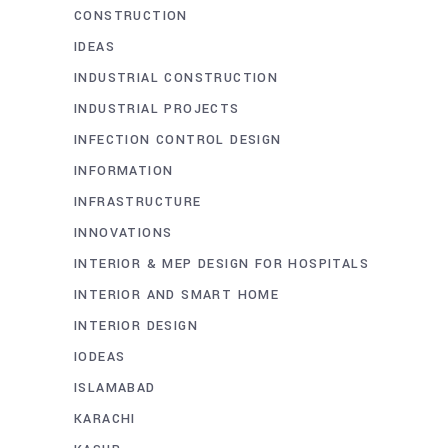
CONSTRUCTION
IDEAS
INDUSTRIAL CONSTRUCTION
INDUSTRIAL PROJECTS
INFECTION CONTROL DESIGN
INFORMATION
INFRASTRUCTURE
INNOVATIONS
INTERIOR & MEP DESIGN FOR HOSPITALS
INTERIOR AND SMART HOME
INTERIOR DESIGN
IODEAS
ISLAMABAD
KARACHI