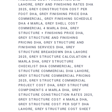
LAHORE
GREY AND FINISHING RATES DHA
2025
GREY CONSTRUCTION COST PER
FOOT DHA
GREY FINISHING PRICE DHA
COMMERCIAL
GREY FINISHING SCHEDULE
DHA 4 MARLA
GREY SHELL COST
COMMERCIAL 4 MARLA DHA
GREY
STRUCTURE + FINISHING PRICE DHA
GREY STRUCTURE AND FINISHING
PRICING DHA
GREY STRUCTURE AND
FINISHING SERVICES DHA
GREY
STRUCTURE BREAKDOWN DHA LAHORE
2025
GREY STRUCTURE CALCULATION 4
MARLA DHA
GREY STRUCTURE
CHECKLIST DHA COMMERCIAL
GREY
STRUCTURE COMMERCIAL DHA LAHORE
GREY STRUCTURE COMMERCIAL PRICING
2025
GREY STRUCTURE COMMERCIAL
PROJECT COST DHA
GREY STRUCTURE
COMPONENTS 4 MARLA DHA
GREY
STRUCTURE CONSTRUCTION RATES 2025
GREY STRUCTURE COST 4 MARLA DHA
GREY STRUCTURE COST PER SQFT DHA
LAHORE
GREY STRUCTURE COST SHEET