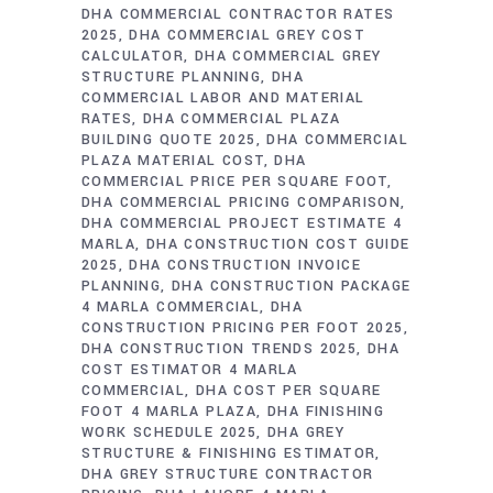
DHA COMMERCIAL CONTRACTOR RATES
2025
DHA COMMERCIAL GREY COST
CALCULATOR
DHA COMMERCIAL GREY
STRUCTURE PLANNING
DHA
COMMERCIAL LABOR AND MATERIAL
RATES
DHA COMMERCIAL PLAZA
BUILDING QUOTE 2025
DHA COMMERCIAL
PLAZA MATERIAL COST
DHA
COMMERCIAL PRICE PER SQUARE FOOT
DHA COMMERCIAL PRICING COMPARISON
DHA COMMERCIAL PROJECT ESTIMATE 4
MARLA
DHA CONSTRUCTION COST GUIDE
2025
DHA CONSTRUCTION INVOICE
PLANNING
DHA CONSTRUCTION PACKAGE
4 MARLA COMMERCIAL
DHA
CONSTRUCTION PRICING PER FOOT 2025
DHA CONSTRUCTION TRENDS 2025
DHA
COST ESTIMATOR 4 MARLA
COMMERCIAL
DHA COST PER SQUARE
FOOT 4 MARLA PLAZA
DHA FINISHING
WORK SCHEDULE 2025
DHA GREY
STRUCTURE & FINISHING ESTIMATOR
DHA GREY STRUCTURE CONTRACTOR