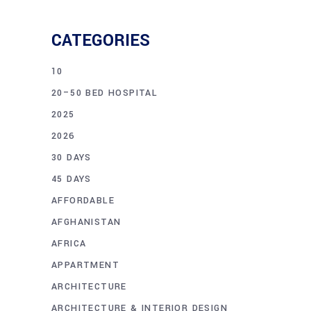
CATEGORIES
10
20–50 BED HOSPITAL
2025
2026
30 DAYS
45 DAYS
AFFORDABLE
AFGHANISTAN
AFRICA
APPARTMENT
ARCHITECTURE
ARCHITECTURE & INTERIOR DESIGN