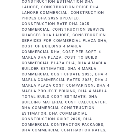
CONSTRUCTION ESTIMATION DHA
LAHORE
CONSTRUCTION PRICE DHA
LAHORE COMMERCIAL
CONSTRUCTION
PRICES DHA 2025 UPDATED
CONSTRUCTION RATE DHA 2025
COMMERCIAL
CONSTRUCTION SERVICE
CHARGES DHA LAHORE
CONSTRUCTION
SERVICES FOR COMMERCIAL PLAZA DHA
COST OF BUILDING 4 MARLA
COMMERCIAL DHA
COST PER SQFT 4
MARLA DHA PLAZA
COST TO BUILD
COMMERCIAL PLAZA DHA
DHA 4 MARLA
BUILDER ESTIMATES
DHA 4 MARLA
COMMERCIAL COST UPDATE 2025
DHA 4
MARLA COMMERCIAL RATES 2025
DHA 4
MARLA PLAZA COST COMPARISON
DHA 4
MARLA PROJECT PRICING
DHA 4 MARLA
TOTAL BUILD COST ESTIMATE
DHA
BUILDING MATERIAL COST CALCULATOR
DHA COMMERCIAL CONSTRUCTION
ESTIMATOR
DHA COMMERCIAL
CONSTRUCTION GUIDE 2025
DHA
COMMERCIAL CONTRACTOR PACKAGES
DHA COMMERCIAL CONTRACTOR RATES