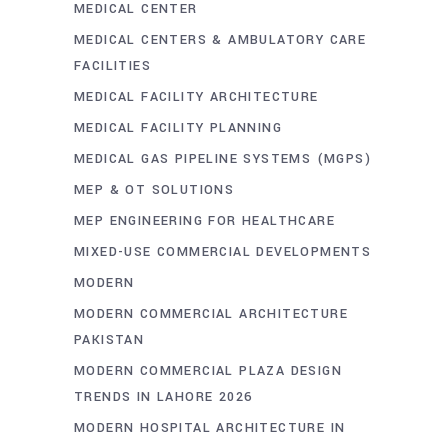
MEDICAL CENTER
MEDICAL CENTERS & AMBULATORY CARE
FACILITIES
MEDICAL FACILITY ARCHITECTURE
MEDICAL FACILITY PLANNING
MEDICAL GAS PIPELINE SYSTEMS (MGPS)
MEP & OT SOLUTIONS
MEP ENGINEERING FOR HEALTHCARE
MIXED-USE COMMERCIAL DEVELOPMENTS
MODERN
MODERN COMMERCIAL ARCHITECTURE
PAKISTAN
MODERN COMMERCIAL PLAZA DESIGN
TRENDS IN LAHORE 2026
MODERN HOSPITAL ARCHITECTURE IN