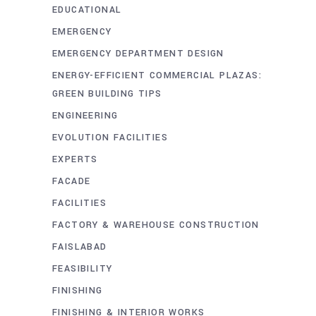
EDUCATIONAL
EMERGENCY
EMERGENCY DEPARTMENT DESIGN
ENERGY-EFFICIENT COMMERCIAL PLAZAS:
GREEN BUILDING TIPS
ENGINEERING
EVOLUTION FACILITIES
EXPERTS
FACADE
FACILITIES
FACTORY & WAREHOUSE CONSTRUCTION
FAISLABAD
FEASIBILITY
FINISHING
FINISHING & INTERIOR WORKS