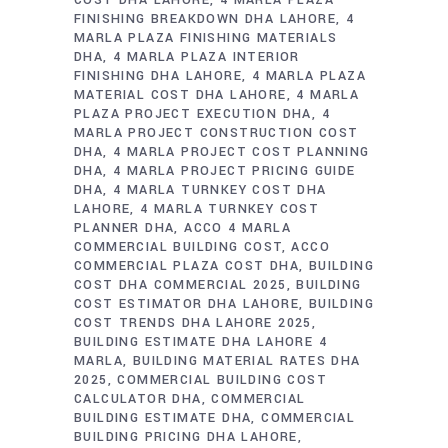
COST DHA LAHORE
4 MARLA PLAZA
FINISHING BREAKDOWN DHA LAHORE
4
MARLA PLAZA FINISHING MATERIALS
DHA
4 MARLA PLAZA INTERIOR
FINISHING DHA LAHORE
4 MARLA PLAZA
MATERIAL COST DHA LAHORE
4 MARLA
PLAZA PROJECT EXECUTION DHA
4
MARLA PROJECT CONSTRUCTION COST
DHA
4 MARLA PROJECT COST PLANNING
DHA
4 MARLA PROJECT PRICING GUIDE
DHA
4 MARLA TURNKEY COST DHA
LAHORE
4 MARLA TURNKEY COST
PLANNER DHA
ACCO 4 MARLA
COMMERCIAL BUILDING COST
ACCO
COMMERCIAL PLAZA COST DHA
BUILDING
COST DHA COMMERCIAL 2025
BUILDING
COST ESTIMATOR DHA LAHORE
BUILDING
COST TRENDS DHA LAHORE 2025
BUILDING ESTIMATE DHA LAHORE 4
MARLA
BUILDING MATERIAL RATES DHA
2025
COMMERCIAL BUILDING COST
CALCULATOR DHA
COMMERCIAL
BUILDING ESTIMATE DHA
COMMERCIAL
BUILDING PRICING DHA LAHORE