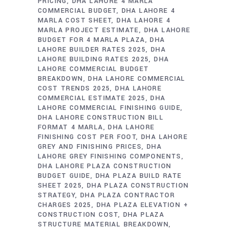
PRICING
DHA LAHORE 4 MARLA
COMMERCIAL BUDGET
DHA LAHORE 4
MARLA COST SHEET
DHA LAHORE 4
MARLA PROJECT ESTIMATE
DHA LAHORE
BUDGET FOR 4 MARLA PLAZA
DHA
LAHORE BUILDER RATES 2025
DHA
LAHORE BUILDING RATES 2025
DHA
LAHORE COMMERCIAL BUDGET
BREAKDOWN
DHA LAHORE COMMERCIAL
COST TRENDS 2025
DHA LAHORE
COMMERCIAL ESTIMATE 2025
DHA
LAHORE COMMERCIAL FINISHING GUIDE
DHA LAHORE CONSTRUCTION BILL
FORMAT 4 MARLA
DHA LAHORE
FINISHING COST PER FOOT
DHA LAHORE
GREY AND FINISHING PRICES
DHA
LAHORE GREY FINISHING COMPONENTS
DHA LAHORE PLAZA CONSTRUCTION
BUDGET GUIDE
DHA PLAZA BUILD RATE
SHEET 2025
DHA PLAZA CONSTRUCTION
STRATEGY
DHA PLAZA CONTRACTOR
CHARGES 2025
DHA PLAZA ELEVATION +
CONSTRUCTION COST
DHA PLAZA
STRUCTURE MATERIAL BREAKDOWN