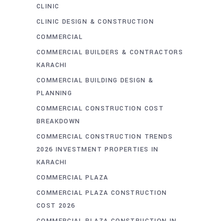
CLINIC
CLINIC DESIGN & CONSTRUCTION
COMMERCIAL
COMMERCIAL BUILDERS & CONTRACTORS
KARACHI
COMMERCIAL BUILDING DESIGN &
PLANNING
COMMERCIAL CONSTRUCTION COST
BREAKDOWN
COMMERCIAL CONSTRUCTION TRENDS
2026 INVESTMENT PROPERTIES IN
KARACHI
COMMERCIAL PLAZA
COMMERCIAL PLAZA CONSTRUCTION
COST 2026