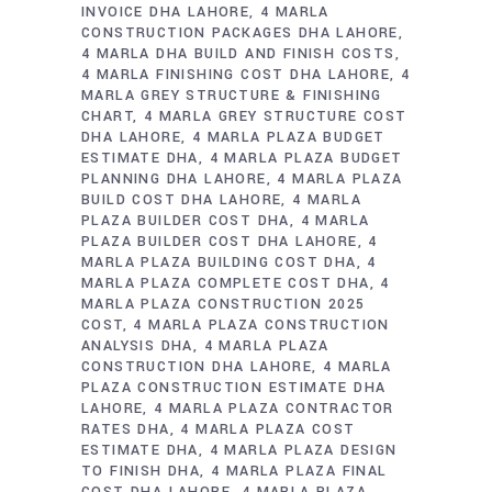
INVOICE DHA LAHORE
4 MARLA
CONSTRUCTION PACKAGES DHA LAHORE
4 MARLA DHA BUILD AND FINISH COSTS
4 MARLA FINISHING COST DHA LAHORE
4
MARLA GREY STRUCTURE & FINISHING
CHART
4 MARLA GREY STRUCTURE COST
DHA LAHORE
4 MARLA PLAZA BUDGET
ESTIMATE DHA
4 MARLA PLAZA BUDGET
PLANNING DHA LAHORE
4 MARLA PLAZA
BUILD COST DHA LAHORE
4 MARLA
PLAZA BUILDER COST DHA
4 MARLA
PLAZA BUILDER COST DHA LAHORE
4
MARLA PLAZA BUILDING COST DHA
4
MARLA PLAZA COMPLETE COST DHA
4
MARLA PLAZA CONSTRUCTION 2025
COST
4 MARLA PLAZA CONSTRUCTION
ANALYSIS DHA
4 MARLA PLAZA
CONSTRUCTION DHA LAHORE
4 MARLA
PLAZA CONSTRUCTION ESTIMATE DHA
LAHORE
4 MARLA PLAZA CONTRACTOR
RATES DHA
4 MARLA PLAZA COST
ESTIMATE DHA
4 MARLA PLAZA DESIGN
TO FINISH DHA
4 MARLA PLAZA FINAL