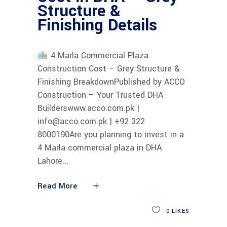
Structure &
Finishing Details
4 Marla Commercial Plaza
Construction Cost – Grey Structure &
Finishing BreakdownPublished by ACCO
Construction – Your Trusted DHA
Builderswww.acco.com.pk |
info@acco.com.pk | +92 322
8000190Are you planning to invest in a
4 Marla commercial plaza in DHA
Lahore
Read More
0
LIKES