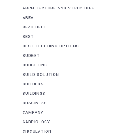
ARCHITECTURE AND STRUCTURE
AREA
BEAUTIFUL
BEST
BEST FLOORING OPTIONS
BUDGET
BUDGETING
BUILD SOLUTION
BUILDERS
BUILDINGS
BUSSINESS
CAMPANY
CARDIOLOGY
CIRCULATION