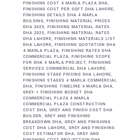
FINISHING COST 4 MARLA PLAZA DHA
FINISHING COST PER SQFT DHA LAHORE
FINISHING DETAILS DHA 4 MARLA
BUILDING
FINISHING MATERIAL PRICES
DHA 2025
FINISHING MATERIAL RATES
DHA 2025
FINISHING MATERIAL RATES
DHA LAHORE
FINISHING MATERIALS LIST
DHA LAHORE
FINISHING QUOTATION DHA
4 MARLA PLAZA
FINISHING RATES DHA
COMMERCIAL PLAZA
FINISHING SCOPE
FOR DHA 4 MARLA PROJECT
FINISHING
SERVICES COMMERCIAL DHA LAHORE
FINISHING STAGE PRICING DHA LAHORE
FINISHING STAGES 4 MARLA COMMERCIAL
DHA
FINISHING TIMELINE 4 MARLA DHA
GREY + FINISHING BUDGET DHA
COMMERCIAL PLAZA.4 MARLA
COMMERCIAL PLAZA CONSTRUCTION
COST DHA
GREY AND FINISH COST DHA
BUILDER
GREY AND FINISHING
BREAKDOWN DHA
GREY AND FINISHING
COST DHA LAHORE
GREY AND FINISHING
COST ESTIMATOR DHA
GREY AND
FINISHING COST PROJECTION DHA