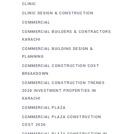
CLINIC
CLINIC DESIGN & CONSTRUCTION
COMMERCIAL
COMMERCIAL BUILDERS & CONTRACTORS
KARACHI
COMMERCIAL BUILDING DESIGN &
PLANNING
COMMERCIAL CONSTRUCTION COST
BREAKDOWN
COMMERCIAL CONSTRUCTION TRENDS
2026 INVESTMENT PROPERTIES IN
KARACHI
COMMERCIAL PLAZA
COMMERCIAL PLAZA CONSTRUCTION
COST 2026