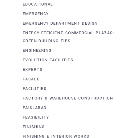
EDUCATIONAL
EMERGENCY
EMERGENCY DEPARTMENT DESIGN
ENERGY-EFFICIENT COMMERCIAL PLAZAS:
GREEN BUILDING TIPS
ENGINEERING
EVOLUTION FACILITIES
EXPERTS
FACADE
FACILITIES
FACTORY & WAREHOUSE CONSTRUCTION
FAISLABAD
FEASIBILITY
FINISHING
FINISHING & INTERIOR WORKS