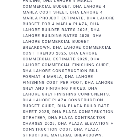
PRICING
DHA LAHORE 4 MARLA
COMMERCIAL BUDGET
DHA LAHORE 4
MARLA COST SHEET
DHA LAHORE 4
MARLA PROJECT ESTIMATE
DHA LAHORE
BUDGET FOR 4 MARLA PLAZA
DHA
LAHORE BUILDER RATES 2025
DHA
LAHORE BUILDING RATES 2025
DHA
LAHORE COMMERCIAL BUDGET
BREAKDOWN
DHA LAHORE COMMERCIAL
COST TRENDS 2025
DHA LAHORE
COMMERCIAL ESTIMATE 2025
DHA
LAHORE COMMERCIAL FINISHING GUIDE
DHA LAHORE CONSTRUCTION BILL
FORMAT 4 MARLA
DHA LAHORE
FINISHING COST PER FOOT
DHA LAHORE
GREY AND FINISHING PRICES
DHA
LAHORE GREY FINISHING COMPONENTS
DHA LAHORE PLAZA CONSTRUCTION
BUDGET GUIDE
DHA PLAZA BUILD RATE
SHEET 2025
DHA PLAZA CONSTRUCTION
STRATEGY
DHA PLAZA CONTRACTOR
CHARGES 2025
DHA PLAZA ELEVATION +
CONSTRUCTION COST
DHA PLAZA
STRUCTURE MATERIAL BREAKDOWN