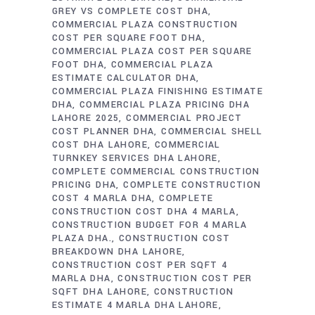
GREY VS COMPLETE COST DHA
COMMERCIAL PLAZA CONSTRUCTION
COST PER SQUARE FOOT DHA
COMMERCIAL PLAZA COST PER SQUARE
FOOT DHA
COMMERCIAL PLAZA
ESTIMATE CALCULATOR DHA
COMMERCIAL PLAZA FINISHING ESTIMATE
DHA
COMMERCIAL PLAZA PRICING DHA
LAHORE 2025
COMMERCIAL PROJECT
COST PLANNER DHA
COMMERCIAL SHELL
COST DHA LAHORE
COMMERCIAL
TURNKEY SERVICES DHA LAHORE
COMPLETE COMMERCIAL CONSTRUCTION
PRICING DHA
COMPLETE CONSTRUCTION
COST 4 MARLA DHA
COMPLETE
CONSTRUCTION COST DHA 4 MARLA
CONSTRUCTION BUDGET FOR 4 MARLA
PLAZA DHA.
CONSTRUCTION COST
BREAKDOWN DHA LAHORE
CONSTRUCTION COST PER SQFT 4
MARLA DHA
CONSTRUCTION COST PER
SQFT DHA LAHORE
CONSTRUCTION
ESTIMATE 4 MARLA DHA LAHORE