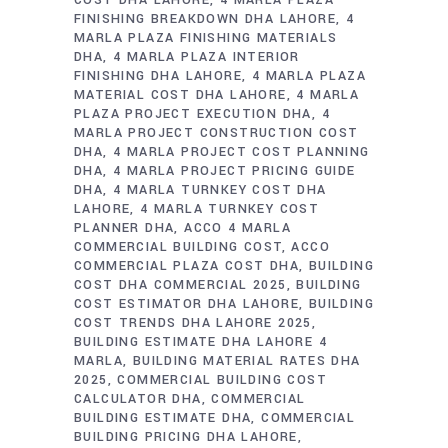
COST DHA LAHORE
4 MARLA PLAZA
FINISHING BREAKDOWN DHA LAHORE
4
MARLA PLAZA FINISHING MATERIALS
DHA
4 MARLA PLAZA INTERIOR
FINISHING DHA LAHORE
4 MARLA PLAZA
MATERIAL COST DHA LAHORE
4 MARLA
PLAZA PROJECT EXECUTION DHA
4
MARLA PROJECT CONSTRUCTION COST
DHA
4 MARLA PROJECT COST PLANNING
DHA
4 MARLA PROJECT PRICING GUIDE
DHA
4 MARLA TURNKEY COST DHA
LAHORE
4 MARLA TURNKEY COST
PLANNER DHA
ACCO 4 MARLA
COMMERCIAL BUILDING COST
ACCO
COMMERCIAL PLAZA COST DHA
BUILDING
COST DHA COMMERCIAL 2025
BUILDING
COST ESTIMATOR DHA LAHORE
BUILDING
COST TRENDS DHA LAHORE 2025
BUILDING ESTIMATE DHA LAHORE 4
MARLA
BUILDING MATERIAL RATES DHA
2025
COMMERCIAL BUILDING COST
CALCULATOR DHA
COMMERCIAL
BUILDING ESTIMATE DHA
COMMERCIAL
BUILDING PRICING DHA LAHORE