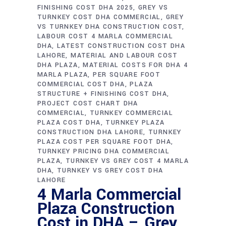
FINISHING COST DHA 2025
GREY VS
TURNKEY COST DHA COMMERCIAL
GREY
VS TURNKEY DHA CONSTRUCTION COST
LABOUR COST 4 MARLA COMMERCIAL
DHA
LATEST CONSTRUCTION COST DHA
LAHORE
MATERIAL AND LABOUR COST
DHA PLAZA
MATERIAL COSTS FOR DHA 4
MARLA PLAZA
PER SQUARE FOOT
COMMERCIAL COST DHA
PLAZA
STRUCTURE + FINISHING COST DHA
PROJECT COST CHART DHA
COMMERCIAL
TURNKEY COMMERCIAL
PLAZA COST DHA
TURNKEY PLAZA
CONSTRUCTION DHA LAHORE
TURNKEY
PLAZA COST PER SQUARE FOOT DHA
TURNKEY PRICING DHA COMMERCIAL
PLAZA
TURNKEY VS GREY COST 4 MARLA
DHA
TURNKEY VS GREY COST DHA
LAHORE
4 Marla Commercial
Plaza Construction
Cost in DHA – Grey