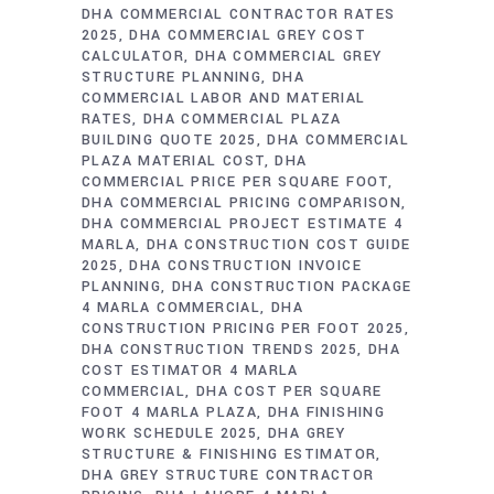
DHA COMMERCIAL CONTRACTOR RATES
2025
DHA COMMERCIAL GREY COST
CALCULATOR
DHA COMMERCIAL GREY
STRUCTURE PLANNING
DHA
COMMERCIAL LABOR AND MATERIAL
RATES
DHA COMMERCIAL PLAZA
BUILDING QUOTE 2025
DHA COMMERCIAL
PLAZA MATERIAL COST
DHA
COMMERCIAL PRICE PER SQUARE FOOT
DHA COMMERCIAL PRICING COMPARISON
DHA COMMERCIAL PROJECT ESTIMATE 4
MARLA
DHA CONSTRUCTION COST GUIDE
2025
DHA CONSTRUCTION INVOICE
PLANNING
DHA CONSTRUCTION PACKAGE
4 MARLA COMMERCIAL
DHA
CONSTRUCTION PRICING PER FOOT 2025
DHA CONSTRUCTION TRENDS 2025
DHA
COST ESTIMATOR 4 MARLA
COMMERCIAL
DHA COST PER SQUARE
FOOT 4 MARLA PLAZA
DHA FINISHING
WORK SCHEDULE 2025
DHA GREY
STRUCTURE & FINISHING ESTIMATOR
DHA GREY STRUCTURE CONTRACTOR