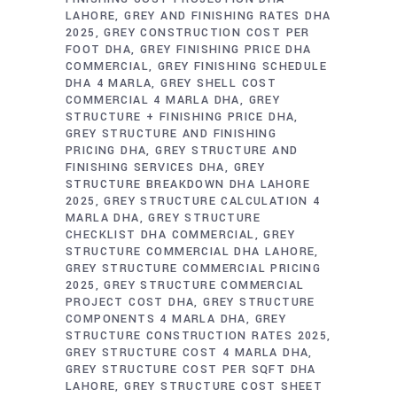
LAHORE
GREY AND FINISHING RATES DHA
2025
GREY CONSTRUCTION COST PER
FOOT DHA
GREY FINISHING PRICE DHA
COMMERCIAL
GREY FINISHING SCHEDULE
DHA 4 MARLA
GREY SHELL COST
COMMERCIAL 4 MARLA DHA
GREY
STRUCTURE + FINISHING PRICE DHA
GREY STRUCTURE AND FINISHING
PRICING DHA
GREY STRUCTURE AND
FINISHING SERVICES DHA
GREY
STRUCTURE BREAKDOWN DHA LAHORE
2025
GREY STRUCTURE CALCULATION 4
MARLA DHA
GREY STRUCTURE
CHECKLIST DHA COMMERCIAL
GREY
STRUCTURE COMMERCIAL DHA LAHORE
GREY STRUCTURE COMMERCIAL PRICING
2025
GREY STRUCTURE COMMERCIAL
PROJECT COST DHA
GREY STRUCTURE
COMPONENTS 4 MARLA DHA
GREY
STRUCTURE CONSTRUCTION RATES 2025
GREY STRUCTURE COST 4 MARLA DHA
GREY STRUCTURE COST PER SQFT DHA
LAHORE
GREY STRUCTURE COST SHEET