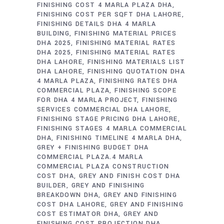
FINISHING COST 4 MARLA PLAZA DHA
FINISHING COST PER SQFT DHA LAHORE
FINISHING DETAILS DHA 4 MARLA
BUILDING
FINISHING MATERIAL PRICES
DHA 2025
FINISHING MATERIAL RATES
DHA 2025
FINISHING MATERIAL RATES
DHA LAHORE
FINISHING MATERIALS LIST
DHA LAHORE
FINISHING QUOTATION DHA
4 MARLA PLAZA
FINISHING RATES DHA
COMMERCIAL PLAZA
FINISHING SCOPE
FOR DHA 4 MARLA PROJECT
FINISHING
SERVICES COMMERCIAL DHA LAHORE
FINISHING STAGE PRICING DHA LAHORE
FINISHING STAGES 4 MARLA COMMERCIAL
DHA
FINISHING TIMELINE 4 MARLA DHA
GREY + FINISHING BUDGET DHA
COMMERCIAL PLAZA.4 MARLA
COMMERCIAL PLAZA CONSTRUCTION
COST DHA
GREY AND FINISH COST DHA
BUILDER
GREY AND FINISHING
BREAKDOWN DHA
GREY AND FINISHING
COST DHA LAHORE
GREY AND FINISHING
COST ESTIMATOR DHA
GREY AND
FINISHING COST PROJECTION DHA