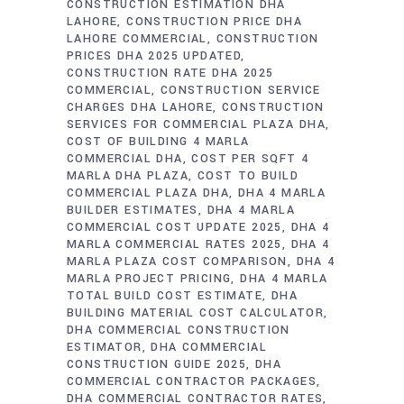
CONSTRUCTION ESTIMATION DHA
LAHORE
CONSTRUCTION PRICE DHA
LAHORE COMMERCIAL
CONSTRUCTION
PRICES DHA 2025 UPDATED
CONSTRUCTION RATE DHA 2025
COMMERCIAL
CONSTRUCTION SERVICE
CHARGES DHA LAHORE
CONSTRUCTION
SERVICES FOR COMMERCIAL PLAZA DHA
COST OF BUILDING 4 MARLA
COMMERCIAL DHA
COST PER SQFT 4
MARLA DHA PLAZA
COST TO BUILD
COMMERCIAL PLAZA DHA
DHA 4 MARLA
BUILDER ESTIMATES
DHA 4 MARLA
COMMERCIAL COST UPDATE 2025
DHA 4
MARLA COMMERCIAL RATES 2025
DHA 4
MARLA PLAZA COST COMPARISON
DHA 4
MARLA PROJECT PRICING
DHA 4 MARLA
TOTAL BUILD COST ESTIMATE
DHA
BUILDING MATERIAL COST CALCULATOR
DHA COMMERCIAL CONSTRUCTION
ESTIMATOR
DHA COMMERCIAL
CONSTRUCTION GUIDE 2025
DHA
COMMERCIAL CONTRACTOR PACKAGES
DHA COMMERCIAL CONTRACTOR RATES