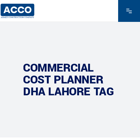
COMMERCIAL
COST PLANNER
DHA LAHORE TAG