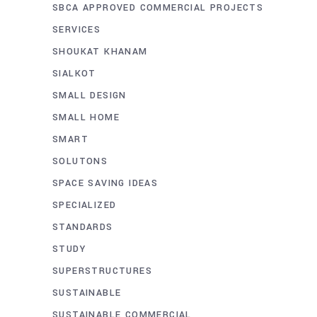
SBCA APPROVED COMMERCIAL PROJECTS
SERVICES
SHOUKAT KHANAM
SIALKOT
SMALL DESIGN
SMALL HOME
SMART
SOLUTONS
SPACE SAVING IDEAS
SPECIALIZED
STANDARDS
STUDY
SUPERSTRUCTURES
SUSTAINABLE
SUSTAINABLE COMMERCIAL