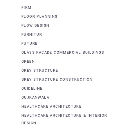
FIRM
FLOOR PLANNING
FLOW DESIGN
FURNITUR
FUTURE
GLASS FACADE COMMERCIAL BUILDINGS
GREEN
GREY STRUCTURE
GREY STRUCTURE CONSTRUCTION
GUIDELINE
GUJRANWALA
HEALTHCARE ARCHITECTURE
HEALTHCARE ARCHITECTURE & INTERIOR
DESIGN