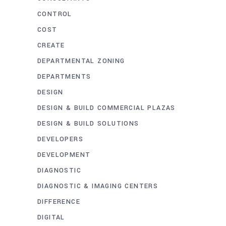
CONTROL
COST
CREATE
DEPARTMENTAL ZONING
DEPARTMENTS
DESIGN
DESIGN & BUILD COMMERCIAL PLAZAS
DESIGN & BUILD SOLUTIONS
DEVELOPERS
DEVELOPMENT
DIAGNOSTIC
DIAGNOSTIC & IMAGING CENTERS
DIFFERENCE
DIGITAL