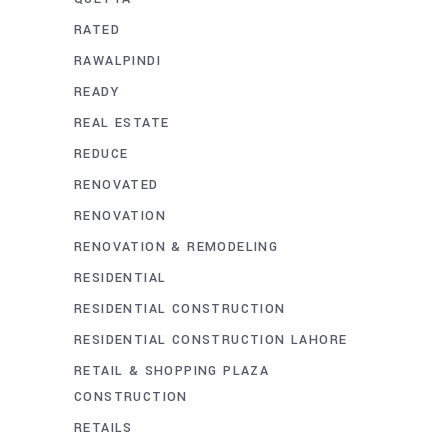
RATED
RAWALPINDI
READY
REAL ESTATE
REDUCE
RENOVATED
RENOVATION
RENOVATION & REMODELING
RESIDENTIAL
RESIDENTIAL CONSTRUCTION
RESIDENTIAL CONSTRUCTION LAHORE
RETAIL & SHOPPING PLAZA
CONSTRUCTION
RETAILS