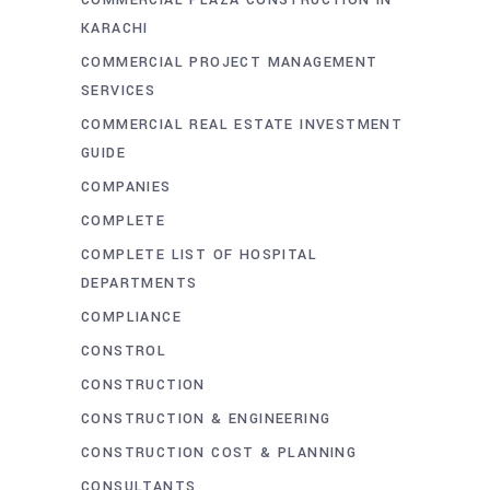
COMMERCIAL PLAZA CONSTRUCTION IN
KARACHI
COMMERCIAL PROJECT MANAGEMENT
SERVICES
COMMERCIAL REAL ESTATE INVESTMENT
GUIDE
COMPANIES
COMPLETE
COMPLETE LIST OF HOSPITAL
DEPARTMENTS
COMPLIANCE
CONSTROL
CONSTRUCTION
CONSTRUCTION & ENGINEERING
CONSTRUCTION COST & PLANNING
CONSULTANTS