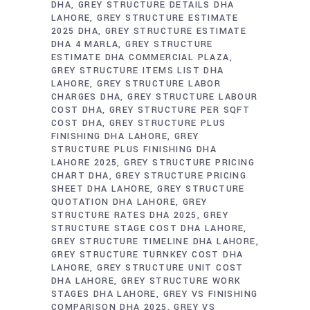
DHA
GREY STRUCTURE DETAILS DHA
LAHORE
GREY STRUCTURE ESTIMATE
2025 DHA
GREY STRUCTURE ESTIMATE
DHA 4 MARLA
GREY STRUCTURE
ESTIMATE DHA COMMERCIAL PLAZA
GREY STRUCTURE ITEMS LIST DHA
LAHORE
GREY STRUCTURE LABOR
CHARGES DHA
GREY STRUCTURE LABOUR
COST DHA
GREY STRUCTURE PER SQFT
COST DHA
GREY STRUCTURE PLUS
FINISHING DHA LAHORE
GREY
STRUCTURE PLUS FINISHING DHA
LAHORE 2025
GREY STRUCTURE PRICING
CHART DHA
GREY STRUCTURE PRICING
SHEET DHA LAHORE
GREY STRUCTURE
QUOTATION DHA LAHORE
GREY
STRUCTURE RATES DHA 2025
GREY
STRUCTURE STAGE COST DHA LAHORE
GREY STRUCTURE TIMELINE DHA LAHORE
GREY STRUCTURE TURNKEY COST DHA
LAHORE
GREY STRUCTURE UNIT COST
DHA LAHORE
GREY STRUCTURE WORK
STAGES DHA LAHORE
GREY VS FINISHING
COMPARISON DHA 2025
GREY VS