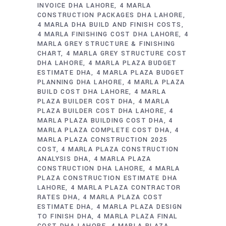
INVOICE DHA LAHORE
4 MARLA
CONSTRUCTION PACKAGES DHA LAHORE
4 MARLA DHA BUILD AND FINISH COSTS
4 MARLA FINISHING COST DHA LAHORE
4
MARLA GREY STRUCTURE & FINISHING
CHART
4 MARLA GREY STRUCTURE COST
DHA LAHORE
4 MARLA PLAZA BUDGET
ESTIMATE DHA
4 MARLA PLAZA BUDGET
PLANNING DHA LAHORE
4 MARLA PLAZA
BUILD COST DHA LAHORE
4 MARLA
PLAZA BUILDER COST DHA
4 MARLA
PLAZA BUILDER COST DHA LAHORE
4
MARLA PLAZA BUILDING COST DHA
4
MARLA PLAZA COMPLETE COST DHA
4
MARLA PLAZA CONSTRUCTION 2025
COST
4 MARLA PLAZA CONSTRUCTION
ANALYSIS DHA
4 MARLA PLAZA
CONSTRUCTION DHA LAHORE
4 MARLA
PLAZA CONSTRUCTION ESTIMATE DHA
LAHORE
4 MARLA PLAZA CONTRACTOR
RATES DHA
4 MARLA PLAZA COST
ESTIMATE DHA
4 MARLA PLAZA DESIGN
TO FINISH DHA
4 MARLA PLAZA FINAL