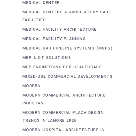
MEDICAL CENTER
MEDICAL CENTERS & AMBULATORY CARE
FACILITIES
MEDICAL FACILITY ARCHITECTURE
MEDICAL FACILITY PLANNING
MEDICAL GAS PIPELINE SYSTEMS (MGPS)
MEP & OT SOLUTIONS
MEP ENGINEERING FOR HEALTHCARE
MIXED-USE COMMERCIAL DEVELOPMENTS
MODERN
MODERN COMMERCIAL ARCHITECTURE
PAKISTAN
MODERN COMMERCIAL PLAZA DESIGN
TRENDS IN LAHORE 2026
MODERN HOSPITAL ARCHITECTURE IN