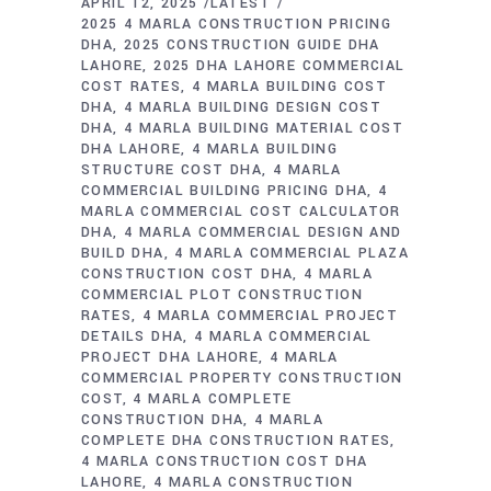
APRIL 12, 2025
LATEST
2025 4 MARLA CONSTRUCTION PRICING
DHA
2025 CONSTRUCTION GUIDE DHA
LAHORE
2025 DHA LAHORE COMMERCIAL
COST RATES
4 MARLA BUILDING COST
DHA
4 MARLA BUILDING DESIGN COST
DHA
4 MARLA BUILDING MATERIAL COST
DHA LAHORE
4 MARLA BUILDING
STRUCTURE COST DHA
4 MARLA
COMMERCIAL BUILDING PRICING DHA
4
MARLA COMMERCIAL COST CALCULATOR
DHA
4 MARLA COMMERCIAL DESIGN AND
BUILD DHA
4 MARLA COMMERCIAL PLAZA
CONSTRUCTION COST DHA
4 MARLA
COMMERCIAL PLOT CONSTRUCTION
RATES
4 MARLA COMMERCIAL PROJECT
DETAILS DHA
4 MARLA COMMERCIAL
PROJECT DHA LAHORE
4 MARLA
COMMERCIAL PROPERTY CONSTRUCTION
COST
4 MARLA COMPLETE
CONSTRUCTION DHA
4 MARLA
COMPLETE DHA CONSTRUCTION RATES
4 MARLA CONSTRUCTION COST DHA
LAHORE
4 MARLA CONSTRUCTION