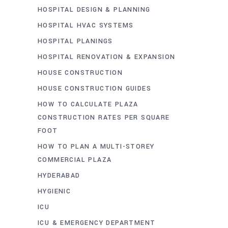
HOSPITAL DESIGN & PLANNING
HOSPITAL HVAC SYSTEMS
HOSPITAL PLANINGS
HOSPITAL RENOVATION & EXPANSION
HOUSE CONSTRUCTION
HOUSE CONSTRUCTION GUIDES
HOW TO CALCULATE PLAZA
CONSTRUCTION RATES PER SQUARE
FOOT
HOW TO PLAN A MULTI-STOREY
COMMERCIAL PLAZA
HYDERABAD
HYGIENIC
ICU
ICU & EMERGENCY DEPARTMENT