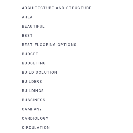
ARCHITECTURE AND STRUCTURE
AREA
BEAUTIFUL
BEST
BEST FLOORING OPTIONS
BUDGET
BUDGETING
BUILD SOLUTION
BUILDERS
BUILDINGS
BUSSINESS
CAMPANY
CARDIOLOGY
CIRCULATION