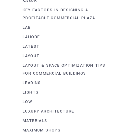
KASUR
KEY FACTORS IN DESIGNING A
PROFITABLE COMMERCIAL PLAZA
LAB
LAHORE
LATEST
LAYOUT
LAYOUT & SPACE OPTIMIZATION TIPS
FOR COMMERCIAL BUILDINGS
LEADING
LIGHTS
LOW
LUXURY ARCHITECTURE
MATERIALS
MAXIMUM SHOPS