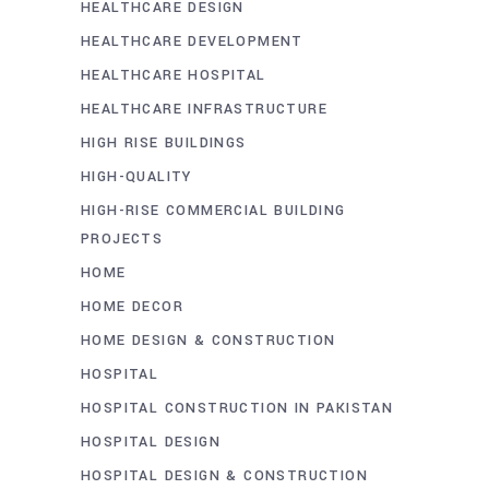
HEALTHCARE DESIGN
HEALTHCARE DEVELOPMENT
HEALTHCARE HOSPITAL
HEALTHCARE INFRASTRUCTURE
HIGH RISE BUILDINGS
HIGH-QUALITY
HIGH-RISE COMMERCIAL BUILDING
PROJECTS
HOME
HOME DECOR
HOME DESIGN & CONSTRUCTION
HOSPITAL
HOSPITAL CONSTRUCTION IN PAKISTAN
HOSPITAL DESIGN
HOSPITAL DESIGN & CONSTRUCTION