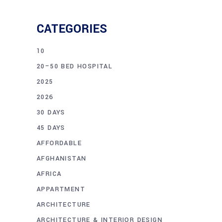
CATEGORIES
10
20–50 BED HOSPITAL
2025
2026
30 DAYS
45 DAYS
AFFORDABLE
AFGHANISTAN
AFRICA
APPARTMENT
ARCHITECTURE
ARCHITECTURE & INTERIOR DESIGN