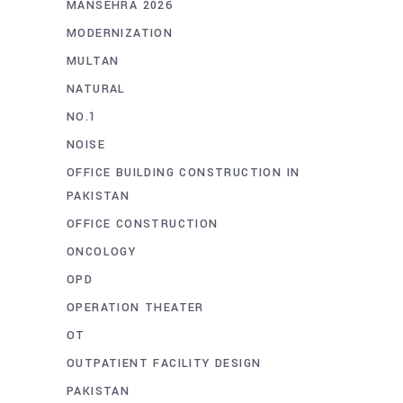
MANSEHRA 2026
MODERNIZATION
MULTAN
NATURAL
NO.1
NOISE
OFFICE BUILDING CONSTRUCTION IN
PAKISTAN
OFFICE CONSTRUCTION
ONCOLOGY
OPD
OPERATION THEATER
OT
OUTPATIENT FACILITY DESIGN
PAKISTAN