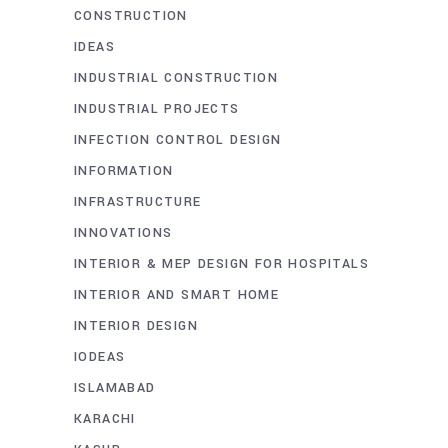
CONSTRUCTION
IDEAS
INDUSTRIAL CONSTRUCTION
INDUSTRIAL PROJECTS
INFECTION CONTROL DESIGN
INFORMATION
INFRASTRUCTURE
INNOVATIONS
INTERIOR & MEP DESIGN FOR HOSPITALS
INTERIOR AND SMART HOME
INTERIOR DESIGN
IODEAS
ISLAMABAD
KARACHI