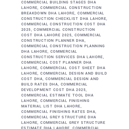
COMMERCIAL BUILDING STAGES DHA
LAHORE
COMMERCIAL CONSTRUCTION
BREAKDOWN DHA LAHORE
COMMERCIAL
CONSTRUCTION CHECKLIST DHA LAHORE
COMMERCIAL CONSTRUCTION COST DHA
2025
COMMERCIAL CONSTRUCTION
COST DHA LAHORE 2025
COMMERCIAL
CONSTRUCTION PLANNER DHA
COMMERCIAL CONSTRUCTION PLANNING
DHA LAHORE
COMMERCIAL
CONSTRUCTION SERVICES DHA LAHORE
COMMERCIAL COST PLANNER DHA
LAHORE
COMMERCIAL COST SHEET DHA
LAHORE
COMMERCIAL DESIGN AND BUILD
COST DHA
COMMERCIAL DESIGN AND
BUILD RATES DHA
COMMERCIAL
DEVELOPMENT COST DHA 2025
COMMERCIAL ESTIMATE TOOL DHA
LAHORE
COMMERCIAL FINISHING
MATERIAL LIST DHA LAHORE
COMMERCIAL FINISHING RATES DHA
COMMERCIAL GREY STRUCTURE DHA
LAHORE
COMMERCIAL GREY STRUCTURE
ESTIMATE DHA LAHORE
COMMERCIAL