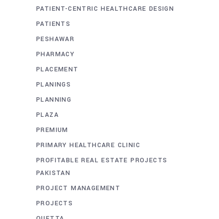
PATIENT-CENTRIC HEALTHCARE DESIGN
PATIENTS
PESHAWAR
PHARMACY
PLACEMENT
PLANINGS
PLANNING
PLAZA
PREMIUM
PRIMARY HEALTHCARE CLINIC
PROFITABLE REAL ESTATE PROJECTS
PAKISTAN
PROJECT MANAGEMENT
PROJECTS
QUETTA