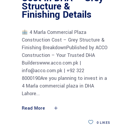
Structure &
Finishing Details
4 Marla Commercial Plaza
Construction Cost – Grey Structure &
Finishing BreakdownPublished by ACCO
Construction – Your Trusted DHA
Builderswww.acco.com.pk |
info@acco.com.pk | +92 322
8000190Are you planning to invest in a
4 Marla commercial plaza in DHA
Lahore
Read More
0
LIKES