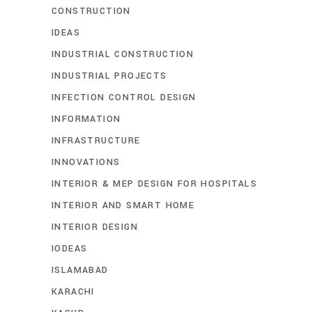
CONSTRUCTION
IDEAS
INDUSTRIAL CONSTRUCTION
INDUSTRIAL PROJECTS
INFECTION CONTROL DESIGN
INFORMATION
INFRASTRUCTURE
INNOVATIONS
INTERIOR & MEP DESIGN FOR HOSPITALS
INTERIOR AND SMART HOME
INTERIOR DESIGN
IODEAS
ISLAMABAD
KARACHI