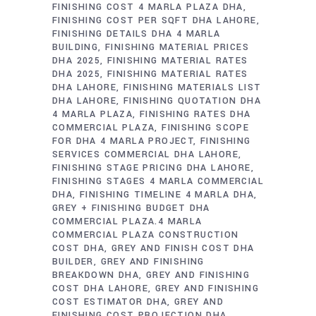
FINISHING COST 4 MARLA PLAZA DHA
FINISHING COST PER SQFT DHA LAHORE
FINISHING DETAILS DHA 4 MARLA
BUILDING
FINISHING MATERIAL PRICES
DHA 2025
FINISHING MATERIAL RATES
DHA 2025
FINISHING MATERIAL RATES
DHA LAHORE
FINISHING MATERIALS LIST
DHA LAHORE
FINISHING QUOTATION DHA
4 MARLA PLAZA
FINISHING RATES DHA
COMMERCIAL PLAZA
FINISHING SCOPE
FOR DHA 4 MARLA PROJECT
FINISHING
SERVICES COMMERCIAL DHA LAHORE
FINISHING STAGE PRICING DHA LAHORE
FINISHING STAGES 4 MARLA COMMERCIAL
DHA
FINISHING TIMELINE 4 MARLA DHA
GREY + FINISHING BUDGET DHA
COMMERCIAL PLAZA.4 MARLA
COMMERCIAL PLAZA CONSTRUCTION
COST DHA
GREY AND FINISH COST DHA
BUILDER
GREY AND FINISHING
BREAKDOWN DHA
GREY AND FINISHING
COST DHA LAHORE
GREY AND FINISHING
COST ESTIMATOR DHA
GREY AND
FINISHING COST PROJECTION DHA