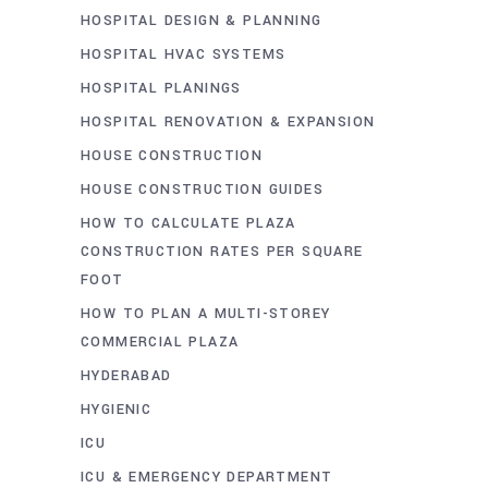
HOSPITAL DESIGN & PLANNING
HOSPITAL HVAC SYSTEMS
HOSPITAL PLANINGS
HOSPITAL RENOVATION & EXPANSION
HOUSE CONSTRUCTION
HOUSE CONSTRUCTION GUIDES
HOW TO CALCULATE PLAZA
CONSTRUCTION RATES PER SQUARE
FOOT
HOW TO PLAN A MULTI-STOREY
COMMERCIAL PLAZA
HYDERABAD
HYGIENIC
ICU
ICU & EMERGENCY DEPARTMENT