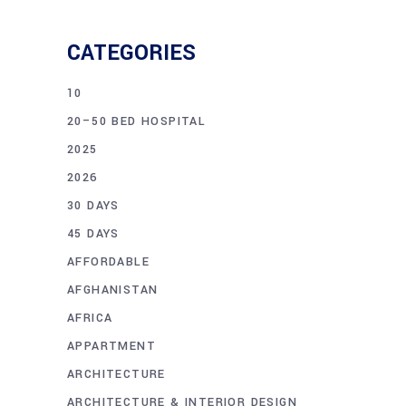
CATEGORIES
10
20–50 BED HOSPITAL
2025
2026
30 DAYS
45 DAYS
AFFORDABLE
AFGHANISTAN
AFRICA
APPARTMENT
ARCHITECTURE
ARCHITECTURE & INTERIOR DESIGN