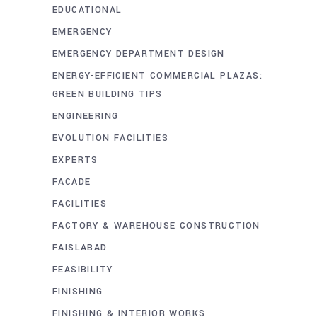
EDUCATIONAL
EMERGENCY
EMERGENCY DEPARTMENT DESIGN
ENERGY-EFFICIENT COMMERCIAL PLAZAS:
GREEN BUILDING TIPS
ENGINEERING
EVOLUTION FACILITIES
EXPERTS
FACADE
FACILITIES
FACTORY & WAREHOUSE CONSTRUCTION
FAISLABAD
FEASIBILITY
FINISHING
FINISHING & INTERIOR WORKS