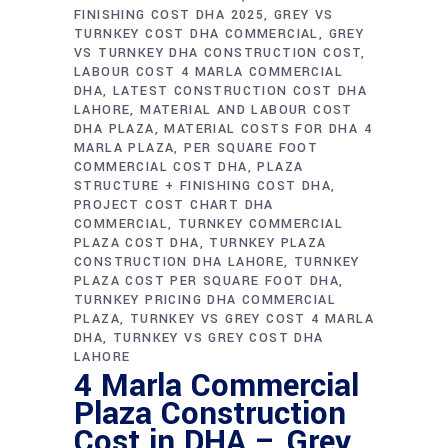
FINISHING COST DHA 2025
GREY VS
TURNKEY COST DHA COMMERCIAL
GREY
VS TURNKEY DHA CONSTRUCTION COST
LABOUR COST 4 MARLA COMMERCIAL
DHA
LATEST CONSTRUCTION COST DHA
LAHORE
MATERIAL AND LABOUR COST
DHA PLAZA
MATERIAL COSTS FOR DHA 4
MARLA PLAZA
PER SQUARE FOOT
COMMERCIAL COST DHA
PLAZA
STRUCTURE + FINISHING COST DHA
PROJECT COST CHART DHA
COMMERCIAL
TURNKEY COMMERCIAL
PLAZA COST DHA
TURNKEY PLAZA
CONSTRUCTION DHA LAHORE
TURNKEY
PLAZA COST PER SQUARE FOOT DHA
TURNKEY PRICING DHA COMMERCIAL
PLAZA
TURNKEY VS GREY COST 4 MARLA
DHA
TURNKEY VS GREY COST DHA
LAHORE
4 Marla Commercial
Plaza Construction
Cost in DHA – Grey