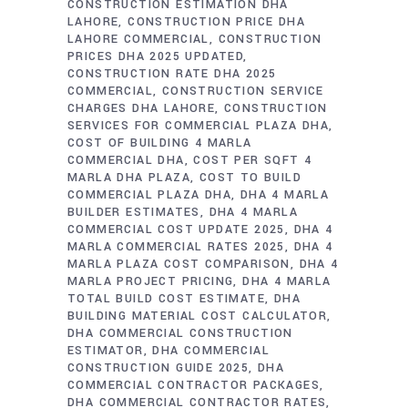
CONSTRUCTION ESTIMATION DHA
LAHORE
CONSTRUCTION PRICE DHA
LAHORE COMMERCIAL
CONSTRUCTION
PRICES DHA 2025 UPDATED
CONSTRUCTION RATE DHA 2025
COMMERCIAL
CONSTRUCTION SERVICE
CHARGES DHA LAHORE
CONSTRUCTION
SERVICES FOR COMMERCIAL PLAZA DHA
COST OF BUILDING 4 MARLA
COMMERCIAL DHA
COST PER SQFT 4
MARLA DHA PLAZA
COST TO BUILD
COMMERCIAL PLAZA DHA
DHA 4 MARLA
BUILDER ESTIMATES
DHA 4 MARLA
COMMERCIAL COST UPDATE 2025
DHA 4
MARLA COMMERCIAL RATES 2025
DHA 4
MARLA PLAZA COST COMPARISON
DHA 4
MARLA PROJECT PRICING
DHA 4 MARLA
TOTAL BUILD COST ESTIMATE
DHA
BUILDING MATERIAL COST CALCULATOR
DHA COMMERCIAL CONSTRUCTION
ESTIMATOR
DHA COMMERCIAL
CONSTRUCTION GUIDE 2025
DHA
COMMERCIAL CONTRACTOR PACKAGES
DHA COMMERCIAL CONTRACTOR RATES