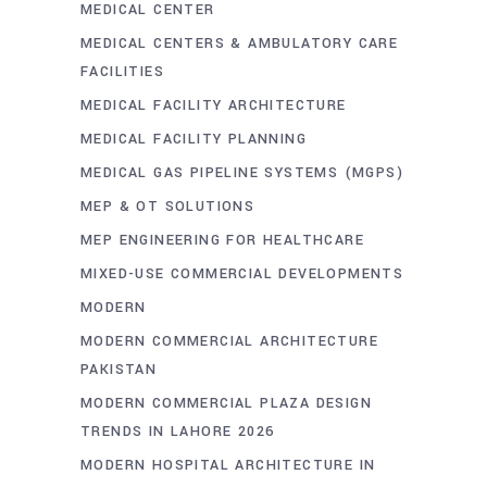
MEDICAL CENTER
MEDICAL CENTERS & AMBULATORY CARE
FACILITIES
MEDICAL FACILITY ARCHITECTURE
MEDICAL FACILITY PLANNING
MEDICAL GAS PIPELINE SYSTEMS (MGPS)
MEP & OT SOLUTIONS
MEP ENGINEERING FOR HEALTHCARE
MIXED-USE COMMERCIAL DEVELOPMENTS
MODERN
MODERN COMMERCIAL ARCHITECTURE
PAKISTAN
MODERN COMMERCIAL PLAZA DESIGN
TRENDS IN LAHORE 2026
MODERN HOSPITAL ARCHITECTURE IN