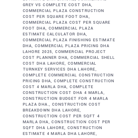
GREY VS COMPLETE COST DHA
COMMERCIAL PLAZA CONSTRUCTION
COST PER SQUARE FOOT DHA
COMMERCIAL PLAZA COST PER SQUARE
FOOT DHA
COMMERCIAL PLAZA
ESTIMATE CALCULATOR DHA
COMMERCIAL PLAZA FINISHING ESTIMATE
DHA
COMMERCIAL PLAZA PRICING DHA
LAHORE 2025
COMMERCIAL PROJECT
COST PLANNER DHA
COMMERCIAL SHELL
COST DHA LAHORE
COMMERCIAL
TURNKEY SERVICES DHA LAHORE
COMPLETE COMMERCIAL CONSTRUCTION
PRICING DHA
COMPLETE CONSTRUCTION
COST 4 MARLA DHA
COMPLETE
CONSTRUCTION COST DHA 4 MARLA
CONSTRUCTION BUDGET FOR 4 MARLA
PLAZA DHA.
CONSTRUCTION COST
BREAKDOWN DHA LAHORE
CONSTRUCTION COST PER SQFT 4
MARLA DHA
CONSTRUCTION COST PER
SQFT DHA LAHORE
CONSTRUCTION
ESTIMATE 4 MARLA DHA LAHORE