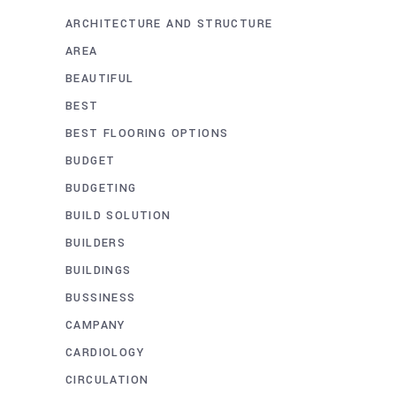
ARCHITECTURE AND STRUCTURE
AREA
BEAUTIFUL
BEST
BEST FLOORING OPTIONS
BUDGET
BUDGETING
BUILD SOLUTION
BUILDERS
BUILDINGS
BUSSINESS
CAMPANY
CARDIOLOGY
CIRCULATION