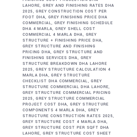
LAHORE
GREY AND FINISHING RATES DHA
2025
GREY CONSTRUCTION COST PER
FOOT DHA
GREY FINISHING PRICE DHA
COMMERCIAL
GREY FINISHING SCHEDULE
DHA 4 MARLA
GREY SHELL COST
COMMERCIAL 4 MARLA DHA
GREY
STRUCTURE + FINISHING PRICE DHA
GREY STRUCTURE AND FINISHING
PRICING DHA
GREY STRUCTURE AND
FINISHING SERVICES DHA
GREY
STRUCTURE BREAKDOWN DHA LAHORE
2025
GREY STRUCTURE CALCULATION 4
MARLA DHA
GREY STRUCTURE
CHECKLIST DHA COMMERCIAL
GREY
STRUCTURE COMMERCIAL DHA LAHORE
GREY STRUCTURE COMMERCIAL PRICING
2025
GREY STRUCTURE COMMERCIAL
PROJECT COST DHA
GREY STRUCTURE
COMPONENTS 4 MARLA DHA
GREY
STRUCTURE CONSTRUCTION RATES 2025
GREY STRUCTURE COST 4 MARLA DHA
GREY STRUCTURE COST PER SQFT DHA
LAHORE
GREY STRUCTURE COST SHEET