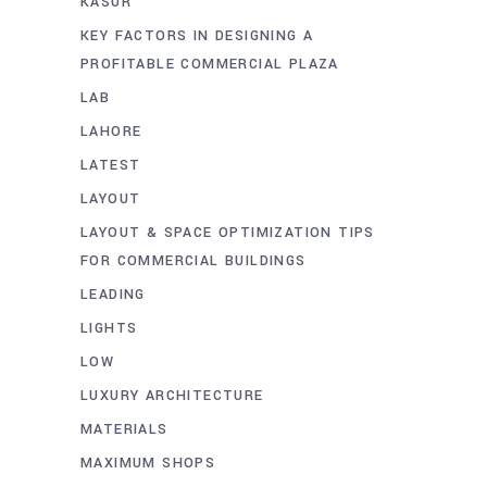
KASUR
KEY FACTORS IN DESIGNING A
PROFITABLE COMMERCIAL PLAZA
LAB
LAHORE
LATEST
LAYOUT
LAYOUT & SPACE OPTIMIZATION TIPS
FOR COMMERCIAL BUILDINGS
LEADING
LIGHTS
LOW
LUXURY ARCHITECTURE
MATERIALS
MAXIMUM SHOPS