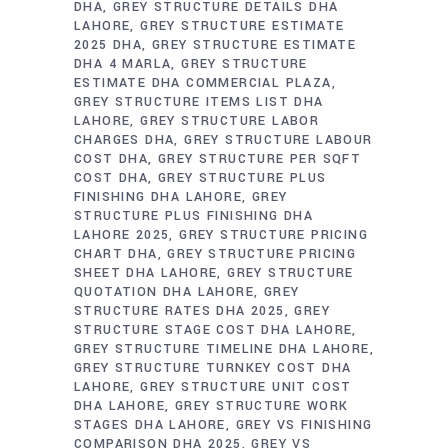
DHA
GREY STRUCTURE DETAILS DHA
LAHORE
GREY STRUCTURE ESTIMATE
2025 DHA
GREY STRUCTURE ESTIMATE
DHA 4 MARLA
GREY STRUCTURE
ESTIMATE DHA COMMERCIAL PLAZA
GREY STRUCTURE ITEMS LIST DHA
LAHORE
GREY STRUCTURE LABOR
CHARGES DHA
GREY STRUCTURE LABOUR
COST DHA
GREY STRUCTURE PER SQFT
COST DHA
GREY STRUCTURE PLUS
FINISHING DHA LAHORE
GREY
STRUCTURE PLUS FINISHING DHA
LAHORE 2025
GREY STRUCTURE PRICING
CHART DHA
GREY STRUCTURE PRICING
SHEET DHA LAHORE
GREY STRUCTURE
QUOTATION DHA LAHORE
GREY
STRUCTURE RATES DHA 2025
GREY
STRUCTURE STAGE COST DHA LAHORE
GREY STRUCTURE TIMELINE DHA LAHORE
GREY STRUCTURE TURNKEY COST DHA
LAHORE
GREY STRUCTURE UNIT COST
DHA LAHORE
GREY STRUCTURE WORK
STAGES DHA LAHORE
GREY VS FINISHING
COMPARISON DHA 2025
GREY VS