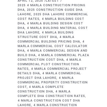
APRIL 12, 2025
LATEST
2025 4 MARLA CONSTRUCTION PRICING
DHA
2025 CONSTRUCTION GUIDE DHA
LAHORE
2025 DHA LAHORE COMMERCIAL
COST RATES
4 MARLA BUILDING COST
DHA
4 MARLA BUILDING DESIGN COST
DHA
4 MARLA BUILDING MATERIAL COST
DHA LAHORE
4 MARLA BUILDING
STRUCTURE COST DHA
4 MARLA
COMMERCIAL BUILDING PRICING DHA
4
MARLA COMMERCIAL COST CALCULATOR
DHA
4 MARLA COMMERCIAL DESIGN AND
BUILD DHA
4 MARLA COMMERCIAL PLAZA
CONSTRUCTION COST DHA
4 MARLA
COMMERCIAL PLOT CONSTRUCTION
RATES
4 MARLA COMMERCIAL PROJECT
DETAILS DHA
4 MARLA COMMERCIAL
PROJECT DHA LAHORE
4 MARLA
COMMERCIAL PROPERTY CONSTRUCTION
COST
4 MARLA COMPLETE
CONSTRUCTION DHA
4 MARLA
COMPLETE DHA CONSTRUCTION RATES
4 MARLA CONSTRUCTION COST DHA
LAHORE
4 MARLA CONSTRUCTION