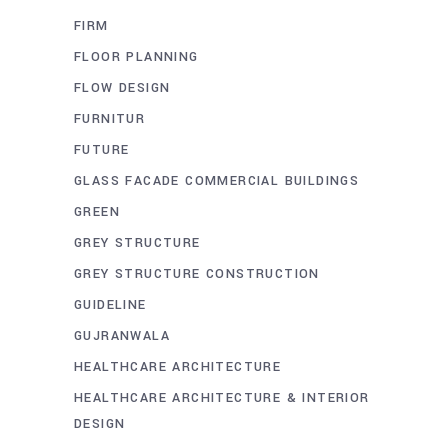
FIRM
FLOOR PLANNING
FLOW DESIGN
FURNITUR
FUTURE
GLASS FACADE COMMERCIAL BUILDINGS
GREEN
GREY STRUCTURE
GREY STRUCTURE CONSTRUCTION
GUIDELINE
GUJRANWALA
HEALTHCARE ARCHITECTURE
HEALTHCARE ARCHITECTURE & INTERIOR
DESIGN