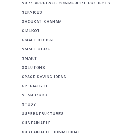
SBCA APPROVED COMMERCIAL PROJECTS
SERVICES
SHOUKAT KHANAM
SIALKOT
SMALL DESIGN
SMALL HOME
SMART
SOLUTONS
SPACE SAVING IDEAS
SPECIALIZED
STANDARDS
STUDY
SUPERSTRUCTURES
SUSTAINABLE
SUSTAINABLE COMMERCIAL