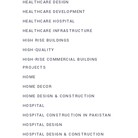
HEALTHCARE DESIGN
HEALTHCARE DEVELOPMENT
HEALTHCARE HOSPITAL
HEALTHCARE INFRASTRUCTURE
HIGH RISE BUILDINGS
HIGH-QUALITY
HIGH-RISE COMMERCIAL BUILDING
PROJECTS
HOME
HOME DECOR
HOME DESIGN & CONSTRUCTION
HOSPITAL
HOSPITAL CONSTRUCTION IN PAKISTAN
HOSPITAL DESIGN
HOSPITAL DESIGN & CONSTRUCTION