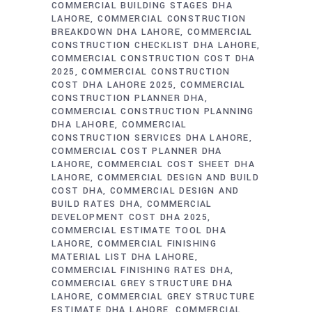
COMMERCIAL BUILDING STAGES DHA
LAHORE
COMMERCIAL CONSTRUCTION
BREAKDOWN DHA LAHORE
COMMERCIAL
CONSTRUCTION CHECKLIST DHA LAHORE
COMMERCIAL CONSTRUCTION COST DHA
2025
COMMERCIAL CONSTRUCTION
COST DHA LAHORE 2025
COMMERCIAL
CONSTRUCTION PLANNER DHA
COMMERCIAL CONSTRUCTION PLANNING
DHA LAHORE
COMMERCIAL
CONSTRUCTION SERVICES DHA LAHORE
COMMERCIAL COST PLANNER DHA
LAHORE
COMMERCIAL COST SHEET DHA
LAHORE
COMMERCIAL DESIGN AND BUILD
COST DHA
COMMERCIAL DESIGN AND
BUILD RATES DHA
COMMERCIAL
DEVELOPMENT COST DHA 2025
COMMERCIAL ESTIMATE TOOL DHA
LAHORE
COMMERCIAL FINISHING
MATERIAL LIST DHA LAHORE
COMMERCIAL FINISHING RATES DHA
COMMERCIAL GREY STRUCTURE DHA
LAHORE
COMMERCIAL GREY STRUCTURE
ESTIMATE DHA LAHORE
COMMERCIAL