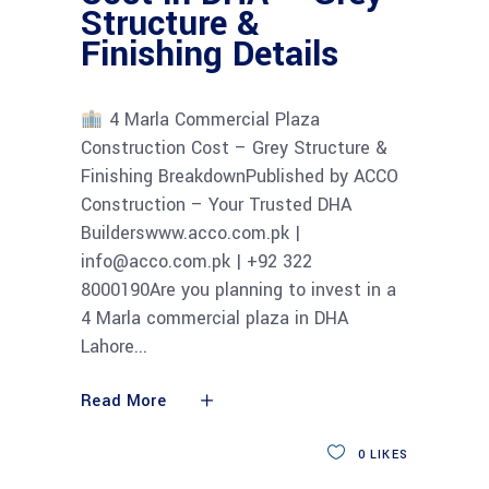
Structure &
Finishing Details
4 Marla Commercial Plaza
Construction Cost – Grey Structure &
Finishing BreakdownPublished by ACCO
Construction – Your Trusted DHA
Builderswww.acco.com.pk |
info@acco.com.pk | +92 322
8000190Are you planning to invest in a
4 Marla commercial plaza in DHA
Lahore
Read More
0
LIKES