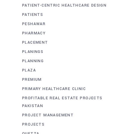
PATIENT-CENTRIC HEALTHCARE DESIGN
PATIENTS
PESHAWAR
PHARMACY
PLACEMENT
PLANINGS
PLANNING
PLAZA
PREMIUM
PRIMARY HEALTHCARE CLINIC
PROFITABLE REAL ESTATE PROJECTS
PAKISTAN
PROJECT MANAGEMENT
PROJECTS
QUETTA