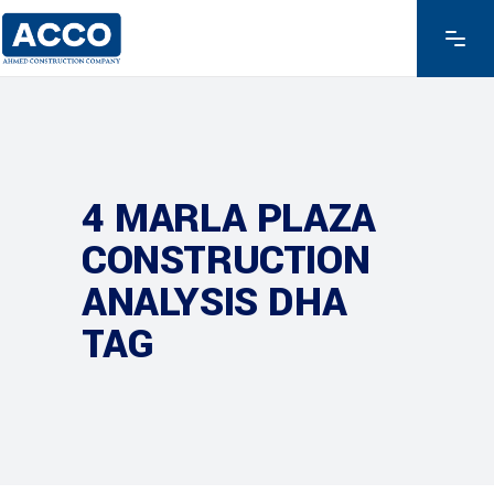
4 MARLA PLAZA
CONSTRUCTION
ANALYSIS DHA
TAG