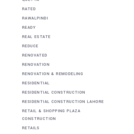
RATED
RAWALPINDI
READY
REAL ESTATE
REDUCE
RENOVATED
RENOVATION
RENOVATION & REMODELING
RESIDENTIAL
RESIDENTIAL CONSTRUCTION
RESIDENTIAL CONSTRUCTION LAHORE
RETAIL & SHOPPING PLAZA
CONSTRUCTION
RETAILS