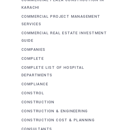
COMMERCIAL PLAZA CONSTRUCTION IN
KARACHI
COMMERCIAL PROJECT MANAGEMENT
SERVICES
COMMERCIAL REAL ESTATE INVESTMENT
GUIDE
COMPANIES
COMPLETE
COMPLETE LIST OF HOSPITAL
DEPARTMENTS
COMPLIANCE
CONSTROL
CONSTRUCTION
CONSTRUCTION & ENGINEERING
CONSTRUCTION COST & PLANNING
CONSULTANTS