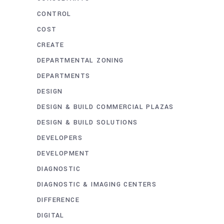
CONTROL
COST
CREATE
DEPARTMENTAL ZONING
DEPARTMENTS
DESIGN
DESIGN & BUILD COMMERCIAL PLAZAS
DESIGN & BUILD SOLUTIONS
DEVELOPERS
DEVELOPMENT
DIAGNOSTIC
DIAGNOSTIC & IMAGING CENTERS
DIFFERENCE
DIGITAL