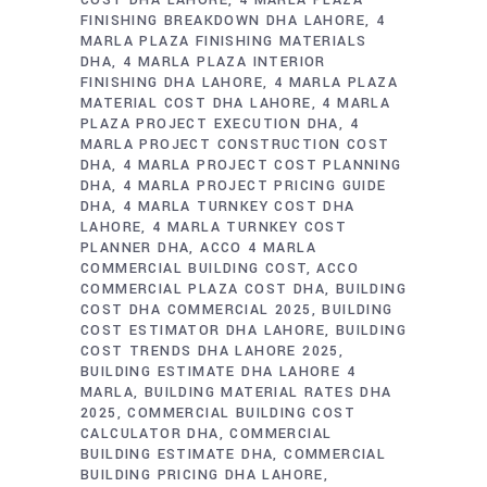
COST DHA LAHORE
4 MARLA PLAZA
FINISHING BREAKDOWN DHA LAHORE
4
MARLA PLAZA FINISHING MATERIALS
DHA
4 MARLA PLAZA INTERIOR
FINISHING DHA LAHORE
4 MARLA PLAZA
MATERIAL COST DHA LAHORE
4 MARLA
PLAZA PROJECT EXECUTION DHA
4
MARLA PROJECT CONSTRUCTION COST
DHA
4 MARLA PROJECT COST PLANNING
DHA
4 MARLA PROJECT PRICING GUIDE
DHA
4 MARLA TURNKEY COST DHA
LAHORE
4 MARLA TURNKEY COST
PLANNER DHA
ACCO 4 MARLA
COMMERCIAL BUILDING COST
ACCO
COMMERCIAL PLAZA COST DHA
BUILDING
COST DHA COMMERCIAL 2025
BUILDING
COST ESTIMATOR DHA LAHORE
BUILDING
COST TRENDS DHA LAHORE 2025
BUILDING ESTIMATE DHA LAHORE 4
MARLA
BUILDING MATERIAL RATES DHA
2025
COMMERCIAL BUILDING COST
CALCULATOR DHA
COMMERCIAL
BUILDING ESTIMATE DHA
COMMERCIAL
BUILDING PRICING DHA LAHORE