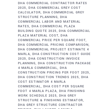
DHA COMMERCIAL CONTRACTOR RATES
2025
DHA COMMERCIAL GREY COST
CALCULATOR
DHA COMMERCIAL GREY
STRUCTURE PLANNING
DHA
COMMERCIAL LABOR AND MATERIAL
RATES
DHA COMMERCIAL PLAZA
BUILDING QUOTE 2025
DHA COMMERCIAL
PLAZA MATERIAL COST
DHA
COMMERCIAL PRICE PER SQUARE FOOT
DHA COMMERCIAL PRICING COMPARISON
DHA COMMERCIAL PROJECT ESTIMATE 4
MARLA
DHA CONSTRUCTION COST GUIDE
2025
DHA CONSTRUCTION INVOICE
PLANNING
DHA CONSTRUCTION PACKAGE
4 MARLA COMMERCIAL
DHA
CONSTRUCTION PRICING PER FOOT 2025
DHA CONSTRUCTION TRENDS 2025
DHA
COST ESTIMATOR 4 MARLA
COMMERCIAL
DHA COST PER SQUARE
FOOT 4 MARLA PLAZA
DHA FINISHING
WORK SCHEDULE 2025
DHA GREY
STRUCTURE & FINISHING ESTIMATOR
DHA GREY STRUCTURE CONTRACTOR