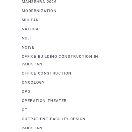
MANSEHRA 2026
MODERNIZATION
MULTAN
NATURAL
NO.1
NOISE
OFFICE BUILDING CONSTRUCTION IN
PAKISTAN
OFFICE CONSTRUCTION
ONCOLOGY
OPD
OPERATION THEATER
OT
OUTPATIENT FACILITY DESIGN
PAKISTAN