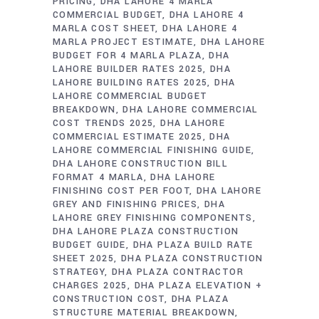
PRICING
DHA LAHORE 4 MARLA
COMMERCIAL BUDGET
DHA LAHORE 4
MARLA COST SHEET
DHA LAHORE 4
MARLA PROJECT ESTIMATE
DHA LAHORE
BUDGET FOR 4 MARLA PLAZA
DHA
LAHORE BUILDER RATES 2025
DHA
LAHORE BUILDING RATES 2025
DHA
LAHORE COMMERCIAL BUDGET
BREAKDOWN
DHA LAHORE COMMERCIAL
COST TRENDS 2025
DHA LAHORE
COMMERCIAL ESTIMATE 2025
DHA
LAHORE COMMERCIAL FINISHING GUIDE
DHA LAHORE CONSTRUCTION BILL
FORMAT 4 MARLA
DHA LAHORE
FINISHING COST PER FOOT
DHA LAHORE
GREY AND FINISHING PRICES
DHA
LAHORE GREY FINISHING COMPONENTS
DHA LAHORE PLAZA CONSTRUCTION
BUDGET GUIDE
DHA PLAZA BUILD RATE
SHEET 2025
DHA PLAZA CONSTRUCTION
STRATEGY
DHA PLAZA CONTRACTOR
CHARGES 2025
DHA PLAZA ELEVATION +
CONSTRUCTION COST
DHA PLAZA
STRUCTURE MATERIAL BREAKDOWN