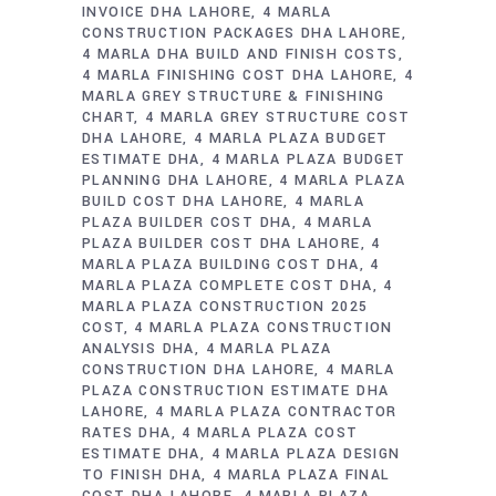
INVOICE DHA LAHORE
4 MARLA
CONSTRUCTION PACKAGES DHA LAHORE
4 MARLA DHA BUILD AND FINISH COSTS
4 MARLA FINISHING COST DHA LAHORE
4
MARLA GREY STRUCTURE & FINISHING
CHART
4 MARLA GREY STRUCTURE COST
DHA LAHORE
4 MARLA PLAZA BUDGET
ESTIMATE DHA
4 MARLA PLAZA BUDGET
PLANNING DHA LAHORE
4 MARLA PLAZA
BUILD COST DHA LAHORE
4 MARLA
PLAZA BUILDER COST DHA
4 MARLA
PLAZA BUILDER COST DHA LAHORE
4
MARLA PLAZA BUILDING COST DHA
4
MARLA PLAZA COMPLETE COST DHA
4
MARLA PLAZA CONSTRUCTION 2025
COST
4 MARLA PLAZA CONSTRUCTION
ANALYSIS DHA
4 MARLA PLAZA
CONSTRUCTION DHA LAHORE
4 MARLA
PLAZA CONSTRUCTION ESTIMATE DHA
LAHORE
4 MARLA PLAZA CONTRACTOR
RATES DHA
4 MARLA PLAZA COST
ESTIMATE DHA
4 MARLA PLAZA DESIGN
TO FINISH DHA
4 MARLA PLAZA FINAL