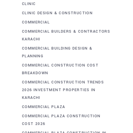
CLINIC
CLINIC DESIGN & CONSTRUCTION
COMMERCIAL
COMMERCIAL BUILDERS & CONTRACTORS
KARACHI
COMMERCIAL BUILDING DESIGN &
PLANNING
COMMERCIAL CONSTRUCTION COST
BREAKDOWN
COMMERCIAL CONSTRUCTION TRENDS
2026 INVESTMENT PROPERTIES IN
KARACHI
COMMERCIAL PLAZA
COMMERCIAL PLAZA CONSTRUCTION
COST 2026