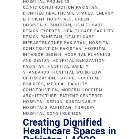
HOSPITAL PROJECTS
CLINIC CONSTRUCTION PAKISTAN
DIGNIFIED HEALTHCARE SPACES
ENERGY-
EFFICIENT HOSPITALS
GREEN
HOSPITALS PAKISTAN
HEALTHCARE
DESIGN EXPERTS
HEALTHCARE FACILITY
DESIGN PAKISTAN
HEALTHCARE
INFRASTRUCTURE PAKISTAN
HOSPITAL
CONSTRUCTION PAKISTAN
HOSPITAL
INTERIOR DESIGN
HOSPITAL PLANNING
AND DESIGN
HOSPITAL RENOVATION
PAKISTAN
HOSPITAL SAFETY
STANDARDS
HOSPITAL WORKFLOW
OPTIMIZATION
LAHORE HOSPITAL
BUILDERS
MEDICAL FACILITY
CONSTRUCTION
MODERN HOSPITAL
ARCHITECTURE
PATIENT-CENTERED
HOSPITAL DESIGN
SUSTAINABLE
HOSPITALS PAKISTAN
TURNKEY
HOSPITAL CONSTRUCTION
Creating Dignified
Healthcare Spaces in