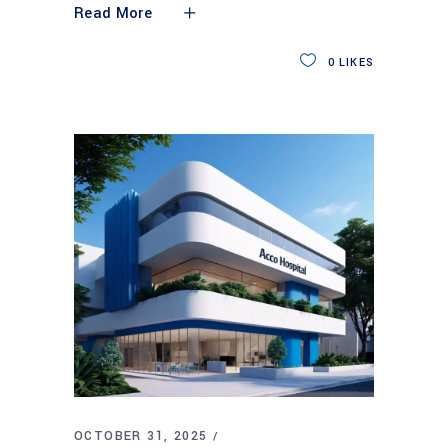
Read More
0
LIKES
OCTOBER 31, 2025