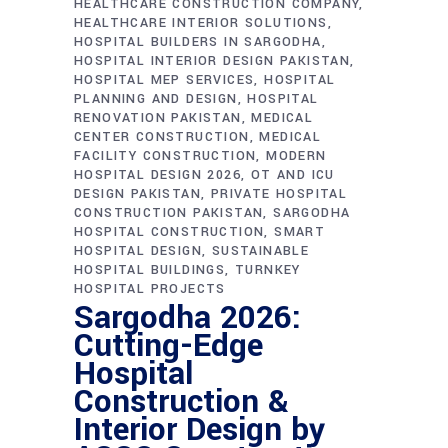
HEALTHCARE CONSTRUCTION COMPANY
HEALTHCARE INTERIOR SOLUTIONS
HOSPITAL BUILDERS IN SARGODHA
HOSPITAL INTERIOR DESIGN PAKISTAN
HOSPITAL MEP SERVICES
HOSPITAL
PLANNING AND DESIGN
HOSPITAL
RENOVATION PAKISTAN
MEDICAL
CENTER CONSTRUCTION
MEDICAL
FACILITY CONSTRUCTION
MODERN
HOSPITAL DESIGN 2026
OT AND ICU
DESIGN PAKISTAN
PRIVATE HOSPITAL
CONSTRUCTION PAKISTAN
SARGODHA
HOSPITAL CONSTRUCTION
SMART
HOSPITAL DESIGN
SUSTAINABLE
HOSPITAL BUILDINGS
TURNKEY
HOSPITAL PROJECTS
Sargodha 2026:
Cutting-Edge
Hospital
Construction &
Interior Design by