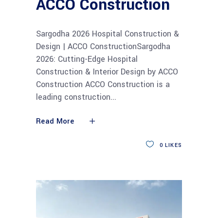
ACCO Construction
Sargodha 2026 Hospital Construction &
Design | ACCO ConstructionSargodha
2026: Cutting-Edge Hospital
Construction & Interior Design by ACCO
Construction ACCO Construction is a
leading construction
Read More
0
LIKES