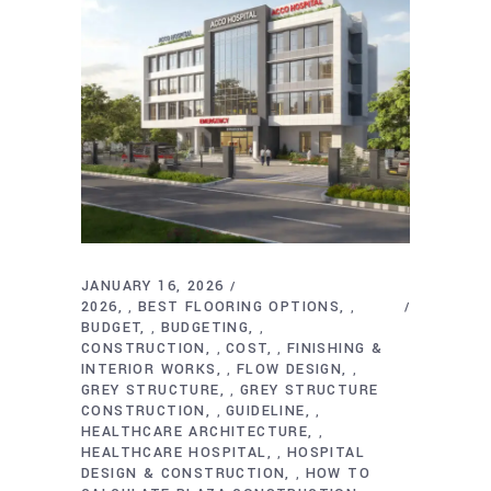
JANUARY 16, 2026
2026
BEST FLOORING OPTIONS
,
,
BUDGET
BUDGETING
,
,
CONSTRUCTION
COST
FINISHING &
,
,
INTERIOR WORKS
FLOW DESIGN
,
,
GREY STRUCTURE
GREY STRUCTURE
,
CONSTRUCTION
GUIDELINE
,
,
HEALTHCARE ARCHITECTURE
,
HEALTHCARE HOSPITAL
HOSPITAL
,
DESIGN & CONSTRUCTION
HOW TO
,