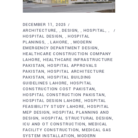
DECEMBER 11, 2025
ARCHITECTURE
DESIGN
HOSPITAL
,
,
,
HOSPITAL DESIGN
HOSPITAL
,
PLANINGS
LAHORE
MODERN
,
,
EMERGENCY DEPARTMENT DESIGN
HEALTHCARE CONSTRUCTION COMPANY
LAHORE
HEALTHCARE INFRASTRUCTURE
PAKISTAN
HOSPITAL APPROVALS
PAKISTAN
HOSPITAL ARCHITECTURE
PAKISTAN
HOSPITAL BUILDING
GUIDELINES LAHORE
HOSPITAL
CONSTRUCTION COST PAKISTAN
HOSPITAL CONSTRUCTION PAKISTAN
HOSPITAL DESIGN LAHORE
HOSPITAL
FEASIBILITY STUDY LAHORE
HOSPITAL
MEP DESIGN
HOSPITAL PLANNING AND
DESIGN
HOSPITAL STRUCTURAL DESIGN
ICU AND OT CONSTRUCTION
MEDICAL
FACILITY CONSTRUCTION
MEDICAL GAS
SYSTEM INSTALLATION
MODERN