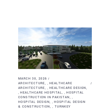
MARCH 30, 2026
ARCHITECTURE
HEALTHCARE
,
ARCHITECTURE
HEALTHCARE DESIGN
,
HEALTHCARE HOSPITAL
HOSPITAL
,
,
CONSTRUCTION IN PAKISTAN
,
HOSPITAL DESIGN
HOSPITAL DESIGN
,
& CONSTRUCTION
TURNKEY
,