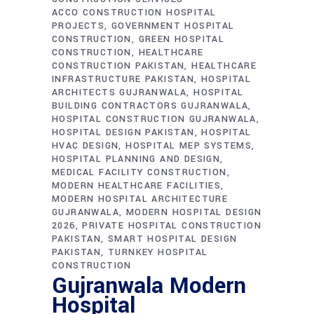
ACCO CONSTRUCTION HOSPITAL
PROJECTS
GOVERNMENT HOSPITAL
CONSTRUCTION
GREEN HOSPITAL
CONSTRUCTION
HEALTHCARE
CONSTRUCTION PAKISTAN
HEALTHCARE
INFRASTRUCTURE PAKISTAN
HOSPITAL
ARCHITECTS GUJRANWALA
HOSPITAL
BUILDING CONTRACTORS GUJRANWALA
HOSPITAL CONSTRUCTION GUJRANWALA
HOSPITAL DESIGN PAKISTAN
HOSPITAL
HVAC DESIGN
HOSPITAL MEP SYSTEMS
HOSPITAL PLANNING AND DESIGN
MEDICAL FACILITY CONSTRUCTION
MODERN HEALTHCARE FACILITIES
MODERN HOSPITAL ARCHITECTURE
GUJRANWALA
MODERN HOSPITAL DESIGN
2026
PRIVATE HOSPITAL CONSTRUCTION
PAKISTAN
SMART HOSPITAL DESIGN
PAKISTAN
TURNKEY HOSPITAL
CONSTRUCTION
Gujranwala Modern
Hospital