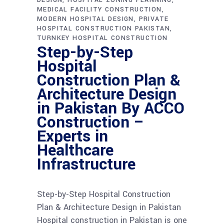
DESIGN
HOSPITAL ZONING PLANNING
MEDICAL FACILITY CONSTRUCTION
MODERN HOSPITAL DESIGN
PRIVATE
HOSPITAL CONSTRUCTION PAKISTAN
TURNKEY HOSPITAL CONSTRUCTION
Step-by-Step
Hospital
Construction Plan &
Architecture Design
in Pakistan By ACCO
Construction –
Experts in
Healthcare
Infrastructure
Step-by-Step Hospital Construction
Plan & Architecture Design in Pakistan
Hospital construction in Pakistan is one