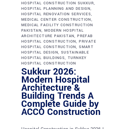
HOSPITAL CONSTRUCTION SUKKUR
HOSPITAL PLANNING AND DESIGN
HOSPITAL RENOVATION SERVICES
MEDICAL CENTER CONSTRUCTION
MEDICAL FACILITY CONSTRUCTION
PAKISTAN
MODERN HOSPITAL
ARCHITECTURE PAKISTAN
PREFAB
HOSPITAL CONSTRUCTION
PRIVATE
HOSPITAL CONSTRUCTION
SMART
HOSPITAL DESIGN
SUSTAINABLE
HOSPITAL BUILDINGS
TURNKEY
HOSPITAL CONSTRUCTION
Sukkur 2026:
Modern Hospital
Architecture &
Building Trends A
Complete Guide by
ACCO Construction