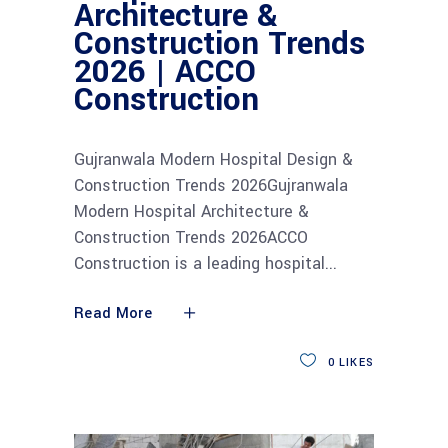
Architecture &
Construction Trends
2026 | ACCO
Construction
Gujranwala Modern Hospital Design &
Construction Trends 2026Gujranwala
Modern Hospital Architecture &
Construction Trends 2026ACCO
Construction is a leading hospital
Read More
0
LIKES