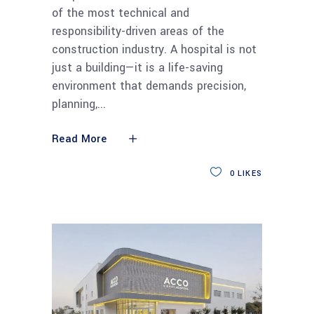
of the most technical and
responsibility-driven areas of the
construction industry. A hospital is not
just a building—it is a life-saving
environment that demands precision,
planning,
Read More
0
LIKES