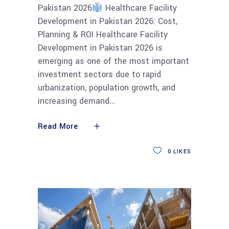
Pakistan 2026
Healthcare Facility
Development in Pakistan 2026: Cost,
Planning & ROI Healthcare Facility
Development in Pakistan 2026 is
emerging as one of the most important
investment sectors due to rapid
urbanization, population growth, and
increasing demand
Read More
0
LIKES