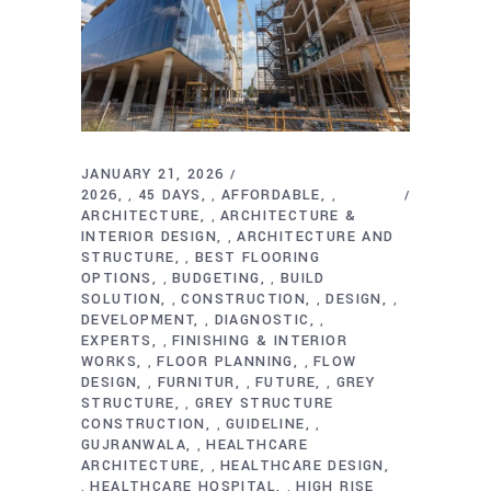
JANUARY 21, 2026
2026
45 DAYS
AFFORDABLE
,
,
,
ARCHITECTURE
ARCHITECTURE &
,
INTERIOR DESIGN
ARCHITECTURE AND
,
STRUCTURE
BEST FLOORING
,
OPTIONS
BUDGETING
BUILD
,
,
SOLUTION
CONSTRUCTION
DESIGN
,
,
,
DEVELOPMENT
DIAGNOSTIC
,
,
EXPERTS
FINISHING & INTERIOR
,
WORKS
FLOOR PLANNING
FLOW
,
,
DESIGN
FURNITUR
FUTURE
GREY
,
,
,
STRUCTURE
GREY STRUCTURE
,
CONSTRUCTION
GUIDELINE
,
,
GUJRANWALA
HEALTHCARE
,
ARCHITECTURE
HEALTHCARE DESIGN
,
HEALTHCARE HOSPITAL
HIGH RISE
,
,