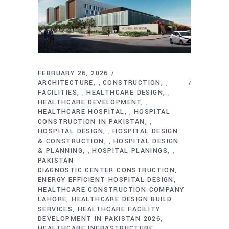
FEBRUARY 26, 2026
ARCHITECTURE
CONSTRUCTION
,
,
FACILITIES
HEALTHCARE DESIGN
,
,
HEALTHCARE DEVELOPMENT
,
HEALTHCARE HOSPITAL
HOSPITAL
,
CONSTRUCTION IN PAKISTAN
,
HOSPITAL DESIGN
HOSPITAL DESIGN
,
& CONSTRUCTION
HOSPITAL DESIGN
,
& PLANNING
HOSPITAL PLANINGS
,
,
PAKISTAN
DIAGNOSTIC CENTER CONSTRUCTION
ENERGY EFFICIENT HOSPITAL DESIGN
HEALTHCARE CONSTRUCTION COMPANY
LAHORE
HEALTHCARE DESIGN BUILD
SERVICES
HEALTHCARE FACILITY
DEVELOPMENT IN PAKISTAN 2026
HEALTHCARE INFRASTRUCTURE