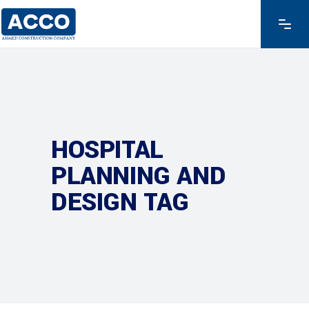
HOSPITAL
PLANNING AND
DESIGN TAG