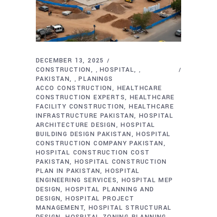
DECEMBER 13, 2025
CONSTRUCTION
HOSPITAL
,
,
PAKISTAN
PLANINGS
,
ACCO CONSTRUCTION
HEALTHCARE
CONSTRUCTION EXPERTS
HEALTHCARE
FACILITY CONSTRUCTION
HEALTHCARE
INFRASTRUCTURE PAKISTAN
HOSPITAL
ARCHITECTURE DESIGN
HOSPITAL
BUILDING DESIGN PAKISTAN
HOSPITAL
CONSTRUCTION COMPANY PAKISTAN
HOSPITAL CONSTRUCTION COST
PAKISTAN
HOSPITAL CONSTRUCTION
PLAN IN PAKISTAN
HOSPITAL
ENGINEERING SERVICES
HOSPITAL MEP
DESIGN
HOSPITAL PLANNING AND
DESIGN
HOSPITAL PROJECT
MANAGEMENT
HOSPITAL STRUCTURAL