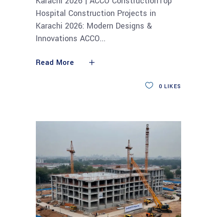
Karachi 2026 | ACCO ConstructionTop
Hospital Construction Projects in
Karachi 2026: Modern Designs &
Innovations ACCO
Read More
0
LIKES