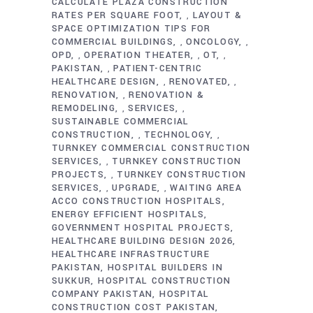
CALCULATE PLAZA CONSTRUCTION
RATES PER SQUARE FOOT
LAYOUT &
,
SPACE OPTIMIZATION TIPS FOR
COMMERCIAL BUILDINGS
ONCOLOGY
,
,
OPD
OPERATION THEATER
OT
,
,
,
PAKISTAN
PATIENT-CENTRIC
,
HEALTHCARE DESIGN
RENOVATED
,
,
RENOVATION
RENOVATION &
,
REMODELING
SERVICES
,
,
SUSTAINABLE COMMERCIAL
CONSTRUCTION
TECHNOLOGY
,
,
TURNKEY COMMERCIAL CONSTRUCTION
SERVICES
TURNKEY CONSTRUCTION
,
PROJECTS
TURNKEY CONSTRUCTION
,
SERVICES
UPGRADE
WAITING AREA
,
,
ACCO CONSTRUCTION HOSPITALS
ENERGY EFFICIENT HOSPITALS
GOVERNMENT HOSPITAL PROJECTS
HEALTHCARE BUILDING DESIGN 2026
HEALTHCARE INFRASTRUCTURE
PAKISTAN
HOSPITAL BUILDERS IN
SUKKUR
HOSPITAL CONSTRUCTION
COMPANY PAKISTAN
HOSPITAL
CONSTRUCTION COST PAKISTAN