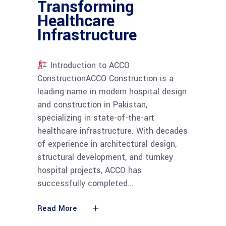
Transforming
Healthcare
Infrastructure
Introduction to ACCO
ConstructionACCO Construction is a
leading name in modern hospital design
and construction in Pakistan,
specializing in state-of-the-art
healthcare infrastructure. With decades
of experience in architectural design,
structural development, and turnkey
hospital projects, ACCO has
successfully completed
Read More