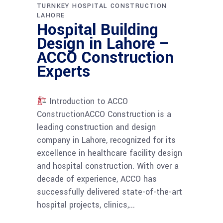
TURNKEY HOSPITAL CONSTRUCTION
LAHORE
Hospital Building
Design in Lahore –
ACCO Construction
Experts
Introduction to ACCO
ConstructionACCO Construction is a
leading construction and design
company in Lahore, recognized for its
excellence in healthcare facility design
and hospital construction. With over a
decade of experience, ACCO has
successfully delivered state-of-the-art
hospital projects, clinics,