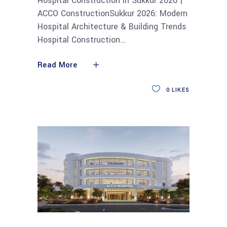
Hospital Construction in Sukkur 2026 |
ACCO ConstructionSukkur 2026: Modern
Hospital Architecture & Building Trends
Hospital Construction
Read More
0
LIKES