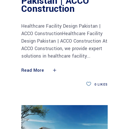
Pakistan | ACCO
Construction
Healthcare Facility Design Pakistan |
ACCO ConstructionHealthcare Facility
Design Pakistan | ACCO Construction At
ACCO Construction, we provide expert
solutions in healthcare facility
Read More
0
LIKES