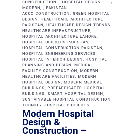
CONSTRUCTION
HOSPITAL DESIGN
,
,
MODERN
PAKISTAN
,
ACCO CONSTRUCTION
GREEN HOSPITAL
DESIGN
HEALTHCARE ARCHITECTURE
PAKISTAN
HEALTHCARE DESIGN TRENDS
HEALTHCARE INFRASTRUCTURE
HOSPITAL ARCHITECTURE LAHORE
HOSPITAL BUILDERS PAKISTAN
HOSPITAL CONSTRUCTION PAKISTAN
HOSPITAL ENGINEERING SERVICES
HOSPITAL INTERIOR DESIGN
HOSPITAL
PLANNING AND DESIGN
MEDICAL
FACILITY CONSTRUCTION
MODERN
HEALTHCARE FACILITIES
MODERN
HOSPITAL DESIGN
MODERN MEDICAL
BUILDINGS
PREFABRICATED HOSPITAL
BUILDINGS
SMART HOSPITAL DESIGN
SUSTAINABLE HOSPITAL CONSTRUCTION
TURNKEY HOSPITAL PROJECTS
Modern Hospital
Design &
Construction –