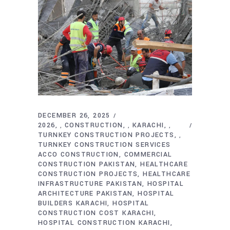
DECEMBER 26, 2025
2026
CONSTRUCTION
KARACHI
,
,
,
TURNKEY CONSTRUCTION PROJECTS
,
TURNKEY CONSTRUCTION SERVICES
ACCO CONSTRUCTION
COMMERCIAL
CONSTRUCTION PAKISTAN
HEALTHCARE
CONSTRUCTION PROJECTS
HEALTHCARE
INFRASTRUCTURE PAKISTAN
HOSPITAL
ARCHITECTURE PAKISTAN
HOSPITAL
BUILDERS KARACHI
HOSPITAL
CONSTRUCTION COST KARACHI
HOSPITAL CONSTRUCTION KARACHI