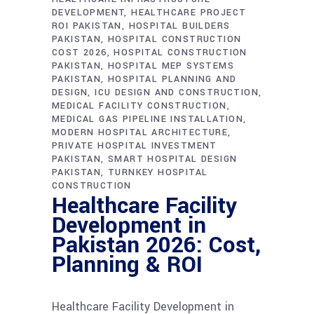
DEVELOPMENT
HEALTHCARE PROJECT
ROI PAKISTAN
HOSPITAL BUILDERS
PAKISTAN
HOSPITAL CONSTRUCTION
COST 2026
HOSPITAL CONSTRUCTION
PAKISTAN
HOSPITAL MEP SYSTEMS
PAKISTAN
HOSPITAL PLANNING AND
DESIGN
ICU DESIGN AND CONSTRUCTION
MEDICAL FACILITY CONSTRUCTION
MEDICAL GAS PIPELINE INSTALLATION
MODERN HOSPITAL ARCHITECTURE
PRIVATE HOSPITAL INVESTMENT
PAKISTAN
SMART HOSPITAL DESIGN
PAKISTAN
TURNKEY HOSPITAL
CONSTRUCTION
Healthcare Facility
Development in
Pakistan 2026: Cost,
Planning & ROI
Healthcare Facility Development in