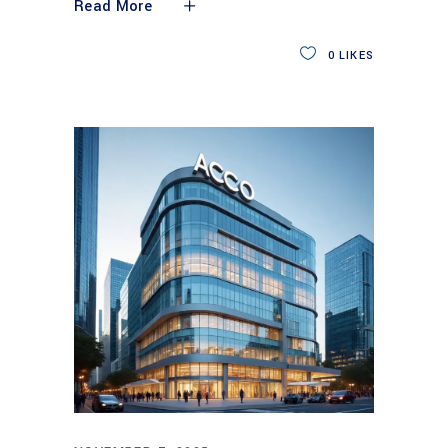
Read More
0
LIKES