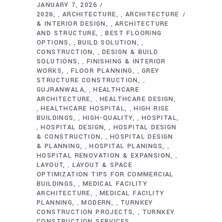
JANUARY 7, 2026
2026
ARCHITECTURE
ARCHITECTURE
,
,
& INTERIOR DESIGN
ARCHITECTURE
,
AND STRUCTURE
BEST FLOORING
,
OPTIONS
BUILD SOLUTION
,
,
CONSTRUCTION
DESIGN & BUILD
,
SOLUTIONS
FINISHING & INTERIOR
,
WORKS
FLOOR PLANNING
GREY
,
,
STRUCTURE CONSTRUCTION
,
GUJRANWALA
HEALTHCARE
,
ARCHITECTURE
HEALTHCARE DESIGN
,
HEALTHCARE HOSPITAL
HIGH RISE
,
,
BUILDINGS
HIGH-QUALITY
HOSPITAL
,
,
HOSPITAL DESIGN
HOSPITAL DESIGN
,
,
& CONSTRUCTION
HOSPITAL DESIGN
,
& PLANNING
HOSPITAL PLANINGS
,
,
HOSPITAL RENOVATION & EXPANSION
,
LAYOUT
LAYOUT & SPACE
,
OPTIMIZATION TIPS FOR COMMERCIAL
BUILDINGS
MEDICAL FACILITY
,
ARCHITECTURE
MEDICAL FACILITY
,
PLANNING
MODERN
TURNKEY
,
,
CONSTRUCTION PROJECTS
TURNKEY
,
CONSTRUCTION SERVICES