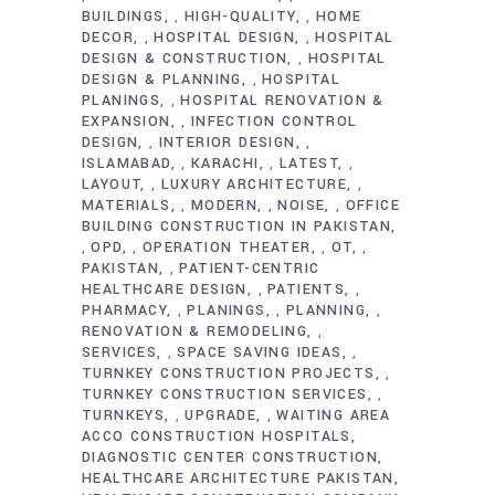
BUILDINGS
HIGH-QUALITY
HOME
,
,
DECOR
HOSPITAL DESIGN
HOSPITAL
,
,
DESIGN & CONSTRUCTION
HOSPITAL
,
DESIGN & PLANNING
HOSPITAL
,
PLANINGS
HOSPITAL RENOVATION &
,
EXPANSION
INFECTION CONTROL
,
DESIGN
INTERIOR DESIGN
,
,
ISLAMABAD
KARACHI
LATEST
,
,
,
LAYOUT
LUXURY ARCHITECTURE
,
,
MATERIALS
MODERN
NOISE
OFFICE
,
,
,
BUILDING CONSTRUCTION IN PAKISTAN
OPD
OPERATION THEATER
OT
,
,
,
,
PAKISTAN
PATIENT-CENTRIC
,
HEALTHCARE DESIGN
PATIENTS
,
,
PHARMACY
PLANINGS
PLANNING
,
,
,
RENOVATION & REMODELING
,
SERVICES
SPACE SAVING IDEAS
,
,
TURNKEY CONSTRUCTION PROJECTS
,
TURNKEY CONSTRUCTION SERVICES
,
TURNKEYS
UPGRADE
WAITING AREA
,
,
ACCO CONSTRUCTION HOSPITALS
DIAGNOSTIC CENTER CONSTRUCTION
HEALTHCARE ARCHITECTURE PAKISTAN