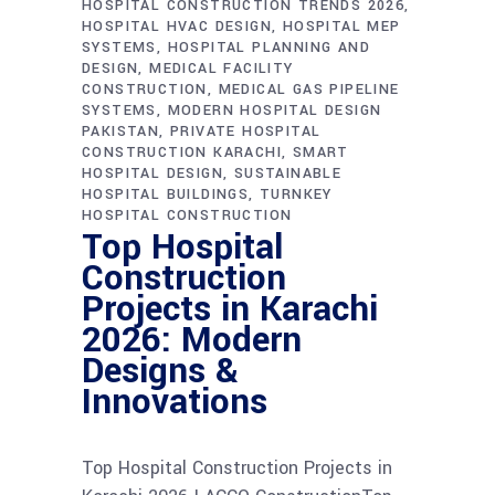
HOSPITAL CONSTRUCTION TRENDS 2026
HOSPITAL HVAC DESIGN
HOSPITAL MEP
SYSTEMS
HOSPITAL PLANNING AND
DESIGN
MEDICAL FACILITY
CONSTRUCTION
MEDICAL GAS PIPELINE
SYSTEMS
MODERN HOSPITAL DESIGN
PAKISTAN
PRIVATE HOSPITAL
CONSTRUCTION KARACHI
SMART
HOSPITAL DESIGN
SUSTAINABLE
HOSPITAL BUILDINGS
TURNKEY
HOSPITAL CONSTRUCTION
Top Hospital
Construction
Projects in Karachi
2026: Modern
Designs &
Innovations
Top Hospital Construction Projects in