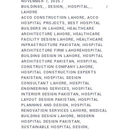
NOVEMBER 7, 2025
BUILDINGS
DESIGN
HOSPITAL
,
,
,
LAHORE
ACCO CONSTRUCTION LAHORE
ACCO
HOSPITAL PROJECTS
BEST HOSPITAL
BUILDERS IN LAHORE
HEALTHCARE
ARCHITECTURE LAHORE
HEALTHCARE
FACILITY DESIGN LAHORE
HEALTHCARE
INFRASTRUCTURE PAKISTAN
HOSPITAL
ARCHITECTURE FIRM LAHOREHOSPITAL
BUILDING DESIGN IN LAHORE
HOSPITAL
ARCHITECTURE PAKISTAN
HOSPITAL
CONSTRUCTION COMPANY LAHORE
HOSPITAL CONSTRUCTION EXPERTS
PAKISTAN
HOSPITAL DESIGN
CONSULTANT LAHORE
HOSPITAL
ENGINEERING SERVICES
HOSPITAL
INTERIOR DESIGN PAKISTAN
HOSPITAL
LAYOUT DESIGN PAKISTAN
HOSPITAL
PLANNING AND DESIGN
HOSPITAL
RENOVATION SERVICES LAHORE
MEDICAL
BUILDING DESIGN LAHORE
MODERN
HOSPITAL DESIGN PAKISTAN
SUSTAINABLE HOSPITAL DESIGN