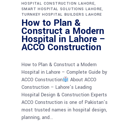
HOSPITAL CONSTRUCTION LAHORE
SMART HOSPITAL SOLUTIONS LAHORE
TURNKEY HOSPITAL BUILDERS LAHORE
How to Plan &
Construct a Modern
Hospital in Lahore –
ACCO Construction
How to Plan & Construct a Modern
Hospital in Lahore – Complete Guide by
ACCO Construction
About ACCO
Construction – Lahore’s Leading
Hospital Design & Construction Experts
ACCO Construction is one of Pakistan’s
most trusted names in hospital design,
planning, and