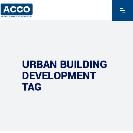
URBAN BUILDING
DEVELOPMENT
TAG