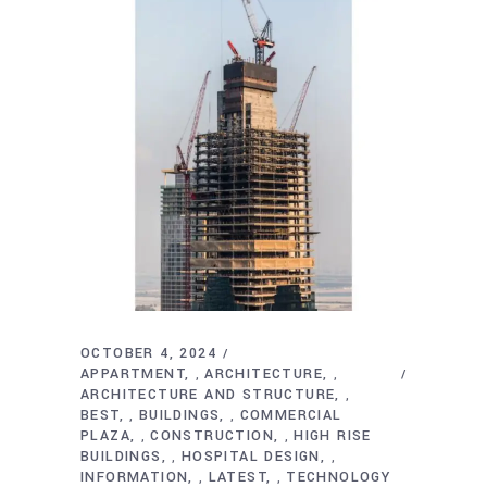
OCTOBER 4, 2024
APPARTMENT
ARCHITECTURE
,
,
ARCHITECTURE AND STRUCTURE
,
BEST
BUILDINGS
COMMERCIAL
,
,
PLAZA
CONSTRUCTION
HIGH RISE
,
,
BUILDINGS
HOSPITAL DESIGN
,
,
INFORMATION
LATEST
TECHNOLOGY
,
,