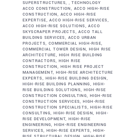
SUPERSTRUCTURES
TECHNOLOGY
,
ACCO CONSTRUCTION
ACCO HIGH-RISE
CONSTRUCTION
ACCO HIGH-RISE
EXPERTISE
ACCO HIGH-RISE SERVICES
ACCO HIGH-RISE SOLUTIONS
ACCO
SKYSCRAPER PROJECTS
ACCO TALL
BUILDING SERVICES
ACCO URBAN
PROJECTS
COMMERCIAL HIGH-RISE
COMMERCIAL TOWER DESIGN
HIGH RISE
ARCHITECTURE
HIGH RISE BUILDING
CONTRACTORS
HIGH RISE
CONSTRUCTION
HIGH RISE PROJECT
MANAGEMENT
HIGH-RISE ARCHITECTURE
EXPERTS
HIGH-RISE BUILDING DESIGN
HIGH-RISE BUILDING PLANNING
HIGH-
RISE BUILDING SOLUTIONS
HIGH-RISE
CONSTRUCTION CONSULTING
HIGH-RISE
CONSTRUCTION SERVICES
HIGH-RISE
CONSTRUCTION SPECIALISTS
HIGH-RISE
CONSULTING
HIGH-RISE DESIGN
HIGH-
RISE DEVELOPMENT
HIGH-RISE
ENGINEERING
HIGH-RISE ENGINEERING
SERVICES
HIGH-RISE EXPERTS
HIGH-
RISE STRUCTURAL DESIGN
HIGH-RISE