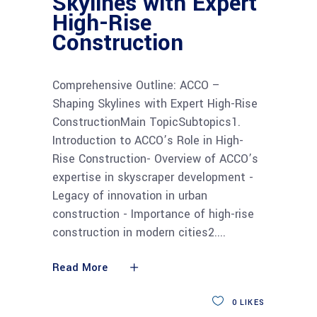
Skylines with Expert
High-Rise
Construction
Comprehensive Outline: ACCO –
Shaping Skylines with Expert High-Rise
ConstructionMain TopicSubtopics1.
Introduction to ACCO’s Role in High-
Rise Construction- Overview of ACCO’s
expertise in skyscraper development -
Legacy of innovation in urban
construction - Importance of high-rise
construction in modern cities2.
Read More
0
LIKES