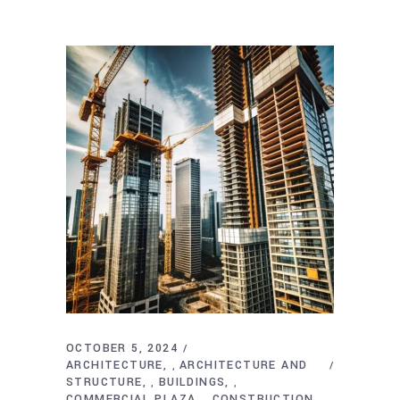
OCTOBER 5, 2024
ARCHITECTURE
ARCHITECTURE AND
,
STRUCTURE
BUILDINGS
,
,
COMMERCIAL PLAZA
CONSTRUCTION
,