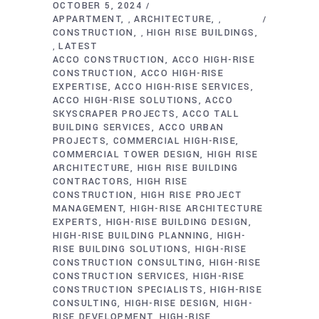
OCTOBER 5, 2024
APPARTMENT
ARCHITECTURE
,
,
CONSTRUCTION
HIGH RISE BUILDINGS
,
LATEST
,
ACCO CONSTRUCTION
ACCO HIGH-RISE
CONSTRUCTION
ACCO HIGH-RISE
EXPERTISE
ACCO HIGH-RISE SERVICES
ACCO HIGH-RISE SOLUTIONS
ACCO
SKYSCRAPER PROJECTS
ACCO TALL
BUILDING SERVICES
ACCO URBAN
PROJECTS
COMMERCIAL HIGH-RISE
COMMERCIAL TOWER DESIGN
HIGH RISE
ARCHITECTURE
HIGH RISE BUILDING
CONTRACTORS
HIGH RISE
CONSTRUCTION
HIGH RISE PROJECT
MANAGEMENT
HIGH-RISE ARCHITECTURE
EXPERTS
HIGH-RISE BUILDING DESIGN
HIGH-RISE BUILDING PLANNING
HIGH-
RISE BUILDING SOLUTIONS
HIGH-RISE
CONSTRUCTION CONSULTING
HIGH-RISE
CONSTRUCTION SERVICES
HIGH-RISE
CONSTRUCTION SPECIALISTS
HIGH-RISE
CONSULTING
HIGH-RISE DESIGN
HIGH-
RISE DEVELOPMENT
HIGH-RISE