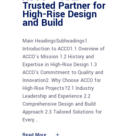
Trusted Partner for
High-Rise Design
and Build
Main HeadingsSubheadings1.
Introduction to ACCO1.1 Overview of
ACCO’s Mission 1.2 History and
Expertise in High-Rise Design 1.3
ACCO's Commitment to Quality and
Innovation2. Why Choose ACCO for
High-Rise Projects?2.1 Industry
Leadership and Experience 2.2
Comprehensive Design and Build
Approach 2.3 Tailored Solutions for
Every
Read More