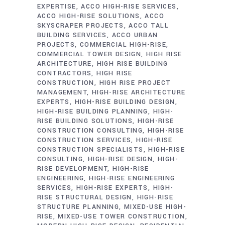
EXPERTISE
ACCO HIGH-RISE SERVICES
ACCO HIGH-RISE SOLUTIONS
ACCO
SKYSCRAPER PROJECTS
ACCO TALL
BUILDING SERVICES
ACCO URBAN
PROJECTS
COMMERCIAL HIGH-RISE
COMMERCIAL TOWER DESIGN
HIGH RISE
ARCHITECTURE
HIGH RISE BUILDING
CONTRACTORS
HIGH RISE
CONSTRUCTION
HIGH RISE PROJECT
MANAGEMENT
HIGH-RISE ARCHITECTURE
EXPERTS
HIGH-RISE BUILDING DESIGN
HIGH-RISE BUILDING PLANNING
HIGH-
RISE BUILDING SOLUTIONS
HIGH-RISE
CONSTRUCTION CONSULTING
HIGH-RISE
CONSTRUCTION SERVICES
HIGH-RISE
CONSTRUCTION SPECIALISTS
HIGH-RISE
CONSULTING
HIGH-RISE DESIGN
HIGH-
RISE DEVELOPMENT
HIGH-RISE
ENGINEERING
HIGH-RISE ENGINEERING
SERVICES
HIGH-RISE EXPERTS
HIGH-
RISE STRUCTURAL DESIGN
HIGH-RISE
STRUCTURE PLANNING
MIXED-USE HIGH-
RISE
MIXED-USE TOWER CONSTRUCTION