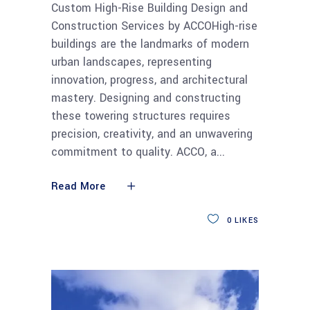
Custom High-Rise Building Design and
Construction Services by ACCOHigh-rise
buildings are the landmarks of modern
urban landscapes, representing
innovation, progress, and architectural
mastery. Designing and constructing
these towering structures requires
precision, creativity, and an unwavering
commitment to quality. ACCO, a
Read More
0
LIKES