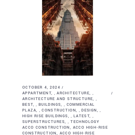
OCTOBER 4, 2024
APPARTMENT
ARCHITECTURE
,
,
ARCHITECTURE AND STRUCTURE
,
BEST
BUILDINGS
COMMERCIAL
,
,
PLAZA
CONSTRUCTION
DESIGN
,
,
,
HIGH RISE BUILDINGS
LATEST
,
,
SUPERSTRUCTURES
TECHNOLOGY
,
ACCO CONSTRUCTION
ACCO HIGH-RISE
CONSTRUCTION
ACCO HIGH-RISE