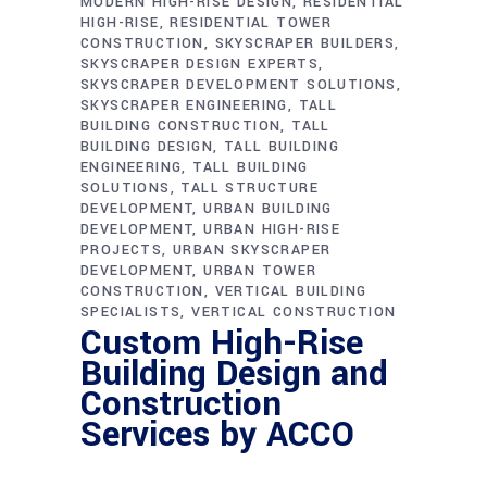
MODERN HIGH-RISE DESIGN
RESIDENTIAL
HIGH-RISE
RESIDENTIAL TOWER
CONSTRUCTION
SKYSCRAPER BUILDERS
SKYSCRAPER DESIGN EXPERTS
SKYSCRAPER DEVELOPMENT SOLUTIONS
SKYSCRAPER ENGINEERING
TALL
BUILDING CONSTRUCTION
TALL
BUILDING DESIGN
TALL BUILDING
ENGINEERING
TALL BUILDING
SOLUTIONS
TALL STRUCTURE
DEVELOPMENT
URBAN BUILDING
DEVELOPMENT
URBAN HIGH-RISE
PROJECTS
URBAN SKYSCRAPER
DEVELOPMENT
URBAN TOWER
CONSTRUCTION
VERTICAL BUILDING
SPECIALISTS
VERTICAL CONSTRUCTION
Custom High-Rise
Building Design and
Construction
Services by ACCO