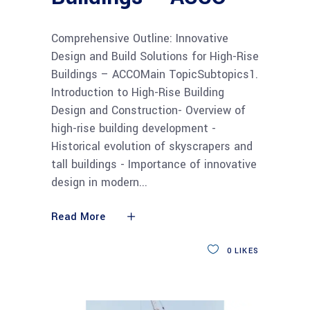
Comprehensive Outline: Innovative
Design and Build Solutions for High-Rise
Buildings – ACCOMain TopicSubtopics1.
Introduction to High-Rise Building
Design and Construction- Overview of
high-rise building development -
Historical evolution of skyscrapers and
tall buildings - Importance of innovative
design in modern
Read More
0
LIKES