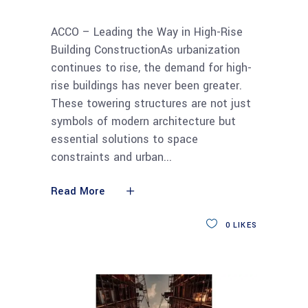
ACCO – Leading the Way in High-Rise
Building ConstructionAs urbanization
continues to rise, the demand for high-
rise buildings has never been greater.
These towering structures are not just
symbols of modern architecture but
essential solutions to space
constraints and urban
Read More
0
LIKES