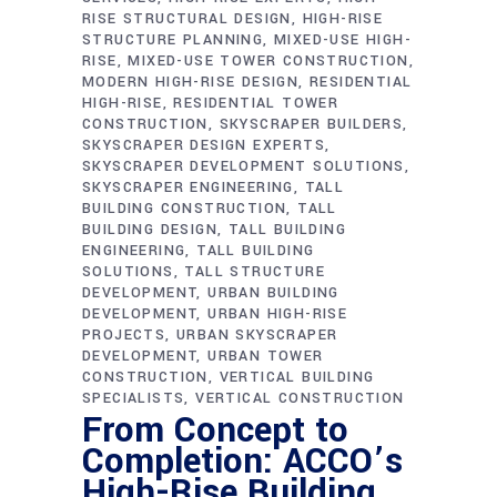
RISE STRUCTURAL DESIGN
HIGH-RISE
STRUCTURE PLANNING
MIXED-USE HIGH-
RISE
MIXED-USE TOWER CONSTRUCTION
MODERN HIGH-RISE DESIGN
RESIDENTIAL
HIGH-RISE
RESIDENTIAL TOWER
CONSTRUCTION
SKYSCRAPER BUILDERS
SKYSCRAPER DESIGN EXPERTS
SKYSCRAPER DEVELOPMENT SOLUTIONS
SKYSCRAPER ENGINEERING
TALL
BUILDING CONSTRUCTION
TALL
BUILDING DESIGN
TALL BUILDING
ENGINEERING
TALL BUILDING
SOLUTIONS
TALL STRUCTURE
DEVELOPMENT
URBAN BUILDING
DEVELOPMENT
URBAN HIGH-RISE
PROJECTS
URBAN SKYSCRAPER
DEVELOPMENT
URBAN TOWER
CONSTRUCTION
VERTICAL BUILDING
SPECIALISTS
VERTICAL CONSTRUCTION
From Concept to
Completion: ACCO’s
High-Rise Building