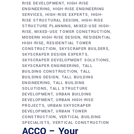
RISE DEVELOPMENT
HIGH-RISE
ENGINEERING
HIGH-RISE ENGINEERING
SERVICES
HIGH-RISE EXPERTS
HIGH-
RISE STRUCTURAL DESIGN
HIGH-RISE
STRUCTURE PLANNING
MIXED-USE HIGH-
RISE
MIXED-USE TOWER CONSTRUCTION
MODERN HIGH-RISE DESIGN
RESIDENTIAL
HIGH-RISE
RESIDENTIAL TOWER
CONSTRUCTION
SKYSCRAPER BUILDERS
SKYSCRAPER DESIGN EXPERTS
SKYSCRAPER DEVELOPMENT SOLUTIONS
SKYSCRAPER ENGINEERING
TALL
BUILDING CONSTRUCTION
TALL
BUILDING DESIGN
TALL BUILDING
ENGINEERING
TALL BUILDING
SOLUTIONS
TALL STRUCTURE
DEVELOPMENT
URBAN BUILDING
DEVELOPMENT
URBAN HIGH-RISE
PROJECTS
URBAN SKYSCRAPER
DEVELOPMENT
URBAN TOWER
CONSTRUCTION
VERTICAL BUILDING
SPECIALISTS
VERTICAL CONSTRUCTION
ACCO – Your