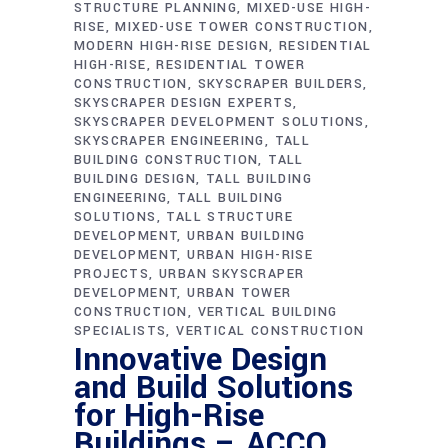
STRUCTURE PLANNING
MIXED-USE HIGH-
RISE
MIXED-USE TOWER CONSTRUCTION
MODERN HIGH-RISE DESIGN
RESIDENTIAL
HIGH-RISE
RESIDENTIAL TOWER
CONSTRUCTION
SKYSCRAPER BUILDERS
SKYSCRAPER DESIGN EXPERTS
SKYSCRAPER DEVELOPMENT SOLUTIONS
SKYSCRAPER ENGINEERING
TALL
BUILDING CONSTRUCTION
TALL
BUILDING DESIGN
TALL BUILDING
ENGINEERING
TALL BUILDING
SOLUTIONS
TALL STRUCTURE
DEVELOPMENT
URBAN BUILDING
DEVELOPMENT
URBAN HIGH-RISE
PROJECTS
URBAN SKYSCRAPER
DEVELOPMENT
URBAN TOWER
CONSTRUCTION
VERTICAL BUILDING
SPECIALISTS
VERTICAL CONSTRUCTION
Innovative Design
and Build Solutions
for High-Rise
Buildings – ACCO