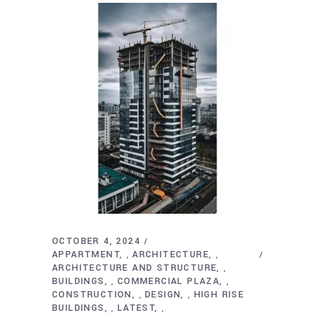
OCTOBER 4, 2024
APPARTMENT
ARCHITECTURE
,
,
ARCHITECTURE AND STRUCTURE
,
BUILDINGS
COMMERCIAL PLAZA
,
,
CONSTRUCTION
DESIGN
HIGH RISE
,
,
BUILDINGS
LATEST
,
,