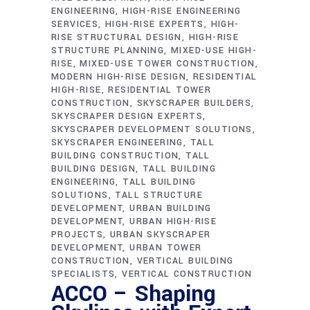
ENGINEERING
HIGH-RISE ENGINEERING
SERVICES
HIGH-RISE EXPERTS
HIGH-
RISE STRUCTURAL DESIGN
HIGH-RISE
STRUCTURE PLANNING
MIXED-USE HIGH-
RISE
MIXED-USE TOWER CONSTRUCTION
MODERN HIGH-RISE DESIGN
RESIDENTIAL
HIGH-RISE
RESIDENTIAL TOWER
CONSTRUCTION
SKYSCRAPER BUILDERS
SKYSCRAPER DESIGN EXPERTS
SKYSCRAPER DEVELOPMENT SOLUTIONS
SKYSCRAPER ENGINEERING
TALL
BUILDING CONSTRUCTION
TALL
BUILDING DESIGN
TALL BUILDING
ENGINEERING
TALL BUILDING
SOLUTIONS
TALL STRUCTURE
DEVELOPMENT
URBAN BUILDING
DEVELOPMENT
URBAN HIGH-RISE
PROJECTS
URBAN SKYSCRAPER
DEVELOPMENT
URBAN TOWER
CONSTRUCTION
VERTICAL BUILDING
SPECIALISTS
VERTICAL CONSTRUCTION
ACCO – Shaping