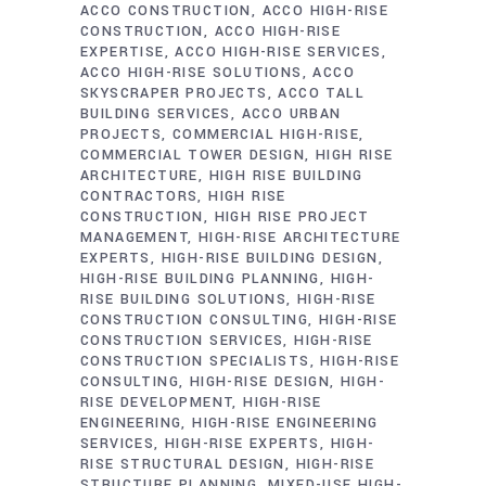
ACCO CONSTRUCTION
ACCO HIGH-RISE
CONSTRUCTION
ACCO HIGH-RISE
EXPERTISE
ACCO HIGH-RISE SERVICES
ACCO HIGH-RISE SOLUTIONS
ACCO
SKYSCRAPER PROJECTS
ACCO TALL
BUILDING SERVICES
ACCO URBAN
PROJECTS
COMMERCIAL HIGH-RISE
COMMERCIAL TOWER DESIGN
HIGH RISE
ARCHITECTURE
HIGH RISE BUILDING
CONTRACTORS
HIGH RISE
CONSTRUCTION
HIGH RISE PROJECT
MANAGEMENT
HIGH-RISE ARCHITECTURE
EXPERTS
HIGH-RISE BUILDING DESIGN
HIGH-RISE BUILDING PLANNING
HIGH-
RISE BUILDING SOLUTIONS
HIGH-RISE
CONSTRUCTION CONSULTING
HIGH-RISE
CONSTRUCTION SERVICES
HIGH-RISE
CONSTRUCTION SPECIALISTS
HIGH-RISE
CONSULTING
HIGH-RISE DESIGN
HIGH-
RISE DEVELOPMENT
HIGH-RISE
ENGINEERING
HIGH-RISE ENGINEERING
SERVICES
HIGH-RISE EXPERTS
HIGH-
RISE STRUCTURAL DESIGN
HIGH-RISE
STRUCTURE PLANNING
MIXED-USE HIGH-