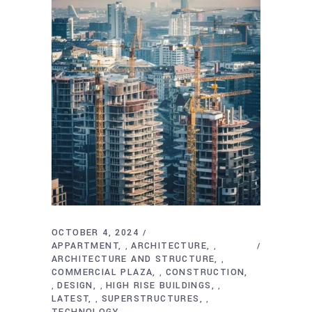
OCTOBER 4, 2024
APPARTMENT
ARCHITECTURE
,
,
ARCHITECTURE AND STRUCTURE
,
COMMERCIAL PLAZA
CONSTRUCTION
,
DESIGN
HIGH RISE BUILDINGS
,
,
,
LATEST
SUPERSTRUCTURES
,
,