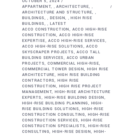
OCTOBER 5, 2024
APPARTMENT
ARCHITECTURE
,
,
ARCHITECTURE AND STRUCTURE
,
BUILDINGS
DESIGN
HIGH RISE
,
,
BUILDINGS
LATEST
,
ACCO CONSTRUCTION
ACCO HIGH-RISE
CONSTRUCTION
ACCO HIGH-RISE
EXPERTISE
ACCO HIGH-RISE SERVICES
ACCO HIGH-RISE SOLUTIONS
ACCO
SKYSCRAPER PROJECTS
ACCO TALL
BUILDING SERVICES
ACCO URBAN
PROJECTS
COMMERCIAL HIGH-RISE
COMMERCIAL TOWER DESIGN
HIGH RISE
ARCHITECTURE
HIGH RISE BUILDING
CONTRACTORS
HIGH RISE
CONSTRUCTION
HIGH RISE PROJECT
MANAGEMENT
HIGH-RISE ARCHITECTURE
EXPERTS
HIGH-RISE BUILDING DESIGN
HIGH-RISE BUILDING PLANNING
HIGH-
RISE BUILDING SOLUTIONS
HIGH-RISE
CONSTRUCTION CONSULTING
HIGH-RISE
CONSTRUCTION SERVICES
HIGH-RISE
CONSTRUCTION SPECIALISTS
HIGH-RISE
CONSULTING
HIGH-RISE DESIGN
HIGH-