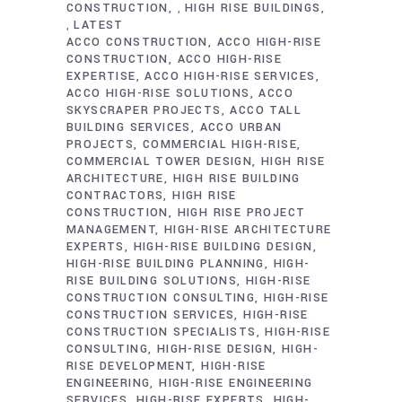
CONSTRUCTION
HIGH RISE BUILDINGS
,
LATEST
,
ACCO CONSTRUCTION
ACCO HIGH-RISE
CONSTRUCTION
ACCO HIGH-RISE
EXPERTISE
ACCO HIGH-RISE SERVICES
ACCO HIGH-RISE SOLUTIONS
ACCO
SKYSCRAPER PROJECTS
ACCO TALL
BUILDING SERVICES
ACCO URBAN
PROJECTS
COMMERCIAL HIGH-RISE
COMMERCIAL TOWER DESIGN
HIGH RISE
ARCHITECTURE
HIGH RISE BUILDING
CONTRACTORS
HIGH RISE
CONSTRUCTION
HIGH RISE PROJECT
MANAGEMENT
HIGH-RISE ARCHITECTURE
EXPERTS
HIGH-RISE BUILDING DESIGN
HIGH-RISE BUILDING PLANNING
HIGH-
RISE BUILDING SOLUTIONS
HIGH-RISE
CONSTRUCTION CONSULTING
HIGH-RISE
CONSTRUCTION SERVICES
HIGH-RISE
CONSTRUCTION SPECIALISTS
HIGH-RISE
CONSULTING
HIGH-RISE DESIGN
HIGH-
RISE DEVELOPMENT
HIGH-RISE
ENGINEERING
HIGH-RISE ENGINEERING
SERVICES
HIGH-RISE EXPERTS
HIGH-