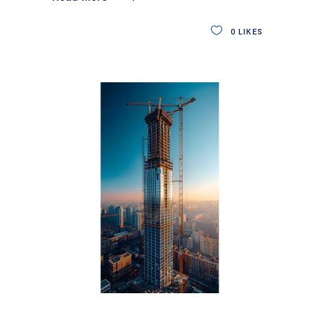
0
LIKES