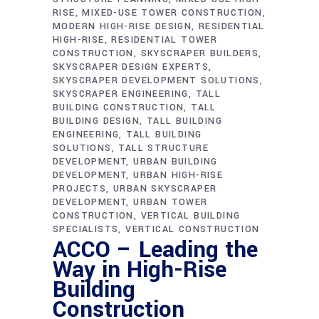
RISE
MIXED-USE TOWER CONSTRUCTION
MODERN HIGH-RISE DESIGN
RESIDENTIAL
HIGH-RISE
RESIDENTIAL TOWER
CONSTRUCTION
SKYSCRAPER BUILDERS
SKYSCRAPER DESIGN EXPERTS
SKYSCRAPER DEVELOPMENT SOLUTIONS
SKYSCRAPER ENGINEERING
TALL
BUILDING CONSTRUCTION
TALL
BUILDING DESIGN
TALL BUILDING
ENGINEERING
TALL BUILDING
SOLUTIONS
TALL STRUCTURE
DEVELOPMENT
URBAN BUILDING
DEVELOPMENT
URBAN HIGH-RISE
PROJECTS
URBAN SKYSCRAPER
DEVELOPMENT
URBAN TOWER
CONSTRUCTION
VERTICAL BUILDING
SPECIALISTS
VERTICAL CONSTRUCTION
ACCO – Leading the
Way in High-Rise
Building
Construction