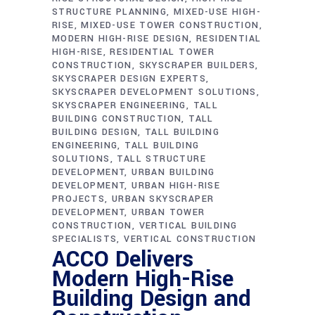
STRUCTURE PLANNING
MIXED-USE HIGH-
RISE
MIXED-USE TOWER CONSTRUCTION
MODERN HIGH-RISE DESIGN
RESIDENTIAL
HIGH-RISE
RESIDENTIAL TOWER
CONSTRUCTION
SKYSCRAPER BUILDERS
SKYSCRAPER DESIGN EXPERTS
SKYSCRAPER DEVELOPMENT SOLUTIONS
SKYSCRAPER ENGINEERING
TALL
BUILDING CONSTRUCTION
TALL
BUILDING DESIGN
TALL BUILDING
ENGINEERING
TALL BUILDING
SOLUTIONS
TALL STRUCTURE
DEVELOPMENT
URBAN BUILDING
DEVELOPMENT
URBAN HIGH-RISE
PROJECTS
URBAN SKYSCRAPER
DEVELOPMENT
URBAN TOWER
CONSTRUCTION
VERTICAL BUILDING
SPECIALISTS
VERTICAL CONSTRUCTION
ACCO Delivers
Modern High-Rise
Building Design and