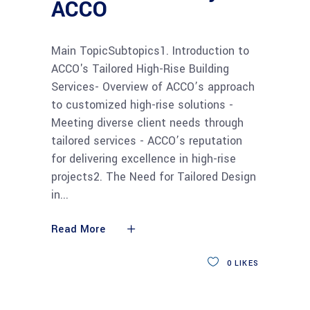
ACCO
Main TopicSubtopics1. Introduction to
ACCO's Tailored High-Rise Building
Services- Overview of ACCO’s approach
to customized high-rise solutions -
Meeting diverse client needs through
tailored services - ACCO’s reputation
for delivering excellence in high-rise
projects2. The Need for Tailored Design
in
Read More
0
LIKES