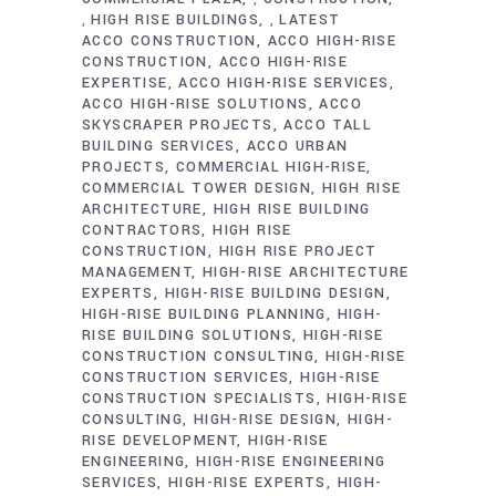
HIGH RISE BUILDINGS
LATEST
,
,
ACCO CONSTRUCTION
ACCO HIGH-RISE
CONSTRUCTION
ACCO HIGH-RISE
EXPERTISE
ACCO HIGH-RISE SERVICES
ACCO HIGH-RISE SOLUTIONS
ACCO
SKYSCRAPER PROJECTS
ACCO TALL
BUILDING SERVICES
ACCO URBAN
PROJECTS
COMMERCIAL HIGH-RISE
COMMERCIAL TOWER DESIGN
HIGH RISE
ARCHITECTURE
HIGH RISE BUILDING
CONTRACTORS
HIGH RISE
CONSTRUCTION
HIGH RISE PROJECT
MANAGEMENT
HIGH-RISE ARCHITECTURE
EXPERTS
HIGH-RISE BUILDING DESIGN
HIGH-RISE BUILDING PLANNING
HIGH-
RISE BUILDING SOLUTIONS
HIGH-RISE
CONSTRUCTION CONSULTING
HIGH-RISE
CONSTRUCTION SERVICES
HIGH-RISE
CONSTRUCTION SPECIALISTS
HIGH-RISE
CONSULTING
HIGH-RISE DESIGN
HIGH-
RISE DEVELOPMENT
HIGH-RISE
ENGINEERING
HIGH-RISE ENGINEERING
SERVICES
HIGH-RISE EXPERTS
HIGH-