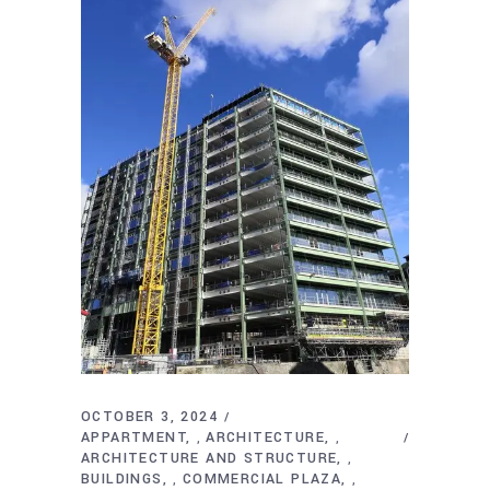
OCTOBER 3, 2024
APPARTMENT
ARCHITECTURE
,
,
ARCHITECTURE AND STRUCTURE
,
BUILDINGS
COMMERCIAL PLAZA
,
,