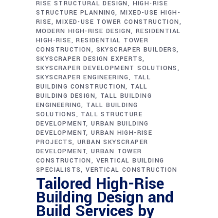
RISE STRUCTURAL DESIGN
HIGH-RISE
STRUCTURE PLANNING
MIXED-USE HIGH-
RISE
MIXED-USE TOWER CONSTRUCTION
MODERN HIGH-RISE DESIGN
RESIDENTIAL
HIGH-RISE
RESIDENTIAL TOWER
CONSTRUCTION
SKYSCRAPER BUILDERS
SKYSCRAPER DESIGN EXPERTS
SKYSCRAPER DEVELOPMENT SOLUTIONS
SKYSCRAPER ENGINEERING
TALL
BUILDING CONSTRUCTION
TALL
BUILDING DESIGN
TALL BUILDING
ENGINEERING
TALL BUILDING
SOLUTIONS
TALL STRUCTURE
DEVELOPMENT
URBAN BUILDING
DEVELOPMENT
URBAN HIGH-RISE
PROJECTS
URBAN SKYSCRAPER
DEVELOPMENT
URBAN TOWER
CONSTRUCTION
VERTICAL BUILDING
SPECIALISTS
VERTICAL CONSTRUCTION
Tailored High-Rise
Building Design and
Build Services by