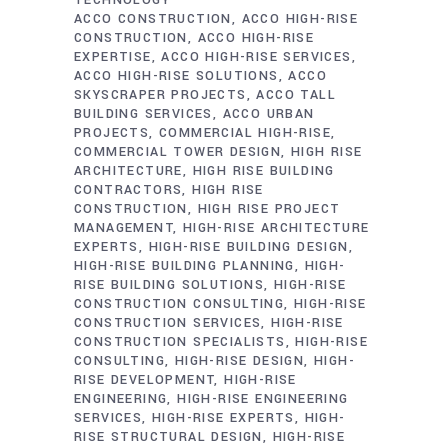
TECHNOLOGY
ACCO CONSTRUCTION
ACCO HIGH-RISE
CONSTRUCTION
ACCO HIGH-RISE
EXPERTISE
ACCO HIGH-RISE SERVICES
ACCO HIGH-RISE SOLUTIONS
ACCO
SKYSCRAPER PROJECTS
ACCO TALL
BUILDING SERVICES
ACCO URBAN
PROJECTS
COMMERCIAL HIGH-RISE
COMMERCIAL TOWER DESIGN
HIGH RISE
ARCHITECTURE
HIGH RISE BUILDING
CONTRACTORS
HIGH RISE
CONSTRUCTION
HIGH RISE PROJECT
MANAGEMENT
HIGH-RISE ARCHITECTURE
EXPERTS
HIGH-RISE BUILDING DESIGN
HIGH-RISE BUILDING PLANNING
HIGH-
RISE BUILDING SOLUTIONS
HIGH-RISE
CONSTRUCTION CONSULTING
HIGH-RISE
CONSTRUCTION SERVICES
HIGH-RISE
CONSTRUCTION SPECIALISTS
HIGH-RISE
CONSULTING
HIGH-RISE DESIGN
HIGH-
RISE DEVELOPMENT
HIGH-RISE
ENGINEERING
HIGH-RISE ENGINEERING
SERVICES
HIGH-RISE EXPERTS
HIGH-
RISE STRUCTURAL DESIGN
HIGH-RISE