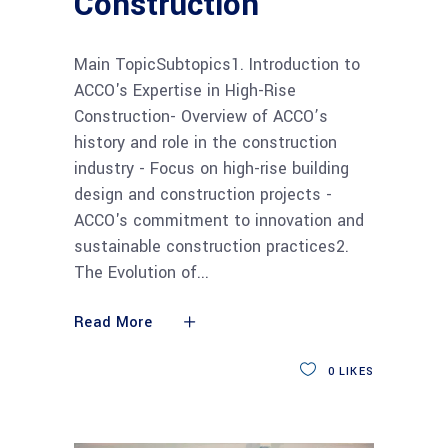
Construction
Main TopicSubtopics1. Introduction to
ACCO's Expertise in High-Rise
Construction- Overview of ACCO’s
history and role in the construction
industry - Focus on high-rise building
design and construction projects -
ACCO's commitment to innovation and
sustainable construction practices2.
The Evolution of
Read More
0
LIKES