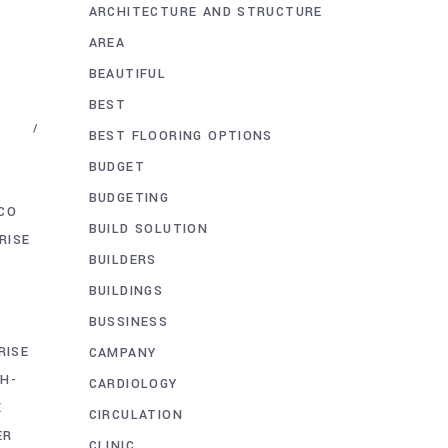
ARCHITECTURE AND STRUCTURE
AREA
BEAUTIFUL
BEST
BEST FLOORING OPTIONS
BUDGET
BUDGETING
CO
BUILD SOLUTION
RISE
BUILDERS
BUILDINGS
BUSSINESS
RISE
CAMPANY
GH-
CARDIOLOGY
E
CIRCULATION
ER
CLINIC