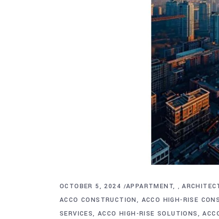
OCTOBER 5, 2024
APPARTMENT
ARCHITEC
,
ACCO CONSTRUCTION
ACCO HIGH-RISE CON
SERVICES
ACCO HIGH-RISE SOLUTIONS
ACC