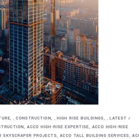
TURE
CONSTRUCTION
HIGH RISE BUILDINGS
LATEST
,
,
,
STRUCTION
ACCO HIGH-RISE EXPERTISE
ACCO HIGH-RISE
O SKYSCRAPER PROJECTS
ACCO TALL BUILDING SERVICES
AC