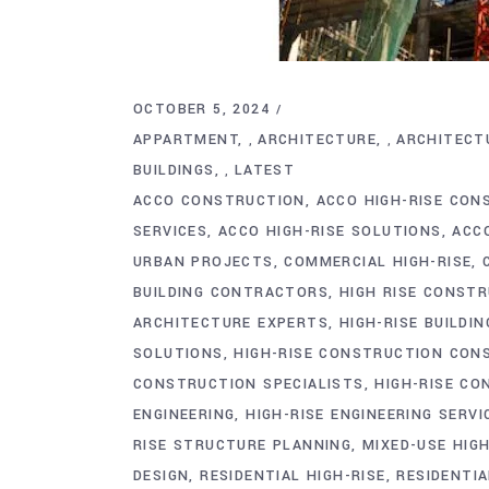
OCTOBER 5, 2024
APPARTMENT
ARCHITECTURE
ARCHITECT
,
,
BUILDINGS
LATEST
,
ACCO CONSTRUCTION
ACCO HIGH-RISE CON
SERVICES
ACCO HIGH-RISE SOLUTIONS
ACC
URBAN PROJECTS
COMMERCIAL HIGH-RISE
BUILDING CONTRACTORS
HIGH RISE CONST
ARCHITECTURE EXPERTS
HIGH-RISE BUILDIN
SOLUTIONS
HIGH-RISE CONSTRUCTION CON
CONSTRUCTION SPECIALISTS
HIGH-RISE CO
ENGINEERING
HIGH-RISE ENGINEERING SERVI
RISE STRUCTURE PLANNING
MIXED-USE HIGH
DESIGN
RESIDENTIAL HIGH-RISE
RESIDENTI