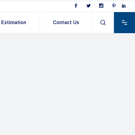
Estimation
Contact Us