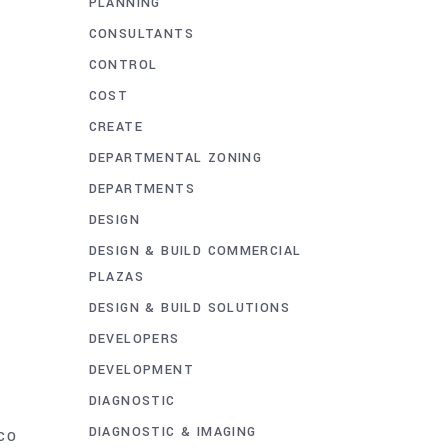
PLANNING
CONSULTANTS
CONTROL
COST
CREATE
DEPARTMENTAL ZONING
DEPARTMENTS
DESIGN
DESIGN & BUILD COMMERCIAL
PLAZAS
DESIGN & BUILD SOLUTIONS
DEVELOPERS
DEVELOPMENT
DIAGNOSTIC
DIAGNOSTIC & IMAGING
CO