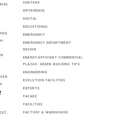
CENTERS
RISE
DIFFERENCE
DIGITAL
EDUCATIONAL
RISE
EMERGENCY
GH-
EMERGENCY DEPARTMENT
E
DESIGN
ER
ENERGY-EFFICIENT COMMERCIAL
PLAZAS: GREEN BUILDING TIPS
ENGINEERING
APER
EVOLUTION FACILITIES
N
e
EXPERTS
FACADE
FACILITIES
cs1.
FACTORY & WAREHOUSE