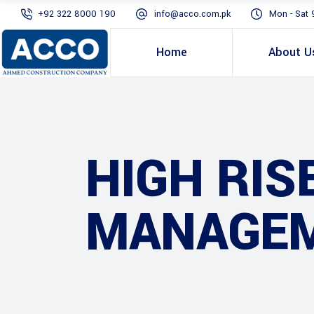
+92 322 8000 190
info@acco.com.pk
Mon - Sat 
Home
About U
HIGH RIS
MANAGEM