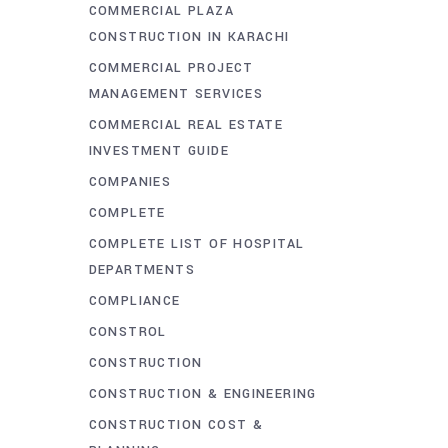
COMMERCIAL PLAZA
CONSTRUCTION IN KARACHI
COMMERCIAL PROJECT
MANAGEMENT SERVICES
COMMERCIAL REAL ESTATE
INVESTMENT GUIDE
COMPANIES
COMPLETE
COMPLETE LIST OF HOSPITAL
DEPARTMENTS
COMPLIANCE
CONSTROL
CONSTRUCTION
CONSTRUCTION & ENGINEERING
CONSTRUCTION COST &