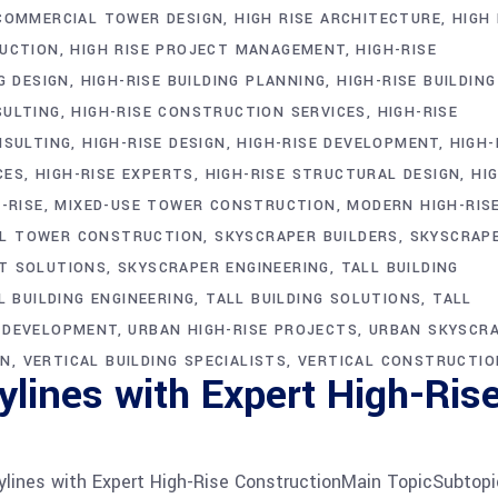
COMMERCIAL TOWER DESIGN
HIGH RISE ARCHITECTURE
HIGH 
RUCTION
HIGH RISE PROJECT MANAGEMENT
HIGH-RISE
G DESIGN
HIGH-RISE BUILDING PLANNING
HIGH-RISE BUILDING
SULTING
HIGH-RISE CONSTRUCTION SERVICES
HIGH-RISE
NSULTING
HIGH-RISE DESIGN
HIGH-RISE DEVELOPMENT
HIGH-
CES
HIGH-RISE EXPERTS
HIGH-RISE STRUCTURAL DESIGN
HI
-RISE
MIXED-USE TOWER CONSTRUCTION
MODERN HIGH-RIS
AL TOWER CONSTRUCTION
SKYSCRAPER BUILDERS
SKYSCRAP
T SOLUTIONS
SKYSCRAPER ENGINEERING
TALL BUILDING
L BUILDING ENGINEERING
TALL BUILDING SOLUTIONS
TALL
G DEVELOPMENT
URBAN HIGH-RISE PROJECTS
URBAN SKYSCR
ON
VERTICAL BUILDING SPECIALISTS
VERTICAL CONSTRUCTIO
lines with Expert High-Ris
lines with Expert High-Rise ConstructionMain TopicSubtopi