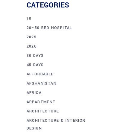
CATEGORIES
10
20–50 BED HOSPITAL
2025
2026
30 DAYS
45 DAYS
AFFORDABLE
AFGHANISTAN
AFRICA
APPARTMENT
ARCHITECTURE
ARCHITECTURE & INTERIOR
DESIGN