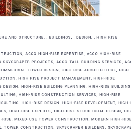
URE AND STRUCTURE
BUILDINGS
DESIGN
HIGH RISE
,
,
,
STRUCTION
ACCO HIGH-RISE EXPERTISE
ACCO HIGH-RISE
O SKYSCRAPER PROJECTS
ACCO TALL BUILDING SERVICES
AC
COMMERCIAL TOWER DESIGN
HIGH RISE ARCHITECTURE
HIGH 
RUCTION
HIGH RISE PROJECT MANAGEMENT
HIGH-RISE
G DESIGN
HIGH-RISE BUILDING PLANNING
HIGH-RISE BUILDING
SULTING
HIGH-RISE CONSTRUCTION SERVICES
HIGH-RISE
NSULTING
HIGH-RISE DESIGN
HIGH-RISE DEVELOPMENT
HIGH-
CES
HIGH-RISE EXPERTS
HIGH-RISE STRUCTURAL DESIGN
HI
-RISE
MIXED-USE TOWER CONSTRUCTION
MODERN HIGH-RIS
AL TOWER CONSTRUCTION
SKYSCRAPER BUILDERS
SKYSCRAP