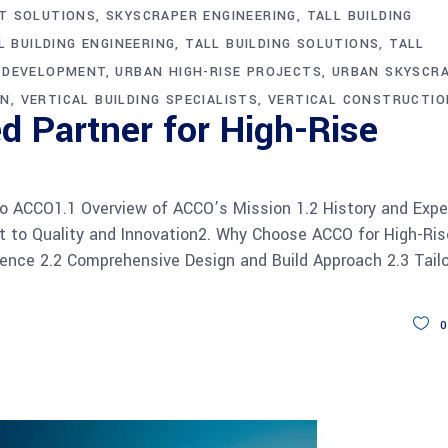
T SOLUTIONS
SKYSCRAPER ENGINEERING
TALL BUILDING
L BUILDING ENGINEERING
TALL BUILDING SOLUTIONS
TALL
G DEVELOPMENT
URBAN HIGH-RISE PROJECTS
URBAN SKYSCR
ON
VERTICAL BUILDING SPECIALISTS
VERTICAL CONSTRUCTIO
d Partner for High-Rise
o ACCO1.1 Overview of ACCO’s Mission 1.2 History and Expe
 to Quality and Innovation2. Why Choose ACCO for High-Ris
ience 2.2 Comprehensive Design and Build Approach 2.3 Tail
0