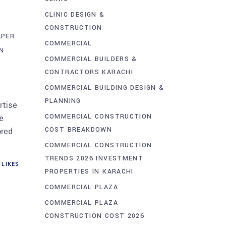
CLINIC DESIGN &
CONSTRUCTION
APER
COMMERCIAL
N
COMMERCIAL BUILDERS &
CONTRACTORS KARACHI
COMMERCIAL BUILDING DESIGN &
PLANNING
rtise
COMMERCIAL CONSTRUCTION
e
COST BREAKDOWN
ored
COMMERCIAL CONSTRUCTION
TRENDS 2026 INVESTMENT
LIKES
PROPERTIES IN KARACHI
COMMERCIAL PLAZA
COMMERCIAL PLAZA
CONSTRUCTION COST 2026