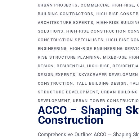
URBAN PROJECTS
COMMERCIAL HIGH-RISE
BUILDING CONTRACTORS
HIGH RISE CONST
ARCHITECTURE EXPERTS
HIGH-RISE BUILDIN
SOLUTIONS
HIGH-RISE CONSTRUCTION CON
CONSTRUCTION SPECIALISTS
HIGH-RISE CO
ENGINEERING
HIGH-RISE ENGINEERING SERVI
RISE STRUCTURE PLANNING
MIXED-USE HIGH
DESIGN
RESIDENTIAL HIGH-RISE
RESIDENTI
DESIGN EXPERTS
SKYSCRAPER DEVELOPMEN
CONSTRUCTION
TALL BUILDING DESIGN
TAL
STRUCTURE DEVELOPMENT
URBAN BUILDIN
DEVELOPMENT
URBAN TOWER CONSTRUCTI
ACCO – Shaping Sky
Construction
Comprehensive Outline: ACCO – Shaping Sky