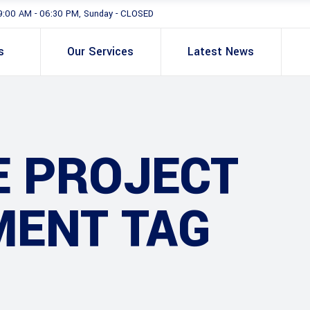
9:00 AM - 06:30 PM, Sunday - CLOSED
s
Our Services
Latest News
E PROJECT
ENT TAG