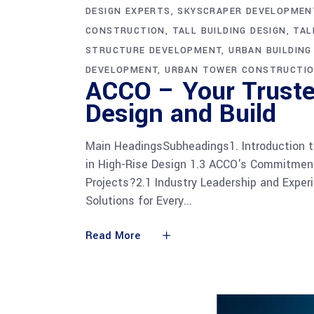
DESIGN EXPERTS
SKYSCRAPER DEVELOPMEN
CONSTRUCTION
TALL BUILDING DESIGN
TAL
STRUCTURE DEVELOPMENT
URBAN BUILDIN
DEVELOPMENT
URBAN TOWER CONSTRUCTI
ACCO – Your Truste
Design and Build
Main HeadingsSubheadings1. Introduction t
in High-Rise Design 1.3 ACCO's Commitment
Projects?2.1 Industry Leadership and Exper
Solutions for Every
Read More