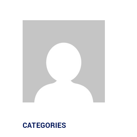
CATEGORIES