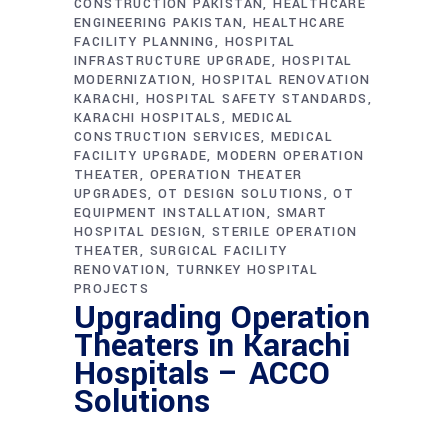
CONSTRUCTION PAKISTAN
HEALTHCARE
ENGINEERING PAKISTAN
HEALTHCARE
FACILITY PLANNING
HOSPITAL
INFRASTRUCTURE UPGRADE
HOSPITAL
MODERNIZATION
HOSPITAL RENOVATION
KARACHI
HOSPITAL SAFETY STANDARDS
KARACHI HOSPITALS
MEDICAL
CONSTRUCTION SERVICES
MEDICAL
FACILITY UPGRADE
MODERN OPERATION
THEATER
OPERATION THEATER
UPGRADES
OT DESIGN SOLUTIONS
OT
EQUIPMENT INSTALLATION
SMART
HOSPITAL DESIGN
STERILE OPERATION
THEATER
SURGICAL FACILITY
RENOVATION
TURNKEY HOSPITAL
PROJECTS
Upgrading Operation
Theaters in Karachi
Hospitals – ACCO
Solutions