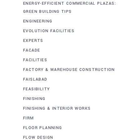
ENERGY-EFFICIENT COMMERCIAL PLAZAS:
GREEN BUILDING TIPS
ENGINEERING
EVOLUTION FACILITIES
EXPERTS
FACADE
FACILITIES
FACTORY & WAREHOUSE CONSTRUCTION
FAISLABAD
FEASIBILITY
FINISHING
FINISHING & INTERIOR WORKS
FIRM
FLOOR PLANNING
FLOW DESIGN