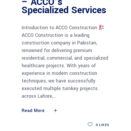
– ACCO’s
Specialized Services
Introduction to ACCO Construction
ACCO Construction is a leading
construction company in Pakistan,
renowned for delivering premium
residential, commercial, and specialized
healthcare projects. With years of
experience in modern construction
techniques, we have successfully
executed multiple turnkey projects
across Lahore,
Read More
0
LIKES