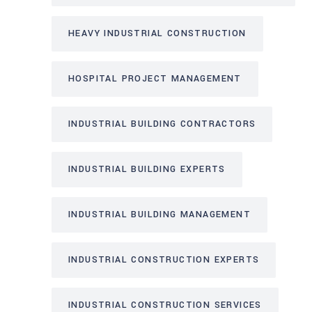
HEAVY INDUSTRIAL CONSTRUCTION
HOSPITAL PROJECT MANAGEMENT
INDUSTRIAL BUILDING CONTRACTORS
INDUSTRIAL BUILDING EXPERTS
INDUSTRIAL BUILDING MANAGEMENT
INDUSTRIAL CONSTRUCTION EXPERTS
INDUSTRIAL CONSTRUCTION SERVICES