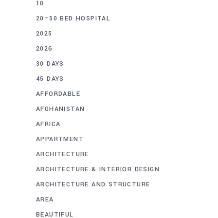
10
20–50 BED HOSPITAL
2025
2026
30 DAYS
45 DAYS
AFFORDABLE
AFGHANISTAN
AFRICA
APPARTMENT
ARCHITECTURE
ARCHITECTURE & INTERIOR DESIGN
ARCHITECTURE AND STRUCTURE
AREA
BEAUTIFUL