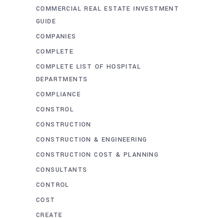
COMMERCIAL REAL ESTATE INVESTMENT
GUIDE
COMPANIES
COMPLETE
COMPLETE LIST OF HOSPITAL
DEPARTMENTS
COMPLIANCE
CONSTROL
CONSTRUCTION
CONSTRUCTION & ENGINEERING
CONSTRUCTION COST & PLANNING
CONSULTANTS
CONTROL
COST
CREATE