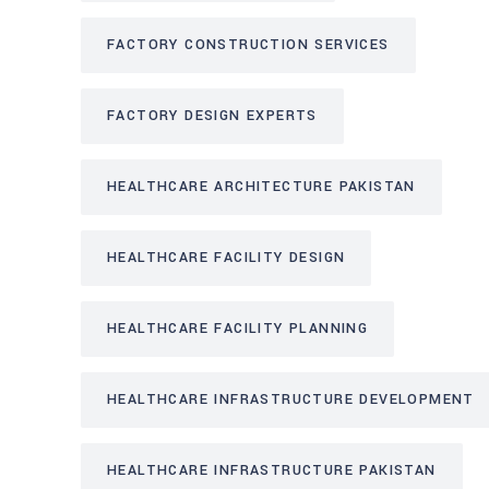
FACTORY CONSTRUCTION SERVICES
FACTORY DESIGN EXPERTS
HEALTHCARE ARCHITECTURE PAKISTAN
HEALTHCARE FACILITY DESIGN
HEALTHCARE FACILITY PLANNING
HEALTHCARE INFRASTRUCTURE DEVELOPMENT
HEALTHCARE INFRASTRUCTURE PAKISTAN