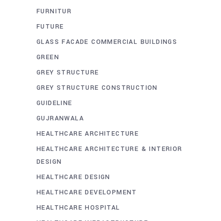
FURNITUR
FUTURE
GLASS FACADE COMMERCIAL BUILDINGS
GREEN
GREY STRUCTURE
GREY STRUCTURE CONSTRUCTION
GUIDELINE
GUJRANWALA
HEALTHCARE ARCHITECTURE
HEALTHCARE ARCHITECTURE & INTERIOR
DESIGN
HEALTHCARE DESIGN
HEALTHCARE DEVELOPMENT
HEALTHCARE HOSPITAL