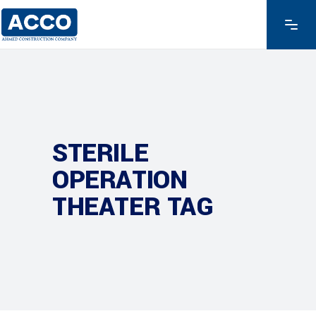
STERILE
OPERATION
THEATER TAG