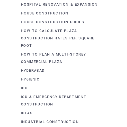
HOSPITAL RENOVATION & EXPANSION
HOUSE CONSTRUCTION
HOUSE CONSTRUCTION GUIDES
HOW TO CALCULATE PLAZA
CONSTRUCTION RATES PER SQUARE
FOOT
HOW TO PLAN A MULTI-STOREY
COMMERCIAL PLAZA
HYDERABAD
HYGIENIC
ICU
ICU & EMERGENCY DEPARTMENT
CONSTRUCTION
IDEAS
INDUSTRIAL CONSTRUCTION