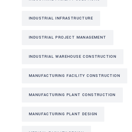
INDUSTRIAL INFRASTRUCTURE
INDUSTRIAL PROJECT MANAGEMENT
INDUSTRIAL WAREHOUSE CONSTRUCTION
MANUFACTURING FACILITY CONSTRUCTION
MANUFACTURING PLANT CONSTRUCTION
MANUFACTURING PLANT DESIGN