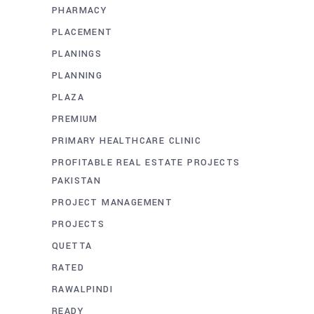
PHARMACY
PLACEMENT
PLANINGS
PLANNING
PLAZA
PREMIUM
PRIMARY HEALTHCARE CLINIC
PROFITABLE REAL ESTATE PROJECTS
PAKISTAN
PROJECT MANAGEMENT
PROJECTS
QUETTA
RATED
RAWALPINDI
READY