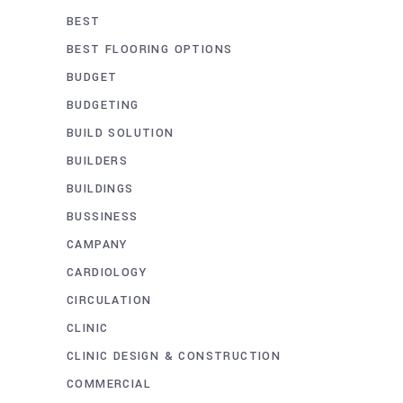
BEST
BEST FLOORING OPTIONS
BUDGET
BUDGETING
BUILD SOLUTION
BUILDERS
BUILDINGS
BUSSINESS
CAMPANY
CARDIOLOGY
CIRCULATION
CLINIC
CLINIC DESIGN & CONSTRUCTION
COMMERCIAL