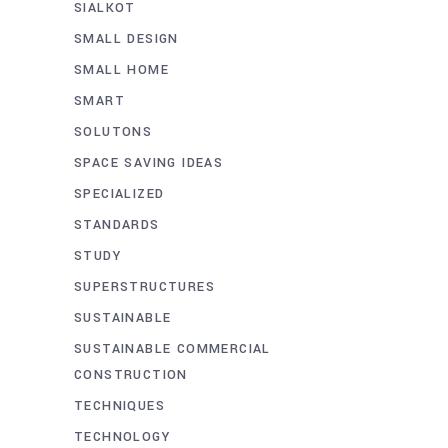
SIALKOT
SMALL DESIGN
SMALL HOME
SMART
SOLUTONS
SPACE SAVING IDEAS
SPECIALIZED
STANDARDS
STUDY
SUPERSTRUCTURES
SUSTAINABLE
SUSTAINABLE COMMERCIAL
CONSTRUCTION
TECHNIQUES
TECHNOLOGY