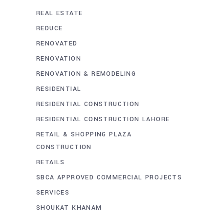
REAL ESTATE
REDUCE
RENOVATED
RENOVATION
RENOVATION & REMODELING
RESIDENTIAL
RESIDENTIAL CONSTRUCTION
RESIDENTIAL CONSTRUCTION LAHORE
RETAIL & SHOPPING PLAZA
CONSTRUCTION
RETAILS
SBCA APPROVED COMMERCIAL PROJECTS
SERVICES
SHOUKAT KHANAM