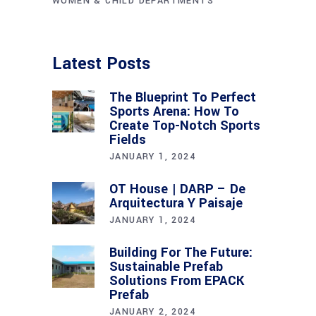
WOMEN & CHILD DEPARTMENTS
Latest Posts
The Blueprint To Perfect
Sports Arena: How To
Create Top-Notch Sports
Fields
JANUARY 1, 2024
OT House | DARP – De
Arquitectura Y Paisaje
JANUARY 1, 2024
Building For The Future:
Sustainable Prefab
Solutions From EPACK
Prefab
JANUARY 2, 2024