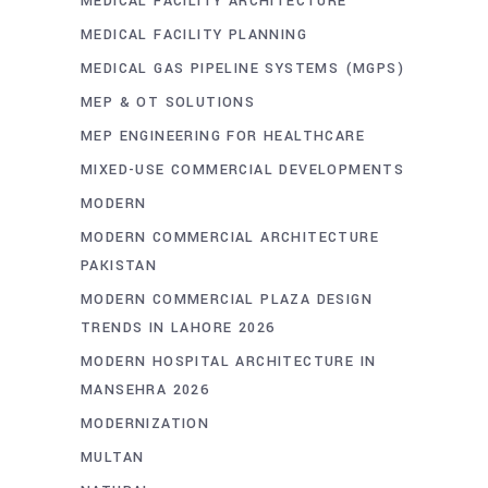
MEDICAL FACILITY ARCHITECTURE
MEDICAL FACILITY PLANNING
MEDICAL GAS PIPELINE SYSTEMS (MGPS)
MEP & OT SOLUTIONS
MEP ENGINEERING FOR HEALTHCARE
MIXED-USE COMMERCIAL DEVELOPMENTS
MODERN
MODERN COMMERCIAL ARCHITECTURE
PAKISTAN
MODERN COMMERCIAL PLAZA DESIGN
TRENDS IN LAHORE 2026
MODERN HOSPITAL ARCHITECTURE IN
MANSEHRA 2026
MODERNIZATION
MULTAN