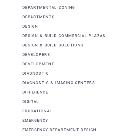
DEPARTMENTAL ZONING
DEPARTMENTS
DESIGN
DESIGN & BUILD COMMERCIAL PLAZAS
DESIGN & BUILD SOLUTIONS
DEVELOPERS
DEVELOPMENT
DIAGNOSTIC
DIAGNOSTIC & IMAGING CENTERS
DIFFERENCE
DIGITAL
EDUCATIONAL
EMERGENCY
EMERGENCY DEPARTMENT DESIGN