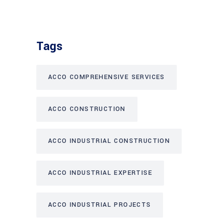
Tags
ACCO COMPREHENSIVE SERVICES
ACCO CONSTRUCTION
ACCO INDUSTRIAL CONSTRUCTION
ACCO INDUSTRIAL EXPERTISE
ACCO INDUSTRIAL PROJECTS