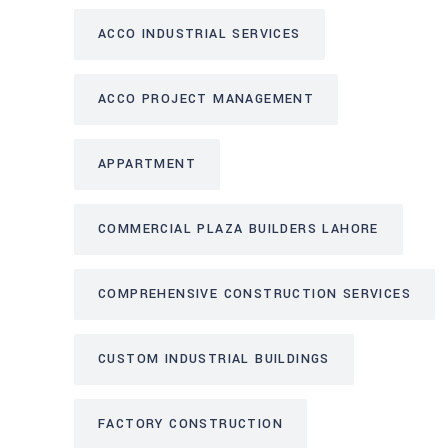
ACCO INDUSTRIAL SERVICES
ACCO PROJECT MANAGEMENT
APPARTMENT
COMMERCIAL PLAZA BUILDERS LAHORE
COMPREHENSIVE CONSTRUCTION SERVICES
CUSTOM INDUSTRIAL BUILDINGS
FACTORY CONSTRUCTION