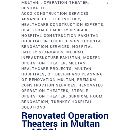
MULTAN
OPERATION THEATER
,
,
RENOVATED
ACCO CONSTRUCTION SERVICES
ADVANCED OT TECHNOLOGY
HEALTHCARE CONSTRUCTION EXPERTS
HEALTHCARE FACILITY UPGRADE
HOSPITAL CONSTRUCTION PAKISTAN
HOSPITAL INTERIOR DESIGN
HOSPITAL
RENOVATION SERVICES
HOSPITAL
SAFETY STANDARDS
MEDICAL
INFRASTRUCTURE PAKISTAN
MODERN
OPERATION THEATER
MULTAN
HEALTHCARE PROJECTS
MULTAN
HOSPITALS
OT DESIGN AND PLANNING
OT RENOVATION MULTAN
PREMIUM
CONSTRUCTION SERVICES
RENOVATED
OPERATION THEATERS
STERILE
OPERATION THEATER
SURGICAL ROOM
RENOVATION
TURNKEY HOSPITAL
SOLUTIONS
Renovated Operation
Theaters in Multan