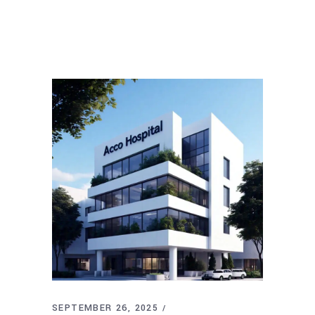
SEPTEMBER 26, 2025