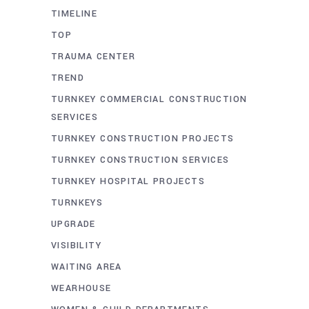
TIMELINE
TOP
TRAUMA CENTER
TREND
TURNKEY COMMERCIAL CONSTRUCTION
SERVICES
TURNKEY CONSTRUCTION PROJECTS
TURNKEY CONSTRUCTION SERVICES
TURNKEY HOSPITAL PROJECTS
TURNKEYS
UPGRADE
VISIBILITY
WAITING AREA
WEARHOUSE