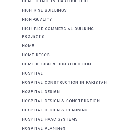
HEALTHCARE INFRASTRUCTURE
HIGH RISE BUILDINGS
HIGH-QUALITY
HIGH-RISE COMMERCIAL BUILDING
PROJECTS
HOME
HOME DECOR
HOME DESIGN & CONSTRUCTION
HOSPITAL
HOSPITAL CONSTRUCTION IN PAKISTAN
HOSPITAL DESIGN
HOSPITAL DESIGN & CONSTRUCTION
HOSPITAL DESIGN & PLANNING
HOSPITAL HVAC SYSTEMS
HOSPITAL PLANINGS