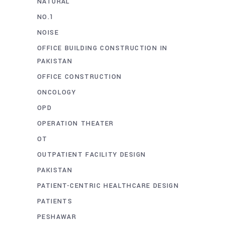
NATURAL
NO.1
NOISE
OFFICE BUILDING CONSTRUCTION IN
PAKISTAN
OFFICE CONSTRUCTION
ONCOLOGY
OPD
OPERATION THEATER
OT
OUTPATIENT FACILITY DESIGN
PAKISTAN
PATIENT-CENTRIC HEALTHCARE DESIGN
PATIENTS
PESHAWAR