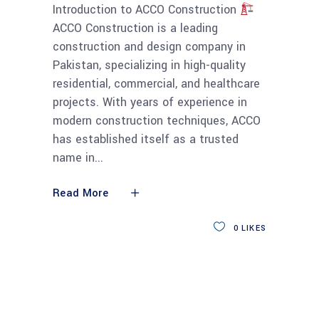
Introduction to ACCO Construction
ACCO Construction is a leading
construction and design company in
Pakistan, specializing in high-quality
residential, commercial, and healthcare
projects. With years of experience in
modern construction techniques, ACCO
has established itself as a trusted
name in
Read More
0
LIKES