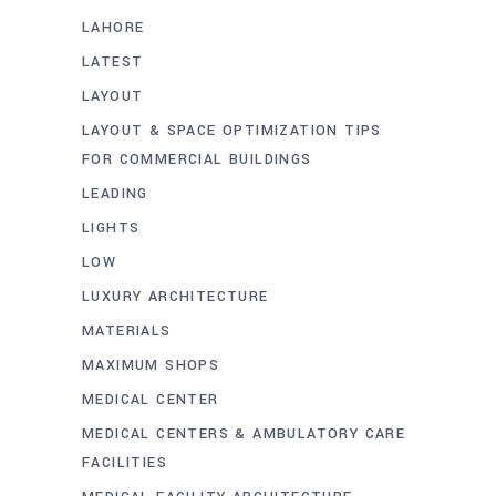
LAHORE
LATEST
LAYOUT
LAYOUT & SPACE OPTIMIZATION TIPS
FOR COMMERCIAL BUILDINGS
LEADING
LIGHTS
LOW
LUXURY ARCHITECTURE
MATERIALS
MAXIMUM SHOPS
MEDICAL CENTER
MEDICAL CENTERS & AMBULATORY CARE
FACILITIES