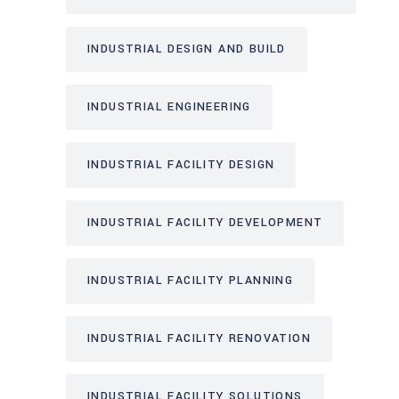
INDUSTRIAL DESIGN AND BUILD
INDUSTRIAL ENGINEERING
INDUSTRIAL FACILITY DESIGN
INDUSTRIAL FACILITY DEVELOPMENT
INDUSTRIAL FACILITY PLANNING
INDUSTRIAL FACILITY RENOVATION
INDUSTRIAL FACILITY SOLUTIONS