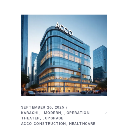
SEPTEMBER 26, 2025
KARACHI
MODERN
OPERATION
,
,
THEATER
UPGRADE
,
ACCO CONSTRUCTION
HEALTHCARE