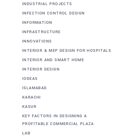
INDUSTRIAL PROJECTS
INFECTION CONTROL DESIGN
INFORMATION
INFRASTRUCTURE
INNOVATIONS
INTERIOR & MEP DESIGN FOR HOSPITALS
INTERIOR AND SMART HOME
INTERIOR DESIGN
IODEAS
ISLAMABAD
KARACHI
KASUR
KEY FACTORS IN DESIGNING A
PROFITABLE COMMERCIAL PLAZA
LAB