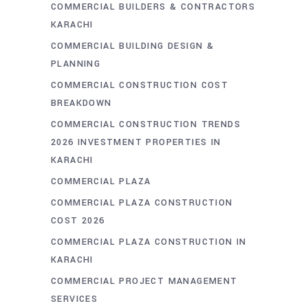
COMMERCIAL BUILDERS & CONTRACTORS
KARACHI
COMMERCIAL BUILDING DESIGN &
PLANNING
COMMERCIAL CONSTRUCTION COST
BREAKDOWN
COMMERCIAL CONSTRUCTION TRENDS
2026 INVESTMENT PROPERTIES IN
KARACHI
COMMERCIAL PLAZA
COMMERCIAL PLAZA CONSTRUCTION
COST 2026
COMMERCIAL PLAZA CONSTRUCTION IN
KARACHI
COMMERCIAL PROJECT MANAGEMENT
SERVICES