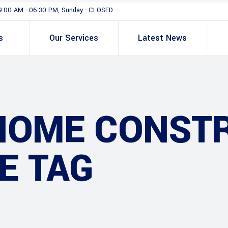
9:00 AM - 06:30 PM, Sunday - CLOSED
s
Our Services
Latest News
HOME CONST
E TAG