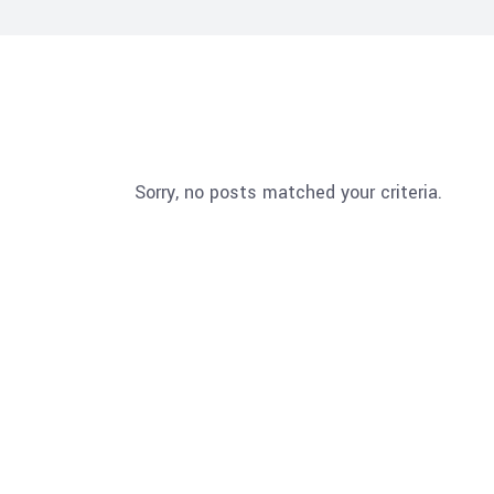
Sorry, no posts matched your criteria.