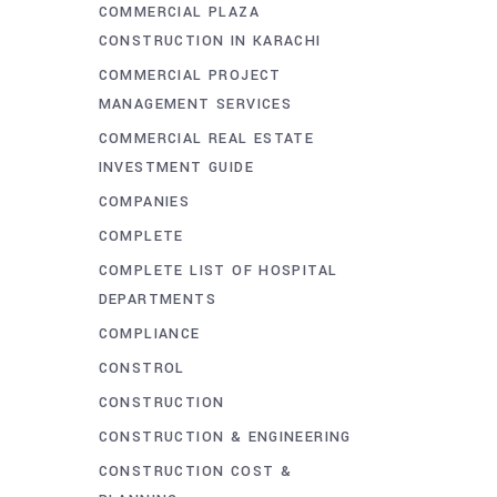
COMMERCIAL PLAZA
CONSTRUCTION IN KARACHI
COMMERCIAL PROJECT
MANAGEMENT SERVICES
COMMERCIAL REAL ESTATE
INVESTMENT GUIDE
COMPANIES
COMPLETE
COMPLETE LIST OF HOSPITAL
DEPARTMENTS
COMPLIANCE
CONSTROL
CONSTRUCTION
CONSTRUCTION & ENGINEERING
CONSTRUCTION COST &