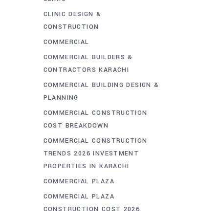
CLINIC DESIGN &
CONSTRUCTION
COMMERCIAL
COMMERCIAL BUILDERS &
CONTRACTORS KARACHI
COMMERCIAL BUILDING DESIGN &
PLANNING
COMMERCIAL CONSTRUCTION
COST BREAKDOWN
COMMERCIAL CONSTRUCTION
TRENDS 2026 INVESTMENT
PROPERTIES IN KARACHI
COMMERCIAL PLAZA
COMMERCIAL PLAZA
CONSTRUCTION COST 2026