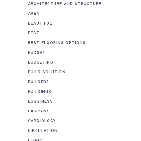
ARCHITECTURE AND STRUCTURE
AREA
BEAUTIFUL
BEST
BEST FLOORING OPTIONS
BUDGET
BUDGETING
BUILD SOLUTION
BUILDERS
BUILDINGS
BUSSINESS
CAMPANY
CARDIOLOGY
CIRCULATION
CLINIC