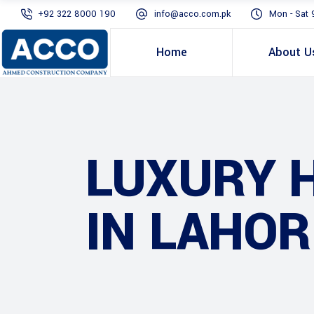
+92 322 8000 190
info@acco.com.pk
Mon - Sat 
Home
About U
LUXURY 
IN LAHOR