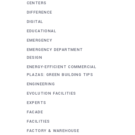
CENTERS
DIFFERENCE
DIGITAL
EDUCATIONAL
EMERGENCY
EMERGENCY DEPARTMENT
DESIGN
ENERGY-EFFICIENT COMMERCIAL
PLAZAS: GREEN BUILDING TIPS
ENGINEERING
EVOLUTION FACILITIES
EXPERTS
FACADE
FACILITIES
FACTORY & WAREHOUSE