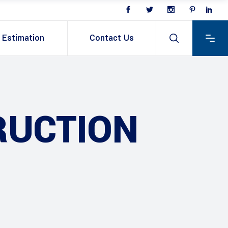
Estimation
Contact Us
RUCTION