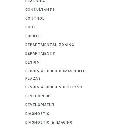
PLANNING
CONSULTANTS
CONTROL
COST
CREATE
DEPARTMENTAL ZONING
DEPARTMENTS
DESIGN
DESIGN & BUILD COMMERCIAL
PLAZAS
DESIGN & BUILD SOLUTIONS
DEVELOPERS
DEVELOPMENT
DIAGNOSTIC
DIAGNOSTIC & IMAGING