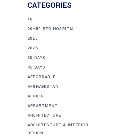
CATEGORIES
10
20–50 BED HOSPITAL
2025
2026
30 DAYS
45 DAYS
AFFORDABLE
AFGHANISTAN
AFRICA
APPARTMENT
ARCHITECTURE
ARCHITECTURE & INTERIOR
DESIGN