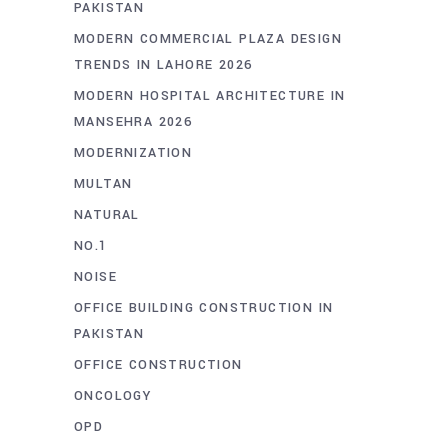
PAKISTAN
MODERN COMMERCIAL PLAZA DESIGN
TRENDS IN LAHORE 2026
MODERN HOSPITAL ARCHITECTURE IN
MANSEHRA 2026
MODERNIZATION
MULTAN
NATURAL
NO.1
NOISE
OFFICE BUILDING CONSTRUCTION IN
PAKISTAN
OFFICE CONSTRUCTION
ONCOLOGY
OPD