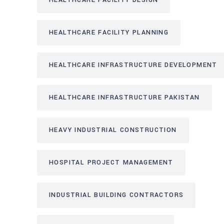
HEALTHCARE FACILITY DESIGN
HEALTHCARE FACILITY PLANNING
HEALTHCARE INFRASTRUCTURE DEVELOPMENT
HEALTHCARE INFRASTRUCTURE PAKISTAN
HEAVY INDUSTRIAL CONSTRUCTION
HOSPITAL PROJECT MANAGEMENT
INDUSTRIAL BUILDING CONTRACTORS