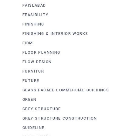
FAISLABAD
FEASIBILITY
FINISHING
FINISHING & INTERIOR WORKS
FIRM
FLOOR PLANNING
FLOW DESIGN
FURNITUR
FUTURE
GLASS FACADE COMMERCIAL BUILDINGS
GREEN
GREY STRUCTURE
GREY STRUCTURE CONSTRUCTION
GUIDELINE