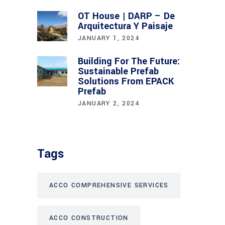
OT House | DARP – De
Arquitectura Y Paisaje
JANUARY 1, 2024
Building For The Future:
Sustainable Prefab
Solutions From EPACK
Prefab
JANUARY 2, 2024
Tags
ACCO COMPREHENSIVE SERVICES
ACCO CONSTRUCTION