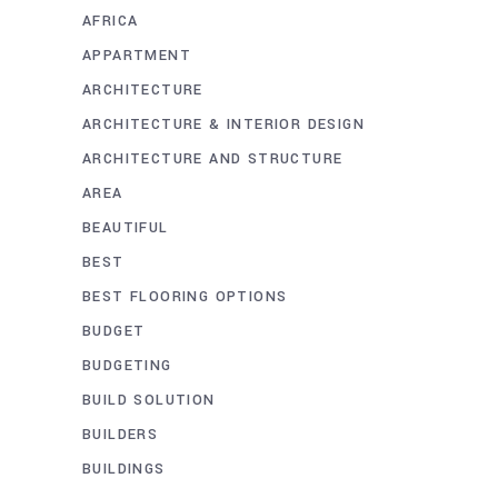
AFRICA
APPARTMENT
ARCHITECTURE
ARCHITECTURE & INTERIOR DESIGN
ARCHITECTURE AND STRUCTURE
AREA
BEAUTIFUL
BEST
BEST FLOORING OPTIONS
BUDGET
BUDGETING
BUILD SOLUTION
BUILDERS
BUILDINGS