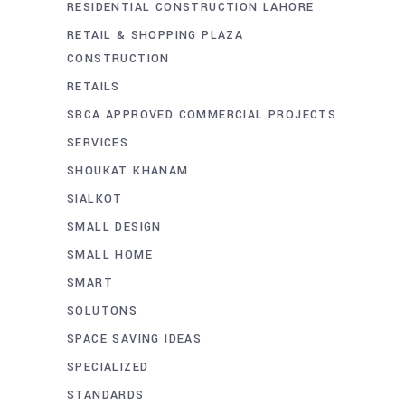
RESIDENTIAL CONSTRUCTION LAHORE
RETAIL & SHOPPING PLAZA
CONSTRUCTION
RETAILS
SBCA APPROVED COMMERCIAL PROJECTS
SERVICES
SHOUKAT KHANAM
SIALKOT
SMALL DESIGN
SMALL HOME
SMART
SOLUTONS
SPACE SAVING IDEAS
SPECIALIZED
STANDARDS