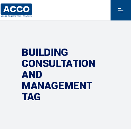
BUILDING
CONSULTATION
AND
MANAGEMENT
TAG