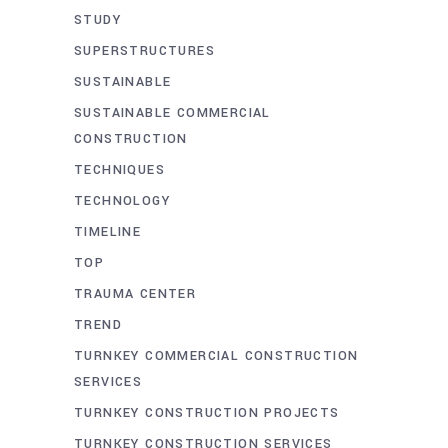
STUDY
SUPERSTRUCTURES
SUSTAINABLE
SUSTAINABLE COMMERCIAL
CONSTRUCTION
TECHNIQUES
TECHNOLOGY
TIMELINE
TOP
TRAUMA CENTER
TREND
TURNKEY COMMERCIAL CONSTRUCTION
SERVICES
TURNKEY CONSTRUCTION PROJECTS
TURNKEY CONSTRUCTION SERVICES