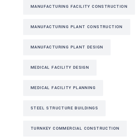
MANUFACTURING FACILITY CONSTRUCTION
MANUFACTURING PLANT CONSTRUCTION
MANUFACTURING PLANT DESIGN
MEDICAL FACILITY DESIGN
MEDICAL FACILITY PLANNING
STEEL STRUCTURE BUILDINGS
TURNKEY COMMERCIAL CONSTRUCTION