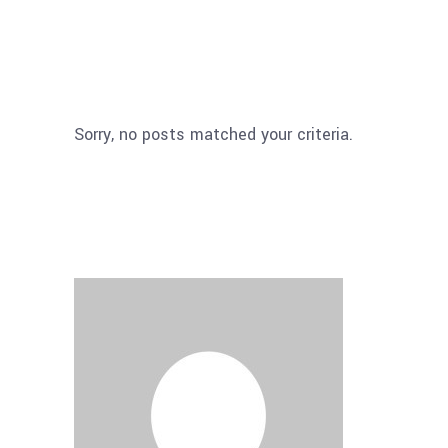
Sorry, no posts matched your criteria.