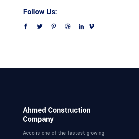
Follow Us:
Ahmed Construction
Company
Acco is one of the fastest growing