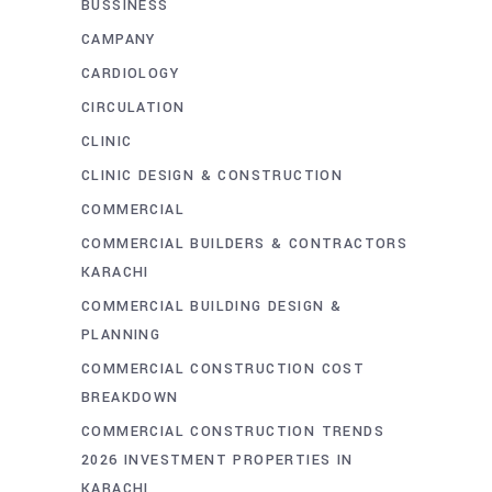
BUSSINESS
CAMPANY
CARDIOLOGY
CIRCULATION
CLINIC
CLINIC DESIGN & CONSTRUCTION
COMMERCIAL
COMMERCIAL BUILDERS & CONTRACTORS
KARACHI
COMMERCIAL BUILDING DESIGN &
PLANNING
COMMERCIAL CONSTRUCTION COST
BREAKDOWN
COMMERCIAL CONSTRUCTION TRENDS
2026 INVESTMENT PROPERTIES IN
KARACHI