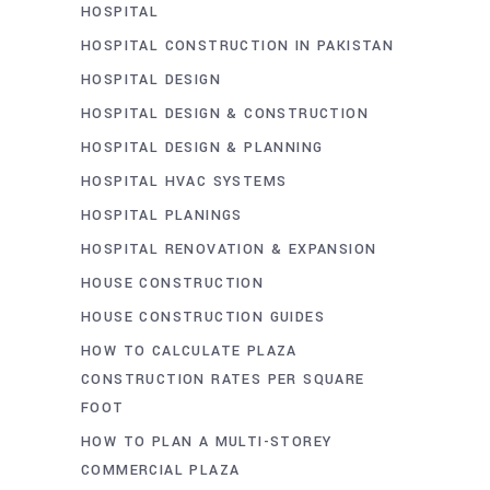
HOSPITAL
HOSPITAL CONSTRUCTION IN PAKISTAN
HOSPITAL DESIGN
HOSPITAL DESIGN & CONSTRUCTION
HOSPITAL DESIGN & PLANNING
HOSPITAL HVAC SYSTEMS
HOSPITAL PLANINGS
HOSPITAL RENOVATION & EXPANSION
HOUSE CONSTRUCTION
HOUSE CONSTRUCTION GUIDES
HOW TO CALCULATE PLAZA
CONSTRUCTION RATES PER SQUARE
FOOT
HOW TO PLAN A MULTI-STOREY
COMMERCIAL PLAZA