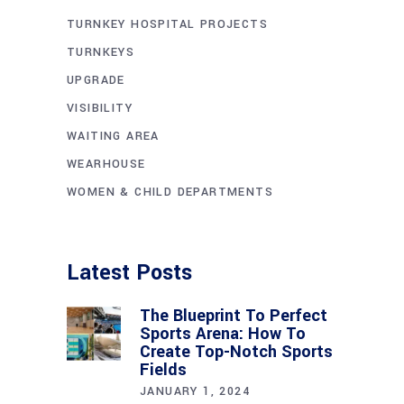
TURNKEY HOSPITAL PROJECTS
TURNKEYS
UPGRADE
VISIBILITY
WAITING AREA
WEARHOUSE
WOMEN & CHILD DEPARTMENTS
Latest Posts
The Blueprint To Perfect
Sports Arena: How To
Create Top-Notch Sports
Fields
JANUARY 1, 2024