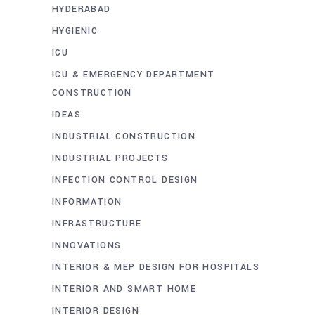
HYDERABAD
HYGIENIC
ICU
ICU & EMERGENCY DEPARTMENT
CONSTRUCTION
IDEAS
INDUSTRIAL CONSTRUCTION
INDUSTRIAL PROJECTS
INFECTION CONTROL DESIGN
INFORMATION
INFRASTRUCTURE
INNOVATIONS
INTERIOR & MEP DESIGN FOR HOSPITALS
INTERIOR AND SMART HOME
INTERIOR DESIGN