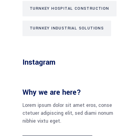
TURNKEY HOSPITAL CONSTRUCTION
TURNKEY INDUSTRIAL SOLUTIONS
Instagram
Why we are here?
Lorem ipsum dolor sit amet eros, conse
ctetuer adipiscing elit, sed diami nonum
nibhie vixtu eget.