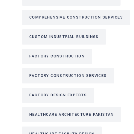
COMPREHENSIVE CONSTRUCTION SERVICES
CUSTOM INDUSTRIAL BUILDINGS
FACTORY CONSTRUCTION
FACTORY CONSTRUCTION SERVICES
FACTORY DESIGN EXPERTS
HEALTHCARE ARCHITECTURE PAKISTAN