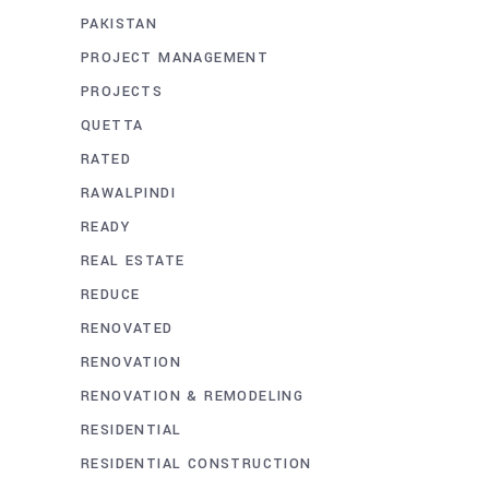
PAKISTAN
PROJECT MANAGEMENT
PROJECTS
QUETTA
RATED
RAWALPINDI
READY
REAL ESTATE
REDUCE
RENOVATED
RENOVATION
RENOVATION & REMODELING
RESIDENTIAL
RESIDENTIAL CONSTRUCTION