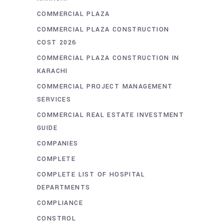
COMMERCIAL PLAZA
COMMERCIAL PLAZA CONSTRUCTION
COST 2026
COMMERCIAL PLAZA CONSTRUCTION IN
KARACHI
COMMERCIAL PROJECT MANAGEMENT
SERVICES
COMMERCIAL REAL ESTATE INVESTMENT
GUIDE
COMPANIES
COMPLETE
COMPLETE LIST OF HOSPITAL
DEPARTMENTS
COMPLIANCE
CONSTROL