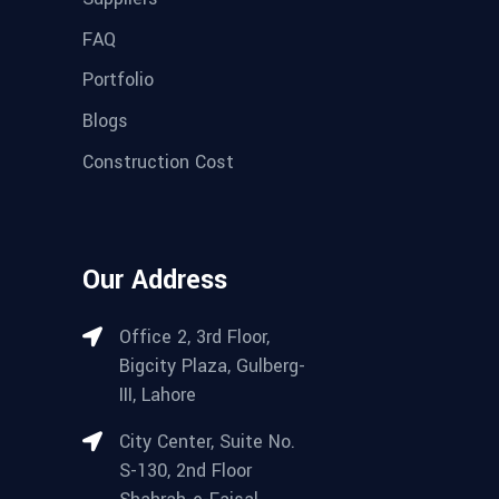
FAQ
Portfolio
Blogs
Construction Cost
Our Address
Office 2, 3rd Floor,
Bigcity Plaza, Gulberg-
III, Lahore
City Center, Suite No.
S-130, 2nd Floor