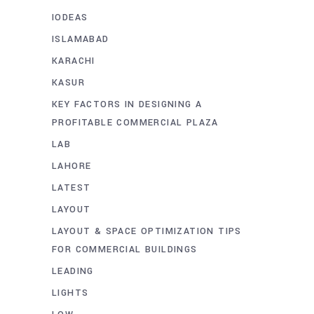
IODEAS
ISLAMABAD
KARACHI
KASUR
KEY FACTORS IN DESIGNING A
PROFITABLE COMMERCIAL PLAZA
LAB
LAHORE
LATEST
LAYOUT
LAYOUT & SPACE OPTIMIZATION TIPS
FOR COMMERCIAL BUILDINGS
LEADING
LIGHTS