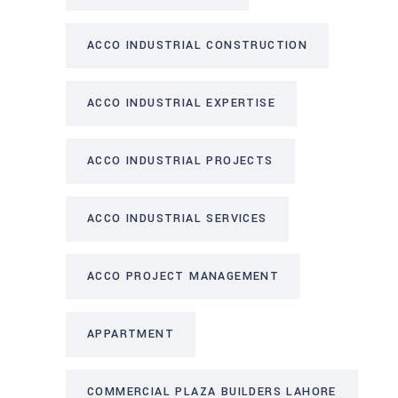
ACCO INDUSTRIAL CONSTRUCTION
ACCO INDUSTRIAL EXPERTISE
ACCO INDUSTRIAL PROJECTS
ACCO INDUSTRIAL SERVICES
ACCO PROJECT MANAGEMENT
APPARTMENT
COMMERCIAL PLAZA BUILDERS LAHORE