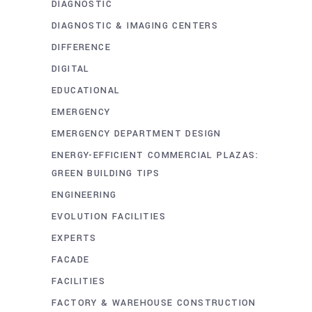
DIAGNOSTIC
DIAGNOSTIC & IMAGING CENTERS
DIFFERENCE
DIGITAL
EDUCATIONAL
EMERGENCY
EMERGENCY DEPARTMENT DESIGN
ENERGY-EFFICIENT COMMERCIAL PLAZAS:
GREEN BUILDING TIPS
ENGINEERING
EVOLUTION FACILITIES
EXPERTS
FACADE
FACILITIES
FACTORY & WAREHOUSE CONSTRUCTION