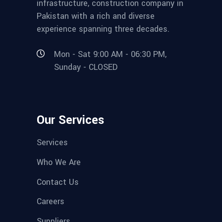
infrastructure, construction company in
Pakistan with a rich and diverse
experience spanning three decades.
Mon - Sat 9:00 AM - 06:30 PM,
Sunday - CLOSED
Our Services
Services
Who We Are
Contact Us
Careers
Suppliers