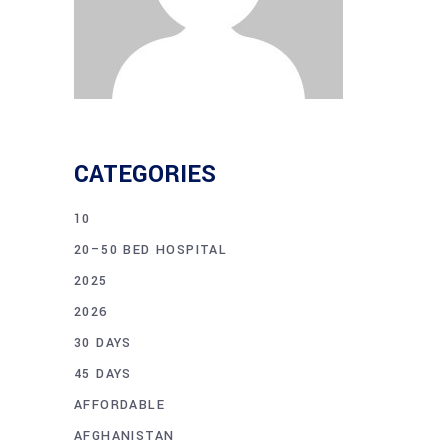
CATEGORIES
10
20–50 BED HOSPITAL
2025
2026
30 DAYS
45 DAYS
AFFORDABLE
AFGHANISTAN