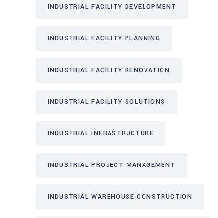
INDUSTRIAL FACILITY DEVELOPMENT
INDUSTRIAL FACILITY PLANNING
INDUSTRIAL FACILITY RENOVATION
INDUSTRIAL FACILITY SOLUTIONS
INDUSTRIAL INFRASTRUCTURE
INDUSTRIAL PROJECT MANAGEMENT
INDUSTRIAL WAREHOUSE CONSTRUCTION