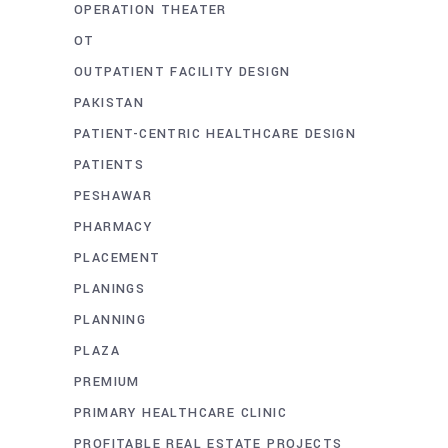
OPERATION THEATER
OT
OUTPATIENT FACILITY DESIGN
PAKISTAN
PATIENT-CENTRIC HEALTHCARE DESIGN
PATIENTS
PESHAWAR
PHARMACY
PLACEMENT
PLANINGS
PLANNING
PLAZA
PREMIUM
PRIMARY HEALTHCARE CLINIC
PROFITABLE REAL ESTATE PROJECTS