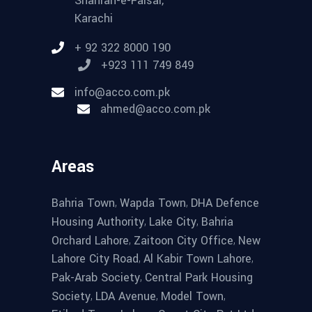
Shahrah-e-Faisal,
Karachi
+ 92 322 8000 190
+923 111 749 849
info@acco.com.pk
ahmed@acco.com.pk
Areas
,
,
Bahria Town
Wapda Town
DHA Defence
,
,
Housing Authority
Lake City
Bahria
,
,
Orchard Lahore
Zaitoon City Office
New
,
,
Lahore City Road
Al Kabir Town Lahore
,
Pak-Arab Society
Central Park Housing
,
,
,
Society
LDA Avenue
Model Town