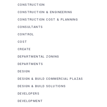
CONSTRUCTION
CONSTRUCTION & ENGINEERING
CONSTRUCTION COST & PLANNING
CONSULTANTS
CONTROL
COST
CREATE
DEPARTMENTAL ZONING
DEPARTMENTS
DESIGN
DESIGN & BUILD COMMERCIAL PLAZAS
DESIGN & BUILD SOLUTIONS
DEVELOPERS
DEVELOPMENT