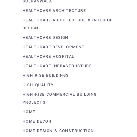
GUJRANWALA
HEALTHCARE ARCHITECTURE
HEALTHCARE ARCHITECTURE & INTERIOR
DESIGN
HEALTHCARE DESIGN
HEALTHCARE DEVELOPMENT
HEALTHCARE HOSPITAL
HEALTHCARE INFRASTRUCTURE
HIGH RISE BUILDINGS
HIGH-QUALITY
HIGH-RISE COMMERCIAL BUILDING
PROJECTS
HOME
HOME DECOR
HOME DESIGN & CONSTRUCTION