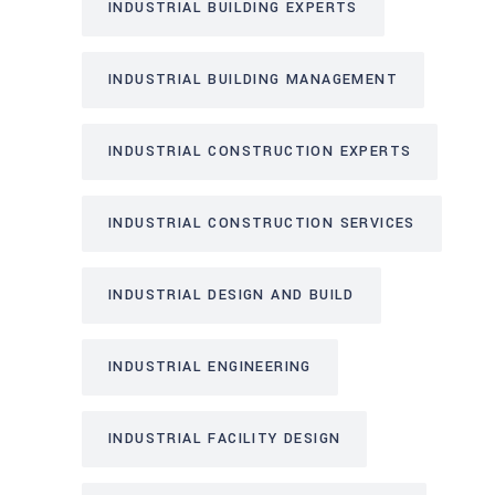
INDUSTRIAL BUILDING EXPERTS
INDUSTRIAL BUILDING MANAGEMENT
INDUSTRIAL CONSTRUCTION EXPERTS
INDUSTRIAL CONSTRUCTION SERVICES
INDUSTRIAL DESIGN AND BUILD
INDUSTRIAL ENGINEERING
INDUSTRIAL FACILITY DESIGN