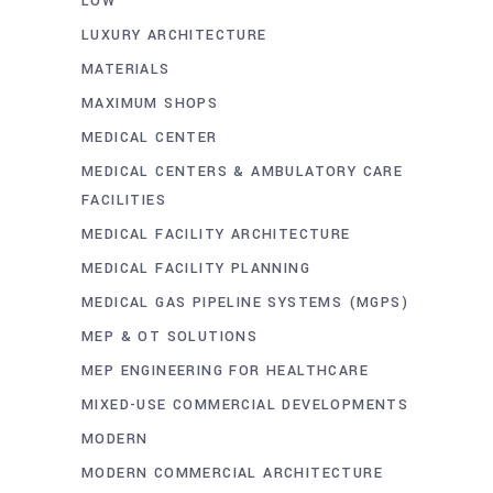
LOW
LUXURY ARCHITECTURE
MATERIALS
MAXIMUM SHOPS
MEDICAL CENTER
MEDICAL CENTERS & AMBULATORY CARE
FACILITIES
MEDICAL FACILITY ARCHITECTURE
MEDICAL FACILITY PLANNING
MEDICAL GAS PIPELINE SYSTEMS (MGPS)
MEP & OT SOLUTIONS
MEP ENGINEERING FOR HEALTHCARE
MIXED-USE COMMERCIAL DEVELOPMENTS
MODERN
MODERN COMMERCIAL ARCHITECTURE