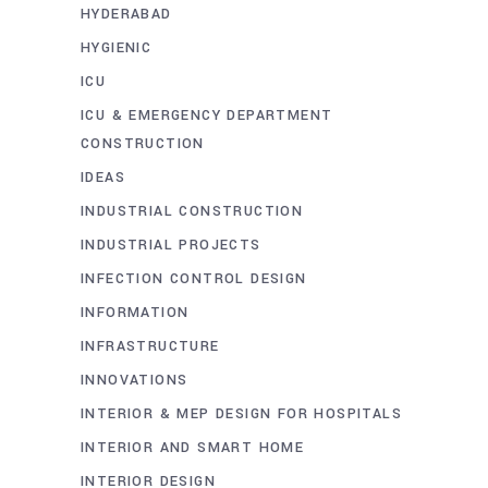
HYDERABAD
HYGIENIC
ICU
ICU & EMERGENCY DEPARTMENT
CONSTRUCTION
IDEAS
INDUSTRIAL CONSTRUCTION
INDUSTRIAL PROJECTS
INFECTION CONTROL DESIGN
INFORMATION
INFRASTRUCTURE
INNOVATIONS
INTERIOR & MEP DESIGN FOR HOSPITALS
INTERIOR AND SMART HOME
INTERIOR DESIGN