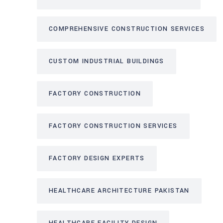
COMPREHENSIVE CONSTRUCTION SERVICES
CUSTOM INDUSTRIAL BUILDINGS
FACTORY CONSTRUCTION
FACTORY CONSTRUCTION SERVICES
FACTORY DESIGN EXPERTS
HEALTHCARE ARCHITECTURE PAKISTAN