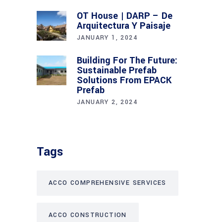
OT House | DARP – De
Arquitectura Y Paisaje
JANUARY 1, 2024
Building For The Future:
Sustainable Prefab
Solutions From EPACK
Prefab
JANUARY 2, 2024
Tags
ACCO COMPREHENSIVE SERVICES
ACCO CONSTRUCTION