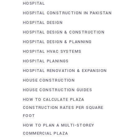
HOSPITAL
HOSPITAL CONSTRUCTION IN PAKISTAN
HOSPITAL DESIGN
HOSPITAL DESIGN & CONSTRUCTION
HOSPITAL DESIGN & PLANNING
HOSPITAL HVAC SYSTEMS
HOSPITAL PLANINGS
HOSPITAL RENOVATION & EXPANSION
HOUSE CONSTRUCTION
HOUSE CONSTRUCTION GUIDES
HOW TO CALCULATE PLAZA
CONSTRUCTION RATES PER SQUARE
FOOT
HOW TO PLAN A MULTI-STOREY
COMMERCIAL PLAZA