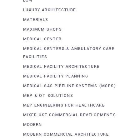
LOW
LUXURY ARCHITECTURE
MATERIALS
MAXIMUM SHOPS
MEDICAL CENTER
MEDICAL CENTERS & AMBULATORY CARE
FACILITIES
MEDICAL FACILITY ARCHITECTURE
MEDICAL FACILITY PLANNING
MEDICAL GAS PIPELINE SYSTEMS (MGPS)
MEP & OT SOLUTIONS
MEP ENGINEERING FOR HEALTHCARE
MIXED-USE COMMERCIAL DEVELOPMENTS
MODERN
MODERN COMMERCIAL ARCHITECTURE