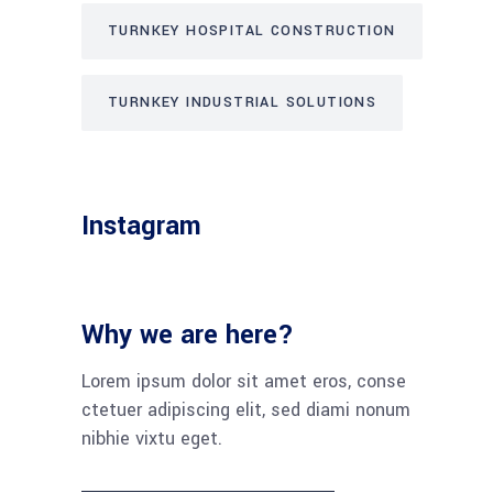
TURNKEY HOSPITAL CONSTRUCTION
TURNKEY INDUSTRIAL SOLUTIONS
Instagram
Why we are here?
Lorem ipsum dolor sit amet eros, conse
ctetuer adipiscing elit, sed diami nonum
nibhie vixtu eget.