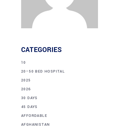
CATEGORIES
10
20–50 BED HOSPITAL
2025
2026
30 DAYS
45 DAYS
AFFORDABLE
AFGHANISTAN