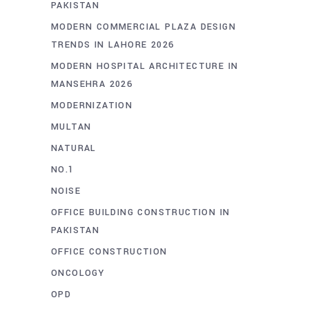
PAKISTAN
MODERN COMMERCIAL PLAZA DESIGN
TRENDS IN LAHORE 2026
MODERN HOSPITAL ARCHITECTURE IN
MANSEHRA 2026
MODERNIZATION
MULTAN
NATURAL
NO.1
NOISE
OFFICE BUILDING CONSTRUCTION IN
PAKISTAN
OFFICE CONSTRUCTION
ONCOLOGY
OPD