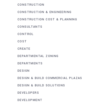
CONSTRUCTION
CONSTRUCTION & ENGINEERING
CONSTRUCTION COST & PLANNING
CONSULTANTS
CONTROL
COST
CREATE
DEPARTMENTAL ZONING
DEPARTMENTS
DESIGN
DESIGN & BUILD COMMERCIAL PLAZAS
DESIGN & BUILD SOLUTIONS
DEVELOPERS
DEVELOPMENT