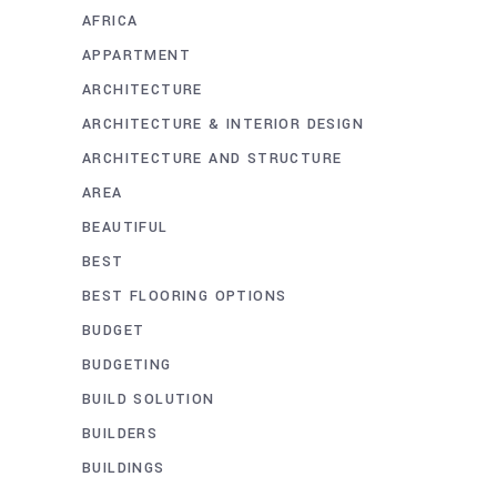
AFRICA
APPARTMENT
ARCHITECTURE
ARCHITECTURE & INTERIOR DESIGN
ARCHITECTURE AND STRUCTURE
AREA
BEAUTIFUL
BEST
BEST FLOORING OPTIONS
BUDGET
BUDGETING
BUILD SOLUTION
BUILDERS
BUILDINGS