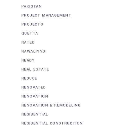
PAKISTAN
PROJECT MANAGEMENT
PROJECTS
QUETTA
RATED
RAWALPINDI
READY
REAL ESTATE
REDUCE
RENOVATED
RENOVATION
RENOVATION & REMODELING
RESIDENTIAL
RESIDENTIAL CONSTRUCTION