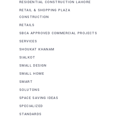
RESIDENTIAL CONSTRUCTION LAHORE
RETAIL & SHOPPING PLAZA
CONSTRUCTION
RETAILS
SBCA APPROVED COMMERCIAL PROJECTS
SERVICES
SHOUKAT KHANAM
SIALKOT
SMALL DESIGN
SMALL HOME
SMART
SOLUTONS
SPACE SAVING IDEAS
SPECIALIZED
STANDARDS