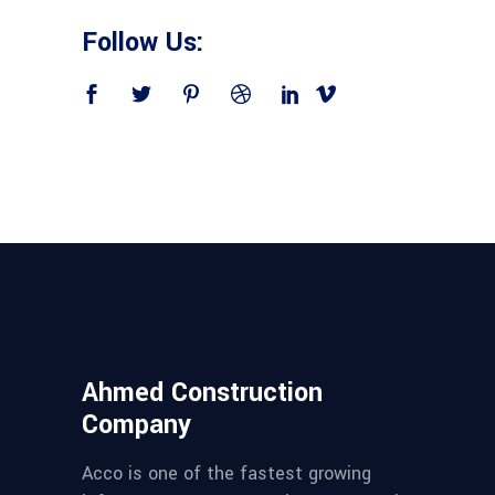
Follow Us:
Ahmed Construction
Company
Acco is one of the fastest growing