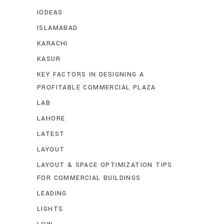
IODEAS
ISLAMABAD
KARACHI
KASUR
KEY FACTORS IN DESIGNING A
PROFITABLE COMMERCIAL PLAZA
LAB
LAHORE
LATEST
LAYOUT
LAYOUT & SPACE OPTIMIZATION TIPS
FOR COMMERCIAL BUILDINGS
LEADING
LIGHTS