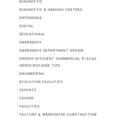
DIAGNOSTIC
DIAGNOSTIC & IMAGING CENTERS
DIFFERENCE
DIGITAL
EDUCATIONAL
EMERGENCY
EMERGENCY DEPARTMENT DESIGN
ENERGY-EFFICIENT COMMERCIAL PLAZAS:
GREEN BUILDING TIPS
ENGINEERING
EVOLUTION FACILITIES
EXPERTS
FACADE
FACILITIES
FACTORY & WAREHOUSE CONSTRUCTION