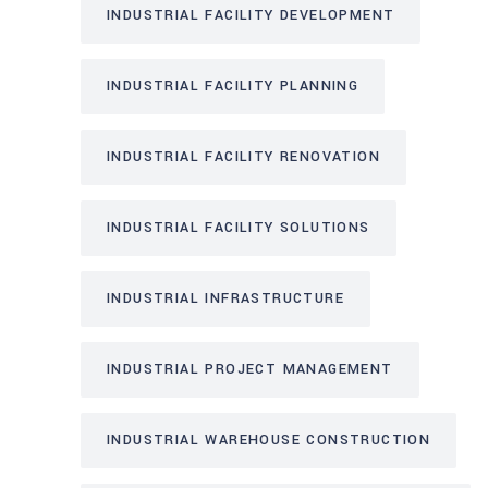
INDUSTRIAL FACILITY DEVELOPMENT
INDUSTRIAL FACILITY PLANNING
INDUSTRIAL FACILITY RENOVATION
INDUSTRIAL FACILITY SOLUTIONS
INDUSTRIAL INFRASTRUCTURE
INDUSTRIAL PROJECT MANAGEMENT
INDUSTRIAL WAREHOUSE CONSTRUCTION