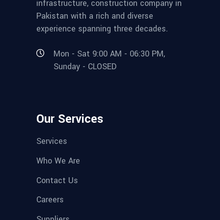
infrastructure, construction company in
Pakistan with a rich and diverse
experience spanning three decades.
Mon - Sat 9:00 AM - 06:30 PM,
Sunday - CLOSED
Our Services
Services
Who We Are
Contact Us
Careers
Suppliers