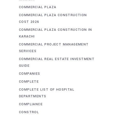
COMMERCIAL PLAZA
COMMERCIAL PLAZA CONSTRUCTION
COST 2026
COMMERCIAL PLAZA CONSTRUCTION IN
KARACHI
COMMERCIAL PROJECT MANAGEMENT
SERVICES
COMMERCIAL REAL ESTATE INVESTMENT
GUIDE
COMPANIES
COMPLETE
COMPLETE LIST OF HOSPITAL
DEPARTMENTS
COMPLIANCE
CONSTROL