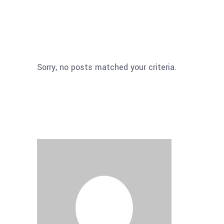
Sorry, no posts matched your criteria.