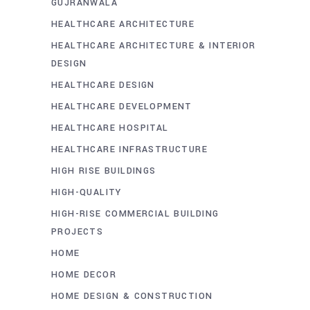
GUJRANWALA
HEALTHCARE ARCHITECTURE
HEALTHCARE ARCHITECTURE & INTERIOR
DESIGN
HEALTHCARE DESIGN
HEALTHCARE DEVELOPMENT
HEALTHCARE HOSPITAL
HEALTHCARE INFRASTRUCTURE
HIGH RISE BUILDINGS
HIGH-QUALITY
HIGH-RISE COMMERCIAL BUILDING
PROJECTS
HOME
HOME DECOR
HOME DESIGN & CONSTRUCTION