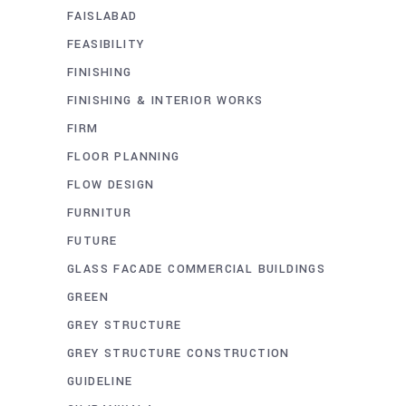
FAISLABAD
FEASIBILITY
FINISHING
FINISHING & INTERIOR WORKS
FIRM
FLOOR PLANNING
FLOW DESIGN
FURNITUR
FUTURE
GLASS FACADE COMMERCIAL BUILDINGS
GREEN
GREY STRUCTURE
GREY STRUCTURE CONSTRUCTION
GUIDELINE