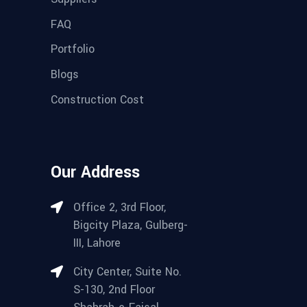
FAQ
Portfolio
Blogs
Construction Cost
Our Address
Office 2, 3rd Floor,
Bigcity Plaza, Gulberg-
III, Lahore
City Center, Suite No.
S-130, 2nd Floor