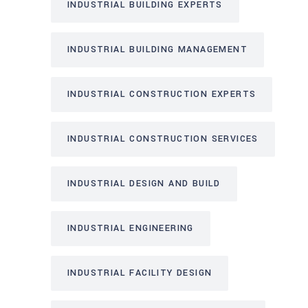
INDUSTRIAL BUILDING EXPERTS
INDUSTRIAL BUILDING MANAGEMENT
INDUSTRIAL CONSTRUCTION EXPERTS
INDUSTRIAL CONSTRUCTION SERVICES
INDUSTRIAL DESIGN AND BUILD
INDUSTRIAL ENGINEERING
INDUSTRIAL FACILITY DESIGN