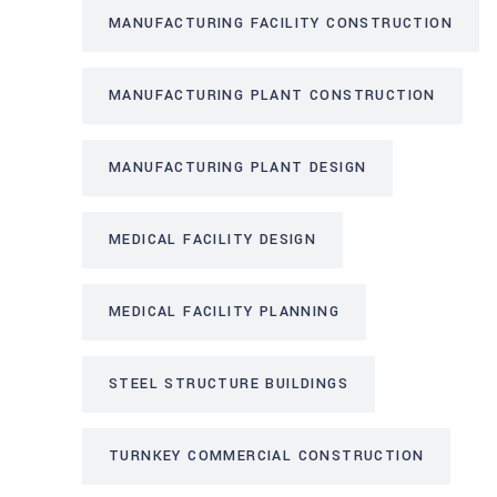
MANUFACTURING FACILITY CONSTRUCTION
MANUFACTURING PLANT CONSTRUCTION
MANUFACTURING PLANT DESIGN
MEDICAL FACILITY DESIGN
MEDICAL FACILITY PLANNING
STEEL STRUCTURE BUILDINGS
TURNKEY COMMERCIAL CONSTRUCTION