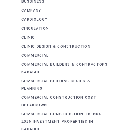
BUSSINESS
CAMPANY
CARDIOLOGY
CIRCULATION
CLINIC
CLINIC DESIGN & CONSTRUCTION
COMMERCIAL
COMMERCIAL BUILDERS & CONTRACTORS
KARACHI
COMMERCIAL BUILDING DESIGN &
PLANNING
COMMERCIAL CONSTRUCTION COST
BREAKDOWN
COMMERCIAL CONSTRUCTION TRENDS
2026 INVESTMENT PROPERTIES IN
KARACHI