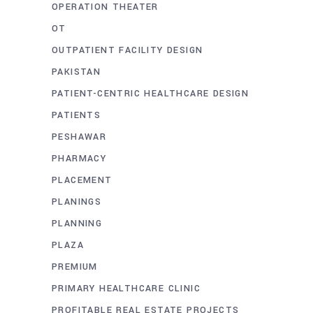
OPERATION THEATER
OT
OUTPATIENT FACILITY DESIGN
PAKISTAN
PATIENT-CENTRIC HEALTHCARE DESIGN
PATIENTS
PESHAWAR
PHARMACY
PLACEMENT
PLANINGS
PLANNING
PLAZA
PREMIUM
PRIMARY HEALTHCARE CLINIC
PROFITABLE REAL ESTATE PROJECTS