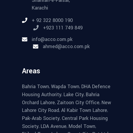
Shahrah-e-Faisal,
Karachi
+ 92 322 8000 190
+923 111 749 849
info@acco.com.pk
ahmed@acco.com.pk
Areas
,
,
Bahria Town
Wapda Town
DHA Defence
,
,
Housing Authority
Lake City
Bahria
,
,
Orchard Lahore
Zaitoon City Office
New
,
,
Lahore City Road
Al Kabir Town Lahore
,
Pak-Arab Society
Central Park Housing
,
,
,
Society
LDA Avenue
Model Town