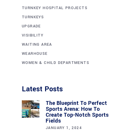
TURNKEY HOSPITAL PROJECTS
TURNKEYS
UPGRADE
VISIBILITY
WAITING AREA
WEARHOUSE
WOMEN & CHILD DEPARTMENTS
Latest Posts
The Blueprint To Perfect
Sports Arena: How To
Create Top-Notch Sports
Fields
JANUARY 1, 2024