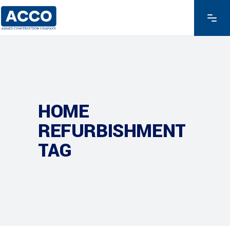
HOME
REFURBISHMENT
TAG