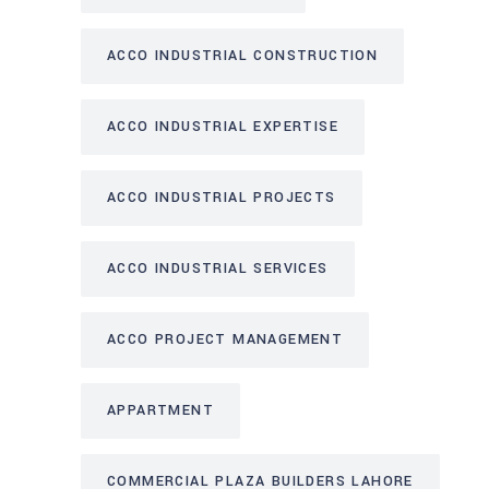
ACCO INDUSTRIAL CONSTRUCTION
ACCO INDUSTRIAL EXPERTISE
ACCO INDUSTRIAL PROJECTS
ACCO INDUSTRIAL SERVICES
ACCO PROJECT MANAGEMENT
APPARTMENT
COMMERCIAL PLAZA BUILDERS LAHORE