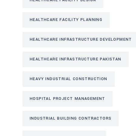
HEALTHCARE FACILITY DESIGN
HEALTHCARE FACILITY PLANNING
HEALTHCARE INFRASTRUCTURE DEVELOPMENT
HEALTHCARE INFRASTRUCTURE PAKISTAN
HEAVY INDUSTRIAL CONSTRUCTION
HOSPITAL PROJECT MANAGEMENT
INDUSTRIAL BUILDING CONTRACTORS