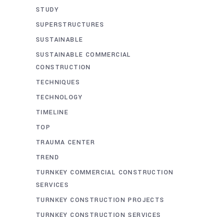
STUDY
SUPERSTRUCTURES
SUSTAINABLE
SUSTAINABLE COMMERCIAL
CONSTRUCTION
TECHNIQUES
TECHNOLOGY
TIMELINE
TOP
TRAUMA CENTER
TREND
TURNKEY COMMERCIAL CONSTRUCTION
SERVICES
TURNKEY CONSTRUCTION PROJECTS
TURNKEY CONSTRUCTION SERVICES