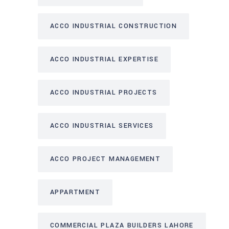
ACCO INDUSTRIAL CONSTRUCTION
ACCO INDUSTRIAL EXPERTISE
ACCO INDUSTRIAL PROJECTS
ACCO INDUSTRIAL SERVICES
ACCO PROJECT MANAGEMENT
APPARTMENT
COMMERCIAL PLAZA BUILDERS LAHORE