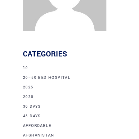
CATEGORIES
10
20–50 BED HOSPITAL
2025
2026
30 DAYS
45 DAYS
AFFORDABLE
AFGHANISTAN