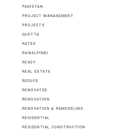
PAKISTAN
PROJECT MANAGEMENT
PROJECTS
QUETTA
RATED
RAWALPINDI
READY
REAL ESTATE
REDUCE
RENOVATED
RENOVATION
RENOVATION & REMODELING
RESIDENTIAL
RESIDENTIAL CONSTRUCTION