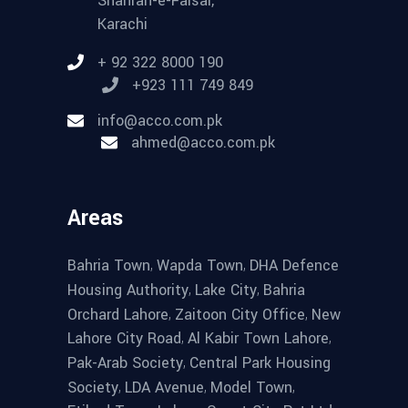
Shahrah-e-Faisal,
Karachi
+ 92 322 8000 190
+923 111 749 849
info@acco.com.pk
ahmed@acco.com.pk
Areas
,
,
Bahria Town
Wapda Town
DHA Defence
,
,
Housing Authority
Lake City
Bahria
,
,
Orchard Lahore
Zaitoon City Office
New
,
,
Lahore City Road
Al Kabir Town Lahore
,
Pak-Arab Society
Central Park Housing
,
,
,
Society
LDA Avenue
Model Town