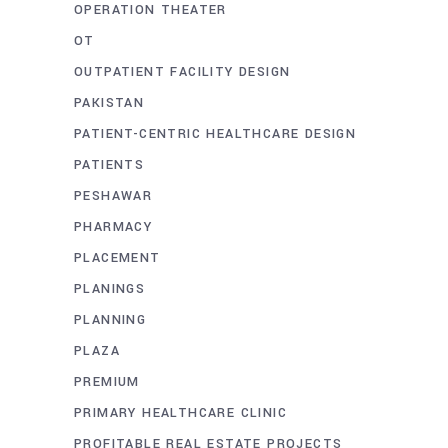
OPERATION THEATER
OT
OUTPATIENT FACILITY DESIGN
PAKISTAN
PATIENT-CENTRIC HEALTHCARE DESIGN
PATIENTS
PESHAWAR
PHARMACY
PLACEMENT
PLANINGS
PLANNING
PLAZA
PREMIUM
PRIMARY HEALTHCARE CLINIC
PROFITABLE REAL ESTATE PROJECTS