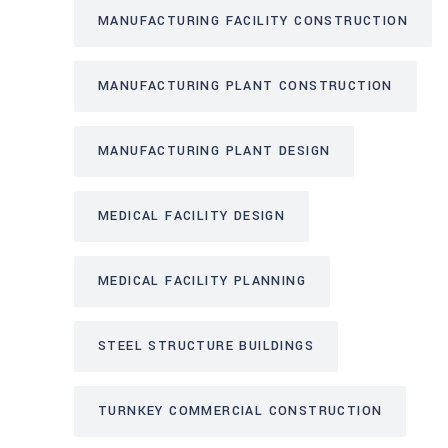
MANUFACTURING FACILITY CONSTRUCTION
MANUFACTURING PLANT CONSTRUCTION
MANUFACTURING PLANT DESIGN
MEDICAL FACILITY DESIGN
MEDICAL FACILITY PLANNING
STEEL STRUCTURE BUILDINGS
TURNKEY COMMERCIAL CONSTRUCTION