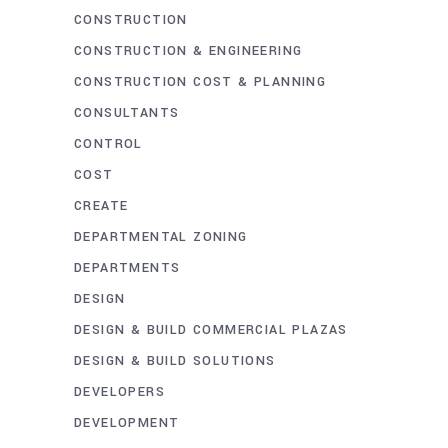
CONSTRUCTION
CONSTRUCTION & ENGINEERING
CONSTRUCTION COST & PLANNING
CONSULTANTS
CONTROL
COST
CREATE
DEPARTMENTAL ZONING
DEPARTMENTS
DESIGN
DESIGN & BUILD COMMERCIAL PLAZAS
DESIGN & BUILD SOLUTIONS
DEVELOPERS
DEVELOPMENT