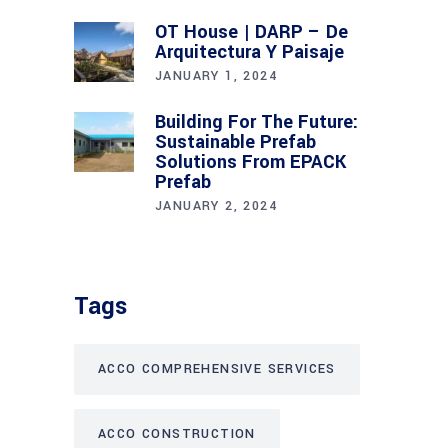
OT House | DARP – De
Arquitectura Y Paisaje
JANUARY 1, 2024
Building For The Future:
Sustainable Prefab
Solutions From EPACK
Prefab
JANUARY 2, 2024
Tags
ACCO COMPREHENSIVE SERVICES
ACCO CONSTRUCTION