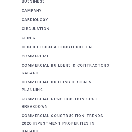
BUSSINESS
CAMPANY
CARDIOLOGY
CIRCULATION
CLINIC
CLINIC DESIGN & CONSTRUCTION
COMMERCIAL
COMMERCIAL BUILDERS & CONTRACTORS
KARACHI
COMMERCIAL BUILDING DESIGN &
PLANNING
COMMERCIAL CONSTRUCTION COST
BREAKDOWN
COMMERCIAL CONSTRUCTION TRENDS
2026 INVESTMENT PROPERTIES IN
KARACHI