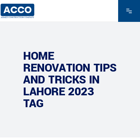
HOME
RENOVATION TIPS
AND TRICKS IN
LAHORE 2023
TAG