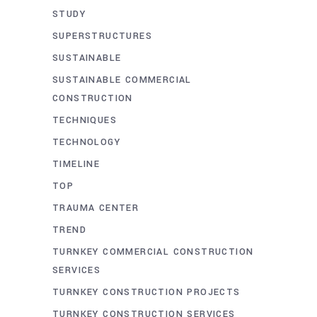
STUDY
SUPERSTRUCTURES
SUSTAINABLE
SUSTAINABLE COMMERCIAL
CONSTRUCTION
TECHNIQUES
TECHNOLOGY
TIMELINE
TOP
TRAUMA CENTER
TREND
TURNKEY COMMERCIAL CONSTRUCTION
SERVICES
TURNKEY CONSTRUCTION PROJECTS
TURNKEY CONSTRUCTION SERVICES