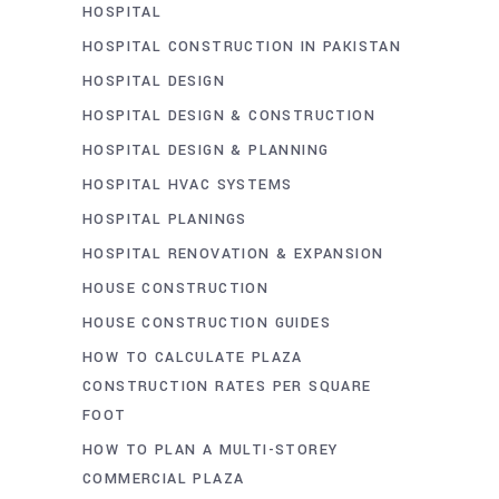
HOSPITAL
HOSPITAL CONSTRUCTION IN PAKISTAN
HOSPITAL DESIGN
HOSPITAL DESIGN & CONSTRUCTION
HOSPITAL DESIGN & PLANNING
HOSPITAL HVAC SYSTEMS
HOSPITAL PLANINGS
HOSPITAL RENOVATION & EXPANSION
HOUSE CONSTRUCTION
HOUSE CONSTRUCTION GUIDES
HOW TO CALCULATE PLAZA
CONSTRUCTION RATES PER SQUARE
FOOT
HOW TO PLAN A MULTI-STOREY
COMMERCIAL PLAZA