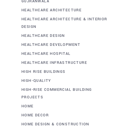
GUJRANWALA
HEALTHCARE ARCHITECTURE
HEALTHCARE ARCHITECTURE & INTERIOR
DESIGN
HEALTHCARE DESIGN
HEALTHCARE DEVELOPMENT
HEALTHCARE HOSPITAL
HEALTHCARE INFRASTRUCTURE
HIGH RISE BUILDINGS
HIGH-QUALITY
HIGH-RISE COMMERCIAL BUILDING
PROJECTS
HOME
HOME DECOR
HOME DESIGN & CONSTRUCTION