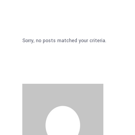
Sorry, no posts matched your criteria.