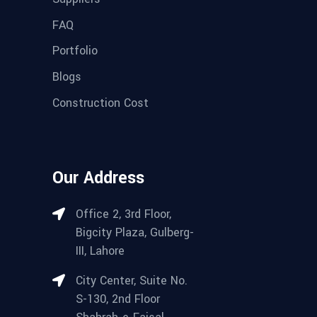
FAQ
Portfolio
Blogs
Construction Cost
Our Address
Office 2, 3rd Floor,
Bigcity Plaza, Gulberg-
III, Lahore
City Center, Suite No.
S-130, 2nd Floor