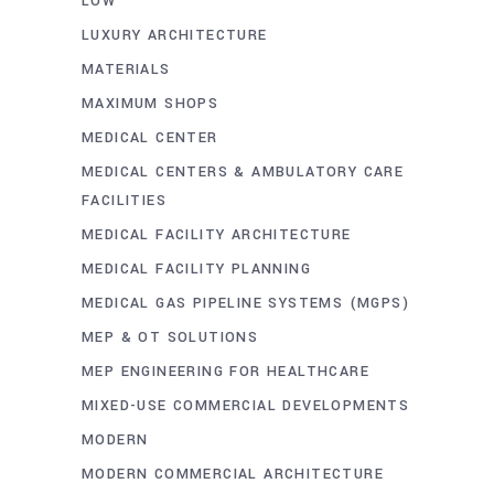
LOW
LUXURY ARCHITECTURE
MATERIALS
MAXIMUM SHOPS
MEDICAL CENTER
MEDICAL CENTERS & AMBULATORY CARE
FACILITIES
MEDICAL FACILITY ARCHITECTURE
MEDICAL FACILITY PLANNING
MEDICAL GAS PIPELINE SYSTEMS (MGPS)
MEP & OT SOLUTIONS
MEP ENGINEERING FOR HEALTHCARE
MIXED-USE COMMERCIAL DEVELOPMENTS
MODERN
MODERN COMMERCIAL ARCHITECTURE