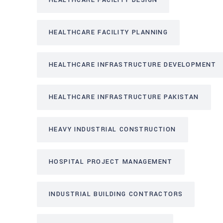
HEALTHCARE FACILITY DESIGN
HEALTHCARE FACILITY PLANNING
HEALTHCARE INFRASTRUCTURE DEVELOPMENT
HEALTHCARE INFRASTRUCTURE PAKISTAN
HEAVY INDUSTRIAL CONSTRUCTION
HOSPITAL PROJECT MANAGEMENT
INDUSTRIAL BUILDING CONTRACTORS