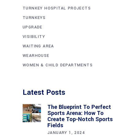
TURNKEY HOSPITAL PROJECTS
TURNKEYS
UPGRADE
VISIBILITY
WAITING AREA
WEARHOUSE
WOMEN & CHILD DEPARTMENTS
Latest Posts
The Blueprint To Perfect
Sports Arena: How To
Create Top-Notch Sports
Fields
JANUARY 1, 2024