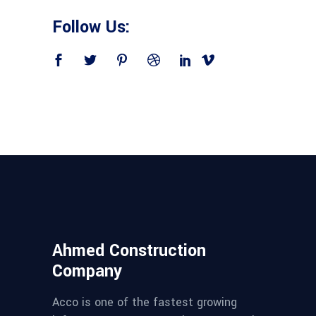
Follow Us:
Ahmed Construction
Company
Acco is one of the fastest growing