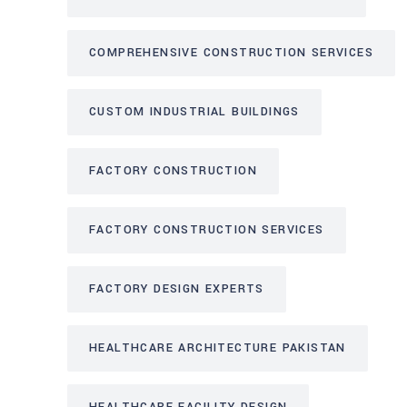
COMPREHENSIVE CONSTRUCTION SERVICES
CUSTOM INDUSTRIAL BUILDINGS
FACTORY CONSTRUCTION
FACTORY CONSTRUCTION SERVICES
FACTORY DESIGN EXPERTS
HEALTHCARE ARCHITECTURE PAKISTAN