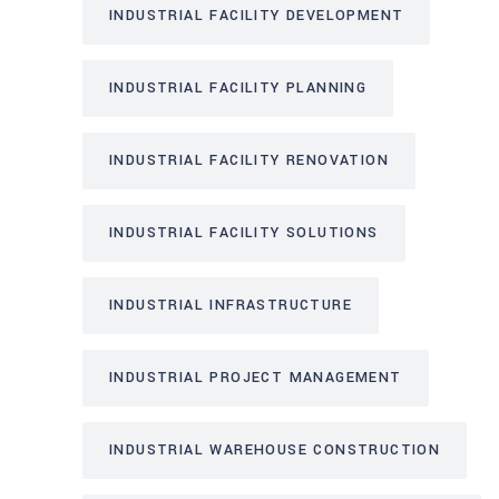
INDUSTRIAL FACILITY DEVELOPMENT
INDUSTRIAL FACILITY PLANNING
INDUSTRIAL FACILITY RENOVATION
INDUSTRIAL FACILITY SOLUTIONS
INDUSTRIAL INFRASTRUCTURE
INDUSTRIAL PROJECT MANAGEMENT
INDUSTRIAL WAREHOUSE CONSTRUCTION