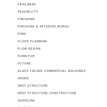
FAISLABAD
FEASIBILITY
FINISHING
FINISHING & INTERIOR WORKS
FIRM
FLOOR PLANNING
FLOW DESIGN
FURNITUR
FUTURE
GLASS FACADE COMMERCIAL BUILDINGS
GREEN
GREY STRUCTURE
GREY STRUCTURE CONSTRUCTION
GUIDELINE