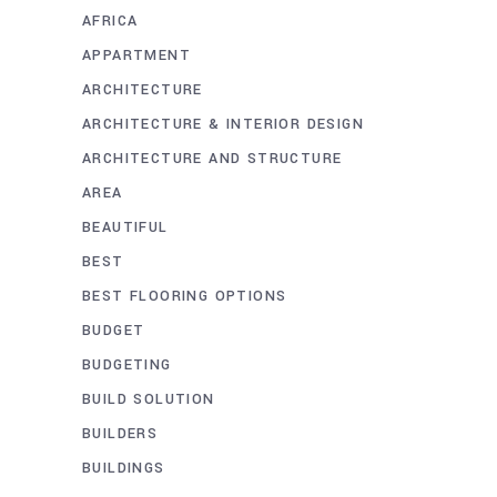
AFRICA
APPARTMENT
ARCHITECTURE
ARCHITECTURE & INTERIOR DESIGN
ARCHITECTURE AND STRUCTURE
AREA
BEAUTIFUL
BEST
BEST FLOORING OPTIONS
BUDGET
BUDGETING
BUILD SOLUTION
BUILDERS
BUILDINGS