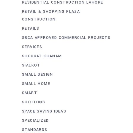
RESIDENTIAL CONSTRUCTION LAHORE
RETAIL & SHOPPING PLAZA
CONSTRUCTION
RETAILS
SBCA APPROVED COMMERCIAL PROJECTS
SERVICES
SHOUKAT KHANAM
SIALKOT
SMALL DESIGN
SMALL HOME
SMART
SOLUTONS
SPACE SAVING IDEAS
SPECIALIZED
STANDARDS