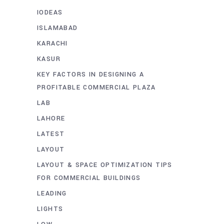
IODEAS
ISLAMABAD
KARACHI
KASUR
KEY FACTORS IN DESIGNING A
PROFITABLE COMMERCIAL PLAZA
LAB
LAHORE
LATEST
LAYOUT
LAYOUT & SPACE OPTIMIZATION TIPS
FOR COMMERCIAL BUILDINGS
LEADING
LIGHTS