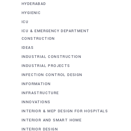
HYDERABAD
HYGIENIC
ICU
ICU & EMERGENCY DEPARTMENT
CONSTRUCTION
IDEAS
INDUSTRIAL CONSTRUCTION
INDUSTRIAL PROJECTS
INFECTION CONTROL DESIGN
INFORMATION
INFRASTRUCTURE
INNOVATIONS
INTERIOR & MEP DESIGN FOR HOSPITALS
INTERIOR AND SMART HOME
INTERIOR DESIGN