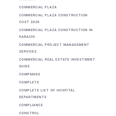
COMMERCIAL PLAZA
COMMERCIAL PLAZA CONSTRUCTION
COST 2026
COMMERCIAL PLAZA CONSTRUCTION IN
KARACHI
COMMERCIAL PROJECT MANAGEMENT
SERVICES
COMMERCIAL REAL ESTATE INVESTMENT
GUIDE
COMPANIES
COMPLETE
COMPLETE LIST OF HOSPITAL
DEPARTMENTS
COMPLIANCE
CONSTROL