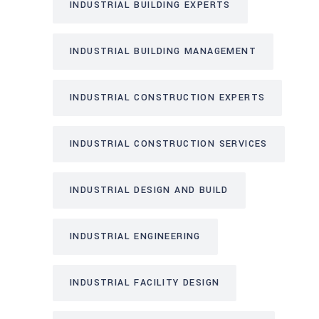
INDUSTRIAL BUILDING EXPERTS
INDUSTRIAL BUILDING MANAGEMENT
INDUSTRIAL CONSTRUCTION EXPERTS
INDUSTRIAL CONSTRUCTION SERVICES
INDUSTRIAL DESIGN AND BUILD
INDUSTRIAL ENGINEERING
INDUSTRIAL FACILITY DESIGN