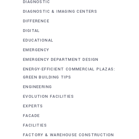
DIAGNOSTIC
DIAGNOSTIC & IMAGING CENTERS
DIFFERENCE
DIGITAL
EDUCATIONAL
EMERGENCY
EMERGENCY DEPARTMENT DESIGN
ENERGY-EFFICIENT COMMERCIAL PLAZAS:
GREEN BUILDING TIPS
ENGINEERING
EVOLUTION FACILITIES
EXPERTS
FACADE
FACILITIES
FACTORY & WAREHOUSE CONSTRUCTION