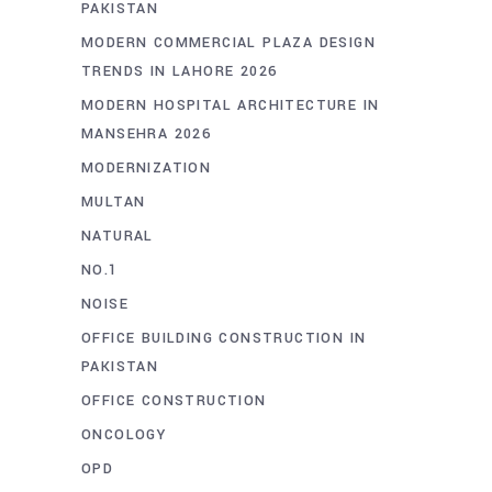
PAKISTAN
MODERN COMMERCIAL PLAZA DESIGN
TRENDS IN LAHORE 2026
MODERN HOSPITAL ARCHITECTURE IN
MANSEHRA 2026
MODERNIZATION
MULTAN
NATURAL
NO.1
NOISE
OFFICE BUILDING CONSTRUCTION IN
PAKISTAN
OFFICE CONSTRUCTION
ONCOLOGY
OPD