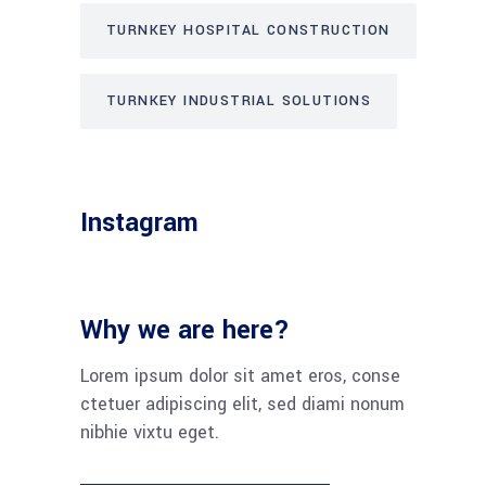
TURNKEY HOSPITAL CONSTRUCTION
TURNKEY INDUSTRIAL SOLUTIONS
Instagram
Why we are here?
Lorem ipsum dolor sit amet eros, conse
ctetuer adipiscing elit, sed diami nonum
nibhie vixtu eget.