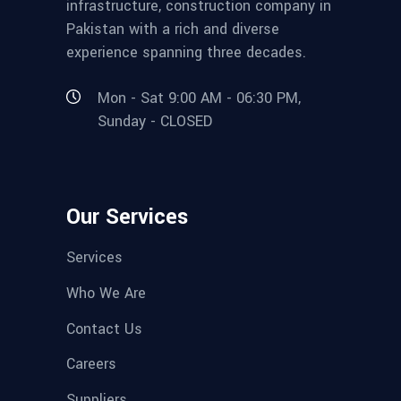
infrastructure, construction company in
Pakistan with a rich and diverse
experience spanning three decades.
Mon - Sat 9:00 AM - 06:30 PM,
Sunday - CLOSED
Our Services
Services
Who We Are
Contact Us
Careers
Suppliers