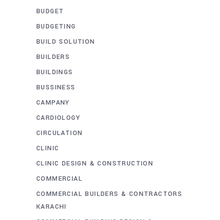
BUDGET
BUDGETING
BUILD SOLUTION
BUILDERS
BUILDINGS
BUSSINESS
CAMPANY
CARDIOLOGY
CIRCULATION
CLINIC
CLINIC DESIGN & CONSTRUCTION
COMMERCIAL
COMMERCIAL BUILDERS & CONTRACTORS
KARACHI