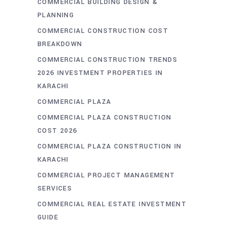
COMMERCIAL BUILDING DESIGN &
PLANNING
COMMERCIAL CONSTRUCTION COST
BREAKDOWN
COMMERCIAL CONSTRUCTION TRENDS
2026 INVESTMENT PROPERTIES IN
KARACHI
COMMERCIAL PLAZA
COMMERCIAL PLAZA CONSTRUCTION
COST 2026
COMMERCIAL PLAZA CONSTRUCTION IN
KARACHI
COMMERCIAL PROJECT MANAGEMENT
SERVICES
COMMERCIAL REAL ESTATE INVESTMENT
GUIDE