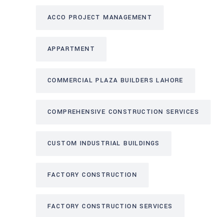
ACCO PROJECT MANAGEMENT
APPARTMENT
COMMERCIAL PLAZA BUILDERS LAHORE
COMPREHENSIVE CONSTRUCTION SERVICES
CUSTOM INDUSTRIAL BUILDINGS
FACTORY CONSTRUCTION
FACTORY CONSTRUCTION SERVICES