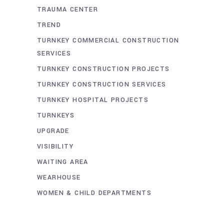
TRAUMA CENTER
TREND
TURNKEY COMMERCIAL CONSTRUCTION
SERVICES
TURNKEY CONSTRUCTION PROJECTS
TURNKEY CONSTRUCTION SERVICES
TURNKEY HOSPITAL PROJECTS
TURNKEYS
UPGRADE
VISIBILITY
WAITING AREA
WEARHOUSE
WOMEN & CHILD DEPARTMENTS