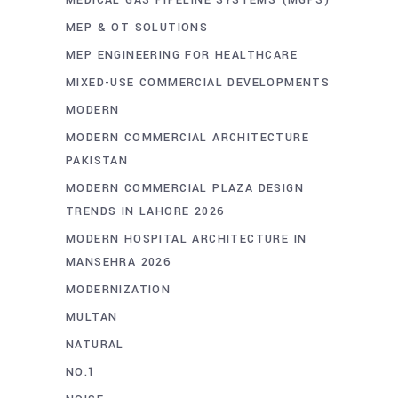
MEP & OT SOLUTIONS
MEP ENGINEERING FOR HEALTHCARE
MIXED-USE COMMERCIAL DEVELOPMENTS
MODERN
MODERN COMMERCIAL ARCHITECTURE
PAKISTAN
MODERN COMMERCIAL PLAZA DESIGN
TRENDS IN LAHORE 2026
MODERN HOSPITAL ARCHITECTURE IN
MANSEHRA 2026
MODERNIZATION
MULTAN
NATURAL
NO.1