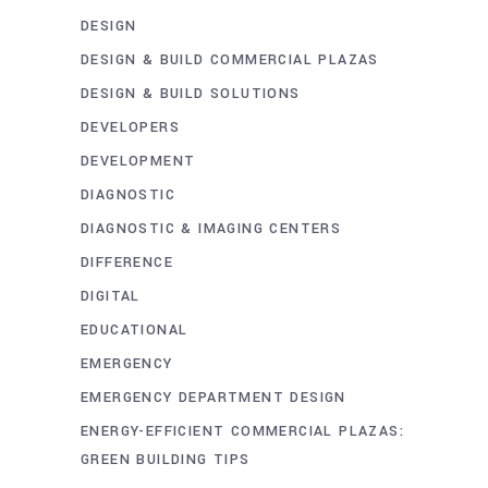
DESIGN
DESIGN & BUILD COMMERCIAL PLAZAS
DESIGN & BUILD SOLUTIONS
DEVELOPERS
DEVELOPMENT
DIAGNOSTIC
DIAGNOSTIC & IMAGING CENTERS
DIFFERENCE
DIGITAL
EDUCATIONAL
EMERGENCY
EMERGENCY DEPARTMENT DESIGN
ENERGY-EFFICIENT COMMERCIAL PLAZAS:
GREEN BUILDING TIPS