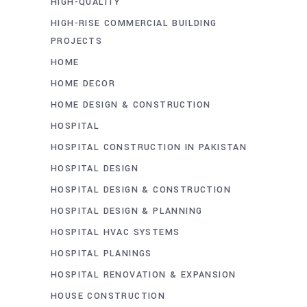
HIGH-QUALITY
HIGH-RISE COMMERCIAL BUILDING
PROJECTS
HOME
HOME DECOR
HOME DESIGN & CONSTRUCTION
HOSPITAL
HOSPITAL CONSTRUCTION IN PAKISTAN
HOSPITAL DESIGN
HOSPITAL DESIGN & CONSTRUCTION
HOSPITAL DESIGN & PLANNING
HOSPITAL HVAC SYSTEMS
HOSPITAL PLANINGS
HOSPITAL RENOVATION & EXPANSION
HOUSE CONSTRUCTION