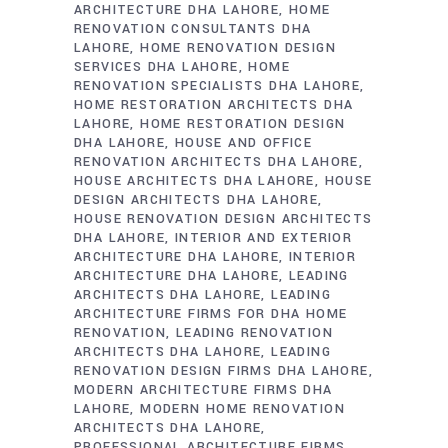
ARCHITECTURE DHA LAHORE
HOME
RENOVATION CONSULTANTS DHA
LAHORE
HOME RENOVATION DESIGN
SERVICES DHA LAHORE
HOME
RENOVATION SPECIALISTS DHA LAHORE
HOME RESTORATION ARCHITECTS DHA
LAHORE
HOME RESTORATION DESIGN
DHA LAHORE
HOUSE AND OFFICE
RENOVATION ARCHITECTS DHA LAHORE
HOUSE ARCHITECTS DHA LAHORE
HOUSE
DESIGN ARCHITECTS DHA LAHORE
HOUSE RENOVATION DESIGN ARCHITECTS
DHA LAHORE
INTERIOR AND EXTERIOR
ARCHITECTURE DHA LAHORE
INTERIOR
ARCHITECTURE DHA LAHORE
LEADING
ARCHITECTS DHA LAHORE
LEADING
ARCHITECTURE FIRMS FOR DHA HOME
RENOVATION
LEADING RENOVATION
ARCHITECTS DHA LAHORE
LEADING
RENOVATION DESIGN FIRMS DHA LAHORE
MODERN ARCHITECTURE FIRMS DHA
LAHORE
MODERN HOME RENOVATION
ARCHITECTS DHA LAHORE
PROFESSIONAL ARCHITECTURE FIRMS