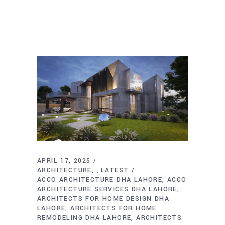
APRIL 17, 2025
ARCHITECTURE
LATEST
,
ACCO ARCHITECTURE DHA LAHORE
ACCO
ARCHITECTURE SERVICES DHA LAHORE
ARCHITECTS FOR HOME DESIGN DHA
LAHORE
ARCHITECTS FOR HOME
REMODELING DHA LAHORE
ARCHITECTS