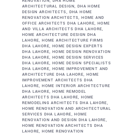
RENOVATION
DHA HOME
ARCHITECTURAL DESIGN
DHA HOME
DESIGN ARCHITECTS
DHA HOME
RENOVATION ARCHITECTS
HOME AND
OFFICE ARCHITECTS DHA LAHORE
HOME
AND VILLA ARCHITECTS DHA LAHORE
HOME ARCHITECTURE DESIGN DHA
LAHORE
HOME ARCHITECTURE FIRMS
DHA LAHORE
HOME DESIGN EXPERTS
DHA LAHORE
HOME DESIGN RENOVATION
DHA LAHORE
HOME DESIGN SERVICES
DHA LAHORE
HOME DESIGN SPECIALISTS
DHA LAHORE
HOME IMPROVEMENT AND
ARCHITECTURE DHA LAHORE
HOME
IMPROVEMENT ARCHITECTS DHA
LAHORE
HOME INTERIOR ARCHITECTURE
DHA LAHORE
HOME REMODEL
ARCHITECTS DHA LAHORE
HOME
REMODELING ARCHITECTS DHA LAHORE
HOME RENOVATION AND ARCHITECTURAL
SERVICES DHA LAHORE
HOME
RENOVATION AND DESIGN DHA LAHORE
HOME RENOVATION ARCHITECTS DHA
LAHORE
HOME RENOVATION