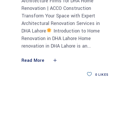
Architecture Firms for DHA Home
Renovation | ACCO Construction
Transform Your Space with Expert
Architectural Renovation Services in
DHA Lahore
Introduction to Home
Renovation in DHA Lahore Home
renovation in DHA Lahore is an
Read More
0
LIKES