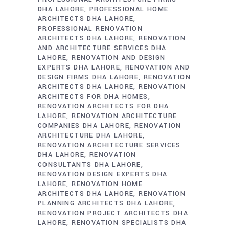
DHA LAHORE
PROFESSIONAL HOME
ARCHITECTS DHA LAHORE
PROFESSIONAL RENOVATION
ARCHITECTS DHA LAHORE
RENOVATION
AND ARCHITECTURE SERVICES DHA
LAHORE
RENOVATION AND DESIGN
EXPERTS DHA LAHORE
RENOVATION AND
DESIGN FIRMS DHA LAHORE
RENOVATION
ARCHITECTS DHA LAHORE
RENOVATION
ARCHITECTS FOR DHA HOMES
RENOVATION ARCHITECTS FOR DHA
LAHORE
RENOVATION ARCHITECTURE
COMPANIES DHA LAHORE
RENOVATION
ARCHITECTURE DHA LAHORE
RENOVATION ARCHITECTURE SERVICES
DHA LAHORE
RENOVATION
CONSULTANTS DHA LAHORE
RENOVATION DESIGN EXPERTS DHA
LAHORE
RENOVATION HOME
ARCHITECTS DHA LAHORE
RENOVATION
PLANNING ARCHITECTS DHA LAHORE
RENOVATION PROJECT ARCHITECTS DHA
LAHORE
RENOVATION SPECIALISTS DHA