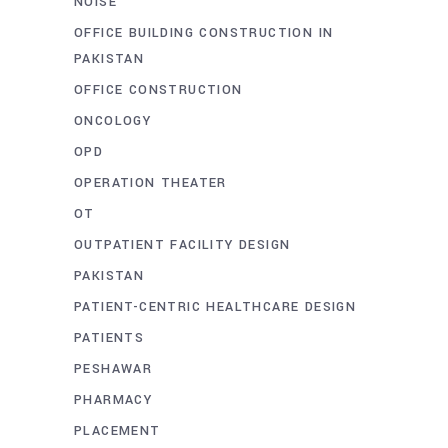
NOISE
OFFICE BUILDING CONSTRUCTION IN
PAKISTAN
OFFICE CONSTRUCTION
ONCOLOGY
OPD
OPERATION THEATER
OT
OUTPATIENT FACILITY DESIGN
PAKISTAN
PATIENT-CENTRIC HEALTHCARE DESIGN
PATIENTS
PESHAWAR
PHARMACY
PLACEMENT