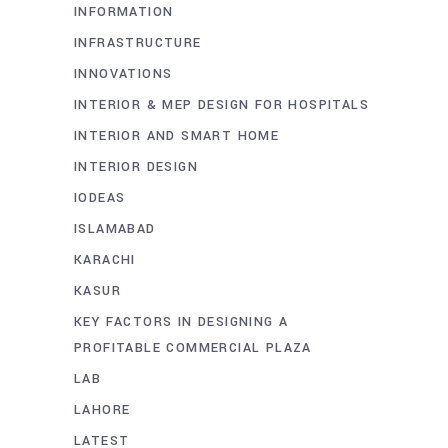
INFORMATION
INFRASTRUCTURE
INNOVATIONS
INTERIOR & MEP DESIGN FOR HOSPITALS
INTERIOR AND SMART HOME
INTERIOR DESIGN
IODEAS
ISLAMABAD
KARACHI
KASUR
KEY FACTORS IN DESIGNING A
PROFITABLE COMMERCIAL PLAZA
LAB
LAHORE
LATEST