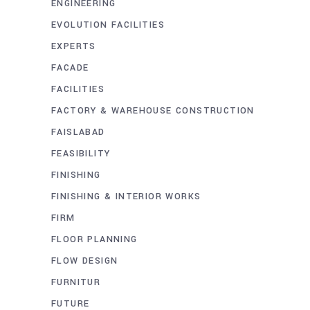
ENGINEERING
EVOLUTION FACILITIES
EXPERTS
FACADE
FACILITIES
FACTORY & WAREHOUSE CONSTRUCTION
FAISLABAD
FEASIBILITY
FINISHING
FINISHING & INTERIOR WORKS
FIRM
FLOOR PLANNING
FLOW DESIGN
FURNITUR
FUTURE