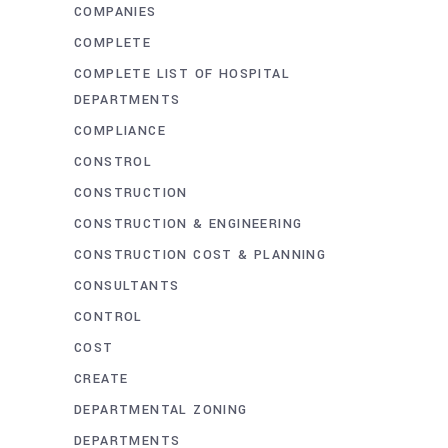
COMPANIES
COMPLETE
COMPLETE LIST OF HOSPITAL
DEPARTMENTS
COMPLIANCE
CONSTROL
CONSTRUCTION
CONSTRUCTION & ENGINEERING
CONSTRUCTION COST & PLANNING
CONSULTANTS
CONTROL
COST
CREATE
DEPARTMENTAL ZONING
DEPARTMENTS