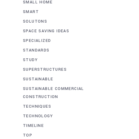
SMALL HOME
SMART
SOLUTONS
SPACE SAVING IDEAS
SPECIALIZED
STANDARDS
STUDY
SUPERSTRUCTURES
SUSTAINABLE
SUSTAINABLE COMMERCIAL
CONSTRUCTION
TECHNIQUES
TECHNOLOGY
TIMELINE
TOP