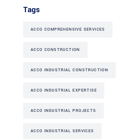
Tags
ACCO COMPREHENSIVE SERVICES
ACCO CONSTRUCTION
ACCO INDUSTRIAL CONSTRUCTION
ACCO INDUSTRIAL EXPERTISE
ACCO INDUSTRIAL PROJECTS
ACCO INDUSTRIAL SERVICES