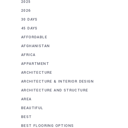
2025
2026
30 DAYS
45 DAYS
AFFORDABLE
AFGHANISTAN
AFRICA
APPARTMENT
ARCHITECTURE
ARCHITECTURE & INTERIOR DESIGN
ARCHITECTURE AND STRUCTURE
AREA
BEAUTIFUL
BEST
BEST FLOORING OPTIONS