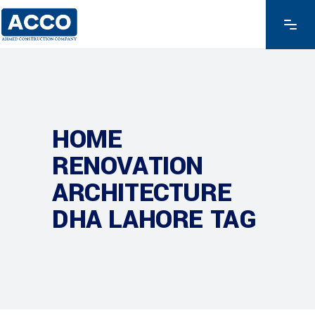
HOME
RENOVATION
ARCHITECTURE
DHA LAHORE TAG