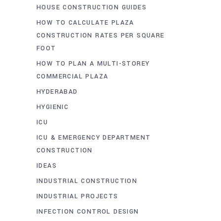
HOUSE CONSTRUCTION GUIDES
HOW TO CALCULATE PLAZA
CONSTRUCTION RATES PER SQUARE
FOOT
HOW TO PLAN A MULTI-STOREY
COMMERCIAL PLAZA
HYDERABAD
HYGIENIC
ICU
ICU & EMERGENCY DEPARTMENT
CONSTRUCTION
IDEAS
INDUSTRIAL CONSTRUCTION
INDUSTRIAL PROJECTS
INFECTION CONTROL DESIGN