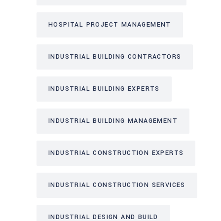
HOSPITAL PROJECT MANAGEMENT
INDUSTRIAL BUILDING CONTRACTORS
INDUSTRIAL BUILDING EXPERTS
INDUSTRIAL BUILDING MANAGEMENT
INDUSTRIAL CONSTRUCTION EXPERTS
INDUSTRIAL CONSTRUCTION SERVICES
INDUSTRIAL DESIGN AND BUILD