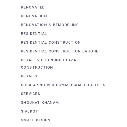
RENOVATED
RENOVATION
RENOVATION & REMODELING
RESIDENTIAL
RESIDENTIAL CONSTRUCTION
RESIDENTIAL CONSTRUCTION LAHORE
RETAIL & SHOPPING PLAZA
CONSTRUCTION
RETAILS
SBCA APPROVED COMMERCIAL PROJECTS
SERVICES
SHOUKAT KHANAM
SIALKOT
SMALL DESIGN