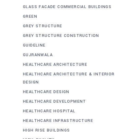
GLASS FACADE COMMERCIAL BUILDINGS
GREEN
GREY STRUCTURE
GREY STRUCTURE CONSTRUCTION
GUIDELINE
GUJRANWALA
HEALTHCARE ARCHITECTURE
HEALTHCARE ARCHITECTURE & INTERIOR
DESIGN
HEALTHCARE DESIGN
HEALTHCARE DEVELOPMENT
HEALTHCARE HOSPITAL
HEALTHCARE INFRASTRUCTURE
HIGH RISE BUILDINGS