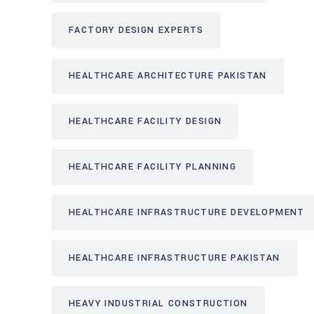
FACTORY DESIGN EXPERTS
HEALTHCARE ARCHITECTURE PAKISTAN
HEALTHCARE FACILITY DESIGN
HEALTHCARE FACILITY PLANNING
HEALTHCARE INFRASTRUCTURE DEVELOPMENT
HEALTHCARE INFRASTRUCTURE PAKISTAN
HEAVY INDUSTRIAL CONSTRUCTION