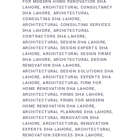
FOR MODERN HOME RENOVATION DHA
LAHORE
ARCHITECTURAL CONSULTANCY
DHA LAHORE
ARCHITECTURAL
CONSULTING DHA LAHORE
ARCHITECTURAL CONSULTING SERVICES
DHA LAHORE
ARCHITECTURAL
CONTRACTORS DHA LAHORE
ARCHITECTURAL DESIGN DHA LAHORE
ARCHITECTURAL DESIGN EXPERTS DHA
LAHORE
ARCHITECTURAL DESIGN FIRMS
DHA LAHORE
ARCHITECTURAL DESIGN
RENOVATION DHA LAHORE
ARCHITECTURAL DESIGN SOLUTIONS DHA
LAHORE
ARCHITECTURAL EXPERTS DHA
LAHORE
ARCHITECTURAL FIRM FOR
HOME RENOVATION DHA LAHORE
ARCHITECTURAL FIRMS DHA LAHORE
ARCHITECTURAL FIRMS FOR MODERN
HOME RENOVATION DHA LAHORE
ARCHITECTURAL PLANNING DHA LAHORE
ARCHITECTURAL RENOVATION DHA
LAHORE
ARCHITECTURAL RENOVATION
EXPERTS DHA LAHORE
ARCHITECTURAL
RENOVATION SERVICES DHA LAHORE