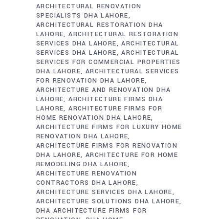
ARCHITECTURAL RENOVATION
SPECIALISTS DHA LAHORE
ARCHITECTURAL RESTORATION DHA
LAHORE
ARCHITECTURAL RESTORATION
SERVICES DHA LAHORE
ARCHITECTURAL
SERVICES DHA LAHORE
ARCHITECTURAL
SERVICES FOR COMMERCIAL PROPERTIES
DHA LAHORE
ARCHITECTURAL SERVICES
FOR RENOVATION DHA LAHORE
ARCHITECTURE AND RENOVATION DHA
LAHORE
ARCHITECTURE FIRMS DHA
LAHORE
ARCHITECTURE FIRMS FOR
HOME RENOVATION DHA LAHORE
ARCHITECTURE FIRMS FOR LUXURY HOME
RENOVATION DHA LAHORE
ARCHITECTURE FIRMS FOR RENOVATION
DHA LAHORE
ARCHITECTURE FOR HOME
REMODELING DHA LAHORE
ARCHITECTURE RENOVATION
CONTRACTORS DHA LAHORE
ARCHITECTURE SERVICES DHA LAHORE
ARCHITECTURE SOLUTIONS DHA LAHORE
DHA ARCHITECTURE FIRMS FOR