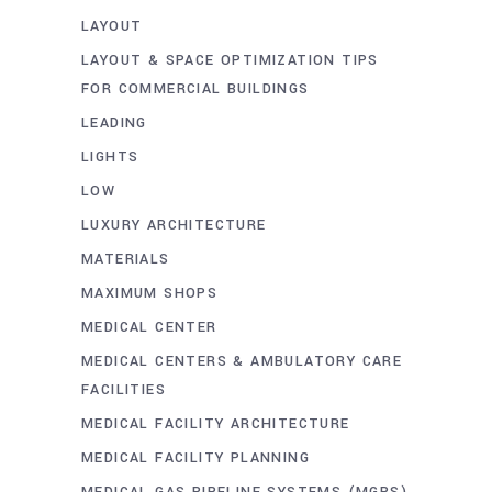
LAYOUT
LAYOUT & SPACE OPTIMIZATION TIPS
FOR COMMERCIAL BUILDINGS
LEADING
LIGHTS
LOW
LUXURY ARCHITECTURE
MATERIALS
MAXIMUM SHOPS
MEDICAL CENTER
MEDICAL CENTERS & AMBULATORY CARE
FACILITIES
MEDICAL FACILITY ARCHITECTURE
MEDICAL FACILITY PLANNING
MEDICAL GAS PIPELINE SYSTEMS (MGPS)