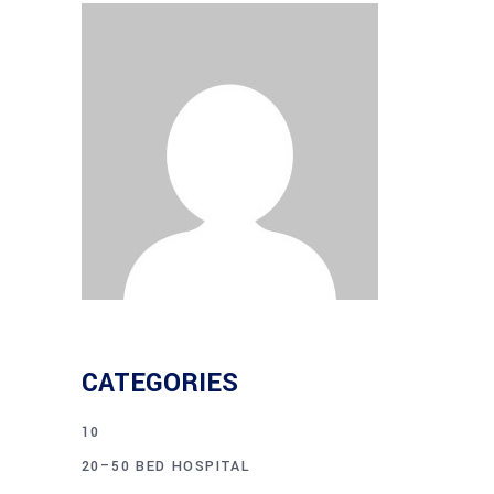
CATEGORIES
10
20–50 BED HOSPITAL