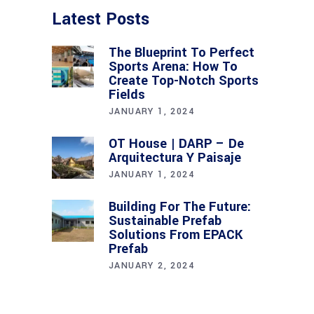
Latest Posts
The Blueprint To Perfect
Sports Arena: How To
Create Top-Notch Sports
Fields
JANUARY 1, 2024
OT House | DARP – De
Arquitectura Y Paisaje
JANUARY 1, 2024
Building For The Future:
Sustainable Prefab
Solutions From EPACK
Prefab
JANUARY 2, 2024