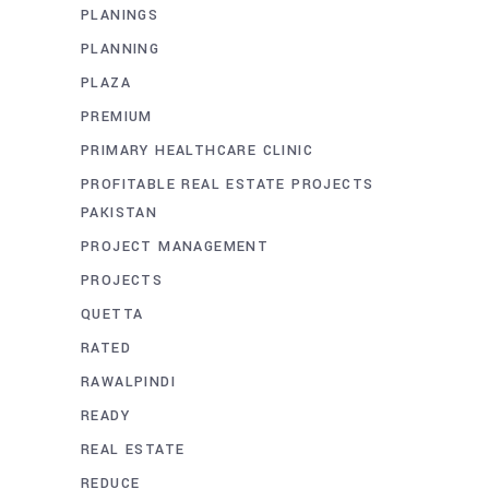
PLANINGS
PLANNING
PLAZA
PREMIUM
PRIMARY HEALTHCARE CLINIC
PROFITABLE REAL ESTATE PROJECTS
PAKISTAN
PROJECT MANAGEMENT
PROJECTS
QUETTA
RATED
RAWALPINDI
READY
REAL ESTATE
REDUCE