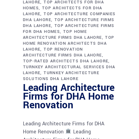
LAHORE
TOP ARCHITECTS FOR DHA
HOMES
TOP ARCHITECTS FOR DHA
LAHORE
TOP ARCHITECTURE COMPANIES
DHA LAHORE
TOP ARCHITECTURE FIRMS
DHA LAHORE
TOP ARCHITECTURE FIRMS
FOR DHA HOMES
TOP HOME
ARCHITECTURE FIRMS DHA LAHORE
TOP
HOME RENOVATION ARCHITECTS DHA
LAHORE
TOP RENOVATION
ARCHITECTURE FIRMS DHA LAHORE
TOP-RATED ARCHITECTS DHA LAHORE
TURNKEY ARCHITECTURAL SERVICES DHA
LAHORE
TURNKEY ARCHITECTURE
SOLUTIONS DHA LAHORE
Leading Architecture
Firms for DHA Home
Renovation
Leading Architecture Firms for DHA
Home Renovation
Leading