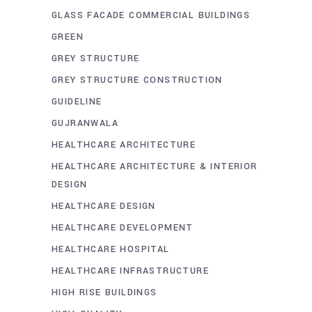
GLASS FACADE COMMERCIAL BUILDINGS
GREEN
GREY STRUCTURE
GREY STRUCTURE CONSTRUCTION
GUIDELINE
GUJRANWALA
HEALTHCARE ARCHITECTURE
HEALTHCARE ARCHITECTURE & INTERIOR
DESIGN
HEALTHCARE DESIGN
HEALTHCARE DEVELOPMENT
HEALTHCARE HOSPITAL
HEALTHCARE INFRASTRUCTURE
HIGH RISE BUILDINGS