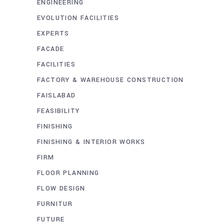
ENGINEERING
EVOLUTION FACILITIES
EXPERTS
FACADE
FACILITIES
FACTORY & WAREHOUSE CONSTRUCTION
FAISLABAD
FEASIBILITY
FINISHING
FINISHING & INTERIOR WORKS
FIRM
FLOOR PLANNING
FLOW DESIGN
FURNITUR
FUTURE