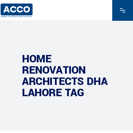
HOME
RENOVATION
ARCHITECTS DHA
LAHORE TAG