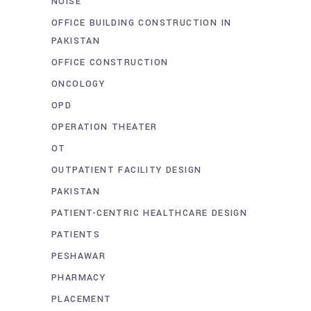
NOISE
OFFICE BUILDING CONSTRUCTION IN
PAKISTAN
OFFICE CONSTRUCTION
ONCOLOGY
OPD
OPERATION THEATER
OT
OUTPATIENT FACILITY DESIGN
PAKISTAN
PATIENT-CENTRIC HEALTHCARE DESIGN
PATIENTS
PESHAWAR
PHARMACY
PLACEMENT