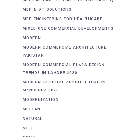
MEP & OT SOLUTIONS
MEP ENGINEERING FOR HEALTHCARE
MIXED-USE COMMERCIAL DEVELOPMENTS
MODERN
MODERN COMMERCIAL ARCHITECTURE
PAKISTAN
MODERN COMMERCIAL PLAZA DESIGN
TRENDS IN LAHORE 2026
MODERN HOSPITAL ARCHITECTURE IN
MANSEHRA 2026
MODERNIZATION
MULTAN
NATURAL
NO.1