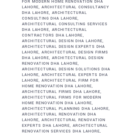
FOR MODERN HOME RENOVATION DHA
LAHORE
ARCHITECTURAL CONSULTANCY
DHA LAHORE
ARCHITECTURAL
CONSULTING DHA LAHORE
ARCHITECTURAL CONSULTING SERVICES
DHA LAHORE
ARCHITECTURAL
CONTRACTORS DHA LAHORE
ARCHITECTURAL DESIGN DHA LAHORE
ARCHITECTURAL DESIGN EXPERTS DHA
LAHORE
ARCHITECTURAL DESIGN FIRMS
DHA LAHORE
ARCHITECTURAL DESIGN
RENOVATION DHA LAHORE
ARCHITECTURAL DESIGN SOLUTIONS DHA
LAHORE
ARCHITECTURAL EXPERTS DHA
LAHORE
ARCHITECTURAL FIRM FOR
HOME RENOVATION DHA LAHORE
ARCHITECTURAL FIRMS DHA LAHORE
ARCHITECTURAL FIRMS FOR MODERN
HOME RENOVATION DHA LAHORE
ARCHITECTURAL PLANNING DHA LAHORE
ARCHITECTURAL RENOVATION DHA
LAHORE
ARCHITECTURAL RENOVATION
EXPERTS DHA LAHORE
ARCHITECTURAL
RENOVATION SERVICES DHA LAHORE