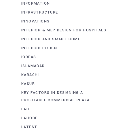
INFORMATION
INFRASTRUCTURE
INNOVATIONS
INTERIOR & MEP DESIGN FOR HOSPITALS
INTERIOR AND SMART HOME
INTERIOR DESIGN
IODEAS
ISLAMABAD
KARACHI
KASUR
KEY FACTORS IN DESIGNING A
PROFITABLE COMMERCIAL PLAZA
LAB
LAHORE
LATEST