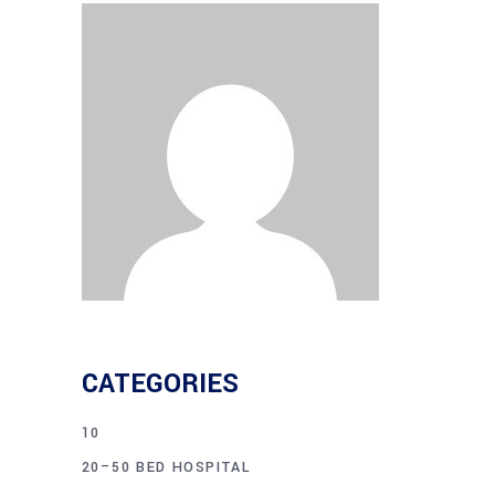
CATEGORIES
10
20–50 BED HOSPITAL