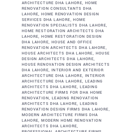
ARCHITECTURE DHA LAHORE
HOME
RENOVATION CONSULTANTS DHA
LAHORE
HOME RENOVATION DESIGN
SERVICES DHA LAHORE
HOME
RENOVATION SPECIALISTS DHA LAHORE
HOME RESTORATION ARCHITECTS DHA
LAHORE
HOME RESTORATION DESIGN
DHA LAHORE
HOUSE AND OFFICE
RENOVATION ARCHITECTS DHA LAHORE
HOUSE ARCHITECTS DHA LAHORE
HOUSE
DESIGN ARCHITECTS DHA LAHORE
HOUSE RENOVATION DESIGN ARCHITECTS
DHA LAHORE
INTERIOR AND EXTERIOR
ARCHITECTURE DHA LAHORE
INTERIOR
ARCHITECTURE DHA LAHORE
LEADING
ARCHITECTS DHA LAHORE
LEADING
ARCHITECTURE FIRMS FOR DHA HOME
RENOVATION
LEADING RENOVATION
ARCHITECTS DHA LAHORE
LEADING
RENOVATION DESIGN FIRMS DHA LAHORE
MODERN ARCHITECTURE FIRMS DHA
LAHORE
MODERN HOME RENOVATION
ARCHITECTS DHA LAHORE
PROFESSIONAL ARCHITECTURE FIRMS