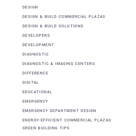
DESIGN
DESIGN & BUILD COMMERCIAL PLAZAS
DESIGN & BUILD SOLUTIONS
DEVELOPERS
DEVELOPMENT
DIAGNOSTIC
DIAGNOSTIC & IMAGING CENTERS
DIFFERENCE
DIGITAL
EDUCATIONAL
EMERGENCY
EMERGENCY DEPARTMENT DESIGN
ENERGY-EFFICIENT COMMERCIAL PLAZAS:
GREEN BUILDING TIPS