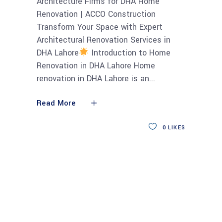
Architecture Firms for DHA Home
Renovation | ACCO Construction
Transform Your Space with Expert
Architectural Renovation Services in
DHA Lahore
Introduction to Home
Renovation in DHA Lahore Home
renovation in DHA Lahore is an
Read More
0
LIKES