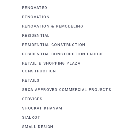
RENOVATED
RENOVATION
RENOVATION & REMODELING
RESIDENTIAL
RESIDENTIAL CONSTRUCTION
RESIDENTIAL CONSTRUCTION LAHORE
RETAIL & SHOPPING PLAZA
CONSTRUCTION
RETAILS
SBCA APPROVED COMMERCIAL PROJECTS
SERVICES
SHOUKAT KHANAM
SIALKOT
SMALL DESIGN