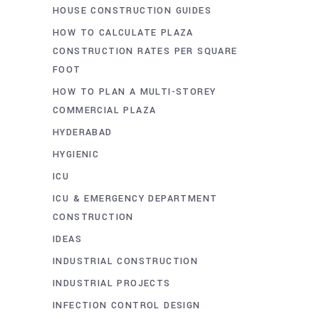
HOUSE CONSTRUCTION GUIDES
HOW TO CALCULATE PLAZA
CONSTRUCTION RATES PER SQUARE
FOOT
HOW TO PLAN A MULTI-STOREY
COMMERCIAL PLAZA
HYDERABAD
HYGIENIC
ICU
ICU & EMERGENCY DEPARTMENT
CONSTRUCTION
IDEAS
INDUSTRIAL CONSTRUCTION
INDUSTRIAL PROJECTS
INFECTION CONTROL DESIGN