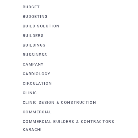
BUDGET
BUDGETING
BUILD SOLUTION
BUILDERS
BUILDINGS
BUSSINESS
CAMPANY
CARDIOLOGY
CIRCULATION
CLINIC
CLINIC DESIGN & CONSTRUCTION
COMMERCIAL
COMMERCIAL BUILDERS & CONTRACTORS
KARACHI