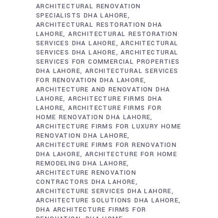
ARCHITECTURAL RENOVATION
SPECIALISTS DHA LAHORE
ARCHITECTURAL RESTORATION DHA
LAHORE
ARCHITECTURAL RESTORATION
SERVICES DHA LAHORE
ARCHITECTURAL
SERVICES DHA LAHORE
ARCHITECTURAL
SERVICES FOR COMMERCIAL PROPERTIES
DHA LAHORE
ARCHITECTURAL SERVICES
FOR RENOVATION DHA LAHORE
ARCHITECTURE AND RENOVATION DHA
LAHORE
ARCHITECTURE FIRMS DHA
LAHORE
ARCHITECTURE FIRMS FOR
HOME RENOVATION DHA LAHORE
ARCHITECTURE FIRMS FOR LUXURY HOME
RENOVATION DHA LAHORE
ARCHITECTURE FIRMS FOR RENOVATION
DHA LAHORE
ARCHITECTURE FOR HOME
REMODELING DHA LAHORE
ARCHITECTURE RENOVATION
CONTRACTORS DHA LAHORE
ARCHITECTURE SERVICES DHA LAHORE
ARCHITECTURE SOLUTIONS DHA LAHORE
DHA ARCHITECTURE FIRMS FOR