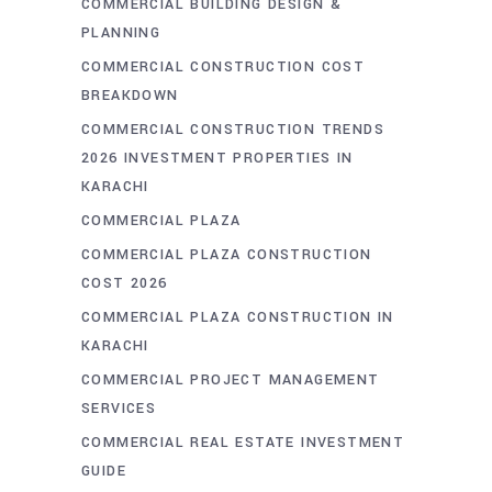
COMMERCIAL BUILDING DESIGN &
PLANNING
COMMERCIAL CONSTRUCTION COST
BREAKDOWN
COMMERCIAL CONSTRUCTION TRENDS
2026 INVESTMENT PROPERTIES IN
KARACHI
COMMERCIAL PLAZA
COMMERCIAL PLAZA CONSTRUCTION
COST 2026
COMMERCIAL PLAZA CONSTRUCTION IN
KARACHI
COMMERCIAL PROJECT MANAGEMENT
SERVICES
COMMERCIAL REAL ESTATE INVESTMENT
GUIDE