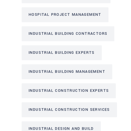
HOSPITAL PROJECT MANAGEMENT
INDUSTRIAL BUILDING CONTRACTORS
INDUSTRIAL BUILDING EXPERTS
INDUSTRIAL BUILDING MANAGEMENT
INDUSTRIAL CONSTRUCTION EXPERTS
INDUSTRIAL CONSTRUCTION SERVICES
INDUSTRIAL DESIGN AND BUILD