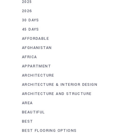
2025
2026
30 DAYS
45 DAYS
AFFORDABLE
AFGHANISTAN
AFRICA
APPARTMENT
ARCHITECTURE
ARCHITECTURE & INTERIOR DESIGN
ARCHITECTURE AND STRUCTURE
AREA
BEAUTIFUL
BEST
BEST FLOORING OPTIONS