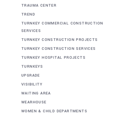
TRAUMA CENTER
TREND
TURNKEY COMMERCIAL CONSTRUCTION
SERVICES
TURNKEY CONSTRUCTION PROJECTS
TURNKEY CONSTRUCTION SERVICES
TURNKEY HOSPITAL PROJECTS
TURNKEYS
UPGRADE
VISIBILITY
WAITING AREA
WEARHOUSE
WOMEN & CHILD DEPARTMENTS