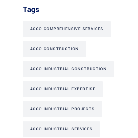
Tags
ACCO COMPREHENSIVE SERVICES
ACCO CONSTRUCTION
ACCO INDUSTRIAL CONSTRUCTION
ACCO INDUSTRIAL EXPERTISE
ACCO INDUSTRIAL PROJECTS
ACCO INDUSTRIAL SERVICES