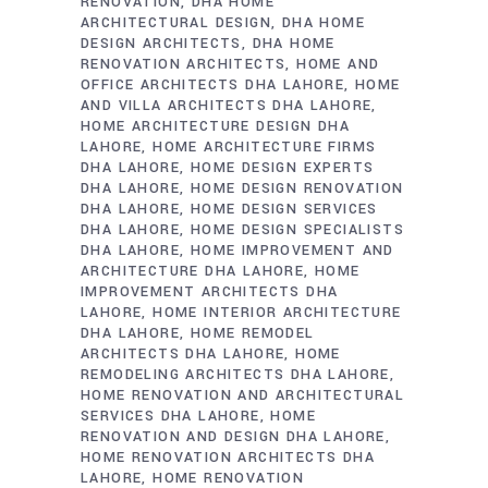
RENOVATION
DHA HOME
ARCHITECTURAL DESIGN
DHA HOME
DESIGN ARCHITECTS
DHA HOME
RENOVATION ARCHITECTS
HOME AND
OFFICE ARCHITECTS DHA LAHORE
HOME
AND VILLA ARCHITECTS DHA LAHORE
HOME ARCHITECTURE DESIGN DHA
LAHORE
HOME ARCHITECTURE FIRMS
DHA LAHORE
HOME DESIGN EXPERTS
DHA LAHORE
HOME DESIGN RENOVATION
DHA LAHORE
HOME DESIGN SERVICES
DHA LAHORE
HOME DESIGN SPECIALISTS
DHA LAHORE
HOME IMPROVEMENT AND
ARCHITECTURE DHA LAHORE
HOME
IMPROVEMENT ARCHITECTS DHA
LAHORE
HOME INTERIOR ARCHITECTURE
DHA LAHORE
HOME REMODEL
ARCHITECTS DHA LAHORE
HOME
REMODELING ARCHITECTS DHA LAHORE
HOME RENOVATION AND ARCHITECTURAL
SERVICES DHA LAHORE
HOME
RENOVATION AND DESIGN DHA LAHORE
HOME RENOVATION ARCHITECTS DHA
LAHORE
HOME RENOVATION