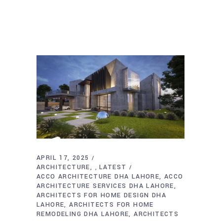
APRIL 17, 2025
ARCHITECTURE
LATEST
,
ACCO ARCHITECTURE DHA LAHORE
ACCO
ARCHITECTURE SERVICES DHA LAHORE
ARCHITECTS FOR HOME DESIGN DHA
LAHORE
ARCHITECTS FOR HOME
REMODELING DHA LAHORE
ARCHITECTS