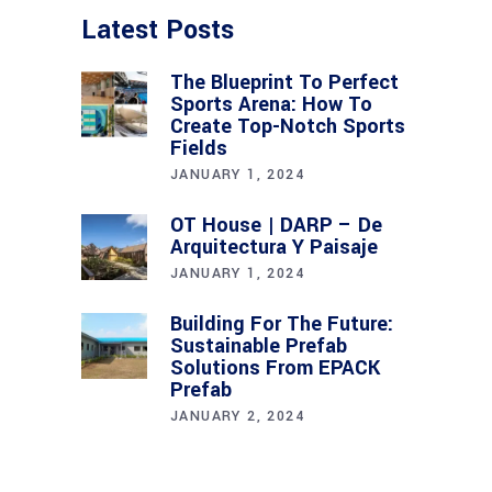
Latest Posts
The Blueprint To Perfect
Sports Arena: How To
Create Top-Notch Sports
Fields
JANUARY 1, 2024
OT House | DARP – De
Arquitectura Y Paisaje
JANUARY 1, 2024
Building For The Future:
Sustainable Prefab
Solutions From EPACK
Prefab
JANUARY 2, 2024