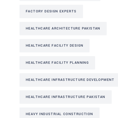
FACTORY DESIGN EXPERTS
HEALTHCARE ARCHITECTURE PAKISTAN
HEALTHCARE FACILITY DESIGN
HEALTHCARE FACILITY PLANNING
HEALTHCARE INFRASTRUCTURE DEVELOPMENT
HEALTHCARE INFRASTRUCTURE PAKISTAN
HEAVY INDUSTRIAL CONSTRUCTION