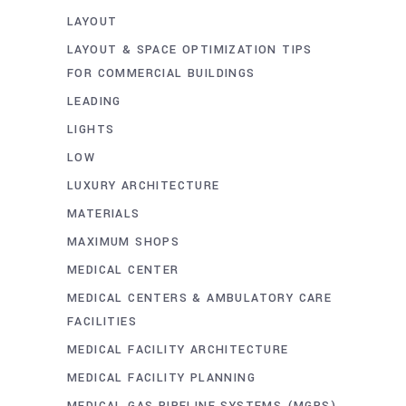
LAYOUT
LAYOUT & SPACE OPTIMIZATION TIPS
FOR COMMERCIAL BUILDINGS
LEADING
LIGHTS
LOW
LUXURY ARCHITECTURE
MATERIALS
MAXIMUM SHOPS
MEDICAL CENTER
MEDICAL CENTERS & AMBULATORY CARE
FACILITIES
MEDICAL FACILITY ARCHITECTURE
MEDICAL FACILITY PLANNING
MEDICAL GAS PIPELINE SYSTEMS (MGPS)