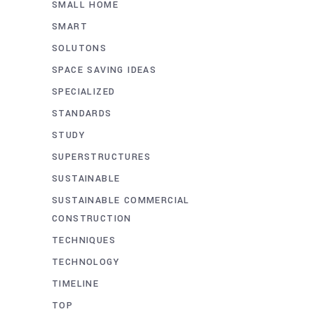
SMALL HOME
SMART
SOLUTONS
SPACE SAVING IDEAS
SPECIALIZED
STANDARDS
STUDY
SUPERSTRUCTURES
SUSTAINABLE
SUSTAINABLE COMMERCIAL
CONSTRUCTION
TECHNIQUES
TECHNOLOGY
TIMELINE
TOP