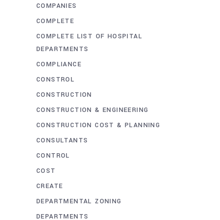
COMPANIES
COMPLETE
COMPLETE LIST OF HOSPITAL
DEPARTMENTS
COMPLIANCE
CONSTROL
CONSTRUCTION
CONSTRUCTION & ENGINEERING
CONSTRUCTION COST & PLANNING
CONSULTANTS
CONTROL
COST
CREATE
DEPARTMENTAL ZONING
DEPARTMENTS