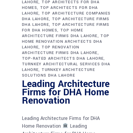
LAHORE
TOP ARCHITECTS FOR DHA
HOMES
TOP ARCHITECTS FOR DHA
LAHORE
TOP ARCHITECTURE COMPANIES
DHA LAHORE
TOP ARCHITECTURE FIRMS
DHA LAHORE
TOP ARCHITECTURE FIRMS
FOR DHA HOMES
TOP HOME
ARCHITECTURE FIRMS DHA LAHORE
TOP
HOME RENOVATION ARCHITECTS DHA
LAHORE
TOP RENOVATION
ARCHITECTURE FIRMS DHA LAHORE
TOP-RATED ARCHITECTS DHA LAHORE
TURNKEY ARCHITECTURAL SERVICES DHA
LAHORE
TURNKEY ARCHITECTURE
SOLUTIONS DHA LAHORE
Leading Architecture
Firms for DHA Home
Renovation
Leading Architecture Firms for DHA
Home Renovation
Leading