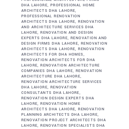
DHA LAHORE
PROFESSIONAL HOME
ARCHITECTS DHA LAHORE
PROFESSIONAL RENOVATION
ARCHITECTS DHA LAHORE
RENOVATION
AND ARCHITECTURE SERVICES DHA
LAHORE
RENOVATION AND DESIGN
EXPERTS DHA LAHORE
RENOVATION AND
DESIGN FIRMS DHA LAHORE
RENOVATION
ARCHITECTS DHA LAHORE
RENOVATION
ARCHITECTS FOR DHA HOMES
RENOVATION ARCHITECTS FOR DHA
LAHORE
RENOVATION ARCHITECTURE
COMPANIES DHA LAHORE
RENOVATION
ARCHITECTURE DHA LAHORE
RENOVATION ARCHITECTURE SERVICES
DHA LAHORE
RENOVATION
CONSULTANTS DHA LAHORE
RENOVATION DESIGN EXPERTS DHA
LAHORE
RENOVATION HOME
ARCHITECTS DHA LAHORE
RENOVATION
PLANNING ARCHITECTS DHA LAHORE
RENOVATION PROJECT ARCHITECTS DHA
LAHORE
RENOVATION SPECIALISTS DHA