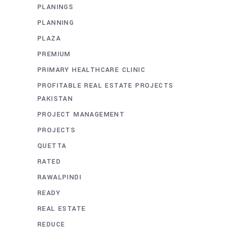
PLANINGS
PLANNING
PLAZA
PREMIUM
PRIMARY HEALTHCARE CLINIC
PROFITABLE REAL ESTATE PROJECTS
PAKISTAN
PROJECT MANAGEMENT
PROJECTS
QUETTA
RATED
RAWALPINDI
READY
REAL ESTATE
REDUCE