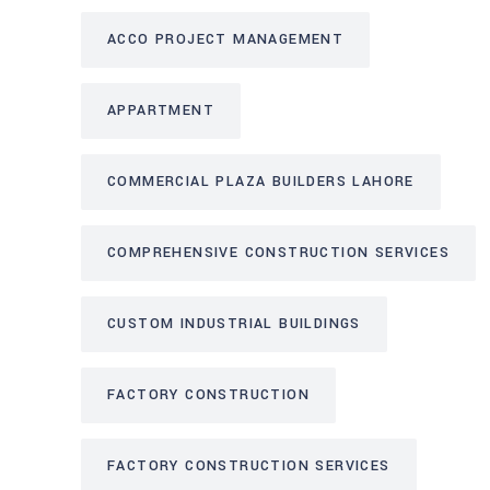
ACCO PROJECT MANAGEMENT
APPARTMENT
COMMERCIAL PLAZA BUILDERS LAHORE
COMPREHENSIVE CONSTRUCTION SERVICES
CUSTOM INDUSTRIAL BUILDINGS
FACTORY CONSTRUCTION
FACTORY CONSTRUCTION SERVICES