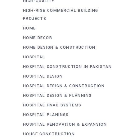
HIGH-QUALITY
HIGH-RISE COMMERCIAL BUILDING
PROJECTS
HOME
HOME DECOR
HOME DESIGN & CONSTRUCTION
HOSPITAL
HOSPITAL CONSTRUCTION IN PAKISTAN
HOSPITAL DESIGN
HOSPITAL DESIGN & CONSTRUCTION
HOSPITAL DESIGN & PLANNING
HOSPITAL HVAC SYSTEMS
HOSPITAL PLANINGS
HOSPITAL RENOVATION & EXPANSION
HOUSE CONSTRUCTION