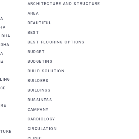
ARCHITECTURE AND STRUCTURE
AREA
HA
BEAUTIFUL
DHA
BEST
 DHA
BEST FLOORING OPTIONS
 DHA
BUDGET
HA
BUDGETING
HA
BUILD SOLUTION
LING
BUILDERS
ICE
BUILDINGS
BUSSINESS
URE
CAMPANY
CARDIOLOGY
CIRCULATION
CTURE
CLINIC