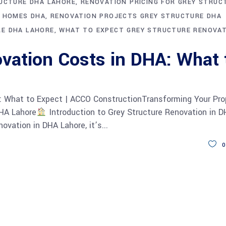
RUCTURE DHA LAHORE
RENOVATION PRICING FOR GREY STRUC
E HOMES DHA
RENOVATION PROJECTS GREY STRUCTURE DHA
RE DHA LAHORE
WHAT TO EXPECT GREY STRUCTURE RENOVA
vation Costs in DHA: What 
: What to Expect | ACCO ConstructionTransforming Your Pro
DHA Lahore
Introduction to Grey Structure Renovation in 
ovation in DHA Lahore, it’s
0