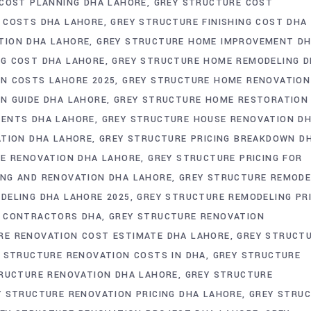
COST PLANNING DHA LAHORE
GREY STRUCTURE COST
 COSTS DHA LAHORE
GREY STRUCTURE FINISHING COST DHA
TION DHA LAHORE
GREY STRUCTURE HOME IMPROVEMENT D
G COST DHA LAHORE
GREY STRUCTURE HOME REMODELING 
N COSTS LAHORE 2025
GREY STRUCTURE HOME RENOVATION
N GUIDE DHA LAHORE
GREY STRUCTURE HOME RESTORATION
MENTS DHA LAHORE
GREY STRUCTURE HOUSE RENOVATION D
ATION DHA LAHORE
GREY STRUCTURE PRICING BREAKDOWN D
ME RENOVATION DHA LAHORE
GREY STRUCTURE PRICING FOR
ING AND RENOVATION DHA LAHORE
GREY STRUCTURE REMODE
DELING DHA LAHORE 2025
GREY STRUCTURE REMODELING PR
N CONTRACTORS DHA
GREY STRUCTURE RENOVATION
RE RENOVATION COST ESTIMATE DHA LAHORE
GREY STRUCT
 STRUCTURE RENOVATION COSTS IN DHA
GREY STRUCTURE
RUCTURE RENOVATION DHA LAHORE
GREY STRUCTURE
Y STRUCTURE RENOVATION PRICING DHA LAHORE
GREY STRU