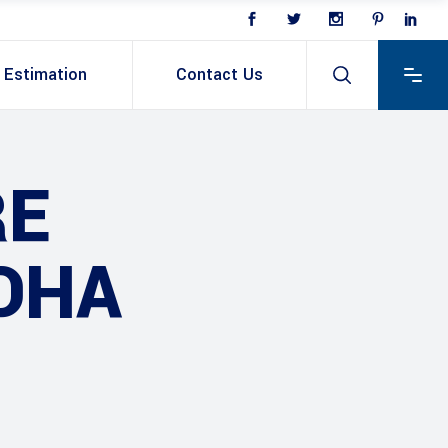
Estimation
Contact Us
RE
DHA