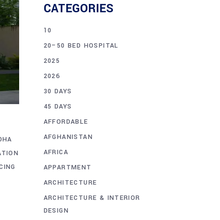
CATEGORIES
10
20–50 BED HOSPITAL
2025
2026
30 DAYS
45 DAYS
AFFORDABLE
AFGHANISTAN
DHA
AFRICA
ATION
CING
APPARTMENT
ARCHITECTURE
ARCHITECTURE & INTERIOR
DESIGN