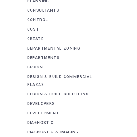
PLANNING
CONSULTANTS
CONTROL
COST
CREATE
DEPARTMENTAL ZONING
DEPARTMENTS
DESIGN
DESIGN & BUILD COMMERCIAL
PLAZAS
DESIGN & BUILD SOLUTIONS
DEVELOPERS
DEVELOPMENT
DIAGNOSTIC
DIAGNOSTIC & IMAGING