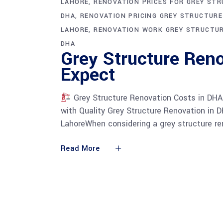
LAHORE
RENOVATION PRICES FOR GREY ST
DHA
RENOVATION PRICING GREY STRUCTUR
LAHORE
RENOVATION WORK GREY STRUCTU
DHA
Grey Structure Reno
Expect
Grey Structure Renovation Costs in DHA
with Quality Grey Structure Renovation in 
LahoreWhen considering a grey structure ren
Read More