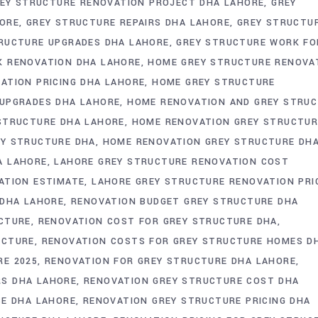
EY STRUCTURE RENOVATION PROJECT DHA LAHORE
GREY
HORE
GREY STRUCTURE REPAIRS DHA LAHORE
GREY STRUCTU
RUCTURE UPGRADES DHA LAHORE
GREY STRUCTURE WORK FO
K RENOVATION DHA LAHORE
HOME GREY STRUCTURE RENOVA
ATION PRICING DHA LAHORE
HOME GREY STRUCTURE
UPGRADES DHA LAHORE
HOME RENOVATION AND GREY STRU
STRUCTURE DHA LAHORE
HOME RENOVATION GREY STRUCTUR
EY STRUCTURE DHA
HOME RENOVATION GREY STRUCTURE DH
A LAHORE
LAHORE GREY STRUCTURE RENOVATION COST
ATION ESTIMATE
LAHORE GREY STRUCTURE RENOVATION PRI
 DHA LAHORE
RENOVATION BUDGET GREY STRUCTURE DHA
CTURE
RENOVATION COST FOR GREY STRUCTURE DHA
UCTURE
RENOVATION COSTS FOR GREY STRUCTURE HOMES D
RE 2025
RENOVATION FOR GREY STRUCTURE DHA LAHORE
S DHA LAHORE
RENOVATION GREY STRUCTURE COST DHA
CE DHA LAHORE
RENOVATION GREY STRUCTURE PRICING DHA