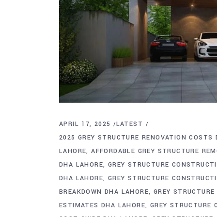
APRIL 17, 2025
LATEST
2025 GREY STRUCTURE RENOVATION COSTS 
LAHORE
AFFORDABLE GREY STRUCTURE REM
DHA LAHORE
GREY STRUCTURE CONSTRUCTI
DHA LAHORE
GREY STRUCTURE CONSTRUCTI
BREAKDOWN DHA LAHORE
GREY STRUCTURE 
ESTIMATES DHA LAHORE
GREY STRUCTURE 