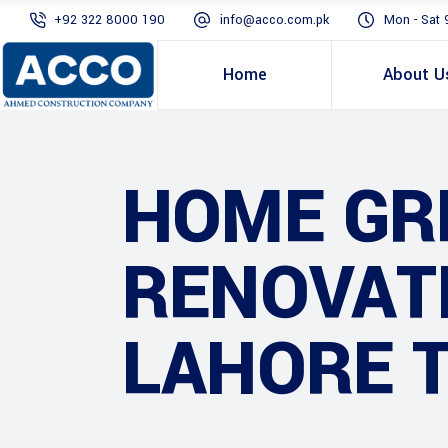
+92 322 8000 190
info@acco.com.pk
Mon - Sat 
Home
About U
HOME GR
RENOVATI
LAHORE 