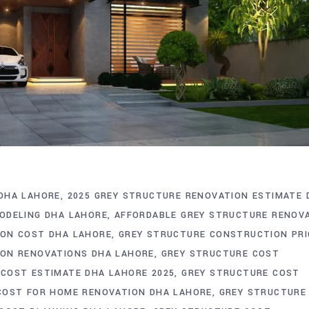
DHA LAHORE
2025 GREY STRUCTURE RENOVATION ESTIMATE 
ODELING DHA LAHORE
AFFORDABLE GREY STRUCTURE RENOV
ON COST DHA LAHORE
GREY STRUCTURE CONSTRUCTION PRI
ON RENOVATIONS DHA LAHORE
GREY STRUCTURE COST
COST ESTIMATE DHA LAHORE 2025
GREY STRUCTURE COST
COST FOR HOME RENOVATION DHA LAHORE
GREY STRUCTURE