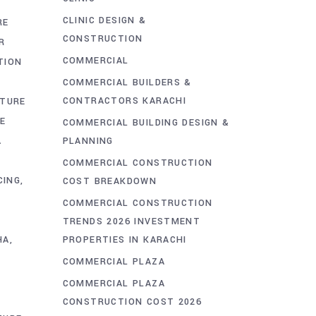
CLINIC DESIGN &
RE
CONSTRUCTION
R
COMMERCIAL
TION
COMMERCIAL BUILDERS &
CONTRACTORS KARACHI
CTURE
E
COMMERCIAL BUILDING DESIGN &
PLANNING
A
COMMERCIAL CONSTRUCTION
CING
COST BREAKDOWN
COMMERCIAL CONSTRUCTION
TRENDS 2026 INVESTMENT
PROPERTIES IN KARACHI
HA
COMMERCIAL PLAZA
COMMERCIAL PLAZA
CONSTRUCTION COST 2026