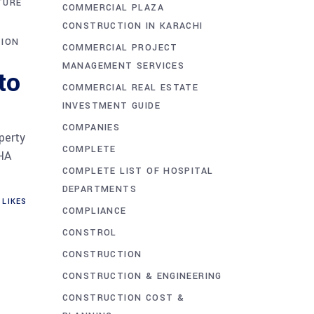
TURE
COMMERCIAL PLAZA
CONSTRUCTION IN KARACHI
TION
COMMERCIAL PROJECT
MANAGEMENT SERVICES
to
COMMERCIAL REAL ESTATE
INVESTMENT GUIDE
COMPANIES
perty
COMPLETE
DHA
COMPLETE LIST OF HOSPITAL
DEPARTMENTS
LIKES
COMPLIANCE
CONSTROL
CONSTRUCTION
CONSTRUCTION & ENGINEERING
CONSTRUCTION COST &