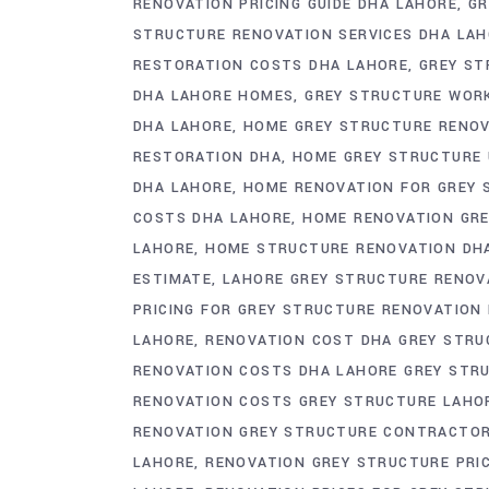
RENOVATION PRICING GUIDE DHA LAHORE
GR
STRUCTURE RENOVATION SERVICES DHA LA
RESTORATION COSTS DHA LAHORE
GREY ST
DHA LAHORE HOMES
GREY STRUCTURE WOR
DHA LAHORE
HOME GREY STRUCTURE RENOV
RESTORATION DHA
HOME GREY STRUCTURE 
DHA LAHORE
HOME RENOVATION FOR GREY 
COSTS DHA LAHORE
HOME RENOVATION GR
LAHORE
HOME STRUCTURE RENOVATION DH
ESTIMATE
LAHORE GREY STRUCTURE RENOV
PRICING FOR GREY STRUCTURE RENOVATION
LAHORE
RENOVATION COST DHA GREY STRU
RENOVATION COSTS DHA LAHORE GREY STR
RENOVATION COSTS GREY STRUCTURE LAHO
RENOVATION GREY STRUCTURE CONTRACTOR
LAHORE
RENOVATION GREY STRUCTURE PRI