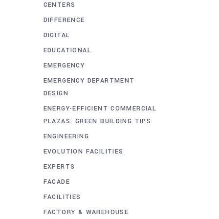
CENTERS
DIFFERENCE
DIGITAL
EDUCATIONAL
EMERGENCY
EMERGENCY DEPARTMENT
DESIGN
ENERGY-EFFICIENT COMMERCIAL
PLAZAS: GREEN BUILDING TIPS
ENGINEERING
EVOLUTION FACILITIES
EXPERTS
FACADE
FACILITIES
FACTORY & WAREHOUSE