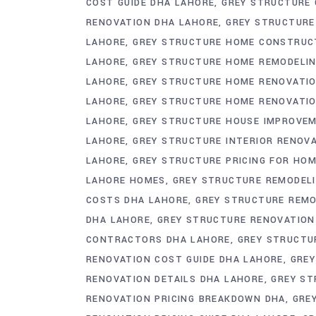
COST GUIDE DHA LAHORE
GREY STRUCTURE 
RENOVATION DHA LAHORE
GREY STRUCTURE
LAHORE
GREY STRUCTURE HOME CONSTRUC
LAHORE
GREY STRUCTURE HOME REMODELIN
LAHORE
GREY STRUCTURE HOME RENOVATIO
LAHORE
GREY STRUCTURE HOME RENOVATIO
LAHORE
GREY STRUCTURE HOUSE IMPROVE
LAHORE
GREY STRUCTURE INTERIOR RENOV
LAHORE
GREY STRUCTURE PRICING FOR HO
LAHORE HOMES
GREY STRUCTURE REMODEL
COSTS DHA LAHORE
GREY STRUCTURE REMO
DHA LAHORE
GREY STRUCTURE RENOVATIO
CONTRACTORS DHA LAHORE
GREY STRUCTU
RENOVATION COST GUIDE DHA LAHORE
GREY
RENOVATION DETAILS DHA LAHORE
GREY ST
RENOVATION PRICING BREAKDOWN DHA
GRE