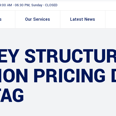
9:00 AM - 06:30 PM, Sunday - CLOSED
s
Our Services
Latest News
EY STRUCTU
ON PRICING 
TAG