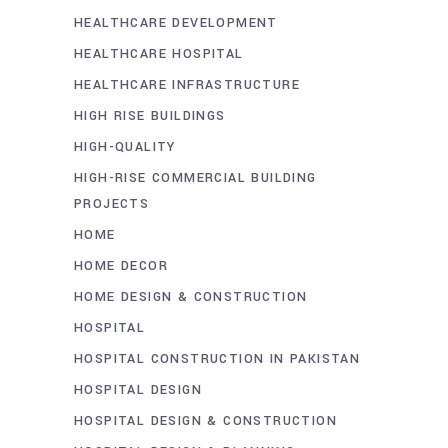
HEALTHCARE DEVELOPMENT
HEALTHCARE HOSPITAL
HEALTHCARE INFRASTRUCTURE
HIGH RISE BUILDINGS
HIGH-QUALITY
HIGH-RISE COMMERCIAL BUILDING
PROJECTS
HOME
HOME DECOR
HOME DESIGN & CONSTRUCTION
HOSPITAL
HOSPITAL CONSTRUCTION IN PAKISTAN
HOSPITAL DESIGN
HOSPITAL DESIGN & CONSTRUCTION