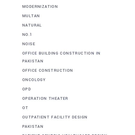
MODERNIZATION
MULTAN
NATURAL
NO.1
NOISE
OFFICE BUILDING CONSTRUCTION IN
PAKISTAN
OFFICE CONSTRUCTION
ONCOLOGY
OPD
OPERATION THEATER
OT
OUTPATIENT FACILITY DESIGN
PAKISTAN