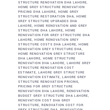
STRUCTURE RENOVATION DHA LAHORE
HOME GREY STRUCTURE RENOVATION
PRICING DHA LAHORE
HOME GREY
STRUCTURE RESTORATION DHA
HOME
GREY STRUCTURE UPGRADES DHA
LAHORE
HOME RENOVATION AND GREY
STRUCTURE DHA LAHORE
HOME
RENOVATION FOR GREY STRUCTURE DHA
LAHORE
HOME RENOVATION GREY
STRUCTURE COSTS DHA LAHORE
HOME
RENOVATION GREY STRUCTURE DHA
HOME RENOVATION GREY STRUCTURE
DHA LAHORE
HOME STRUCTURE
RENOVATION DHA LAHORE
LAHORE GREY
STRUCTURE RENOVATION COST
ESTIMATE
LAHORE GREY STRUCTURE
RENOVATION ESTIMATE
LAHORE GREY
STRUCTURE RENOVATION PRICING
PRICING FOR GREY STRUCTURE
RENOVATION DHA LAHORE
RENOVATION
BUDGET GREY STRUCTURE DHA LAHORE
RENOVATION COST DHA GREY
STRUCTURE
RENOVATION COST FOR
GREY STRUCTURE DHA
RENOVATION