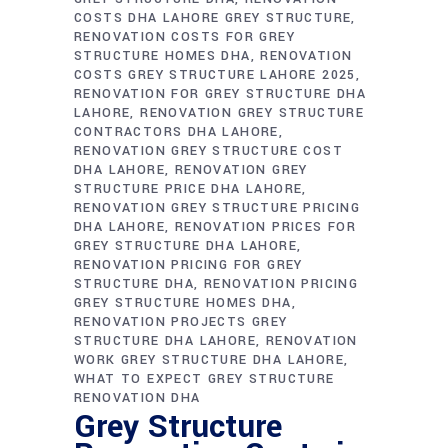
COSTS DHA LAHORE GREY STRUCTURE
RENOVATION COSTS FOR GREY
STRUCTURE HOMES DHA
RENOVATION
COSTS GREY STRUCTURE LAHORE 2025
RENOVATION FOR GREY STRUCTURE DHA
LAHORE
RENOVATION GREY STRUCTURE
CONTRACTORS DHA LAHORE
RENOVATION GREY STRUCTURE COST
DHA LAHORE
RENOVATION GREY
STRUCTURE PRICE DHA LAHORE
RENOVATION GREY STRUCTURE PRICING
DHA LAHORE
RENOVATION PRICES FOR
GREY STRUCTURE DHA LAHORE
RENOVATION PRICING FOR GREY
STRUCTURE DHA
RENOVATION PRICING
GREY STRUCTURE HOMES DHA
RENOVATION PROJECTS GREY
STRUCTURE DHA LAHORE
RENOVATION
WORK GREY STRUCTURE DHA LAHORE
WHAT TO EXPECT GREY STRUCTURE
RENOVATION DHA
Grey Structure