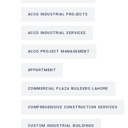
ACCO INDUSTRIAL PROJECTS
ACCO INDUSTRIAL SERVICES
ACCO PROJECT MANAGEMENT
APPARTMENT
COMMERCIAL PLAZA BUILDERS LAHORE
COMPREHENSIVE CONSTRUCTION SERVICES
CUSTOM INDUSTRIAL BUILDINGS