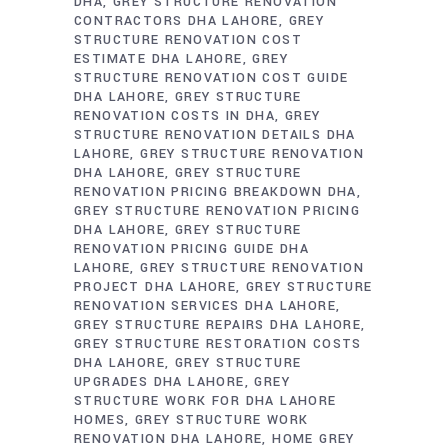
DHA
GREY STRUCTURE RENOVATION
CONTRACTORS DHA LAHORE
GREY
STRUCTURE RENOVATION COST
ESTIMATE DHA LAHORE
GREY
STRUCTURE RENOVATION COST GUIDE
DHA LAHORE
GREY STRUCTURE
RENOVATION COSTS IN DHA
GREY
STRUCTURE RENOVATION DETAILS DHA
LAHORE
GREY STRUCTURE RENOVATION
DHA LAHORE
GREY STRUCTURE
RENOVATION PRICING BREAKDOWN DHA
GREY STRUCTURE RENOVATION PRICING
DHA LAHORE
GREY STRUCTURE
RENOVATION PRICING GUIDE DHA
LAHORE
GREY STRUCTURE RENOVATION
PROJECT DHA LAHORE
GREY STRUCTURE
RENOVATION SERVICES DHA LAHORE
GREY STRUCTURE REPAIRS DHA LAHORE
GREY STRUCTURE RESTORATION COSTS
DHA LAHORE
GREY STRUCTURE
UPGRADES DHA LAHORE
GREY
STRUCTURE WORK FOR DHA LAHORE
HOMES
GREY STRUCTURE WORK
RENOVATION DHA LAHORE
HOME GREY