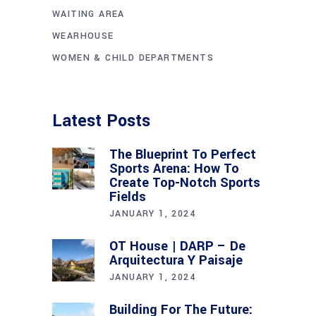
WAITING AREA
WEARHOUSE
WOMEN & CHILD DEPARTMENTS
Latest Posts
The Blueprint To Perfect
Sports Arena: How To
Create Top-Notch Sports
Fields
JANUARY 1, 2024
OT House | DARP – De
Arquitectura Y Paisaje
JANUARY 1, 2024
Building For The Future: