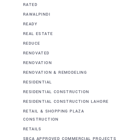
RATED
RAWALPINDI
READY
REAL ESTATE
REDUCE
RENOVATED
RENOVATION
RENOVATION & REMODELING
RESIDENTIAL
RESIDENTIAL CONSTRUCTION
RESIDENTIAL CONSTRUCTION LAHORE
RETAIL & SHOPPING PLAZA
CONSTRUCTION
RETAILS
SBCA APPROVED COMMERCIAL PROJECTS