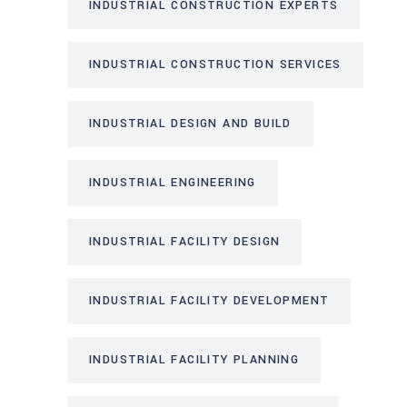
INDUSTRIAL CONSTRUCTION EXPERTS
INDUSTRIAL CONSTRUCTION SERVICES
INDUSTRIAL DESIGN AND BUILD
INDUSTRIAL ENGINEERING
INDUSTRIAL FACILITY DESIGN
INDUSTRIAL FACILITY DEVELOPMENT
INDUSTRIAL FACILITY PLANNING