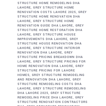
STRUCTURE HOME REMODELING DHA
LAHORE
GREY STRUCTURE HOME
RENOVATION COSTS LAHORE 2025
GREY
STRUCTURE HOME RENOVATION DHA
LAHORE
GREY STRUCTURE HOME
RENOVATION GUIDE DHA LAHORE
GREY
STRUCTURE HOME RESTORATION DHA
LAHORE
GREY STRUCTURE HOUSE
IMPROVEMENTS DHA LAHORE
GREY
STRUCTURE HOUSE RENOVATION DHA
LAHORE
GREY STRUCTURE INTERIOR
RENOVATION DHA LAHORE
GREY
STRUCTURE PRICING BREAKDOWN DHA
LAHORE
GREY STRUCTURE PRICING FOR
HOME RENOVATION DHA LAHORE
GREY
STRUCTURE PRICING FOR LAHORE
HOMES
GREY STRUCTURE REMODELING
AND RENOVATION DHA LAHORE
GREY
STRUCTURE REMODELING COSTS DHA
LAHORE
GREY STRUCTURE REMODELING
DHA LAHORE 2025
GREY STRUCTURE
REMODELING PRICE DHA LAHORE
GREY
STRUCTURE RENOVATION CONTRACTORS