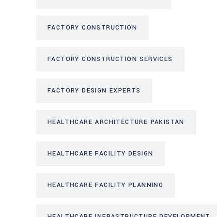
FACTORY CONSTRUCTION
FACTORY CONSTRUCTION SERVICES
FACTORY DESIGN EXPERTS
HEALTHCARE ARCHITECTURE PAKISTAN
HEALTHCARE FACILITY DESIGN
HEALTHCARE FACILITY PLANNING
HEALTHCARE INFRASTRUCTURE DEVELOPMENT