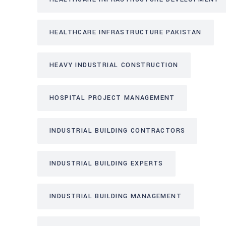
HEALTHCARE INFRASTRUCTURE PAKISTAN
HEAVY INDUSTRIAL CONSTRUCTION
HOSPITAL PROJECT MANAGEMENT
INDUSTRIAL BUILDING CONTRACTORS
INDUSTRIAL BUILDING EXPERTS
INDUSTRIAL BUILDING MANAGEMENT