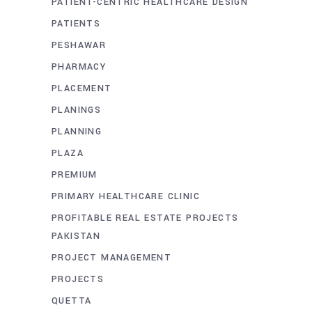
PATIENT-CENTRIC HEALTHCARE DESIGN
PATIENTS
PESHAWAR
PHARMACY
PLACEMENT
PLANINGS
PLANNING
PLAZA
PREMIUM
PRIMARY HEALTHCARE CLINIC
PROFITABLE REAL ESTATE PROJECTS
PAKISTAN
PROJECT MANAGEMENT
PROJECTS
QUETTA