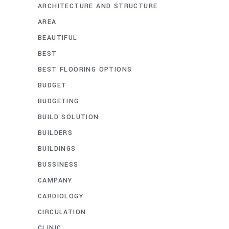
ARCHITECTURE AND STRUCTURE
AREA
BEAUTIFUL
BEST
BEST FLOORING OPTIONS
BUDGET
BUDGETING
BUILD SOLUTION
BUILDERS
BUILDINGS
BUSSINESS
CAMPANY
CARDIOLOGY
CIRCULATION
CLINIC