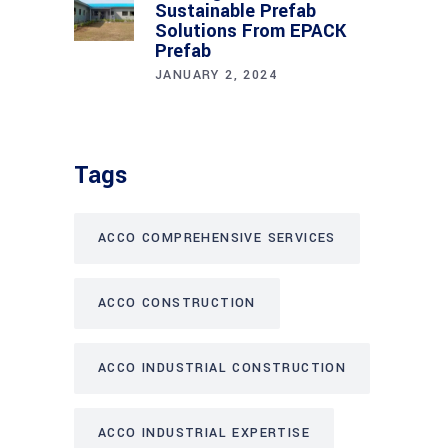
Sustainable Prefab
Solutions From EPACK
Prefab
JANUARY 2, 2024
Tags
ACCO COMPREHENSIVE SERVICES
ACCO CONSTRUCTION
ACCO INDUSTRIAL CONSTRUCTION
ACCO INDUSTRIAL EXPERTISE