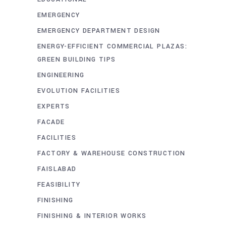
EMERGENCY
EMERGENCY DEPARTMENT DESIGN
ENERGY-EFFICIENT COMMERCIAL PLAZAS:
GREEN BUILDING TIPS
ENGINEERING
EVOLUTION FACILITIES
EXPERTS
FACADE
FACILITIES
FACTORY & WAREHOUSE CONSTRUCTION
FAISLABAD
FEASIBILITY
FINISHING
FINISHING & INTERIOR WORKS