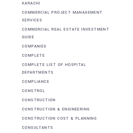
KARACHI
COMMERCIAL PROJECT MANAGEMENT
SERVICES
COMMERCIAL REAL ESTATE INVESTMENT
GUIDE
COMPANIES
COMPLETE
COMPLETE LIST OF HOSPITAL
DEPARTMENTS
COMPLIANCE
CONSTROL
CONSTRUCTION
CONSTRUCTION & ENGINEERING
CONSTRUCTION COST & PLANNING
CONSULTANTS