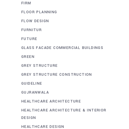
FIRM
FLOOR PLANNING
FLOW DESIGN
FURNITUR
FUTURE
GLASS FACADE COMMERCIAL BUILDINGS
GREEN
GREY STRUCTURE
GREY STRUCTURE CONSTRUCTION
GUIDELINE
GUJRANWALA
HEALTHCARE ARCHITECTURE
HEALTHCARE ARCHITECTURE & INTERIOR
DESIGN
HEALTHCARE DESIGN