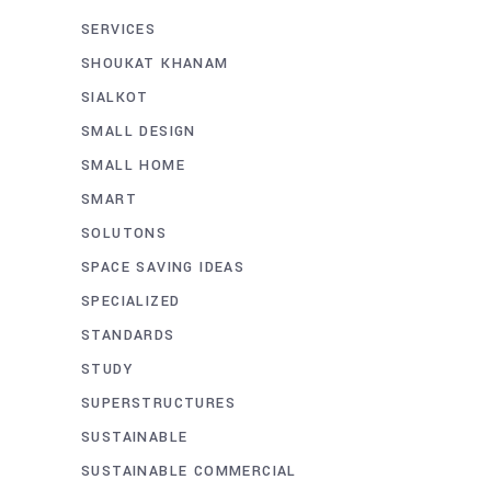
SERVICES
SHOUKAT KHANAM
SIALKOT
SMALL DESIGN
SMALL HOME
SMART
SOLUTONS
SPACE SAVING IDEAS
SPECIALIZED
STANDARDS
STUDY
SUPERSTRUCTURES
SUSTAINABLE
SUSTAINABLE COMMERCIAL