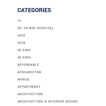
CATEGORIES
10
20–50 BED HOSPITAL
2025
2026
30 DAYS
45 DAYS
AFFORDABLE
AFGHANISTAN
AFRICA
APPARTMENT
ARCHITECTURE
ARCHITECTURE & INTERIOR DESIGN