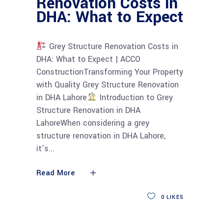
Renovation Costs in
DHA: What to Expect
Grey Structure Renovation Costs in
DHA: What to Expect | ACCO
ConstructionTransforming Your Property
with Quality Grey Structure Renovation
in DHA Lahore
Introduction to Grey
Structure Renovation in DHA
LahoreWhen considering a grey
structure renovation in DHA Lahore,
it’s
Read More
0
LIKES