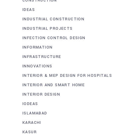
CONSTRUCTION
IDEAS
INDUSTRIAL CONSTRUCTION
INDUSTRIAL PROJECTS
INFECTION CONTROL DESIGN
INFORMATION
INFRASTRUCTURE
INNOVATIONS
INTERIOR & MEP DESIGN FOR HOSPITALS
INTERIOR AND SMART HOME
INTERIOR DESIGN
IODEAS
ISLAMABAD
KARACHI
KASUR