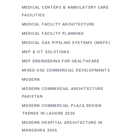
MEDICAL CENTERS & AMBULATORY CARE
FACILITIES
MEDICAL FACILITY ARCHITECTURE
MEDICAL FACILITY PLANNING
MEDICAL GAS PIPELINE SYSTEMS (MGPS)
MEP & OT SOLUTIONS
MEP ENGINEERING FOR HEALTHCARE
MIXED-USE COMMERCIAL DEVELOPMENTS
MODERN
MODERN COMMERCIAL ARCHITECTURE
PAKISTAN
MODERN COMMERCIAL PLAZA DESIGN
TRENDS IN LAHORE 2026
MODERN HOSPITAL ARCHITECTURE IN
MANSEHRA 2026