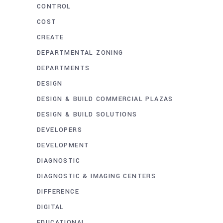
CONTROL
COST
CREATE
DEPARTMENTAL ZONING
DEPARTMENTS
DESIGN
DESIGN & BUILD COMMERCIAL PLAZAS
DESIGN & BUILD SOLUTIONS
DEVELOPERS
DEVELOPMENT
DIAGNOSTIC
DIAGNOSTIC & IMAGING CENTERS
DIFFERENCE
DIGITAL
EDUCATIONAL