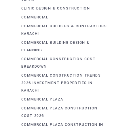
CLINIC DESIGN & CONSTRUCTION
COMMERCIAL
COMMERCIAL BUILDERS & CONTRACTORS
KARACHI
COMMERCIAL BUILDING DESIGN &
PLANNING
COMMERCIAL CONSTRUCTION COST
BREAKDOWN
COMMERCIAL CONSTRUCTION TRENDS
2026 INVESTMENT PROPERTIES IN
KARACHI
COMMERCIAL PLAZA
COMMERCIAL PLAZA CONSTRUCTION
COST 2026
COMMERCIAL PLAZA CONSTRUCTION IN