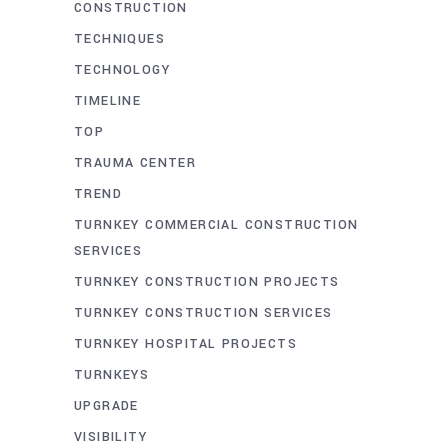
CONSTRUCTION
TECHNIQUES
TECHNOLOGY
TIMELINE
TOP
TRAUMA CENTER
TREND
TURNKEY COMMERCIAL CONSTRUCTION
SERVICES
TURNKEY CONSTRUCTION PROJECTS
TURNKEY CONSTRUCTION SERVICES
TURNKEY HOSPITAL PROJECTS
TURNKEYS
UPGRADE
VISIBILITY