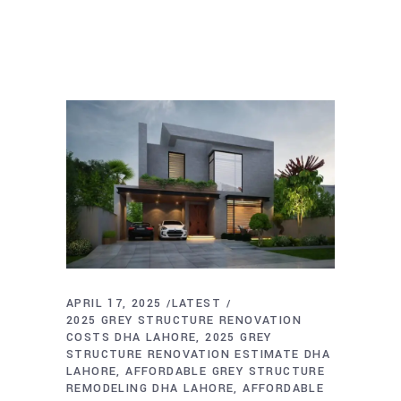
APRIL 17, 2025
LATEST
2025 GREY STRUCTURE RENOVATION
COSTS DHA LAHORE
2025 GREY
STRUCTURE RENOVATION ESTIMATE DHA
LAHORE
AFFORDABLE GREY STRUCTURE
REMODELING DHA LAHORE
AFFORDABLE