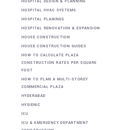
HOSPITAL DESIGN & PLANNING
HOSPITAL HVAC SYSTEMS
HOSPITAL PLANINGS
HOSPITAL RENOVATION & EXPANSION
HOUSE CONSTRUCTION
HOUSE CONSTRUCTION GUIDES
HOW TO CALCULATE PLAZA
CONSTRUCTION RATES PER SQUARE
FOOT
HOW TO PLAN A MULTI-STOREY
COMMERCIAL PLAZA
HYDERABAD
HYGIENIC
ICU
ICU & EMERGENCY DEPARTMENT