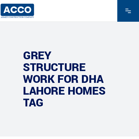
GREY
STRUCTURE
WORK FOR DHA
LAHORE HOMES
TAG