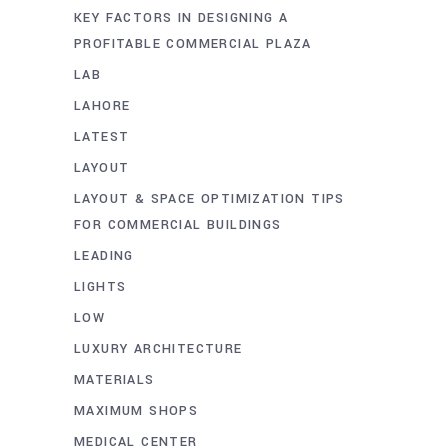
KEY FACTORS IN DESIGNING A
PROFITABLE COMMERCIAL PLAZA
LAB
LAHORE
LATEST
LAYOUT
LAYOUT & SPACE OPTIMIZATION TIPS
FOR COMMERCIAL BUILDINGS
LEADING
LIGHTS
LOW
LUXURY ARCHITECTURE
MATERIALS
MAXIMUM SHOPS
MEDICAL CENTER