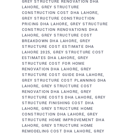
GREY STRUCTURE RENOVATION DHA
LAHORE
GREY STRUCTURE
CONSTRUCTION COST DHA LAHORE
GREY STRUCTURE CONSTRUCTION
PRICING DHA LAHORE
GREY STRUCTURE
CONSTRUCTION RENOVATIONS DHA
LAHORE
GREY STRUCTURE COST
BREAKDOWN DHA LAHORE
GREY
STRUCTURE COST ESTIMATE DHA
LAHORE 2025
GREY STRUCTURE COST
ESTIMATES DHA LAHORE
GREY
STRUCTURE COST FOR HOME
RENOVATION DHA LAHORE
GREY
STRUCTURE COST GUIDE DHA LAHORE
GREY STRUCTURE COST PLANNING DHA
LAHORE
GREY STRUCTURE COST
RENOVATION DHA LAHORE
GREY
STRUCTURE COSTS DHA LAHORE
GREY
STRUCTURE FINISHING COST DHA
LAHORE
GREY STRUCTURE HOME
CONSTRUCTION DHA LAHORE
GREY
STRUCTURE HOME IMPROVEMENT DHA
LAHORE
GREY STRUCTURE HOME
REMODELING COST DHA LAHORE
GREY