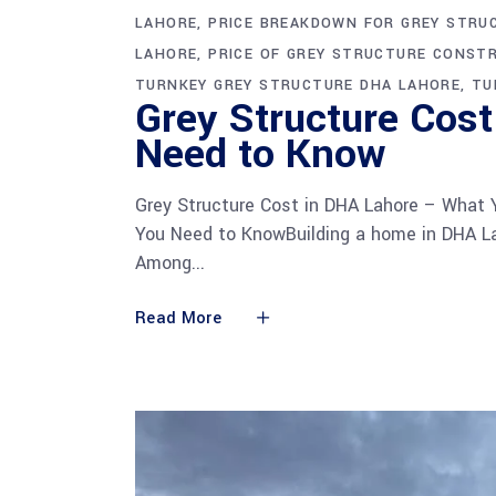
LAHORE
PRICE BREAKDOWN FOR GREY STRU
LAHORE
PRICE OF GREY STRUCTURE CONST
TURNKEY GREY STRUCTURE DHA LAHORE
TU
Grey Structure Cos
Need to Know
Grey Structure Cost in DHA Lahore – What
You Need to KnowBuilding a home in DHA La
Among
Read More