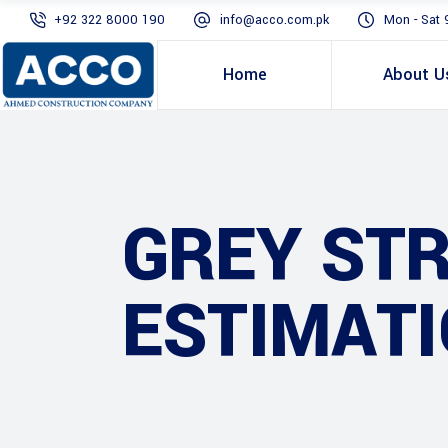
+92 322 8000 190
info@acco.com.pk
Mon - Sat 
Home
About U
GREY ST
ESTIMATI