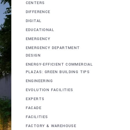
CENTERS
DIFFERENCE
DIGITAL
EDUCATIONAL
EMERGENCY
EMERGENCY DEPARTMENT
DESIGN
ENERGY-EFFICIENT COMMERCIAL
PLAZAS: GREEN BUILDING TIPS
ENGINEERING
EVOLUTION FACILITIES
EXPERTS
FACADE
FACILITIES
FACTORY & WAREHOUSE