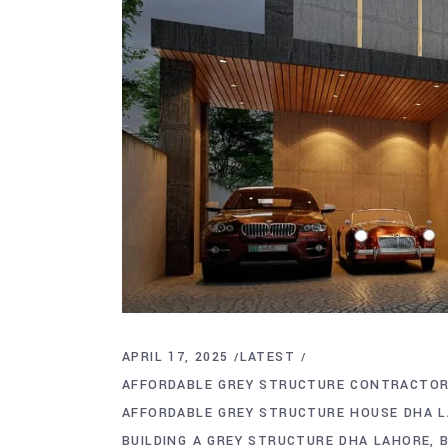
APRIL 17, 2025
LATEST
AFFORDABLE GREY STRUCTURE CONTRACTOR
AFFORDABLE GREY STRUCTURE HOUSE DHA 
BUILDING A GREY STRUCTURE DHA LAHORE