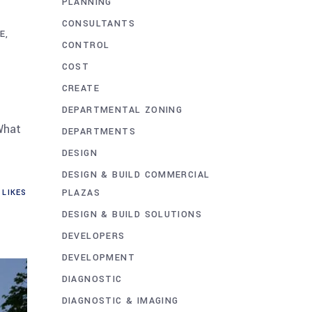
PLANNING
A
CONSULTANTS
E
CONTROL
COST
CREATE
DEPARTMENTAL ZONING
What
DEPARTMENTS
DESIGN
DESIGN & BUILD COMMERCIAL
PLAZAS
LIKES
DESIGN & BUILD SOLUTIONS
DEVELOPERS
DEVELOPMENT
DIAGNOSTIC
DIAGNOSTIC & IMAGING