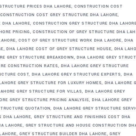
 STRUCTURE PRICES DHA LAHORE
CONSTRUCTION COST
CONSTRUCTION COST GREY STRUCTURE DHA LAHORE
E DHA LAHORE
CONSTRUCTION GREY STRUCTURE DHA LAHOR
HORE PRICING
CONSTRUCTION OF GREY STRUCTURE DHA LA
 LAHORE
COST OF GREY STRUCTURE WORK DHA LAHORE
DHA
RE
DHA LAHORE COST OF GREY STRUCTURE HOUSE
DHA LAH
RE GREY STRUCTURE BREAKDOWN
DHA LAHORE GREY STRUC
URE CONSTRUCTION RATES
DHA LAHORE GREY STRUCTURE
UCTURE COST
DHA LAHORE GREY STRUCTURE EXPERTS
DHA
LAHORE GREY STRUCTURE FOR LUXURY HOMES
DHA LAHORE 
LAHORE GREY STRUCTURE FOR VILLAS
DHA LAHORE GREY
ORE GREY STRUCTURE PRICING ANALYSIS
DHA LAHORE GREY
STRUCTURE QUOTATION
DHA LAHORE GREY STRUCTURE SERVI
S DHA LAHORE
GREY STRUCTURE AND FINISHING COST DHA
HA LAHORE
GREY STRUCTURE AND HOUSE CONSTRUCTION DH
 LAHORE
GREY STRUCTURE BUILDER DHA LAHORE
GREY