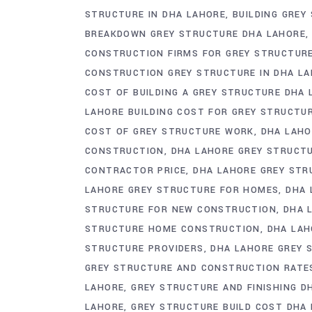
STRUCTURE IN DHA LAHORE
BUILDING GREY
BREAKDOWN GREY STRUCTURE DHA LAHORE
CONSTRUCTION FIRMS FOR GREY STRUCTUR
CONSTRUCTION GREY STRUCTURE IN DHA LA
COST OF BUILDING A GREY STRUCTURE DHA
LAHORE BUILDING COST FOR GREY STRUCTU
COST OF GREY STRUCTURE WORK
DHA LAHO
CONSTRUCTION
DHA LAHORE GREY STRUCT
CONTRACTOR PRICE
DHA LAHORE GREY STR
LAHORE GREY STRUCTURE FOR HOMES
DHA 
STRUCTURE FOR NEW CONSTRUCTION
DHA 
STRUCTURE HOME CONSTRUCTION
DHA LAH
STRUCTURE PROVIDERS
DHA LAHORE GREY 
GREY STRUCTURE AND CONSTRUCTION RATE
LAHORE
GREY STRUCTURE AND FINISHING D
LAHORE
GREY STRUCTURE BUILD COST DHA