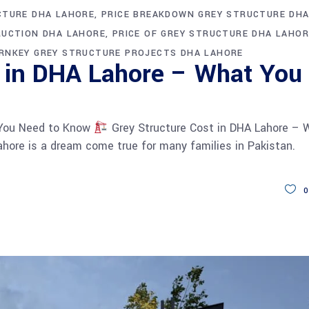
CTURE DHA LAHORE
PRICE BREAKDOWN GREY STRUCTURE DH
RUCTION DHA LAHORE
PRICE OF GREY STRUCTURE DHA LAHOR
RNKEY GREY STRUCTURE PROJECTS DHA LAHORE
t in DHA Lahore – What You
 You Need to Know
Grey Structure Cost in DHA Lahore – 
hore is a dream come true for many families in Pakistan.
0