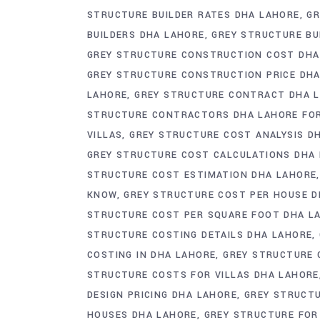
STRUCTURE BUILDER RATES DHA LAHORE
GR
BUILDERS DHA LAHORE
GREY STRUCTURE BU
GREY STRUCTURE CONSTRUCTION COST DHA
GREY STRUCTURE CONSTRUCTION PRICE DH
LAHORE
GREY STRUCTURE CONTRACT DHA 
STRUCTURE CONTRACTORS DHA LAHORE FO
VILLAS
GREY STRUCTURE COST ANALYSIS D
GREY STRUCTURE COST CALCULATIONS DHA
STRUCTURE COST ESTIMATION DHA LAHORE
KNOW
GREY STRUCTURE COST PER HOUSE D
STRUCTURE COST PER SQUARE FOOT DHA L
STRUCTURE COSTING DETAILS DHA LAHORE
COSTING IN DHA LAHORE
GREY STRUCTURE 
STRUCTURE COSTS FOR VILLAS DHA LAHORE
DESIGN PRICING DHA LAHORE
GREY STRUCT
HOUSES DHA LAHORE
GREY STRUCTURE FOR