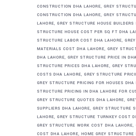
CONSTRUCTION DHA LAHORE
GREY STRUCT
CONSTRUCTION DHA LAHORE
GREY STRUCT
LAHORE
GREY STRUCTURE HOUSE BUILDERS
STRUCTURE HOUSE COST PER SQ FT DHA L
STRUCTURE LABOR COST DHA LAHORE
GREY
MATERIALS COST DHA LAHORE
GREY STRUC
DHA LAHORE
GREY STRUCTURE PRICE IN DH
STRUCTURE PRICES DHA LAHORE
GREY STRU
COSTS DHA LAHORE
GREY STRUCTURE PRICI
GREY STRUCTURE PRICING FOR HOUSES DHA
STRUCTURE PRICING IN DHA LAHORE FOR C
GREY STRUCTURE QUOTES DHA LAHORE
GRE
SUPPLIERS DHA LAHORE
GREY STRUCTURE S
LAHORE
GREY STRUCTURE TURNKEY COST D
GREY STRUCTURE WORK COST DHA LAHORE
COST DHA LAHORE
HOME GREY STRUCTURE 