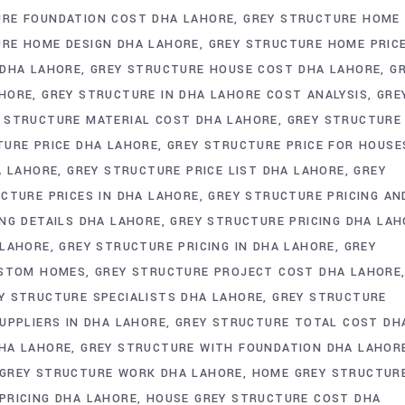
URE FOUNDATION COST DHA LAHORE
GREY STRUCTURE HOME
URE HOME DESIGN DHA LAHORE
GREY STRUCTURE HOME PRIC
 DHA LAHORE
GREY STRUCTURE HOUSE COST DHA LAHORE
G
AHORE
GREY STRUCTURE IN DHA LAHORE COST ANALYSIS
GRE
 STRUCTURE MATERIAL COST DHA LAHORE
GREY STRUCTURE
TURE PRICE DHA LAHORE
GREY STRUCTURE PRICE FOR HOUSE
A LAHORE
GREY STRUCTURE PRICE LIST DHA LAHORE
GREY
CTURE PRICES IN DHA LAHORE
GREY STRUCTURE PRICING AN
NG DETAILS DHA LAHORE
GREY STRUCTURE PRICING DHA LAH
 LAHORE
GREY STRUCTURE PRICING IN DHA LAHORE
GREY
USTOM HOMES
GREY STRUCTURE PROJECT COST DHA LAHORE
Y STRUCTURE SPECIALISTS DHA LAHORE
GREY STRUCTURE
UPPLIERS IN DHA LAHORE
GREY STRUCTURE TOTAL COST DH
HA LAHORE
GREY STRUCTURE WITH FOUNDATION DHA LAHOR
GREY STRUCTURE WORK DHA LAHORE
HOME GREY STRUCTUR
PRICING DHA LAHORE
HOUSE GREY STRUCTURE COST DHA