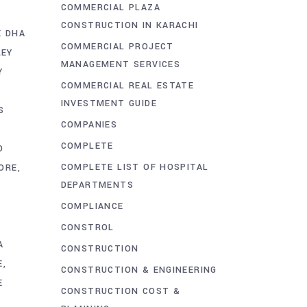
COMMERCIAL PLAZA
CONSTRUCTION IN KARACHI
E DHA
COMMERCIAL PROJECT
REY
MANAGEMENT SERVICES
Y
COMMERCIAL REAL ESTATE
INVESTMENT GUIDE
S
COMPANIES
COMPLETE
D
COMPLETE LIST OF HOSPITAL
ORE
DEPARTMENTS
COMPLIANCE
CONSTROL
A
CONSTRUCTION
E
CONSTRUCTION & ENGINEERING
E
CONSTRUCTION COST &