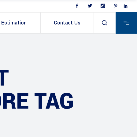
Estimation
Contact Us
T
RE TAG