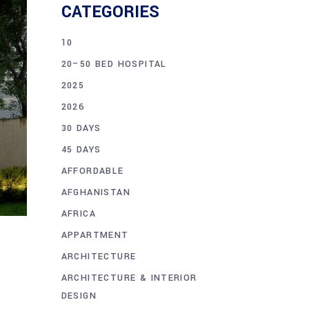
CATEGORIES
10
20–50 BED HOSPITAL
2025
2026
30 DAYS
45 DAYS
AFFORDABLE
AFGHANISTAN
AFRICA
APPARTMENT
ARCHITECTURE
ARCHITECTURE & INTERIOR
DESIGN