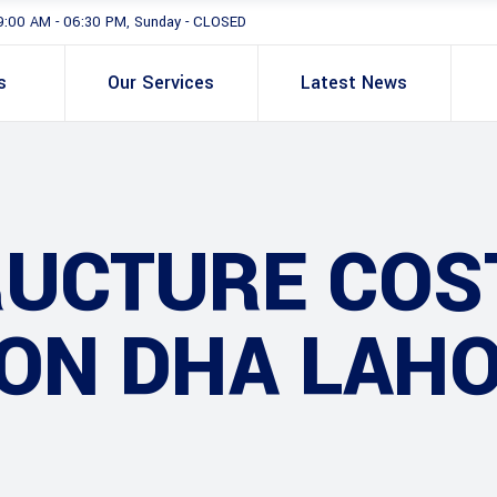
9:00 AM - 06:30 PM, Sunday - CLOSED
s
Our Services
Latest News
RUCTURE COS
ON DHA LAHO