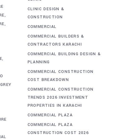
RE
CLINIC DESIGN &
RE
CONSTRUCTION
RE
COMMERCIAL
COMMERCIAL BUILDERS &
CONTRACTORS KARACHI
COMMERCIAL BUILDING DESIGN &
E
PLANNING
COMMERCIAL CONSTRUCTION
TO
COST BREAKDOWN
GREY
COMMERCIAL CONSTRUCTION
TRENDS 2026 INVESTMENT
PROPERTIES IN KARACHI
COMMERCIAL PLAZA
URE
COMMERCIAL PLAZA
CONSTRUCTION COST 2026
IAL