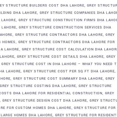
EY STRUCTURE BUILDERS COST DHA LAHORE
GREY STRUCTU
ILDING DHA LAHORE
GREY STRUCTURE COMPANIES DHA LAHO
 LAHORE
GREY STRUCTURE CONSTRUCTION FIRMS DHA LAHO
A LAHORE
GREY STRUCTURE CONSTRUCTION SERVICES DHA
LAHORE
GREY STRUCTURE CONTRACTORS DHA LAHORE
GREY
R HOMES
GREY STRUCTURE CONTRACTORS DHA LAHORE FOR
HA LAHORE
GREY STRUCTURE COST CALCULATION DHA LAHOR
 LAHORE
GREY STRUCTURE COST DETAILS DHA LAHORE
GREY
GREY STRUCTURE COST IN DHA LAHORE – WHAT YOU NEED 
HA LAHORE
GREY STRUCTURE COST PER SQ FT DHA LAHORE
AHORE
GREY STRUCTURE COST SUMMARY DHA LAHORE
GREY
GREY STRUCTURE COSTING DHA LAHORE
GREY STRUCTURE
COSTS DHA LAHORE FOR RESIDENTIAL CONSTRUCTION
GREY
GREY STRUCTURE DESIGN COST DHA LAHORE
GREY STRUCT
URE FOR CUSTOM HOMES DHA LAHORE
GREY STRUCTURE FOR
 LARGE HOMES DHA LAHORE
GREY STRUCTURE FOR RESIDENT