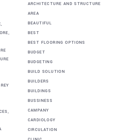
ARCHITECTURE AND STRUCTURE
AREA
BEAUTIFUL
E
BEST
HORE
BEST FLOORING OPTIONS
ORE
BUDGET
TURE
BUDGETING
BUILD SOLUTION
BUILDERS
GREY
BUILDINGS
BUSSINESS
CAMPANY
CES
CARDIOLOGY
A
CIRCULATION
CLINIC