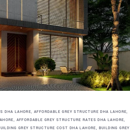
S DHA LAHORE
AFFORDABLE GREY STRUCTURE DHA LAHORE
LAHORE
AFFORDABLE GREY STRUCTURE RATES DHA LAHORE
BUILDING GREY STRUCTURE COST DHA LAHORE
BUILDING GREY