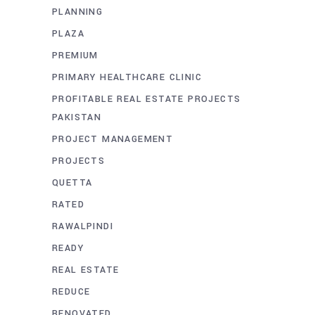
PLANNING
PLAZA
PREMIUM
PRIMARY HEALTHCARE CLINIC
PROFITABLE REAL ESTATE PROJECTS
PAKISTAN
PROJECT MANAGEMENT
PROJECTS
QUETTA
RATED
RAWALPINDI
READY
REAL ESTATE
REDUCE
RENOVATED