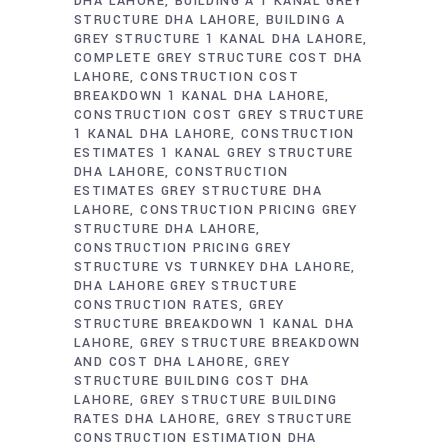
DHA LAHORE
BUILDING A 1 KANAL GREY
STRUCTURE DHA LAHORE
BUILDING A
GREY STRUCTURE 1 KANAL DHA LAHORE
COMPLETE GREY STRUCTURE COST DHA
LAHORE
CONSTRUCTION COST
BREAKDOWN 1 KANAL DHA LAHORE
CONSTRUCTION COST GREY STRUCTURE
1 KANAL DHA LAHORE
CONSTRUCTION
ESTIMATES 1 KANAL GREY STRUCTURE
DHA LAHORE
CONSTRUCTION
ESTIMATES GREY STRUCTURE DHA
LAHORE
CONSTRUCTION PRICING GREY
STRUCTURE DHA LAHORE
CONSTRUCTION PRICING GREY
STRUCTURE VS TURNKEY DHA LAHORE
DHA LAHORE GREY STRUCTURE
CONSTRUCTION RATES
GREY
STRUCTURE BREAKDOWN 1 KANAL DHA
LAHORE
GREY STRUCTURE BREAKDOWN
AND COST DHA LAHORE
GREY
STRUCTURE BUILDING COST DHA
LAHORE
GREY STRUCTURE BUILDING
RATES DHA LAHORE
GREY STRUCTURE
CONSTRUCTION ESTIMATION DHA