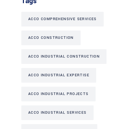
Tags
ACCO COMPREHENSIVE SERVICES
ACCO CONSTRUCTION
ACCO INDUSTRIAL CONSTRUCTION
ACCO INDUSTRIAL EXPERTISE
ACCO INDUSTRIAL PROJECTS
ACCO INDUSTRIAL SERVICES