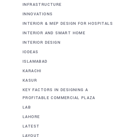
INFRASTRUCTURE
INNOVATIONS
INTERIOR & MEP DESIGN FOR HOSPITALS
INTERIOR AND SMART HOME
INTERIOR DESIGN
IODEAS
ISLAMABAD
KARACHI
KASUR
KEY FACTORS IN DESIGNING A
PROFITABLE COMMERCIAL PLAZA
LAB
LAHORE
LATEST
LAYOUT