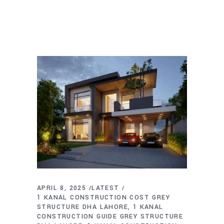
APRIL 8, 2025
LATEST
1 KANAL CONSTRUCTION COST GREY
STRUCTURE DHA LAHORE
1 KANAL
CONSTRUCTION GUIDE GREY STRUCTURE