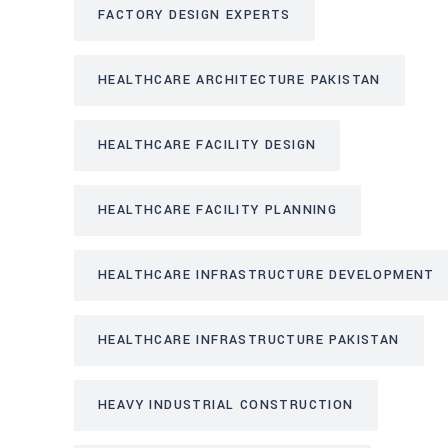
FACTORY DESIGN EXPERTS
HEALTHCARE ARCHITECTURE PAKISTAN
HEALTHCARE FACILITY DESIGN
HEALTHCARE FACILITY PLANNING
HEALTHCARE INFRASTRUCTURE DEVELOPMENT
HEALTHCARE INFRASTRUCTURE PAKISTAN
HEAVY INDUSTRIAL CONSTRUCTION