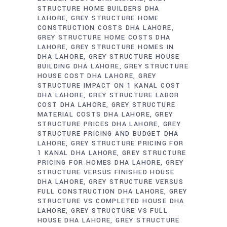
STRUCTURE HOME BUILDERS DHA
LAHORE
GREY STRUCTURE HOME
CONSTRUCTION COSTS DHA LAHORE
GREY STRUCTURE HOME COSTS DHA
LAHORE
GREY STRUCTURE HOMES IN
DHA LAHORE
GREY STRUCTURE HOUSE
BUILDING DHA LAHORE
GREY STRUCTURE
HOUSE COST DHA LAHORE
GREY
STRUCTURE IMPACT ON 1 KANAL COST
DHA LAHORE
GREY STRUCTURE LABOR
COST DHA LAHORE
GREY STRUCTURE
MATERIAL COSTS DHA LAHORE
GREY
STRUCTURE PRICES DHA LAHORE
GREY
STRUCTURE PRICING AND BUDGET DHA
LAHORE
GREY STRUCTURE PRICING FOR
1 KANAL DHA LAHORE
GREY STRUCTURE
PRICING FOR HOMES DHA LAHORE
GREY
STRUCTURE VERSUS FINISHED HOUSE
DHA LAHORE
GREY STRUCTURE VERSUS
FULL CONSTRUCTION DHA LAHORE
GREY
STRUCTURE VS COMPLETED HOUSE DHA
LAHORE
GREY STRUCTURE VS FULL
HOUSE DHA LAHORE
GREY STRUCTURE