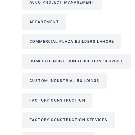
ACCO PROJECT MANAGEMENT
APPARTMENT
COMMERCIAL PLAZA BUILDERS LAHORE
COMPREHENSIVE CONSTRUCTION SERVICES
CUSTOM INDUSTRIAL BUILDINGS
FACTORY CONSTRUCTION
FACTORY CONSTRUCTION SERVICES