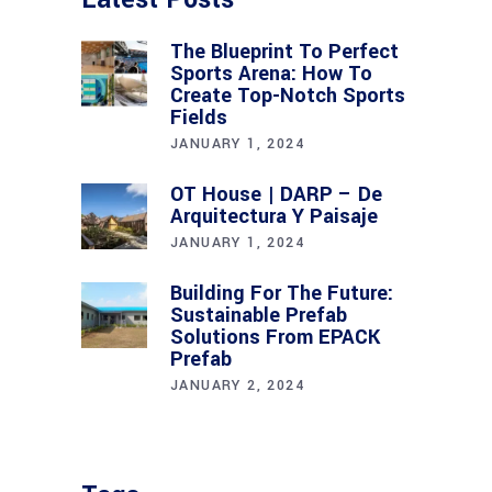
The Blueprint To Perfect
Sports Arena: How To
Create Top-Notch Sports
Fields
JANUARY 1, 2024
OT House | DARP – De
Arquitectura Y Paisaje
JANUARY 1, 2024
Building For The Future:
Sustainable Prefab
Solutions From EPACK
Prefab
JANUARY 2, 2024