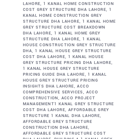
LAHORE
1 KANAL HOME CONSTRUCTION
COST GREY STRUCTURE DHA LAHORE
1
KANAL HOME CONSTRUCTION GREY
STRUCTURE DHA LAHORE
1 KANAL HOME
GREY STRUCTURE COST BREAKDOWN
DHA LAHORE
1 KANAL HOME GREY
STRUCTURE DHA LAHORE
1 KANAL
HOUSE CONSTRUCTION GREY STRUCTURE
DHA
1 KANAL HOUSE GREY STRUCTURE
COST DHA LAHORE
1 KANAL HOUSE
GREY STRUCTURE PRICING DHA LAHORE
1 KANAL HOUSE GREY STRUCTURE
PRICING GUIDE DHA LAHORE
1 KANAL
HOUSE GREY STRUCTURE PRICING
INSIGHTS DHA LAHORE
ACCO
COMPREHENSIVE SERVICES
ACCO
CONSTRUCTION
ACCO PROJECT
MANAGEMENT1 KANAL GREY STRUCTURE
COST DHA LAHORE
AFFORDABLE GREY
STRUCTURE 1 KANAL DHA LAHORE
AFFORDABLE GREY STRUCTURE
CONSTRUCTION DHA LAHORE
AFFORDABLE GREY STRUCTURE COST