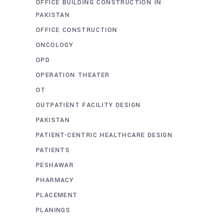
OFFICE BUILDING CONSTRUCTION IN
PAKISTAN
OFFICE CONSTRUCTION
ONCOLOGY
OPD
OPERATION THEATER
OT
OUTPATIENT FACILITY DESIGN
PAKISTAN
PATIENT-CENTRIC HEALTHCARE DESIGN
PATIENTS
PESHAWAR
PHARMACY
PLACEMENT
PLANINGS