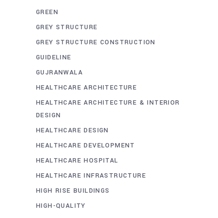
GREEN
GREY STRUCTURE
GREY STRUCTURE CONSTRUCTION
GUIDELINE
GUJRANWALA
HEALTHCARE ARCHITECTURE
HEALTHCARE ARCHITECTURE & INTERIOR
DESIGN
HEALTHCARE DESIGN
HEALTHCARE DEVELOPMENT
HEALTHCARE HOSPITAL
HEALTHCARE INFRASTRUCTURE
HIGH RISE BUILDINGS
HIGH-QUALITY