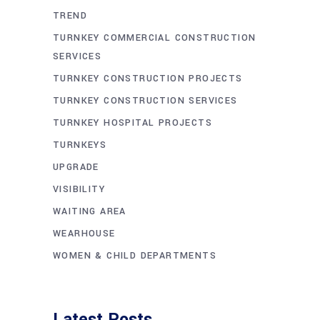
TREND
TURNKEY COMMERCIAL CONSTRUCTION
SERVICES
TURNKEY CONSTRUCTION PROJECTS
TURNKEY CONSTRUCTION SERVICES
TURNKEY HOSPITAL PROJECTS
TURNKEYS
UPGRADE
VISIBILITY
WAITING AREA
WEARHOUSE
WOMEN & CHILD DEPARTMENTS
Latest Posts