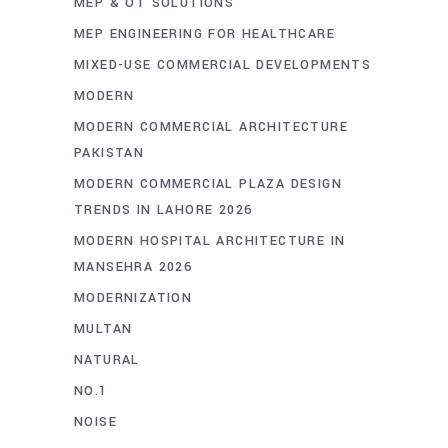
MEP & OT SOLUTIONS
MEP ENGINEERING FOR HEALTHCARE
MIXED-USE COMMERCIAL DEVELOPMENTS
MODERN
MODERN COMMERCIAL ARCHITECTURE
PAKISTAN
MODERN COMMERCIAL PLAZA DESIGN
TRENDS IN LAHORE 2026
MODERN HOSPITAL ARCHITECTURE IN
MANSEHRA 2026
MODERNIZATION
MULTAN
NATURAL
NO.1
NOISE