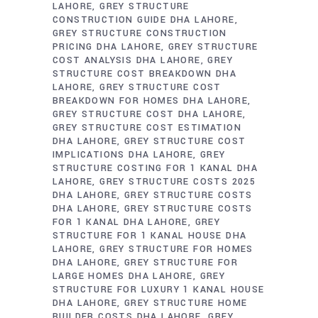
LAHORE
GREY STRUCTURE
CONSTRUCTION GUIDE DHA LAHORE
GREY STRUCTURE CONSTRUCTION
PRICING DHA LAHORE
GREY STRUCTURE
COST ANALYSIS DHA LAHORE
GREY
STRUCTURE COST BREAKDOWN DHA
LAHORE
GREY STRUCTURE COST
BREAKDOWN FOR HOMES DHA LAHORE
GREY STRUCTURE COST DHA LAHORE
GREY STRUCTURE COST ESTIMATION
DHA LAHORE
GREY STRUCTURE COST
IMPLICATIONS DHA LAHORE
GREY
STRUCTURE COSTING FOR 1 KANAL DHA
LAHORE
GREY STRUCTURE COSTS 2025
DHA LAHORE
GREY STRUCTURE COSTS
DHA LAHORE
GREY STRUCTURE COSTS
FOR 1 KANAL DHA LAHORE
GREY
STRUCTURE FOR 1 KANAL HOUSE DHA
LAHORE
GREY STRUCTURE FOR HOMES
DHA LAHORE
GREY STRUCTURE FOR
LARGE HOMES DHA LAHORE
GREY
STRUCTURE FOR LUXURY 1 KANAL HOUSE
DHA LAHORE
GREY STRUCTURE HOME
BUILDER COSTS DHA LAHORE
GREY