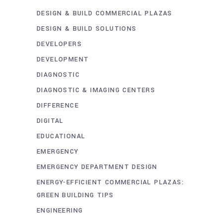
DESIGN & BUILD COMMERCIAL PLAZAS
DESIGN & BUILD SOLUTIONS
DEVELOPERS
DEVELOPMENT
DIAGNOSTIC
DIAGNOSTIC & IMAGING CENTERS
DIFFERENCE
DIGITAL
EDUCATIONAL
EMERGENCY
EMERGENCY DEPARTMENT DESIGN
ENERGY-EFFICIENT COMMERCIAL PLAZAS:
GREEN BUILDING TIPS
ENGINEERING