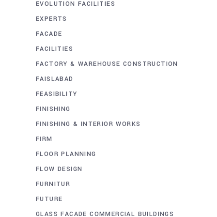
EVOLUTION FACILITIES
EXPERTS
FACADE
FACILITIES
FACTORY & WAREHOUSE CONSTRUCTION
FAISLABAD
FEASIBILITY
FINISHING
FINISHING & INTERIOR WORKS
FIRM
FLOOR PLANNING
FLOW DESIGN
FURNITUR
FUTURE
GLASS FACADE COMMERCIAL BUILDINGS