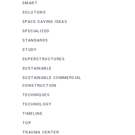
SMART
SOLUTONS
SPACE SAVING IDEAS
SPECIALIZED
STANDARDS
STUDY
SUPERSTRUCTURES
SUSTAINABLE
SUSTAINABLE COMMERCIAL
CONSTRUCTION
TECHNIQUES
TECHNOLOGY
TIMELINE
TOP
TRAUMA CENTER