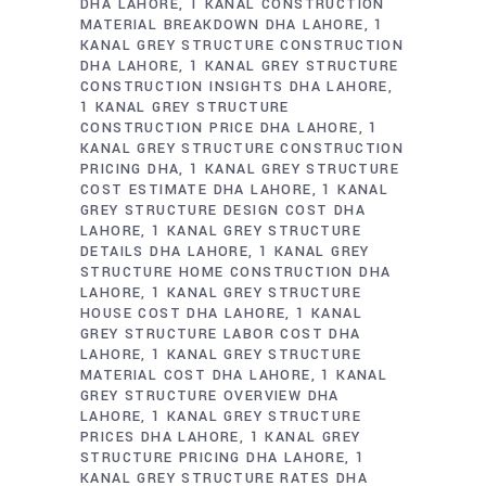
DHA LAHORE
1 KANAL CONSTRUCTION
MATERIAL BREAKDOWN DHA LAHORE
1
KANAL GREY STRUCTURE CONSTRUCTION
DHA LAHORE
1 KANAL GREY STRUCTURE
CONSTRUCTION INSIGHTS DHA LAHORE
1 KANAL GREY STRUCTURE
CONSTRUCTION PRICE DHA LAHORE
1
KANAL GREY STRUCTURE CONSTRUCTION
PRICING DHA
1 KANAL GREY STRUCTURE
COST ESTIMATE DHA LAHORE
1 KANAL
GREY STRUCTURE DESIGN COST DHA
LAHORE
1 KANAL GREY STRUCTURE
DETAILS DHA LAHORE
1 KANAL GREY
STRUCTURE HOME CONSTRUCTION DHA
LAHORE
1 KANAL GREY STRUCTURE
HOUSE COST DHA LAHORE
1 KANAL
GREY STRUCTURE LABOR COST DHA
LAHORE
1 KANAL GREY STRUCTURE
MATERIAL COST DHA LAHORE
1 KANAL
GREY STRUCTURE OVERVIEW DHA
LAHORE
1 KANAL GREY STRUCTURE
PRICES DHA LAHORE
1 KANAL GREY
STRUCTURE PRICING DHA LAHORE
1
KANAL GREY STRUCTURE RATES DHA