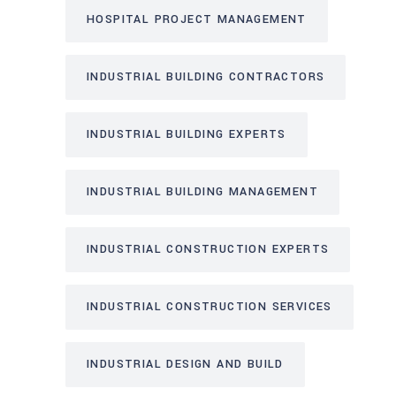
HOSPITAL PROJECT MANAGEMENT
INDUSTRIAL BUILDING CONTRACTORS
INDUSTRIAL BUILDING EXPERTS
INDUSTRIAL BUILDING MANAGEMENT
INDUSTRIAL CONSTRUCTION EXPERTS
INDUSTRIAL CONSTRUCTION SERVICES
INDUSTRIAL DESIGN AND BUILD