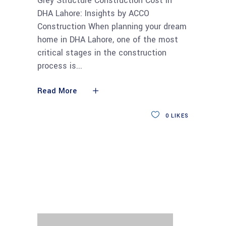
Grey Structure Construction Cost in
DHA Lahore: Insights by ACCO
Construction When planning your dream
home in DHA Lahore, one of the most
critical stages in the construction
process is
Read More
0
LIKES