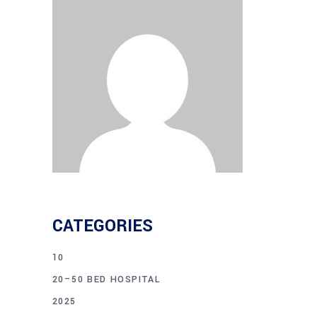
CATEGORIES
10
20–50 BED HOSPITAL
2025