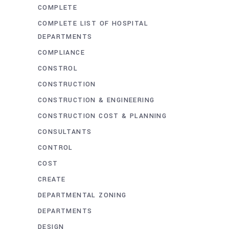
COMPLETE
COMPLETE LIST OF HOSPITAL
DEPARTMENTS
COMPLIANCE
CONSTROL
CONSTRUCTION
CONSTRUCTION & ENGINEERING
CONSTRUCTION COST & PLANNING
CONSULTANTS
CONTROL
COST
CREATE
DEPARTMENTAL ZONING
DEPARTMENTS
DESIGN