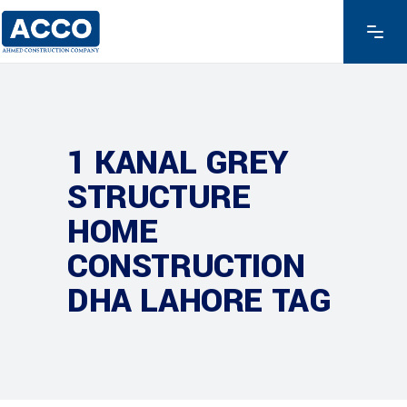
1 KANAL GREY
STRUCTURE
HOME
CONSTRUCTION
DHA LAHORE TAG