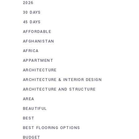
2026
30 DAYS
45 DAYS
AFFORDABLE
AFGHANISTAN
AFRICA
APPARTMENT
ARCHITECTURE
ARCHITECTURE & INTERIOR DESIGN
ARCHITECTURE AND STRUCTURE
AREA
BEAUTIFUL
BEST
BEST FLOORING OPTIONS
BUDGET