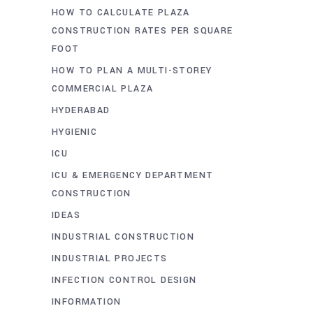
HOW TO CALCULATE PLAZA
CONSTRUCTION RATES PER SQUARE
FOOT
HOW TO PLAN A MULTI-STOREY
COMMERCIAL PLAZA
HYDERABAD
HYGIENIC
ICU
ICU & EMERGENCY DEPARTMENT
CONSTRUCTION
IDEAS
INDUSTRIAL CONSTRUCTION
INDUSTRIAL PROJECTS
INFECTION CONTROL DESIGN
INFORMATION