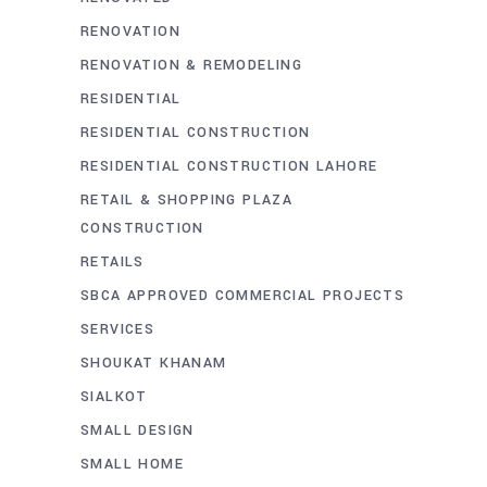
RENOVATION
RENOVATION & REMODELING
RESIDENTIAL
RESIDENTIAL CONSTRUCTION
RESIDENTIAL CONSTRUCTION LAHORE
RETAIL & SHOPPING PLAZA
CONSTRUCTION
RETAILS
SBCA APPROVED COMMERCIAL PROJECTS
SERVICES
SHOUKAT KHANAM
SIALKOT
SMALL DESIGN
SMALL HOME