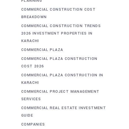
PLANNING
COMMERCIAL CONSTRUCTION COST
BREAKDOWN
COMMERCIAL CONSTRUCTION TRENDS
2026 INVESTMENT PROPERTIES IN
KARACHI
COMMERCIAL PLAZA
COMMERCIAL PLAZA CONSTRUCTION
COST 2026
COMMERCIAL PLAZA CONSTRUCTION IN
KARACHI
COMMERCIAL PROJECT MANAGEMENT
SERVICES
COMMERCIAL REAL ESTATE INVESTMENT
GUIDE
COMPANIES