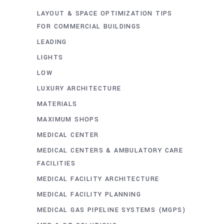
LAYOUT & SPACE OPTIMIZATION TIPS
FOR COMMERCIAL BUILDINGS
LEADING
LIGHTS
LOW
LUXURY ARCHITECTURE
MATERIALS
MAXIMUM SHOPS
MEDICAL CENTER
MEDICAL CENTERS & AMBULATORY CARE
FACILITIES
MEDICAL FACILITY ARCHITECTURE
MEDICAL FACILITY PLANNING
MEDICAL GAS PIPELINE SYSTEMS (MGPS)