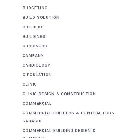
BUDGETING
BUILD SOLUTION
BUILDERS
BUILDINGS
BUSSINESS
CAMPANY
CARDIOLOGY
CIRCULATION
CLINIC
CLINIC DESIGN & CONSTRUCTION
COMMERCIAL
COMMERCIAL BUILDERS & CONTRACTORS
KARACHI
COMMERCIAL BUILDING DESIGN &