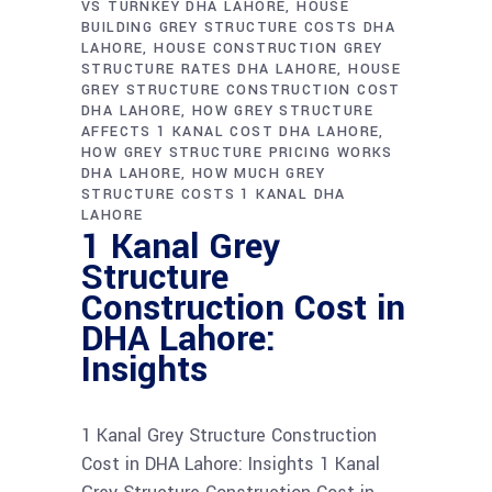
VS TURNKEY DHA LAHORE
HOUSE
BUILDING GREY STRUCTURE COSTS DHA
LAHORE
HOUSE CONSTRUCTION GREY
STRUCTURE RATES DHA LAHORE
HOUSE
GREY STRUCTURE CONSTRUCTION COST
DHA LAHORE
HOW GREY STRUCTURE
AFFECTS 1 KANAL COST DHA LAHORE
HOW GREY STRUCTURE PRICING WORKS
DHA LAHORE
HOW MUCH GREY
STRUCTURE COSTS 1 KANAL DHA
LAHORE
1 Kanal Grey
Structure
Construction Cost in
DHA Lahore:
Insights
1 Kanal Grey Structure Construction
Cost in DHA Lahore: Insights 1 Kanal