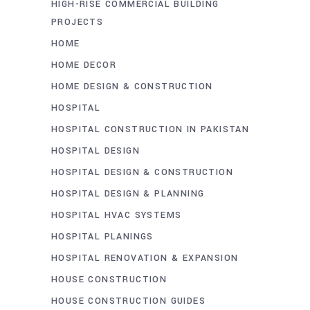
HIGH-RISE COMMERCIAL BUILDING
PROJECTS
HOME
HOME DECOR
HOME DESIGN & CONSTRUCTION
HOSPITAL
HOSPITAL CONSTRUCTION IN PAKISTAN
HOSPITAL DESIGN
HOSPITAL DESIGN & CONSTRUCTION
HOSPITAL DESIGN & PLANNING
HOSPITAL HVAC SYSTEMS
HOSPITAL PLANINGS
HOSPITAL RENOVATION & EXPANSION
HOUSE CONSTRUCTION
HOUSE CONSTRUCTION GUIDES