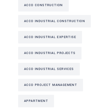
ACCO CONSTRUCTION
ACCO INDUSTRIAL CONSTRUCTION
ACCO INDUSTRIAL EXPERTISE
ACCO INDUSTRIAL PROJECTS
ACCO INDUSTRIAL SERVICES
ACCO PROJECT MANAGEMENT
APPARTMENT