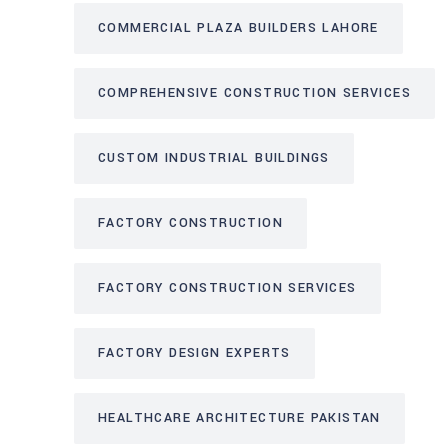
COMMERCIAL PLAZA BUILDERS LAHORE
COMPREHENSIVE CONSTRUCTION SERVICES
CUSTOM INDUSTRIAL BUILDINGS
FACTORY CONSTRUCTION
FACTORY CONSTRUCTION SERVICES
FACTORY DESIGN EXPERTS
HEALTHCARE ARCHITECTURE PAKISTAN