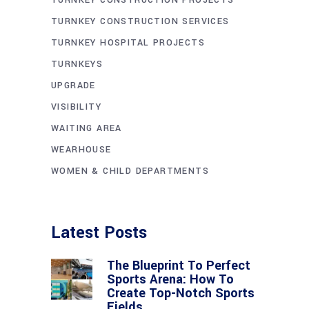
TURNKEY CONSTRUCTION PROJECTS
TURNKEY CONSTRUCTION SERVICES
TURNKEY HOSPITAL PROJECTS
TURNKEYS
UPGRADE
VISIBILITY
WAITING AREA
WEARHOUSE
WOMEN & CHILD DEPARTMENTS
Latest Posts
The Blueprint To Perfect
Sports Arena: How To
Create Top-Notch Sports
Fields