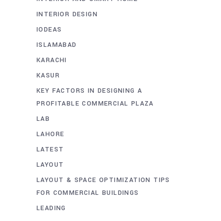
INTERIOR DESIGN
IODEAS
ISLAMABAD
KARACHI
KASUR
KEY FACTORS IN DESIGNING A
PROFITABLE COMMERCIAL PLAZA
LAB
LAHORE
LATEST
LAYOUT
LAYOUT & SPACE OPTIMIZATION TIPS
FOR COMMERCIAL BUILDINGS
LEADING