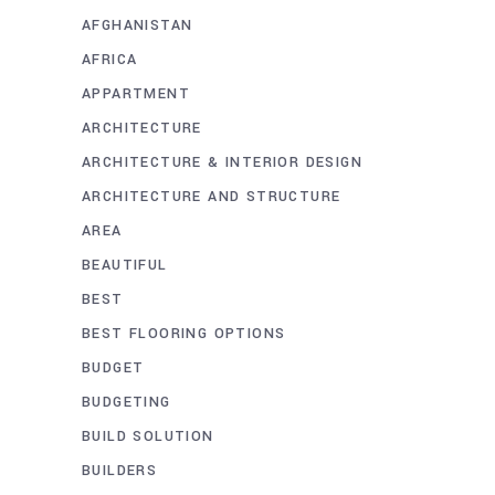
AFGHANISTAN
AFRICA
APPARTMENT
ARCHITECTURE
ARCHITECTURE & INTERIOR DESIGN
ARCHITECTURE AND STRUCTURE
AREA
BEAUTIFUL
BEST
BEST FLOORING OPTIONS
BUDGET
BUDGETING
BUILD SOLUTION
BUILDERS