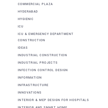
COMMERCIAL PLAZA
HYDERABAD
HYGIENIC
ICU
ICU & EMERGENCY DEPARTMENT
CONSTRUCTION
IDEAS
INDUSTRIAL CONSTRUCTION
INDUSTRIAL PROJECTS
INFECTION CONTROL DESIGN
INFORMATION
INFRASTRUCTURE
INNOVATIONS
INTERIOR & MEP DESIGN FOR HOSPITALS
INTERIOR AND SMART HOME