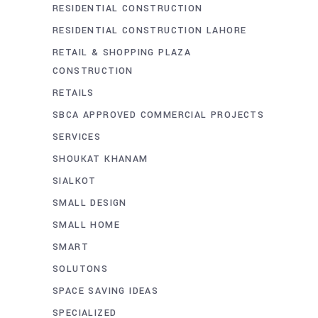
RESIDENTIAL CONSTRUCTION
RESIDENTIAL CONSTRUCTION LAHORE
RETAIL & SHOPPING PLAZA
CONSTRUCTION
RETAILS
SBCA APPROVED COMMERCIAL PROJECTS
SERVICES
SHOUKAT KHANAM
SIALKOT
SMALL DESIGN
SMALL HOME
SMART
SOLUTONS
SPACE SAVING IDEAS
SPECIALIZED