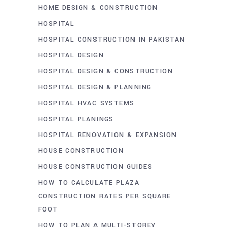
HOME DESIGN & CONSTRUCTION
HOSPITAL
HOSPITAL CONSTRUCTION IN PAKISTAN
HOSPITAL DESIGN
HOSPITAL DESIGN & CONSTRUCTION
HOSPITAL DESIGN & PLANNING
HOSPITAL HVAC SYSTEMS
HOSPITAL PLANINGS
HOSPITAL RENOVATION & EXPANSION
HOUSE CONSTRUCTION
HOUSE CONSTRUCTION GUIDES
HOW TO CALCULATE PLAZA
CONSTRUCTION RATES PER SQUARE
FOOT
HOW TO PLAN A MULTI-STOREY