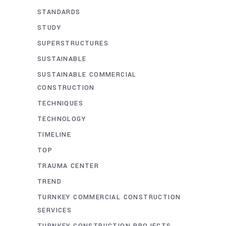
STANDARDS
STUDY
SUPERSTRUCTURES
SUSTAINABLE
SUSTAINABLE COMMERCIAL
CONSTRUCTION
TECHNIQUES
TECHNOLOGY
TIMELINE
TOP
TRAUMA CENTER
TREND
TURNKEY COMMERCIAL CONSTRUCTION
SERVICES