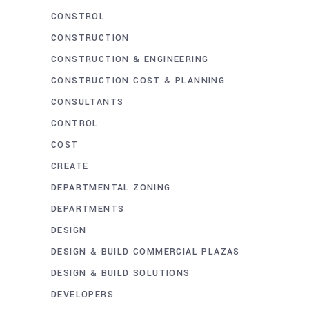
CONSTROL
CONSTRUCTION
CONSTRUCTION & ENGINEERING
CONSTRUCTION COST & PLANNING
CONSULTANTS
CONTROL
COST
CREATE
DEPARTMENTAL ZONING
DEPARTMENTS
DESIGN
DESIGN & BUILD COMMERCIAL PLAZAS
DESIGN & BUILD SOLUTIONS
DEVELOPERS