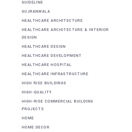
GUIDELINE
GUJRANWALA
HEALTHCARE ARCHITECTURE
HEALTHCARE ARCHITECTURE & INTERIOR
DESIGN
HEALTHCARE DESIGN
HEALTHCARE DEVELOPMENT
HEALTHCARE HOSPITAL
HEALTHCARE INFRASTRUCTURE
HIGH RISE BUILDINGS
HIGH-QUALITY
HIGH-RISE COMMERCIAL BUILDING
PROJECTS
HOME
HOME DECOR