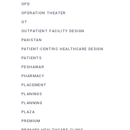
OPD
OPERATION THEATER
OT
OUTPATIENT FACILITY DESIGN
PAKISTAN
PATIENT-CENTRIC HEALTHCARE DESIGN
PATIENTS
PESHAWAR
PHARMACY
PLACEMENT
PLANINGS
PLANNING
PLAZA
PREMIUM