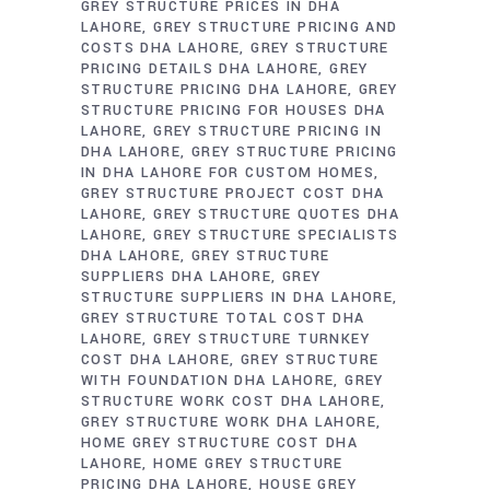
GREY STRUCTURE PRICES IN DHA
LAHORE
GREY STRUCTURE PRICING AND
COSTS DHA LAHORE
GREY STRUCTURE
PRICING DETAILS DHA LAHORE
GREY
STRUCTURE PRICING DHA LAHORE
GREY
STRUCTURE PRICING FOR HOUSES DHA
LAHORE
GREY STRUCTURE PRICING IN
DHA LAHORE
GREY STRUCTURE PRICING
IN DHA LAHORE FOR CUSTOM HOMES
GREY STRUCTURE PROJECT COST DHA
LAHORE
GREY STRUCTURE QUOTES DHA
LAHORE
GREY STRUCTURE SPECIALISTS
DHA LAHORE
GREY STRUCTURE
SUPPLIERS DHA LAHORE
GREY
STRUCTURE SUPPLIERS IN DHA LAHORE
GREY STRUCTURE TOTAL COST DHA
LAHORE
GREY STRUCTURE TURNKEY
COST DHA LAHORE
GREY STRUCTURE
WITH FOUNDATION DHA LAHORE
GREY
STRUCTURE WORK COST DHA LAHORE
GREY STRUCTURE WORK DHA LAHORE
HOME GREY STRUCTURE COST DHA
LAHORE
HOME GREY STRUCTURE
PRICING DHA LAHORE
HOUSE GREY