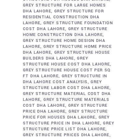
GREY STRUCTURE FOR LARGE HOMES
DHA LAHORE
GREY STRUCTURE FOR
RESIDENTIAL CONSTRUCTION DHA
LAHORE
GREY STRUCTURE FOUNDATION
COST DHA LAHORE
GREY STRUCTURE
HOME CONSTRUCTION DHA LAHORE
GREY STRUCTURE HOME DESIGN DHA
LAHORE
GREY STRUCTURE HOME PRICE
DHA LAHORE
GREY STRUCTURE HOUSE
BUILDERS DHA LAHORE
GREY
STRUCTURE HOUSE COST DHA LAHORE
GREY STRUCTURE HOUSE COST PER SQ
FT DHA LAHORE
GREY STRUCTURE IN
DHA LAHORE COST ANALYSIS
GREY
STRUCTURE LABOR COST DHA LAHORE
GREY STRUCTURE MATERIAL COST DHA
LAHORE
GREY STRUCTURE MATERIALS
COST DHA LAHORE
GREY STRUCTURE
PRICE DHA LAHORE
GREY STRUCTURE
PRICE FOR HOUSES DHA LAHORE
GREY
STRUCTURE PRICE IN DHA LAHORE
GREY
STRUCTURE PRICE LIST DHA LAHORE
GREY STRUCTURE PRICES DHA LAHORE