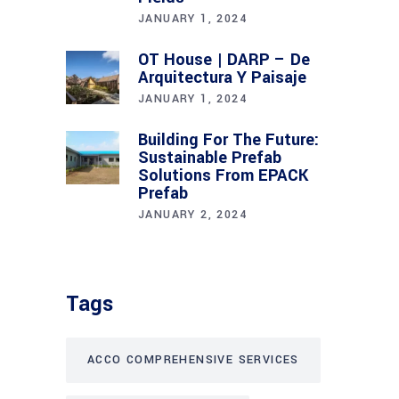
JANUARY 1, 2024
OT House | DARP – De
Arquitectura Y Paisaje
JANUARY 1, 2024
Building For The Future:
Sustainable Prefab
Solutions From EPACK
Prefab
JANUARY 2, 2024
Tags
ACCO COMPREHENSIVE SERVICES