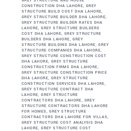
GREY STRUCTURE AND HOUSE
CONSTRUCTION DHA LAHORE
GREY
STRUCTURE BUILD COST DHA LAHORE
GREY STRUCTURE BUILDER DHA LAHORE
GREY STRUCTURE BUILDER RATES DHA
LAHORE
GREY STRUCTURE BUILDERS
COST DHA LAHORE
GREY STRUCTURE
BUILDERS DHA LAHORE
GREY
STRUCTURE BUILDING DHA LAHORE
GREY
STRUCTURE COMPANIES DHA LAHORE
GREY STRUCTURE CONSTRUCTION COST
DHA LAHORE
GREY STRUCTURE
CONSTRUCTION FIRMS DHA LAHORE
GREY STRUCTURE CONSTRUCTION PRICE
DHA LAHORE
GREY STRUCTURE
CONSTRUCTION SERVICES DHA LAHORE
GREY STRUCTURE CONTRACT DHA
LAHORE
GREY STRUCTURE
CONTRACTORS DHA LAHORE
GREY
STRUCTURE CONTRACTORS DHA LAHORE
FOR HOMES
GREY STRUCTURE
CONTRACTORS DHA LAHORE FOR VILLAS
GREY STRUCTURE COST ANALYSIS DHA
LAHORE
GREY STRUCTURE COST