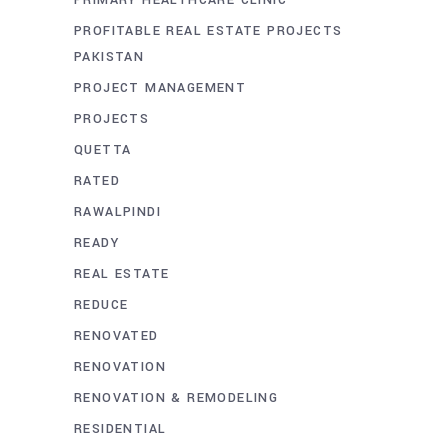
PRIMARY HEALTHCARE CLINIC
PROFITABLE REAL ESTATE PROJECTS
PAKISTAN
PROJECT MANAGEMENT
PROJECTS
QUETTA
RATED
RAWALPINDI
READY
REAL ESTATE
REDUCE
RENOVATED
RENOVATION
RENOVATION & REMODELING
RESIDENTIAL