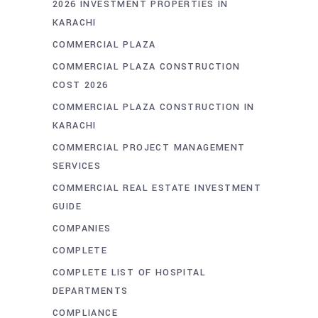
2026 INVESTMENT PROPERTIES IN
KARACHI
COMMERCIAL PLAZA
COMMERCIAL PLAZA CONSTRUCTION
COST 2026
COMMERCIAL PLAZA CONSTRUCTION IN
KARACHI
COMMERCIAL PROJECT MANAGEMENT
SERVICES
COMMERCIAL REAL ESTATE INVESTMENT
GUIDE
COMPANIES
COMPLETE
COMPLETE LIST OF HOSPITAL
DEPARTMENTS
COMPLIANCE