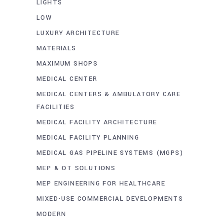
LIGHTS
LOW
LUXURY ARCHITECTURE
MATERIALS
MAXIMUM SHOPS
MEDICAL CENTER
MEDICAL CENTERS & AMBULATORY CARE
FACILITIES
MEDICAL FACILITY ARCHITECTURE
MEDICAL FACILITY PLANNING
MEDICAL GAS PIPELINE SYSTEMS (MGPS)
MEP & OT SOLUTIONS
MEP ENGINEERING FOR HEALTHCARE
MIXED-USE COMMERCIAL DEVELOPMENTS
MODERN