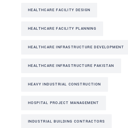
HEALTHCARE FACILITY DESIGN
HEALTHCARE FACILITY PLANNING
HEALTHCARE INFRASTRUCTURE DEVELOPMENT
HEALTHCARE INFRASTRUCTURE PAKISTAN
HEAVY INDUSTRIAL CONSTRUCTION
HOSPITAL PROJECT MANAGEMENT
INDUSTRIAL BUILDING CONTRACTORS