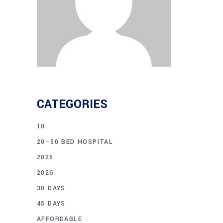
CATEGORIES
10
20–50 BED HOSPITAL
2025
2026
30 DAYS
45 DAYS
AFFORDABLE