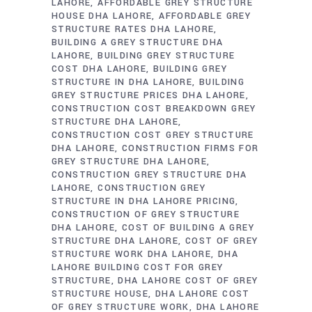
LAHORE
AFFORDABLE GREY STRUCTURE
HOUSE DHA LAHORE
AFFORDABLE GREY
STRUCTURE RATES DHA LAHORE
BUILDING A GREY STRUCTURE DHA
LAHORE
BUILDING GREY STRUCTURE
COST DHA LAHORE
BUILDING GREY
STRUCTURE IN DHA LAHORE
BUILDING
GREY STRUCTURE PRICES DHA LAHORE
CONSTRUCTION COST BREAKDOWN GREY
STRUCTURE DHA LAHORE
CONSTRUCTION COST GREY STRUCTURE
DHA LAHORE
CONSTRUCTION FIRMS FOR
GREY STRUCTURE DHA LAHORE
CONSTRUCTION GREY STRUCTURE DHA
LAHORE
CONSTRUCTION GREY
STRUCTURE IN DHA LAHORE PRICING
CONSTRUCTION OF GREY STRUCTURE
DHA LAHORE
COST OF BUILDING A GREY
STRUCTURE DHA LAHORE
COST OF GREY
STRUCTURE WORK DHA LAHORE
DHA
LAHORE BUILDING COST FOR GREY
STRUCTURE
DHA LAHORE COST OF GREY
STRUCTURE HOUSE
DHA LAHORE COST
OF GREY STRUCTURE WORK
DHA LAHORE