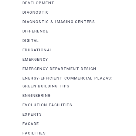
DEVELOPMENT
DIAGNOSTIC
DIAGNOSTIC & IMAGING CENTERS
DIFFERENCE
DIGITAL
EDUCATIONAL
EMERGENCY
EMERGENCY DEPARTMENT DESIGN
ENERGY-EFFICIENT COMMERCIAL PLAZAS:
GREEN BUILDING TIPS
ENGINEERING
EVOLUTION FACILITIES
EXPERTS
FACADE
FACILITIES