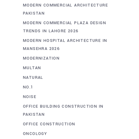
MODERN COMMERCIAL ARCHITECTURE
PAKISTAN
MODERN COMMERCIAL PLAZA DESIGN
TRENDS IN LAHORE 2026
MODERN HOSPITAL ARCHITECTURE IN
MANSEHRA 2026
MODERNIZATION
MULTAN
NATURAL
NO.1
NOISE
OFFICE BUILDING CONSTRUCTION IN
PAKISTAN
OFFICE CONSTRUCTION
ONCOLOGY