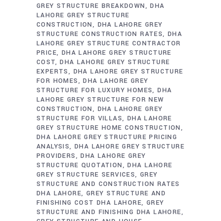
GREY STRUCTURE BREAKDOWN
DHA
LAHORE GREY STRUCTURE
CONSTRUCTION
DHA LAHORE GREY
STRUCTURE CONSTRUCTION RATES
DHA
LAHORE GREY STRUCTURE CONTRACTOR
PRICE
DHA LAHORE GREY STRUCTURE
COST
DHA LAHORE GREY STRUCTURE
EXPERTS
DHA LAHORE GREY STRUCTURE
FOR HOMES
DHA LAHORE GREY
STRUCTURE FOR LUXURY HOMES
DHA
LAHORE GREY STRUCTURE FOR NEW
CONSTRUCTION
DHA LAHORE GREY
STRUCTURE FOR VILLAS
DHA LAHORE
GREY STRUCTURE HOME CONSTRUCTION
DHA LAHORE GREY STRUCTURE PRICING
ANALYSIS
DHA LAHORE GREY STRUCTURE
PROVIDERS
DHA LAHORE GREY
STRUCTURE QUOTATION
DHA LAHORE
GREY STRUCTURE SERVICES
GREY
STRUCTURE AND CONSTRUCTION RATES
DHA LAHORE
GREY STRUCTURE AND
FINISHING COST DHA LAHORE
GREY
STRUCTURE AND FINISHING DHA LAHORE