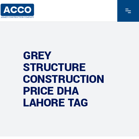
GREY
STRUCTURE
CONSTRUCTION
PRICE DHA
LAHORE TAG