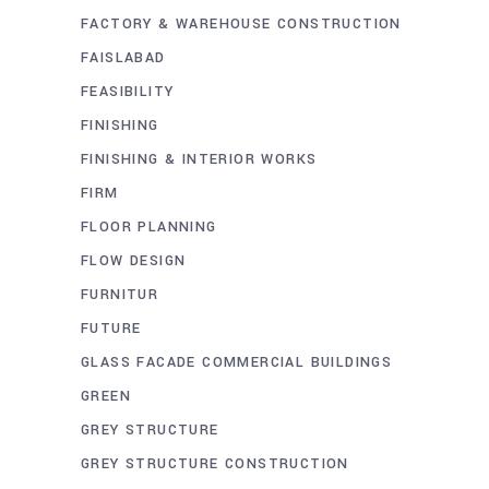
FACTORY & WAREHOUSE CONSTRUCTION
FAISLABAD
FEASIBILITY
FINISHING
FINISHING & INTERIOR WORKS
FIRM
FLOOR PLANNING
FLOW DESIGN
FURNITUR
FUTURE
GLASS FACADE COMMERCIAL BUILDINGS
GREEN
GREY STRUCTURE
GREY STRUCTURE CONSTRUCTION