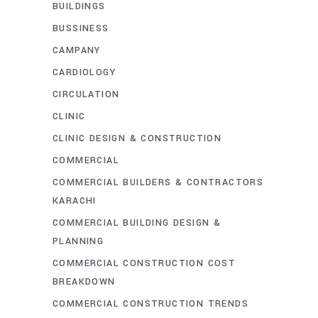
BUILDINGS
BUSSINESS
CAMPANY
CARDIOLOGY
CIRCULATION
CLINIC
CLINIC DESIGN & CONSTRUCTION
COMMERCIAL
COMMERCIAL BUILDERS & CONTRACTORS
KARACHI
COMMERCIAL BUILDING DESIGN &
PLANNING
COMMERCIAL CONSTRUCTION COST
BREAKDOWN
COMMERCIAL CONSTRUCTION TRENDS