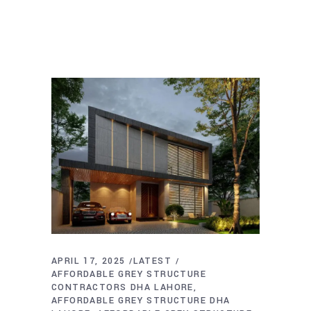
APRIL 17, 2025
LATEST
AFFORDABLE GREY STRUCTURE
CONTRACTORS DHA LAHORE
AFFORDABLE GREY STRUCTURE DHA