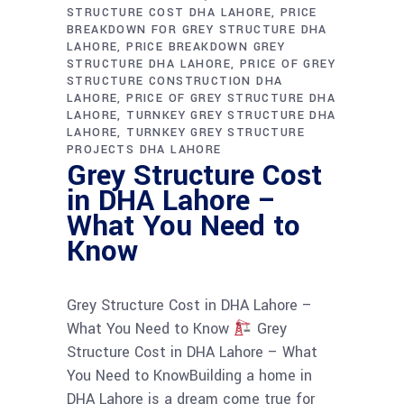
STRUCTURE COST DHA LAHORE
PRICE
BREAKDOWN FOR GREY STRUCTURE DHA
LAHORE
PRICE BREAKDOWN GREY
STRUCTURE DHA LAHORE
PRICE OF GREY
STRUCTURE CONSTRUCTION DHA
LAHORE
PRICE OF GREY STRUCTURE DHA
LAHORE
TURNKEY GREY STRUCTURE DHA
LAHORE
TURNKEY GREY STRUCTURE
PROJECTS DHA LAHORE
Grey Structure Cost
in DHA Lahore –
What You Need to
Know
Grey Structure Cost in DHA Lahore –
What You Need to Know
Grey
Structure Cost in DHA Lahore – What
You Need to KnowBuilding a home in
DHA Lahore is a dream come true for