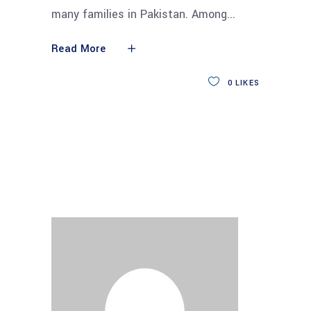
many families in Pakistan. Among
Read More
0
LIKES