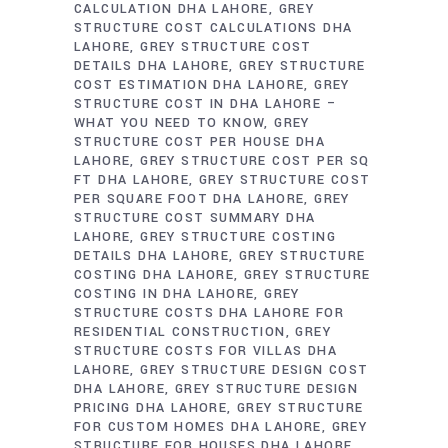
CALCULATION DHA LAHORE
GREY
STRUCTURE COST CALCULATIONS DHA
LAHORE
GREY STRUCTURE COST
DETAILS DHA LAHORE
GREY STRUCTURE
COST ESTIMATION DHA LAHORE
GREY
STRUCTURE COST IN DHA LAHORE –
WHAT YOU NEED TO KNOW
GREY
STRUCTURE COST PER HOUSE DHA
LAHORE
GREY STRUCTURE COST PER SQ
FT DHA LAHORE
GREY STRUCTURE COST
PER SQUARE FOOT DHA LAHORE
GREY
STRUCTURE COST SUMMARY DHA
LAHORE
GREY STRUCTURE COSTING
DETAILS DHA LAHORE
GREY STRUCTURE
COSTING DHA LAHORE
GREY STRUCTURE
COSTING IN DHA LAHORE
GREY
STRUCTURE COSTS DHA LAHORE FOR
RESIDENTIAL CONSTRUCTION
GREY
STRUCTURE COSTS FOR VILLAS DHA
LAHORE
GREY STRUCTURE DESIGN COST
DHA LAHORE
GREY STRUCTURE DESIGN
PRICING DHA LAHORE
GREY STRUCTURE
FOR CUSTOM HOMES DHA LAHORE
GREY
STRUCTURE FOR HOUSES DHA LAHORE