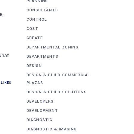
PLANNING
A
CONSULTANTS
E
CONTROL
COST
CREATE
DEPARTMENTAL ZONING
What
DEPARTMENTS
DESIGN
DESIGN & BUILD COMMERCIAL
PLAZAS
LIKES
DESIGN & BUILD SOLUTIONS
DEVELOPERS
DEVELOPMENT
DIAGNOSTIC
DIAGNOSTIC & IMAGING