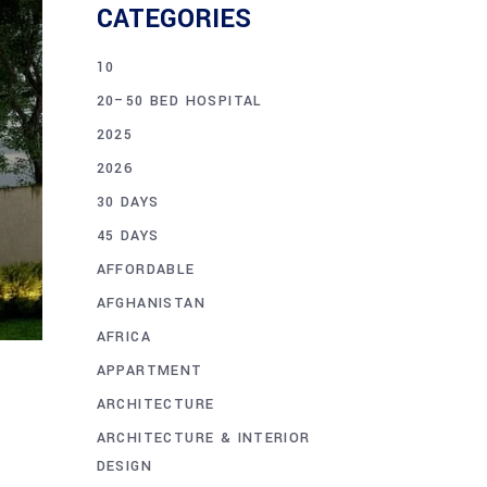
CATEGORIES
10
20–50 BED HOSPITAL
2025
2026
30 DAYS
45 DAYS
AFFORDABLE
AFGHANISTAN
AFRICA
APPARTMENT
ARCHITECTURE
ARCHITECTURE & INTERIOR
DESIGN