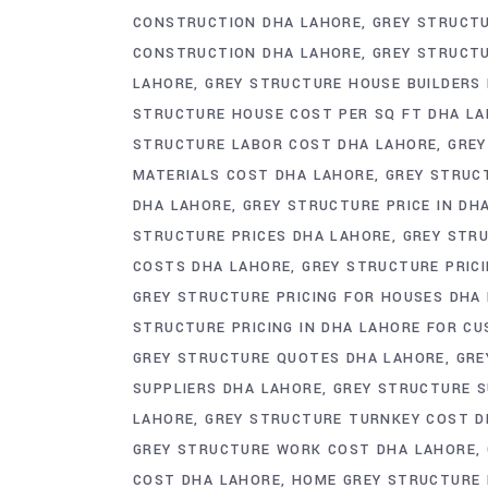
CONSTRUCTION DHA LAHORE
GREY STRUCT
CONSTRUCTION DHA LAHORE
GREY STRUCT
LAHORE
GREY STRUCTURE HOUSE BUILDERS
STRUCTURE HOUSE COST PER SQ FT DHA L
STRUCTURE LABOR COST DHA LAHORE
GREY
MATERIALS COST DHA LAHORE
GREY STRUC
DHA LAHORE
GREY STRUCTURE PRICE IN DH
STRUCTURE PRICES DHA LAHORE
GREY STRU
COSTS DHA LAHORE
GREY STRUCTURE PRICI
GREY STRUCTURE PRICING FOR HOUSES DHA
STRUCTURE PRICING IN DHA LAHORE FOR C
GREY STRUCTURE QUOTES DHA LAHORE
GRE
SUPPLIERS DHA LAHORE
GREY STRUCTURE S
LAHORE
GREY STRUCTURE TURNKEY COST D
GREY STRUCTURE WORK COST DHA LAHORE
COST DHA LAHORE
HOME GREY STRUCTURE 