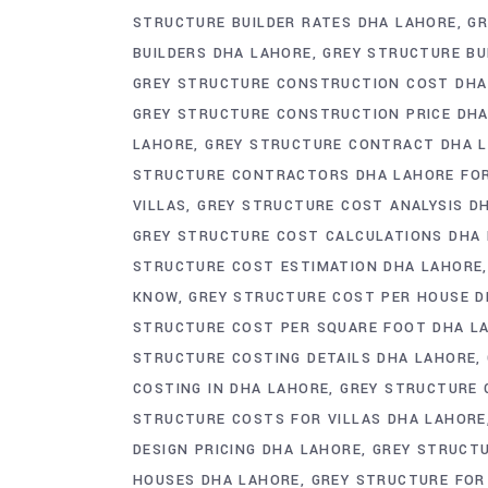
STRUCTURE BUILDER RATES DHA LAHORE
GR
BUILDERS DHA LAHORE
GREY STRUCTURE BU
GREY STRUCTURE CONSTRUCTION COST DHA
GREY STRUCTURE CONSTRUCTION PRICE DH
LAHORE
GREY STRUCTURE CONTRACT DHA 
STRUCTURE CONTRACTORS DHA LAHORE FO
VILLAS
GREY STRUCTURE COST ANALYSIS D
GREY STRUCTURE COST CALCULATIONS DHA
STRUCTURE COST ESTIMATION DHA LAHORE
KNOW
GREY STRUCTURE COST PER HOUSE D
STRUCTURE COST PER SQUARE FOOT DHA L
STRUCTURE COSTING DETAILS DHA LAHORE
COSTING IN DHA LAHORE
GREY STRUCTURE 
STRUCTURE COSTS FOR VILLAS DHA LAHORE
DESIGN PRICING DHA LAHORE
GREY STRUCT
HOUSES DHA LAHORE
GREY STRUCTURE FOR