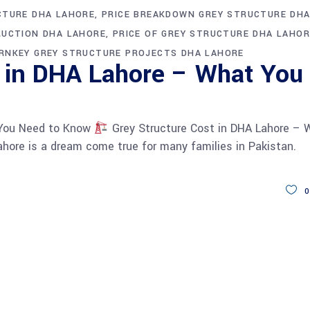
CTURE DHA LAHORE
PRICE BREAKDOWN GREY STRUCTURE DH
RUCTION DHA LAHORE
PRICE OF GREY STRUCTURE DHA LAHOR
RNKEY GREY STRUCTURE PROJECTS DHA LAHORE
t in DHA Lahore – What You
 You Need to Know
Grey Structure Cost in DHA Lahore – 
hore is a dream come true for many families in Pakistan.
0