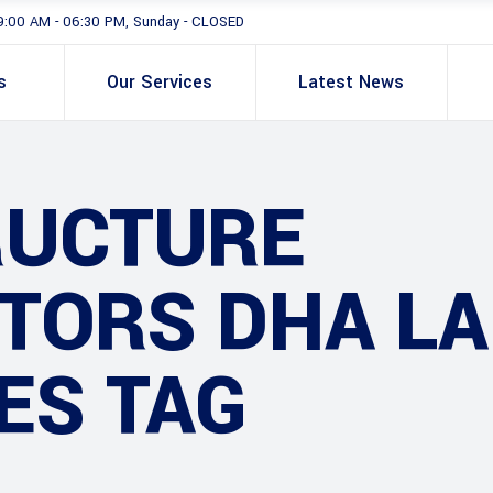
9:00 AM - 06:30 PM, Sunday - CLOSED
s
Our Services
Latest News
RUCTURE
TORS DHA L
ES TAG