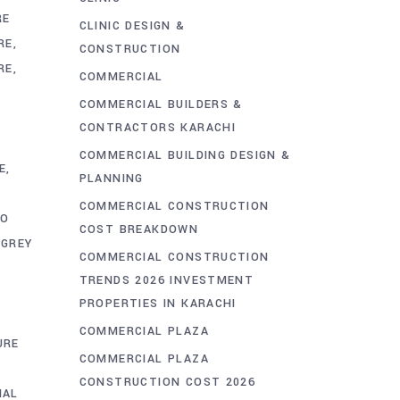
RE
CLINIC DESIGN &
RE
CONSTRUCTION
RE
COMMERCIAL
COMMERCIAL BUILDERS &
CONTRACTORS KARACHI
COMMERCIAL BUILDING DESIGN &
E
PLANNING
COMMERCIAL CONSTRUCTION
TO
COST BREAKDOWN
GREY
COMMERCIAL CONSTRUCTION
TRENDS 2026 INVESTMENT
PROPERTIES IN KARACHI
COMMERCIAL PLAZA
URE
COMMERCIAL PLAZA
CONSTRUCTION COST 2026
IAL