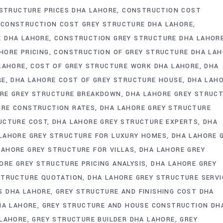
 STRUCTURE PRICES DHA LAHORE
CONSTRUCTION COST
CONSTRUCTION COST GREY STRUCTURE DHA LAHORE
E DHA LAHORE
CONSTRUCTION GREY STRUCTURE DHA LAHOR
HORE PRICING
CONSTRUCTION OF GREY STRUCTURE DHA LA
 LAHORE
COST OF GREY STRUCTURE WORK DHA LAHORE
DHA
RE
DHA LAHORE COST OF GREY STRUCTURE HOUSE
DHA LAH
RE GREY STRUCTURE BREAKDOWN
DHA LAHORE GREY STRUC
URE CONSTRUCTION RATES
DHA LAHORE GREY STRUCTURE
UCTURE COST
DHA LAHORE GREY STRUCTURE EXPERTS
DHA
LAHORE GREY STRUCTURE FOR LUXURY HOMES
DHA LAHORE 
LAHORE GREY STRUCTURE FOR VILLAS
DHA LAHORE GREY
ORE GREY STRUCTURE PRICING ANALYSIS
DHA LAHORE GREY
STRUCTURE QUOTATION
DHA LAHORE GREY STRUCTURE SERVI
S DHA LAHORE
GREY STRUCTURE AND FINISHING COST DHA
HA LAHORE
GREY STRUCTURE AND HOUSE CONSTRUCTION DH
 LAHORE
GREY STRUCTURE BUILDER DHA LAHORE
GREY