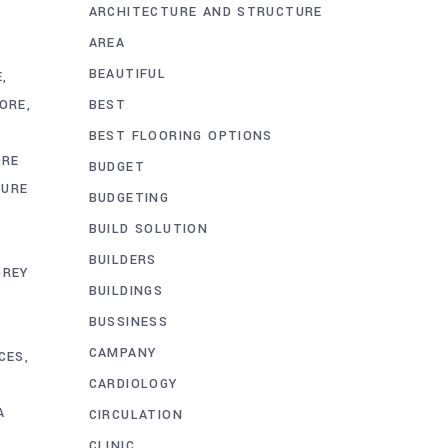
ARCHITECTURE AND STRUCTURE
AREA
BEAUTIFUL
E
BEST
HORE
BEST FLOORING OPTIONS
ORE
BUDGET
TURE
BUDGETING
BUILD SOLUTION
BUILDERS
GREY
BUILDINGS
BUSSINESS
CAMPANY
CES
CARDIOLOGY
A
CIRCULATION
CLINIC