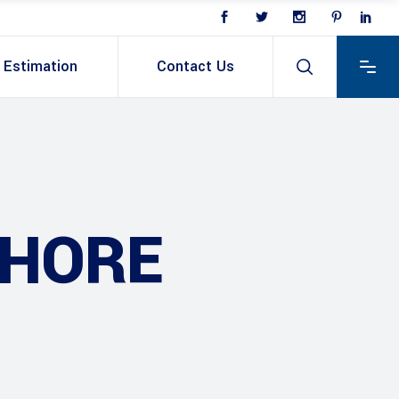
Estimation
Contact Us
AHORE