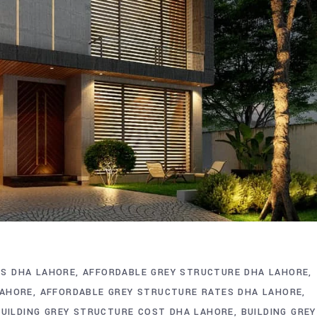
S DHA LAHORE
AFFORDABLE GREY STRUCTURE DHA LAHORE
LAHORE
AFFORDABLE GREY STRUCTURE RATES DHA LAHORE
BUILDING GREY STRUCTURE COST DHA LAHORE
BUILDING GREY