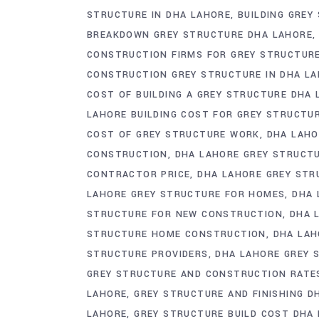
STRUCTURE IN DHA LAHORE
BUILDING GREY
BREAKDOWN GREY STRUCTURE DHA LAHORE
CONSTRUCTION FIRMS FOR GREY STRUCTUR
CONSTRUCTION GREY STRUCTURE IN DHA LA
COST OF BUILDING A GREY STRUCTURE DHA
LAHORE BUILDING COST FOR GREY STRUCTU
COST OF GREY STRUCTURE WORK
DHA LAHO
CONSTRUCTION
DHA LAHORE GREY STRUCT
CONTRACTOR PRICE
DHA LAHORE GREY STR
LAHORE GREY STRUCTURE FOR HOMES
DHA 
STRUCTURE FOR NEW CONSTRUCTION
DHA 
STRUCTURE HOME CONSTRUCTION
DHA LAH
STRUCTURE PROVIDERS
DHA LAHORE GREY 
GREY STRUCTURE AND CONSTRUCTION RATE
LAHORE
GREY STRUCTURE AND FINISHING D
LAHORE
GREY STRUCTURE BUILD COST DHA