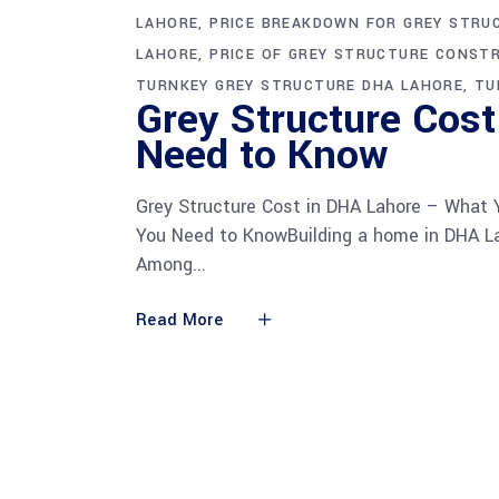
LAHORE
PRICE BREAKDOWN FOR GREY STRU
LAHORE
PRICE OF GREY STRUCTURE CONST
TURNKEY GREY STRUCTURE DHA LAHORE
TU
Grey Structure Cos
Need to Know
Grey Structure Cost in DHA Lahore – What
You Need to KnowBuilding a home in DHA La
Among
Read More