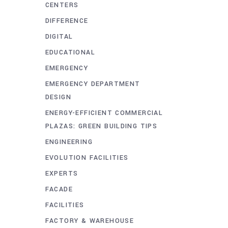
CENTERS
DIFFERENCE
DIGITAL
EDUCATIONAL
EMERGENCY
EMERGENCY DEPARTMENT
DESIGN
ENERGY-EFFICIENT COMMERCIAL
PLAZAS: GREEN BUILDING TIPS
ENGINEERING
EVOLUTION FACILITIES
EXPERTS
FACADE
FACILITIES
FACTORY & WAREHOUSE