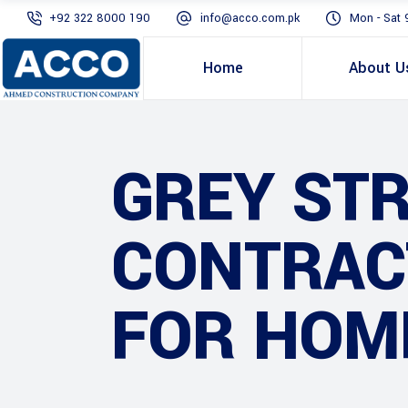
+92 322 8000 190
info@acco.com.pk
Mon - Sat 
Home
About U
GREY ST
CONTRAC
FOR HOM