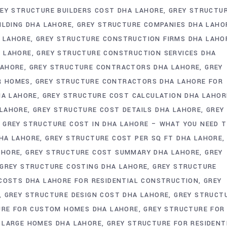
EY STRUCTURE BUILDERS COST DHA LAHORE
GREY STRUCTU
ILDING DHA LAHORE
GREY STRUCTURE COMPANIES DHA LAHO
 LAHORE
GREY STRUCTURE CONSTRUCTION FIRMS DHA LAHO
A LAHORE
GREY STRUCTURE CONSTRUCTION SERVICES DHA
LAHORE
GREY STRUCTURE CONTRACTORS DHA LAHORE
GREY
R HOMES
GREY STRUCTURE CONTRACTORS DHA LAHORE FOR
HA LAHORE
GREY STRUCTURE COST CALCULATION DHA LAHOR
 LAHORE
GREY STRUCTURE COST DETAILS DHA LAHORE
GREY
GREY STRUCTURE COST IN DHA LAHORE – WHAT YOU NEED 
HA LAHORE
GREY STRUCTURE COST PER SQ FT DHA LAHORE
AHORE
GREY STRUCTURE COST SUMMARY DHA LAHORE
GREY
GREY STRUCTURE COSTING DHA LAHORE
GREY STRUCTURE
COSTS DHA LAHORE FOR RESIDENTIAL CONSTRUCTION
GREY
GREY STRUCTURE DESIGN COST DHA LAHORE
GREY STRUCT
URE FOR CUSTOM HOMES DHA LAHORE
GREY STRUCTURE FOR
 LARGE HOMES DHA LAHORE
GREY STRUCTURE FOR RESIDENT