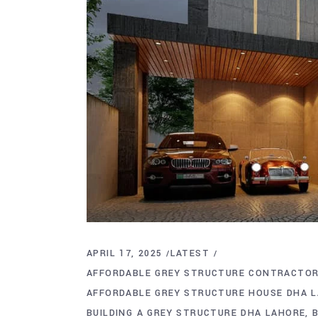
APRIL 17, 2025
LATEST
AFFORDABLE GREY STRUCTURE CONTRACTOR
AFFORDABLE GREY STRUCTURE HOUSE DHA 
BUILDING A GREY STRUCTURE DHA LAHORE