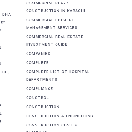
COMMERCIAL PLAZA
CONSTRUCTION IN KARACHI
E DHA
COMMERCIAL PROJECT
REY
MANAGEMENT SERVICES
Y
COMMERCIAL REAL ESTATE
INVESTMENT GUIDE
S
COMPANIES
COMPLETE
D
COMPLETE LIST OF HOSPITAL
ORE
DEPARTMENTS
COMPLIANCE
CONSTROL
A
CONSTRUCTION
E
CONSTRUCTION & ENGINEERING
E
CONSTRUCTION COST &