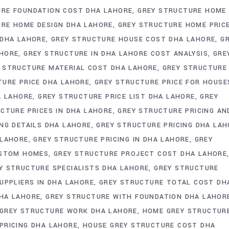
URE FOUNDATION COST DHA LAHORE
GREY STRUCTURE HOME
URE HOME DESIGN DHA LAHORE
GREY STRUCTURE HOME PRIC
 DHA LAHORE
GREY STRUCTURE HOUSE COST DHA LAHORE
G
AHORE
GREY STRUCTURE IN DHA LAHORE COST ANALYSIS
GRE
 STRUCTURE MATERIAL COST DHA LAHORE
GREY STRUCTURE
TURE PRICE DHA LAHORE
GREY STRUCTURE PRICE FOR HOUSE
A LAHORE
GREY STRUCTURE PRICE LIST DHA LAHORE
GREY
CTURE PRICES IN DHA LAHORE
GREY STRUCTURE PRICING AN
NG DETAILS DHA LAHORE
GREY STRUCTURE PRICING DHA LAH
 LAHORE
GREY STRUCTURE PRICING IN DHA LAHORE
GREY
USTOM HOMES
GREY STRUCTURE PROJECT COST DHA LAHORE
Y STRUCTURE SPECIALISTS DHA LAHORE
GREY STRUCTURE
UPPLIERS IN DHA LAHORE
GREY STRUCTURE TOTAL COST DH
HA LAHORE
GREY STRUCTURE WITH FOUNDATION DHA LAHOR
GREY STRUCTURE WORK DHA LAHORE
HOME GREY STRUCTUR
PRICING DHA LAHORE
HOUSE GREY STRUCTURE COST DHA