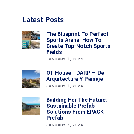
Latest Posts
The Blueprint To Perfect
Sports Arena: How To
Create Top-Notch Sports
Fields
JANUARY 1, 2024
OT House | DARP – De
Arquitectura Y Paisaje
JANUARY 1, 2024
Building For The Future:
Sustainable Prefab
Solutions From EPACK
Prefab
JANUARY 2, 2024