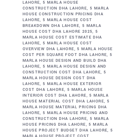
LAHORE
5 MARLA HOUSE
CONSTRUCTION DHA LAHORE
5 MARLA
HOUSE CONSTRUCTION PRICING DHA
LAHORE
5 MARLA HOUSE COST
BREAKDOWN DHA LAHORE
5 MARLA
HOUSE COST DHA LAHORE 2025
5
MARLA HOUSE COST ESTIMATE DHA
LAHORE
5 MARLA HOUSE COST
OVERVIEW DHA LAHORE
5 MARLA HOUSE
COST PER SQUARE FOOT DHA LAHORE
5
MARLA HOUSE DESIGN AND BUILD DHA
LAHORE
5 MARLA HOUSE DESIGN AND
CONSTRUCTION COST DHA LAHORE
5
MARLA HOUSE DESIGN COST DHA
LAHORE
5 MARLA HOUSE EXTERIOR
COST DHA LAHORE
5 MARLA HOUSE
INTERIOR COST DHA LAHORE
5 MARLA
HOUSE MATERIAL COST DHA LAHORE
5
MARLA HOUSE MATERIAL PRICING DHA
LAHORE
5 MARLA HOUSE PRICING AND
CONSTRUCTION DHA LAHORE
5 MARLA
HOUSE PRICING DHA LAHORE
5 MARLA
HOUSE PROJECT BUDGET DHA LAHORE
5
MARLA HOUSE PROJECT COST