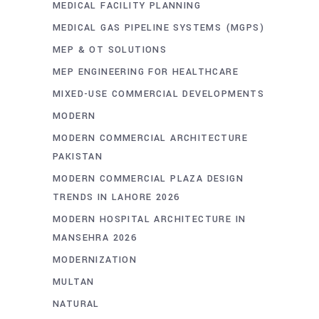
MEDICAL FACILITY PLANNING
MEDICAL GAS PIPELINE SYSTEMS (MGPS)
MEP & OT SOLUTIONS
MEP ENGINEERING FOR HEALTHCARE
MIXED-USE COMMERCIAL DEVELOPMENTS
MODERN
MODERN COMMERCIAL ARCHITECTURE
PAKISTAN
MODERN COMMERCIAL PLAZA DESIGN
TRENDS IN LAHORE 2026
MODERN HOSPITAL ARCHITECTURE IN
MANSEHRA 2026
MODERNIZATION
MULTAN
NATURAL