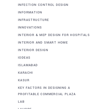
INFECTION CONTROL DESIGN
INFORMATION
INFRASTRUCTURE
INNOVATIONS
INTERIOR & MEP DESIGN FOR HOSPITALS
INTERIOR AND SMART HOME
INTERIOR DESIGN
IODEAS
ISLAMABAD
KARACHI
KASUR
KEY FACTORS IN DESIGNING A
PROFITABLE COMMERCIAL PLAZA
LAB