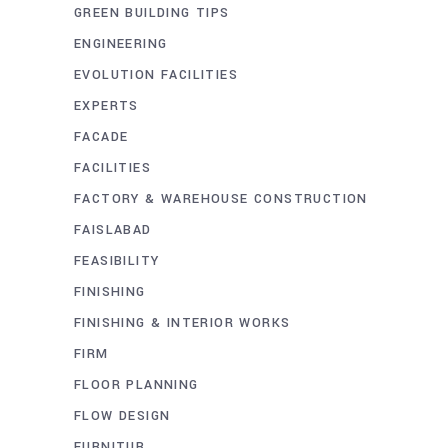
GREEN BUILDING TIPS
ENGINEERING
EVOLUTION FACILITIES
EXPERTS
FACADE
FACILITIES
FACTORY & WAREHOUSE CONSTRUCTION
FAISLABAD
FEASIBILITY
FINISHING
FINISHING & INTERIOR WORKS
FIRM
FLOOR PLANNING
FLOW DESIGN
FURNITUR