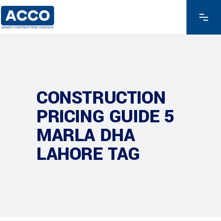
CONSTRUCTION
PRICING GUIDE 5
MARLA DHA
LAHORE TAG