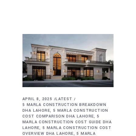
APRIL 8, 2025
LATEST
5 MARLA CONSTRUCTION BREAKDOWN
DHA LAHORE
5 MARLA CONSTRUCTION
COST COMPARISON DHA LAHORE
5
MARLA CONSTRUCTION COST GUIDE DHA
LAHORE
5 MARLA CONSTRUCTION COST
OVERVIEW DHA LAHORE
5 MARLA