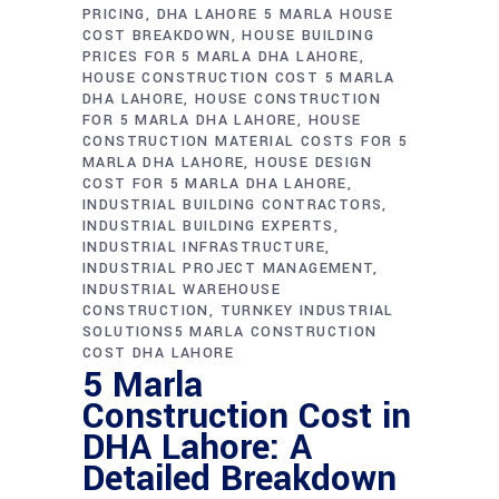
PRICING
DHA LAHORE 5 MARLA HOUSE
COST BREAKDOWN
HOUSE BUILDING
PRICES FOR 5 MARLA DHA LAHORE
HOUSE CONSTRUCTION COST 5 MARLA
DHA LAHORE
HOUSE CONSTRUCTION
FOR 5 MARLA DHA LAHORE
HOUSE
CONSTRUCTION MATERIAL COSTS FOR 5
MARLA DHA LAHORE
HOUSE DESIGN
COST FOR 5 MARLA DHA LAHORE
INDUSTRIAL BUILDING CONTRACTORS
INDUSTRIAL BUILDING EXPERTS
INDUSTRIAL INFRASTRUCTURE
INDUSTRIAL PROJECT MANAGEMENT
INDUSTRIAL WAREHOUSE
CONSTRUCTION
TURNKEY INDUSTRIAL
SOLUTIONS5 MARLA CONSTRUCTION
COST DHA LAHORE
5 Marla
Construction Cost in
DHA Lahore: A
Detailed Breakdown