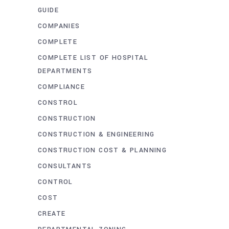
GUIDE
COMPANIES
COMPLETE
COMPLETE LIST OF HOSPITAL
DEPARTMENTS
COMPLIANCE
CONSTROL
CONSTRUCTION
CONSTRUCTION & ENGINEERING
CONSTRUCTION COST & PLANNING
CONSULTANTS
CONTROL
COST
CREATE