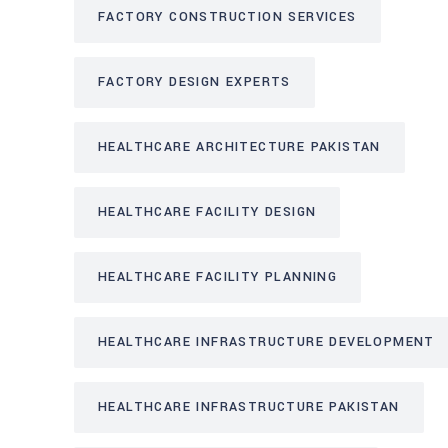
FACTORY CONSTRUCTION SERVICES
FACTORY DESIGN EXPERTS
HEALTHCARE ARCHITECTURE PAKISTAN
HEALTHCARE FACILITY DESIGN
HEALTHCARE FACILITY PLANNING
HEALTHCARE INFRASTRUCTURE DEVELOPMENT
HEALTHCARE INFRASTRUCTURE PAKISTAN