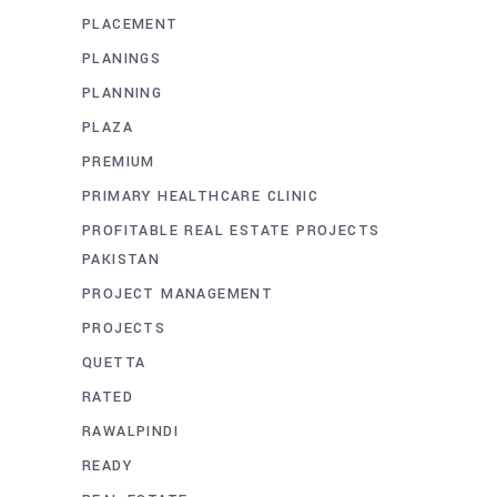
PLACEMENT
PLANINGS
PLANNING
PLAZA
PREMIUM
PRIMARY HEALTHCARE CLINIC
PROFITABLE REAL ESTATE PROJECTS
PAKISTAN
PROJECT MANAGEMENT
PROJECTS
QUETTA
RATED
RAWALPINDI
READY