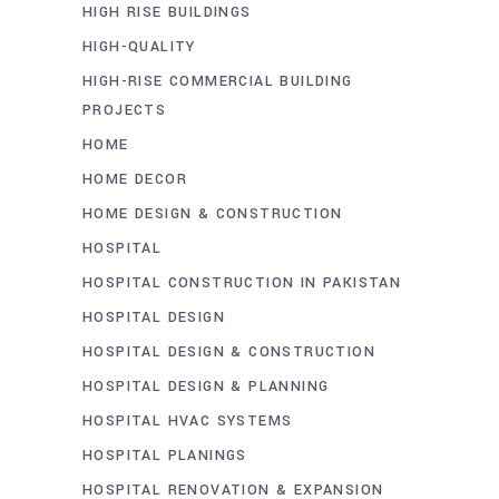
HIGH RISE BUILDINGS
HIGH-QUALITY
HIGH-RISE COMMERCIAL BUILDING
PROJECTS
HOME
HOME DECOR
HOME DESIGN & CONSTRUCTION
HOSPITAL
HOSPITAL CONSTRUCTION IN PAKISTAN
HOSPITAL DESIGN
HOSPITAL DESIGN & CONSTRUCTION
HOSPITAL DESIGN & PLANNING
HOSPITAL HVAC SYSTEMS
HOSPITAL PLANINGS
HOSPITAL RENOVATION & EXPANSION