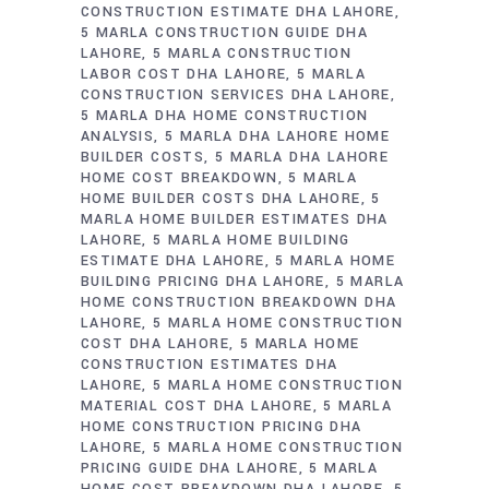
CONSTRUCTION ESTIMATE DHA LAHORE
5 MARLA CONSTRUCTION GUIDE DHA
LAHORE
5 MARLA CONSTRUCTION
LABOR COST DHA LAHORE
5 MARLA
CONSTRUCTION SERVICES DHA LAHORE
5 MARLA DHA HOME CONSTRUCTION
ANALYSIS
5 MARLA DHA LAHORE HOME
BUILDER COSTS
5 MARLA DHA LAHORE
HOME COST BREAKDOWN
5 MARLA
HOME BUILDER COSTS DHA LAHORE
5
MARLA HOME BUILDER ESTIMATES DHA
LAHORE
5 MARLA HOME BUILDING
ESTIMATE DHA LAHORE
5 MARLA HOME
BUILDING PRICING DHA LAHORE
5 MARLA
HOME CONSTRUCTION BREAKDOWN DHA
LAHORE
5 MARLA HOME CONSTRUCTION
COST DHA LAHORE
5 MARLA HOME
CONSTRUCTION ESTIMATES DHA
LAHORE
5 MARLA HOME CONSTRUCTION
MATERIAL COST DHA LAHORE
5 MARLA
HOME CONSTRUCTION PRICING DHA
LAHORE
5 MARLA HOME CONSTRUCTION
PRICING GUIDE DHA LAHORE
5 MARLA
HOME COST BREAKDOWN DHA LAHORE
5