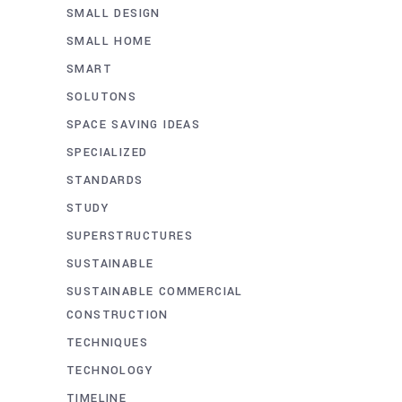
SMALL DESIGN
SMALL HOME
SMART
SOLUTONS
SPACE SAVING IDEAS
SPECIALIZED
STANDARDS
STUDY
SUPERSTRUCTURES
SUSTAINABLE
SUSTAINABLE COMMERCIAL
CONSTRUCTION
TECHNIQUES
TECHNOLOGY
TIMELINE