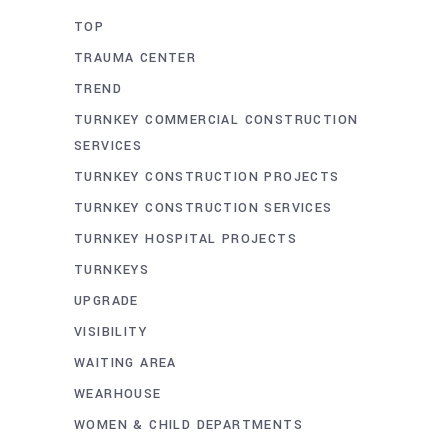
TOP
TRAUMA CENTER
TREND
TURNKEY COMMERCIAL CONSTRUCTION
SERVICES
TURNKEY CONSTRUCTION PROJECTS
TURNKEY CONSTRUCTION SERVICES
TURNKEY HOSPITAL PROJECTS
TURNKEYS
UPGRADE
VISIBILITY
WAITING AREA
WEARHOUSE
WOMEN & CHILD DEPARTMENTS