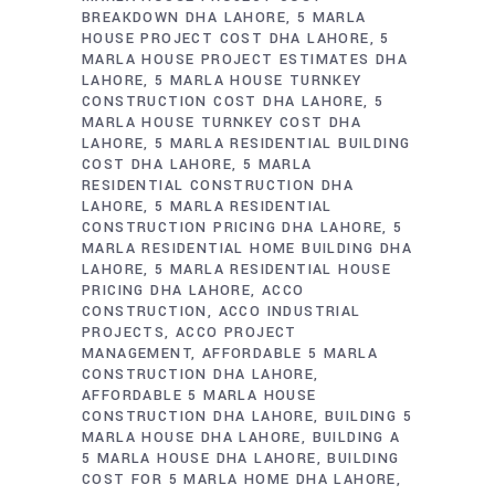
BREAKDOWN DHA LAHORE
5 MARLA
HOUSE PROJECT COST DHA LAHORE
5
MARLA HOUSE PROJECT ESTIMATES DHA
LAHORE
5 MARLA HOUSE TURNKEY
CONSTRUCTION COST DHA LAHORE
5
MARLA HOUSE TURNKEY COST DHA
LAHORE
5 MARLA RESIDENTIAL BUILDING
COST DHA LAHORE
5 MARLA
RESIDENTIAL CONSTRUCTION DHA
LAHORE
5 MARLA RESIDENTIAL
CONSTRUCTION PRICING DHA LAHORE
5
MARLA RESIDENTIAL HOME BUILDING DHA
LAHORE
5 MARLA RESIDENTIAL HOUSE
PRICING DHA LAHORE
ACCO
CONSTRUCTION
ACCO INDUSTRIAL
PROJECTS
ACCO PROJECT
MANAGEMENT
AFFORDABLE 5 MARLA
CONSTRUCTION DHA LAHORE
AFFORDABLE 5 MARLA HOUSE
CONSTRUCTION DHA LAHORE
BUILDING 5
MARLA HOUSE DHA LAHORE
BUILDING A
5 MARLA HOUSE DHA LAHORE
BUILDING
COST FOR 5 MARLA HOME DHA LAHORE