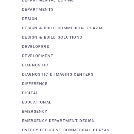
DEPARTMENTAL ZONING
DEPARTMENTS
DESIGN
DESIGN & BUILD COMMERCIAL PLAZAS
DESIGN & BUILD SOLUTIONS
DEVELOPERS
DEVELOPMENT
DIAGNOSTIC
DIAGNOSTIC & IMAGING CENTERS
DIFFERENCE
DIGITAL
EDUCATIONAL
EMERGENCY
EMERGENCY DEPARTMENT DESIGN
ENERGY-EFFICIENT COMMERCIAL PLAZAS: