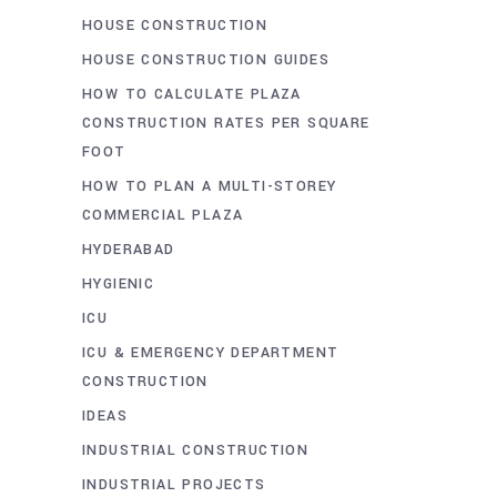
HOUSE CONSTRUCTION
HOUSE CONSTRUCTION GUIDES
HOW TO CALCULATE PLAZA
CONSTRUCTION RATES PER SQUARE
FOOT
HOW TO PLAN A MULTI-STOREY
COMMERCIAL PLAZA
HYDERABAD
HYGIENIC
ICU
ICU & EMERGENCY DEPARTMENT
CONSTRUCTION
IDEAS
INDUSTRIAL CONSTRUCTION
INDUSTRIAL PROJECTS