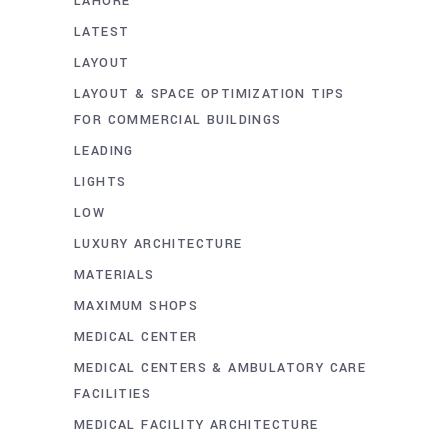
LAHORE
LATEST
LAYOUT
LAYOUT & SPACE OPTIMIZATION TIPS
FOR COMMERCIAL BUILDINGS
LEADING
LIGHTS
LOW
LUXURY ARCHITECTURE
MATERIALS
MAXIMUM SHOPS
MEDICAL CENTER
MEDICAL CENTERS & AMBULATORY CARE
FACILITIES
MEDICAL FACILITY ARCHITECTURE