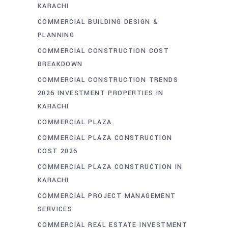
KARACHI
COMMERCIAL BUILDING DESIGN &
PLANNING
COMMERCIAL CONSTRUCTION COST
BREAKDOWN
COMMERCIAL CONSTRUCTION TRENDS
2026 INVESTMENT PROPERTIES IN
KARACHI
COMMERCIAL PLAZA
COMMERCIAL PLAZA CONSTRUCTION
COST 2026
COMMERCIAL PLAZA CONSTRUCTION IN
KARACHI
COMMERCIAL PROJECT MANAGEMENT
SERVICES
COMMERCIAL REAL ESTATE INVESTMENT