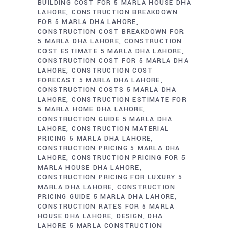
BUILDING COST FOR 5 MARLA HOUSE DHA
LAHORE
CONSTRUCTION BREAKDOWN
FOR 5 MARLA DHA LAHORE
CONSTRUCTION COST BREAKDOWN FOR
5 MARLA DHA LAHORE
CONSTRUCTION
COST ESTIMATE 5 MARLA DHA LAHORE
CONSTRUCTION COST FOR 5 MARLA DHA
LAHORE
CONSTRUCTION COST
FORECAST 5 MARLA DHA LAHORE
CONSTRUCTION COSTS 5 MARLA DHA
LAHORE
CONSTRUCTION ESTIMATE FOR
5 MARLA HOME DHA LAHORE
CONSTRUCTION GUIDE 5 MARLA DHA
LAHORE
CONSTRUCTION MATERIAL
PRICING 5 MARLA DHA LAHORE
CONSTRUCTION PRICING 5 MARLA DHA
LAHORE
CONSTRUCTION PRICING FOR 5
MARLA HOUSE DHA LAHORE
CONSTRUCTION PRICING FOR LUXURY 5
MARLA DHA LAHORE
CONSTRUCTION
PRICING GUIDE 5 MARLA DHA LAHORE
CONSTRUCTION RATES FOR 5 MARLA
HOUSE DHA LAHORE
DESIGN
DHA
LAHORE 5 MARLA CONSTRUCTION