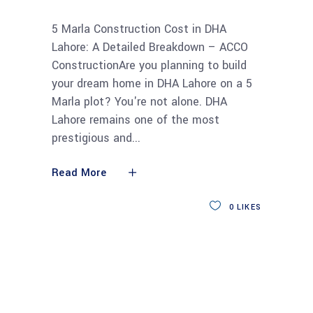
5 Marla Construction Cost in DHA
Lahore: A Detailed Breakdown – ACCO
ConstructionAre you planning to build
your dream home in DHA Lahore on a 5
Marla plot? You're not alone. DHA
Lahore remains one of the most
prestigious and
Read More
0
LIKES