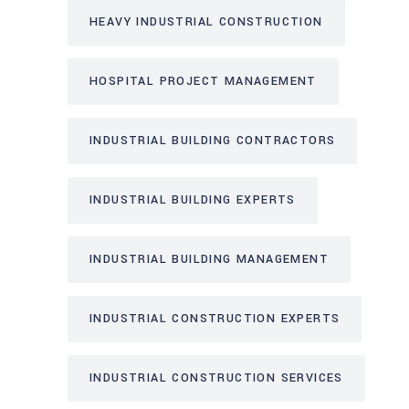
HEAVY INDUSTRIAL CONSTRUCTION
HOSPITAL PROJECT MANAGEMENT
INDUSTRIAL BUILDING CONTRACTORS
INDUSTRIAL BUILDING EXPERTS
INDUSTRIAL BUILDING MANAGEMENT
INDUSTRIAL CONSTRUCTION EXPERTS
INDUSTRIAL CONSTRUCTION SERVICES