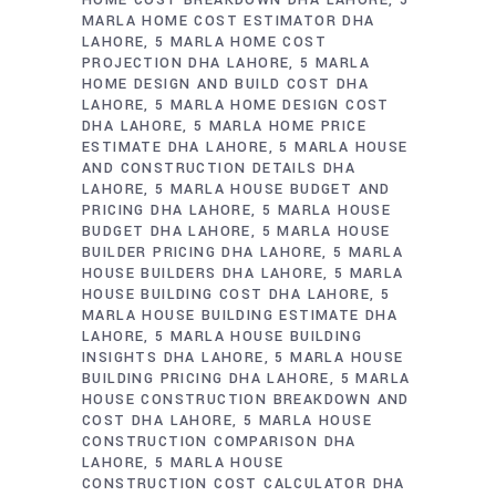
MARLA HOME COST ESTIMATOR DHA
LAHORE
5 MARLA HOME COST
PROJECTION DHA LAHORE
5 MARLA
HOME DESIGN AND BUILD COST DHA
LAHORE
5 MARLA HOME DESIGN COST
DHA LAHORE
5 MARLA HOME PRICE
ESTIMATE DHA LAHORE
5 MARLA HOUSE
AND CONSTRUCTION DETAILS DHA
LAHORE
5 MARLA HOUSE BUDGET AND
PRICING DHA LAHORE
5 MARLA HOUSE
BUDGET DHA LAHORE
5 MARLA HOUSE
BUILDER PRICING DHA LAHORE
5 MARLA
HOUSE BUILDERS DHA LAHORE
5 MARLA
HOUSE BUILDING COST DHA LAHORE
5
MARLA HOUSE BUILDING ESTIMATE DHA
LAHORE
5 MARLA HOUSE BUILDING
INSIGHTS DHA LAHORE
5 MARLA HOUSE
BUILDING PRICING DHA LAHORE
5 MARLA
HOUSE CONSTRUCTION BREAKDOWN AND
COST DHA LAHORE
5 MARLA HOUSE
CONSTRUCTION COMPARISON DHA
LAHORE
5 MARLA HOUSE
CONSTRUCTION COST CALCULATOR DHA