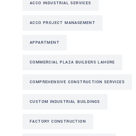
ACCO INDUSTRIAL SERVICES
ACCO PROJECT MANAGEMENT
APPARTMENT
COMMERCIAL PLAZA BUILDERS LAHORE
COMPREHENSIVE CONSTRUCTION SERVICES
CUSTOM INDUSTRIAL BUILDINGS
FACTORY CONSTRUCTION