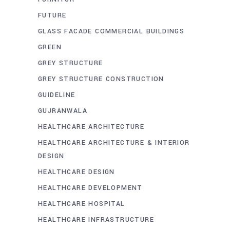
FUTURE
GLASS FACADE COMMERCIAL BUILDINGS
GREEN
GREY STRUCTURE
GREY STRUCTURE CONSTRUCTION
GUIDELINE
GUJRANWALA
HEALTHCARE ARCHITECTURE
HEALTHCARE ARCHITECTURE & INTERIOR
DESIGN
HEALTHCARE DESIGN
HEALTHCARE DEVELOPMENT
HEALTHCARE HOSPITAL
HEALTHCARE INFRASTRUCTURE