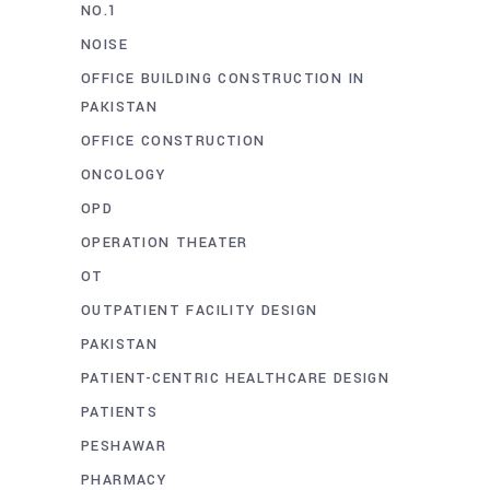
NO.1
NOISE
OFFICE BUILDING CONSTRUCTION IN
PAKISTAN
OFFICE CONSTRUCTION
ONCOLOGY
OPD
OPERATION THEATER
OT
OUTPATIENT FACILITY DESIGN
PAKISTAN
PATIENT-CENTRIC HEALTHCARE DESIGN
PATIENTS
PESHAWAR
PHARMACY