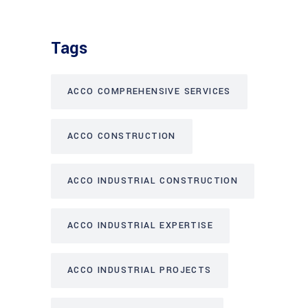
Tags
ACCO COMPREHENSIVE SERVICES
ACCO CONSTRUCTION
ACCO INDUSTRIAL CONSTRUCTION
ACCO INDUSTRIAL EXPERTISE
ACCO INDUSTRIAL PROJECTS