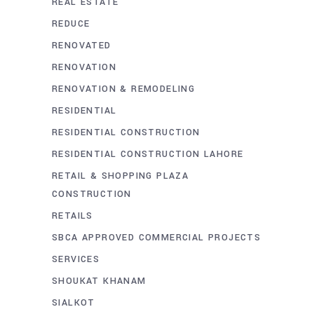
REAL ESTATE
REDUCE
RENOVATED
RENOVATION
RENOVATION & REMODELING
RESIDENTIAL
RESIDENTIAL CONSTRUCTION
RESIDENTIAL CONSTRUCTION LAHORE
RETAIL & SHOPPING PLAZA
CONSTRUCTION
RETAILS
SBCA APPROVED COMMERCIAL PROJECTS
SERVICES
SHOUKAT KHANAM
SIALKOT