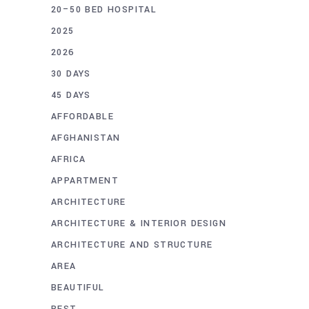
20–50 BED HOSPITAL
2025
2026
30 DAYS
45 DAYS
AFFORDABLE
AFGHANISTAN
AFRICA
APPARTMENT
ARCHITECTURE
ARCHITECTURE & INTERIOR DESIGN
ARCHITECTURE AND STRUCTURE
AREA
BEAUTIFUL
BEST