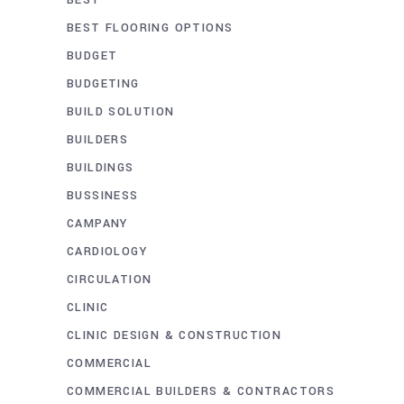
BEST FLOORING OPTIONS
BUDGET
BUDGETING
BUILD SOLUTION
BUILDERS
BUILDINGS
BUSSINESS
CAMPANY
CARDIOLOGY
CIRCULATION
CLINIC
CLINIC DESIGN & CONSTRUCTION
COMMERCIAL
COMMERCIAL BUILDERS & CONTRACTORS