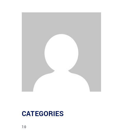
CATEGORIES
10