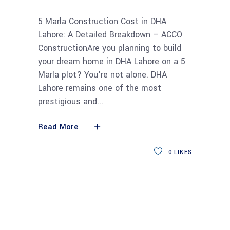
5 Marla Construction Cost in DHA
Lahore: A Detailed Breakdown – ACCO
ConstructionAre you planning to build
your dream home in DHA Lahore on a 5
Marla plot? You're not alone. DHA
Lahore remains one of the most
prestigious and
Read More
0
LIKES