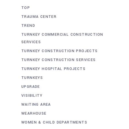
TOP
TRAUMA CENTER
TREND
TURNKEY COMMERCIAL CONSTRUCTION
SERVICES
TURNKEY CONSTRUCTION PROJECTS
TURNKEY CONSTRUCTION SERVICES
TURNKEY HOSPITAL PROJECTS
TURNKEYS
UPGRADE
VISIBILITY
WAITING AREA
WEARHOUSE
WOMEN & CHILD DEPARTMENTS