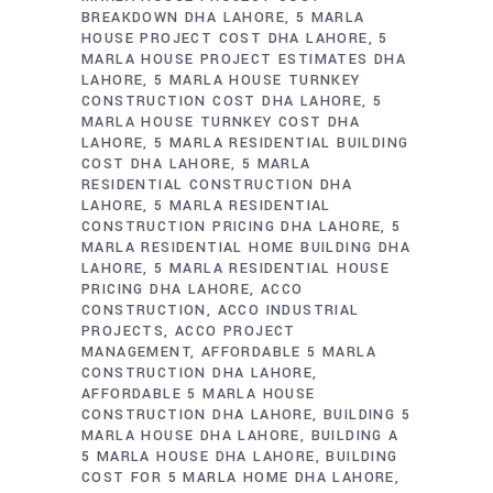
BREAKDOWN DHA LAHORE
5 MARLA
HOUSE PROJECT COST DHA LAHORE
5
MARLA HOUSE PROJECT ESTIMATES DHA
LAHORE
5 MARLA HOUSE TURNKEY
CONSTRUCTION COST DHA LAHORE
5
MARLA HOUSE TURNKEY COST DHA
LAHORE
5 MARLA RESIDENTIAL BUILDING
COST DHA LAHORE
5 MARLA
RESIDENTIAL CONSTRUCTION DHA
LAHORE
5 MARLA RESIDENTIAL
CONSTRUCTION PRICING DHA LAHORE
5
MARLA RESIDENTIAL HOME BUILDING DHA
LAHORE
5 MARLA RESIDENTIAL HOUSE
PRICING DHA LAHORE
ACCO
CONSTRUCTION
ACCO INDUSTRIAL
PROJECTS
ACCO PROJECT
MANAGEMENT
AFFORDABLE 5 MARLA
CONSTRUCTION DHA LAHORE
AFFORDABLE 5 MARLA HOUSE
CONSTRUCTION DHA LAHORE
BUILDING 5
MARLA HOUSE DHA LAHORE
BUILDING A
5 MARLA HOUSE DHA LAHORE
BUILDING
COST FOR 5 MARLA HOME DHA LAHORE