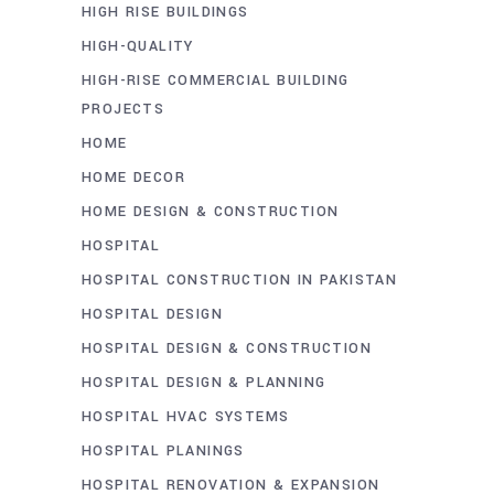
HIGH RISE BUILDINGS
HIGH-QUALITY
HIGH-RISE COMMERCIAL BUILDING
PROJECTS
HOME
HOME DECOR
HOME DESIGN & CONSTRUCTION
HOSPITAL
HOSPITAL CONSTRUCTION IN PAKISTAN
HOSPITAL DESIGN
HOSPITAL DESIGN & CONSTRUCTION
HOSPITAL DESIGN & PLANNING
HOSPITAL HVAC SYSTEMS
HOSPITAL PLANINGS
HOSPITAL RENOVATION & EXPANSION