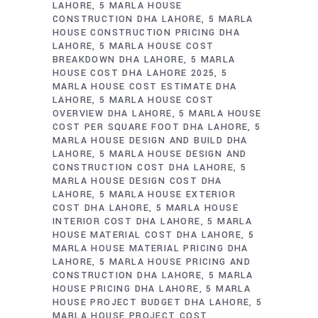
LAHORE
5 MARLA HOUSE
CONSTRUCTION DHA LAHORE
5 MARLA
HOUSE CONSTRUCTION PRICING DHA
LAHORE
5 MARLA HOUSE COST
BREAKDOWN DHA LAHORE
5 MARLA
HOUSE COST DHA LAHORE 2025
5
MARLA HOUSE COST ESTIMATE DHA
LAHORE
5 MARLA HOUSE COST
OVERVIEW DHA LAHORE
5 MARLA HOUSE
COST PER SQUARE FOOT DHA LAHORE
5
MARLA HOUSE DESIGN AND BUILD DHA
LAHORE
5 MARLA HOUSE DESIGN AND
CONSTRUCTION COST DHA LAHORE
5
MARLA HOUSE DESIGN COST DHA
LAHORE
5 MARLA HOUSE EXTERIOR
COST DHA LAHORE
5 MARLA HOUSE
INTERIOR COST DHA LAHORE
5 MARLA
HOUSE MATERIAL COST DHA LAHORE
5
MARLA HOUSE MATERIAL PRICING DHA
LAHORE
5 MARLA HOUSE PRICING AND
CONSTRUCTION DHA LAHORE
5 MARLA
HOUSE PRICING DHA LAHORE
5 MARLA
HOUSE PROJECT BUDGET DHA LAHORE
5
MARLA HOUSE PROJECT COST