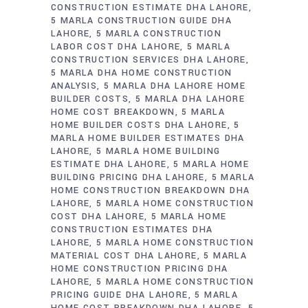
CONSTRUCTION ESTIMATE DHA LAHORE
5 MARLA CONSTRUCTION GUIDE DHA
LAHORE
5 MARLA CONSTRUCTION
LABOR COST DHA LAHORE
5 MARLA
CONSTRUCTION SERVICES DHA LAHORE
5 MARLA DHA HOME CONSTRUCTION
ANALYSIS
5 MARLA DHA LAHORE HOME
BUILDER COSTS
5 MARLA DHA LAHORE
HOME COST BREAKDOWN
5 MARLA
HOME BUILDER COSTS DHA LAHORE
5
MARLA HOME BUILDER ESTIMATES DHA
LAHORE
5 MARLA HOME BUILDING
ESTIMATE DHA LAHORE
5 MARLA HOME
BUILDING PRICING DHA LAHORE
5 MARLA
HOME CONSTRUCTION BREAKDOWN DHA
LAHORE
5 MARLA HOME CONSTRUCTION
COST DHA LAHORE
5 MARLA HOME
CONSTRUCTION ESTIMATES DHA
LAHORE
5 MARLA HOME CONSTRUCTION
MATERIAL COST DHA LAHORE
5 MARLA
HOME CONSTRUCTION PRICING DHA
LAHORE
5 MARLA HOME CONSTRUCTION
PRICING GUIDE DHA LAHORE
5 MARLA
HOME COST BREAKDOWN DHA LAHORE
5