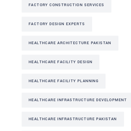
FACTORY CONSTRUCTION SERVICES
FACTORY DESIGN EXPERTS
HEALTHCARE ARCHITECTURE PAKISTAN
HEALTHCARE FACILITY DESIGN
HEALTHCARE FACILITY PLANNING
HEALTHCARE INFRASTRUCTURE DEVELOPMENT
HEALTHCARE INFRASTRUCTURE PAKISTAN