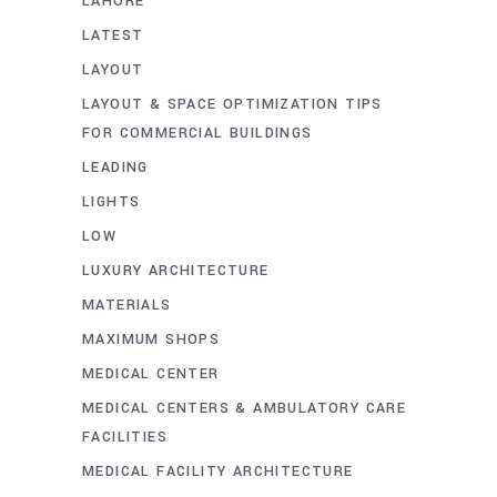
LAHORE
LATEST
LAYOUT
LAYOUT & SPACE OPTIMIZATION TIPS
FOR COMMERCIAL BUILDINGS
LEADING
LIGHTS
LOW
LUXURY ARCHITECTURE
MATERIALS
MAXIMUM SHOPS
MEDICAL CENTER
MEDICAL CENTERS & AMBULATORY CARE
FACILITIES
MEDICAL FACILITY ARCHITECTURE