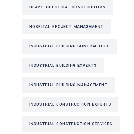
HEAVY INDUSTRIAL CONSTRUCTION
HOSPITAL PROJECT MANAGEMENT
INDUSTRIAL BUILDING CONTRACTORS
INDUSTRIAL BUILDING EXPERTS
INDUSTRIAL BUILDING MANAGEMENT
INDUSTRIAL CONSTRUCTION EXPERTS
INDUSTRIAL CONSTRUCTION SERVICES