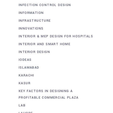
INFECTION CONTROL DESIGN
INFORMATION
INFRASTRUCTURE
INNOVATIONS
INTERIOR & MEP DESIGN FOR HOSPITALS
INTERIOR AND SMART HOME
INTERIOR DESIGN
IODEAS
ISLAMABAD
KARACHI
KASUR
KEY FACTORS IN DESIGNING A
PROFITABLE COMMERCIAL PLAZA
LAB