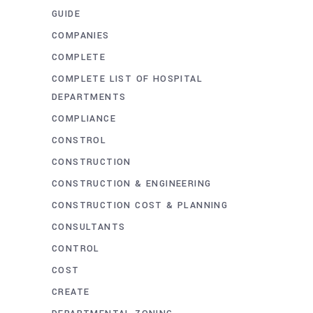
GUIDE
COMPANIES
COMPLETE
COMPLETE LIST OF HOSPITAL
DEPARTMENTS
COMPLIANCE
CONSTROL
CONSTRUCTION
CONSTRUCTION & ENGINEERING
CONSTRUCTION COST & PLANNING
CONSULTANTS
CONTROL
COST
CREATE