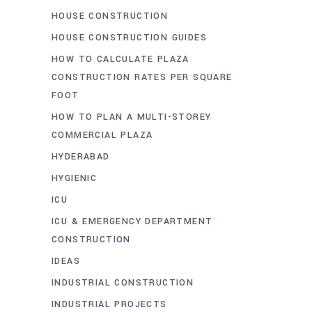
HOUSE CONSTRUCTION
HOUSE CONSTRUCTION GUIDES
HOW TO CALCULATE PLAZA
CONSTRUCTION RATES PER SQUARE
FOOT
HOW TO PLAN A MULTI-STOREY
COMMERCIAL PLAZA
HYDERABAD
HYGIENIC
ICU
ICU & EMERGENCY DEPARTMENT
CONSTRUCTION
IDEAS
INDUSTRIAL CONSTRUCTION
INDUSTRIAL PROJECTS