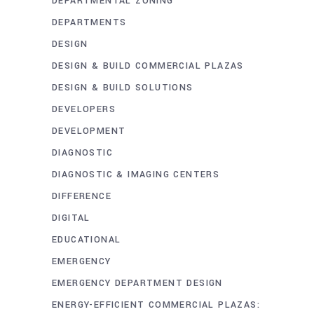
DEPARTMENTAL ZONING
DEPARTMENTS
DESIGN
DESIGN & BUILD COMMERCIAL PLAZAS
DESIGN & BUILD SOLUTIONS
DEVELOPERS
DEVELOPMENT
DIAGNOSTIC
DIAGNOSTIC & IMAGING CENTERS
DIFFERENCE
DIGITAL
EDUCATIONAL
EMERGENCY
EMERGENCY DEPARTMENT DESIGN
ENERGY-EFFICIENT COMMERCIAL PLAZAS: