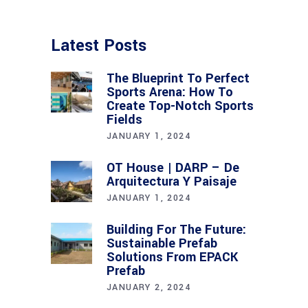
Latest Posts
The Blueprint To Perfect
Sports Arena: How To
Create Top-Notch Sports
Fields
JANUARY 1, 2024
OT House | DARP – De
Arquitectura Y Paisaje
JANUARY 1, 2024
Building For The Future:
Sustainable Prefab
Solutions From EPACK
Prefab
JANUARY 2, 2024