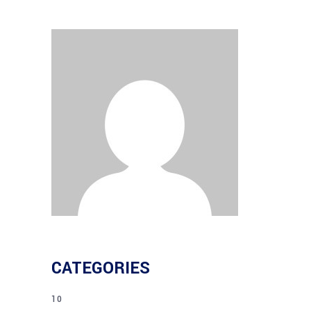
CATEGORIES
10