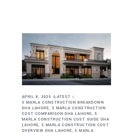
APRIL 8, 2025
LATEST
5 MARLA CONSTRUCTION BREAKDOWN
DHA LAHORE
5 MARLA CONSTRUCTION
COST COMPARISON DHA LAHORE
5
MARLA CONSTRUCTION COST GUIDE DHA
LAHORE
5 MARLA CONSTRUCTION COST
OVERVIEW DHA LAHORE
5 MARLA