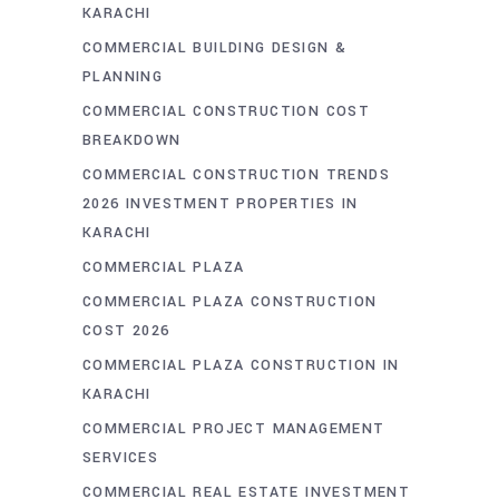
KARACHI
COMMERCIAL BUILDING DESIGN &
PLANNING
COMMERCIAL CONSTRUCTION COST
BREAKDOWN
COMMERCIAL CONSTRUCTION TRENDS
2026 INVESTMENT PROPERTIES IN
KARACHI
COMMERCIAL PLAZA
COMMERCIAL PLAZA CONSTRUCTION
COST 2026
COMMERCIAL PLAZA CONSTRUCTION IN
KARACHI
COMMERCIAL PROJECT MANAGEMENT
SERVICES
COMMERCIAL REAL ESTATE INVESTMENT