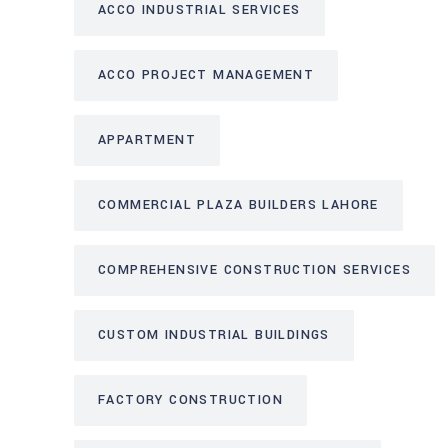
ACCO INDUSTRIAL SERVICES
ACCO PROJECT MANAGEMENT
APPARTMENT
COMMERCIAL PLAZA BUILDERS LAHORE
COMPREHENSIVE CONSTRUCTION SERVICES
CUSTOM INDUSTRIAL BUILDINGS
FACTORY CONSTRUCTION