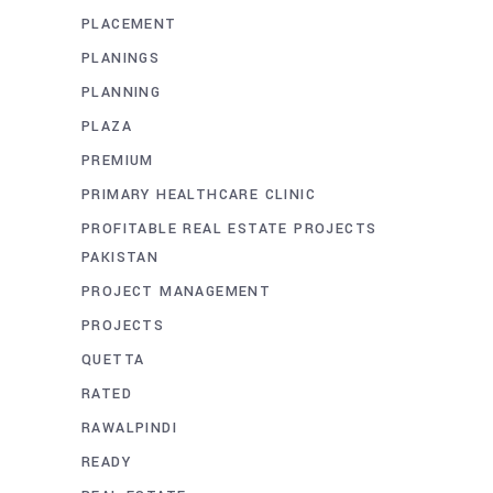
PLACEMENT
PLANINGS
PLANNING
PLAZA
PREMIUM
PRIMARY HEALTHCARE CLINIC
PROFITABLE REAL ESTATE PROJECTS
PAKISTAN
PROJECT MANAGEMENT
PROJECTS
QUETTA
RATED
RAWALPINDI
READY