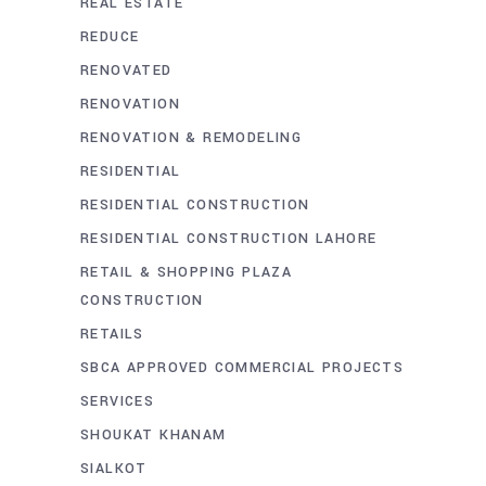
REAL ESTATE
REDUCE
RENOVATED
RENOVATION
RENOVATION & REMODELING
RESIDENTIAL
RESIDENTIAL CONSTRUCTION
RESIDENTIAL CONSTRUCTION LAHORE
RETAIL & SHOPPING PLAZA
CONSTRUCTION
RETAILS
SBCA APPROVED COMMERCIAL PROJECTS
SERVICES
SHOUKAT KHANAM
SIALKOT