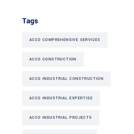
Tags
ACCO COMPREHENSIVE SERVICES
ACCO CONSTRUCTION
ACCO INDUSTRIAL CONSTRUCTION
ACCO INDUSTRIAL EXPERTISE
ACCO INDUSTRIAL PROJECTS