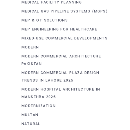
MEDICAL FACILITY PLANNING
MEDICAL GAS PIPELINE SYSTEMS (MGPS)
MEP & OT SOLUTIONS
MEP ENGINEERING FOR HEALTHCARE
MIXED-USE COMMERCIAL DEVELOPMENTS
MODERN
MODERN COMMERCIAL ARCHITECTURE
PAKISTAN
MODERN COMMERCIAL PLAZA DESIGN
TRENDS IN LAHORE 2026
MODERN HOSPITAL ARCHITECTURE IN
MANSEHRA 2026
MODERNIZATION
MULTAN
NATURAL