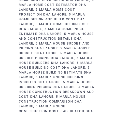
MARLA HOME COST ESTIMATOR DHA
LAHORE
5 MARLA HOME COST
PROJECTION DHA LAHORE
5 MARLA
HOME DESIGN AND BUILD COST DHA
LAHORE
5 MARLA HOME DESIGN COST
DHA LAHORE
5 MARLA HOME PRICE
ESTIMATE DHA LAHORE
5 MARLA HOUSE
AND CONSTRUCTION DETAILS DHA
LAHORE
5 MARLA HOUSE BUDGET AND
PRICING DHA LAHORE
5 MARLA HOUSE
BUDGET DHA LAHORE
5 MARLA HOUSE
BUILDER PRICING DHA LAHORE
5 MARLA
HOUSE BUILDERS DHA LAHORE
5 MARLA
HOUSE BUILDING COST DHA LAHORE
5
MARLA HOUSE BUILDING ESTIMATE DHA
LAHORE
5 MARLA HOUSE BUILDING
INSIGHTS DHA LAHORE
5 MARLA HOUSE
BUILDING PRICING DHA LAHORE
5 MARLA
HOUSE CONSTRUCTION BREAKDOWN AND
COST DHA LAHORE
5 MARLA HOUSE
CONSTRUCTION COMPARISON DHA
LAHORE
5 MARLA HOUSE
CONSTRUCTION COST CALCULATOR DHA