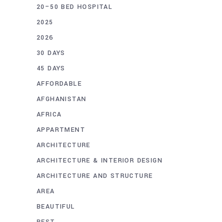
20–50 BED HOSPITAL
2025
2026
30 DAYS
45 DAYS
AFFORDABLE
AFGHANISTAN
AFRICA
APPARTMENT
ARCHITECTURE
ARCHITECTURE & INTERIOR DESIGN
ARCHITECTURE AND STRUCTURE
AREA
BEAUTIFUL
BEST