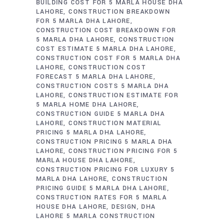
BUILDING COST FOR 5 MARLA HOUSE DHA
LAHORE
CONSTRUCTION BREAKDOWN
FOR 5 MARLA DHA LAHORE
CONSTRUCTION COST BREAKDOWN FOR
5 MARLA DHA LAHORE
CONSTRUCTION
COST ESTIMATE 5 MARLA DHA LAHORE
CONSTRUCTION COST FOR 5 MARLA DHA
LAHORE
CONSTRUCTION COST
FORECAST 5 MARLA DHA LAHORE
CONSTRUCTION COSTS 5 MARLA DHA
LAHORE
CONSTRUCTION ESTIMATE FOR
5 MARLA HOME DHA LAHORE
CONSTRUCTION GUIDE 5 MARLA DHA
LAHORE
CONSTRUCTION MATERIAL
PRICING 5 MARLA DHA LAHORE
CONSTRUCTION PRICING 5 MARLA DHA
LAHORE
CONSTRUCTION PRICING FOR 5
MARLA HOUSE DHA LAHORE
CONSTRUCTION PRICING FOR LUXURY 5
MARLA DHA LAHORE
CONSTRUCTION
PRICING GUIDE 5 MARLA DHA LAHORE
CONSTRUCTION RATES FOR 5 MARLA
HOUSE DHA LAHORE
DESIGN
DHA
LAHORE 5 MARLA CONSTRUCTION