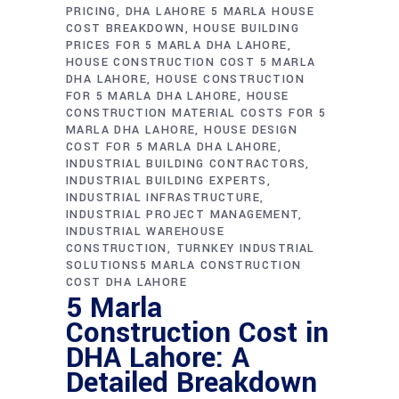
PRICING
DHA LAHORE 5 MARLA HOUSE
COST BREAKDOWN
HOUSE BUILDING
PRICES FOR 5 MARLA DHA LAHORE
HOUSE CONSTRUCTION COST 5 MARLA
DHA LAHORE
HOUSE CONSTRUCTION
FOR 5 MARLA DHA LAHORE
HOUSE
CONSTRUCTION MATERIAL COSTS FOR 5
MARLA DHA LAHORE
HOUSE DESIGN
COST FOR 5 MARLA DHA LAHORE
INDUSTRIAL BUILDING CONTRACTORS
INDUSTRIAL BUILDING EXPERTS
INDUSTRIAL INFRASTRUCTURE
INDUSTRIAL PROJECT MANAGEMENT
INDUSTRIAL WAREHOUSE
CONSTRUCTION
TURNKEY INDUSTRIAL
SOLUTIONS5 MARLA CONSTRUCTION
COST DHA LAHORE
5 Marla
Construction Cost in
DHA Lahore: A
Detailed Breakdown