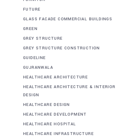
FUTURE
GLASS FACADE COMMERCIAL BUILDINGS
GREEN
GREY STRUCTURE
GREY STRUCTURE CONSTRUCTION
GUIDELINE
GUJRANWALA
HEALTHCARE ARCHITECTURE
HEALTHCARE ARCHITECTURE & INTERIOR
DESIGN
HEALTHCARE DESIGN
HEALTHCARE DEVELOPMENT
HEALTHCARE HOSPITAL
HEALTHCARE INFRASTRUCTURE