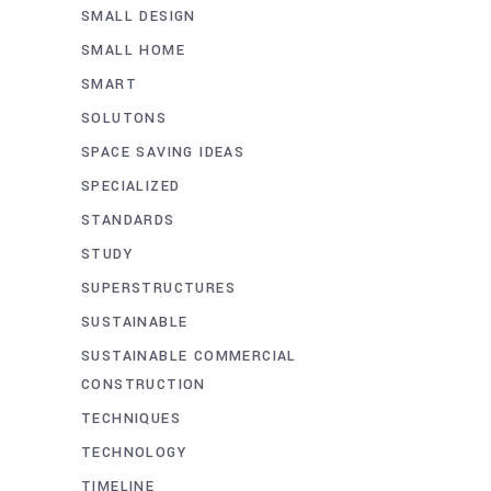
SMALL DESIGN
SMALL HOME
SMART
SOLUTONS
SPACE SAVING IDEAS
SPECIALIZED
STANDARDS
STUDY
SUPERSTRUCTURES
SUSTAINABLE
SUSTAINABLE COMMERCIAL
CONSTRUCTION
TECHNIQUES
TECHNOLOGY
TIMELINE