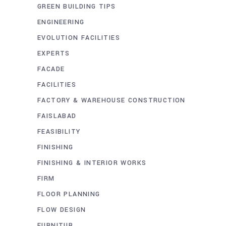
GREEN BUILDING TIPS
ENGINEERING
EVOLUTION FACILITIES
EXPERTS
FACADE
FACILITIES
FACTORY & WAREHOUSE CONSTRUCTION
FAISLABAD
FEASIBILITY
FINISHING
FINISHING & INTERIOR WORKS
FIRM
FLOOR PLANNING
FLOW DESIGN
FURNITUR