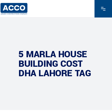
5 MARLA HOUSE
BUILDING COST
DHA LAHORE TAG