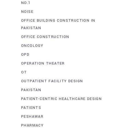
NO.1
NOISE
OFFICE BUILDING CONSTRUCTION IN
PAKISTAN
OFFICE CONSTRUCTION
ONCOLOGY
OPD
OPERATION THEATER
OT
OUTPATIENT FACILITY DESIGN
PAKISTAN
PATIENT-CENTRIC HEALTHCARE DESIGN
PATIENTS
PESHAWAR
PHARMACY