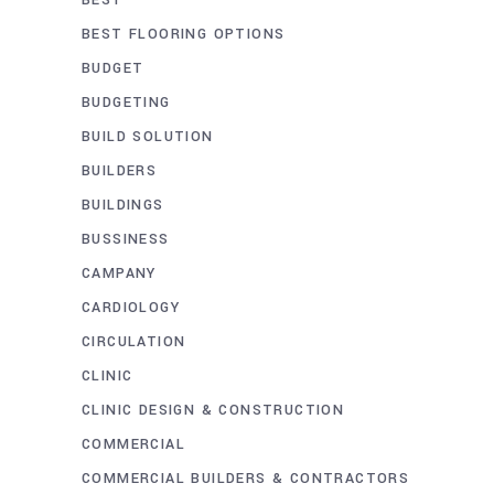
BEST FLOORING OPTIONS
BUDGET
BUDGETING
BUILD SOLUTION
BUILDERS
BUILDINGS
BUSSINESS
CAMPANY
CARDIOLOGY
CIRCULATION
CLINIC
CLINIC DESIGN & CONSTRUCTION
COMMERCIAL
COMMERCIAL BUILDERS & CONTRACTORS