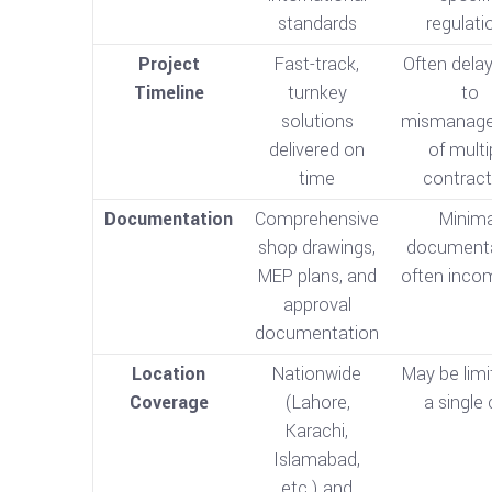
standards
regulati
Project
Fast-track,
Often dela
Timeline
turnkey
to
solutions
mismanag
delivered on
of multi
time
contract
Documentation
Comprehensive
Minima
shop drawings,
documenta
MEP plans, and
often inco
approval
documentation
Location
Nationwide
May be limi
Coverage
(Lahore,
a single 
Karachi,
Islamabad,
etc.) and