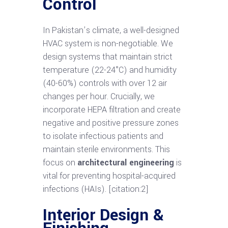
Control
In Pakistan’s climate, a well-designed
HVAC system is non-negotiable. We
design systems that maintain strict
temperature (22-24°C) and humidity
(40-60%) controls with over 12 air
changes per hour. Crucially, we
incorporate HEPA filtration and create
negative and positive pressure zones
to isolate infectious patients and
maintain sterile environments. This
focus on
architectural engineering
is
vital for preventing hospital-acquired
infections (HAIs). [citation:2]
Interior Design &