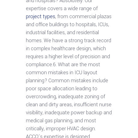
and hospitals? Absolutely. Our
expertise covers a wide range of
project types
, from commercial plazas
and office buildings to hospitals, ICUs,
industrial facilities, and residential
homes. We have a strong track record
in complex healthcare design, which
requires a higher level of precision and
compliance.6. What are the most
common mistakes in ICU layout
planning? Common mistakes include
poor space allocation leading to
overcrowding, inadequate zoning of
clean and dirty areas, insufficient nurse
visibility, inadequate power backup and
medical gas planning, and most
critically, improper HVAC design.
ACCO’s expertise is designed