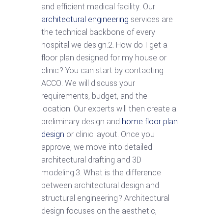
and efficient medical facility. Our
architectural engineering
services are
the technical backbone of every
hospital we design.2. How do I get a
floor plan designed for my house or
clinic? You can start by contacting
ACCO. We will discuss your
requirements, budget, and the
location. Our experts will then create a
preliminary design and
home floor plan
design
or clinic layout. Once you
approve, we move into detailed
architectural drafting and 3D
modeling.3. What is the difference
between architectural design and
structural engineering? Architectural
design focuses on the aesthetic,