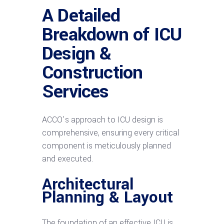
A Detailed
Breakdown of ICU
Design &
Construction
Services
ACCO’s approach to ICU design is
comprehensive, ensuring every critical
component is meticulously planned
and executed.
Architectural
Planning & Layout
The foundation of an effective ICU is