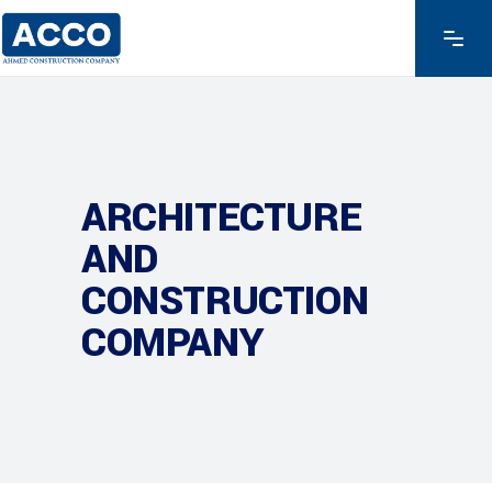
ARCHITECTURE
AND
CONSTRUCTION
COMPANY