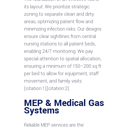
its layout. We prioritize strategic
zoning to separate clean and dirty
areas, optimizing patient flow and
minimizing infection risks. Our designs
ensure clear sightlines from central
nursing stations to all patient beds,
enabling 24/7 monitoring. We pay
special attention to spatial allocation,
ensuring a minimum of 150–200 sq ft
per bed to allow for equipment, staff
movement, and family visits.
[citation:1][citation:2]
MEP & Medical Gas
Systems
Reliable MEP services are the