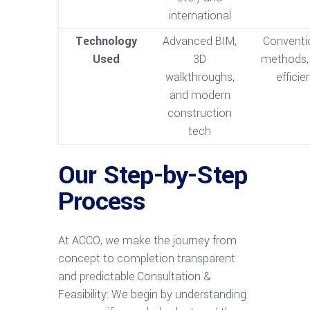
international
Technology
Advanced BIM,
Conventi
Used
3D
methods, 
walkthroughs,
efficie
and modern
construction
tech
Our Step-by-Step
Process
At ACCO, we make the journey from
concept to completion transparent
and predictable.Consultation &
Feasibility: We begin by understanding