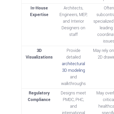
In-House
Architects,
Often
Expertise
Engineers, MEP,
subcontr
and Interior
specialized
Designers on
leading
staff
coordina
issue
3D
Provide
May rely on
Visualizations
detailed
2D drawi
architectural
3D modeling
and
walkthroughs
Regulatory
Designs meet
May over
Compliance
PMDC, PHC,
critica
and
healthca
international
specif