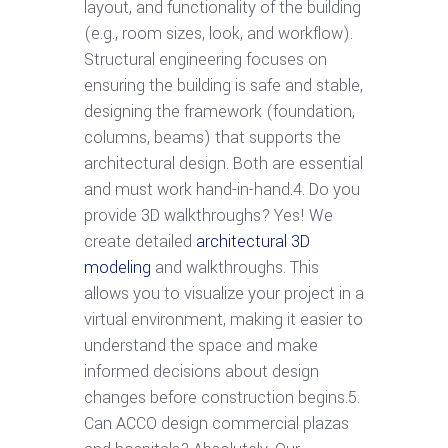
layout, and functionality of the building
(e.g., room sizes, look, and workflow).
Structural engineering focuses on
ensuring the building is safe and stable,
designing the framework (foundation,
columns, beams) that supports the
architectural design. Both are essential
and must work hand-in-hand.4. Do you
provide 3D walkthroughs? Yes! We
create detailed
architectural 3D
modeling
and walkthroughs. This
allows you to visualize your project in a
virtual environment, making it easier to
understand the space and make
informed decisions about design
changes before construction begins.5.
Can ACCO design commercial plazas