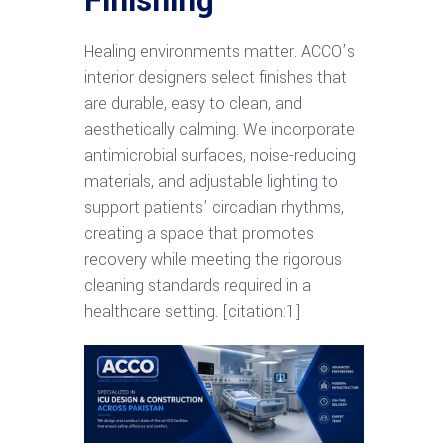
Finishing
Healing environments matter. ACCO’s
interior designers select finishes that
are durable, easy to clean, and
aesthetically calming. We incorporate
antimicrobial surfaces, noise-reducing
materials, and adjustable lighting to
support patients’ circadian rhythms,
creating a space that promotes
recovery while meeting the rigorous
cleaning standards required in a
healthcare setting. [citation:1]