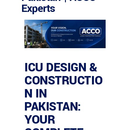
Experts
ICU DESIGN &
CONSTRUCTIO
N IN
PAKISTAN:
YOUR