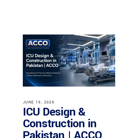
JUNE 19, 2026
ICU Design &
Construction in
Pakistan | ACCO