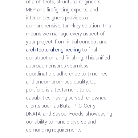
of architects, structural engineers,
MEP and firefighting experts, and
interior designers provides a
comprehensive, turn-key solution. This
means we manage every aspect of
your project, from initial concept and
architectural engineering
to final
construction and finishing. This unified
approach ensures seamless
coordination, adherence to timelines,
and uncompromised quality. Our
portfolio is a testament to our
capabilities, having served renowned
clients such as Bata, PTC, Gerry
DNATA, and Savour Foods, showcasing
our ability to handle diverse and
demanding requirements.