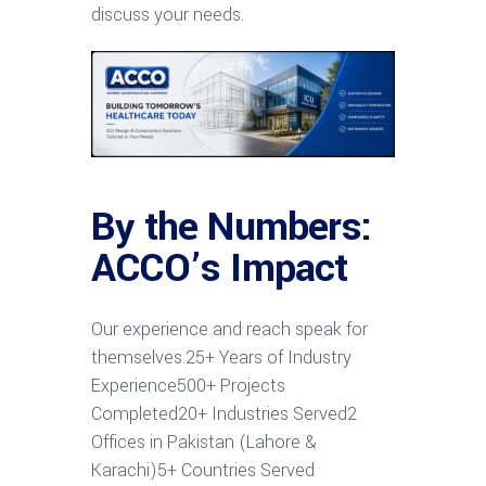
discuss your needs.
By the Numbers:
ACCO’s Impact
Our experience and reach speak for
themselves.25+ Years of Industry
Experience500+ Projects
Completed20+ Industries Served2
Offices in Pakistan (Lahore &
Karachi)5+ Countries Served