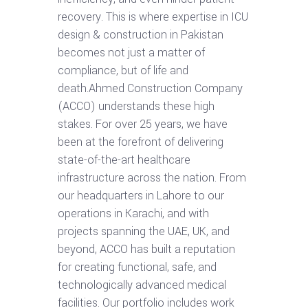
recovery. This is where expertise in ICU
design & construction in Pakistan
becomes not just a matter of
compliance, but of life and
death.Ahmed Construction Company
(ACCO) understands these high
stakes. For over 25 years, we have
been at the forefront of delivering
state-of-the-art healthcare
infrastructure across the nation. From
our headquarters in Lahore to our
operations in Karachi, and with
projects spanning the UAE, UK, and
beyond, ACCO has built a reputation
for creating functional, safe, and
technologically advanced medical
facilities. Our portfolio includes work