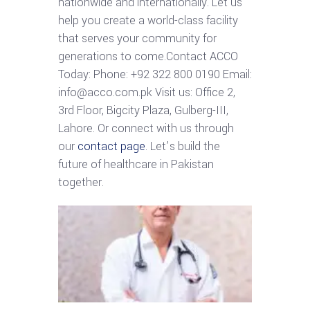
nationwide and internationally. Let us
help you create a world-class facility
that serves your community for
generations to come.Contact ACCO
Today: Phone: +92 322 800 0190 Email:
info@acco.com.pk Visit us: Office 2,
3rd Floor, Bigcity Plaza, Gulberg-III,
Lahore. Or connect with us through
our
contact page
. Let’s build the
future of healthcare in Pakistan
together.