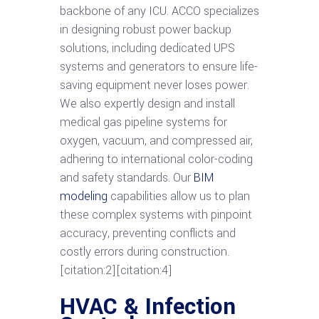
backbone of any ICU. ACCO specializes
in designing robust power backup
solutions, including dedicated UPS
systems and generators to ensure life-
saving equipment never loses power.
We also expertly design and install
medical gas pipeline systems for
oxygen, vacuum, and compressed air,
adhering to international color-coding
and safety standards. Our
BIM
modeling
capabilities allow us to plan
these complex systems with pinpoint
accuracy, preventing conflicts and
costly errors during construction.
[citation:2][citation:4]
HVAC & Infection