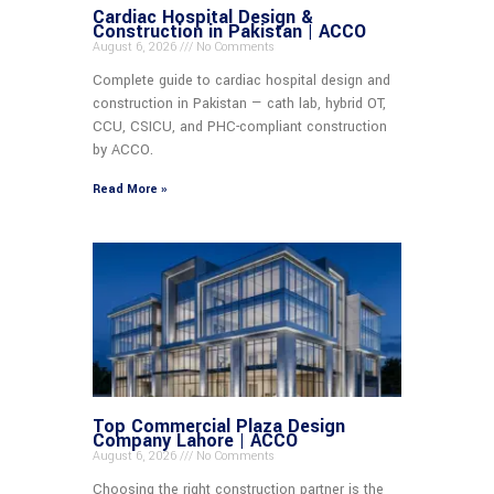
Cardiac Hospital Design &
Construction in Pakistan | ACCO
August 6, 2026
No Comments
Complete guide to cardiac hospital design and
construction in Pakistan — cath lab, hybrid OT,
CCU, CSICU, and PHC-compliant construction
by ACCO.
Read More »
Top Commercial Plaza Design
Company Lahore | ACCO
August 6, 2026
No Comments
Choosing the right construction partner is the