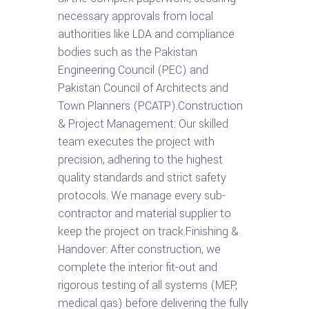
necessary approvals from local
authorities like LDA and compliance
bodies such as the Pakistan
Engineering Council (PEC) and
Pakistan Council of Architects and
Town Planners (PCATP).Construction
& Project Management: Our skilled
team executes the project with
precision, adhering to the highest
quality standards and strict safety
protocols. We manage every sub-
contractor and material supplier to
keep the project on track.Finishing &
Handover: After construction, we
complete the interior fit-out and
rigorous testing of all systems (MEP,
medical gas) before delivering the fully