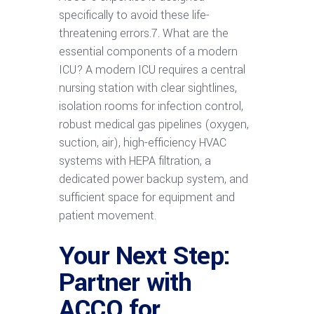
specifically to avoid these life-
threatening errors.7. What are the
essential components of a modern
ICU? A modern ICU requires a central
nursing station with clear sightlines,
isolation rooms for infection control,
robust medical gas pipelines (oxygen,
suction, air), high-efficiency HVAC
systems with HEPA filtration, a
dedicated power backup system, and
sufficient space for equipment and
patient movement.
Your Next Step:
Partner with
ACCO for