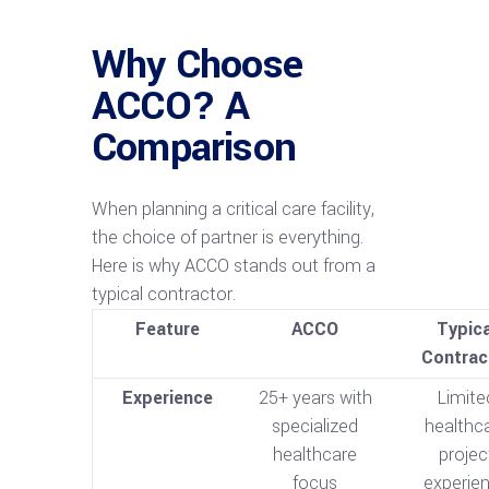
Why Choose
ACCO? A
Comparison
When planning a critical care facility,
the choice of partner is everything.
Here is why ACCO stands out from a
typical contractor.
Feature
ACCO
Typica
Contrac
Experience
25+ years with
Limite
specialized
healthc
healthcare
projec
focus
experie