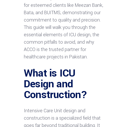
for esteemed clients like Meezan Bank,
Bata, and BUITMS, demonstrating our
commitment to quality and precision.
This guide will walk you through the
essential elements of ICU design, the
common pitfalls to avoid, and why
ACCO is the trusted partner for
healthcare projects in Pakistan.
What is ICU
Design and
Construction?
Intensive Care Unit design and
construction is a specialized field that
goes far beyond traditional building. It