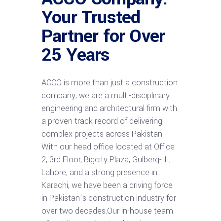
Your Trusted
Partner for Over
25 Years
ACCO is more than just a construction
company; we are a multi-disciplinary
engineering and architectural firm with
a proven track record of delivering
complex projects across Pakistan.
With our head office located at Office
2, 3rd Floor, Bigcity Plaza, Gulberg-III,
Lahore, and a strong presence in
Karachi, we have been a driving force
in Pakistan’s construction industry for
over two decades.Our in-house team