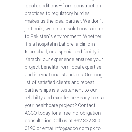
local conditions—from construction
practices to regulatory hurdles—
makes us the ideal partner. We don’t
just build; we create solutions tailored
to Pakistan’s environment. Whether
it’s a hospital in Lahore, a clinic in
Islamabad, or a specialized facility in
Karachi, our experience ensures your
project benefits from local expertise
and international standards. Our long
list of satisfied clients and repeat
partnerships is a testament to our
reliability and excellence.Ready to start
your healthcare project? Contact
ACCO today for a free, no-obligation
consultation. Call us at +92 322 800
0190 or email info@acco.com.pk to