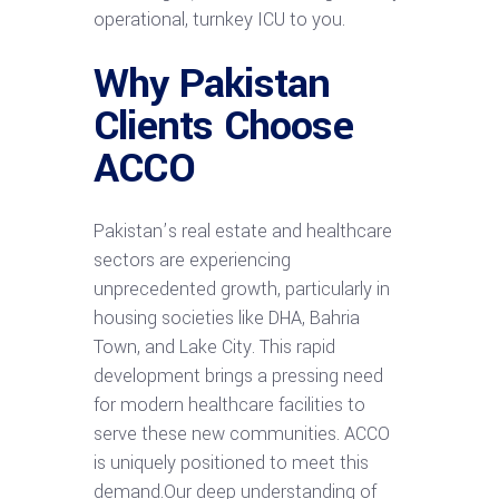
operational, turnkey ICU to you.
Why Pakistan
Clients Choose
ACCO
Pakistan’s real estate and healthcare
sectors are experiencing
unprecedented growth, particularly in
housing societies like DHA, Bahria
Town, and Lake City. This rapid
development brings a pressing need
for modern healthcare facilities to
serve these new communities. ACCO
is uniquely positioned to meet this
demand.Our deep understanding of