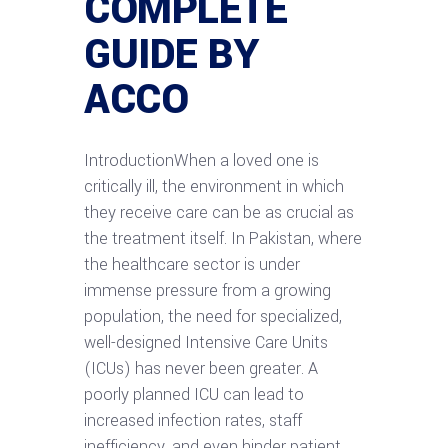
COMPLETE
GUIDE BY
ACCO
IntroductionWhen a loved one is
critically ill, the environment in which
they receive care can be as crucial as
the treatment itself. In Pakistan, where
the healthcare sector is under
immense pressure from a growing
population, the need for specialized,
well-designed Intensive Care Units
(ICUs) has never been greater. A
poorly planned ICU can lead to
increased infection rates, staff
inefficiency, and even hinder patient