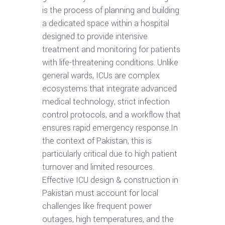
is the process of planning and building
a dedicated space within a hospital
designed to provide intensive
treatment and monitoring for patients
with life-threatening conditions. Unlike
general wards, ICUs are complex
ecosystems that integrate advanced
medical technology, strict infection
control protocols, and a workflow that
ensures rapid emergency response.In
the context of Pakistan, this is
particularly critical due to high patient
turnover and limited resources.
Effective ICU design & construction in
Pakistan must account for local
challenges like frequent power
outages, high temperatures, and the