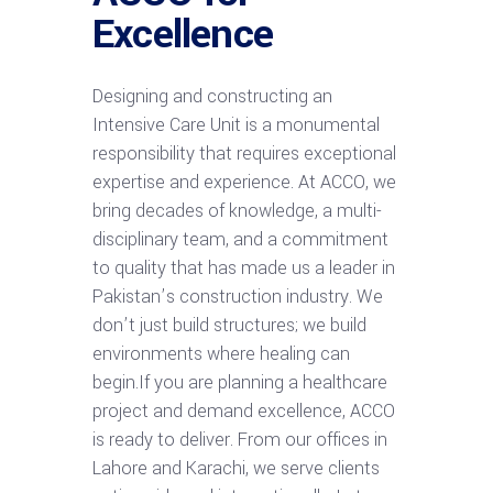
Excellence
Designing and constructing an
Intensive Care Unit is a monumental
responsibility that requires exceptional
expertise and experience. At ACCO, we
bring decades of knowledge, a multi-
disciplinary team, and a commitment
to quality that has made us a leader in
Pakistan’s construction industry. We
don’t just build structures; we build
environments where healing can
begin.If you are planning a healthcare
project and demand excellence, ACCO
is ready to deliver. From our offices in
Lahore and Karachi, we serve clients