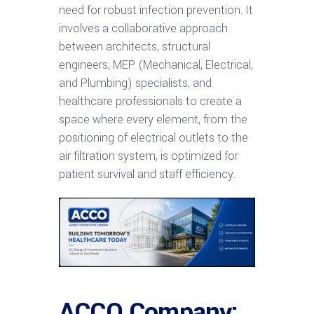
need for robust infection prevention. It
involves a collaborative approach
between architects, structural
engineers, MEP (Mechanical, Electrical,
and Plumbing) specialists, and
healthcare professionals to create a
space where every element, from the
positioning of electrical outlets to the
air filtration system, is optimized for
patient survival and staff efficiency.
ACCO Company: