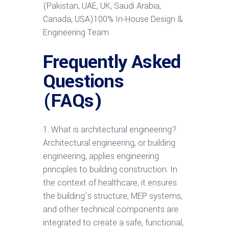
(Pakistan, UAE, UK, Saudi Arabia,
Canada, USA)100% In-House Design &
Engineering Team
Frequently Asked
Questions
(FAQs)
1. What is architectural engineering?
Architectural engineering, or building
engineering, applies engineering
principles to building construction. In
the context of healthcare, it ensures
the building’s structure, MEP systems,
and other technical components are
integrated to create a safe, functional,