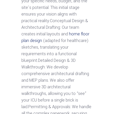
your specific needs, budget, and the
site’s potential. This initial stage
ensures your vision aligns with
practical reality.Conceptual Design &
Architectural Drafting: Our team
creates initial layouts and
home floor
plan design
(adapted for healthcare)
sketches, translating your
requirements into a functional
blueprint.Detailed Design & 3D
Walkthrough: We develop
comprehensive architectural drafting
and MEP plans. We also offer
immersive 3D architectural
walkthroughs, allowing you to “see”
your ICU before a single brick is
laid.Permitting & Approvals: We handle
all the complex paperwork, securing