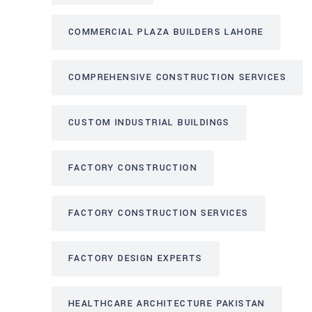
COMMERCIAL PLAZA BUILDERS LAHORE
COMPREHENSIVE CONSTRUCTION SERVICES
CUSTOM INDUSTRIAL BUILDINGS
FACTORY CONSTRUCTION
FACTORY CONSTRUCTION SERVICES
FACTORY DESIGN EXPERTS
HEALTHCARE ARCHITECTURE PAKISTAN