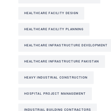
HEALTHCARE FACILITY DESIGN
HEALTHCARE FACILITY PLANNING
HEALTHCARE INFRASTRUCTURE DEVELOPMENT
HEALTHCARE INFRASTRUCTURE PAKISTAN
HEAVY INDUSTRIAL CONSTRUCTION
HOSPITAL PROJECT MANAGEMENT
INDUSTRIAL BUILDING CONTRACTORS