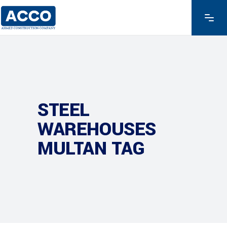
STEEL
WAREHOUSES
MULTAN TAG