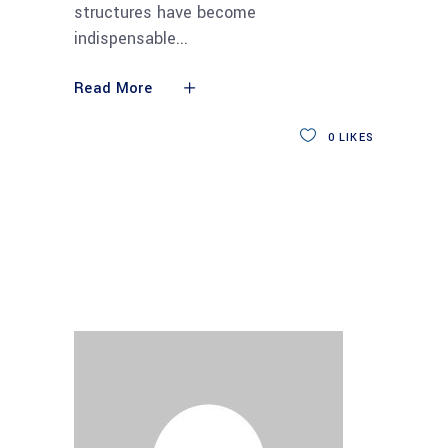
structures have become
indispensable
Read More
0
LIKES