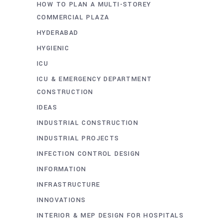
HOW TO PLAN A MULTI-STOREY
COMMERCIAL PLAZA
HYDERABAD
HYGIENIC
ICU
ICU & EMERGENCY DEPARTMENT
CONSTRUCTION
IDEAS
INDUSTRIAL CONSTRUCTION
INDUSTRIAL PROJECTS
INFECTION CONTROL DESIGN
INFORMATION
INFRASTRUCTURE
INNOVATIONS
INTERIOR & MEP DESIGN FOR HOSPITALS