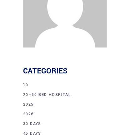
CATEGORIES
10
20–50 BED HOSPITAL
2025
2026
30 DAYS
45 DAYS