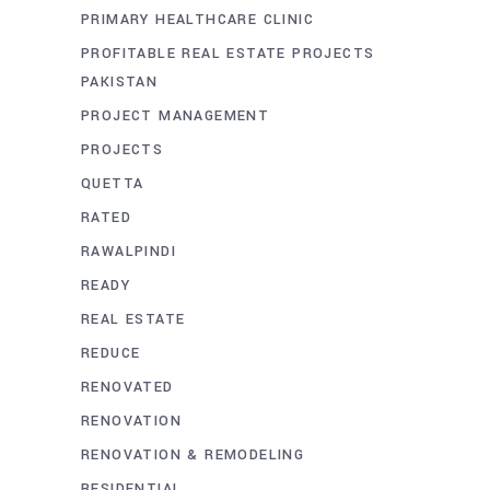
PRIMARY HEALTHCARE CLINIC
PROFITABLE REAL ESTATE PROJECTS
PAKISTAN
PROJECT MANAGEMENT
PROJECTS
QUETTA
RATED
RAWALPINDI
READY
REAL ESTATE
REDUCE
RENOVATED
RENOVATION
RENOVATION & REMODELING
RESIDENTIAL