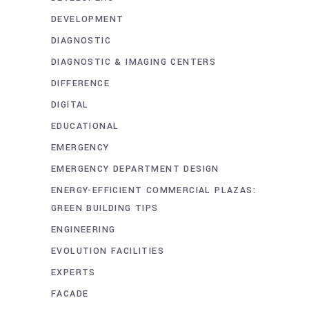
DEVELOPMENT
DIAGNOSTIC
DIAGNOSTIC & IMAGING CENTERS
DIFFERENCE
DIGITAL
EDUCATIONAL
EMERGENCY
EMERGENCY DEPARTMENT DESIGN
ENERGY-EFFICIENT COMMERCIAL PLAZAS:
GREEN BUILDING TIPS
ENGINEERING
EVOLUTION FACILITIES
EXPERTS
FACADE