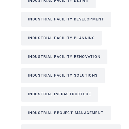
INDUSTRIAL FACILITY DESIGN
INDUSTRIAL FACILITY DEVELOPMENT
INDUSTRIAL FACILITY PLANNING
INDUSTRIAL FACILITY RENOVATION
INDUSTRIAL FACILITY SOLUTIONS
INDUSTRIAL INFRASTRUCTURE
INDUSTRIAL PROJECT MANAGEMENT