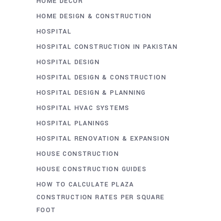
HOME DECOR
HOME DESIGN & CONSTRUCTION
HOSPITAL
HOSPITAL CONSTRUCTION IN PAKISTAN
HOSPITAL DESIGN
HOSPITAL DESIGN & CONSTRUCTION
HOSPITAL DESIGN & PLANNING
HOSPITAL HVAC SYSTEMS
HOSPITAL PLANINGS
HOSPITAL RENOVATION & EXPANSION
HOUSE CONSTRUCTION
HOUSE CONSTRUCTION GUIDES
HOW TO CALCULATE PLAZA
CONSTRUCTION RATES PER SQUARE
FOOT