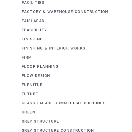
FACILITIES
FACTORY & WAREHOUSE CONSTRUCTION
FAISLABAD
FEASIBILITY
FINISHING
FINISHING & INTERIOR WORKS
FIRM
FLOOR PLANNING
FLOW DESIGN
FURNITUR
FUTURE
GLASS FACADE COMMERCIAL BUILDINGS
GREEN
GREY STRUCTURE
GREY STRUCTURE CONSTRUCTION