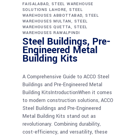
FAISALABAD
STEEL WAREHOUSE
SOLUTIONS LAHORE
STEEL
WAREHOUSES ABBOTTABAD
STEEL
WAREHOUSES MULTAN
STEEL
WAREHOUSES QUETTA
STEEL
WAREHOUSES RAWALPINDI
Steel Buildings, Pre-
Engineered Metal
Building Kits
A Comprehensive Guide to ACCO Steel
Buildings and Pre-Engineered Metal
Building KitsIntroductionWhen it comes
to modern construction solutions, ACCO
Steel Buildings and Pre-Engineered
Metal Building Kits stand out as
revolutionary. Combining durability,
cost-efficiency, and versatility, these