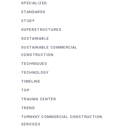
SPECIALIZED
STANDARDS
STUDY
SUPERSTRUCTURES
SUSTAINABLE
SUSTAINABLE COMMERCIAL
CONSTRUCTION
TECHNIQUES
TECHNOLOGY
TIMELINE
TOP
TRAUMA CENTER
TREND
TURNKEY COMMERCIAL CONSTRUCTION
SERVICES