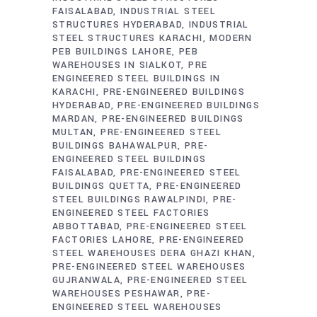
FAISALABAD
INDUSTRIAL STEEL
STRUCTURES HYDERABAD
INDUSTRIAL
STEEL STRUCTURES KARACHI
MODERN
PEB BUILDINGS LAHORE
PEB
WAREHOUSES IN SIALKOT
PRE
ENGINEERED STEEL BUILDINGS IN
KARACHI
PRE-ENGINEERED BUILDINGS
HYDERABAD
PRE-ENGINEERED BUILDINGS
MARDAN
PRE-ENGINEERED BUILDINGS
MULTAN
PRE-ENGINEERED STEEL
BUILDINGS BAHAWALPUR
PRE-
ENGINEERED STEEL BUILDINGS
FAISALABAD
PRE-ENGINEERED STEEL
BUILDINGS QUETTA
PRE-ENGINEERED
STEEL BUILDINGS RAWALPINDI
PRE-
ENGINEERED STEEL FACTORIES
ABBOTTABAD
PRE-ENGINEERED STEEL
FACTORIES LAHORE
PRE-ENGINEERED
STEEL WAREHOUSES DERA GHAZI KHAN
PRE-ENGINEERED STEEL WAREHOUSES
GUJRANWALA
PRE-ENGINEERED STEEL
WAREHOUSES PESHAWAR
PRE-
ENGINEERED STEEL WAREHOUSES