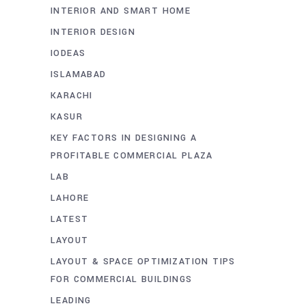
INTERIOR AND SMART HOME
INTERIOR DESIGN
IODEAS
ISLAMABAD
KARACHI
KASUR
KEY FACTORS IN DESIGNING A
PROFITABLE COMMERCIAL PLAZA
LAB
LAHORE
LATEST
LAYOUT
LAYOUT & SPACE OPTIMIZATION TIPS
FOR COMMERCIAL BUILDINGS
LEADING