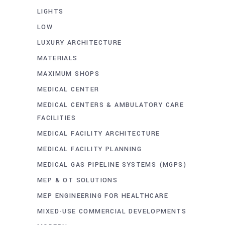
LIGHTS
LOW
LUXURY ARCHITECTURE
MATERIALS
MAXIMUM SHOPS
MEDICAL CENTER
MEDICAL CENTERS & AMBULATORY CARE
FACILITIES
MEDICAL FACILITY ARCHITECTURE
MEDICAL FACILITY PLANNING
MEDICAL GAS PIPELINE SYSTEMS (MGPS)
MEP & OT SOLUTIONS
MEP ENGINEERING FOR HEALTHCARE
MIXED-USE COMMERCIAL DEVELOPMENTS