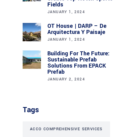
Fields
JANUARY 1, 2024
OT House | DARP – De
Arquitectura Y Paisaje
JANUARY 1, 2024
Building For The Future:
Sustainable Prefab
Solutions From EPACK
Prefab
JANUARY 2, 2024
Tags
ACCO COMPREHENSIVE SERVICES