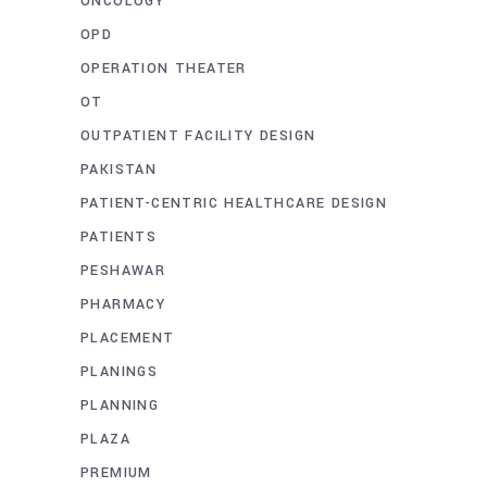
ONCOLOGY
OPD
OPERATION THEATER
OT
OUTPATIENT FACILITY DESIGN
PAKISTAN
PATIENT-CENTRIC HEALTHCARE DESIGN
PATIENTS
PESHAWAR
PHARMACY
PLACEMENT
PLANINGS
PLANNING
PLAZA
PREMIUM