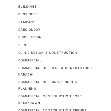
BUILDINGS
BUSSINESS
CAMPANY
CARDIOLOGY
CIRCULATION
CLINIC
CLINIC DESIGN & CONSTRUCTION
COMMERCIAL
COMMERCIAL BUILDERS & CONTRACTORS
KARACHI
COMMERCIAL BUILDING DESIGN &
PLANNING
COMMERCIAL CONSTRUCTION COST
BREAKDOWN
COMMERCIAL CONSTRUCTION TRENDS