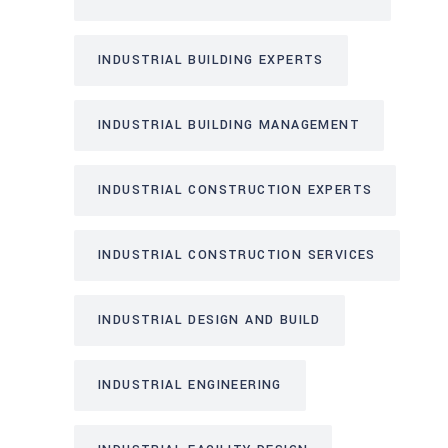
INDUSTRIAL BUILDING EXPERTS
INDUSTRIAL BUILDING MANAGEMENT
INDUSTRIAL CONSTRUCTION EXPERTS
INDUSTRIAL CONSTRUCTION SERVICES
INDUSTRIAL DESIGN AND BUILD
INDUSTRIAL ENGINEERING