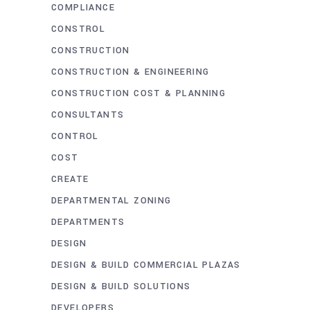
COMPLIANCE
CONSTROL
CONSTRUCTION
CONSTRUCTION & ENGINEERING
CONSTRUCTION COST & PLANNING
CONSULTANTS
CONTROL
COST
CREATE
DEPARTMENTAL ZONING
DEPARTMENTS
DESIGN
DESIGN & BUILD COMMERCIAL PLAZAS
DESIGN & BUILD SOLUTIONS
DEVELOPERS