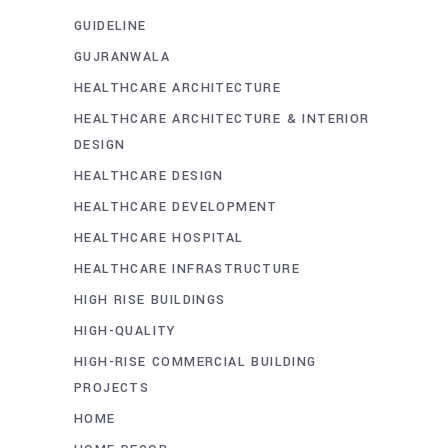
GUIDELINE
GUJRANWALA
HEALTHCARE ARCHITECTURE
HEALTHCARE ARCHITECTURE & INTERIOR
DESIGN
HEALTHCARE DESIGN
HEALTHCARE DEVELOPMENT
HEALTHCARE HOSPITAL
HEALTHCARE INFRASTRUCTURE
HIGH RISE BUILDINGS
HIGH-QUALITY
HIGH-RISE COMMERCIAL BUILDING
PROJECTS
HOME