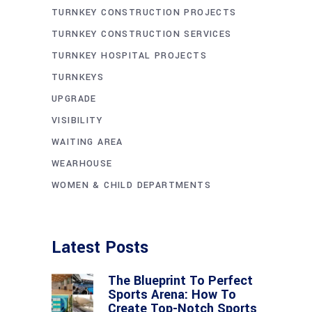
TURNKEY CONSTRUCTION PROJECTS
TURNKEY CONSTRUCTION SERVICES
TURNKEY HOSPITAL PROJECTS
TURNKEYS
UPGRADE
VISIBILITY
WAITING AREA
WEARHOUSE
WOMEN & CHILD DEPARTMENTS
Latest Posts
The Blueprint To Perfect
Sports Arena: How To
Create Top-Notch Sports