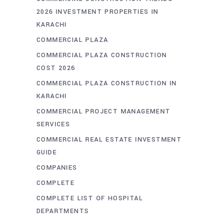
2026 INVESTMENT PROPERTIES IN
KARACHI
COMMERCIAL PLAZA
COMMERCIAL PLAZA CONSTRUCTION
COST 2026
COMMERCIAL PLAZA CONSTRUCTION IN
KARACHI
COMMERCIAL PROJECT MANAGEMENT
SERVICES
COMMERCIAL REAL ESTATE INVESTMENT
GUIDE
COMPANIES
COMPLETE
COMPLETE LIST OF HOSPITAL
DEPARTMENTS