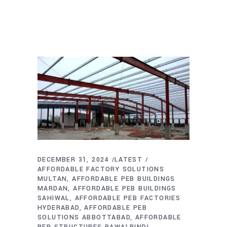
DECEMBER 31, 2024
LATEST
AFFORDABLE FACTORY SOLUTIONS
MULTAN
AFFORDABLE PEB BUILDINGS
MARDAN
AFFORDABLE PEB BUILDINGS
SAHIWAL
AFFORDABLE PEB FACTORIES
HYDERABAD
AFFORDABLE PEB
SOLUTIONS ABBOTTABAD
AFFORDABLE