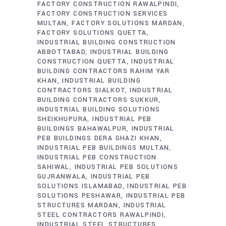
FACTORY CONSTRUCTION RAWALPINDI
FACTORY CONSTRUCTION SERVICES
MULTAN
FACTORY SOLUTIONS MARDAN
FACTORY SOLUTIONS QUETTA
INDUSTRIAL BUILDING CONSTRUCTION
ABBOTTABAD
INDUSTRIAL BUILDING
CONSTRUCTION QUETTA
INDUSTRIAL
BUILDING CONTRACTORS RAHIM YAR
KHAN
INDUSTRIAL BUILDING
CONTRACTORS SIALKOT
INDUSTRIAL
BUILDING CONTRACTORS SUKKUR
INDUSTRIAL BUILDING SOLUTIONS
SHEIKHUPURA
INDUSTRIAL PEB
BUILDINGS BAHAWALPUR
INDUSTRIAL
PEB BUILDINGS DERA GHAZI KHAN
INDUSTRIAL PEB BUILDINGS MULTAN
INDUSTRIAL PEB CONSTRUCTION
SAHIWAL
INDUSTRIAL PEB SOLUTIONS
GUJRANWALA
INDUSTRIAL PEB
SOLUTIONS ISLAMABAD
INDUSTRIAL PEB
SOLUTIONS PESHAWAR
INDUSTRIAL PEB
STRUCTURES MARDAN
INDUSTRIAL
STEEL CONTRACTORS RAWALPINDI
INDUSTRIAL STEEL STRUCTURES