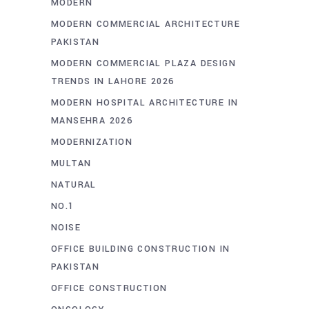
MODERN
MODERN COMMERCIAL ARCHITECTURE
PAKISTAN
MODERN COMMERCIAL PLAZA DESIGN
TRENDS IN LAHORE 2026
MODERN HOSPITAL ARCHITECTURE IN
MANSEHRA 2026
MODERNIZATION
MULTAN
NATURAL
NO.1
NOISE
OFFICE BUILDING CONSTRUCTION IN
PAKISTAN
OFFICE CONSTRUCTION