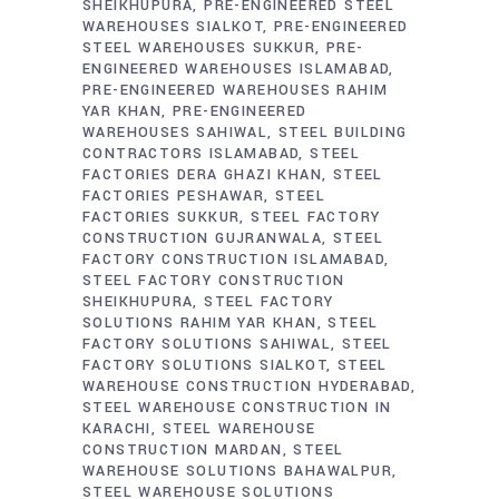
SHEIKHUPURA
PRE-ENGINEERED STEEL
WAREHOUSES SIALKOT
PRE-ENGINEERED
STEEL WAREHOUSES SUKKUR
PRE-
ENGINEERED WAREHOUSES ISLAMABAD
PRE-ENGINEERED WAREHOUSES RAHIM
YAR KHAN
PRE-ENGINEERED
WAREHOUSES SAHIWAL
STEEL BUILDING
CONTRACTORS ISLAMABAD
STEEL
FACTORIES DERA GHAZI KHAN
STEEL
FACTORIES PESHAWAR
STEEL
FACTORIES SUKKUR
STEEL FACTORY
CONSTRUCTION GUJRANWALA
STEEL
FACTORY CONSTRUCTION ISLAMABAD
STEEL FACTORY CONSTRUCTION
SHEIKHUPURA
STEEL FACTORY
SOLUTIONS RAHIM YAR KHAN
STEEL
FACTORY SOLUTIONS SAHIWAL
STEEL
FACTORY SOLUTIONS SIALKOT
STEEL
WAREHOUSE CONSTRUCTION HYDERABAD
STEEL WAREHOUSE CONSTRUCTION IN
KARACHI
STEEL WAREHOUSE
CONSTRUCTION MARDAN
STEEL
WAREHOUSE SOLUTIONS BAHAWALPUR
STEEL WAREHOUSE SOLUTIONS