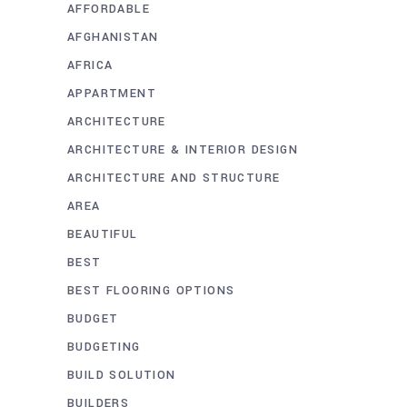
AFFORDABLE
AFGHANISTAN
AFRICA
APPARTMENT
ARCHITECTURE
ARCHITECTURE & INTERIOR DESIGN
ARCHITECTURE AND STRUCTURE
AREA
BEAUTIFUL
BEST
BEST FLOORING OPTIONS
BUDGET
BUDGETING
BUILD SOLUTION
BUILDERS