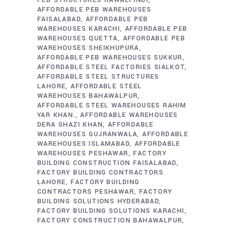
PEB STRUCTURES RAWALPINDI
AFFORDABLE PEB WAREHOUSES
FAISALABAD
AFFORDABLE PEB
WAREHOUSES KARACHI
AFFORDABLE PEB
WAREHOUSES QUETTA
AFFORDABLE PEB
WAREHOUSES SHEIKHUPURA
AFFORDABLE PEB WAREHOUSES SUKKUR
AFFORDABLE STEEL FACTORIES SIALKOT
AFFORDABLE STEEL STRUCTURES
LAHORE
AFFORDABLE STEEL
WAREHOUSES BAHAWALPUR
AFFORDABLE STEEL WAREHOUSES RAHIM
YAR KHAN.
AFFORDABLE WAREHOUSES
DERA GHAZI KHAN
AFFORDABLE
WAREHOUSES GUJRANWALA
AFFORDABLE
WAREHOUSES ISLAMABAD
AFFORDABLE
WAREHOUSES PESHAWAR
FACTORY
BUILDING CONSTRUCTION FAISALABAD
FACTORY BUILDING CONTRACTORS
LAHORE
FACTORY BUILDING
CONTRACTORS PESHAWAR
FACTORY
BUILDING SOLUTIONS HYDERABAD
FACTORY BUILDING SOLUTIONS KARACHI
FACTORY CONSTRUCTION BAHAWALPUR