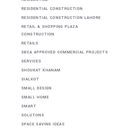
RESIDENTIAL CONSTRUCTION
RESIDENTIAL CONSTRUCTION LAHORE
RETAIL & SHOPPING PLAZA
CONSTRUCTION
RETAILS
SBCA APPROVED COMMERCIAL PROJECTS
SERVICES
SHOUKAT KHANAM
SIALKOT
SMALL DESIGN
SMALL HOME
SMART
SOLUTONS
SPACE SAVING IDEAS