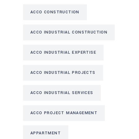
ACCO CONSTRUCTION
ACCO INDUSTRIAL CONSTRUCTION
ACCO INDUSTRIAL EXPERTISE
ACCO INDUSTRIAL PROJECTS
ACCO INDUSTRIAL SERVICES
ACCO PROJECT MANAGEMENT
APPARTMENT