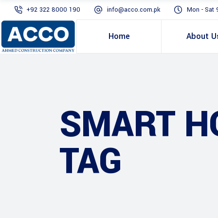
+92 322 8000 190
info@acco.com.pk
Mon - Sat 
Home
About U
SMART HO
TAG