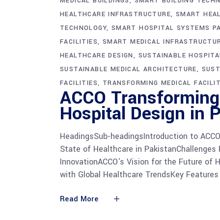
MEDICAL BUILDINGS
SMART BUILDING TECH
HEALTHCARE INFRASTRUCTURE
SMART HEAL
TECHNOLOGY
SMART HOSPITAL SYSTEMS P
FACILITIES
SMART MEDICAL INFRASTRUCTU
HEALTHCARE DESIGN
SUSTAINABLE HOSPIT
SUSTAINABLE MEDICAL ARCHITECTURE
SUST
FACILITIES
TRANSFORMING MEDICAL FACILIT
ACCO Transforming 
Hospital Design in 
HeadingsSub-headingsIntroduction to ACCO'
State of Healthcare in PakistanChallenges
InnovationACCO's Vision for the Future of 
with Global Healthcare TrendsKey Features
Read More