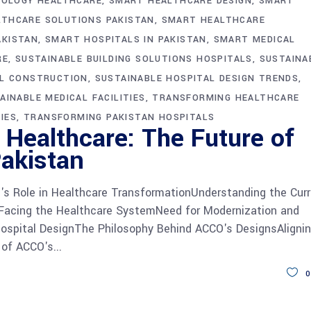
NOLOGY HEALTHCARE
SMART HEALTHCARE DESIGN
SMART
THCARE SOLUTIONS PAKISTAN
SMART HEALTHCARE
AKISTAN
SMART HOSPITALS IN PAKISTAN
SMART MEDICAL
RE
SUSTAINABLE BUILDING SOLUTIONS HOSPITALS
SUSTAINA
AL CONSTRUCTION
SUSTAINABLE HOSPITAL DESIGN TRENDS
AINABLE MEDICAL FACILITIES
TRANSFORMING HEALTHCARE
IES
TRANSFORMING PAKISTAN HOSPITALS
Healthcare: The Future of
Pakistan
s Role in Healthcare TransformationUnderstanding the Cur
 Facing the Healthcare SystemNeed for Modernization and
Hospital DesignThe Philosophy Behind ACCO's DesignsAligni
 of ACCO's
0