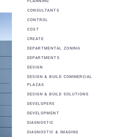
PLANNING
CONSULTANTS
CONTROL
COST
CREATE
DEPARTMENTAL ZONING
DEPARTMENTS
DESIGN
DESIGN & BUILD COMMERCIAL
PLAZAS
DESIGN & BUILD SOLUTIONS
DEVELOPERS
DEVELOPMENT
DIAGNOSTIC
DIAGNOSTIC & IMAGING