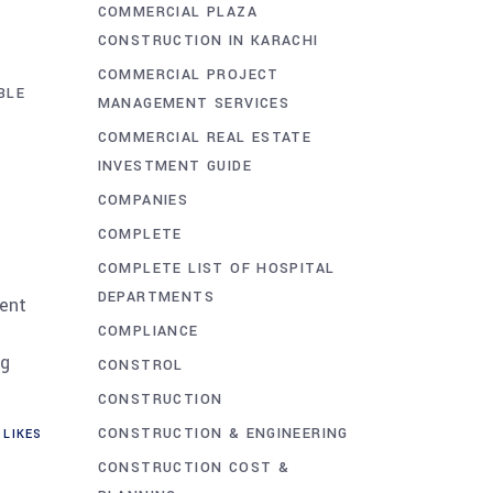
COMMERCIAL PLAZA
CONSTRUCTION IN KARACHI
COMMERCIAL PROJECT
BLE
MANAGEMENT SERVICES
COMMERCIAL REAL ESTATE
INVESTMENT GUIDE
COMPANIES
COMPLETE
COMPLETE LIST OF HOSPITAL
DEPARTMENTS
rent
COMPLIANCE
ng
CONSTROL
CONSTRUCTION
CONSTRUCTION & ENGINEERING
LIKES
CONSTRUCTION COST &