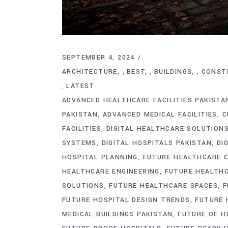
SEPTEMBER 4, 2024
ARCHITECTURE
BEST
BUILDINGS
CONST
,
,
,
LATEST
,
ADVANCED HEALTHCARE FACILITIES PAKISTA
PAKISTAN
ADVANCED MEDICAL FACILITIES
C
FACILITIES
DIGITAL HEALTHCARE SOLUTION
SYSTEMS
DIGITAL HOSPITALS PAKISTAN
DI
HOSPITAL PLANNING
FUTURE HEALTHCARE 
HEALTHCARE ENGINEERING
FUTURE HEALTHC
SOLUTIONS
FUTURE HEALTHCARE SPACES
F
FUTURE HOSPITAL DESIGN TRENDS
FUTURE 
MEDICAL BUILDINGS PAKISTAN
FUTURE OF H