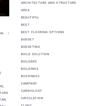
ARCHITECTURE AND STRUCTURE
AREA
BEAUTIFUL
BEST
BEST FLOORING OPTIONS
ON
BUDGET
BUDGETING
E
BUILD SOLUTION
BUILDERS
BUILDINGS
E
BUSSINESS
CAMPANY
RE
CARDIOLOGY
TURE
CIRCULATION
STAN
CLINIC