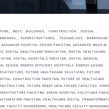
TURE
BEST
BUILDINGS
CONSTRUCTION
DESIGN
,
,
,
,
,
ANDARDS
SUPERSTRUCTURES
TECHNOLOGY
WEARHOUSE
,
,
,
ADVANCED HOSPITAL DESIGN PAKISTAN
ADVANCED MEDICAL
ES
DIGITAL HEALTHCARE INNOVATION
DIGITAL HEALTHCARE
KISTAN
DIGITAL HOSPITALS PAKISTAN
DIGITAL MEDICAL
TAL DESIGN
ENERGY-EFFICIENT HOSPITALS
ENERGY-SAVING
RCHITECTURE
FUTURE HEALTHCARE SOLUTIONS
FUTURE
SPITAL CONSTRUCTION PAKISTAN
FUTURE OF HEALTHCARE
FRASTRUCTURE
FUTURE-READY HEALTHCARE FACILITIES
GREE
ARCHITECTURE PAKISTAN
GREEN HOSPITAL SOLUTIONS PAKI
AUTOMATION PAKISTAN
HEALTHCARE DIGITAL TRANSFORMAT
RE FACILITY ENGINEERING
HEALTHCARE FACILITY MANAGEM