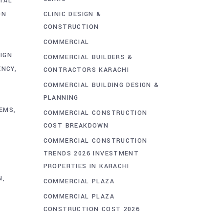
TAL
ON
CLINIC DESIGN &
CONSTRUCTION
E
COMMERCIAL
IGN
COMMERCIAL BUILDERS &
ENCY
CONTRACTORS KARACHI
COMMERCIAL BUILDING DESIGN &
PLANNING
TEMS
COMMERCIAL CONSTRUCTION
COST BREAKDOWN
COMMERCIAL CONSTRUCTION
TRENDS 2026 INVESTMENT
PROPERTIES IN KARACHI
N
COMMERCIAL PLAZA
COMMERCIAL PLAZA
CONSTRUCTION COST 2026