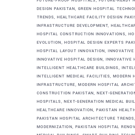
FUTURE-PROOF HOSPITALS
FUTURE-READY 
DESIGN PAKISTAN
GREEN HOSPITAL TECHNO
TRENDS
HEALTHCARE FACILITY DESIGN PAK
INFRASTRUCTURE DEVELOPMENT
HEALTHCAR
HOSPITAL CONSTRUCTION INNOVATIONS
HO
EVOLUTION
HOSPITAL DESIGN EXPERTS PAK
HOSPITAL LAYOUT INNOVATION
INNOVATIVE
INNOVATIVE HOSPITAL DESIGN
INNOVATIVE 
INTELLIGENT HEALTHCARE BUILDINGS
INTEL
INTELLIGENT MEDICAL FACILITIES
MODERN H
INFRASTRUCTURE
MODERN HOSPITAL ARCHI
CONSTRUCTION PAKISTAN
NEXT-GENERATION
HOSPITALS
NEXT-GENERATION MEDICAL BUI
HEALTHCARE INNOVATION
PAKISTAN HEALT
PAKISTAN HOSPITAL ARCHITECTURE TRENDS
MODERNIZATION
PAKISTAN HOSPITAL RENO