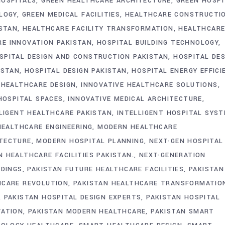
HOSPITALS
GREEN HEALTHCARE ARCHITECTURE
GREEN HOSPI
LOGY
GREEN MEDICAL FACILITIES
HEALTHCARE CONSTRUCTI
ISTAN
HEALTHCARE FACILITY TRANSFORMATION
HEALTHCAR
E INNOVATION PAKISTAN
HOSPITAL BUILDING TECHNOLOGY
SPITAL DESIGN AND CONSTRUCTION PAKISTAN
HOSPITAL DES
ISTAN
HOSPITAL DESIGN PAKISTAN
HOSPITAL ENERGY EFFICI
 HEALTHCARE DESIGN
INNOVATIVE HEALTHCARE SOLUTIONS
HOSPITAL SPACES
INNOVATIVE MEDICAL ARCHITECTURE
LIGENT HEALTHCARE PAKISTAN
INTELLIGENT HOSPITAL SYS
EALTHCARE ENGINEERING
MODERN HEALTHCARE
TECTURE
MODERN HOSPITAL PLANNING
NEXT-GEN HOSPITAL
 HEALTHCARE FACILITIES PAKISTAN.
NEXT-GENERATION
LDINGS
PAKISTAN FUTURE HEALTHCARE FACILITIES
PAKISTAN
HCARE REVOLUTION
PAKISTAN HEALTHCARE TRANSFORMATIO
PAKISTAN HOSPITAL DESIGN EXPERTS
PAKISTAN HOSPITAL
VATION
PAKISTAN MODERN HEALTHCARE
PAKISTAN SMART