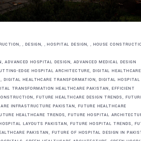
RUCTION
DESIGN
HOSPITAL DESIGN
HOUSE CONSTRUCTI
,
,
,
N
ADVANCED HOSPITAL DESIGN
ADVANCED MEDICAL DESIGN
UTTING-EDGE HOSPITAL ARCHITECTURE
DIGITAL HEALTHCAR
S
DIGITAL HEALTHCARE TRANSFORMATION
DIGITAL HOSPITAL
GITAL TRANSFORMATION HEALTHCARE PAKISTAN
EFFICIENT
CONSTRUCTION
FUTURE HEALTHCARE DESIGN TRENDS
FUTUR
ARE INFRASTRUCTURE PAKISTAN
FUTURE HEALTHCARE
UTURE HEALTHCARE TRENDS
FUTURE HOSPITAL ARCHITECTU
HOSPITAL LAYOUTS PAKISTAN
FUTURE HOSPITAL TRENDS
FU
EALTHCARE PAKISTAN
FUTURE OF HOSPITAL DESIGN IN PAKI