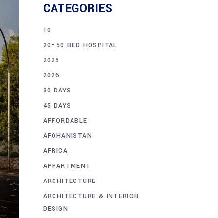
CATEGORIES
10
20–50 BED HOSPITAL
2025
2026
30 DAYS
45 DAYS
AFFORDABLE
AFGHANISTAN
AFRICA
APPARTMENT
ARCHITECTURE
ARCHITECTURE & INTERIOR
DESIGN