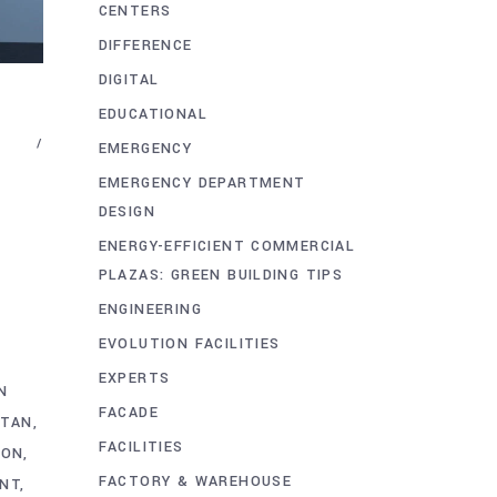
CENTERS
DIFFERENCE
DIGITAL
EDUCATIONAL
EMERGENCY
EMERGENCY DEPARTMENT
DESIGN
ENERGY-EFFICIENT COMMERCIAL
PLAZAS: GREEN BUILDING TIPS
ENGINEERING
EVOLUTION FACILITIES
EXPERTS
N
FACADE
STAN
FACILITIES
ION
FACTORY & WAREHOUSE
ENT