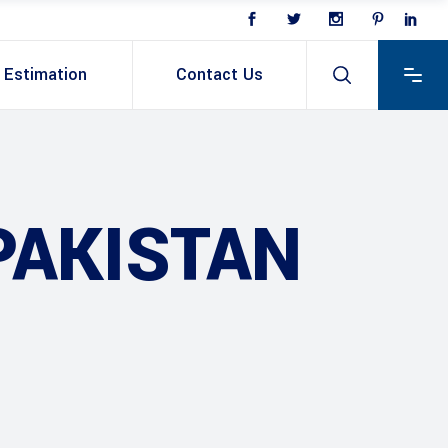
Estimation
Contact Us
PAKISTAN