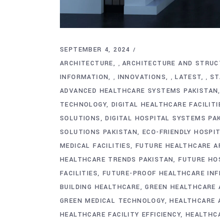
SEPTEMBER 4, 2024
ARCHITECTURE
ARCHITECTURE AND STRUC
,
INFORMATION
INNOVATIONS
LATEST
ST
,
,
,
ADVANCED HEALTHCARE SYSTEMS PAKISTAN
TECHNOLOGY
DIGITAL HEALTHCARE FACILITI
SOLUTIONS
DIGITAL HOSPITAL SYSTEMS PA
SOLUTIONS PAKISTAN
ECO-FRIENDLY HOSPI
MEDICAL FACILITIES
FUTURE HEALTHCARE A
HEALTHCARE TRENDS PAKISTAN
FUTURE HO
FACILITIES
FUTURE-PROOF HEALTHCARE IN
BUILDING HEALTHCARE
GREEN HEALTHCARE 
GREEN MEDICAL TECHNOLOGY
HEALTHCARE 
HEALTHCARE FACILITY EFFICIENCY
HEALTHCA