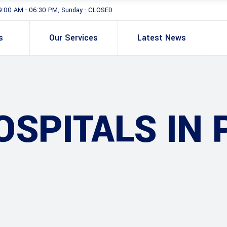
9:00 AM - 06:30 PM, Sunday - CLOSED
s
Our Services
Latest News
SPITALS IN 