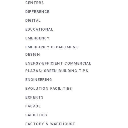
CENTERS
DIFFERENCE
DIGITAL
EDUCATIONAL
EMERGENCY
EMERGENCY DEPARTMENT
DESIGN
ENERGY-EFFICIENT COMMERCIAL
PLAZAS: GREEN BUILDING TIPS
ENGINEERING
EVOLUTION FACILITIES
EXPERTS
FACADE
FACILITIES
FACTORY & WAREHOUSE