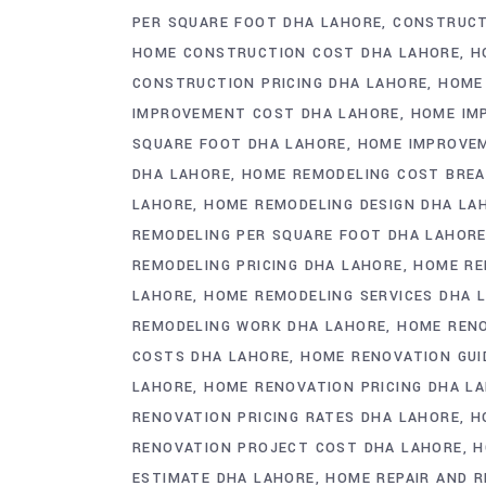
PER SQUARE FOOT DHA LAHORE
CONSTRUCT
HOME CONSTRUCTION COST DHA LAHORE
H
CONSTRUCTION PRICING DHA LAHORE
HOME
IMPROVEMENT COST DHA LAHORE
HOME IM
SQUARE FOOT DHA LAHORE
HOME IMPROVEM
DHA LAHORE
HOME REMODELING COST BRE
LAHORE
HOME REMODELING DESIGN DHA LA
REMODELING PER SQUARE FOOT DHA LAHOR
REMODELING PRICING DHA LAHORE
HOME RE
LAHORE
HOME REMODELING SERVICES DHA 
REMODELING WORK DHA LAHORE
HOME RENO
COSTS DHA LAHORE
HOME RENOVATION GUI
LAHORE
HOME RENOVATION PRICING DHA L
RENOVATION PRICING RATES DHA LAHORE
H
RENOVATION PROJECT COST DHA LAHORE
H
ESTIMATE DHA LAHORE
HOME REPAIR AND 