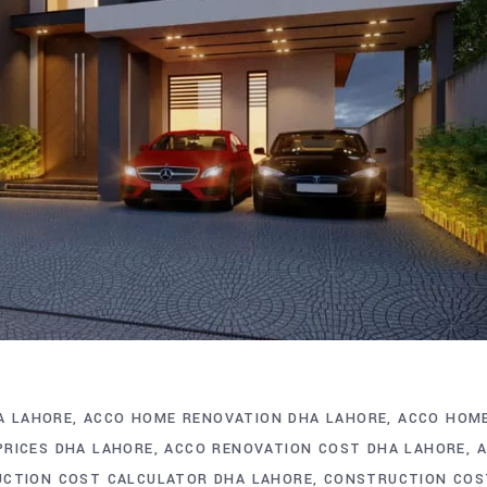
A LAHORE
ACCO HOME RENOVATION DHA LAHORE
ACCO HOM
PRICES DHA LAHORE
ACCO RENOVATION COST DHA LAHORE
CTION COST CALCULATOR DHA LAHORE
CONSTRUCTION COS