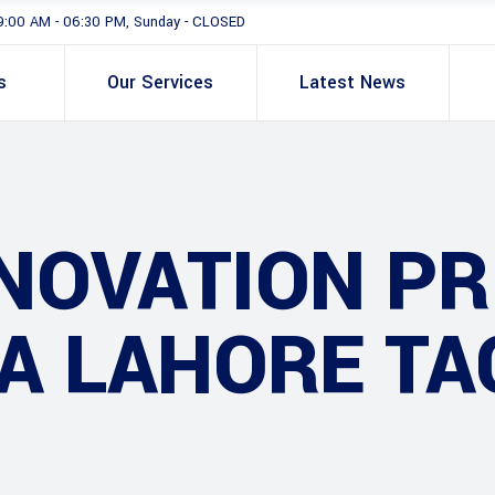
9:00 AM - 06:30 PM, Sunday - CLOSED
s
Our Services
Latest News
NOVATION PR
A LAHORE TA