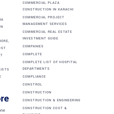
COMMERCIAL PLAZA
CONSTRUCTION IN KARACHI
COMMERCIAL PROJECT
HA
MANAGEMENT SERVICES
ON
COMMERCIAL REAL ESTATE
S
INVESTMENT GUIDE
HORE
COMPANIES
OST
COMPLETE
ST
COMPLETE LIST OF HOSPITAL
DEPARTMENTS
LISTS
COMPLIANCE
E
CONSTROL
CONSTRUCTION
re
CONSTRUCTION & ENGINEERING
CONSTRUCTION COST &
one