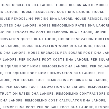
HOME UPGRADES DHA LAHORE
HOUSE DESIGN AND REMODEL
HA LAHORE
HOUSE REMODELING COST DHA LAHORE
HOUSE
HOUSE REMODELING PRICING DHA LAHORE
HOUSE REMODELIN
QUOTES DHA LAHORE
HOUSE REMODELING RATES DHA LAHOR
HOUSE RENOVATION COST BREAKDOWN DHA LAHORE
HOUSE
ENOVATION QUOTE DHA LAHORE
HOUSE RENOVATION QUOTE
DHA LAHORE
HOUSE RENOVATION WORK DHA LAHORE
HOUSE
S DHA LAHORE
HOUSE UPGRADES PER SQUARE FOOT DHA LA
A LAHORE
PER SQUARE FOOT COSTS DHA LAHORE
PER SQUA
ER SQUARE FOOT HOME REMODELING DHA LAHORE
PER SQUA
RE
PER SQUARE FOOT HOME RENOVATION DHA LAHORE
PER
AHORE
PER SQUARE FOOT REMODELING PRICING DHA LAHORE
RE
PER SQUARE FOOT RENOVATION DHA LAHORE
REMODELIN
TRUCTION RATES DHA LAHORE
REMODELING CONTRACTORS 
 DHA LAHORE
REMODELING COST CALCULATOR DHA LAHORE
E
REMODELING COST PER SQUARE FOOT DHA LAHORE
REMODE