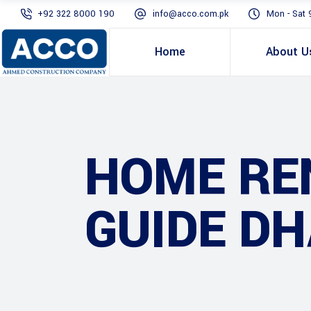
+92 322 8000 190
info@acco.com.pk
Mon - Sat 
Home
About U
HOME RE
GUIDE DH