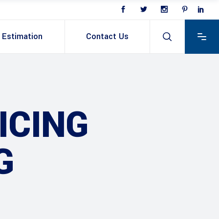
Estimation
Contact Us
ICING
G