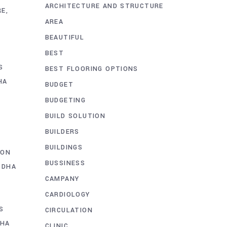
ARCHITECTURE AND STRUCTURE
RE
AREA
BEAUTIFUL
BEST
S
BEST FLOORING OPTIONS
HA
BUDGET
BUDGETING
BUILD SOLUTION
BUILDERS
BUILDINGS
ION
BUSSINESS
 DHA
CAMPANY
CARDIOLOGY
S
CIRCULATION
DHA
CLINIC