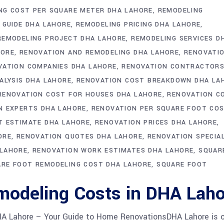
NG COST PER SQUARE METER DHA LAHORE
REMODELING
 GUIDE DHA LAHORE
REMODELING PRICING DHA LAHORE
REMODELING PROJECT DHA LAHORE
REMODELING SERVICES D
HORE
RENOVATION AND REMODELING DHA LAHORE
RENOVATI
VATION COMPANIES DHA LAHORE
RENOVATION CONTRACTOR
ALYSIS DHA LAHORE
RENOVATION COST BREAKDOWN DHA LA
RENOVATION COST FOR HOUSES DHA LAHORE
RENOVATION C
N EXPERTS DHA LAHORE
RENOVATION PER SQUARE FOOT CO
T ESTIMATE DHA LAHORE
RENOVATION PRICES DHA LAHORE
ORE
RENOVATION QUOTES DHA LAHORE
RENOVATION SPECIA
 LAHORE
RENOVATION WORK ESTIMATES DHA LAHORE
SQUAR
RE FOOT REMODELING COST DHA LAHORE
SQUARE FOOT
modeling Costs in DHA Laho
HA Lahore – Your Guide to Home RenovationsDHA Lahore is 