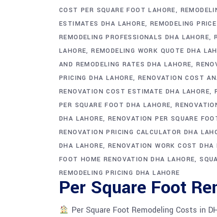
COST PER SQUARE FOOT LAHORE
REMODELI
ESTIMATES DHA LAHORE
REMODELING PRICE
REMODELING PROFESSIONALS DHA LAHORE
LAHORE
REMODELING WORK QUOTE DHA LA
AND REMODELING RATES DHA LAHORE
RENO
PRICING DHA LAHORE
RENOVATION COST AN
RENOVATION COST ESTIMATE DHA LAHORE
PER SQUARE FOOT DHA LAHORE
RENOVATIO
DHA LAHORE
RENOVATION PER SQUARE FOO
RENOVATION PRICING CALCULATOR DHA LAH
DHA LAHORE
RENOVATION WORK COST DHA
FOOT HOME RENOVATION DHA LAHORE
SQUA
REMODELING PRICING DHA LAHORE
Per Square Foot Re
Per Square Foot Remodeling Costs in D