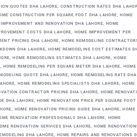
ION QUOTES DHA LAHORE
CONSTRUCTION RATES DHA LAHO
OME CONSTRUCTION PER SQUARE FOOT DHA LAHORE
HOME
 IMPROVEMENT AND RENOVATION DHA LAHORE
HOME
PROVEMENT COSTS DHA LAHORE
HOME IMPROVEMENT PER
ENT PRICING DHA LAHORE
HOME REMODELING CONTRACTOR
AKDOWN DHA LAHORE
HOME REMODELING COST ESTIMATES D
HORE
HOME REMODELING ESTIMATES DHA LAHORE
HOME
E
HOME REMODELING PER SQUARE METER DHA LAHORE
HOME
MODELING QUOTE DHA LAHORE
HOME REMODELING RATE DHA
LAHORE
HOME REMODELING SPECIALISTS DHA LAHORE
HOME
VATION CONTRACTOR PRICING DHA LAHORE
HOME RENOVAT
DE DHA LAHORE
HOME RENOVATION PRICE PER SQUARE FOOT
AHORE
HOME RENOVATION PRICING GUIDE DHA LAHORE
HOME
OME RENOVATION PROFESSIONALS DHA LAHORE
HOME
OME RENOVATION SERVICES DHA LAHORE
HOME RENOVATION
REMODELING DHA LAHORE
HOME REPAIRS AND RENOVATIONS 