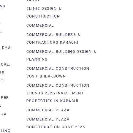
ING
CLINIC DESIGN &
CONSTRUCTION
G
COMMERCIAL
E
COMMERCIAL BUILDERS &
CONTRACTORS KARACHI
S DHA
COMMERCIAL BUILDING DESIGN &
PLANNING
HORE
COMMERCIAL CONSTRUCTION
RE
COST BREAKDOWN
RE
COMMERCIAL CONSTRUCTION
TRENDS 2026 INVESTMENT
PER
PROPERTIES IN KARACHI
G
COMMERCIAL PLAZA
DHA
COMMERCIAL PLAZA
CONSTRUCTION COST 2026
LING