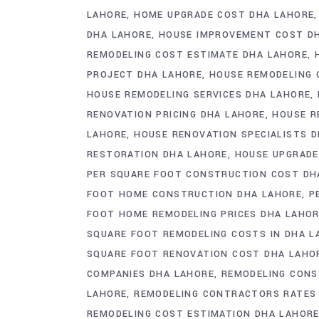
LAHORE
HOME UPGRADE COST DHA LAHORE
DHA LAHORE
HOUSE IMPROVEMENT COST D
REMODELING COST ESTIMATE DHA LAHORE
PROJECT DHA LAHORE
HOUSE REMODELING 
HOUSE REMODELING SERVICES DHA LAHORE
RENOVATION PRICING DHA LAHORE
HOUSE R
LAHORE
HOUSE RENOVATION SPECIALISTS 
RESTORATION DHA LAHORE
HOUSE UPGRADE
PER SQUARE FOOT CONSTRUCTION COST DH
FOOT HOME CONSTRUCTION DHA LAHORE
P
FOOT HOME REMODELING PRICES DHA LAHO
SQUARE FOOT REMODELING COSTS IN DHA L
SQUARE FOOT RENOVATION COST DHA LAHO
COMPANIES DHA LAHORE
REMODELING CONS
LAHORE
REMODELING CONTRACTORS RATES
REMODELING COST ESTIMATION DHA LAHOR