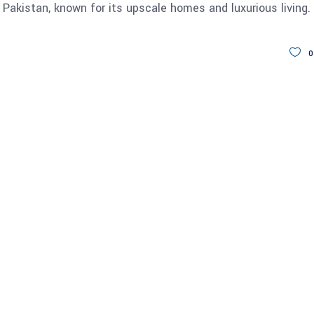
 Pakistan, known for its upscale homes and luxurious living.
0