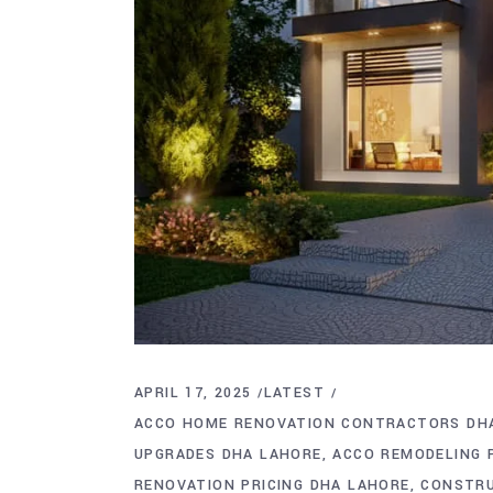
APRIL 17, 2025
LATEST
ACCO HOME RENOVATION CONTRACTORS DH
UPGRADES DHA LAHORE
ACCO REMODELING 
RENOVATION PRICING DHA LAHORE
CONSTRU