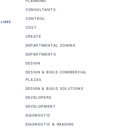
PLANNING
CONSULTANTS
CONTROL
LIKES
COST
CREATE
DEPARTMENTAL ZONING
DEPARTMENTS
DESIGN
DESIGN & BUILD COMMERCIAL
PLAZAS
DESIGN & BUILD SOLUTIONS
DEVELOPERS
DEVELOPMENT
DIAGNOSTIC
DIAGNOSTIC & IMAGING