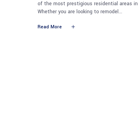
of the most prestigious residential areas in
Whether you are looking to remodel
Read More