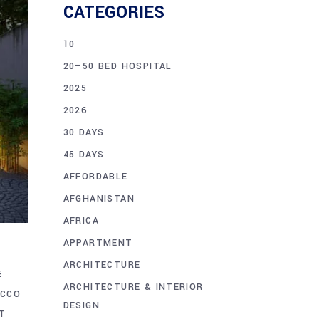
CATEGORIES
10
20–50 BED HOSPITAL
2025
2026
30 DAYS
45 DAYS
AFFORDABLE
AFGHANISTAN
AFRICA
APPARTMENT
ARCHITECTURE
E
ARCHITECTURE & INTERIOR
ACCO
DESIGN
T