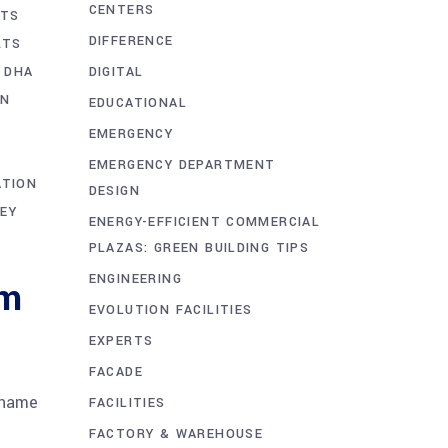
CENTERS
STS
DIFFERENCE
RTS
DIGITAL
 DHA
ON
EDUCATIONAL
EMERGENCY
EMERGENCY DEPARTMENT
ATION
DESIGN
EY
ENERGY-EFFICIENT COMMERCIAL
PLAZAS: GREEN BUILDING TIPS
ENGINEERING
um
EVOLUTION FACILITIES
EXPERTS
FACADE
 name
FACILITIES
FACTORY & WAREHOUSE