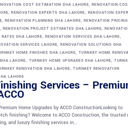
ENOVATION COST ESTIMATION DHA LAHORE
RENOVATION CO
HORE
RENOVATION EXPERTS DHA LAHORE
RENOVATION EXPE
E
RENOVATION PLANNING DHA LAHORE
RENOVATION PRICING
RENOVATION PROJECT ESTIMATES DHA LAHORE
RENOVATI
 RATES DHA LAHORE
RENOVATION SERVICES DHA LAHORE
NOVATION SERVICES LAHORE
RENOVATION SOLUTIONS DHA
URNKEY HOME FINISHES DHA LAHORE
TURNKEY HOME RENOV
 DHA LAHORE
TURNKEY HOME UPGRADES DHA LAHORE
TURNK
URNKEY RENOVATION DHA LAHORE
TURNKEY RENOVATION
DHA LAHORE
inishing Services – Premi
 ACCO
 Premium Home Upgrades by ACCO ConstructionLooking to
otch finishing? Welcome to ACCO Construction, the trusted
g, and luxury finishing services in