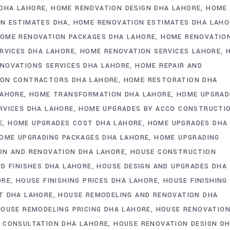
DHA LAHORE
HOME RENOVATION DESIGN DHA LAHORE
HOME
N ESTIMATES DHA
HOME RENOVATION ESTIMATES DHA LAHO
OME RENOVATION PACKAGES DHA LAHORE
HOME RENOVATIO
RVICES DHA LAHORE
HOME RENOVATION SERVICES LAHORE
NOVATIONS SERVICES DHA LAHORE
HOME REPAIR AND
ION CONTRACTORS DHA LAHORE
HOME RESTORATION DHA
LAHORE
HOME TRANSFORMATION DHA LAHORE
HOME UPGRAD
RVICES DHA LAHORE
HOME UPGRADES BY ACCO CONSTRUCTI
E
HOME UPGRADES COST DHA LAHORE
HOME UPGRADES DHA
OME UPGRADING PACKAGES DHA LAHORE
HOME UPGRADING
ON AND RENOVATION DHA LAHORE
HOUSE CONSTRUCTION
D FINISHES DHA LAHORE
HOUSE DESIGN AND UPGRADES DHA
ORE
HOUSE FINISHING PRICES DHA LAHORE
HOUSE FINISHING
T DHA LAHORE
HOUSE REMODELING AND RENOVATION DHA
OUSE REMODELING PRICING DHA LAHORE
HOUSE RENOVATION
 CONSULTATION DHA LAHORE
HOUSE RENOVATION DESIGN D