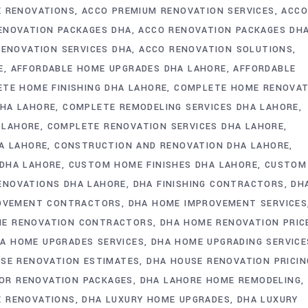
 RENOVATIONS
ACCO PREMIUM RENOVATION SERVICES
ACC
ENOVATION PACKAGES DHA
ACCO RENOVATION PACKAGES DH
RENOVATION SERVICES DHA
ACCO RENOVATION SOLUTIONS
E
AFFORDABLE HOME UPGRADES DHA LAHORE
AFFORDABLE
TE HOME FINISHING DHA LAHORE
COMPLETE HOME RENOVAT
DHA LAHORE
COMPLETE REMODELING SERVICES DHA LAHORE
 LAHORE
COMPLETE RENOVATION SERVICES DHA LAHORE
HA LAHORE
CONSTRUCTION AND RENOVATION DHA LAHORE
 DHA LAHORE
CUSTOM HOME FINISHES DHA LAHORE
CUSTOM
ENOVATIONS DHA LAHORE
DHA FINISHING CONTRACTORS
DH
OVEMENT CONTRACTORS
DHA HOME IMPROVEMENT SERVICES
ME RENOVATION CONTRACTORS
DHA HOME RENOVATION PRIC
A HOME UPGRADES SERVICES
DHA HOME UPGRADING SERVICE
SE RENOVATION ESTIMATES
DHA HOUSE RENOVATION PRICIN
IOR RENOVATION PACKAGES
DHA LAHORE HOME REMODELING
E RENOVATIONS
DHA LUXURY HOME UPGRADES
DHA LUXURY