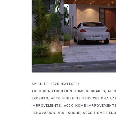
APRIL 17, 2025
LATEST
ACCO CONSTRUCTION HOME UPGRADES
ACC
EXPERTS
ACCO FINISHING SERVICES DHA L
IMPROVEMENTS
ACCO HOME IMPROVEMENT
RENOVATION DHA LAHORE
ACCO HOME REN