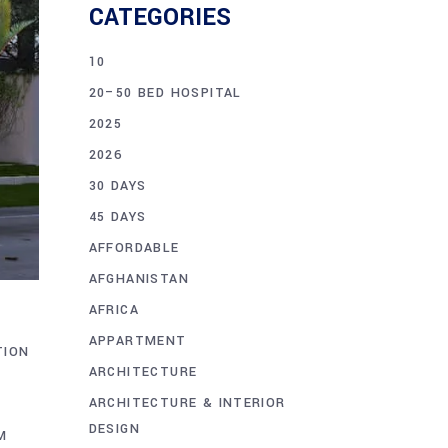
CATEGORIES
10
20–50 BED HOSPITAL
2025
2026
30 DAYS
45 DAYS
AFFORDABLE
AFGHANISTAN
AFRICA
APPARTMENT
TION
ARCHITECTURE
ARCHITECTURE & INTERIOR
DESIGN
M