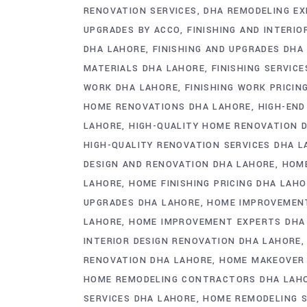
RENOVATION SERVICES
DHA REMODELING E
UPGRADES BY ACCO
FINISHING AND INTERI
DHA LAHORE
FINISHING AND UPGRADES DHA
MATERIALS DHA LAHORE
FINISHING SERVIC
WORK DHA LAHORE
FINISHING WORK PRICIN
HOME RENOVATIONS DHA LAHORE
HIGH-END
LAHORE
HIGH-QUALITY HOME RENOVATION 
HIGH-QUALITY RENOVATION SERVICES DHA 
DESIGN AND RENOVATION DHA LAHORE
HOME
LAHORE
HOME FINISHING PRICING DHA LAH
UPGRADES DHA LAHORE
HOME IMPROVEMENT
LAHORE
HOME IMPROVEMENT EXPERTS DHA
INTERIOR DESIGN RENOVATION DHA LAHORE
RENOVATION DHA LAHORE
HOME MAKEOVER
HOME REMODELING CONTRACTORS DHA LAH
SERVICES DHA LAHORE
HOME REMODELING 