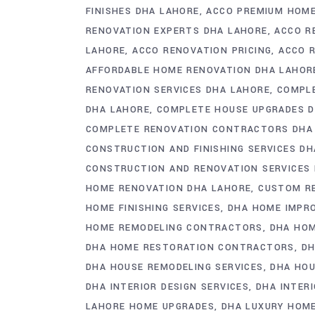
FINISHES DHA LAHORE
ACCO PREMIUM HOME
RENOVATION EXPERTS DHA LAHORE
ACCO R
LAHORE
ACCO RENOVATION PRICING
ACCO 
AFFORDABLE HOME RENOVATION DHA LAHOR
RENOVATION SERVICES DHA LAHORE
COMPLE
DHA LAHORE
COMPLETE HOUSE UPGRADES 
COMPLETE RENOVATION CONTRACTORS DHA
CONSTRUCTION AND FINISHING SERVICES D
CONSTRUCTION AND RENOVATION SERVICES
HOME RENOVATION DHA LAHORE
CUSTOM R
HOME FINISHING SERVICES
DHA HOME IMPR
HOME REMODELING CONTRACTORS
DHA HO
DHA HOME RESTORATION CONTRACTORS
DH
DHA HOUSE REMODELING SERVICES
DHA HOU
DHA INTERIOR DESIGN SERVICES
DHA INTER
LAHORE HOME UPGRADES
DHA LUXURY HOM