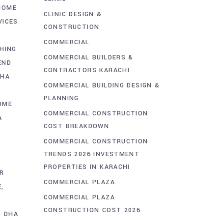
HOME
CLINIC DESIGN &
VICES
CONSTRUCTION
COMMERCIAL
SHING
COMMERCIAL BUILDERS &
END
CONTRACTORS KARACHI
DHA
COMMERCIAL BUILDING DESIGN &
PLANNING
OME
COMMERCIAL CONSTRUCTION
A
COST BREAKDOWN
COMMERCIAL CONSTRUCTION
TRENDS 2026 INVESTMENT
PROPERTIES IN KARACHI
R
COMMERCIAL PLAZA
E
COMMERCIAL PLAZA
CONSTRUCTION COST 2026
G DHA