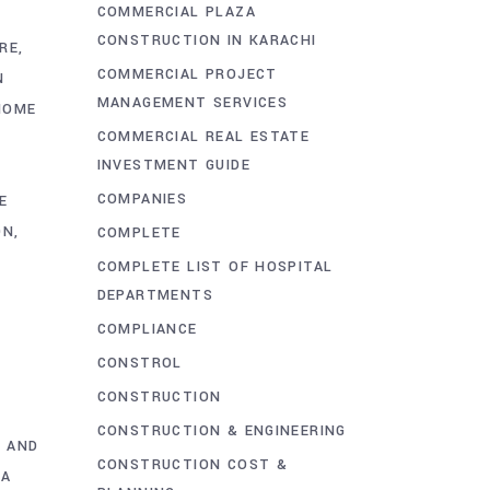
COMMERCIAL PLAZA
CONSTRUCTION IN KARACHI
RE
COMMERCIAL PROJECT
N
MANAGEMENT SERVICES
HOME
COMMERCIAL REAL ESTATE
INVESTMENT GUIDE
COMPANIES
E
ON
COMPLETE
COMPLETE LIST OF HOSPITAL
DEPARTMENTS
COMPLIANCE
CONSTROL
CONSTRUCTION
CONSTRUCTION & ENGINEERING
 AND
CONSTRUCTION COST &
HA