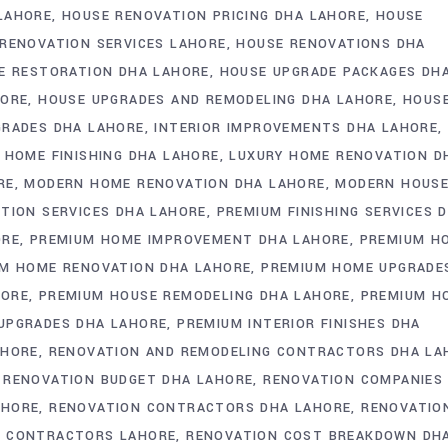
LAHORE
HOUSE RENOVATION PRICING DHA LAHORE
HOUSE
RENOVATION SERVICES LAHORE
HOUSE RENOVATIONS DHA
E RESTORATION DHA LAHORE
HOUSE UPGRADE PACKAGES DH
HORE
HOUSE UPGRADES AND REMODELING DHA LAHORE
HOUS
GRADES DHA LAHORE
INTERIOR IMPROVEMENTS DHA LAHORE
 HOME FINISHING DHA LAHORE
LUXURY HOME RENOVATION D
RE
MODERN HOME RENOVATION DHA LAHORE
MODERN HOUS
TION SERVICES DHA LAHORE
PREMIUM FINISHING SERVICES 
ORE
PREMIUM HOME IMPROVEMENT DHA LAHORE
PREMIUM H
M HOME RENOVATION DHA LAHORE
PREMIUM HOME UPGRADE
HORE
PREMIUM HOUSE REMODELING DHA LAHORE
PREMIUM H
UPGRADES DHA LAHORE
PREMIUM INTERIOR FINISHES DHA
AHORE
RENOVATION AND REMODELING CONTRACTORS DHA LA
RENOVATION BUDGET DHA LAHORE
RENOVATION COMPANIES
AHORE
RENOVATION CONTRACTORS DHA LAHORE
RENOVATIO
N CONTRACTORS LAHORE
RENOVATION COST BREAKDOWN DH