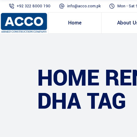
+92 322 8000 190
info@acco.com.pk
Mon - Sat 
Home
About U
HOME RE
DHA TAG