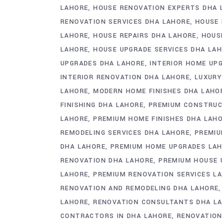
LAHORE
HOUSE RENOVATION EXPERTS DHA 
RENOVATION SERVICES DHA LAHORE
HOUSE 
LAHORE
HOUSE REPAIRS DHA LAHORE
HOUS
LAHORE
HOUSE UPGRADE SERVICES DHA LA
UPGRADES DHA LAHORE
INTERIOR HOME UP
INTERIOR RENOVATION DHA LAHORE
LUXURY
LAHORE
MODERN HOME FINISHES DHA LAHO
FINISHING DHA LAHORE
PREMIUM CONSTRUC
LAHORE
PREMIUM HOME FINISHES DHA LAH
REMODELING SERVICES DHA LAHORE
PREMIU
DHA LAHORE
PREMIUM HOME UPGRADES LA
RENOVATION DHA LAHORE
PREMIUM HOUSE 
LAHORE
PREMIUM RENOVATION SERVICES L
RENOVATION AND REMODELING DHA LAHORE
LAHORE
RENOVATION CONSULTANTS DHA L
CONTRACTORS IN DHA LAHORE
RENOVATIO