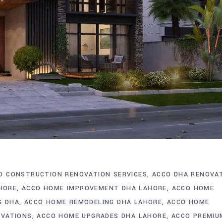
O CONSTRUCTION RENOVATION SERVICES
ACCO DHA RENOVA
AHORE
ACCO HOME IMPROVEMENT DHA LAHORE
ACCO HOME
S DHA
ACCO HOME REMODELING DHA LAHORE
ACCO HOME
OVATIONS
ACCO HOME UPGRADES DHA LAHORE
ACCO PREMIU