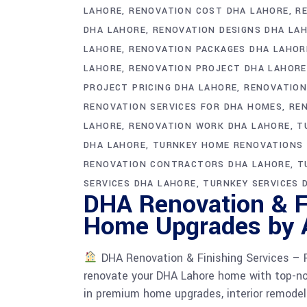
LAHORE
RENOVATION COST DHA LAHORE
R
DHA LAHORE
RENOVATION DESIGNS DHA LA
LAHORE
RENOVATION PACKAGES DHA LAHOR
LAHORE
RENOVATION PROJECT DHA LAHORE
PROJECT PRICING DHA LAHORE
RENOVATION
RENOVATION SERVICES FOR DHA HOMES
RE
LAHORE
RENOVATION WORK DHA LAHORE
T
DHA LAHORE
TURNKEY HOME RENOVATIONS
RENOVATION CONTRACTORS DHA LAHORE
T
SERVICES DHA LAHORE
TURNKEY SERVICES 
DHA Renovation & F
Home Upgrades by
DHA Renovation & Finishing Services –
renovate your DHA Lahore home with top-n
in premium home upgrades, interior remodelin