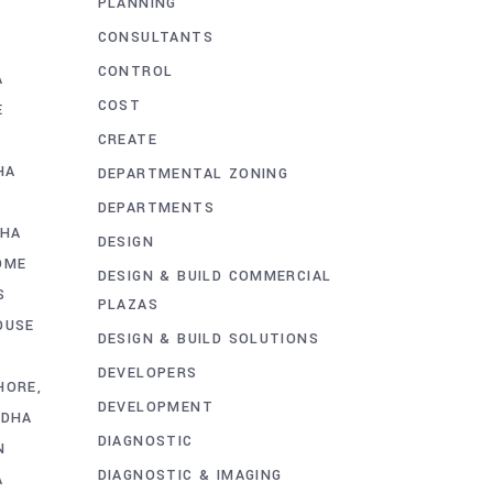
PLANNING
CONSULTANTS
CONTROL
A
COST
E
CREATE
HA
DEPARTMENTAL ZONING
E
DEPARTMENTS
DHA
DESIGN
OME
DESIGN & BUILD COMMERCIAL
S
PLAZAS
OUSE
DESIGN & BUILD SOLUTIONS
DEVELOPERS
HORE
DEVELOPMENT
 DHA
DIAGNOSTIC
N
DIAGNOSTIC & IMAGING
A