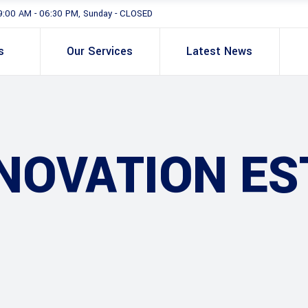
9:00 AM - 06:30 PM, Sunday - CLOSED
s
Our Services
Latest News
NOVATION ES