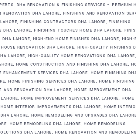
XPERTS
DHA RENOVATION & FINISHING SERVICES – PREMIUM 
OR RENOVATION DHA LAHORE
FINISHING AND RENOVATION SER
 LAHORE
FINISHING CONTRACTORS DHA LAHORE
FINISHING
ES DHA LAHORE
FINISHING TOUCHES HOME DHA LAHORE
FINI
G DHA LAHORE
HIGH-END HOME FINISHES DHA LAHORE
HIGH-
 HOUSE RENOVATION DHA LAHORE
HIGH-QUALITY FINISHING 
DHA LAHORE
HIGH-QUALITY HOME RENOVATIONS DHA LAHORE
LAHORE
HOME CONSTRUCTION AND FINISHING DHA LAHORE
H
 ENHANCEMENT SERVICES DHA LAHORE
HOME FINISHING DH
ORE
HOME FINISHING SERVICES DHA LAHORE
HOME FINISHING
 AND RENOVATION DHA LAHORE
HOME IMPROVEMENT DHA
 LAHORE
HOME IMPROVEMENT SERVICES DHA LAHORE
HOME
HOME INTERIOR IMPROVEMENTS DHA LAHORE
HOME INTERIO
 DHA LAHORE
HOME REMODELING AND UPGRADES DHA LAHOR
ORE
HOME REMODELING DHA LAHORE
HOME REMODELING
SOLUTIONS DHA LAHORE
HOME RENOVATION AND REMODELIN