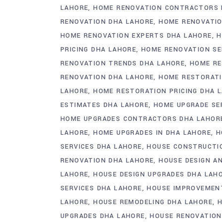
LAHORE
HOME RENOVATION CONTRACTORS 
RENOVATION DHA LAHORE
HOME RENOVATIO
HOME RENOVATION EXPERTS DHA LAHORE
H
PRICING DHA LAHORE
HOME RENOVATION SE
RENOVATION TRENDS DHA LAHORE
HOME RE
RENOVATION DHA LAHORE
HOME RESTORAT
LAHORE
HOME RESTORATION PRICING DHA 
ESTIMATES DHA LAHORE
HOME UPGRADE SE
HOME UPGRADES CONTRACTORS DHA LAHOR
LAHORE
HOME UPGRADES IN DHA LAHORE
H
SERVICES DHA LAHORE
HOUSE CONSTRUCTI
RENOVATION DHA LAHORE
HOUSE DESIGN AN
LAHORE
HOUSE DESIGN UPGRADES DHA LAH
SERVICES DHA LAHORE
HOUSE IMPROVEMEN
LAHORE
HOUSE REMODELING DHA LAHORE
H
UPGRADES DHA LAHORE
HOUSE RENOVATION