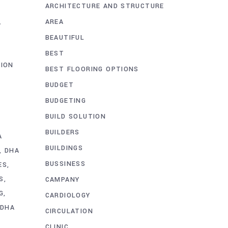
ARCHITECTURE AND STRUCTURE
O
AREA
A
BEAUTIFUL
BEST
ION
BEST FLOORING OPTIONS
BUDGET
BUDGETING
BUILD SOLUTION
BUILDERS
A
BUILDINGS
DHA
BUSSINESS
ES
S
CAMPANY
G
CARDIOLOGY
DHA
CIRCULATION
CLINIC