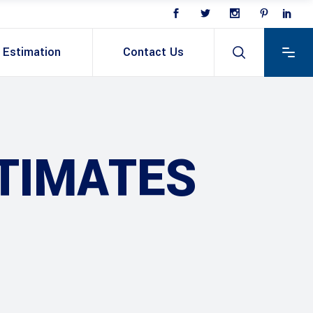
Estimation
Contact Us
TIMATES